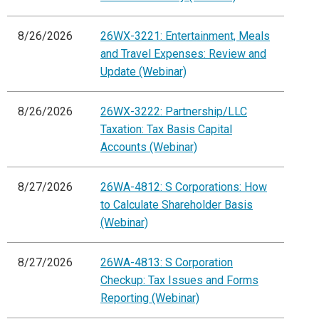
8/26/2026
26WX-3221: Entertainment, Meals
and Travel Expenses: Review and
Update (Webinar)
8/26/2026
26WX-3222: Partnership/LLC
Taxation: Tax Basis Capital
Accounts (Webinar)
8/27/2026
26WA-4812: S Corporations: How
to Calculate Shareholder Basis
(Webinar)
8/27/2026
26WA-4813: S Corporation
Checkup: Tax Issues and Forms
Reporting (Webinar)