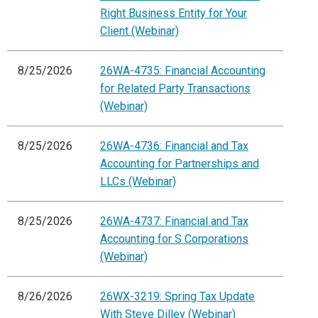
Right Business Entity for Your
Client (Webinar)
8/25/2026
26WA-4735: Financial Accounting
for Related Party Transactions
(Webinar)
8/25/2026
26WA-4736: Financial and Tax
Accounting for Partnerships and
LLCs (Webinar)
8/25/2026
26WA-4737: Financial and Tax
Accounting for S Corporations
(Webinar)
8/26/2026
26WX-3219: Spring Tax Update
With Steve Dilley (Webinar)