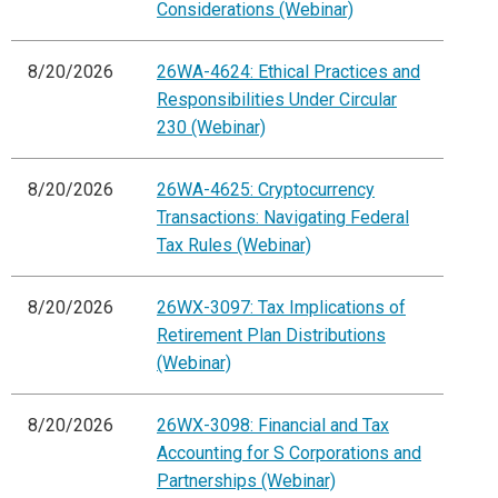
Considerations (Webinar)
8/20/2026
26WA-4624: Ethical Practices and
Responsibilities Under Circular
230 (Webinar)
8/20/2026
26WA-4625: Cryptocurrency
Transactions: Navigating Federal
Tax Rules (Webinar)
8/20/2026
26WX-3097: Tax Implications of
Retirement Plan Distributions
(Webinar)
8/20/2026
26WX-3098: Financial and Tax
Accounting for S Corporations and
Partnerships (Webinar)