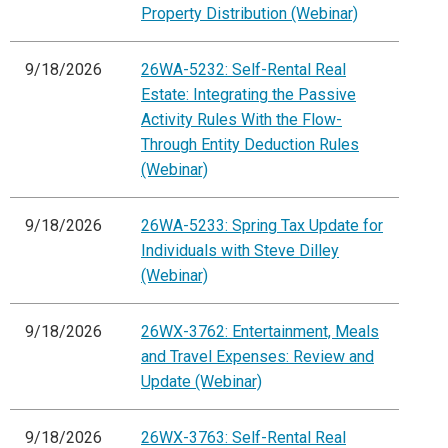
Property Distribution (Webinar)
9/18/2026
26WA-5232: Self-Rental Real
Estate: Integrating the Passive
Activity Rules With the Flow-
Through Entity Deduction Rules
(Webinar)
9/18/2026
26WA-5233: Spring Tax Update for
Individuals with Steve Dilley
(Webinar)
9/18/2026
26WX-3762: Entertainment, Meals
and Travel Expenses: Review and
Update (Webinar)
9/18/2026
26WX-3763: Self-Rental Real