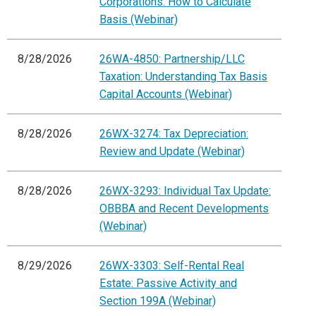
Corporations: How to Calculate
Basis (Webinar)
8/28/2026
26WA-4850: Partnership/LLC
Taxation: Understanding Tax Basis
Capital Accounts (Webinar)
8/28/2026
26WX-3274: Tax Depreciation:
Review and Update (Webinar)
8/28/2026
26WX-3293: Individual Tax Update:
OBBBA and Recent Developments
(Webinar)
8/29/2026
26WX-3303: Self-Rental Real
Estate: Passive Activity and
Section 199A (Webinar)