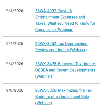
9/4/2026
26WA-4997: Travel &
Entertainment Expenses and
Taxes: What You Need to Know for
Compliance (Webinar)
9/4/2026
26WX-3452: Tax Depreciation:
Review and Update (Webinar)
9/4/2026
26WX-3475: Business Tax Update:
OBBBA and Recent Developments
(Webinar)
9/8/2026
26WA-5026: Maximizing the Tax
Benefits of an Installment Sale
(Webinar)