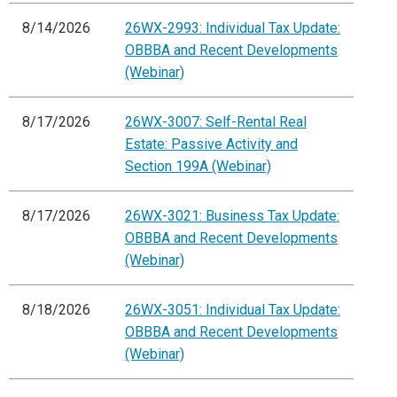
8/14/2026
26WX-2993: Individual Tax Update:
OBBBA and Recent Developments
(Webinar)
8/17/2026
26WX-3007: Self-Rental Real
Estate: Passive Activity and
Section 199A (Webinar)
8/17/2026
26WX-3021: Business Tax Update:
OBBBA and Recent Developments
(Webinar)
8/18/2026
26WX-3051: Individual Tax Update:
OBBBA and Recent Developments
(Webinar)