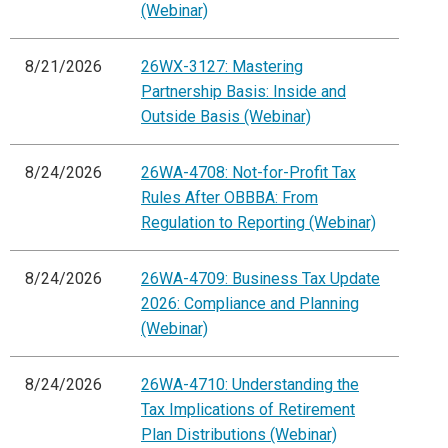
(Webinar)
8/21/2026
26WX-3127: Mastering
Partnership Basis: Inside and
Outside Basis (Webinar)
8/24/2026
26WA-4708: Not-for-Profit Tax
Rules After OBBBA: From
Regulation to Reporting (Webinar)
8/24/2026
26WA-4709: Business Tax Update
2026: Compliance and Planning
(Webinar)
8/24/2026
26WA-4710: Understanding the
Tax Implications of Retirement
Plan Distributions (Webinar)