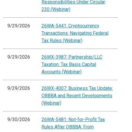
Responsibilities Under Circular
230 (Webinar)
9/29/2026
26WA-5441: Cryptocurrency
Transactions: Navigating Federal
Tax Rules (Webinar)
9/29/2026
26WX-3987: Partnership/LLC
Taxation: Tax Basis Capital
Accounts (Webinar)
9/29/2026
26WX-4007: Business Tax Update:
OBBBA and Recent Developments
(Webinar)
9/30/2026
26WA-5481: Not-for-Profit Tax
Rules After OBBBA: From