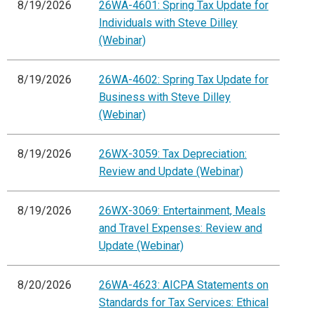
8/19/2026
26WA-4601: Spring Tax Update for
Individuals with Steve Dilley
(Webinar)
8/19/2026
26WA-4602: Spring Tax Update for
Business with Steve Dilley
(Webinar)
8/19/2026
26WX-3059: Tax Depreciation:
Review and Update (Webinar)
8/19/2026
26WX-3069: Entertainment, Meals
and Travel Expenses: Review and
Update (Webinar)
8/20/2026
26WA-4623: AICPA Statements on
Standards for Tax Services: Ethical