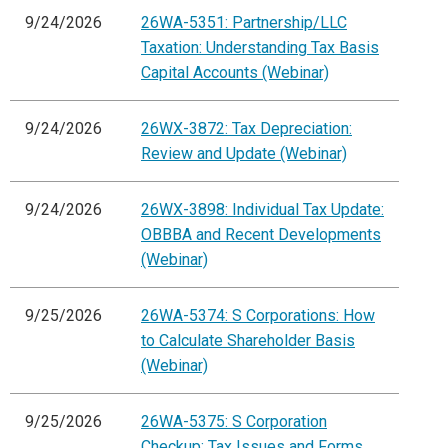
9/24/2026
26WA-5351: Partnership/LLC
Taxation: Understanding Tax Basis
Capital Accounts (Webinar)
9/24/2026
26WX-3872: Tax Depreciation:
Review and Update (Webinar)
9/24/2026
26WX-3898: Individual Tax Update:
OBBBA and Recent Developments
(Webinar)
9/25/2026
26WA-5374: S Corporations: How
to Calculate Shareholder Basis
(Webinar)
9/25/2026
26WA-5375: S Corporation
Checkup: Tax Issues and Forms