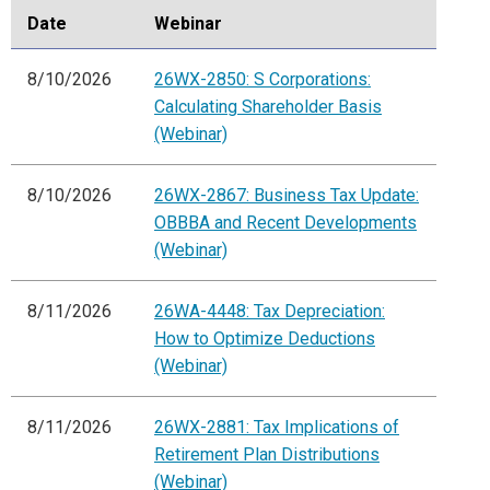
Date
Webinar
8/10/2026
26WX-2850: S Corporations:
Calculating Shareholder Basis
(Webinar)
8/10/2026
26WX-2867: Business Tax Update:
OBBBA and Recent Developments
(Webinar)
8/11/2026
26WA-4448: Tax Depreciation:
How to Optimize Deductions
(Webinar)
8/11/2026
26WX-2881: Tax Implications of
Retirement Plan Distributions
(Webinar)