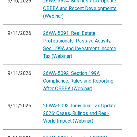
9/10/2026
26WX-3574: Business Tax Update:
OBBBA and Recent Developments
(Webinar)
9/11/2026
26WA-5091: Real Estate
Professionals: Passive Activity,
Sec. 199A and Investment Income
Tax (Webinar)
9/11/2026
26WA-5092: Section 199A
Compliance: Rules and Reporting
After OBBBA (Webinar)
9/11/2026
26WA-5093: Individual Tax Update
2026: Cases, Rulings and Real-
World Impact (Webinar)