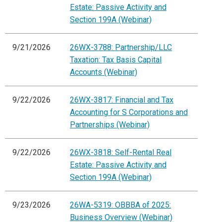
Estate: Passive Activity and
Section 199A (Webinar)
9/21/2026
26WX-3788: Partnership/LLC
Taxation: Tax Basis Capital
Accounts (Webinar)
9/22/2026
26WX-3817: Financial and Tax
Accounting for S Corporations and
Partnerships (Webinar)
9/22/2026
26WX-3818: Self-Rental Real
Estate: Passive Activity and
Section 199A (Webinar)
9/23/2026
26WA-5319: OBBBA of 2025:
Business Overview (Webinar)