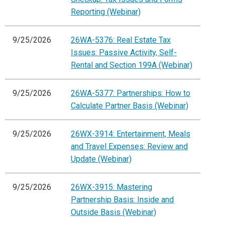
Reporting (Webinar)
9/25/2026
26WA-5376: Real Estate Tax
Issues: Passive Activity, Self-
Rental and Section 199A (Webinar)
9/25/2026
26WA-5377: Partnerships: How to
Calculate Partner Basis (Webinar)
9/25/2026
26WX-3914: Entertainment, Meals
and Travel Expenses: Review and
Update (Webinar)
9/25/2026
26WX-3915: Mastering
Partnership Basis: Inside and
Outside Basis (Webinar)