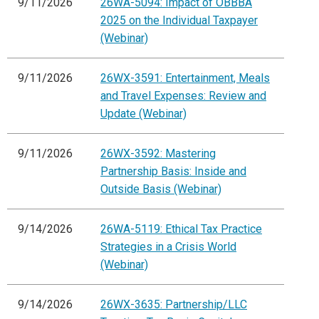
9/11/2026
26WA-5094: Impact of OBBBA
2025 on the Individual Taxpayer
(Webinar)
9/11/2026
26WX-3591: Entertainment, Meals
and Travel Expenses: Review and
Update (Webinar)
9/11/2026
26WX-3592: Mastering
Partnership Basis: Inside and
Outside Basis (Webinar)
9/14/2026
26WA-5119: Ethical Tax Practice
Strategies in a Crisis World
(Webinar)
9/14/2026
26WX-3635: Partnership/LLC