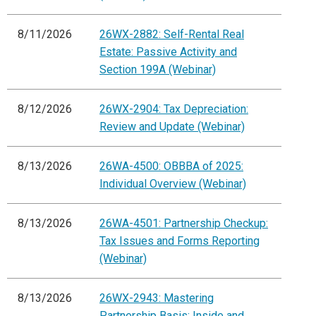
8/11/2026
26WX-2882: Self-Rental Real
Estate: Passive Activity and
Section 199A (Webinar)
8/12/2026
26WX-2904: Tax Depreciation:
Review and Update (Webinar)
8/13/2026
26WA-4500: OBBBA of 2025:
Individual Overview (Webinar)
8/13/2026
26WA-4501: Partnership Checkup:
Tax Issues and Forms Reporting
(Webinar)
8/13/2026
26WX-2943: Mastering
Partnership Basis: Inside and