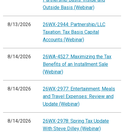
Outside Basis (Webinar)
8/13/2026
26WX-2944: Partnership/LLC
Taxation: Tax Basis Capital
Accounts (Webinar)
8/14/2026
26WA-4527: Maximizing the Tax
Benefits of an Installment Sale
(Webinar)
8/14/2026
26WX-2977: Entertainment, Meals
and Travel Expenses: Review and
Update (Webinar)
8/14/2026
26WX-2978: Spring Tax Update
With Steve Dilley (Webinar)