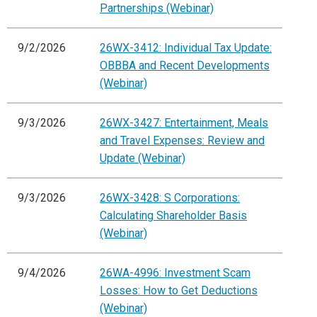
Partnerships (Webinar)
9/2/2026
26WX-3412: Individual Tax Update:
OBBBA and Recent Developments
(Webinar)
9/3/2026
26WX-3427: Entertainment, Meals
and Travel Expenses: Review and
Update (Webinar)
9/3/2026
26WX-3428: S Corporations:
Calculating Shareholder Basis
(Webinar)
9/4/2026
26WA-4996: Investment Scam
Losses: How to Get Deductions
(Webinar)