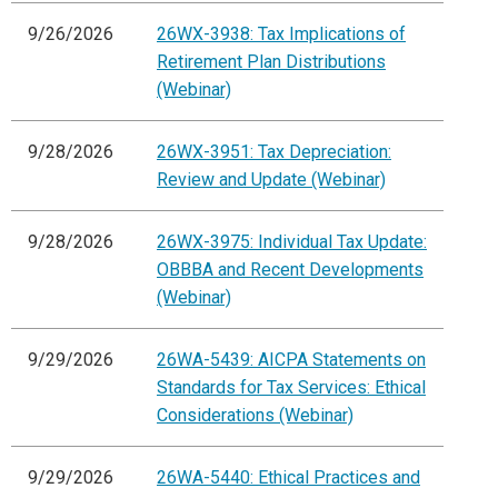
9/26/2026
26WX-3938: Tax Implications of
Retirement Plan Distributions
(Webinar)
9/28/2026
26WX-3951: Tax Depreciation:
Review and Update (Webinar)
9/28/2026
26WX-3975: Individual Tax Update:
OBBBA and Recent Developments
(Webinar)
9/29/2026
26WA-5439: AICPA Statements on
Standards for Tax Services: Ethical
Considerations (Webinar)
9/29/2026
26WA-5440: Ethical Practices and