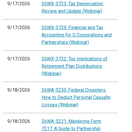
9/17/2026
26WX-3723: Tax Depreciation:
Review and Update (Webinar)
9/17/2026
26WX-3729: Financial and Tax
Accounting for S Corporations and
Partnerships (Webinar)
9/17/2026
26WX-3732: Tax Implications of
Retirement Plan Distributions
(Webinar)
9/18/2026
26WA-5230: Federal Disasters:
How to Deduct Personal Casualty
Losses (Webinar)
9/18/2026
26WA-5231: Mastering Form
7217: A Guide to Partnership