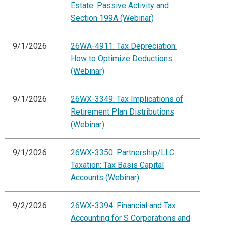
Estate: Passive Activity and
Section 199A (Webinar)
9/1/2026
26WA-4911: Tax Depreciation:
How to Optimize Deductions
(Webinar)
9/1/2026
26WX-3349: Tax Implications of
Retirement Plan Distributions
(Webinar)
9/1/2026
26WX-3350: Partnership/LLC
Taxation: Tax Basis Capital
Accounts (Webinar)
9/2/2026
26WX-3394: Financial and Tax
Accounting for S Corporations and