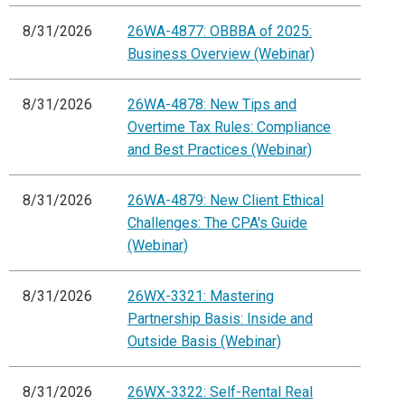
8/31/2026
26WA-4877: OBBBA of 2025:
Business Overview (Webinar)
8/31/2026
26WA-4878: New Tips and
Overtime Tax Rules: Compliance
and Best Practices (Webinar)
8/31/2026
26WA-4879: New Client Ethical
Challenges: The CPA's Guide
(Webinar)
8/31/2026
26WX-3321: Mastering
Partnership Basis: Inside and
Outside Basis (Webinar)
8/31/2026
26WX-3322: Self-Rental Real