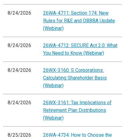
8/24/2026
26WA-4711: Section 174: New
Rules for R&E and OBBBA Update
(Webinar)
8/24/2026
26WA-4712: SECURE Act 2.0: What
You Need to Know (Webinar)
8/24/2026
26WX-3160: S Corporations:
Calculating Shareholder Basis
(Webinar)
8/24/2026
26WX-3161: Tax Implications of
Retirement Plan Distributions
(Webinar)
8/25/2026
26WA-4734: How to Choose the