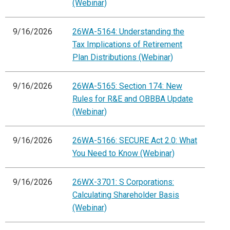
(Webinar)
9/16/2026
26WA-5164: Understanding the
Tax Implications of Retirement
Plan Distributions (Webinar)
9/16/2026
26WA-5165: Section 174: New
Rules for R&E and OBBBA Update
(Webinar)
9/16/2026
26WA-5166: SECURE Act 2.0: What
You Need to Know (Webinar)
9/16/2026
26WX-3701: S Corporations:
Calculating Shareholder Basis
(Webinar)