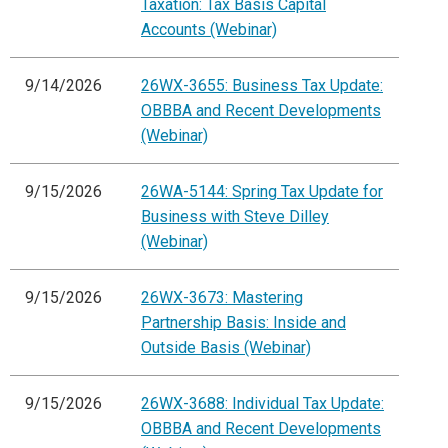
Taxation: Tax Basis Capital
Accounts (Webinar)
9/14/2026
26WX-3655: Business Tax Update:
OBBBA and Recent Developments
(Webinar)
9/15/2026
26WA-5144: Spring Tax Update for
Business with Steve Dilley
(Webinar)
9/15/2026
26WX-3673: Mastering
Partnership Basis: Inside and
Outside Basis (Webinar)
9/15/2026
26WX-3688: Individual Tax Update:
OBBBA and Recent Developments