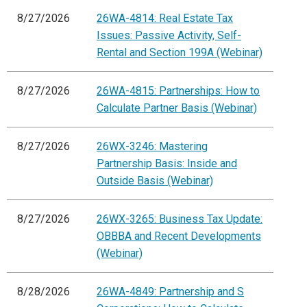
8/27/2026
26WA-4814: Real Estate Tax
Issues: Passive Activity, Self-
Rental and Section 199A (Webinar)
8/27/2026
26WA-4815: Partnerships: How to
Calculate Partner Basis (Webinar)
8/27/2026
26WX-3246: Mastering
Partnership Basis: Inside and
Outside Basis (Webinar)
8/27/2026
26WX-3265: Business Tax Update:
OBBBA and Recent Developments
(Webinar)
8/28/2026
26WA-4849: Partnership and S