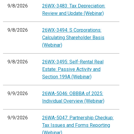
9/8/2026
26WX-3483: Tax Depreciation:
Review and Update (Webinar)
9/8/2026
26WX-3494: S Corporations:
Calculating Shareholder Basis
(Webinar)
9/8/2026
26WX-3495: Self-Rental Real
Estate: Passive Activity and
Section 199A (Webinar)
9/9/2026
26WA-5046: OBBBA of 2025:
Individual Overview (Webinar)
9/9/2026
26WA-5047: Partnership Checkup:
Tax Issues and Forms Reporting
(Webinar)