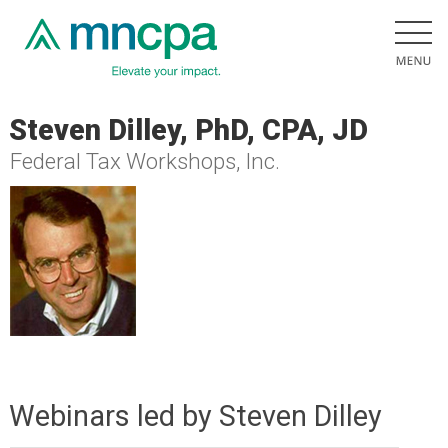
Steven Dilley, PhD, CPA, JD
Federal Tax Workshops, Inc.
Webinars led by Steven Dilley