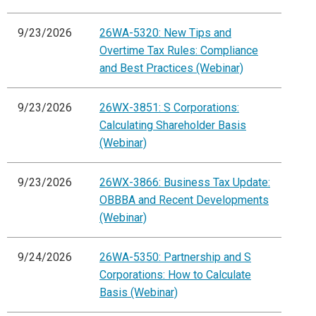
9/23/2026
26WA-5320: New Tips and
Overtime Tax Rules: Compliance
and Best Practices (Webinar)
9/23/2026
26WX-3851: S Corporations:
Calculating Shareholder Basis
(Webinar)
9/23/2026
26WX-3866: Business Tax Update:
OBBBA and Recent Developments
(Webinar)
9/24/2026
26WA-5350: Partnership and S
Corporations: How to Calculate
Basis (Webinar)