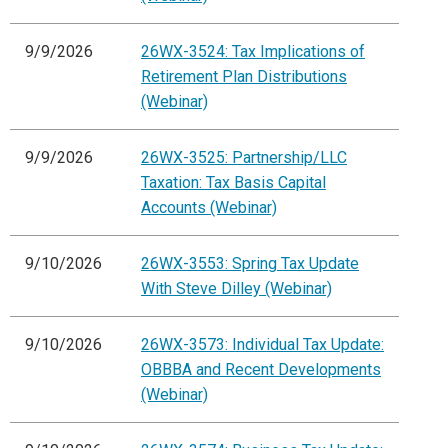
9/9/2026
26WX-3524: Tax Implications of
Retirement Plan Distributions
(Webinar)
9/9/2026
26WX-3525: Partnership/LLC
Taxation: Tax Basis Capital
Accounts (Webinar)
9/10/2026
26WX-3553: Spring Tax Update
With Steve Dilley (Webinar)
9/10/2026
26WX-3573: Individual Tax Update:
OBBBA and Recent Developments
(Webinar)