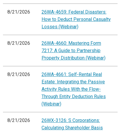
8/21/2026
26WA-4659: Federal Disasters:
How to Deduct Personal Casualty
Losses (Webinar)
8/21/2026
26WA-4660: Mastering Form
7217: A Guide to Partnership
Property Distribution (Webinar)
8/21/2026
26WA-4661: Self-Rental Real
Estate: Integrating the Passive
Activity Rules With the Flow-
Through Entity Deduction Rules
(Webinar)
8/21/2026
26WX-3126: S Corporations:
Calculating Shareholder Basis