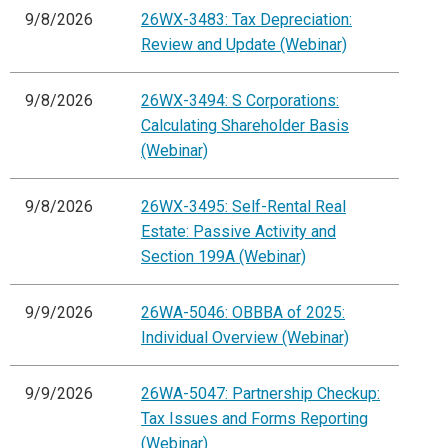
9/8/2026
26WX-3483: Tax Depreciation:
Review and Update (Webinar)
9/8/2026
26WX-3494: S Corporations:
Calculating Shareholder Basis
(Webinar)
9/8/2026
26WX-3495: Self-Rental Real
Estate: Passive Activity and
Section 199A (Webinar)
9/9/2026
26WA-5046: OBBBA of 2025:
Individual Overview (Webinar)
9/9/2026
26WA-5047: Partnership Checkup:
Tax Issues and Forms Reporting
(Webinar)