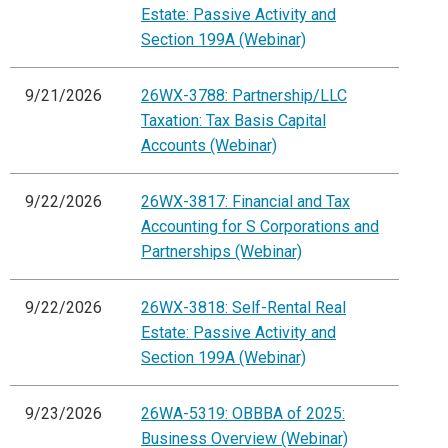
Estate: Passive Activity and
Section 199A (Webinar)
9/21/2026
26WX-3788: Partnership/LLC
Taxation: Tax Basis Capital
Accounts (Webinar)
9/22/2026
26WX-3817: Financial and Tax
Accounting for S Corporations and
Partnerships (Webinar)
9/22/2026
26WX-3818: Self-Rental Real
Estate: Passive Activity and
Section 199A (Webinar)
9/23/2026
26WA-5319: OBBBA of 2025:
Business Overview (Webinar)