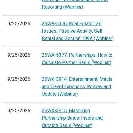
Reporting (Webinar)
9/25/2026
26WA-5376: Real Estate Tax
Issues: Passive Activity, Self-
Rental and Section 199A (Webinar)
9/25/2026
26WA-5377: Partnerships: How to
Calculate Partner Basis (Webinar)
9/25/2026
26WX-3914: Entertainment, Meals
and Travel Expenses: Review and
Update (Webinar)
9/25/2026
26WX-3915: Mastering
Partnership Basis: Inside and
Outside Basis (Webinar)