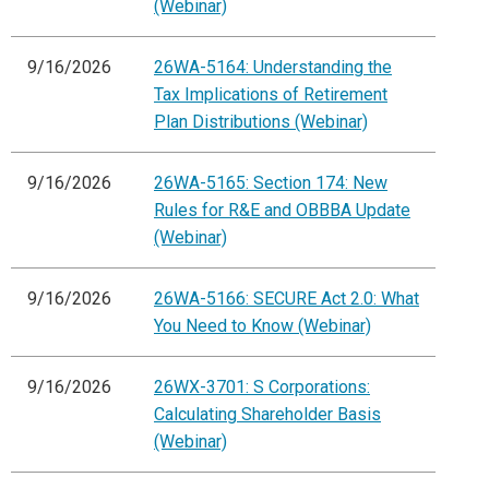
(Webinar)
9/16/2026
26WA-5164: Understanding the
Tax Implications of Retirement
Plan Distributions (Webinar)
9/16/2026
26WA-5165: Section 174: New
Rules for R&E and OBBBA Update
(Webinar)
9/16/2026
26WA-5166: SECURE Act 2.0: What
You Need to Know (Webinar)
9/16/2026
26WX-3701: S Corporations:
Calculating Shareholder Basis
(Webinar)