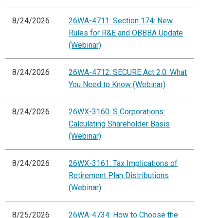
8/24/2026
26WA-4711: Section 174: New
Rules for R&E and OBBBA Update
(Webinar)
8/24/2026
26WA-4712: SECURE Act 2.0: What
You Need to Know (Webinar)
8/24/2026
26WX-3160: S Corporations:
Calculating Shareholder Basis
(Webinar)
8/24/2026
26WX-3161: Tax Implications of
Retirement Plan Distributions
(Webinar)
8/25/2026
26WA-4734: How to Choose the