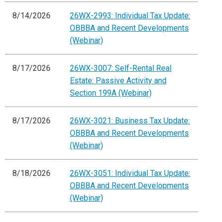
8/14/2026
26WX-2993: Individual Tax Update:
OBBBA and Recent Developments
(Webinar)
8/17/2026
26WX-3007: Self-Rental Real
Estate: Passive Activity and
Section 199A (Webinar)
8/17/2026
26WX-3021: Business Tax Update:
OBBBA and Recent Developments
(Webinar)
8/18/2026
26WX-3051: Individual Tax Update:
OBBBA and Recent Developments
(Webinar)