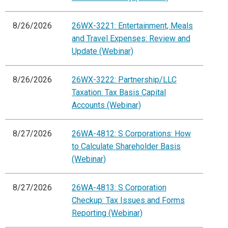
8/26/2026
26WX-3221: Entertainment, Meals
and Travel Expenses: Review and
Update (Webinar)
8/26/2026
26WX-3222: Partnership/LLC
Taxation: Tax Basis Capital
Accounts (Webinar)
8/27/2026
26WA-4812: S Corporations: How
to Calculate Shareholder Basis
(Webinar)
8/27/2026
26WA-4813: S Corporation
Checkup: Tax Issues and Forms
Reporting (Webinar)