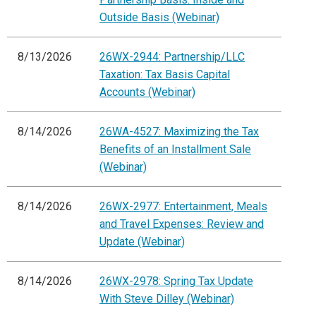
Outside Basis (Webinar)
8/13/2026
26WX-2944: Partnership/LLC
Taxation: Tax Basis Capital
Accounts (Webinar)
8/14/2026
26WA-4527: Maximizing the Tax
Benefits of an Installment Sale
(Webinar)
8/14/2026
26WX-2977: Entertainment, Meals
and Travel Expenses: Review and
Update (Webinar)
8/14/2026
26WX-2978: Spring Tax Update
With Steve Dilley (Webinar)