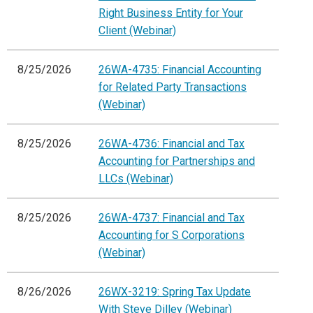
Right Business Entity for Your
Client (Webinar)
8/25/2026
26WA-4735: Financial Accounting
for Related Party Transactions
(Webinar)
8/25/2026
26WA-4736: Financial and Tax
Accounting for Partnerships and
LLCs (Webinar)
8/25/2026
26WA-4737: Financial and Tax
Accounting for S Corporations
(Webinar)
8/26/2026
26WX-3219: Spring Tax Update
With Steve Dilley (Webinar)