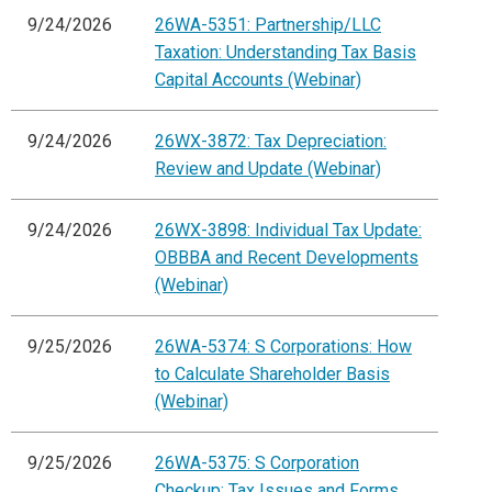
9/24/2026
26WA-5351: Partnership/LLC
Taxation: Understanding Tax Basis
Capital Accounts (Webinar)
9/24/2026
26WX-3872: Tax Depreciation:
Review and Update (Webinar)
9/24/2026
26WX-3898: Individual Tax Update:
OBBBA and Recent Developments
(Webinar)
9/25/2026
26WA-5374: S Corporations: How
to Calculate Shareholder Basis
(Webinar)
9/25/2026
26WA-5375: S Corporation
Checkup: Tax Issues and Forms