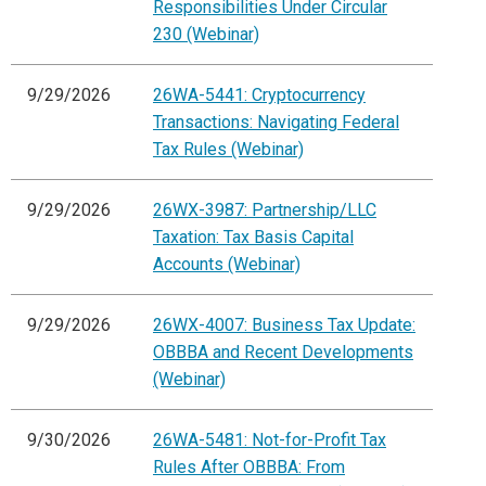
Responsibilities Under Circular
230 (Webinar)
9/29/2026
26WA-5441: Cryptocurrency
Transactions: Navigating Federal
Tax Rules (Webinar)
9/29/2026
26WX-3987: Partnership/LLC
Taxation: Tax Basis Capital
Accounts (Webinar)
9/29/2026
26WX-4007: Business Tax Update:
OBBBA and Recent Developments
(Webinar)
9/30/2026
26WA-5481: Not-for-Profit Tax
Rules After OBBBA: From