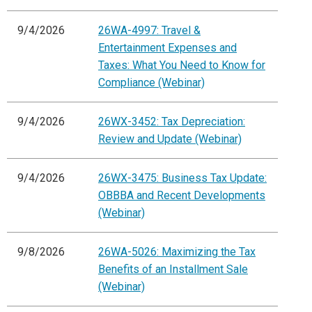
9/4/2026
26WA-4997: Travel &
Entertainment Expenses and
Taxes: What You Need to Know for
Compliance (Webinar)
9/4/2026
26WX-3452: Tax Depreciation:
Review and Update (Webinar)
9/4/2026
26WX-3475: Business Tax Update:
OBBBA and Recent Developments
(Webinar)
9/8/2026
26WA-5026: Maximizing the Tax
Benefits of an Installment Sale
(Webinar)