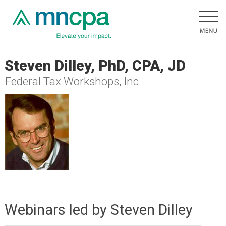
Steven Dilley, PhD, CPA, JD
Federal Tax Workshops, Inc.
Webinars led by Steven Dilley