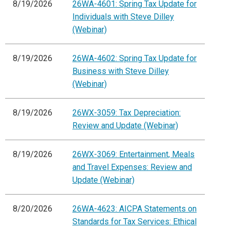
8/19/2026
26WA-4601: Spring Tax Update for
Individuals with Steve Dilley
(Webinar)
8/19/2026
26WA-4602: Spring Tax Update for
Business with Steve Dilley
(Webinar)
8/19/2026
26WX-3059: Tax Depreciation:
Review and Update (Webinar)
8/19/2026
26WX-3069: Entertainment, Meals
and Travel Expenses: Review and
Update (Webinar)
8/20/2026
26WA-4623: AICPA Statements on
Standards for Tax Services: Ethical