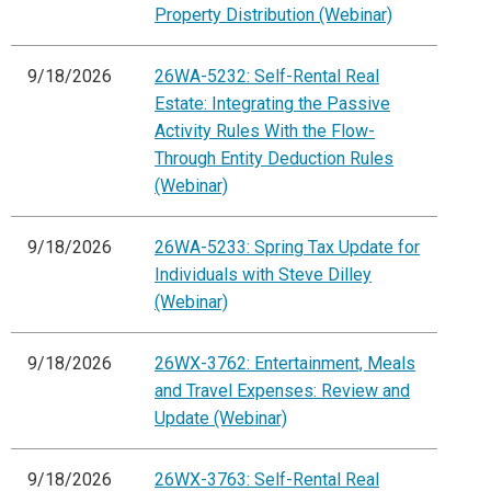
Property Distribution (Webinar)
9/18/2026
26WA-5232: Self-Rental Real
Estate: Integrating the Passive
Activity Rules With the Flow-
Through Entity Deduction Rules
(Webinar)
9/18/2026
26WA-5233: Spring Tax Update for
Individuals with Steve Dilley
(Webinar)
9/18/2026
26WX-3762: Entertainment, Meals
and Travel Expenses: Review and
Update (Webinar)
9/18/2026
26WX-3763: Self-Rental Real