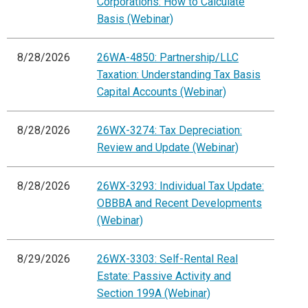
Corporations: How to Calculate
Basis (Webinar)
8/28/2026
26WA-4850: Partnership/LLC
Taxation: Understanding Tax Basis
Capital Accounts (Webinar)
8/28/2026
26WX-3274: Tax Depreciation:
Review and Update (Webinar)
8/28/2026
26WX-3293: Individual Tax Update:
OBBBA and Recent Developments
(Webinar)
8/29/2026
26WX-3303: Self-Rental Real
Estate: Passive Activity and
Section 199A (Webinar)