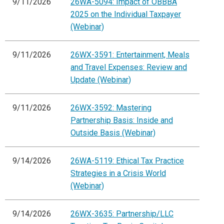
9/11/2026
26WA-5094: Impact of OBBBA
2025 on the Individual Taxpayer
(Webinar)
9/11/2026
26WX-3591: Entertainment, Meals
and Travel Expenses: Review and
Update (Webinar)
9/11/2026
26WX-3592: Mastering
Partnership Basis: Inside and
Outside Basis (Webinar)
9/14/2026
26WA-5119: Ethical Tax Practice
Strategies in a Crisis World
(Webinar)
9/14/2026
26WX-3635: Partnership/LLC