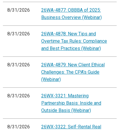
8/31/2026
26WA-4877: OBBBA of 2025:
Business Overview (Webinar)
8/31/2026
26WA-4878: New Tips and
Overtime Tax Rules: Compliance
and Best Practices (Webinar)
8/31/2026
26WA-4879: New Client Ethical
Challenges: The CPA's Guide
(Webinar)
8/31/2026
26WX-3321: Mastering
Partnership Basis: Inside and
Outside Basis (Webinar)
8/31/2026
26WX-3322: Self-Rental Real