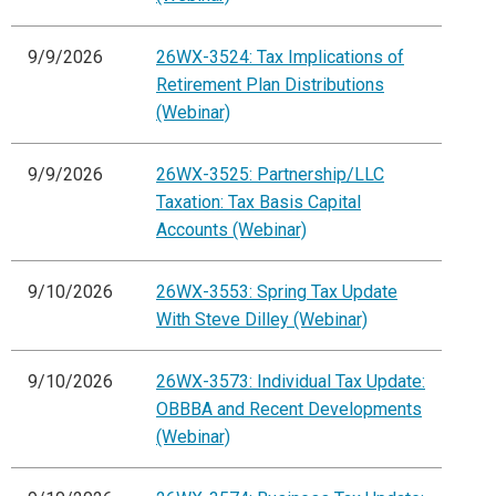
9/9/2026
26WX-3524: Tax Implications of
Retirement Plan Distributions
(Webinar)
9/9/2026
26WX-3525: Partnership/LLC
Taxation: Tax Basis Capital
Accounts (Webinar)
9/10/2026
26WX-3553: Spring Tax Update
With Steve Dilley (Webinar)
9/10/2026
26WX-3573: Individual Tax Update:
OBBBA and Recent Developments
(Webinar)