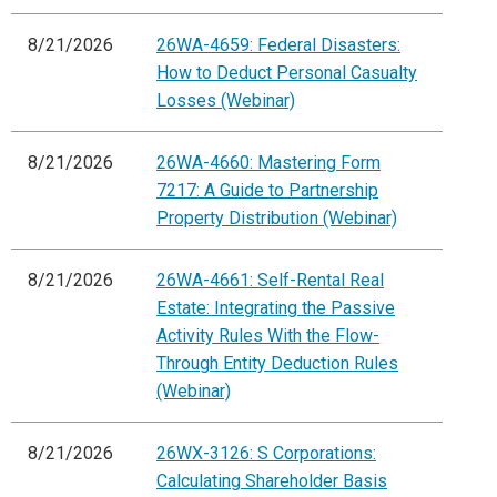
8/21/2026
26WA-4659: Federal Disasters:
How to Deduct Personal Casualty
Losses (Webinar)
8/21/2026
26WA-4660: Mastering Form
7217: A Guide to Partnership
Property Distribution (Webinar)
8/21/2026
26WA-4661: Self-Rental Real
Estate: Integrating the Passive
Activity Rules With the Flow-
Through Entity Deduction Rules
(Webinar)
8/21/2026
26WX-3126: S Corporations:
Calculating Shareholder Basis