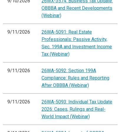
9/10/2026
26WX-3574: Business Tax Update:
OBBBA and Recent Developments
(Webinar)
9/11/2026
26WA-5091: Real Estate
Professionals: Passive Activity,
Sec. 199A and Investment Income
Tax (Webinar)
9/11/2026
26WA-5092: Section 199A
Compliance: Rules and Reporting
After OBBBA (Webinar)
9/11/2026
26WA-5093: Individual Tax Update
2026: Cases, Rulings and Real-
World Impact (Webinar)