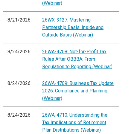
(Webinar)
8/21/2026
26WX-3127: Mastering
Partnership Basis: Inside and
Outside Basis (Webinar)
8/24/2026
26WA-4708: Not-for-Profit Tax
Rules After OBBBA: From
Regulation to Reporting (Webinar)
8/24/2026
26WA-4709: Business Tax Update
2026: Compliance and Planning
(Webinar)
8/24/2026
26WA-4710: Understanding the
Tax Implications of Retirement
Plan Distributions (Webinar)