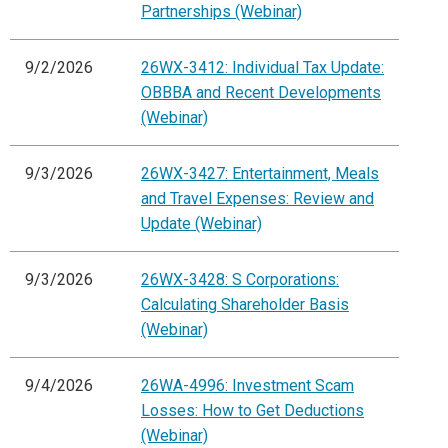
Partnerships (Webinar)
9/2/2026
26WX-3412: Individual Tax Update:
OBBBA and Recent Developments
(Webinar)
9/3/2026
26WX-3427: Entertainment, Meals
and Travel Expenses: Review and
Update (Webinar)
9/3/2026
26WX-3428: S Corporations:
Calculating Shareholder Basis
(Webinar)
9/4/2026
26WA-4996: Investment Scam
Losses: How to Get Deductions
(Webinar)