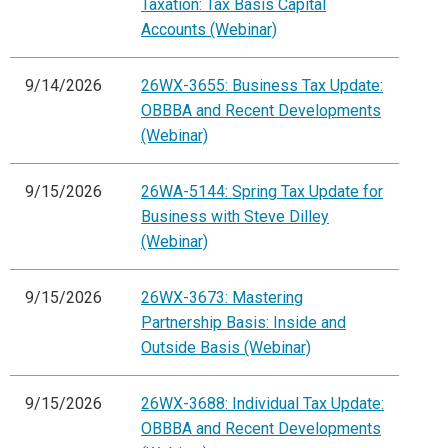
Taxation: Tax Basis Capital
Accounts (Webinar)
9/14/2026
26WX-3655: Business Tax Update:
OBBBA and Recent Developments
(Webinar)
9/15/2026
26WA-5144: Spring Tax Update for
Business with Steve Dilley
(Webinar)
9/15/2026
26WX-3673: Mastering
Partnership Basis: Inside and
Outside Basis (Webinar)
9/15/2026
26WX-3688: Individual Tax Update:
OBBBA and Recent Developments