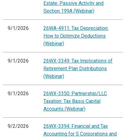
Estate: Passive Activity and
Section 199A (Webinar)
9/1/2026
26WA-4911: Tax Depreciation:
How to Optimize Deductions
(Webinar)
9/1/2026
26WX-3349: Tax Implications of
Retirement Plan Distributions
(Webinar)
9/1/2026
26WX-3350: Partnership/LLC
Taxation: Tax Basis Capital
Accounts (Webinar)
9/2/2026
26WX-3394: Financial and Tax
Accounting for S Corporations and