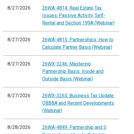
8/27/2026
26WA-4814: Real Estate Tax
Issues: Passive Activity, Self-
Rental and Section 199A (Webinar)
8/27/2026
26WA-4815: Partnerships: How to
Calculate Partner Basis (Webinar)
8/27/2026
26WX-3246: Mastering
Partnership Basis: Inside and
Outside Basis (Webinar)
8/27/2026
26WX-3265: Business Tax Update:
OBBBA and Recent Developments
(Webinar)
8/28/2026
26WA-4849: Partnership and S