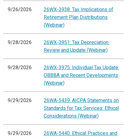
9/26/2026
26WX-3938: Tax Implications of
Retirement Plan Distributions
(Webinar)
9/28/2026
26WX-3951: Tax Depreciation:
Review and Update (Webinar)
9/28/2026
26WX-3975: Individual Tax Update:
OBBBA and Recent Developments
(Webinar)
9/29/2026
26WA-5439: AICPA Statements on
Standards for Tax Services: Ethical
Considerations (Webinar)
9/29/2026
26WA-5440: Ethical Practices and