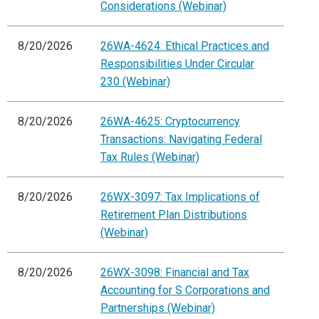
Considerations (Webinar)
8/20/2026
26WA-4624: Ethical Practices and
Responsibilities Under Circular
230 (Webinar)
8/20/2026
26WA-4625: Cryptocurrency
Transactions: Navigating Federal
Tax Rules (Webinar)
8/20/2026
26WX-3097: Tax Implications of
Retirement Plan Distributions
(Webinar)
8/20/2026
26WX-3098: Financial and Tax
Accounting for S Corporations and
Partnerships (Webinar)