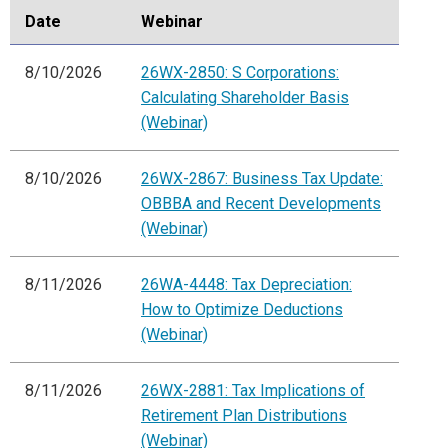
Date
Webinar
8/10/2026
26WX-2850: S Corporations:
Calculating Shareholder Basis
(Webinar)
8/10/2026
26WX-2867: Business Tax Update:
OBBBA and Recent Developments
(Webinar)
8/11/2026
26WA-4448: Tax Depreciation:
How to Optimize Deductions
(Webinar)
8/11/2026
26WX-2881: Tax Implications of
Retirement Plan Distributions
(Webinar)