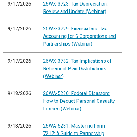
9/17/2026
26WX-3723: Tax Depreciation:
Review and Update (Webinar)
9/17/2026
26WX-3729: Financial and Tax
Accounting for S Corporations and
Partnerships (Webinar)
9/17/2026
26WX-3732: Tax Implications of
Retirement Plan Distributions
(Webinar)
9/18/2026
26WA-5230: Federal Disasters:
How to Deduct Personal Casualty
Losses (Webinar)
9/18/2026
26WA-5231: Mastering Form
7217: A Guide to Partnership