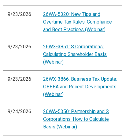
9/23/2026
26WA-5320: New Tips and
Overtime Tax Rules: Compliance
and Best Practices (Webinar)
9/23/2026
26WX-3851: S Corporations:
Calculating Shareholder Basis
(Webinar)
9/23/2026
26WX-3866: Business Tax Update:
OBBBA and Recent Developments
(Webinar)
9/24/2026
26WA-5350: Partnership and S
Corporations: How to Calculate
Basis (Webinar)