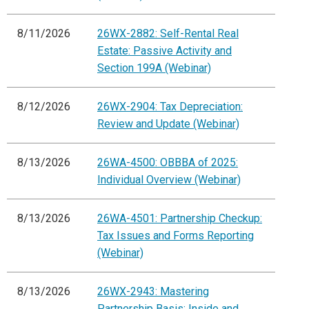
8/11/2026
26WX-2882: Self-Rental Real
Estate: Passive Activity and
Section 199A (Webinar)
8/12/2026
26WX-2904: Tax Depreciation:
Review and Update (Webinar)
8/13/2026
26WA-4500: OBBBA of 2025:
Individual Overview (Webinar)
8/13/2026
26WA-4501: Partnership Checkup:
Tax Issues and Forms Reporting
(Webinar)
8/13/2026
26WX-2943: Mastering
Partnership Basis: Inside and