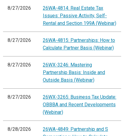
8/27/2026
26WA-4814: Real Estate Tax
Issues: Passive Activity, Self-
Rental and Section 199A (Webinar)
8/27/2026
26WA-4815: Partnerships: How to
Calculate Partner Basis (Webinar)
8/27/2026
26WX-3246: Mastering
Partnership Basis: Inside and
Outside Basis (Webinar)
8/27/2026
26WX-3265: Business Tax Update:
OBBBA and Recent Developments
(Webinar)
8/28/2026
26WA-4849: Partnership and S