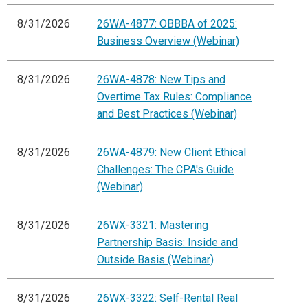
8/31/2026
26WA-4877: OBBBA of 2025:
Business Overview (Webinar)
8/31/2026
26WA-4878: New Tips and
Overtime Tax Rules: Compliance
and Best Practices (Webinar)
8/31/2026
26WA-4879: New Client Ethical
Challenges: The CPA's Guide
(Webinar)
8/31/2026
26WX-3321: Mastering
Partnership Basis: Inside and
Outside Basis (Webinar)
8/31/2026
26WX-3322: Self-Rental Real