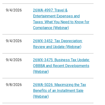
9/4/2026
26WA-4997: Travel &
Entertainment Expenses and
Taxes: What You Need to Know for
Compliance (Webinar)
9/4/2026
26WX-3452: Tax Depreciation:
Review and Update (Webinar)
9/4/2026
26WX-3475: Business Tax Update:
OBBBA and Recent Developments
(Webinar)
9/8/2026
26WA-5026: Maximizing the Tax
Benefits of an Installment Sale
(Webinar)