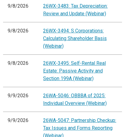
9/8/2026
26WX-3483: Tax Depreciation:
Review and Update (Webinar)
9/8/2026
26WX-3494: S Corporations:
Calculating Shareholder Basis
(Webinar)
9/8/2026
26WX-3495: Self-Rental Real
Estate: Passive Activity and
Section 199A (Webinar)
9/9/2026
26WA-5046: OBBBA of 2025:
Individual Overview (Webinar)
9/9/2026
26WA-5047: Partnership Checkup:
Tax Issues and Forms Reporting
(Webinar)