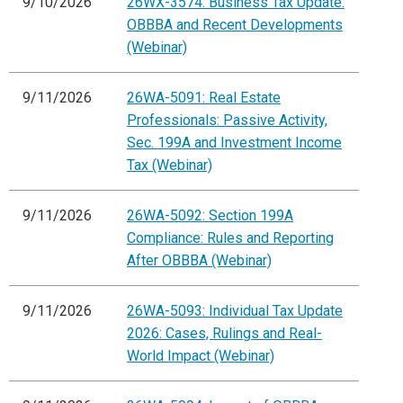
9/10/2026
26WX-3574: Business Tax Update:
OBBBA and Recent Developments
(Webinar)
9/11/2026
26WA-5091: Real Estate
Professionals: Passive Activity,
Sec. 199A and Investment Income
Tax (Webinar)
9/11/2026
26WA-5092: Section 199A
Compliance: Rules and Reporting
After OBBBA (Webinar)
9/11/2026
26WA-5093: Individual Tax Update
2026: Cases, Rulings and Real-
World Impact (Webinar)