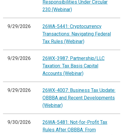
Responsibilities Under Circular
230 (Webinar)
9/29/2026
26WA-5441: Cryptocurrency
Transactions: Navigating Federal
Tax Rules (Webinar)
9/29/2026
26WX-3987: Partnership/LLC
Taxation: Tax Basis Capital
Accounts (Webinar)
9/29/2026
26WX-4007: Business Tax Update:
OBBBA and Recent Developments
(Webinar)
9/30/2026
26WA-5481: Not-for-Profit Tax
Rules After OBBBA: From