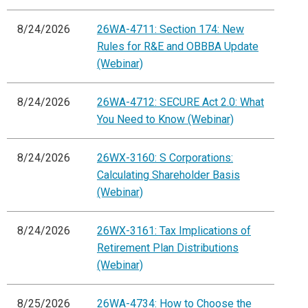
8/24/2026
26WA-4711: Section 174: New
Rules for R&E and OBBBA Update
(Webinar)
8/24/2026
26WA-4712: SECURE Act 2.0: What
You Need to Know (Webinar)
8/24/2026
26WX-3160: S Corporations:
Calculating Shareholder Basis
(Webinar)
8/24/2026
26WX-3161: Tax Implications of
Retirement Plan Distributions
(Webinar)
8/25/2026
26WA-4734: How to Choose the