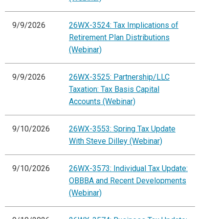
9/9/2026
26WX-3524: Tax Implications of
Retirement Plan Distributions
(Webinar)
9/9/2026
26WX-3525: Partnership/LLC
Taxation: Tax Basis Capital
Accounts (Webinar)
9/10/2026
26WX-3553: Spring Tax Update
With Steve Dilley (Webinar)
9/10/2026
26WX-3573: Individual Tax Update:
OBBBA and Recent Developments
(Webinar)