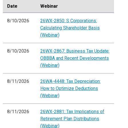
Date
Webinar
8/10/2026
26WX-2850: S Corporations:
Calculating Shareholder Basis
(Webinar)
8/10/2026
26WX-2867: Business Tax Update:
OBBBA and Recent Developments
(Webinar)
8/11/2026
26WA-4448: Tax Depreciation:
How to Optimize Deductions
(Webinar)
8/11/2026
26WX-2881: Tax Implications of
Retirement Plan Distributions
(Webinar)