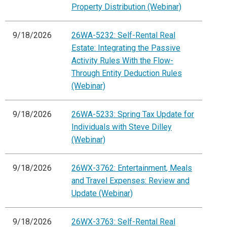
Property Distribution (Webinar)
9/18/2026
26WA-5232: Self-Rental Real
Estate: Integrating the Passive
Activity Rules With the Flow-
Through Entity Deduction Rules
(Webinar)
9/18/2026
26WA-5233: Spring Tax Update for
Individuals with Steve Dilley
(Webinar)
9/18/2026
26WX-3762: Entertainment, Meals
and Travel Expenses: Review and
Update (Webinar)
9/18/2026
26WX-3763: Self-Rental Real