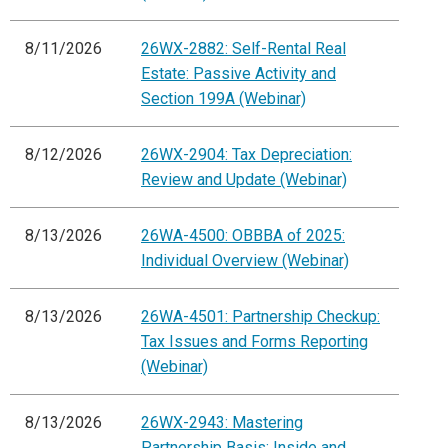
8/11/2026
26WX-2882: Self-Rental Real
Estate: Passive Activity and
Section 199A (Webinar)
8/12/2026
26WX-2904: Tax Depreciation:
Review and Update (Webinar)
8/13/2026
26WA-4500: OBBBA of 2025:
Individual Overview (Webinar)
8/13/2026
26WA-4501: Partnership Checkup:
Tax Issues and Forms Reporting
(Webinar)
8/13/2026
26WX-2943: Mastering
Partnership Basis: Inside and