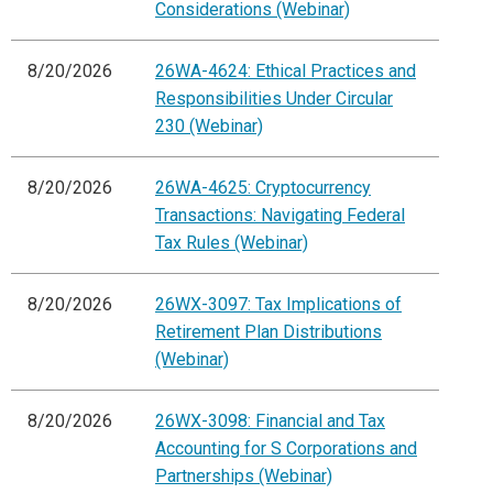
Considerations (Webinar)
8/20/2026
26WA-4624: Ethical Practices and
Responsibilities Under Circular
230 (Webinar)
8/20/2026
26WA-4625: Cryptocurrency
Transactions: Navigating Federal
Tax Rules (Webinar)
8/20/2026
26WX-3097: Tax Implications of
Retirement Plan Distributions
(Webinar)
8/20/2026
26WX-3098: Financial and Tax
Accounting for S Corporations and
Partnerships (Webinar)