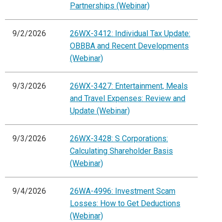
Partnerships (Webinar)
9/2/2026
26WX-3412: Individual Tax Update:
OBBBA and Recent Developments
(Webinar)
9/3/2026
26WX-3427: Entertainment, Meals
and Travel Expenses: Review and
Update (Webinar)
9/3/2026
26WX-3428: S Corporations:
Calculating Shareholder Basis
(Webinar)
9/4/2026
26WA-4996: Investment Scam
Losses: How to Get Deductions
(Webinar)