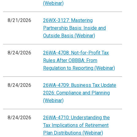
(Webinar)
8/21/2026
26WX-3127: Mastering
Partnership Basis: Inside and
Outside Basis (Webinar)
8/24/2026
26WA-4708: Not-for-Profit Tax
Rules After OBBBA: From
Regulation to Reporting (Webinar)
8/24/2026
26WA-4709: Business Tax Update
2026: Compliance and Planning
(Webinar)
8/24/2026
26WA-4710: Understanding the
Tax Implications of Retirement
Plan Distributions (Webinar)