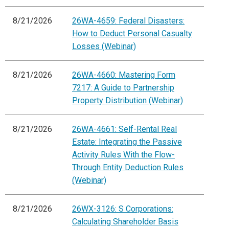
8/21/2026
26WA-4659: Federal Disasters:
How to Deduct Personal Casualty
Losses (Webinar)
8/21/2026
26WA-4660: Mastering Form
7217: A Guide to Partnership
Property Distribution (Webinar)
8/21/2026
26WA-4661: Self-Rental Real
Estate: Integrating the Passive
Activity Rules With the Flow-
Through Entity Deduction Rules
(Webinar)
8/21/2026
26WX-3126: S Corporations:
Calculating Shareholder Basis