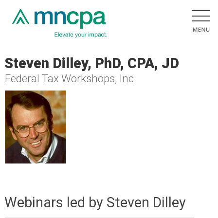
Steven Dilley, PhD, CPA, JD
Federal Tax Workshops, Inc.
Webinars led by Steven Dilley