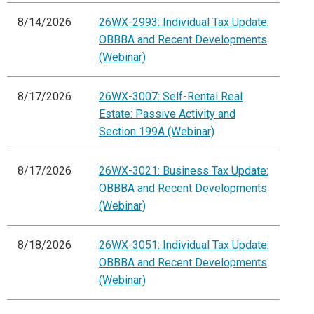
8/14/2026
26WX-2993: Individual Tax Update:
OBBBA and Recent Developments
(Webinar)
8/17/2026
26WX-3007: Self-Rental Real
Estate: Passive Activity and
Section 199A (Webinar)
8/17/2026
26WX-3021: Business Tax Update:
OBBBA and Recent Developments
(Webinar)
8/18/2026
26WX-3051: Individual Tax Update:
OBBBA and Recent Developments
(Webinar)