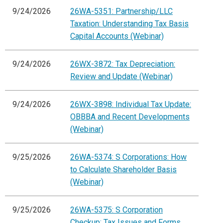
9/24/2026
26WA-5351: Partnership/LLC
Taxation: Understanding Tax Basis
Capital Accounts (Webinar)
9/24/2026
26WX-3872: Tax Depreciation:
Review and Update (Webinar)
9/24/2026
26WX-3898: Individual Tax Update:
OBBBA and Recent Developments
(Webinar)
9/25/2026
26WA-5374: S Corporations: How
to Calculate Shareholder Basis
(Webinar)
9/25/2026
26WA-5375: S Corporation
Checkup: Tax Issues and Forms