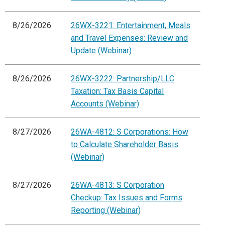
8/26/2026
26WX-3221: Entertainment, Meals
and Travel Expenses: Review and
Update (Webinar)
8/26/2026
26WX-3222: Partnership/LLC
Taxation: Tax Basis Capital
Accounts (Webinar)
8/27/2026
26WA-4812: S Corporations: How
to Calculate Shareholder Basis
(Webinar)
8/27/2026
26WA-4813: S Corporation
Checkup: Tax Issues and Forms
Reporting (Webinar)