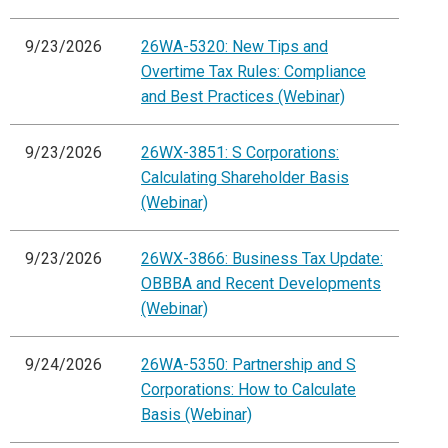
9/23/2026
26WA-5320: New Tips and
Overtime Tax Rules: Compliance
and Best Practices (Webinar)
9/23/2026
26WX-3851: S Corporations:
Calculating Shareholder Basis
(Webinar)
9/23/2026
26WX-3866: Business Tax Update:
OBBBA and Recent Developments
(Webinar)
9/24/2026
26WA-5350: Partnership and S
Corporations: How to Calculate
Basis (Webinar)