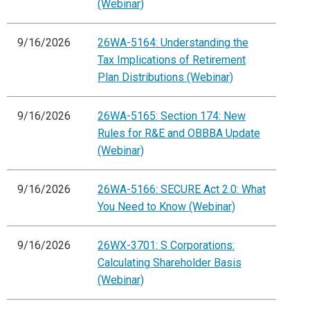
(Webinar)
9/16/2026
26WA-5164: Understanding the
Tax Implications of Retirement
Plan Distributions (Webinar)
9/16/2026
26WA-5165: Section 174: New
Rules for R&E and OBBBA Update
(Webinar)
9/16/2026
26WA-5166: SECURE Act 2.0: What
You Need to Know (Webinar)
9/16/2026
26WX-3701: S Corporations:
Calculating Shareholder Basis
(Webinar)