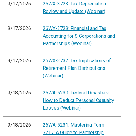
9/17/2026
26WX-3723: Tax Depreciation:
Review and Update (Webinar)
9/17/2026
26WX-3729: Financial and Tax
Accounting for S Corporations and
Partnerships (Webinar)
9/17/2026
26WX-3732: Tax Implications of
Retirement Plan Distributions
(Webinar)
9/18/2026
26WA-5230: Federal Disasters:
How to Deduct Personal Casualty
Losses (Webinar)
9/18/2026
26WA-5231: Mastering Form
7217: A Guide to Partnership