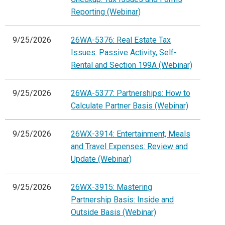
Reporting (Webinar)
9/25/2026
26WA-5376: Real Estate Tax
Issues: Passive Activity, Self-
Rental and Section 199A (Webinar)
9/25/2026
26WA-5377: Partnerships: How to
Calculate Partner Basis (Webinar)
9/25/2026
26WX-3914: Entertainment, Meals
and Travel Expenses: Review and
Update (Webinar)
9/25/2026
26WX-3915: Mastering
Partnership Basis: Inside and
Outside Basis (Webinar)