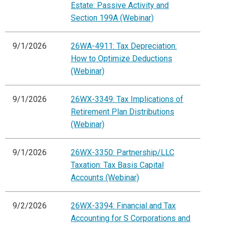
Estate: Passive Activity and
Section 199A (Webinar)
9/1/2026
26WA-4911: Tax Depreciation:
How to Optimize Deductions
(Webinar)
9/1/2026
26WX-3349: Tax Implications of
Retirement Plan Distributions
(Webinar)
9/1/2026
26WX-3350: Partnership/LLC
Taxation: Tax Basis Capital
Accounts (Webinar)
9/2/2026
26WX-3394: Financial and Tax
Accounting for S Corporations and