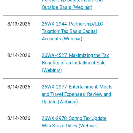
Outside Basis (Webinar)
8/13/2026
26WX-2944: Partnership/LLC
Taxation: Tax Basis Capital
Accounts (Webinar)
8/14/2026
26WA-4527: Maximizing the Tax
Benefits of an Installment Sale
(Webinar)
8/14/2026
26WX-2977: Entertainment, Meals
and Travel Expenses: Review and
Update (Webinar)
8/14/2026
26WX-2978: Spring Tax Update
With Steve Dilley (Webinar)