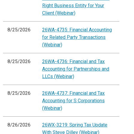
Right Business Entity for Your
Client (Webinar)
8/25/2026
26WA-4735: Financial Accounting
for Related Party Transactions
(Webinar)
8/25/2026
26WA-4736: Financial and Tax
Accounting for Partnerships and
LLCs (Webinar)
8/25/2026
26WA-4737: Financial and Tax
Accounting for S Corporations
(Webinar)
8/26/2026
26WX-3219: Spring Tax Update
With Steve Dilley (Webinar)