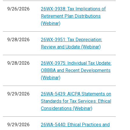
9/26/2026
26WX-3938: Tax Implications of
Retirement Plan Distributions
(Webinar)
9/28/2026
26WX-3951: Tax Depreciation:
Review and Update (Webinar)
9/28/2026
26WX-3975: Individual Tax Update:
OBBBA and Recent Developments
(Webinar)
9/29/2026
26WA-5439: AICPA Statements on
Standards for Tax Services: Ethical
Considerations (Webinar)
9/29/2026
26WA-5440: Ethical Practices and