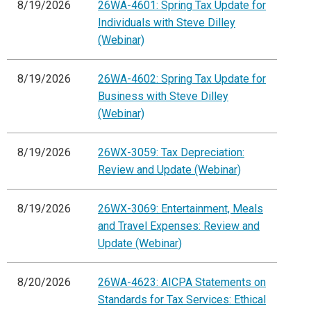
8/19/2026
26WA-4601: Spring Tax Update for
Individuals with Steve Dilley
(Webinar)
8/19/2026
26WA-4602: Spring Tax Update for
Business with Steve Dilley
(Webinar)
8/19/2026
26WX-3059: Tax Depreciation:
Review and Update (Webinar)
8/19/2026
26WX-3069: Entertainment, Meals
and Travel Expenses: Review and
Update (Webinar)
8/20/2026
26WA-4623: AICPA Statements on
Standards for Tax Services: Ethical