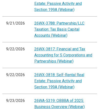
Estate: Passive Activity and
Section 199A (Webinar)
9/21/2026
26WX-3788: Partnership/LLC
Taxation: Tax Basis Capital
Accounts (Webinar)
9/22/2026
26WX-3817: Financial and Tax
Accounting for S Corporations and
Partnerships (Webinar)
9/22/2026
26WX-3818: Self-Rental Real
Estate: Passive Activity and
Section 199A (Webinar)
9/23/2026
26WA-5319: OBBBA of 2025:
Business Overview (Webinar)