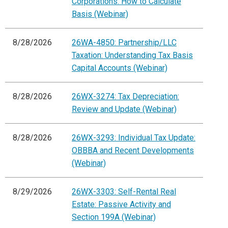
Corporations: How to Calculate
Basis (Webinar)
8/28/2026
26WA-4850: Partnership/LLC
Taxation: Understanding Tax Basis
Capital Accounts (Webinar)
8/28/2026
26WX-3274: Tax Depreciation:
Review and Update (Webinar)
8/28/2026
26WX-3293: Individual Tax Update:
OBBBA and Recent Developments
(Webinar)
8/29/2026
26WX-3303: Self-Rental Real
Estate: Passive Activity and
Section 199A (Webinar)