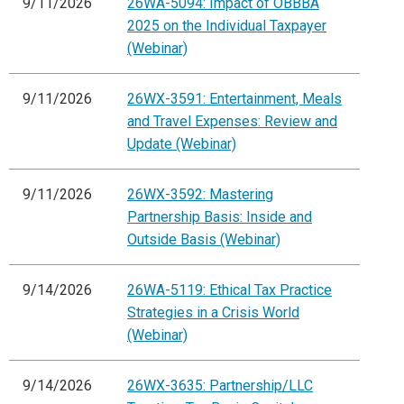
9/11/2026
26WA-5094: Impact of OBBBA
2025 on the Individual Taxpayer
(Webinar)
9/11/2026
26WX-3591: Entertainment, Meals
and Travel Expenses: Review and
Update (Webinar)
9/11/2026
26WX-3592: Mastering
Partnership Basis: Inside and
Outside Basis (Webinar)
9/14/2026
26WA-5119: Ethical Tax Practice
Strategies in a Crisis World
(Webinar)
9/14/2026
26WX-3635: Partnership/LLC