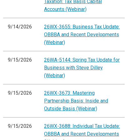
Taxation: Tax Basis Capital
Accounts (Webinar)
9/14/2026
26WX-3655: Business Tax Update:
OBBBA and Recent Developments
(Webinar)
9/15/2026
26WA-5144: Spring Tax Update for
Business with Steve Dilley
(Webinar)
9/15/2026
26WX-3673: Mastering
Partnership Basis: Inside and
Outside Basis (Webinar)
9/15/2026
26WX-3688: Individual Tax Update:
OBBBA and Recent Developments