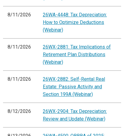
8/11/2026
26WA-4448: Tax Depreciation:
How to Optimize Deductions
(Webinar)
8/11/2026
26WX-2881: Tax Implications of
Retirement Plan Distributions
(Webinar)
8/11/2026
26WX-2882: Self-Rental Real
Estate: Passive Activity and
Section 199A (Webinar)
8/12/2026
26WX-2904: Tax Depreciation:
Review and Update (Webinar)
8/13/2026
26WA-4500: OBBBA of 2025: