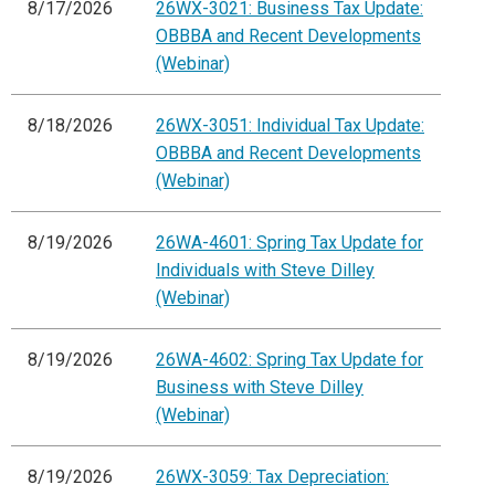
8/17/2026
26WX-3021: Business Tax Update:
OBBBA and Recent Developments
(Webinar)
8/18/2026
26WX-3051: Individual Tax Update:
OBBBA and Recent Developments
(Webinar)
8/19/2026
26WA-4601: Spring Tax Update for
Individuals with Steve Dilley
(Webinar)
8/19/2026
26WA-4602: Spring Tax Update for
Business with Steve Dilley
(Webinar)
8/19/2026
26WX-3059: Tax Depreciation: