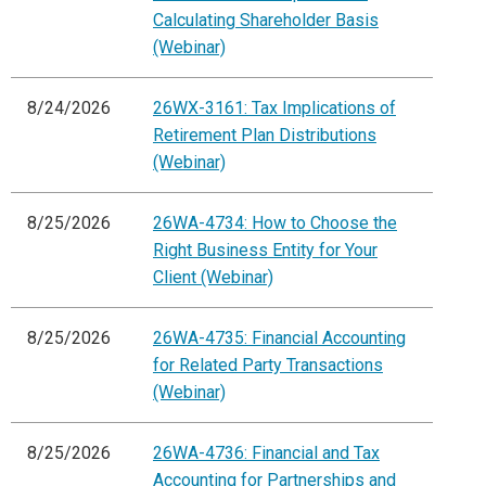
Calculating Shareholder Basis
(Webinar)
8/24/2026
26WX-3161: Tax Implications of
Retirement Plan Distributions
(Webinar)
8/25/2026
26WA-4734: How to Choose the
Right Business Entity for Your
Client (Webinar)
8/25/2026
26WA-4735: Financial Accounting
for Related Party Transactions
(Webinar)
8/25/2026
26WA-4736: Financial and Tax
Accounting for Partnerships and