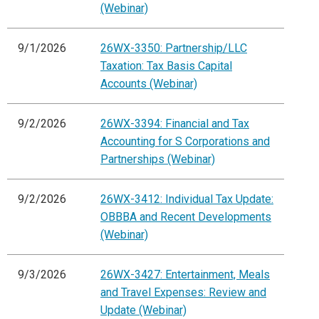
(Webinar)
9/1/2026
26WX-3350: Partnership/LLC
Taxation: Tax Basis Capital
Accounts (Webinar)
9/2/2026
26WX-3394: Financial and Tax
Accounting for S Corporations and
Partnerships (Webinar)
9/2/2026
26WX-3412: Individual Tax Update:
OBBBA and Recent Developments
(Webinar)
9/3/2026
26WX-3427: Entertainment, Meals
and Travel Expenses: Review and
Update (Webinar)