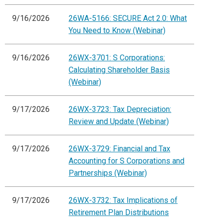
9/16/2026
26WA-5166: SECURE Act 2.0: What
You Need to Know (Webinar)
9/16/2026
26WX-3701: S Corporations:
Calculating Shareholder Basis
(Webinar)
9/17/2026
26WX-3723: Tax Depreciation:
Review and Update (Webinar)
9/17/2026
26WX-3729: Financial and Tax
Accounting for S Corporations and
Partnerships (Webinar)
9/17/2026
26WX-3732: Tax Implications of
Retirement Plan Distributions