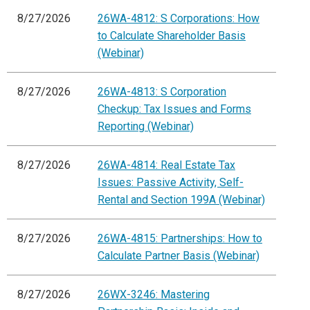
8/27/2026
26WA-4812: S Corporations: How
to Calculate Shareholder Basis
(Webinar)
8/27/2026
26WA-4813: S Corporation
Checkup: Tax Issues and Forms
Reporting (Webinar)
8/27/2026
26WA-4814: Real Estate Tax
Issues: Passive Activity, Self-
Rental and Section 199A (Webinar)
8/27/2026
26WA-4815: Partnerships: How to
Calculate Partner Basis (Webinar)
8/27/2026
26WX-3246: Mastering