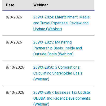
Date
Webinar
8/8/2026
26WX-2824: Entertainment, Meals
and Travel Expenses: Review and
Update (Webinar)
8/8/2026
26WX-2825: Mastering
Partnership Basis: Inside and
Outside Basis (Webinar)
8/10/2026
26WX-2850: S Corporations:
Calculating Shareholder Basis
(Webinar)
8/10/2026
26WX-2867: Business Tax Update:
OBBBA and Recent Developments
(Webinar)