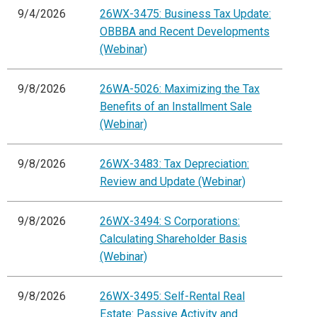
9/4/2026
26WX-3475: Business Tax Update:
OBBBA and Recent Developments
(Webinar)
9/8/2026
26WA-5026: Maximizing the Tax
Benefits of an Installment Sale
(Webinar)
9/8/2026
26WX-3483: Tax Depreciation:
Review and Update (Webinar)
9/8/2026
26WX-3494: S Corporations:
Calculating Shareholder Basis
(Webinar)
9/8/2026
26WX-3495: Self-Rental Real
Estate: Passive Activity and