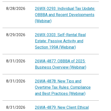
8/28/2026
26WX-3293: Individual Tax Update:
OBBBA and Recent Developments
(Webinar)
8/29/2026
26WX-3303: Self-Rental Real
Estate: Passive Activity and
Section 199A (Webinar)
8/31/2026
26WA-4877: OBBBA of 2025:
Business Overview (Webinar)
8/31/2026
26WA-4878: New Tips and
Overtime Tax Rules: Compliance
and Best Practices (Webinar)
8/31/2026
26WA-4879: New Client Ethical