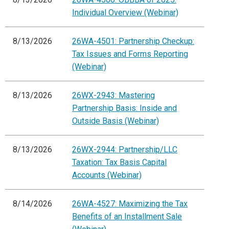
Individual Overview (Webinar)
8/13/2026
26WA-4501: Partnership Checkup:
Tax Issues and Forms Reporting
(Webinar)
8/13/2026
26WX-2943: Mastering
Partnership Basis: Inside and
Outside Basis (Webinar)
8/13/2026
26WX-2944: Partnership/LLC
Taxation: Tax Basis Capital
Accounts (Webinar)
8/14/2026
26WA-4527: Maximizing the Tax
Benefits of an Installment Sale