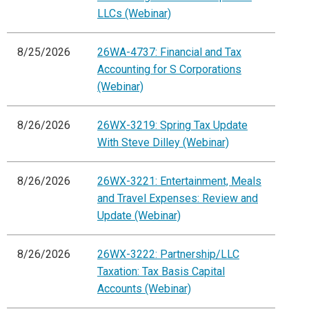
LLCs (Webinar)
8/25/2026
26WA-4737: Financial and Tax
Accounting for S Corporations
(Webinar)
8/26/2026
26WX-3219: Spring Tax Update
With Steve Dilley (Webinar)
8/26/2026
26WX-3221: Entertainment, Meals
and Travel Expenses: Review and
Update (Webinar)
8/26/2026
26WX-3222: Partnership/LLC
Taxation: Tax Basis Capital
Accounts (Webinar)