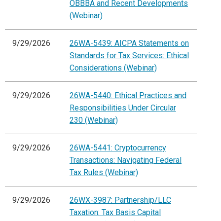
OBBBA and Recent Developments
(Webinar)
9/29/2026
26WA-5439: AICPA Statements on
Standards for Tax Services: Ethical
Considerations (Webinar)
9/29/2026
26WA-5440: Ethical Practices and
Responsibilities Under Circular
230 (Webinar)
9/29/2026
26WA-5441: Cryptocurrency
Transactions: Navigating Federal
Tax Rules (Webinar)
9/29/2026
26WX-3987: Partnership/LLC
Taxation: Tax Basis Capital