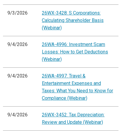
9/3/2026
26WX-3428: S Corporations:
Calculating Shareholder Basis
(Webinar)
9/4/2026
26WA-4996: Investment Scam
Losses: How to Get Deductions
(Webinar)
9/4/2026
26WA-4997: Travel &
Entertainment Expenses and
Taxes: What You Need to Know for
Compliance (Webinar)
9/4/2026
26WX-3452: Tax Depreciation:
Review and Update (Webinar)