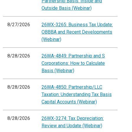
Partnership Basis: Inside and
Outside Basis (Webinar)
8/27/2026
26WX-3265: Business Tax Update:
OBBBA and Recent Developments
(Webinar)
8/28/2026
26WA-4849: Partnership and S
Corporations: How to Calculate
Basis (Webinar)
8/28/2026
26WA-4850: Partnership/LLC
Taxation: Understanding Tax Basis
Capital Accounts (Webinar)
8/28/2026
26WX-3274: Tax Depreciation:
Review and Update (Webinar)