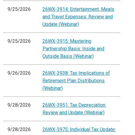
9/25/2026
26WX-3914: Entertainment, Meals
and Travel Expenses: Review and
Update (Webinar)
9/25/2026
26WX-3915: Mastering
Partnership Basis: Inside and
Outside Basis (Webinar)
9/26/2026
26WX-3938: Tax Implications of
Retirement Plan Distributions
(Webinar)
9/28/2026
26WX-3951: Tax Depreciation:
Review and Update (Webinar)
9/28/2026
26WX-3975: Individual Tax Update: