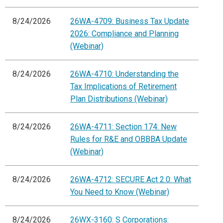
8/24/2026
26WA-4709: Business Tax Update
2026: Compliance and Planning
(Webinar)
8/24/2026
26WA-4710: Understanding the
Tax Implications of Retirement
Plan Distributions (Webinar)
8/24/2026
26WA-4711: Section 174: New
Rules for R&E and OBBBA Update
(Webinar)
8/24/2026
26WA-4712: SECURE Act 2.0: What
You Need to Know (Webinar)
8/24/2026
26WX-3160: S Corporations: