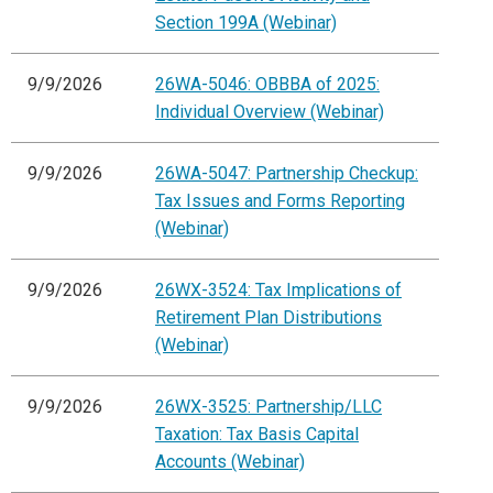
Section 199A (Webinar)
9/9/2026
26WA-5046: OBBBA of 2025:
Individual Overview (Webinar)
9/9/2026
26WA-5047: Partnership Checkup:
Tax Issues and Forms Reporting
(Webinar)
9/9/2026
26WX-3524: Tax Implications of
Retirement Plan Distributions
(Webinar)
9/9/2026
26WX-3525: Partnership/LLC
Taxation: Tax Basis Capital
Accounts (Webinar)