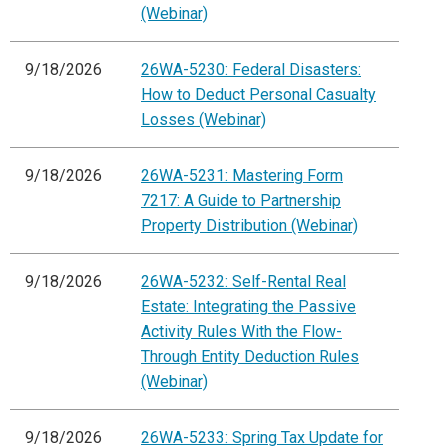
(Webinar)
9/18/2026
26WA-5230: Federal Disasters:
How to Deduct Personal Casualty
Losses (Webinar)
9/18/2026
26WA-5231: Mastering Form
7217: A Guide to Partnership
Property Distribution (Webinar)
9/18/2026
26WA-5232: Self-Rental Real
Estate: Integrating the Passive
Activity Rules With the Flow-
Through Entity Deduction Rules
(Webinar)
9/18/2026
26WA-5233: Spring Tax Update for