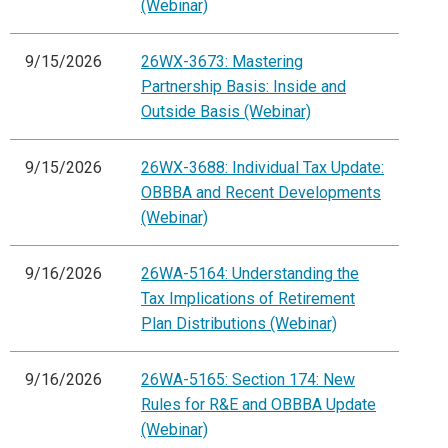
(Webinar)
9/15/2026
26WX-3673: Mastering
Partnership Basis: Inside and
Outside Basis (Webinar)
9/15/2026
26WX-3688: Individual Tax Update:
OBBBA and Recent Developments
(Webinar)
9/16/2026
26WA-5164: Understanding the
Tax Implications of Retirement
Plan Distributions (Webinar)
9/16/2026
26WA-5165: Section 174: New
Rules for R&E and OBBBA Update
(Webinar)