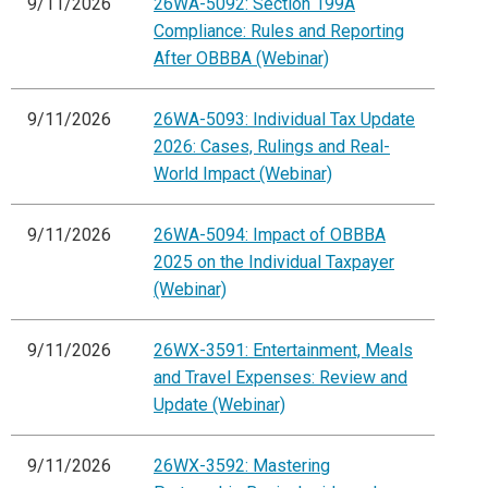
9/11/2026
26WA-5092: Section 199A
Compliance: Rules and Reporting
After OBBBA (Webinar)
9/11/2026
26WA-5093: Individual Tax Update
2026: Cases, Rulings and Real-
World Impact (Webinar)
9/11/2026
26WA-5094: Impact of OBBBA
2025 on the Individual Taxpayer
(Webinar)
9/11/2026
26WX-3591: Entertainment, Meals
and Travel Expenses: Review and
Update (Webinar)
9/11/2026
26WX-3592: Mastering