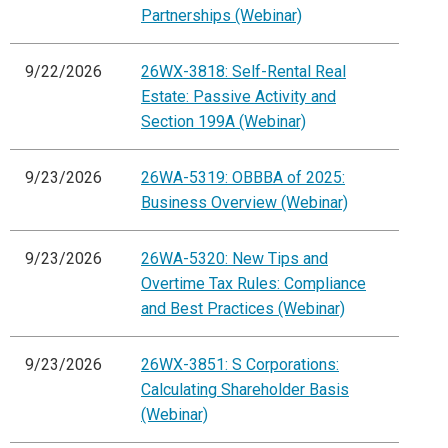
Partnerships (Webinar)
9/22/2026
26WX-3818: Self-Rental Real
Estate: Passive Activity and
Section 199A (Webinar)
9/23/2026
26WA-5319: OBBBA of 2025:
Business Overview (Webinar)
9/23/2026
26WA-5320: New Tips and
Overtime Tax Rules: Compliance
and Best Practices (Webinar)
9/23/2026
26WX-3851: S Corporations:
Calculating Shareholder Basis
(Webinar)