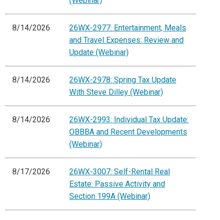
(Webinar)
8/14/2026
26WX-2977: Entertainment, Meals
and Travel Expenses: Review and
Update (Webinar)
8/14/2026
26WX-2978: Spring Tax Update
With Steve Dilley (Webinar)
8/14/2026
26WX-2993: Individual Tax Update:
OBBBA and Recent Developments
(Webinar)
8/17/2026
26WX-3007: Self-Rental Real
Estate: Passive Activity and
Section 199A (Webinar)