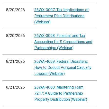
8/20/2026
26WX-3097: Tax Implications of
Retirement Plan Distributions
(Webinar)
8/20/2026
26WX-3098: Financial and Tax
Accounting for S Corporations and
Partnerships (Webinar)
8/21/2026
26WA-4659: Federal Disasters:
How to Deduct Personal Casualty
Losses (Webinar)
8/21/2026
26WA-4660: Mastering Form
7217: A Guide to Partnership
Property Distribution (Webinar)