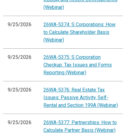
(Webinar)
9/25/2026
26WA-5374: S Corporations: How
to Calculate Shareholder Basis
(Webinar)
9/25/2026
26WA-5375: S Corporation
Checkup: Tax Issues and Forms
Reporting (Webinar)
9/25/2026
26WA-5376: Real Estate Tax
Issues: Passive Activity, Self-
Rental and Section 199A (Webinar)
9/25/2026
26WA-5377: Partnerships: How to
Calculate Partner Basis (Webinar)