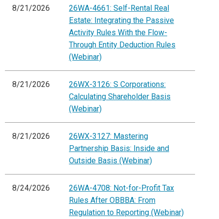
8/21/2026
26WA-4661: Self-Rental Real
Estate: Integrating the Passive
Activity Rules With the Flow-
Through Entity Deduction Rules
(Webinar)
8/21/2026
26WX-3126: S Corporations:
Calculating Shareholder Basis
(Webinar)
8/21/2026
26WX-3127: Mastering
Partnership Basis: Inside and
Outside Basis (Webinar)
8/24/2026
26WA-4708: Not-for-Profit Tax
Rules After OBBBA: From
Regulation to Reporting (Webinar)