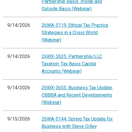
Partnership Basis: Inside and
Outside Basis (Webinar)
9/14/2026
26WA-5119: Ethical Tax Practice
Strategies in a Crisis World
(Webinar)
9/14/2026
26WX-3635: Partnership/LLC
Taxation: Tax Basis Capital
Accounts (Webinar)
9/14/2026
26WX-3655: Business Tax Update:
OBBBA and Recent Developments
(Webinar)
9/15/2026
26WA-5144: Spring Tax Update for
Business with Steve Dilley