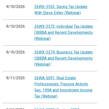
9/10/2026
26WX-3553: Spring Tax Update
With Steve Dilley (Webinar)
9/10/2026
26WX-3573: Individual Tax Update:
OBBBA and Recent Developments
(Webinar)
9/10/2026
26WX-3574: Business Tax Update:
OBBBA and Recent Developments
(Webinar)
9/11/2026
26WA-5091: Real Estate
Professionals: Passive Activity,
Sec. 199A and Investment Income
Tax (Webinar)