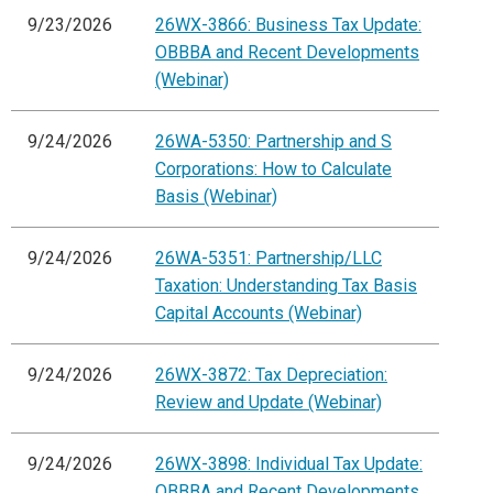
9/23/2026
26WX-3866: Business Tax Update:
OBBBA and Recent Developments
(Webinar)
9/24/2026
26WA-5350: Partnership and S
Corporations: How to Calculate
Basis (Webinar)
9/24/2026
26WA-5351: Partnership/LLC
Taxation: Understanding Tax Basis
Capital Accounts (Webinar)
9/24/2026
26WX-3872: Tax Depreciation:
Review and Update (Webinar)
9/24/2026
26WX-3898: Individual Tax Update:
OBBBA and Recent Developments