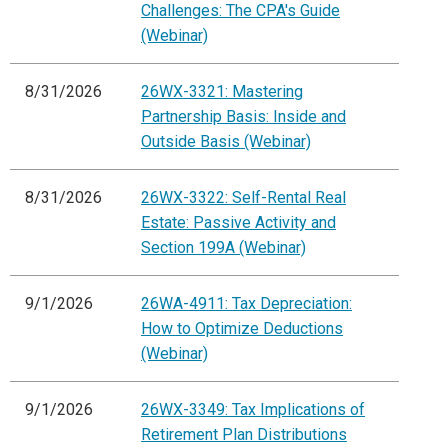
Challenges: The CPA's Guide
(Webinar)
8/31/2026
26WX-3321: Mastering
Partnership Basis: Inside and
Outside Basis (Webinar)
8/31/2026
26WX-3322: Self-Rental Real
Estate: Passive Activity and
Section 199A (Webinar)
9/1/2026
26WA-4911: Tax Depreciation:
How to Optimize Deductions
(Webinar)
9/1/2026
26WX-3349: Tax Implications of
Retirement Plan Distributions