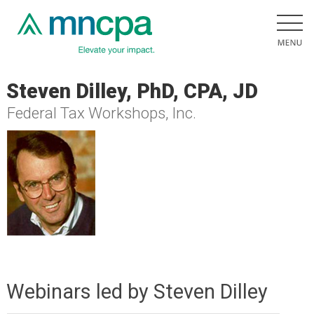
Steven Dilley, PhD, CPA, JD
Federal Tax Workshops, Inc.
Webinars led by Steven Dilley