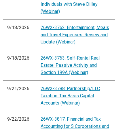
Individuals with Steve Dilley
(Webinar)
9/18/2026
26WX-3762: Entertainment, Meals
and Travel Expenses: Review and
Update (Webinar)
9/18/2026
26WX-3763: Self-Rental Real
Estate: Passive Activity and
Section 199A (Webinar)
9/21/2026
26WX-3788: Partnership/LLC
Taxation: Tax Basis Capital
Accounts (Webinar)
9/22/2026
26WX-3817: Financial and Tax
Accounting for S Corporations and