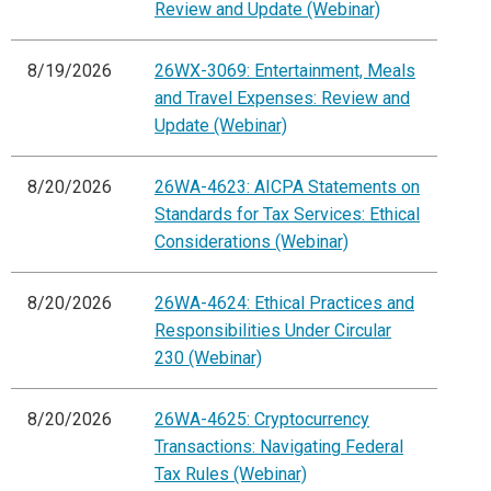
Review and Update (Webinar)
8/19/2026
26WX-3069: Entertainment, Meals
and Travel Expenses: Review and
Update (Webinar)
8/20/2026
26WA-4623: AICPA Statements on
Standards for Tax Services: Ethical
Considerations (Webinar)
8/20/2026
26WA-4624: Ethical Practices and
Responsibilities Under Circular
230 (Webinar)
8/20/2026
26WA-4625: Cryptocurrency
Transactions: Navigating Federal
Tax Rules (Webinar)