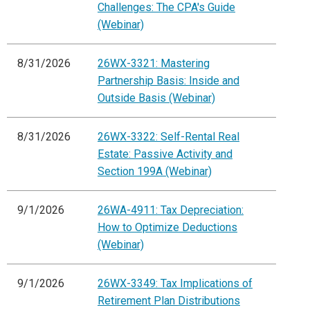
Challenges: The CPA's Guide
(Webinar)
8/31/2026
26WX-3321: Mastering
Partnership Basis: Inside and
Outside Basis (Webinar)
8/31/2026
26WX-3322: Self-Rental Real
Estate: Passive Activity and
Section 199A (Webinar)
9/1/2026
26WA-4911: Tax Depreciation:
How to Optimize Deductions
(Webinar)
9/1/2026
26WX-3349: Tax Implications of
Retirement Plan Distributions