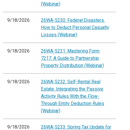
(Webinar)
9/18/2026
26WA-5230: Federal Disasters:
How to Deduct Personal Casualty
Losses (Webinar)
9/18/2026
26WA-5231: Mastering Form
7217: A Guide to Partnership
Property Distribution (Webinar)
9/18/2026
26WA-5232: Self-Rental Real
Estate: Integrating the Passive
Activity Rules With the Flow-
Through Entity Deduction Rules
(Webinar)
9/18/2026
26WA-5233: Spring Tax Update for