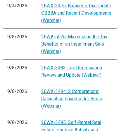
9/4/2026
26WX-3475: Business Tax Update:
OBBBA and Recent Developments
(Webinar)
9/8/2026
26WA-5026: Maximizing the Tax
Benefits of an Installment Sale
(Webinar)
9/8/2026
26WX-3483: Tax Depreciation:
Review and Update (Webinar)
9/8/2026
26WX-3494: S Corporations:
Calculating Shareholder Basis
(Webinar)
9/8/2026
26WX-3495: Self-Rental Real
Estate: Passive Activity and