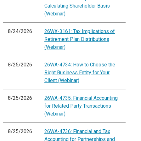
Calculating Shareholder Basis
(Webinar)
8/24/2026
26WX-3161: Tax Implications of
Retirement Plan Distributions
(Webinar)
8/25/2026
26WA-4734: How to Choose the
Right Business Entity for Your
Client (Webinar)
8/25/2026
26WA-4735: Financial Accounting
for Related Party Transactions
(Webinar)
8/25/2026
26WA-4736: Financial and Tax
Accounting for Partnerships and