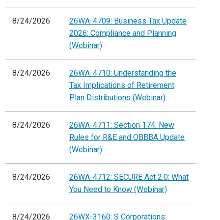
8/24/2026
26WA-4709: Business Tax Update
2026: Compliance and Planning
(Webinar)
8/24/2026
26WA-4710: Understanding the
Tax Implications of Retirement
Plan Distributions (Webinar)
8/24/2026
26WA-4711: Section 174: New
Rules for R&E and OBBBA Update
(Webinar)
8/24/2026
26WA-4712: SECURE Act 2.0: What
You Need to Know (Webinar)
8/24/2026
26WX-3160: S Corporations: