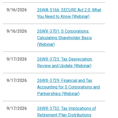
9/16/2026
26WA-5166: SECURE Act 2.0: What
You Need to Know (Webinar)
9/16/2026
26WX-3701: S Corporations:
Calculating Shareholder Basis
(Webinar)
9/17/2026
26WX-3723: Tax Depreciation:
Review and Update (Webinar)
9/17/2026
26WX-3729: Financial and Tax
Accounting for S Corporations and
Partnerships (Webinar)
9/17/2026
26WX-3732: Tax Implications of
Retirement Plan Distributions