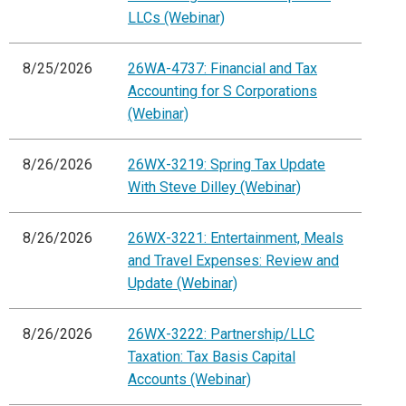
LLCs (Webinar)
8/25/2026
26WA-4737: Financial and Tax
Accounting for S Corporations
(Webinar)
8/26/2026
26WX-3219: Spring Tax Update
With Steve Dilley (Webinar)
8/26/2026
26WX-3221: Entertainment, Meals
and Travel Expenses: Review and
Update (Webinar)
8/26/2026
26WX-3222: Partnership/LLC
Taxation: Tax Basis Capital
Accounts (Webinar)