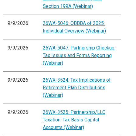
Section 199A (Webinar)
9/9/2026
26WA-5046: OBBBA of 2025:
Individual Overview (Webinar)
9/9/2026
26WA-5047: Partnership Checkup:
Tax Issues and Forms Reporting
(Webinar)
9/9/2026
26WX-3524: Tax Implications of
Retirement Plan Distributions
(Webinar)
9/9/2026
26WX-3525: Partnership/LLC
Taxation: Tax Basis Capital
Accounts (Webinar)