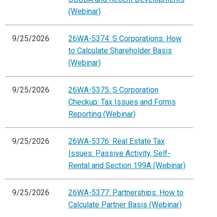
(Webinar)
9/25/2026
26WA-5374: S Corporations: How
to Calculate Shareholder Basis
(Webinar)
9/25/2026
26WA-5375: S Corporation
Checkup: Tax Issues and Forms
Reporting (Webinar)
9/25/2026
26WA-5376: Real Estate Tax
Issues: Passive Activity, Self-
Rental and Section 199A (Webinar)
9/25/2026
26WA-5377: Partnerships: How to
Calculate Partner Basis (Webinar)