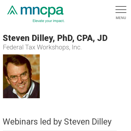
Steven Dilley, PhD, CPA, JD
Federal Tax Workshops, Inc.
Webinars led by Steven Dilley