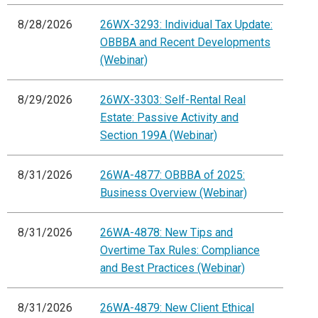
8/28/2026
26WX-3293: Individual Tax Update:
OBBBA and Recent Developments
(Webinar)
8/29/2026
26WX-3303: Self-Rental Real
Estate: Passive Activity and
Section 199A (Webinar)
8/31/2026
26WA-4877: OBBBA of 2025:
Business Overview (Webinar)
8/31/2026
26WA-4878: New Tips and
Overtime Tax Rules: Compliance
and Best Practices (Webinar)
8/31/2026
26WA-4879: New Client Ethical