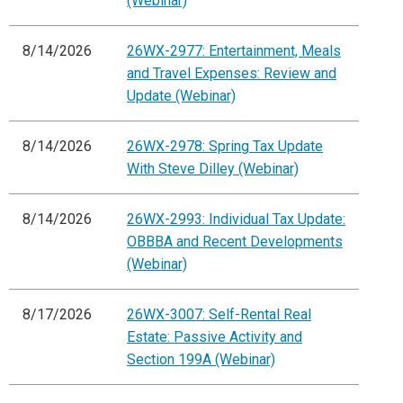
(Webinar)
8/14/2026
26WX-2977: Entertainment, Meals
and Travel Expenses: Review and
Update (Webinar)
8/14/2026
26WX-2978: Spring Tax Update
With Steve Dilley (Webinar)
8/14/2026
26WX-2993: Individual Tax Update:
OBBBA and Recent Developments
(Webinar)
8/17/2026
26WX-3007: Self-Rental Real
Estate: Passive Activity and
Section 199A (Webinar)