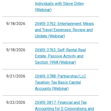
Individuals with Steve Dilley
(Webinar)
9/18/2026
26WX-3762: Entertainment, Meals
and Travel Expenses: Review and
Update (Webinar)
9/18/2026
26WX-3763: Self-Rental Real
Estate: Passive Activity and
Section 199A (Webinar)
9/21/2026
26WX-3788: Partnership/LLC
Taxation: Tax Basis Capital
Accounts (Webinar)
9/22/2026
26WX-3817: Financial and Tax
Accounting for S Corporations and