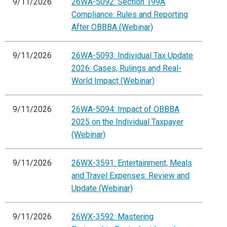
9/11/2026
26WA-5092: Section 199A
Compliance: Rules and Reporting
After OBBBA (Webinar)
9/11/2026
26WA-5093: Individual Tax Update
2026: Cases, Rulings and Real-
World Impact (Webinar)
9/11/2026
26WA-5094: Impact of OBBBA
2025 on the Individual Taxpayer
(Webinar)
9/11/2026
26WX-3591: Entertainment, Meals
and Travel Expenses: Review and
Update (Webinar)
9/11/2026
26WX-3592: Mastering