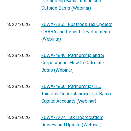
Partnership Basis: Inside and
Outside Basis (Webinar)
8/27/2026
26WX-3265: Business Tax Update:
OBBBA and Recent Developments
(Webinar)
8/28/2026
26WA-4849: Partnership and S
Corporations: How to Calculate
Basis (Webinar)
8/28/2026
26WA-4850: Partnership/LLC
Taxation: Understanding Tax Basis
Capital Accounts (Webinar)
8/28/2026
26WX-3274: Tax Depreciation:
Review and Update (Webinar)