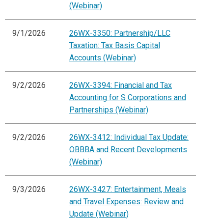
(Webinar)
9/1/2026
26WX-3350: Partnership/LLC
Taxation: Tax Basis Capital
Accounts (Webinar)
9/2/2026
26WX-3394: Financial and Tax
Accounting for S Corporations and
Partnerships (Webinar)
9/2/2026
26WX-3412: Individual Tax Update:
OBBBA and Recent Developments
(Webinar)
9/3/2026
26WX-3427: Entertainment, Meals
and Travel Expenses: Review and
Update (Webinar)