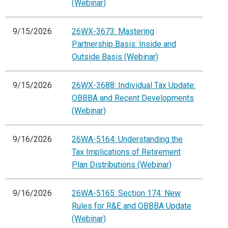
(Webinar)
9/15/2026
26WX-3673: Mastering
Partnership Basis: Inside and
Outside Basis (Webinar)
9/15/2026
26WX-3688: Individual Tax Update:
OBBBA and Recent Developments
(Webinar)
9/16/2026
26WA-5164: Understanding the
Tax Implications of Retirement
Plan Distributions (Webinar)
9/16/2026
26WA-5165: Section 174: New
Rules for R&E and OBBBA Update
(Webinar)