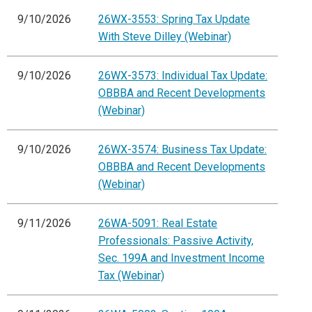
9/10/2026
26WX-3553: Spring Tax Update
With Steve Dilley (Webinar)
9/10/2026
26WX-3573: Individual Tax Update:
OBBBA and Recent Developments
(Webinar)
9/10/2026
26WX-3574: Business Tax Update:
OBBBA and Recent Developments
(Webinar)
9/11/2026
26WA-5091: Real Estate
Professionals: Passive Activity,
Sec. 199A and Investment Income
Tax (Webinar)