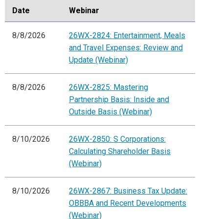
Date
Webinar
8/8/2026
26WX-2824: Entertainment, Meals
and Travel Expenses: Review and
Update (Webinar)
8/8/2026
26WX-2825: Mastering
Partnership Basis: Inside and
Outside Basis (Webinar)
8/10/2026
26WX-2850: S Corporations:
Calculating Shareholder Basis
(Webinar)
8/10/2026
26WX-2867: Business Tax Update:
OBBBA and Recent Developments
(Webinar)