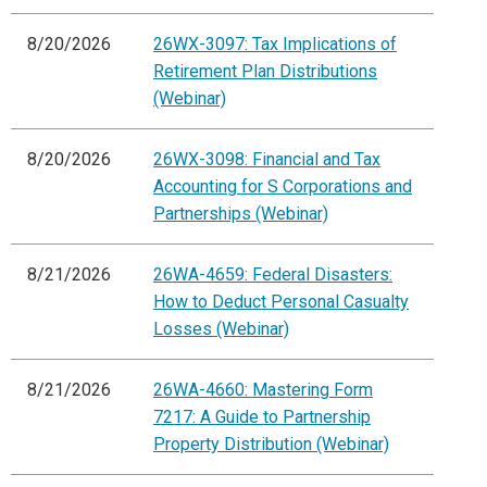
8/20/2026
26WX-3097: Tax Implications of
Retirement Plan Distributions
(Webinar)
8/20/2026
26WX-3098: Financial and Tax
Accounting for S Corporations and
Partnerships (Webinar)
8/21/2026
26WA-4659: Federal Disasters:
How to Deduct Personal Casualty
Losses (Webinar)
8/21/2026
26WA-4660: Mastering Form
7217: A Guide to Partnership
Property Distribution (Webinar)