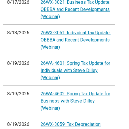
8/17/2026
26WX-3021: Business Tax Update:
OBBBA and Recent Developments
(Webinar)
8/18/2026
26WX-3051: Individual Tax Update:
OBBBA and Recent Developments
(Webinar)
8/19/2026
26WA-4601: Spring Tax Update for
Individuals with Steve Dilley
(Webinar)
8/19/2026
26WA-4602: Spring Tax Update for
Business with Steve Dilley
(Webinar)
8/19/2026
26WX-3059: Tax Depreciation: