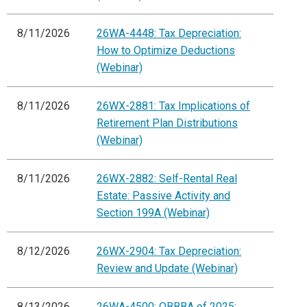
8/11/2026
26WA-4448: Tax Depreciation:
How to Optimize Deductions
(Webinar)
8/11/2026
26WX-2881: Tax Implications of
Retirement Plan Distributions
(Webinar)
8/11/2026
26WX-2882: Self-Rental Real
Estate: Passive Activity and
Section 199A (Webinar)
8/12/2026
26WX-2904: Tax Depreciation:
Review and Update (Webinar)
8/13/2026
26WA-4500: OBBBA of 2025: