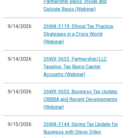
Partnership Basis: Inside and
Outside Basis (Webinar)
9/14/2026
26WA-5119: Ethical Tax Practice
Strategies in a Crisis World
(Webinar)
9/14/2026
26WX-3635: Partnership/LLC
Taxation: Tax Basis Capital
Accounts (Webinar)
9/14/2026
26WX-3655: Business Tax Update:
OBBBA and Recent Developments
(Webinar)
9/15/2026
26WA-5144: Spring Tax Update for
Business with Steve Dilley