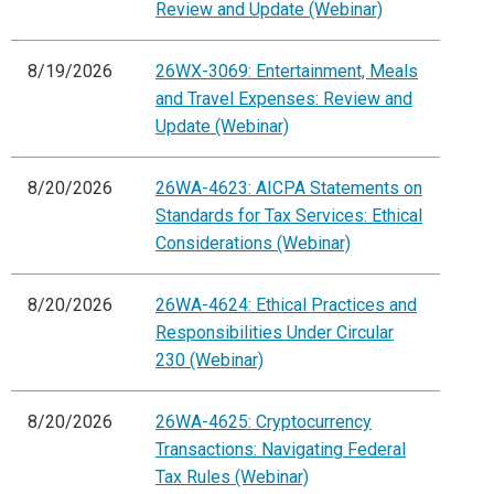
Review and Update (Webinar)
8/19/2026
26WX-3069: Entertainment, Meals
and Travel Expenses: Review and
Update (Webinar)
8/20/2026
26WA-4623: AICPA Statements on
Standards for Tax Services: Ethical
Considerations (Webinar)
8/20/2026
26WA-4624: Ethical Practices and
Responsibilities Under Circular
230 (Webinar)
8/20/2026
26WA-4625: Cryptocurrency
Transactions: Navigating Federal
Tax Rules (Webinar)