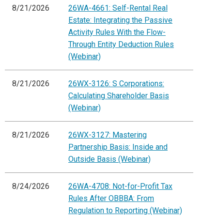
8/21/2026
26WA-4661: Self-Rental Real
Estate: Integrating the Passive
Activity Rules With the Flow-
Through Entity Deduction Rules
(Webinar)
8/21/2026
26WX-3126: S Corporations:
Calculating Shareholder Basis
(Webinar)
8/21/2026
26WX-3127: Mastering
Partnership Basis: Inside and
Outside Basis (Webinar)
8/24/2026
26WA-4708: Not-for-Profit Tax
Rules After OBBBA: From
Regulation to Reporting (Webinar)