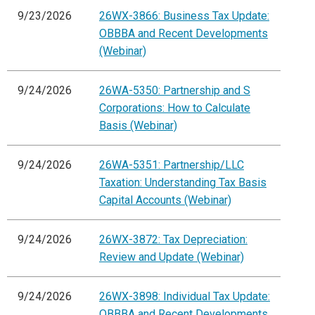
9/23/2026
26WX-3866: Business Tax Update:
OBBBA and Recent Developments
(Webinar)
9/24/2026
26WA-5350: Partnership and S
Corporations: How to Calculate
Basis (Webinar)
9/24/2026
26WA-5351: Partnership/LLC
Taxation: Understanding Tax Basis
Capital Accounts (Webinar)
9/24/2026
26WX-3872: Tax Depreciation:
Review and Update (Webinar)
9/24/2026
26WX-3898: Individual Tax Update:
OBBBA and Recent Developments