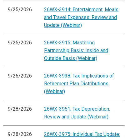
9/25/2026
26WX-3914: Entertainment, Meals
and Travel Expenses: Review and
Update (Webinar)
9/25/2026
26WX-3915: Mastering
Partnership Basis: Inside and
Outside Basis (Webinar)
9/26/2026
26WX-3938: Tax Implications of
Retirement Plan Distributions
(Webinar)
9/28/2026
26WX-3951: Tax Depreciation:
Review and Update (Webinar)
9/28/2026
26WX-3975: Individual Tax Update: