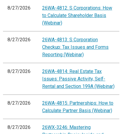
8/27/2026
26WA-4812: S Corporations: How
to Calculate Shareholder Basis
(Webinar)
8/27/2026
26WA-4813: S Corporation
Checkup: Tax Issues and Forms
Reporting (Webinar)
8/27/2026
26WA-4814: Real Estate Tax
Issues: Passive Activity, Self-
Rental and Section 199A (Webinar)
8/27/2026
26WA-4815: Partnerships: How to
Calculate Partner Basis (Webinar)
8/27/2026
26WX-3246: Mastering