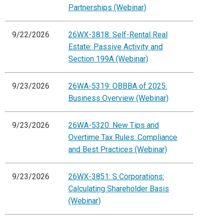
Partnerships (Webinar)
9/22/2026
26WX-3818: Self-Rental Real
Estate: Passive Activity and
Section 199A (Webinar)
9/23/2026
26WA-5319: OBBBA of 2025:
Business Overview (Webinar)
9/23/2026
26WA-5320: New Tips and
Overtime Tax Rules: Compliance
and Best Practices (Webinar)
9/23/2026
26WX-3851: S Corporations:
Calculating Shareholder Basis
(Webinar)