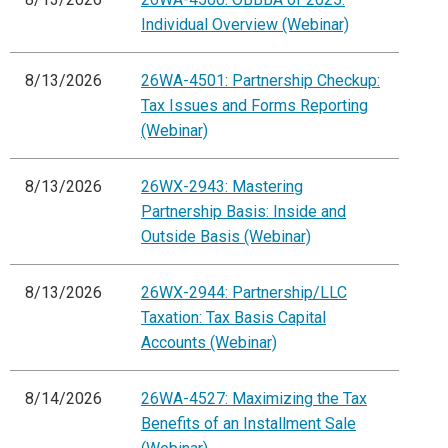
Individual Overview (Webinar)
8/13/2026
26WA-4501: Partnership Checkup:
Tax Issues and Forms Reporting
(Webinar)
8/13/2026
26WX-2943: Mastering
Partnership Basis: Inside and
Outside Basis (Webinar)
8/13/2026
26WX-2944: Partnership/LLC
Taxation: Tax Basis Capital
Accounts (Webinar)
8/14/2026
26WA-4527: Maximizing the Tax
Benefits of an Installment Sale