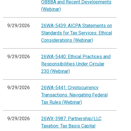
OBBBA and Recent Developments
(Webinar)
9/29/2026
26WA-5439: AICPA Statements on
Standards for Tax Services: Ethical
Considerations (Webinar)
9/29/2026
26WA-5440: Ethical Practices and
Responsibilities Under Circular
230 (Webinar)
9/29/2026
26WA-5441: Cryptocurrency
Transactions: Navigating Federal
Tax Rules (Webinar)
9/29/2026
26WX-3987: Partnership/LLC
Taxation: Tax Basis Capital