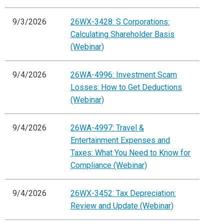
9/3/2026
26WX-3428: S Corporations:
Calculating Shareholder Basis
(Webinar)
9/4/2026
26WA-4996: Investment Scam
Losses: How to Get Deductions
(Webinar)
9/4/2026
26WA-4997: Travel &
Entertainment Expenses and
Taxes: What You Need to Know for
Compliance (Webinar)
9/4/2026
26WX-3452: Tax Depreciation:
Review and Update (Webinar)