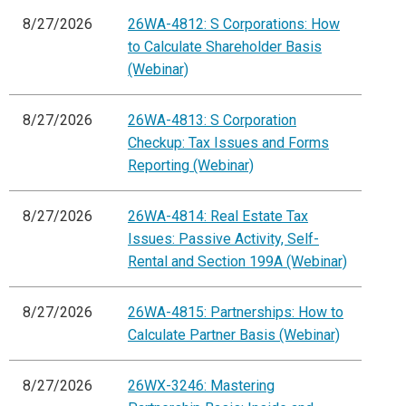
8/27/2026
26WA-4812: S Corporations: How
to Calculate Shareholder Basis
(Webinar)
8/27/2026
26WA-4813: S Corporation
Checkup: Tax Issues and Forms
Reporting (Webinar)
8/27/2026
26WA-4814: Real Estate Tax
Issues: Passive Activity, Self-
Rental and Section 199A (Webinar)
8/27/2026
26WA-4815: Partnerships: How to
Calculate Partner Basis (Webinar)
8/27/2026
26WX-3246: Mastering