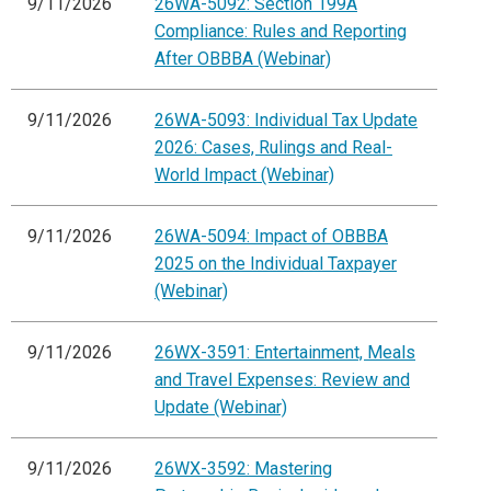
9/11/2026
26WA-5092: Section 199A
Compliance: Rules and Reporting
After OBBBA (Webinar)
9/11/2026
26WA-5093: Individual Tax Update
2026: Cases, Rulings and Real-
World Impact (Webinar)
9/11/2026
26WA-5094: Impact of OBBBA
2025 on the Individual Taxpayer
(Webinar)
9/11/2026
26WX-3591: Entertainment, Meals
and Travel Expenses: Review and
Update (Webinar)
9/11/2026
26WX-3592: Mastering