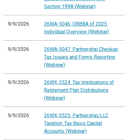
Section 199A (Webinar)
9/9/2026
26WA-5046: OBBBA of 2025:
Individual Overview (Webinar)
9/9/2026
26WA-5047: Partnership Checkup:
Tax Issues and Forms Reporting
(Webinar)
9/9/2026
26WX-3524: Tax Implications of
Retirement Plan Distributions
(Webinar)
9/9/2026
26WX-3525: Partnership/LLC
Taxation: Tax Basis Capital
Accounts (Webinar)