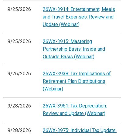
9/25/2026
26WX-3914: Entertainment, Meals
and Travel Expenses: Review and
Update (Webinar)
9/25/2026
26WX-3915: Mastering
Partnership Basis: Inside and
Outside Basis (Webinar)
9/26/2026
26WX-3938: Tax Implications of
Retirement Plan Distributions
(Webinar)
9/28/2026
26WX-3951: Tax Depreciation:
Review and Update (Webinar)
9/28/2026
26WX-3975: Individual Tax Update: