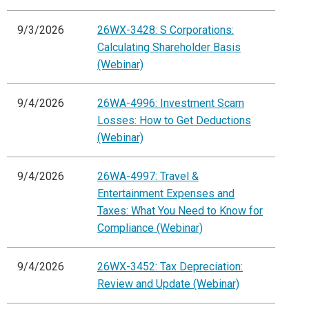
9/3/2026
26WX-3428: S Corporations:
Calculating Shareholder Basis
(Webinar)
9/4/2026
26WA-4996: Investment Scam
Losses: How to Get Deductions
(Webinar)
9/4/2026
26WA-4997: Travel &
Entertainment Expenses and
Taxes: What You Need to Know for
Compliance (Webinar)
9/4/2026
26WX-3452: Tax Depreciation:
Review and Update (Webinar)