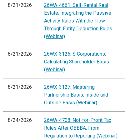
8/21/2026
26WA-4661: Self-Rental Real
Estate: Integrating the Passive
Activity Rules With the Flow-
Through Entity Deduction Rules
(Webinar)
8/21/2026
26WX-3126: S Corporations:
Calculating Shareholder Basis
(Webinar)
8/21/2026
26WX-3127: Mastering
Partnership Basis: Inside and
Outside Basis (Webinar)
8/24/2026
26WA-4708: Not-for-Profit Tax
Rules After OBBBA: From
Regulation to Reporting (Webinar)