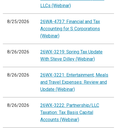
LLCs (Webinar)
8/25/2026
26WA-4737: Financial and Tax
Accounting for S Corporations
(Webinar)
8/26/2026
26WX-3219: Spring Tax Update
With Steve Dilley (Webinar)
8/26/2026
26WX-3221: Entertainment, Meals
and Travel Expenses: Review and
Update (Webinar)
8/26/2026
26WX-3222: Partnership/LLC
Taxation: Tax Basis Capital
Accounts (Webinar)