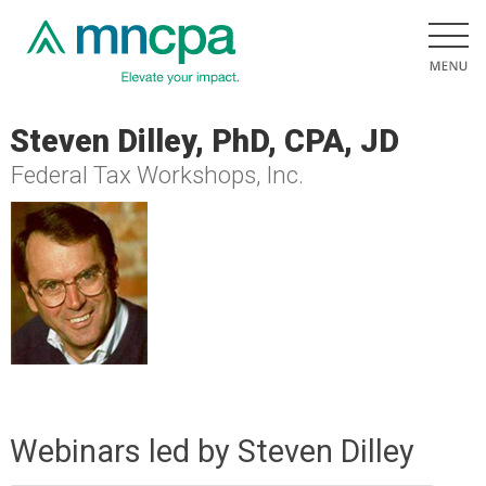
Steven Dilley, PhD, CPA, JD
Federal Tax Workshops, Inc.
Webinars led by Steven Dilley