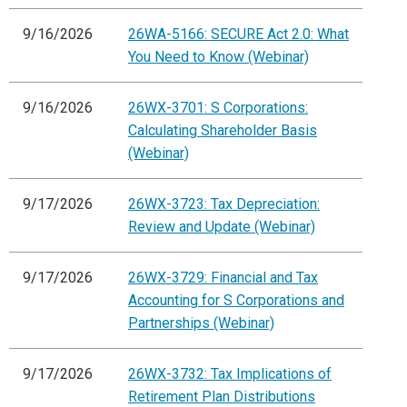
9/16/2026
26WA-5166: SECURE Act 2.0: What
You Need to Know (Webinar)
9/16/2026
26WX-3701: S Corporations:
Calculating Shareholder Basis
(Webinar)
9/17/2026
26WX-3723: Tax Depreciation:
Review and Update (Webinar)
9/17/2026
26WX-3729: Financial and Tax
Accounting for S Corporations and
Partnerships (Webinar)
9/17/2026
26WX-3732: Tax Implications of
Retirement Plan Distributions