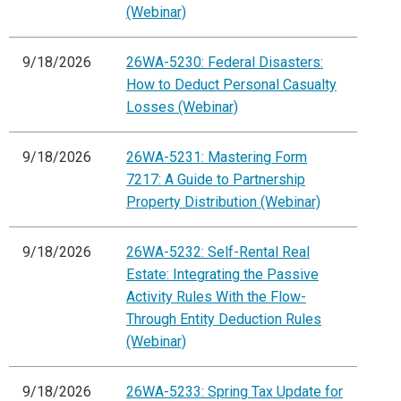
(Webinar)
9/18/2026
26WA-5230: Federal Disasters:
How to Deduct Personal Casualty
Losses (Webinar)
9/18/2026
26WA-5231: Mastering Form
7217: A Guide to Partnership
Property Distribution (Webinar)
9/18/2026
26WA-5232: Self-Rental Real
Estate: Integrating the Passive
Activity Rules With the Flow-
Through Entity Deduction Rules
(Webinar)
9/18/2026
26WA-5233: Spring Tax Update for