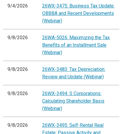
9/4/2026
26WX-3475: Business Tax Update:
OBBBA and Recent Developments
(Webinar)
9/8/2026
26WA-5026: Maximizing the Tax
Benefits of an Installment Sale
(Webinar)
9/8/2026
26WX-3483: Tax Depreciation:
Review and Update (Webinar)
9/8/2026
26WX-3494: S Corporations:
Calculating Shareholder Basis
(Webinar)
9/8/2026
26WX-3495: Self-Rental Real
Estate: Passive Activity and