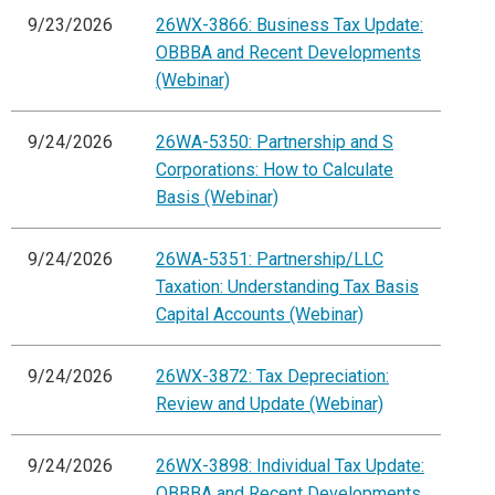
9/23/2026
26WX-3866: Business Tax Update:
OBBBA and Recent Developments
(Webinar)
9/24/2026
26WA-5350: Partnership and S
Corporations: How to Calculate
Basis (Webinar)
9/24/2026
26WA-5351: Partnership/LLC
Taxation: Understanding Tax Basis
Capital Accounts (Webinar)
9/24/2026
26WX-3872: Tax Depreciation:
Review and Update (Webinar)
9/24/2026
26WX-3898: Individual Tax Update:
OBBBA and Recent Developments