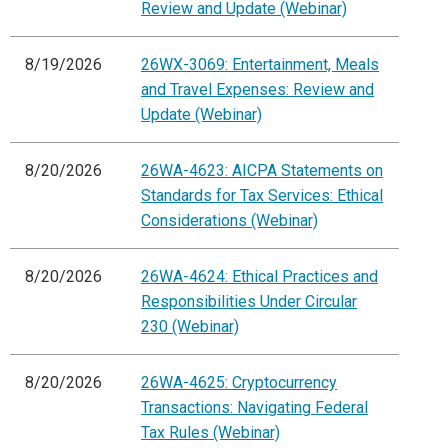
Review and Update (Webinar)
8/19/2026
26WX-3069: Entertainment, Meals
and Travel Expenses: Review and
Update (Webinar)
8/20/2026
26WA-4623: AICPA Statements on
Standards for Tax Services: Ethical
Considerations (Webinar)
8/20/2026
26WA-4624: Ethical Practices and
Responsibilities Under Circular
230 (Webinar)
8/20/2026
26WA-4625: Cryptocurrency
Transactions: Navigating Federal
Tax Rules (Webinar)