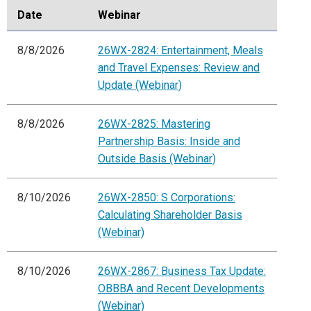
Date
Webinar
8/8/2026
26WX-2824: Entertainment, Meals
and Travel Expenses: Review and
Update (Webinar)
8/8/2026
26WX-2825: Mastering
Partnership Basis: Inside and
Outside Basis (Webinar)
8/10/2026
26WX-2850: S Corporations:
Calculating Shareholder Basis
(Webinar)
8/10/2026
26WX-2867: Business Tax Update:
OBBBA and Recent Developments
(Webinar)