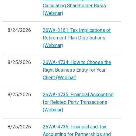
Calculating Shareholder Basis
(Webinar)
8/24/2026
26WX-3161: Tax Implications of
Retirement Plan Distributions
(Webinar)
8/25/2026
26WA-4734: How to Choose the
Right Business Entity for Your
Client (Webinar)
8/25/2026
26WA-4735: Financial Accounting
for Related Party Transactions
(Webinar)
8/25/2026
26WA-4736: Financial and Tax
Accounting for Partnerships and