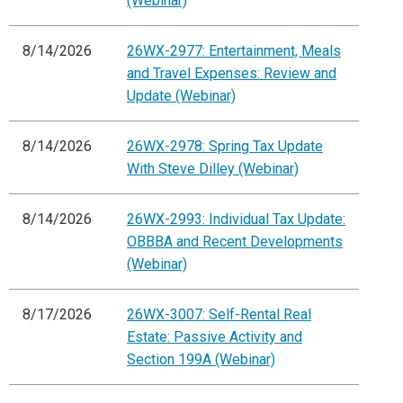
(Webinar)
8/14/2026
26WX-2977: Entertainment, Meals
and Travel Expenses: Review and
Update (Webinar)
8/14/2026
26WX-2978: Spring Tax Update
With Steve Dilley (Webinar)
8/14/2026
26WX-2993: Individual Tax Update:
OBBBA and Recent Developments
(Webinar)
8/17/2026
26WX-3007: Self-Rental Real
Estate: Passive Activity and
Section 199A (Webinar)