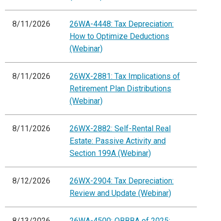
8/11/2026
26WA-4448: Tax Depreciation:
How to Optimize Deductions
(Webinar)
8/11/2026
26WX-2881: Tax Implications of
Retirement Plan Distributions
(Webinar)
8/11/2026
26WX-2882: Self-Rental Real
Estate: Passive Activity and
Section 199A (Webinar)
8/12/2026
26WX-2904: Tax Depreciation:
Review and Update (Webinar)
8/13/2026
26WA-4500: OBBBA of 2025: