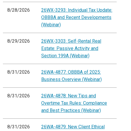
8/28/2026
26WX-3293: Individual Tax Update:
OBBBA and Recent Developments
(Webinar)
8/29/2026
26WX-3303: Self-Rental Real
Estate: Passive Activity and
Section 199A (Webinar)
8/31/2026
26WA-4877: OBBBA of 2025:
Business Overview (Webinar)
8/31/2026
26WA-4878: New Tips and
Overtime Tax Rules: Compliance
and Best Practices (Webinar)
8/31/2026
26WA-4879: New Client Ethical