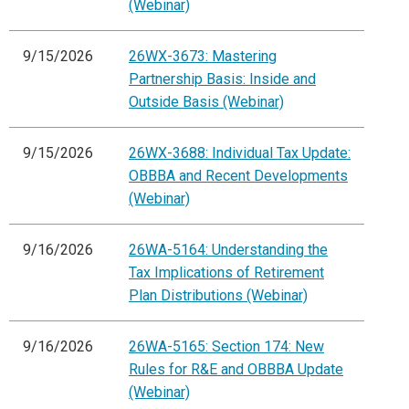
(Webinar)
9/15/2026
26WX-3673: Mastering
Partnership Basis: Inside and
Outside Basis (Webinar)
9/15/2026
26WX-3688: Individual Tax Update:
OBBBA and Recent Developments
(Webinar)
9/16/2026
26WA-5164: Understanding the
Tax Implications of Retirement
Plan Distributions (Webinar)
9/16/2026
26WA-5165: Section 174: New
Rules for R&E and OBBBA Update
(Webinar)