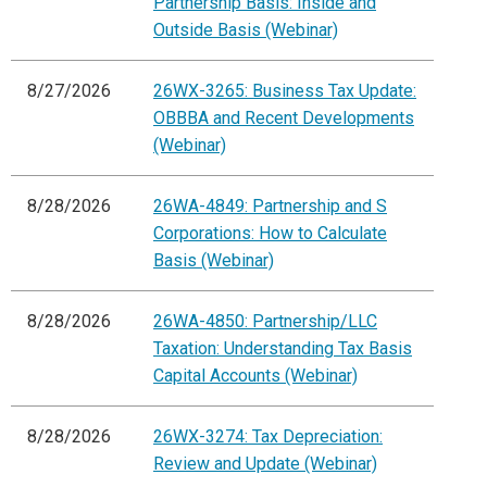
Partnership Basis: Inside and
Outside Basis (Webinar)
8/27/2026
26WX-3265: Business Tax Update:
OBBBA and Recent Developments
(Webinar)
8/28/2026
26WA-4849: Partnership and S
Corporations: How to Calculate
Basis (Webinar)
8/28/2026
26WA-4850: Partnership/LLC
Taxation: Understanding Tax Basis
Capital Accounts (Webinar)
8/28/2026
26WX-3274: Tax Depreciation:
Review and Update (Webinar)