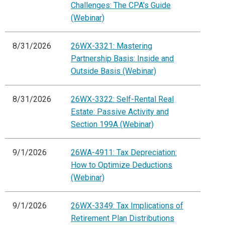
Challenges: The CPA's Guide
(Webinar)
8/31/2026
26WX-3321: Mastering
Partnership Basis: Inside and
Outside Basis (Webinar)
8/31/2026
26WX-3322: Self-Rental Real
Estate: Passive Activity and
Section 199A (Webinar)
9/1/2026
26WA-4911: Tax Depreciation:
How to Optimize Deductions
(Webinar)
9/1/2026
26WX-3349: Tax Implications of
Retirement Plan Distributions