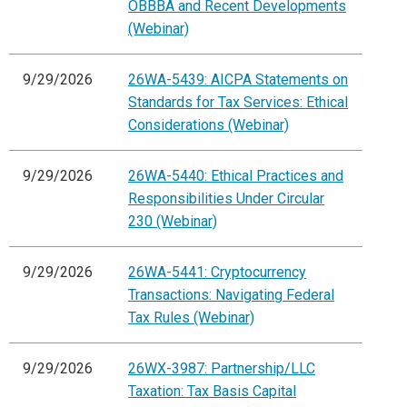
OBBBA and Recent Developments
(Webinar)
9/29/2026
26WA-5439: AICPA Statements on
Standards for Tax Services: Ethical
Considerations (Webinar)
9/29/2026
26WA-5440: Ethical Practices and
Responsibilities Under Circular
230 (Webinar)
9/29/2026
26WA-5441: Cryptocurrency
Transactions: Navigating Federal
Tax Rules (Webinar)
9/29/2026
26WX-3987: Partnership/LLC
Taxation: Tax Basis Capital