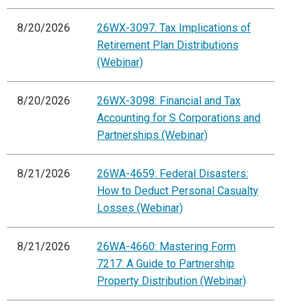
8/20/2026
26WX-3097: Tax Implications of
Retirement Plan Distributions
(Webinar)
8/20/2026
26WX-3098: Financial and Tax
Accounting for S Corporations and
Partnerships (Webinar)
8/21/2026
26WA-4659: Federal Disasters:
How to Deduct Personal Casualty
Losses (Webinar)
8/21/2026
26WA-4660: Mastering Form
7217: A Guide to Partnership
Property Distribution (Webinar)