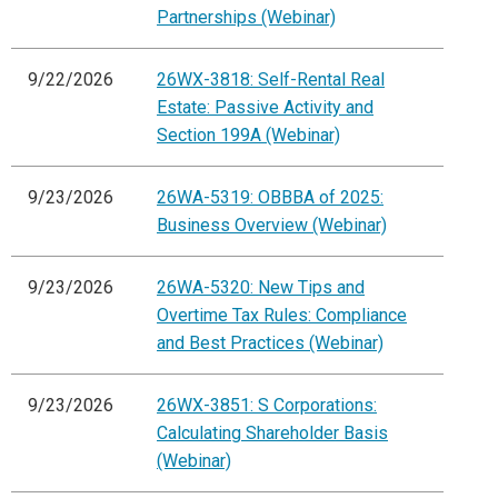
Partnerships (Webinar)
9/22/2026
26WX-3818: Self-Rental Real
Estate: Passive Activity and
Section 199A (Webinar)
9/23/2026
26WA-5319: OBBBA of 2025:
Business Overview (Webinar)
9/23/2026
26WA-5320: New Tips and
Overtime Tax Rules: Compliance
and Best Practices (Webinar)
9/23/2026
26WX-3851: S Corporations:
Calculating Shareholder Basis
(Webinar)