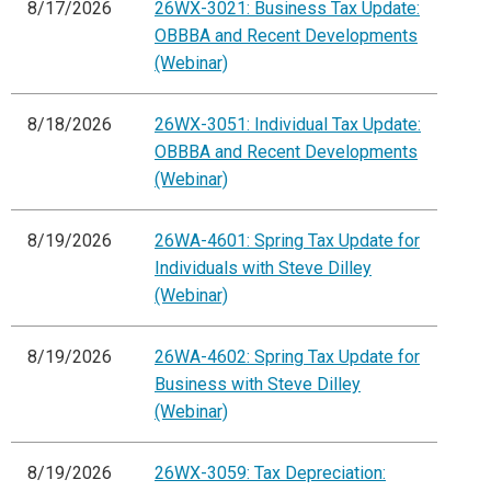
8/17/2026
26WX-3021: Business Tax Update:
OBBBA and Recent Developments
(Webinar)
8/18/2026
26WX-3051: Individual Tax Update:
OBBBA and Recent Developments
(Webinar)
8/19/2026
26WA-4601: Spring Tax Update for
Individuals with Steve Dilley
(Webinar)
8/19/2026
26WA-4602: Spring Tax Update for
Business with Steve Dilley
(Webinar)
8/19/2026
26WX-3059: Tax Depreciation: