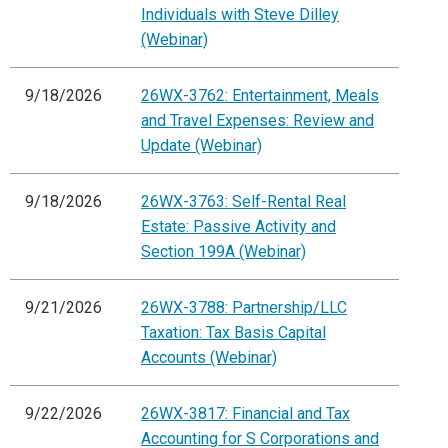
Individuals with Steve Dilley
(Webinar)
9/18/2026
26WX-3762: Entertainment, Meals
and Travel Expenses: Review and
Update (Webinar)
9/18/2026
26WX-3763: Self-Rental Real
Estate: Passive Activity and
Section 199A (Webinar)
9/21/2026
26WX-3788: Partnership/LLC
Taxation: Tax Basis Capital
Accounts (Webinar)
9/22/2026
26WX-3817: Financial and Tax
Accounting for S Corporations and