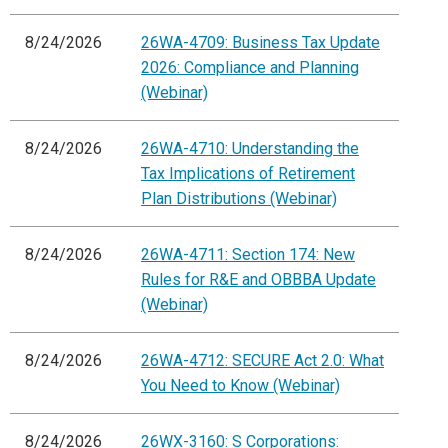
8/24/2026
26WA-4709: Business Tax Update
2026: Compliance and Planning
(Webinar)
8/24/2026
26WA-4710: Understanding the
Tax Implications of Retirement
Plan Distributions (Webinar)
8/24/2026
26WA-4711: Section 174: New
Rules for R&E and OBBBA Update
(Webinar)
8/24/2026
26WA-4712: SECURE Act 2.0: What
You Need to Know (Webinar)
8/24/2026
26WX-3160: S Corporations: