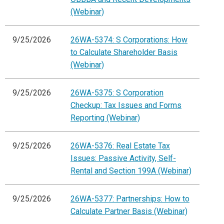
(Webinar)
9/25/2026
26WA-5374: S Corporations: How
to Calculate Shareholder Basis
(Webinar)
9/25/2026
26WA-5375: S Corporation
Checkup: Tax Issues and Forms
Reporting (Webinar)
9/25/2026
26WA-5376: Real Estate Tax
Issues: Passive Activity, Self-
Rental and Section 199A (Webinar)
9/25/2026
26WA-5377: Partnerships: How to
Calculate Partner Basis (Webinar)