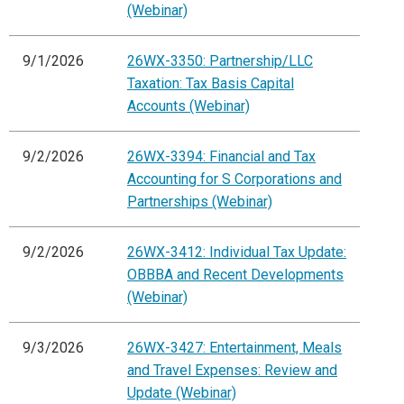
(Webinar)
9/1/2026
26WX-3350: Partnership/LLC
Taxation: Tax Basis Capital
Accounts (Webinar)
9/2/2026
26WX-3394: Financial and Tax
Accounting for S Corporations and
Partnerships (Webinar)
9/2/2026
26WX-3412: Individual Tax Update:
OBBBA and Recent Developments
(Webinar)
9/3/2026
26WX-3427: Entertainment, Meals
and Travel Expenses: Review and
Update (Webinar)