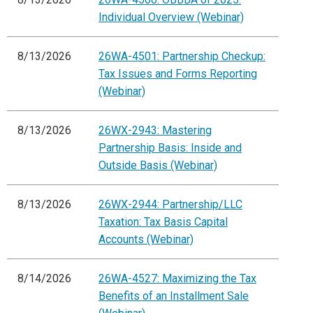
Individual Overview (Webinar)
8/13/2026
26WA-4501: Partnership Checkup:
Tax Issues and Forms Reporting
(Webinar)
8/13/2026
26WX-2943: Mastering
Partnership Basis: Inside and
Outside Basis (Webinar)
8/13/2026
26WX-2944: Partnership/LLC
Taxation: Tax Basis Capital
Accounts (Webinar)
8/14/2026
26WA-4527: Maximizing the Tax
Benefits of an Installment Sale