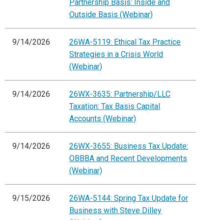
Partnership Basis: Inside and
Outside Basis (Webinar)
9/14/2026
26WA-5119: Ethical Tax Practice
Strategies in a Crisis World
(Webinar)
9/14/2026
26WX-3635: Partnership/LLC
Taxation: Tax Basis Capital
Accounts (Webinar)
9/14/2026
26WX-3655: Business Tax Update:
OBBBA and Recent Developments
(Webinar)
9/15/2026
26WA-5144: Spring Tax Update for
Business with Steve Dilley