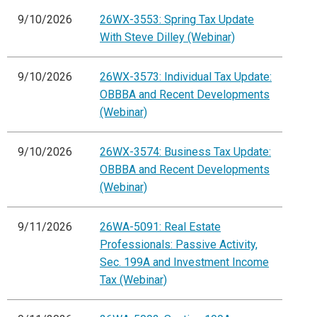
9/10/2026
26WX-3553: Spring Tax Update
With Steve Dilley (Webinar)
9/10/2026
26WX-3573: Individual Tax Update:
OBBBA and Recent Developments
(Webinar)
9/10/2026
26WX-3574: Business Tax Update:
OBBBA and Recent Developments
(Webinar)
9/11/2026
26WA-5091: Real Estate
Professionals: Passive Activity,
Sec. 199A and Investment Income
Tax (Webinar)