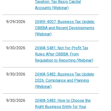
Taxation: Tax Basis Capital
Accounts (Webinar)
9/29/2026
26WX-4007: Business Tax Update:
OBBBA and Recent Developments
(Webinar)
9/30/2026
26WA-5481: Not-for-Profit Tax
Rules After OBBBA: From
Regulation to Reporting (Webinar)
9/30/2026
26WA-5482: Business Tax Update
2026: Compliance and Planning
(Webinar)
9/30/2026
26WA-5483: How to Choose the
Right Business Entity for Your