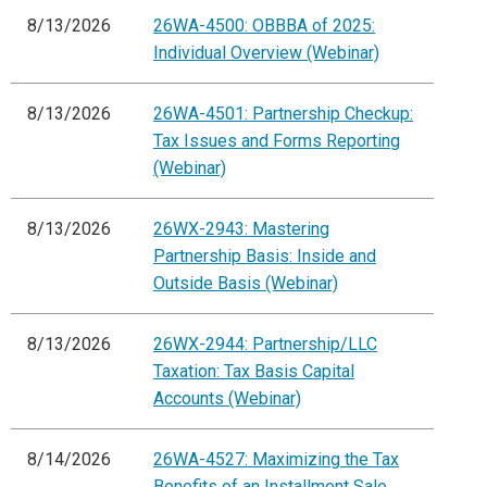
8/13/2026
26WA-4500: OBBBA of 2025:
Individual Overview (Webinar)
8/13/2026
26WA-4501: Partnership Checkup:
Tax Issues and Forms Reporting
(Webinar)
8/13/2026
26WX-2943: Mastering
Partnership Basis: Inside and
Outside Basis (Webinar)
8/13/2026
26WX-2944: Partnership/LLC
Taxation: Tax Basis Capital
Accounts (Webinar)
8/14/2026
26WA-4527: Maximizing the Tax
Benefits of an Installment Sale