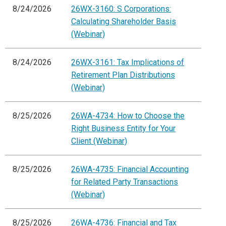
8/24/2026
26WX-3160: S Corporations:
Calculating Shareholder Basis
(Webinar)
8/24/2026
26WX-3161: Tax Implications of
Retirement Plan Distributions
(Webinar)
8/25/2026
26WA-4734: How to Choose the
Right Business Entity for Your
Client (Webinar)
8/25/2026
26WA-4735: Financial Accounting
for Related Party Transactions
(Webinar)
8/25/2026
26WA-4736: Financial and Tax