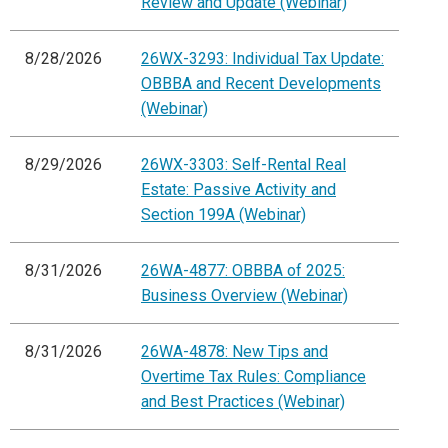
Review and Update (Webinar)
8/28/2026
26WX-3293: Individual Tax Update:
OBBBA and Recent Developments
(Webinar)
8/29/2026
26WX-3303: Self-Rental Real
Estate: Passive Activity and
Section 199A (Webinar)
8/31/2026
26WA-4877: OBBBA of 2025:
Business Overview (Webinar)
8/31/2026
26WA-4878: New Tips and
Overtime Tax Rules: Compliance
and Best Practices (Webinar)