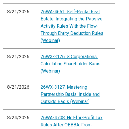
8/21/2026
26WA-4661: Self-Rental Real
Estate: Integrating the Passive
Activity Rules With the Flow-
Through Entity Deduction Rules
(Webinar)
8/21/2026
26WX-3126: S Corporations:
Calculating Shareholder Basis
(Webinar)
8/21/2026
26WX-3127: Mastering
Partnership Basis: Inside and
Outside Basis (Webinar)
8/24/2026
26WA-4708: Not-for-Profit Tax
Rules After OBBBA: From