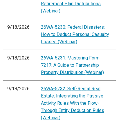
Retirement Plan Distributions
(Webinar)
9/18/2026
26WA-5230: Federal Disasters:
How to Deduct Personal Casualty
Losses (Webinar)
9/18/2026
26WA-5231: Mastering Form
7217: A Guide to Partnership
Property Distribution (Webinar)
9/18/2026
26WA-5232: Self-Rental Real
Estate: Integrating the Passive
Activity Rules With the Flow-
Through Entity Deduction Rules
(Webinar)