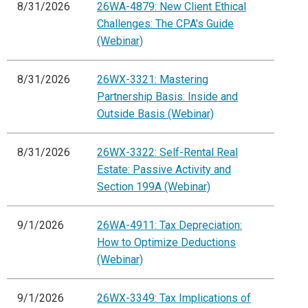
8/31/2026
26WA-4879: New Client Ethical
Challenges: The CPA's Guide
(Webinar)
8/31/2026
26WX-3321: Mastering
Partnership Basis: Inside and
Outside Basis (Webinar)
8/31/2026
26WX-3322: Self-Rental Real
Estate: Passive Activity and
Section 199A (Webinar)
9/1/2026
26WA-4911: Tax Depreciation:
How to Optimize Deductions
(Webinar)
9/1/2026
26WX-3349: Tax Implications of