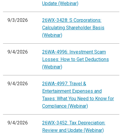
Update (Webinar)
9/3/2026
26WX-3428: S Corporations:
Calculating Shareholder Basis
(Webinar)
9/4/2026
26WA-4996: Investment Scam
Losses: How to Get Deductions
(Webinar)
9/4/2026
26WA-4997: Travel &
Entertainment Expenses and
Taxes: What You Need to Know for
Compliance (Webinar)
9/4/2026
26WX-3452: Tax Depreciation:
Review and Update (Webinar)