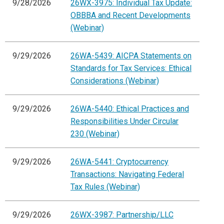
9/28/2026
26WX-3975: Individual Tax Update:
OBBBA and Recent Developments
(Webinar)
9/29/2026
26WA-5439: AICPA Statements on
Standards for Tax Services: Ethical
Considerations (Webinar)
9/29/2026
26WA-5440: Ethical Practices and
Responsibilities Under Circular
230 (Webinar)
9/29/2026
26WA-5441: Cryptocurrency
Transactions: Navigating Federal
Tax Rules (Webinar)
9/29/2026
26WX-3987: Partnership/LLC