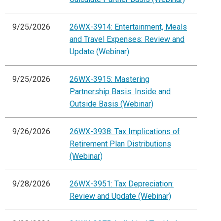
9/25/2026
26WX-3914: Entertainment, Meals
and Travel Expenses: Review and
Update (Webinar)
9/25/2026
26WX-3915: Mastering
Partnership Basis: Inside and
Outside Basis (Webinar)
9/26/2026
26WX-3938: Tax Implications of
Retirement Plan Distributions
(Webinar)
9/28/2026
26WX-3951: Tax Depreciation:
Review and Update (Webinar)