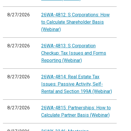
8/27/2026
26WA-4812: S Corporations: How
to Calculate Shareholder Basis
(Webinar)
8/27/2026
26WA-4813: S Corporation
Checkup: Tax Issues and Forms
Reporting (Webinar)
8/27/2026
26WA-4814: Real Estate Tax
Issues: Passive Activity, Self-
Rental and Section 199A (Webinar)
8/27/2026
26WA-4815: Partnerships: How to
Calculate Partner Basis (Webinar)