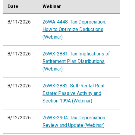
Date
Webinar
8/11/2026
26WA-4448: Tax Depreciation:
How to Optimize Deductions
(Webinar)
8/11/2026
26WX-2881: Tax Implications of
Retirement Plan Distributions
(Webinar)
8/11/2026
26WX-2882: Self-Rental Real
Estate: Passive Activity and
Section 199A (Webinar)
8/12/2026
26WX-2904: Tax Depreciation:
Review and Update (Webinar)