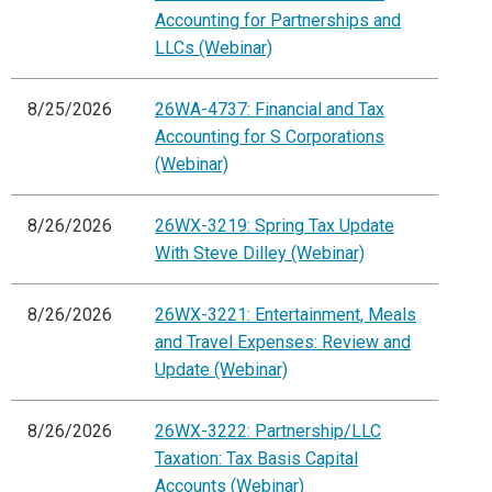
Accounting for Partnerships and
LLCs (Webinar)
8/25/2026
26WA-4737: Financial and Tax
Accounting for S Corporations
(Webinar)
8/26/2026
26WX-3219: Spring Tax Update
With Steve Dilley (Webinar)
8/26/2026
26WX-3221: Entertainment, Meals
and Travel Expenses: Review and
Update (Webinar)
8/26/2026
26WX-3222: Partnership/LLC
Taxation: Tax Basis Capital
Accounts (Webinar)