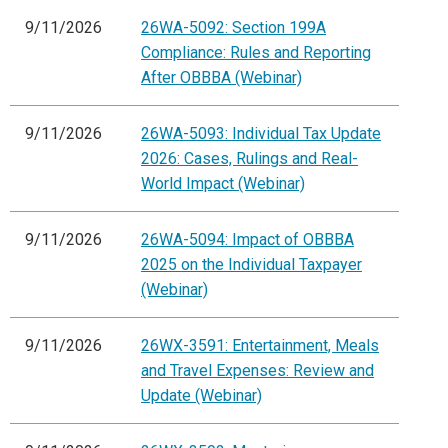
9/11/2026
26WA-5092: Section 199A
Compliance: Rules and Reporting
After OBBBA (Webinar)
9/11/2026
26WA-5093: Individual Tax Update
2026: Cases, Rulings and Real-
World Impact (Webinar)
9/11/2026
26WA-5094: Impact of OBBBA
2025 on the Individual Taxpayer
(Webinar)
9/11/2026
26WX-3591: Entertainment, Meals
and Travel Expenses: Review and
Update (Webinar)