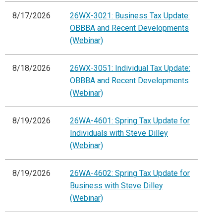
8/17/2026
26WX-3021: Business Tax Update:
OBBBA and Recent Developments
(Webinar)
8/18/2026
26WX-3051: Individual Tax Update:
OBBBA and Recent Developments
(Webinar)
8/19/2026
26WA-4601: Spring Tax Update for
Individuals with Steve Dilley
(Webinar)
8/19/2026
26WA-4602: Spring Tax Update for
Business with Steve Dilley
(Webinar)