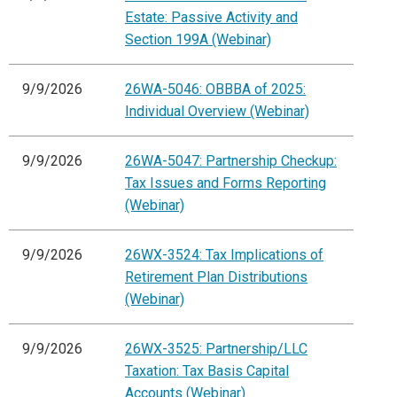
Estate: Passive Activity and
Section 199A (Webinar)
9/9/2026
26WA-5046: OBBBA of 2025:
Individual Overview (Webinar)
9/9/2026
26WA-5047: Partnership Checkup:
Tax Issues and Forms Reporting
(Webinar)
9/9/2026
26WX-3524: Tax Implications of
Retirement Plan Distributions
(Webinar)
9/9/2026
26WX-3525: Partnership/LLC
Taxation: Tax Basis Capital
Accounts (Webinar)