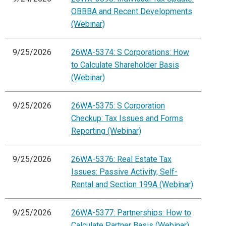
OBBBA and Recent Developments
(Webinar)
9/25/2026
26WA-5374: S Corporations: How
to Calculate Shareholder Basis
(Webinar)
9/25/2026
26WA-5375: S Corporation
Checkup: Tax Issues and Forms
Reporting (Webinar)
9/25/2026
26WA-5376: Real Estate Tax
Issues: Passive Activity, Self-
Rental and Section 199A (Webinar)
9/25/2026
26WA-5377: Partnerships: How to
Calculate Partner Basis (Webinar)