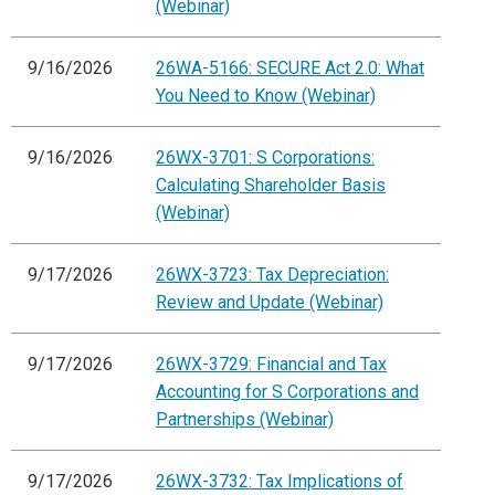
(Webinar)
9/16/2026
26WA-5166: SECURE Act 2.0: What
You Need to Know (Webinar)
9/16/2026
26WX-3701: S Corporations:
Calculating Shareholder Basis
(Webinar)
9/17/2026
26WX-3723: Tax Depreciation:
Review and Update (Webinar)
9/17/2026
26WX-3729: Financial and Tax
Accounting for S Corporations and
Partnerships (Webinar)
9/17/2026
26WX-3732: Tax Implications of