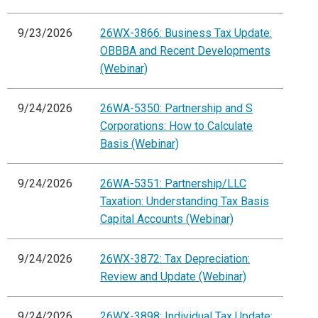
9/23/2026
26WX-3866: Business Tax Update:
OBBBA and Recent Developments
(Webinar)
9/24/2026
26WA-5350: Partnership and S
Corporations: How to Calculate
Basis (Webinar)
9/24/2026
26WA-5351: Partnership/LLC
Taxation: Understanding Tax Basis
Capital Accounts (Webinar)
9/24/2026
26WX-3872: Tax Depreciation:
Review and Update (Webinar)
9/24/2026
26WX-3898: Individual Tax Update: