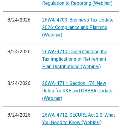
Regulation to Reporting (Webinar)
8/24/2026
26WA-4709: Business Tax Update
2026: Compliance and Planning
(Webinar)
8/24/2026
26WA-4710: Understanding the
Tax Implications of Retirement
Plan Distributions (Webinar)
8/24/2026
26WA-4711: Section 174: New
Rules for R&E and OBBBA Update
(Webinar)
8/24/2026
26WA-4712: SECURE Act 2.0: What
You Need to Know (Webinar)