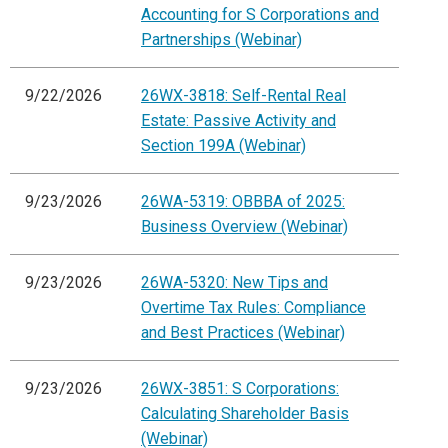
Accounting for S Corporations and
Partnerships (Webinar)
9/22/2026
26WX-3818: Self-Rental Real
Estate: Passive Activity and
Section 199A (Webinar)
9/23/2026
26WA-5319: OBBBA of 2025:
Business Overview (Webinar)
9/23/2026
26WA-5320: New Tips and
Overtime Tax Rules: Compliance
and Best Practices (Webinar)
9/23/2026
26WX-3851: S Corporations:
Calculating Shareholder Basis
(Webinar)