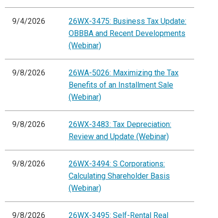
9/4/2026
26WX-3475: Business Tax Update:
OBBBA and Recent Developments
(Webinar)
9/8/2026
26WA-5026: Maximizing the Tax
Benefits of an Installment Sale
(Webinar)
9/8/2026
26WX-3483: Tax Depreciation:
Review and Update (Webinar)
9/8/2026
26WX-3494: S Corporations:
Calculating Shareholder Basis
(Webinar)
9/8/2026
26WX-3495: Self-Rental Real