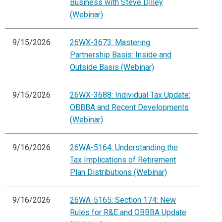
Business with Steve Dilley
(Webinar)
9/15/2026
26WX-3673: Mastering
Partnership Basis: Inside and
Outside Basis (Webinar)
9/15/2026
26WX-3688: Individual Tax Update:
OBBBA and Recent Developments
(Webinar)
9/16/2026
26WA-5164: Understanding the
Tax Implications of Retirement
Plan Distributions (Webinar)
9/16/2026
26WA-5165: Section 174: New
Rules for R&E and OBBBA Update