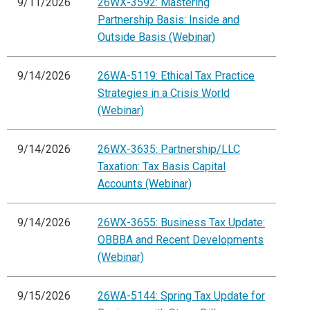
9/11/2026
26WX-3592: Mastering
Partnership Basis: Inside and
Outside Basis (Webinar)
9/14/2026
26WA-5119: Ethical Tax Practice
Strategies in a Crisis World
(Webinar)
9/14/2026
26WX-3635: Partnership/LLC
Taxation: Tax Basis Capital
Accounts (Webinar)
9/14/2026
26WX-3655: Business Tax Update:
OBBBA and Recent Developments
(Webinar)
9/15/2026
26WA-5144: Spring Tax Update for