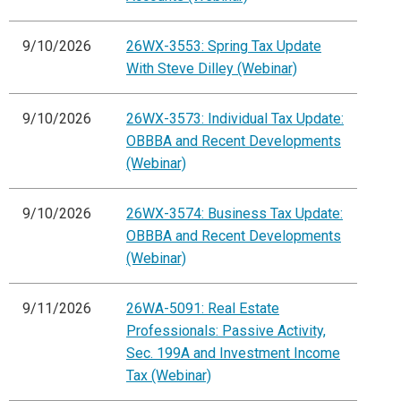
9/10/2026
26WX-3553: Spring Tax Update
With Steve Dilley (Webinar)
9/10/2026
26WX-3573: Individual Tax Update:
OBBBA and Recent Developments
(Webinar)
9/10/2026
26WX-3574: Business Tax Update:
OBBBA and Recent Developments
(Webinar)
9/11/2026
26WA-5091: Real Estate
Professionals: Passive Activity,
Sec. 199A and Investment Income
Tax (Webinar)