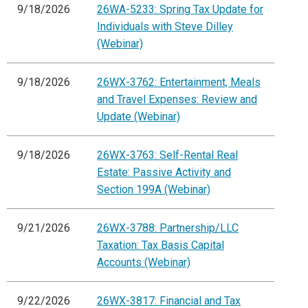
9/18/2026
26WA-5233: Spring Tax Update for
Individuals with Steve Dilley
(Webinar)
9/18/2026
26WX-3762: Entertainment, Meals
and Travel Expenses: Review and
Update (Webinar)
9/18/2026
26WX-3763: Self-Rental Real
Estate: Passive Activity and
Section 199A (Webinar)
9/21/2026
26WX-3788: Partnership/LLC
Taxation: Tax Basis Capital
Accounts (Webinar)
9/22/2026
26WX-3817: Financial and Tax