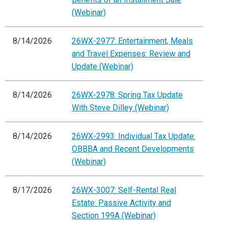
(Webinar)
8/14/2026
26WX-2977: Entertainment, Meals
and Travel Expenses: Review and
Update (Webinar)
8/14/2026
26WX-2978: Spring Tax Update
With Steve Dilley (Webinar)
8/14/2026
26WX-2993: Individual Tax Update:
OBBBA and Recent Developments
(Webinar)
8/17/2026
26WX-3007: Self-Rental Real
Estate: Passive Activity and
Section 199A (Webinar)