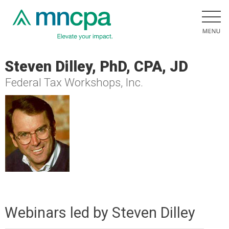
Steven Dilley, PhD, CPA, JD
Federal Tax Workshops, Inc.
Webinars led by Steven Dilley