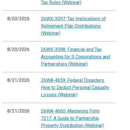
Tax Rules (Webinar)
8/20/2026
26WX-3097: Tax Implications of
Retirement Plan Distributions
(Webinar)
8/20/2026
26WX-3098: Financial and Tax
Accounting for S Corporations and
Partnerships (Webinar)
8/21/2026
26WA-4659: Federal Disasters:
How to Deduct Personal Casualty
Losses (Webinar)
8/21/2026
26WA-4660: Mastering Form
7217: A Guide to Partnership
Property Distribution (Webinar)