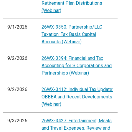
Retirement Plan Distributions
(Webinar)
9/1/2026
26WX-3350: Partnership/LLC
Taxation: Tax Basis Capital
Accounts (Webinar)
9/2/2026
26WX-3394: Financial and Tax
Accounting for S Corporations and
Partnerships (Webinar)
9/2/2026
26WX-3412: Individual Tax Update:
OBBBA and Recent Developments
(Webinar)
9/3/2026
26WX-3427: Entertainment, Meals
and Travel Expenses: Review and