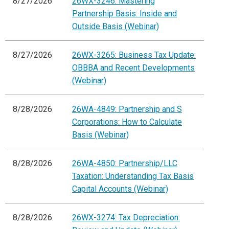
8/27/2026
26WX-3246: Mastering
Partnership Basis: Inside and
Outside Basis (Webinar)
8/27/2026
26WX-3265: Business Tax Update:
OBBBA and Recent Developments
(Webinar)
8/28/2026
26WA-4849: Partnership and S
Corporations: How to Calculate
Basis (Webinar)
8/28/2026
26WA-4850: Partnership/LLC
Taxation: Understanding Tax Basis
Capital Accounts (Webinar)
8/28/2026
26WX-3274: Tax Depreciation: