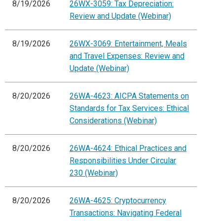
8/19/2026
26WX-3059: Tax Depreciation:
Review and Update (Webinar)
8/19/2026
26WX-3069: Entertainment, Meals
and Travel Expenses: Review and
Update (Webinar)
8/20/2026
26WA-4623: AICPA Statements on
Standards for Tax Services: Ethical
Considerations (Webinar)
8/20/2026
26WA-4624: Ethical Practices and
Responsibilities Under Circular
230 (Webinar)
8/20/2026
26WA-4625: Cryptocurrency
Transactions: Navigating Federal