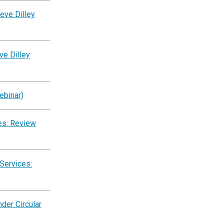
eve Dilley
ve Dilley
ebinar)
es: Review
Services:
der Circular