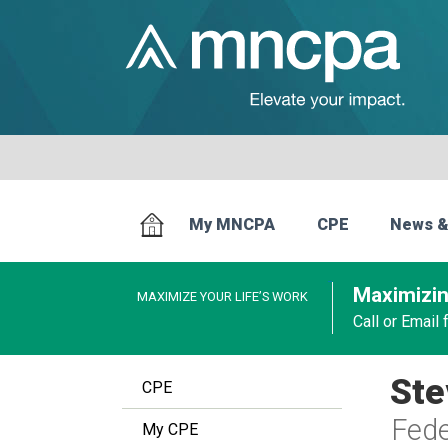
My MNCPA
CPE
News &
Maximizin
MAXIMIZE YOUR LIFE’S WORK
Call or Email
Ste
CPE
Fede
My CPE