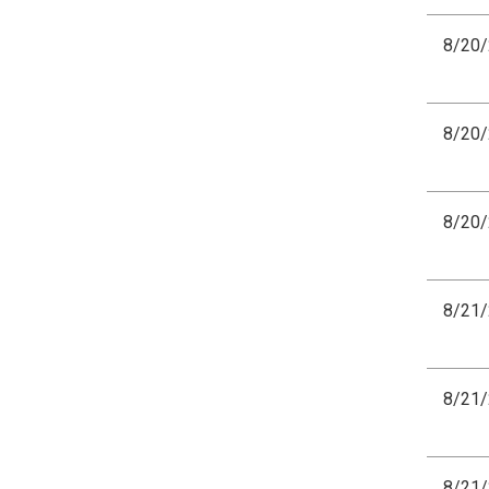
8/20
8/20
8/20
8/21
8/21
8/21