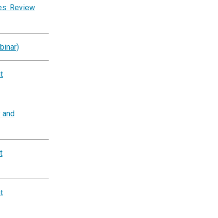
es: Review
binar)
t
y and
t
t