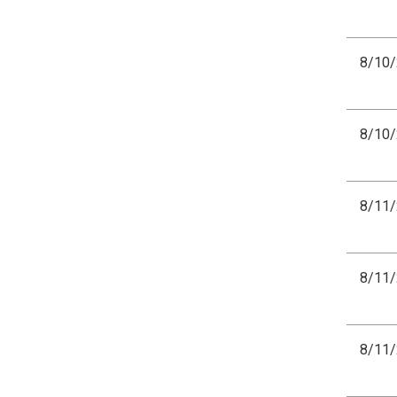
8/10
8/10
8/11
8/11
8/11