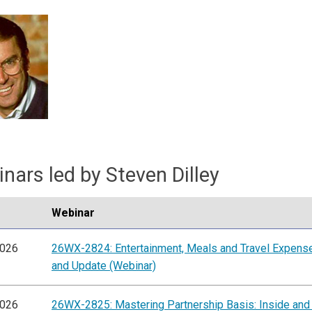
nars led by Steven Dilley
Webinar
2026
26WX-2824: Entertainment, Meals and Travel Expens
and Update (Webinar)
2026
26WX-2825: Mastering Partnership Basis: Inside and