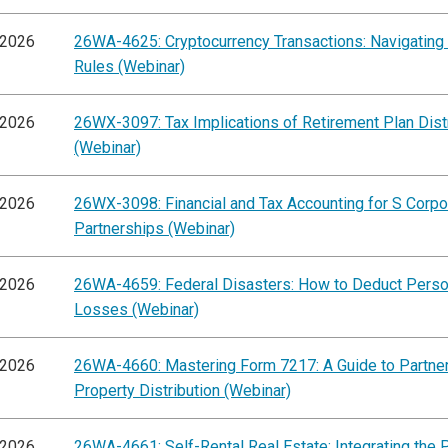
/2026
26WA-4625: Cryptocurrency Transactions: Navigating
Rules (Webinar)
/2026
26WX-3097: Tax Implications of Retirement Plan Dist
(Webinar)
/2026
26WX-3098: Financial and Tax Accounting for S Corpo
Partnerships (Webinar)
/2026
26WA-4659: Federal Disasters: How to Deduct Perso
Losses (Webinar)
/2026
26WA-4660: Mastering Form 7217: A Guide to Partne
Property Distribution (Webinar)
/2026
26WA-4661: Self-Rental Real Estate: Integrating the 