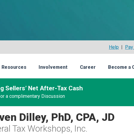
Help
|
Pay 
 Resources
Involvement
Career
Become a 
g Sellers’ Net After-Tax Cash
 for a complimentary Discussion
ven Dilley, PhD, CPA, JD
ral Tax Workshops, Inc.