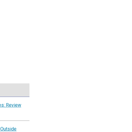
es: Review
 Outside