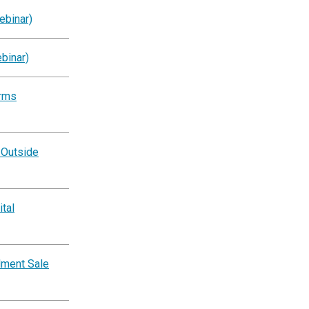
ebinar)
binar)
orms
 Outside
tal
lment Sale