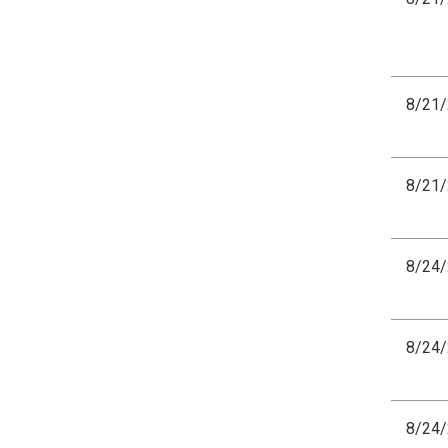
8/21
8/21
8/24
8/24
8/24