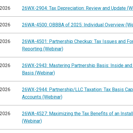
/2026
26WX-2904: Tax Depreciation: Review and Update (W
/2026
26WA-4500: OBBBA of 2025: Individual Overview (We
/2026
26WA-4501: Partnership Checkup: Tax Issues and F
Reporting (Webinar)
/2026
26WX-2943: Mastering Partnership Basis: Inside and
Basis (Webinar)
/2026
26WX-2944: Partnership/LLC Taxation: Tax Basis Capi
Accounts (Webinar)
/2026
26WA-4527: Maximizing the Tax Benefits of an Instal
(Webinar)