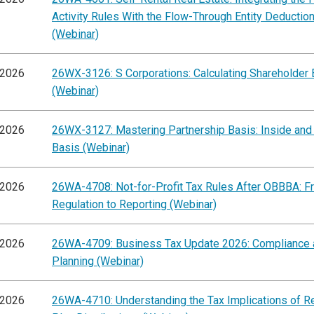
Activity Rules With the Flow-Through Entity Deductio
(Webinar)
/2026
26WX-3126: S Corporations: Calculating Shareholder 
(Webinar)
/2026
26WX-3127: Mastering Partnership Basis: Inside and
Basis (Webinar)
/2026
26WA-4708: Not-for-Profit Tax Rules After OBBBA: F
Regulation to Reporting (Webinar)
/2026
26WA-4709: Business Tax Update 2026: Compliance 
Planning (Webinar)
/2026
26WA-4710: Understanding the Tax Implications of R