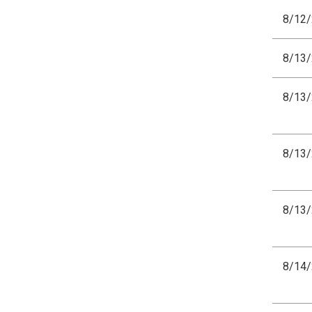
8/12
8/13
8/13
8/13
8/13
8/14