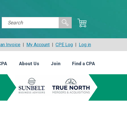
an Invoice
|
My Account
|
CPE Log
|
Log in
CPA
About Us
Join
Find a CPA