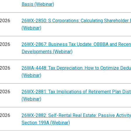
Basis (Webinar)
/2026
26WX-2850: S Corporations: Calculating Shareholder 
(Webinar)
/2026
26WX-2867: Business Tax Update: OBBBA and Recen
Developments (Webinar)
/2026
26WA-4448: Tax Depreciation: How to Optimize Dedu
(Webinar)
/2026
26WX-2881: Tax Implications of Retirement Plan Dist
(Webinar)
/2026
26WX-2882: Self-Rental Real Estate: Passive Activit
Section 199A (Webinar)