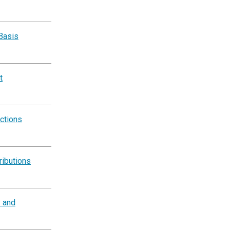
Basis
t
ctions
ributions
y and