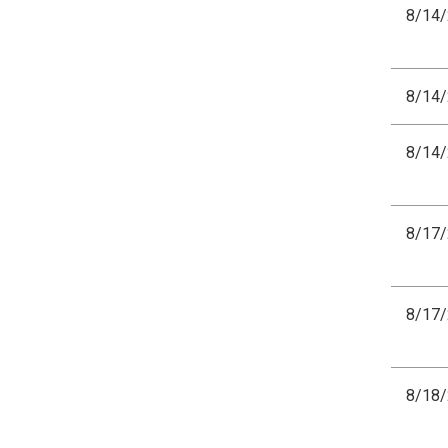
8/14
8/14
8/14
8/17
8/17
8/18