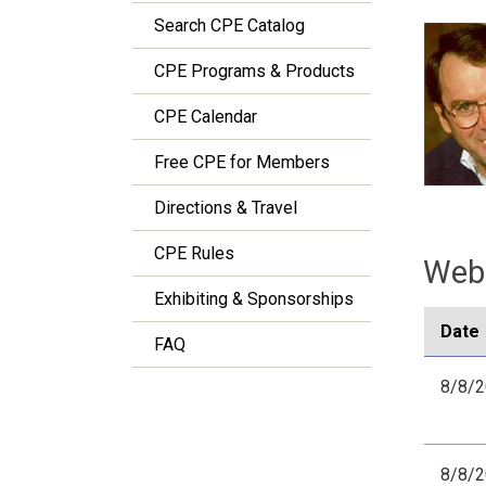
Search CPE Catalog
CPE Programs & Products
CPE Calendar
Free CPE for Members
Directions & Travel
CPE Rules
Webi
Exhibiting & Sponsorships
Date
FAQ
8/8/
8/8/