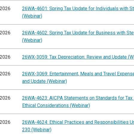
/2026
26WA-4601: Spring Tax Update for Individuals with St
(Webinar)
/2026
26WA-4602: Spring Tax Update for Business with Ste
(Webinar)
/2026
26WX-3059: Tax Depreciation: Review and Update (W
/2026
26WX-3069: Entertainment, Meals and Travel Expens
and Update (Webinar)
/2026
26WA-4623: AICPA Statements on Standards for Tax 
Ethical Considerations (Webinar)
/2026
26WA-4624: Ethical Practices and Responsibilities Un
230 (Webinar)