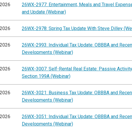
/2026
26WX-2977: Entertainment, Meals and Travel Expens
and Update (Webinar)
/2026
26WX-2978: Spring Tax Update With Steve Dilley (We
/2026
26WX-2993: Individual Tax Update: OBBBA and Recen
Developments (Webinar)
/2026
26WX-3007: Self-Rental Real Estate: Passive Activit
Section 199A (Webinar)
/2026
26WX-3021: Business Tax Update: OBBBA and Recen
Developments (Webinar)
/2026
26WX-3051: Individual Tax Update: OBBBA and Recen
Developments (Webinar)