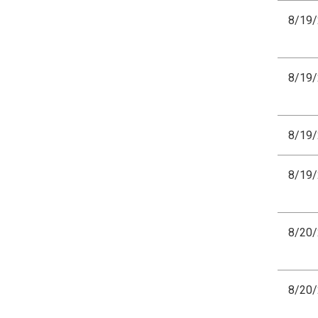
8/19
8/19
8/19
8/19
8/20
8/20