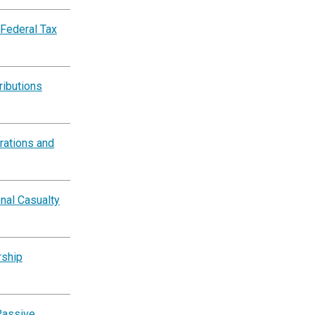
 Federal Tax
ributions
rations and
nal Casualty
rship
Passive