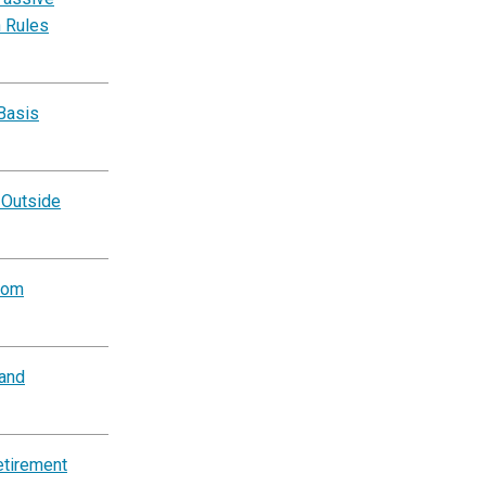
n Rules
Basis
 Outside
rom
and
etirement