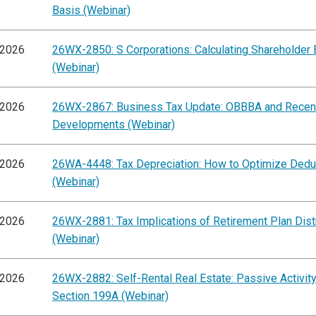
Basis (Webinar)
/2026
26WX-2850: S Corporations: Calculating Shareholder 
(Webinar)
/2026
26WX-2867: Business Tax Update: OBBBA and Recen
Developments (Webinar)
/2026
26WA-4448: Tax Depreciation: How to Optimize Dedu
(Webinar)
/2026
26WX-2881: Tax Implications of Retirement Plan Dist
(Webinar)
/2026
26WX-2882: Self-Rental Real Estate: Passive Activit
Section 199A (Webinar)