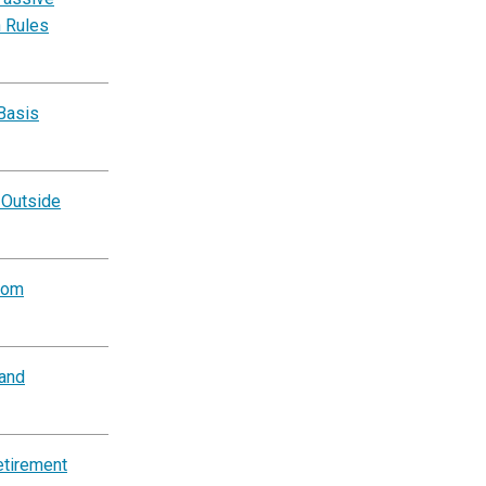
n Rules
Basis
 Outside
rom
and
etirement