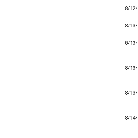
8/12
8/13
8/13
8/13
8/13
8/14