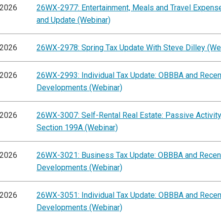
/2026
26WX-2977: Entertainment, Meals and Travel Expens
and Update (Webinar)
/2026
26WX-2978: Spring Tax Update With Steve Dilley (We
/2026
26WX-2993: Individual Tax Update: OBBBA and Recen
Developments (Webinar)
/2026
26WX-3007: Self-Rental Real Estate: Passive Activit
Section 199A (Webinar)
/2026
26WX-3021: Business Tax Update: OBBBA and Recen
Developments (Webinar)
/2026
26WX-3051: Individual Tax Update: OBBBA and Recen
Developments (Webinar)