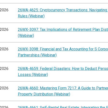
/2026
26WA-4625: Cryptocurrency Transactions: Navigating
Rules (Webinar)
/2026
26WX-3097: Tax Implications of Retirement Plan Dist
(Webinar)
/2026
26WX-3098: Financial and Tax Accounting for S Corpo
Partnerships (Webinar)
/2026
26WA-4659: Federal Disasters: How to Deduct Perso
Losses (Webinar)
/2026
26WA-4660: Mastering Form 7217: A Guide to Partne
Property Distribution (Webinar)
/2026
26WA-4661: Self-Rental Real Estate: Integrating the 