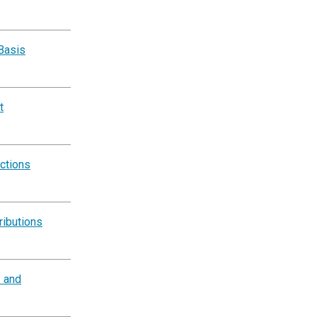
Basis
t
ctions
ributions
y and