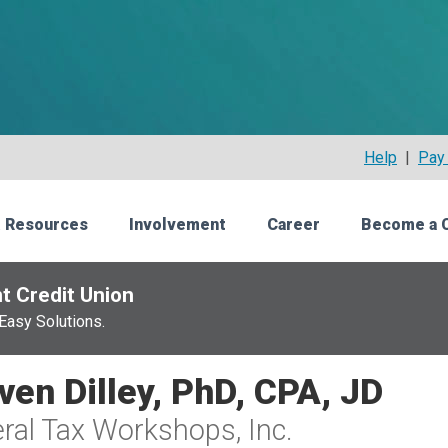
Help
|
Pay 
 Resources
Involvement
Career
Become a 
t Credit Union
Easy Solutions.
ven Dilley, PhD, CPA, JD
ral Tax Workshops, Inc.