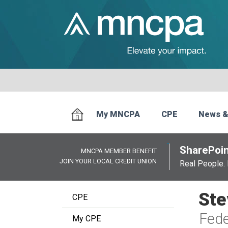
My MNCPA
CPE
News &
SharePoin
MNCPA MEMBER BENEFIT
JOIN YOUR LOCAL CREDIT UNION
Real People. 
Ste
CPE
Fede
My CPE