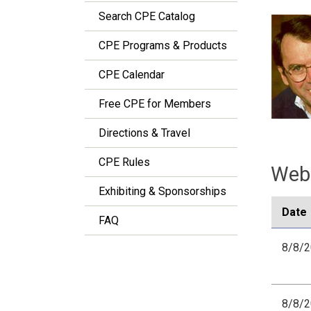
Search CPE Catalog
CPE Programs & Products
CPE Calendar
Free CPE for Members
Directions & Travel
CPE Rules
Webi
Exhibiting & Sponsorships
Date
FAQ
8/8/
8/8/