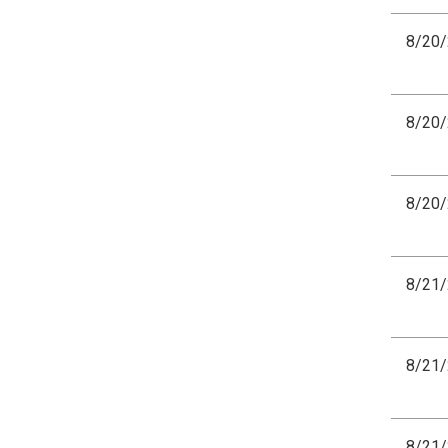
8/20
8/20
8/20
8/21
8/21
8/21