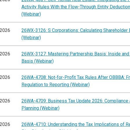
Activity Rules With the Flow-Through Entity Deductio
(Webinar)
/2026
26WX-3126: S Corporations: Calculating Shareholder 
(Webinar)
/2026
26WX-3127: Mastering Partnership Basis: Inside and
Basis (Webinar)
/2026
26WA-4708: Not-for-Profit Tax Rules After OBBBA: F
Regulation to Reporting (Webinar)
/2026
26WA-4709: Business Tax Update 2026: Compliance 
Planning (Webinar)
/2026
26WA-4710: Understanding the Tax Implications of R