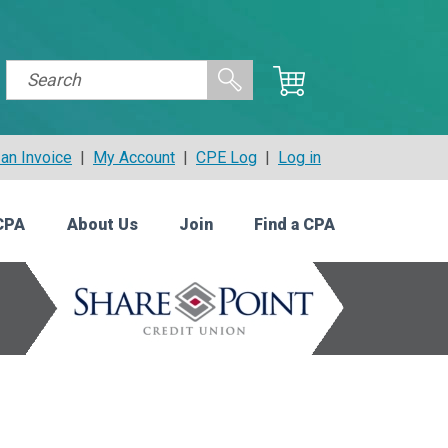
an Invoice
|
My Account
|
CPE Log
|
Log in
CPA
About Us
Join
Find a CPA