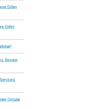
eve Dilley
ve Dilley
ebinar)
es: Review
Services:
der Circular