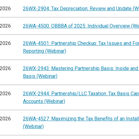
/2026
26WX-2904: Tax Depreciation: Review and Update (W
/2026
26WA-4500: OBBBA of 2025: Individual Overview (We
/2026
26WA-4501: Partnership Checkup: Tax Issues and F
Reporting (Webinar)
/2026
26WX-2943: Mastering Partnership Basis: Inside and
Basis (Webinar)
/2026
26WX-2944: Partnership/LLC Taxation: Tax Basis Capi
Accounts (Webinar)
/2026
26WA-4527: Maximizing the Tax Benefits of an Instal
(Webinar)