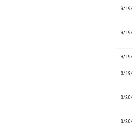
8/19
8/19
8/19
8/19
8/20
8/20