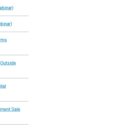
ebinar)
binar)
orms
 Outside
tal
lment Sale