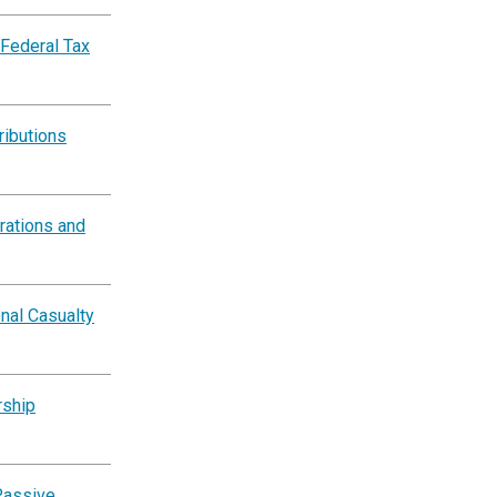
 Federal Tax
ributions
rations and
nal Casualty
rship
Passive