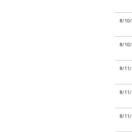
8/10
8/10
8/11
8/11
8/11