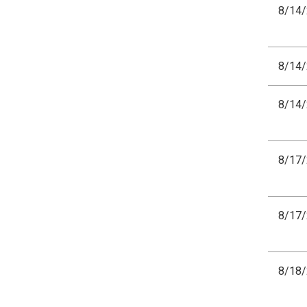
8/14
8/14
8/14
8/17
8/17
8/18