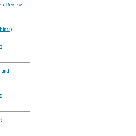
es: Review
binar)
t
y and
t
t