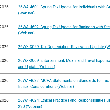
/2026
26WA-4601: Spring Tax Update for Individuals with St
(Webinar)
/2026
26WA-4602: Spring Tax Update for Business with Ste
(Webinar)
/2026
26WX-3059: Tax Depreciation: Review and Update (W
/2026
26WX-3069: Entertainment, Meals and Travel Expens
and Update (Webinar)
/2026
26WA-4623: AICPA Statements on Standards for Tax 
Ethical Considerations (Webinar)
/2026
26WA-4624: Ethical Practices and Responsibilities Un
230 (Webinar)