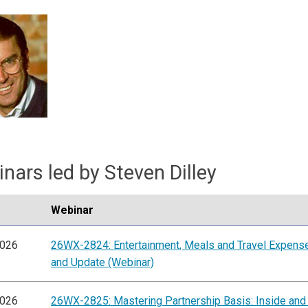
nars led by Steven Dilley
Webinar
2026
26WX-2824: Entertainment, Meals and Travel Expens
and Update (Webinar)
2026
26WX-2825: Mastering Partnership Basis: Inside and