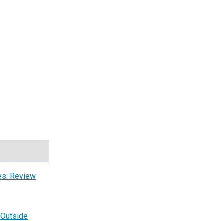
es: Review
 Outside