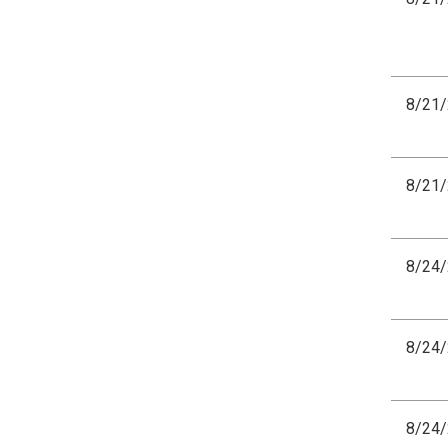
8/21
8/21
8/24
8/24
8/24