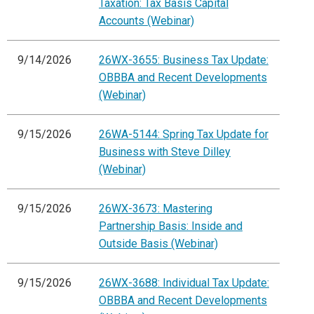
Taxation: Tax Basis Capital
Accounts (Webinar)
9/14/2026
26WX-3655: Business Tax Update:
OBBBA and Recent Developments
(Webinar)
9/15/2026
26WA-5144: Spring Tax Update for
Business with Steve Dilley
(Webinar)
9/15/2026
26WX-3673: Mastering
Partnership Basis: Inside and
Outside Basis (Webinar)
9/15/2026
26WX-3688: Individual Tax Update:
OBBBA and Recent Developments