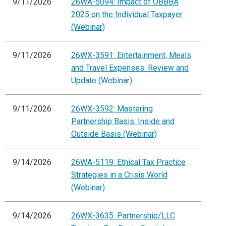
9/11/2026
26WA-5094: Impact of OBBBA
2025 on the Individual Taxpayer
(Webinar)
9/11/2026
26WX-3591: Entertainment, Meals
and Travel Expenses: Review and
Update (Webinar)
9/11/2026
26WX-3592: Mastering
Partnership Basis: Inside and
Outside Basis (Webinar)
9/14/2026
26WA-5119: Ethical Tax Practice
Strategies in a Crisis World
(Webinar)
9/14/2026
26WX-3635: Partnership/LLC