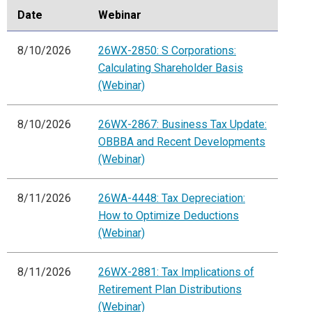
Date
Webinar
8/10/2026
26WX-2850: S Corporations:
Calculating Shareholder Basis
(Webinar)
8/10/2026
26WX-2867: Business Tax Update:
OBBBA and Recent Developments
(Webinar)
8/11/2026
26WA-4448: Tax Depreciation:
How to Optimize Deductions
(Webinar)
8/11/2026
26WX-2881: Tax Implications of
Retirement Plan Distributions
(Webinar)