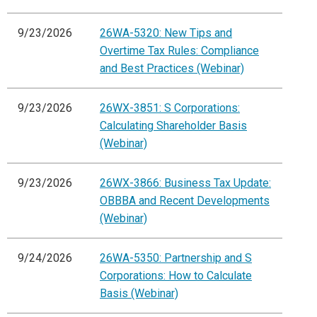
9/23/2026
26WA-5320: New Tips and
Overtime Tax Rules: Compliance
and Best Practices (Webinar)
9/23/2026
26WX-3851: S Corporations:
Calculating Shareholder Basis
(Webinar)
9/23/2026
26WX-3866: Business Tax Update:
OBBBA and Recent Developments
(Webinar)
9/24/2026
26WA-5350: Partnership and S
Corporations: How to Calculate
Basis (Webinar)