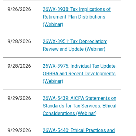
9/26/2026
26WX-3938: Tax Implications of
Retirement Plan Distributions
(Webinar)
9/28/2026
26WX-3951: Tax Depreciation:
Review and Update (Webinar)
9/28/2026
26WX-3975: Individual Tax Update:
OBBBA and Recent Developments
(Webinar)
9/29/2026
26WA-5439: AICPA Statements on
Standards for Tax Services: Ethical
Considerations (Webinar)
9/29/2026
26WA-5440: Ethical Practices and