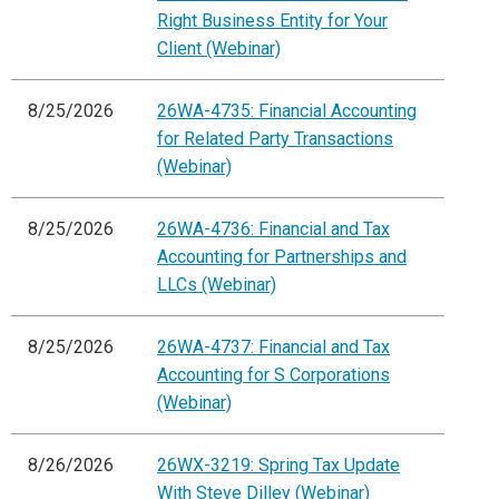
Right Business Entity for Your
Client (Webinar)
8/25/2026
26WA-4735: Financial Accounting
for Related Party Transactions
(Webinar)
8/25/2026
26WA-4736: Financial and Tax
Accounting for Partnerships and
LLCs (Webinar)
8/25/2026
26WA-4737: Financial and Tax
Accounting for S Corporations
(Webinar)
8/26/2026
26WX-3219: Spring Tax Update
With Steve Dilley (Webinar)