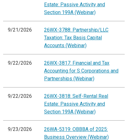
Estate: Passive Activity and
Section 199A (Webinar)
9/21/2026
26WX-3788: Partnership/LLC
Taxation: Tax Basis Capital
Accounts (Webinar)
9/22/2026
26WX-3817: Financial and Tax
Accounting for S Corporations and
Partnerships (Webinar)
9/22/2026
26WX-3818: Self-Rental Real
Estate: Passive Activity and
Section 199A (Webinar)
9/23/2026
26WA-5319: OBBBA of 2025:
Business Overview (Webinar)