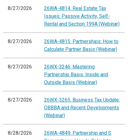
8/27/2026
26WA-4814: Real Estate Tax
Issues: Passive Activity, Self-
Rental and Section 199A (Webinar)
8/27/2026
26WA-4815: Partnerships: How to
Calculate Partner Basis (Webinar)
8/27/2026
26WX-3246: Mastering
Partnership Basis: Inside and
Outside Basis (Webinar)
8/27/2026
26WX-3265: Business Tax Update:
OBBBA and Recent Developments
(Webinar)
8/28/2026
26WA-4849: Partnership and S