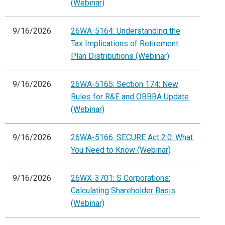
(Webinar)
9/16/2026
26WA-5164: Understanding the
Tax Implications of Retirement
Plan Distributions (Webinar)
9/16/2026
26WA-5165: Section 174: New
Rules for R&E and OBBBA Update
(Webinar)
9/16/2026
26WA-5166: SECURE Act 2.0: What
You Need to Know (Webinar)
9/16/2026
26WX-3701: S Corporations:
Calculating Shareholder Basis
(Webinar)