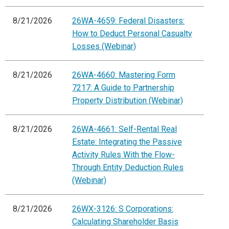
8/21/2026
26WA-4659: Federal Disasters:
How to Deduct Personal Casualty
Losses (Webinar)
8/21/2026
26WA-4660: Mastering Form
7217: A Guide to Partnership
Property Distribution (Webinar)
8/21/2026
26WA-4661: Self-Rental Real
Estate: Integrating the Passive
Activity Rules With the Flow-
Through Entity Deduction Rules
(Webinar)
8/21/2026
26WX-3126: S Corporations:
Calculating Shareholder Basis