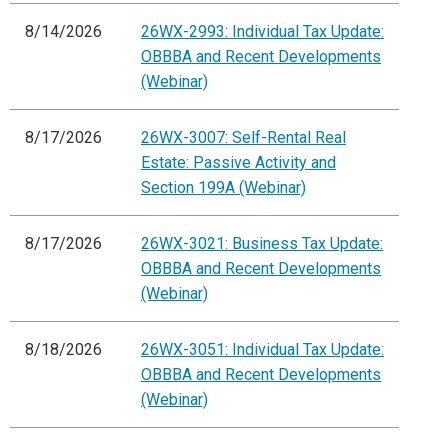
8/14/2026
26WX-2993: Individual Tax Update:
OBBBA and Recent Developments
(Webinar)
8/17/2026
26WX-3007: Self-Rental Real
Estate: Passive Activity and
Section 199A (Webinar)
8/17/2026
26WX-3021: Business Tax Update:
OBBBA and Recent Developments
(Webinar)
8/18/2026
26WX-3051: Individual Tax Update:
OBBBA and Recent Developments
(Webinar)