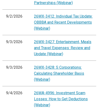
Partnerships (Webinar)
9/2/2026
26WX-3412: Individual Tax Update:
OBBBA and Recent Developments
(Webinar)
9/3/2026
26WX-3427: Entertainment, Meals
and Travel Expenses: Review and
Update (Webinar)
9/3/2026
26WX-3428: S Corporations:
Calculating Shareholder Basis
(Webinar)
9/4/2026
26WA-4996: Investment Scam
Losses: How to Get Deductions
(Webinar)