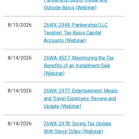
Outside Basis (Webinar)
8/13/2026
26WX-2944: Partnership/LLC
Taxation: Tax Basis Capital
Accounts (Webinar)
8/14/2026
26WA-4527: Maximizing the Tax
Benefits of an Installment Sale
(Webinar)
8/14/2026
26WX-2977: Entertainment, Meals
and Travel Expenses: Review and
Update (Webinar)
8/14/2026
26WX-2978: Spring Tax Update
With Steve Dilley (Webinar)