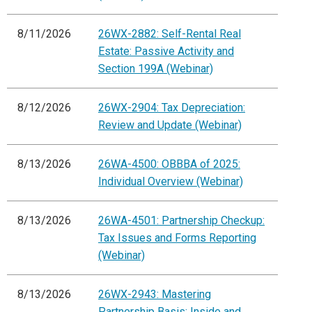
8/11/2026
26WX-2882: Self-Rental Real
Estate: Passive Activity and
Section 199A (Webinar)
8/12/2026
26WX-2904: Tax Depreciation:
Review and Update (Webinar)
8/13/2026
26WA-4500: OBBBA of 2025:
Individual Overview (Webinar)
8/13/2026
26WA-4501: Partnership Checkup:
Tax Issues and Forms Reporting
(Webinar)
8/13/2026
26WX-2943: Mastering
Partnership Basis: Inside and