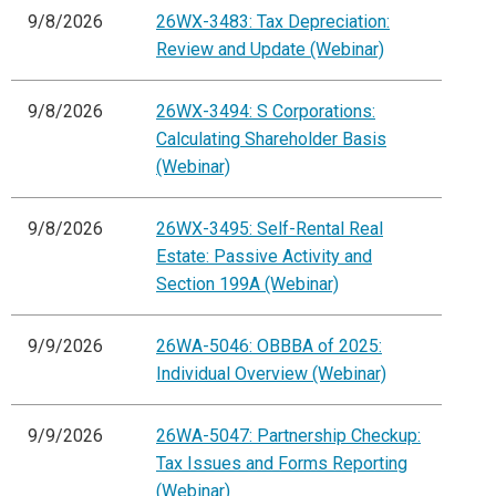
9/8/2026
26WX-3483: Tax Depreciation:
Review and Update (Webinar)
9/8/2026
26WX-3494: S Corporations:
Calculating Shareholder Basis
(Webinar)
9/8/2026
26WX-3495: Self-Rental Real
Estate: Passive Activity and
Section 199A (Webinar)
9/9/2026
26WA-5046: OBBBA of 2025:
Individual Overview (Webinar)
9/9/2026
26WA-5047: Partnership Checkup:
Tax Issues and Forms Reporting
(Webinar)