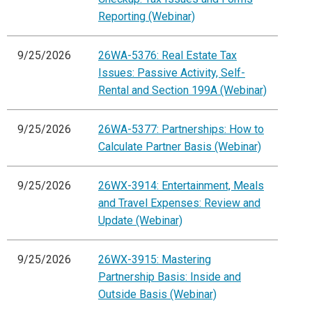
Reporting (Webinar)
9/25/2026
26WA-5376: Real Estate Tax
Issues: Passive Activity, Self-
Rental and Section 199A (Webinar)
9/25/2026
26WA-5377: Partnerships: How to
Calculate Partner Basis (Webinar)
9/25/2026
26WX-3914: Entertainment, Meals
and Travel Expenses: Review and
Update (Webinar)
9/25/2026
26WX-3915: Mastering
Partnership Basis: Inside and
Outside Basis (Webinar)