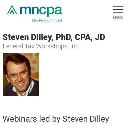
Steven Dilley, PhD, CPA, JD
Federal Tax Workshops, Inc.
Webinars led by Steven Dilley