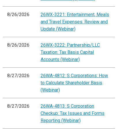
8/26/2026
26WX-3221: Entertainment, Meals
and Travel Expenses: Review and
Update (Webinar)
8/26/2026
26WX-3222: Partnership/LLC
Taxation: Tax Basis Capital
Accounts (Webinar)
8/27/2026
26WA-4812: S Corporations: How
to Calculate Shareholder Basis
(Webinar)
8/27/2026
26WA-4813: S Corporation
Checkup: Tax Issues and Forms
Reporting (Webinar)