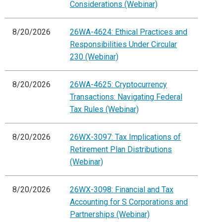
Considerations (Webinar)
8/20/2026
26WA-4624: Ethical Practices and
Responsibilities Under Circular
230 (Webinar)
8/20/2026
26WA-4625: Cryptocurrency
Transactions: Navigating Federal
Tax Rules (Webinar)
8/20/2026
26WX-3097: Tax Implications of
Retirement Plan Distributions
(Webinar)
8/20/2026
26WX-3098: Financial and Tax
Accounting for S Corporations and
Partnerships (Webinar)