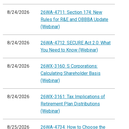
8/24/2026
26WA-4711: Section 174: New
Rules for R&E and OBBBA Update
(Webinar)
8/24/2026
26WA-4712: SECURE Act 2.0: What
You Need to Know (Webinar)
8/24/2026
26WX-3160: S Corporations:
Calculating Shareholder Basis
(Webinar)
8/24/2026
26WX-3161: Tax Implications of
Retirement Plan Distributions
(Webinar)
8/25/2026
26WA-4734: How to Choose the