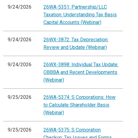
9/24/2026
26WA-5351: Partnership/LLC
Taxation: Understanding Tax Basis
Capital Accounts (Webinar)
9/24/2026
26WX-3872: Tax Depreciation:
Review and Update (Webinar)
9/24/2026
26WX-3898: Individual Tax Update:
OBBBA and Recent Developments
(Webinar)
9/25/2026
26WA-5374: S Corporations: How
to Calculate Shareholder Basis
(Webinar)
9/25/2026
26WA-5375: S Corporation
Checkup: Tax Issues and Forms