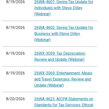
8/19/2026
26WA-4601: Spring Tax Update for
Individuals with Steve Dilley
(Webinar)
8/19/2026
26WA-4602: Spring Tax Update for
Business with Steve Dilley
(Webinar)
8/19/2026
26WX-3059: Tax Depreciation:
Review and Update (Webinar)
8/19/2026
26WX-3069: Entertainment, Meals
and Travel Expenses: Review and
Update (Webinar)
8/20/2026
26WA-4623: AICPA Statements on
Standards for Tax Services: Ethical