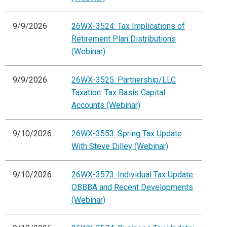
9/9/2026
26WX-3524: Tax Implications of
Retirement Plan Distributions
(Webinar)
9/9/2026
26WX-3525: Partnership/LLC
Taxation: Tax Basis Capital
Accounts (Webinar)
9/10/2026
26WX-3553: Spring Tax Update
With Steve Dilley (Webinar)
9/10/2026
26WX-3573: Individual Tax Update:
OBBBA and Recent Developments
(Webinar)