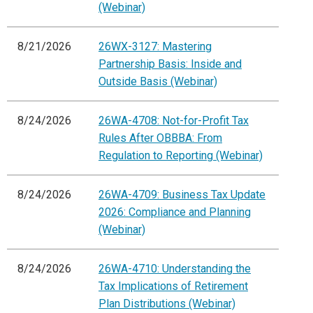
(Webinar)
8/21/2026
26WX-3127: Mastering
Partnership Basis: Inside and
Outside Basis (Webinar)
8/24/2026
26WA-4708: Not-for-Profit Tax
Rules After OBBBA: From
Regulation to Reporting (Webinar)
8/24/2026
26WA-4709: Business Tax Update
2026: Compliance and Planning
(Webinar)
8/24/2026
26WA-4710: Understanding the
Tax Implications of Retirement
Plan Distributions (Webinar)