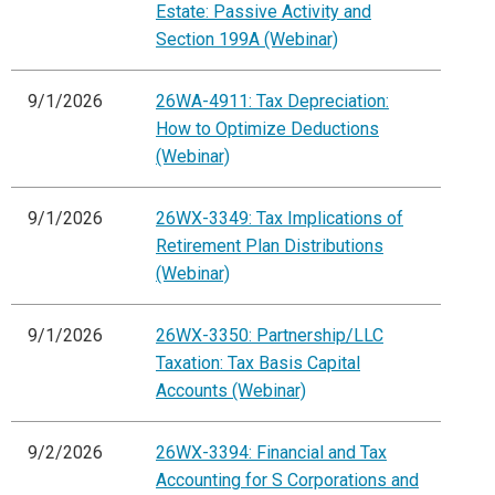
Estate: Passive Activity and
Section 199A (Webinar)
9/1/2026
26WA-4911: Tax Depreciation:
How to Optimize Deductions
(Webinar)
9/1/2026
26WX-3349: Tax Implications of
Retirement Plan Distributions
(Webinar)
9/1/2026
26WX-3350: Partnership/LLC
Taxation: Tax Basis Capital
Accounts (Webinar)
9/2/2026
26WX-3394: Financial and Tax
Accounting for S Corporations and