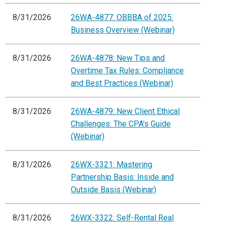
8/31/2026
26WA-4877: OBBBA of 2025:
Business Overview (Webinar)
8/31/2026
26WA-4878: New Tips and
Overtime Tax Rules: Compliance
and Best Practices (Webinar)
8/31/2026
26WA-4879: New Client Ethical
Challenges: The CPA's Guide
(Webinar)
8/31/2026
26WX-3321: Mastering
Partnership Basis: Inside and
Outside Basis (Webinar)
8/31/2026
26WX-3322: Self-Rental Real