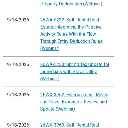
Property Distribution (Webinar)
9/18/2026
26WA-5232: Self-Rental Real
Estate: Integrating the Passive
Activity Rules With the Flow-
Through Entity Deduction Rules
(Webinar)
9/18/2026
26WA-5233: Spring Tax Update for
Individuals with Steve Dilley
(Webinar)
9/18/2026
26WX-3762: Entertainment, Meals
and Travel Expenses: Review and
Update (Webinar)
9/18/2026
26WX-3763: Self-Rental Real