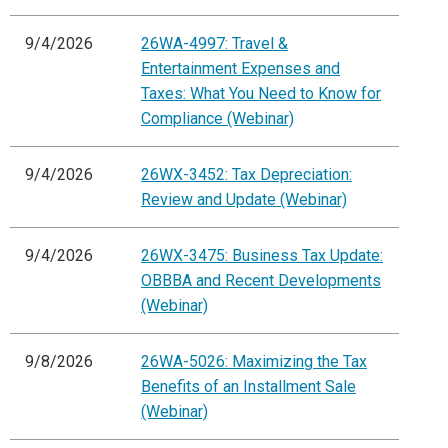
9/4/2026
26WA-4997: Travel &
Entertainment Expenses and
Taxes: What You Need to Know for
Compliance (Webinar)
9/4/2026
26WX-3452: Tax Depreciation:
Review and Update (Webinar)
9/4/2026
26WX-3475: Business Tax Update:
OBBBA and Recent Developments
(Webinar)
9/8/2026
26WA-5026: Maximizing the Tax
Benefits of an Installment Sale
(Webinar)