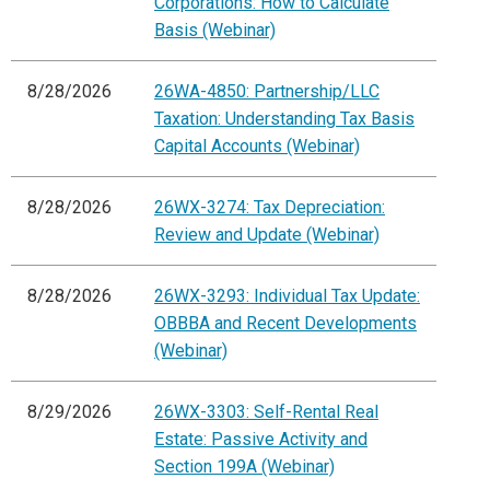
Corporations: How to Calculate
Basis (Webinar)
8/28/2026
26WA-4850: Partnership/LLC
Taxation: Understanding Tax Basis
Capital Accounts (Webinar)
8/28/2026
26WX-3274: Tax Depreciation:
Review and Update (Webinar)
8/28/2026
26WX-3293: Individual Tax Update:
OBBBA and Recent Developments
(Webinar)
8/29/2026
26WX-3303: Self-Rental Real
Estate: Passive Activity and
Section 199A (Webinar)