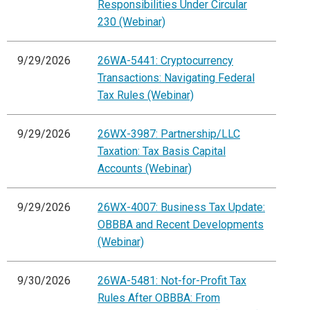
Responsibilities Under Circular
230 (Webinar)
9/29/2026
26WA-5441: Cryptocurrency
Transactions: Navigating Federal
Tax Rules (Webinar)
9/29/2026
26WX-3987: Partnership/LLC
Taxation: Tax Basis Capital
Accounts (Webinar)
9/29/2026
26WX-4007: Business Tax Update:
OBBBA and Recent Developments
(Webinar)
9/30/2026
26WA-5481: Not-for-Profit Tax
Rules After OBBBA: From