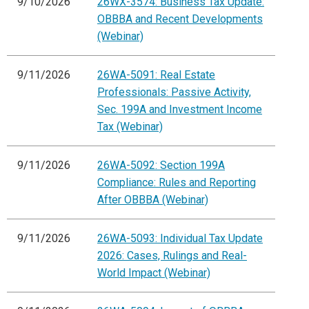
9/10/2026
26WX-3574: Business Tax Update:
OBBBA and Recent Developments
(Webinar)
9/11/2026
26WA-5091: Real Estate
Professionals: Passive Activity,
Sec. 199A and Investment Income
Tax (Webinar)
9/11/2026
26WA-5092: Section 199A
Compliance: Rules and Reporting
After OBBBA (Webinar)
9/11/2026
26WA-5093: Individual Tax Update
2026: Cases, Rulings and Real-
World Impact (Webinar)