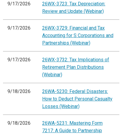
9/17/2026
26WX-3723: Tax Depreciation:
Review and Update (Webinar)
9/17/2026
26WX-3729: Financial and Tax
Accounting for S Corporations and
Partnerships (Webinar)
9/17/2026
26WX-3732: Tax Implications of
Retirement Plan Distributions
(Webinar)
9/18/2026
26WA-5230: Federal Disasters:
How to Deduct Personal Casualty
Losses (Webinar)
9/18/2026
26WA-5231: Mastering Form
7217: A Guide to Partnership