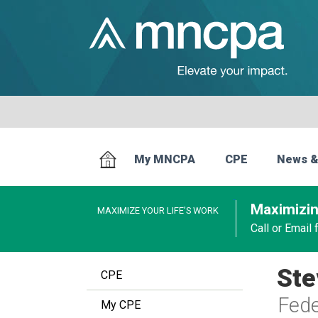
My MNCPA
CPE
News &
Maximizin
MAXIMIZE YOUR LIFE’S WORK
Call or Email
Ste
CPE
Fede
My CPE