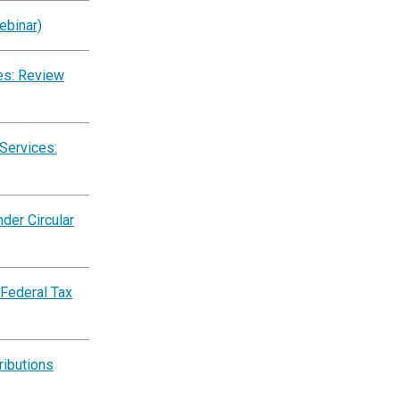
ebinar)
es: Review
Services:
der Circular
 Federal Tax
ributions