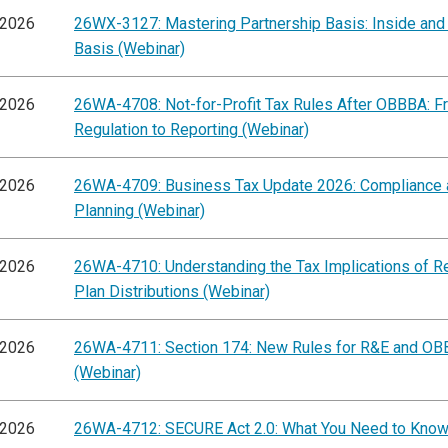
/2026
26WX-3127: Mastering Partnership Basis: Inside and
Basis (Webinar)
/2026
26WA-4708: Not-for-Profit Tax Rules After OBBBA: F
Regulation to Reporting (Webinar)
/2026
26WA-4709: Business Tax Update 2026: Compliance 
Planning (Webinar)
/2026
26WA-4710: Understanding the Tax Implications of R
Plan Distributions (Webinar)
/2026
26WA-4711: Section 174: New Rules for R&E and O
(Webinar)
/2026
26WA-4712: SECURE Act 2.0: What You Need to Know