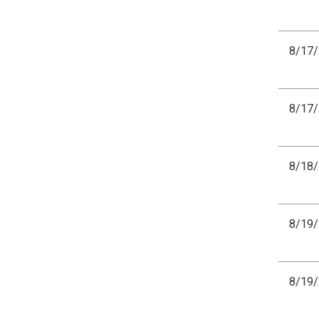
8/17
8/17
8/18
8/19
8/19