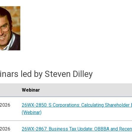
nars led by Steven Dilley
Webinar
/2026
26WX-2850: S Corporations: Calculating Shareholder 
(Webinar)
/2026
26WX-2867: Business Tax Update: OBBBA and Recen