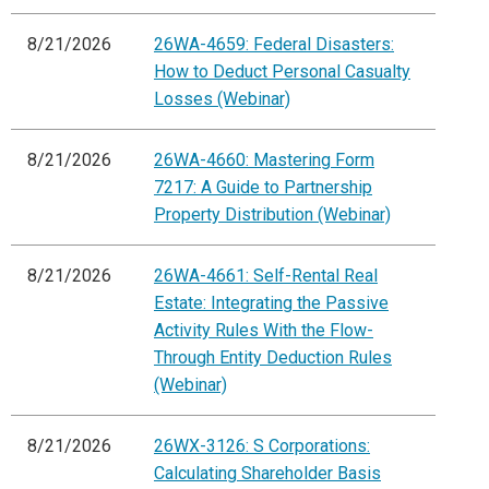
8/21/2026
26WA-4659: Federal Disasters:
How to Deduct Personal Casualty
Losses (Webinar)
8/21/2026
26WA-4660: Mastering Form
7217: A Guide to Partnership
Property Distribution (Webinar)
8/21/2026
26WA-4661: Self-Rental Real
Estate: Integrating the Passive
Activity Rules With the Flow-
Through Entity Deduction Rules
(Webinar)
8/21/2026
26WX-3126: S Corporations:
Calculating Shareholder Basis