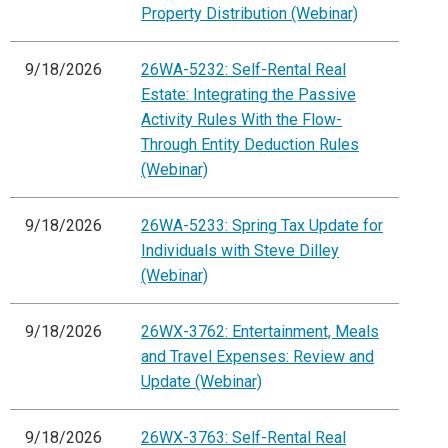
Property Distribution (Webinar)
9/18/2026
26WA-5232: Self-Rental Real
Estate: Integrating the Passive
Activity Rules With the Flow-
Through Entity Deduction Rules
(Webinar)
9/18/2026
26WA-5233: Spring Tax Update for
Individuals with Steve Dilley
(Webinar)
9/18/2026
26WX-3762: Entertainment, Meals
and Travel Expenses: Review and
Update (Webinar)
9/18/2026
26WX-3763: Self-Rental Real