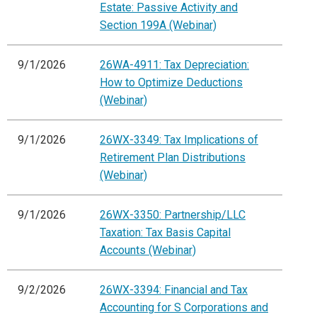
Estate: Passive Activity and
Section 199A (Webinar)
9/1/2026
26WA-4911: Tax Depreciation:
How to Optimize Deductions
(Webinar)
9/1/2026
26WX-3349: Tax Implications of
Retirement Plan Distributions
(Webinar)
9/1/2026
26WX-3350: Partnership/LLC
Taxation: Tax Basis Capital
Accounts (Webinar)
9/2/2026
26WX-3394: Financial and Tax
Accounting for S Corporations and