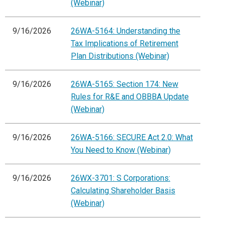
(Webinar)
9/16/2026
26WA-5164: Understanding the
Tax Implications of Retirement
Plan Distributions (Webinar)
9/16/2026
26WA-5165: Section 174: New
Rules for R&E and OBBBA Update
(Webinar)
9/16/2026
26WA-5166: SECURE Act 2.0: What
You Need to Know (Webinar)
9/16/2026
26WX-3701: S Corporations:
Calculating Shareholder Basis
(Webinar)