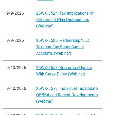
9/9/2026
26WX-3524: Tax Implications of
Retirement Plan Distributions
(Webinar)
9/9/2026
26WX-3525: Partnership/LLC
Taxation: Tax Basis Capital
Accounts (Webinar)
9/10/2026
26WX-3553: Spring Tax Update
With Steve Dilley (Webinar)
9/10/2026
26WX-3573: Individual Tax Update:
OBBBA and Recent Developments
(Webinar)