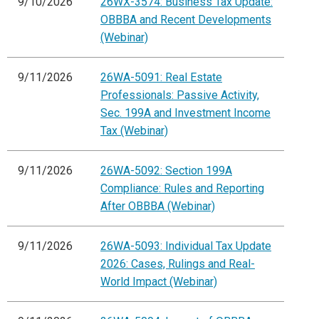
9/10/2026
26WX-3574: Business Tax Update:
OBBBA and Recent Developments
(Webinar)
9/11/2026
26WA-5091: Real Estate
Professionals: Passive Activity,
Sec. 199A and Investment Income
Tax (Webinar)
9/11/2026
26WA-5092: Section 199A
Compliance: Rules and Reporting
After OBBBA (Webinar)
9/11/2026
26WA-5093: Individual Tax Update
2026: Cases, Rulings and Real-
World Impact (Webinar)