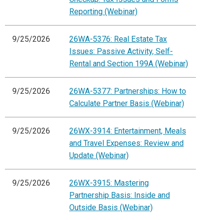
Reporting (Webinar)
9/25/2026
26WA-5376: Real Estate Tax
Issues: Passive Activity, Self-
Rental and Section 199A (Webinar)
9/25/2026
26WA-5377: Partnerships: How to
Calculate Partner Basis (Webinar)
9/25/2026
26WX-3914: Entertainment, Meals
and Travel Expenses: Review and
Update (Webinar)
9/25/2026
26WX-3915: Mastering
Partnership Basis: Inside and
Outside Basis (Webinar)