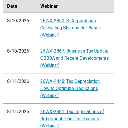
Date
Webinar
8/10/2026
26WX-2850: S Corporations:
Calculating Shareholder Basis
(Webinar)
8/10/2026
26WX-2867: Business Tax Update:
OBBBA and Recent Developments
(Webinar)
8/11/2026
26WA-4448: Tax Depreciation:
How to Optimize Deductions
(Webinar)
8/11/2026
26WX-2881: Tax Implications of
Retirement Plan Distributions
(Webinar)