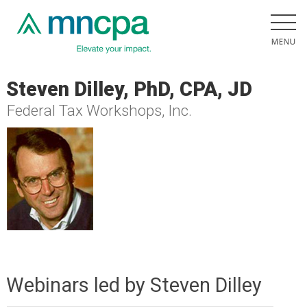
Steven Dilley, PhD, CPA, JD
Federal Tax Workshops, Inc.
Webinars led by Steven Dilley