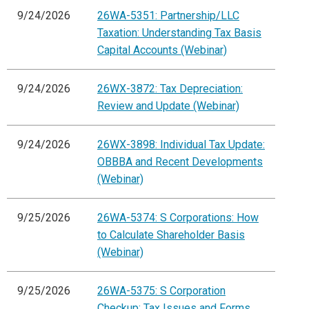
9/24/2026
26WA-5351: Partnership/LLC
Taxation: Understanding Tax Basis
Capital Accounts (Webinar)
9/24/2026
26WX-3872: Tax Depreciation:
Review and Update (Webinar)
9/24/2026
26WX-3898: Individual Tax Update:
OBBBA and Recent Developments
(Webinar)
9/25/2026
26WA-5374: S Corporations: How
to Calculate Shareholder Basis
(Webinar)
9/25/2026
26WA-5375: S Corporation
Checkup: Tax Issues and Forms