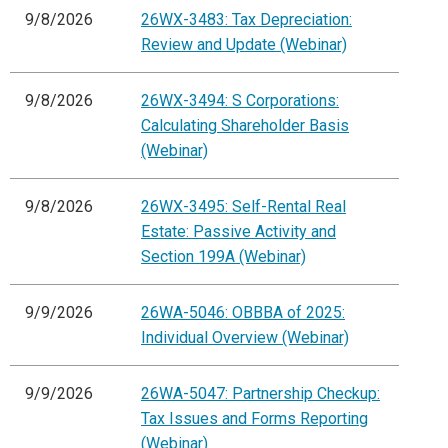
9/8/2026
26WX-3483: Tax Depreciation:
Review and Update (Webinar)
9/8/2026
26WX-3494: S Corporations:
Calculating Shareholder Basis
(Webinar)
9/8/2026
26WX-3495: Self-Rental Real
Estate: Passive Activity and
Section 199A (Webinar)
9/9/2026
26WA-5046: OBBBA of 2025:
Individual Overview (Webinar)
9/9/2026
26WA-5047: Partnership Checkup:
Tax Issues and Forms Reporting
(Webinar)