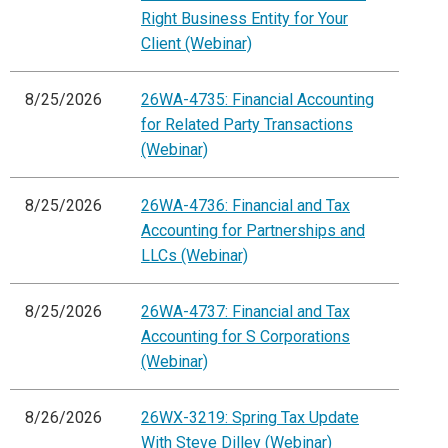
Right Business Entity for Your
Client (Webinar)
8/25/2026
26WA-4735: Financial Accounting
for Related Party Transactions
(Webinar)
8/25/2026
26WA-4736: Financial and Tax
Accounting for Partnerships and
LLCs (Webinar)
8/25/2026
26WA-4737: Financial and Tax
Accounting for S Corporations
(Webinar)
8/26/2026
26WX-3219: Spring Tax Update
With Steve Dilley (Webinar)