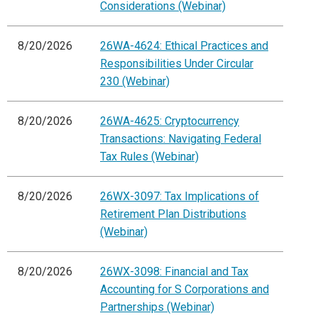
Considerations (Webinar)
8/20/2026
26WA-4624: Ethical Practices and
Responsibilities Under Circular
230 (Webinar)
8/20/2026
26WA-4625: Cryptocurrency
Transactions: Navigating Federal
Tax Rules (Webinar)
8/20/2026
26WX-3097: Tax Implications of
Retirement Plan Distributions
(Webinar)
8/20/2026
26WX-3098: Financial and Tax
Accounting for S Corporations and
Partnerships (Webinar)