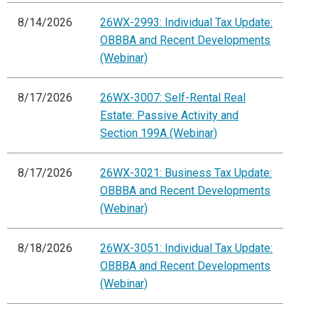
8/14/2026
26WX-2993: Individual Tax Update:
OBBBA and Recent Developments
(Webinar)
8/17/2026
26WX-3007: Self-Rental Real
Estate: Passive Activity and
Section 199A (Webinar)
8/17/2026
26WX-3021: Business Tax Update:
OBBBA and Recent Developments
(Webinar)
8/18/2026
26WX-3051: Individual Tax Update:
OBBBA and Recent Developments
(Webinar)