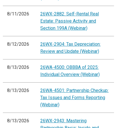
8/11/2026
26WX-2882: Self-Rental Real
Estate: Passive Activity and
Section 199A (Webinar)
8/12/2026
26WX-2904: Tax Depreciation:
Review and Update (Webinar)
8/13/2026
26WA-4500: OBBBA of 2025:
Individual Overview (Webinar)
8/13/2026
26WA-4501: Partnership Checkup:
Tax Issues and Forms Reporting
(Webinar)
8/13/2026
26WX-2943: Mastering
Partnership Basis: Inside and