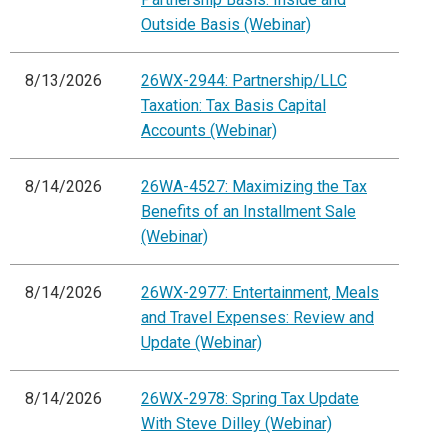
Outside Basis (Webinar)
8/13/2026
26WX-2944: Partnership/LLC
Taxation: Tax Basis Capital
Accounts (Webinar)
8/14/2026
26WA-4527: Maximizing the Tax
Benefits of an Installment Sale
(Webinar)
8/14/2026
26WX-2977: Entertainment, Meals
and Travel Expenses: Review and
Update (Webinar)
8/14/2026
26WX-2978: Spring Tax Update
With Steve Dilley (Webinar)