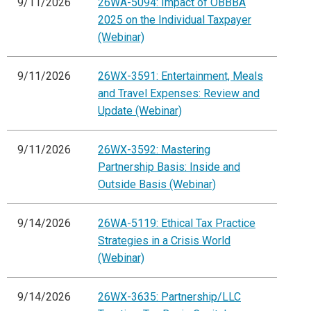
9/11/2026
26WA-5094: Impact of OBBBA
2025 on the Individual Taxpayer
(Webinar)
9/11/2026
26WX-3591: Entertainment, Meals
and Travel Expenses: Review and
Update (Webinar)
9/11/2026
26WX-3592: Mastering
Partnership Basis: Inside and
Outside Basis (Webinar)
9/14/2026
26WA-5119: Ethical Tax Practice
Strategies in a Crisis World
(Webinar)
9/14/2026
26WX-3635: Partnership/LLC