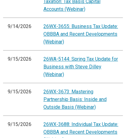
Taxation: Tax Basis Capital
Accounts (Webinar)
9/14/2026
26WX-3655: Business Tax Update:
OBBBA and Recent Developments
(Webinar)
9/15/2026
26WA-5144: Spring Tax Update for
Business with Steve Dilley
(Webinar)
9/15/2026
26WX-3673: Mastering
Partnership Basis: Inside and
Outside Basis (Webinar)
9/15/2026
26WX-3688: Individual Tax Update:
OBBBA and Recent Developments