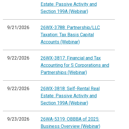
Estate: Passive Activity and
Section 199A (Webinar)
9/21/2026
26WX-3788: Partnership/LLC
Taxation: Tax Basis Capital
Accounts (Webinar)
9/22/2026
26WX-3817: Financial and Tax
Accounting for S Corporations and
Partnerships (Webinar)
9/22/2026
26WX-3818: Self-Rental Real
Estate: Passive Activity and
Section 199A (Webinar)
9/23/2026
26WA-5319: OBBBA of 2025:
Business Overview (Webinar)