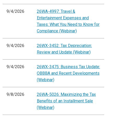
9/4/2026
26WA-4997: Travel &
Entertainment Expenses and
Taxes: What You Need to Know for
Compliance (Webinar)
9/4/2026
26WX-3452: Tax Depreciation:
Review and Update (Webinar)
9/4/2026
26WX-3475: Business Tax Update:
OBBBA and Recent Developments
(Webinar)
9/8/2026
26WA-5026: Maximizing the Tax
Benefits of an Installment Sale
(Webinar)