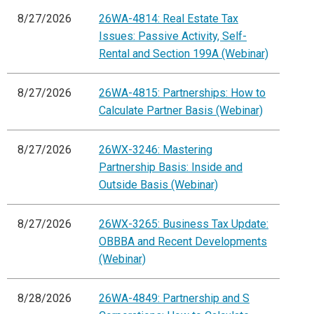
8/27/2026
26WA-4814: Real Estate Tax
Issues: Passive Activity, Self-
Rental and Section 199A (Webinar)
8/27/2026
26WA-4815: Partnerships: How to
Calculate Partner Basis (Webinar)
8/27/2026
26WX-3246: Mastering
Partnership Basis: Inside and
Outside Basis (Webinar)
8/27/2026
26WX-3265: Business Tax Update:
OBBBA and Recent Developments
(Webinar)
8/28/2026
26WA-4849: Partnership and S