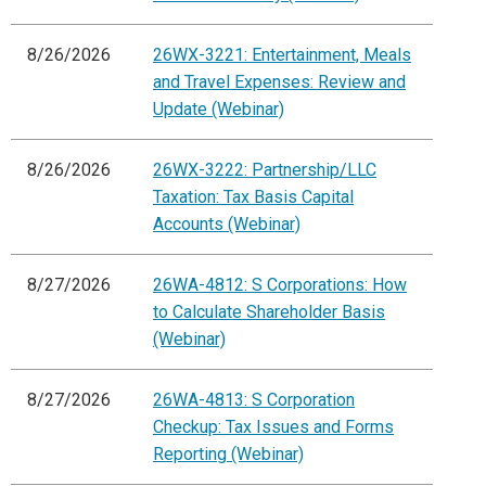
8/26/2026
26WX-3221: Entertainment, Meals
and Travel Expenses: Review and
Update (Webinar)
8/26/2026
26WX-3222: Partnership/LLC
Taxation: Tax Basis Capital
Accounts (Webinar)
8/27/2026
26WA-4812: S Corporations: How
to Calculate Shareholder Basis
(Webinar)
8/27/2026
26WA-4813: S Corporation
Checkup: Tax Issues and Forms
Reporting (Webinar)