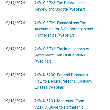
9/17/2026
26WX-3723: Tax Depreciation:
Review and Update (Webinar)
9/17/2026
26WX-3729: Financial and Tax
Accounting for S Corporations and
Partnerships (Webinar)
9/17/2026
26WX-3732: Tax Implications of
Retirement Plan Distributions
(Webinar)
9/18/2026
26WA-5230: Federal Disasters:
How to Deduct Personal Casualty
Losses (Webinar)
9/18/2026
26WA-5231: Mastering Form
7217: A Guide to Partnership