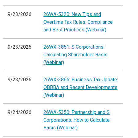
9/23/2026
26WA-5320: New Tips and
Overtime Tax Rules: Compliance
and Best Practices (Webinar)
9/23/2026
26WX-3851: S Corporations:
Calculating Shareholder Basis
(Webinar)
9/23/2026
26WX-3866: Business Tax Update:
OBBBA and Recent Developments
(Webinar)
9/24/2026
26WA-5350: Partnership and S
Corporations: How to Calculate
Basis (Webinar)