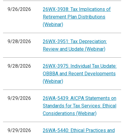
9/26/2026
26WX-3938: Tax Implications of
Retirement Plan Distributions
(Webinar)
9/28/2026
26WX-3951: Tax Depreciation:
Review and Update (Webinar)
9/28/2026
26WX-3975: Individual Tax Update:
OBBBA and Recent Developments
(Webinar)
9/29/2026
26WA-5439: AICPA Statements on
Standards for Tax Services: Ethical
Considerations (Webinar)
9/29/2026
26WA-5440: Ethical Practices and