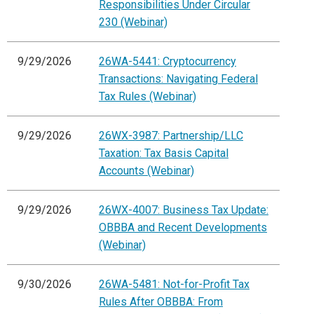
Responsibilities Under Circular
230 (Webinar)
9/29/2026
26WA-5441: Cryptocurrency
Transactions: Navigating Federal
Tax Rules (Webinar)
9/29/2026
26WX-3987: Partnership/LLC
Taxation: Tax Basis Capital
Accounts (Webinar)
9/29/2026
26WX-4007: Business Tax Update:
OBBBA and Recent Developments
(Webinar)
9/30/2026
26WA-5481: Not-for-Profit Tax
Rules After OBBBA: From