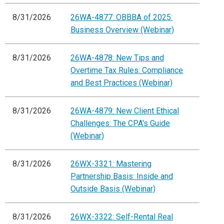
8/31/2026
26WA-4877: OBBBA of 2025:
Business Overview (Webinar)
8/31/2026
26WA-4878: New Tips and
Overtime Tax Rules: Compliance
and Best Practices (Webinar)
8/31/2026
26WA-4879: New Client Ethical
Challenges: The CPA's Guide
(Webinar)
8/31/2026
26WX-3321: Mastering
Partnership Basis: Inside and
Outside Basis (Webinar)
8/31/2026
26WX-3322: Self-Rental Real