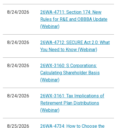
8/24/2026
26WA-4711: Section 174: New
Rules for R&E and OBBBA Update
(Webinar)
8/24/2026
26WA-4712: SECURE Act 2.0: What
You Need to Know (Webinar)
8/24/2026
26WX-3160: S Corporations:
Calculating Shareholder Basis
(Webinar)
8/24/2026
26WX-3161: Tax Implications of
Retirement Plan Distributions
(Webinar)
8/25/2026
26WA-4734: How to Choose the