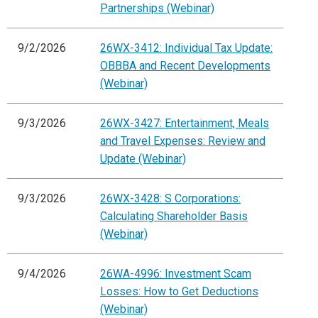
Partnerships (Webinar)
9/2/2026
26WX-3412: Individual Tax Update:
OBBBA and Recent Developments
(Webinar)
9/3/2026
26WX-3427: Entertainment, Meals
and Travel Expenses: Review and
Update (Webinar)
9/3/2026
26WX-3428: S Corporations:
Calculating Shareholder Basis
(Webinar)
9/4/2026
26WA-4996: Investment Scam
Losses: How to Get Deductions
(Webinar)