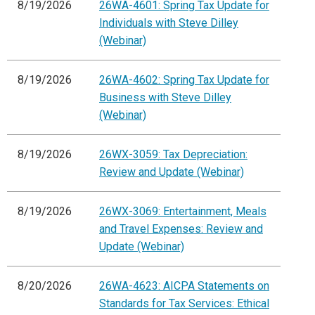
8/19/2026
26WA-4601: Spring Tax Update for
Individuals with Steve Dilley
(Webinar)
8/19/2026
26WA-4602: Spring Tax Update for
Business with Steve Dilley
(Webinar)
8/19/2026
26WX-3059: Tax Depreciation:
Review and Update (Webinar)
8/19/2026
26WX-3069: Entertainment, Meals
and Travel Expenses: Review and
Update (Webinar)
8/20/2026
26WA-4623: AICPA Statements on
Standards for Tax Services: Ethical