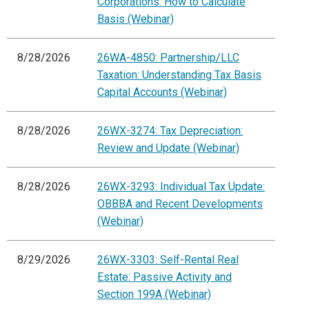
Corporations: How to Calculate
Basis (Webinar)
8/28/2026
26WA-4850: Partnership/LLC
Taxation: Understanding Tax Basis
Capital Accounts (Webinar)
8/28/2026
26WX-3274: Tax Depreciation:
Review and Update (Webinar)
8/28/2026
26WX-3293: Individual Tax Update:
OBBBA and Recent Developments
(Webinar)
8/29/2026
26WX-3303: Self-Rental Real
Estate: Passive Activity and
Section 199A (Webinar)