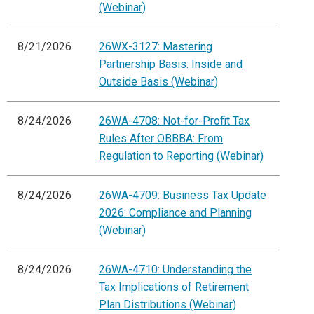
(Webinar)
8/21/2026
26WX-3127: Mastering
Partnership Basis: Inside and
Outside Basis (Webinar)
8/24/2026
26WA-4708: Not-for-Profit Tax
Rules After OBBBA: From
Regulation to Reporting (Webinar)
8/24/2026
26WA-4709: Business Tax Update
2026: Compliance and Planning
(Webinar)
8/24/2026
26WA-4710: Understanding the
Tax Implications of Retirement
Plan Distributions (Webinar)