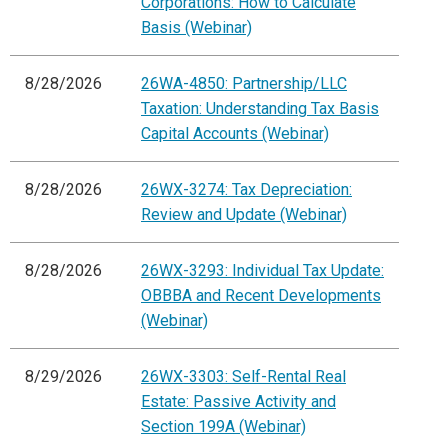
Corporations: How to Calculate
Basis (Webinar)
8/28/2026
26WA-4850: Partnership/LLC
Taxation: Understanding Tax Basis
Capital Accounts (Webinar)
8/28/2026
26WX-3274: Tax Depreciation:
Review and Update (Webinar)
8/28/2026
26WX-3293: Individual Tax Update:
OBBBA and Recent Developments
(Webinar)
8/29/2026
26WX-3303: Self-Rental Real
Estate: Passive Activity and
Section 199A (Webinar)