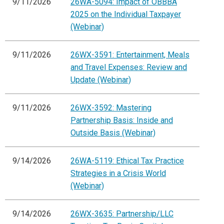
9/11/2026
26WA-5094: Impact of OBBBA
2025 on the Individual Taxpayer
(Webinar)
9/11/2026
26WX-3591: Entertainment, Meals
and Travel Expenses: Review and
Update (Webinar)
9/11/2026
26WX-3592: Mastering
Partnership Basis: Inside and
Outside Basis (Webinar)
9/14/2026
26WA-5119: Ethical Tax Practice
Strategies in a Crisis World
(Webinar)
9/14/2026
26WX-3635: Partnership/LLC