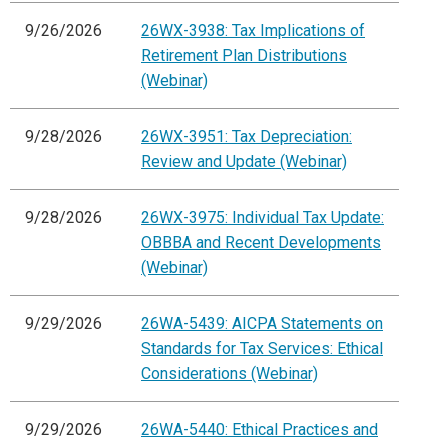
9/26/2026
26WX-3938: Tax Implications of
Retirement Plan Distributions
(Webinar)
9/28/2026
26WX-3951: Tax Depreciation:
Review and Update (Webinar)
9/28/2026
26WX-3975: Individual Tax Update:
OBBBA and Recent Developments
(Webinar)
9/29/2026
26WA-5439: AICPA Statements on
Standards for Tax Services: Ethical
Considerations (Webinar)
9/29/2026
26WA-5440: Ethical Practices and