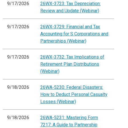
9/17/2026
26WX-3723: Tax Depreciation:
Review and Update (Webinar)
9/17/2026
26WX-3729: Financial and Tax
Accounting for S Corporations and
Partnerships (Webinar)
9/17/2026
26WX-3732: Tax Implications of
Retirement Plan Distributions
(Webinar)
9/18/2026
26WA-5230: Federal Disasters:
How to Deduct Personal Casualty
Losses (Webinar)
9/18/2026
26WA-5231: Mastering Form
7217: A Guide to Partnership