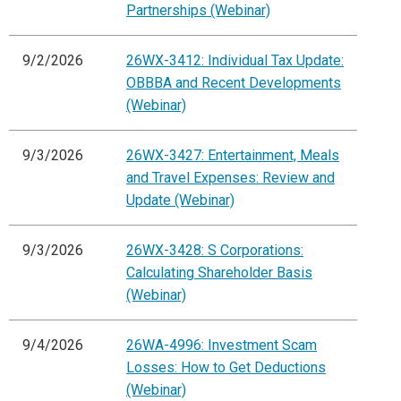
Partnerships (Webinar)
9/2/2026
26WX-3412: Individual Tax Update:
OBBBA and Recent Developments
(Webinar)
9/3/2026
26WX-3427: Entertainment, Meals
and Travel Expenses: Review and
Update (Webinar)
9/3/2026
26WX-3428: S Corporations:
Calculating Shareholder Basis
(Webinar)
9/4/2026
26WA-4996: Investment Scam
Losses: How to Get Deductions
(Webinar)