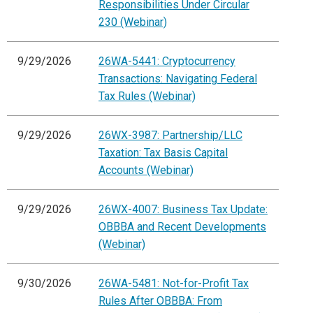
Responsibilities Under Circular
230 (Webinar)
9/29/2026
26WA-5441: Cryptocurrency
Transactions: Navigating Federal
Tax Rules (Webinar)
9/29/2026
26WX-3987: Partnership/LLC
Taxation: Tax Basis Capital
Accounts (Webinar)
9/29/2026
26WX-4007: Business Tax Update:
OBBBA and Recent Developments
(Webinar)
9/30/2026
26WA-5481: Not-for-Profit Tax
Rules After OBBBA: From