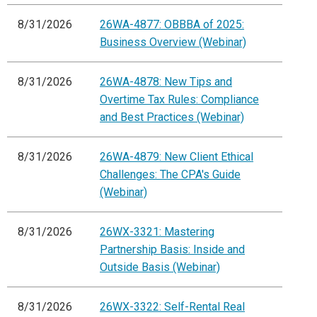
8/31/2026
26WA-4877: OBBBA of 2025:
Business Overview (Webinar)
8/31/2026
26WA-4878: New Tips and
Overtime Tax Rules: Compliance
and Best Practices (Webinar)
8/31/2026
26WA-4879: New Client Ethical
Challenges: The CPA's Guide
(Webinar)
8/31/2026
26WX-3321: Mastering
Partnership Basis: Inside and
Outside Basis (Webinar)
8/31/2026
26WX-3322: Self-Rental Real