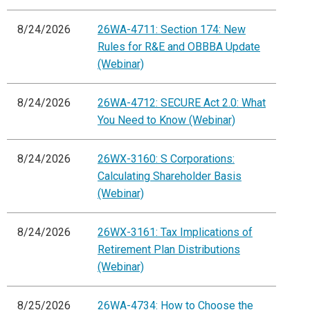
8/24/2026
26WA-4711: Section 174: New
Rules for R&E and OBBBA Update
(Webinar)
8/24/2026
26WA-4712: SECURE Act 2.0: What
You Need to Know (Webinar)
8/24/2026
26WX-3160: S Corporations:
Calculating Shareholder Basis
(Webinar)
8/24/2026
26WX-3161: Tax Implications of
Retirement Plan Distributions
(Webinar)
8/25/2026
26WA-4734: How to Choose the