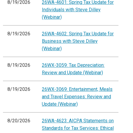
8/19/2026
26WA-4601: Spring Tax Update for
Individuals with Steve Dilley
(Webinar)
8/19/2026
26WA-4602: Spring Tax Update for
Business with Steve Dilley
(Webinar)
8/19/2026
26WX-3059: Tax Depreciation:
Review and Update (Webinar)
8/19/2026
26WX-3069: Entertainment, Meals
and Travel Expenses: Review and
Update (Webinar)
8/20/2026
26WA-4623: AICPA Statements on
Standards for Tax Services: Ethical