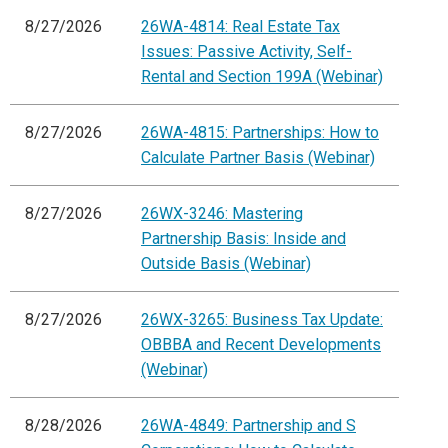
8/27/2026
26WA-4814: Real Estate Tax
Issues: Passive Activity, Self-
Rental and Section 199A (Webinar)
8/27/2026
26WA-4815: Partnerships: How to
Calculate Partner Basis (Webinar)
8/27/2026
26WX-3246: Mastering
Partnership Basis: Inside and
Outside Basis (Webinar)
8/27/2026
26WX-3265: Business Tax Update:
OBBBA and Recent Developments
(Webinar)
8/28/2026
26WA-4849: Partnership and S