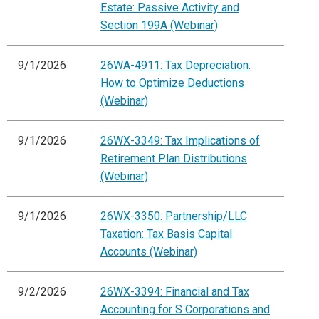
Estate: Passive Activity and
Section 199A (Webinar)
9/1/2026
26WA-4911: Tax Depreciation:
How to Optimize Deductions
(Webinar)
9/1/2026
26WX-3349: Tax Implications of
Retirement Plan Distributions
(Webinar)
9/1/2026
26WX-3350: Partnership/LLC
Taxation: Tax Basis Capital
Accounts (Webinar)
9/2/2026
26WX-3394: Financial and Tax
Accounting for S Corporations and