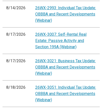
8/14/2026
26WX-2993: Individual Tax Update:
OBBBA and Recent Developments
(Webinar)
8/17/2026
26WX-3007: Self-Rental Real
Estate: Passive Activity and
Section 199A (Webinar)
8/17/2026
26WX-3021: Business Tax Update:
OBBBA and Recent Developments
(Webinar)
8/18/2026
26WX-3051: Individual Tax Update:
OBBBA and Recent Developments
(Webinar)