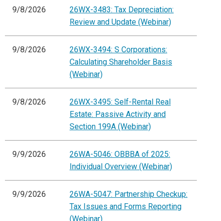
9/8/2026
26WX-3483: Tax Depreciation:
Review and Update (Webinar)
9/8/2026
26WX-3494: S Corporations:
Calculating Shareholder Basis
(Webinar)
9/8/2026
26WX-3495: Self-Rental Real
Estate: Passive Activity and
Section 199A (Webinar)
9/9/2026
26WA-5046: OBBBA of 2025:
Individual Overview (Webinar)
9/9/2026
26WA-5047: Partnership Checkup:
Tax Issues and Forms Reporting
(Webinar)