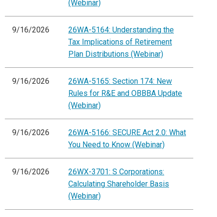
(Webinar)
9/16/2026
26WA-5164: Understanding the
Tax Implications of Retirement
Plan Distributions (Webinar)
9/16/2026
26WA-5165: Section 174: New
Rules for R&E and OBBBA Update
(Webinar)
9/16/2026
26WA-5166: SECURE Act 2.0: What
You Need to Know (Webinar)
9/16/2026
26WX-3701: S Corporations:
Calculating Shareholder Basis
(Webinar)