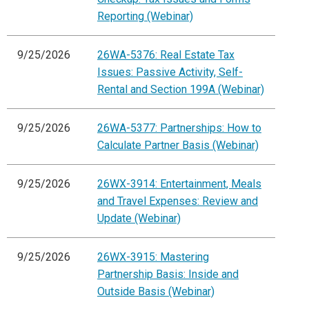
Reporting (Webinar)
9/25/2026
26WA-5376: Real Estate Tax
Issues: Passive Activity, Self-
Rental and Section 199A (Webinar)
9/25/2026
26WA-5377: Partnerships: How to
Calculate Partner Basis (Webinar)
9/25/2026
26WX-3914: Entertainment, Meals
and Travel Expenses: Review and
Update (Webinar)
9/25/2026
26WX-3915: Mastering
Partnership Basis: Inside and
Outside Basis (Webinar)