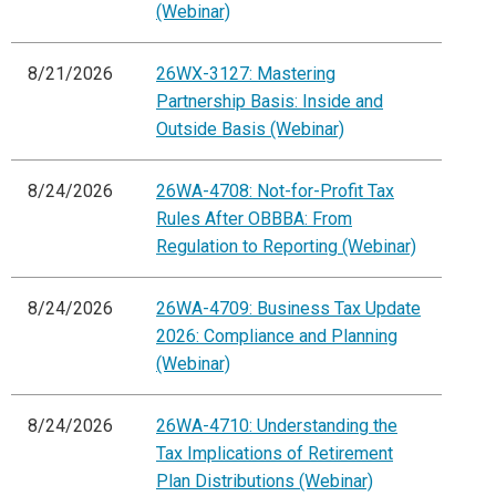
(Webinar)
8/21/2026
26WX-3127: Mastering
Partnership Basis: Inside and
Outside Basis (Webinar)
8/24/2026
26WA-4708: Not-for-Profit Tax
Rules After OBBBA: From
Regulation to Reporting (Webinar)
8/24/2026
26WA-4709: Business Tax Update
2026: Compliance and Planning
(Webinar)
8/24/2026
26WA-4710: Understanding the
Tax Implications of Retirement
Plan Distributions (Webinar)