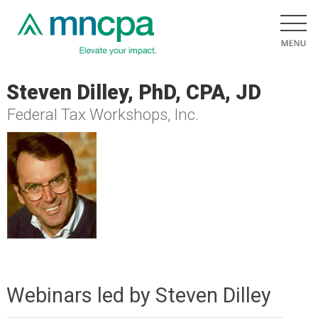
Steven Dilley, PhD, CPA, JD
Federal Tax Workshops, Inc.
Webinars led by Steven Dilley