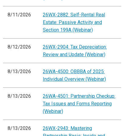
8/11/2026
26WX-2882: Self-Rental Real
Estate: Passive Activity and
Section 199A (Webinar)
8/12/2026
26WX-2904: Tax Depreciation:
Review and Update (Webinar)
8/13/2026
26WA-4500: OBBBA of 2025:
Individual Overview (Webinar)
8/13/2026
26WA-4501: Partnership Checkup:
Tax Issues and Forms Reporting
(Webinar)
8/13/2026
26WX-2943: Mastering
Partnership Basis: Inside and