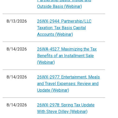
Outside Basis (Webinar)
8/13/2026
26WX-2944: Partnership/LLC
Taxation: Tax Basis Capital
Accounts (Webinar)
8/14/2026
26WA-4527: Maximizing the Tax
Benefits of an Installment Sale
(Webinar)
8/14/2026
26WX-2977: Entertainment, Meals
and Travel Expenses: Review and
Update (Webinar)
8/14/2026
26WX-2978: Spring Tax Update
With Steve Dilley (Webinar)