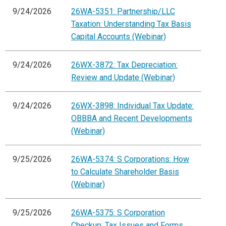
9/24/2026
26WA-5351: Partnership/LLC
Taxation: Understanding Tax Basis
Capital Accounts (Webinar)
9/24/2026
26WX-3872: Tax Depreciation:
Review and Update (Webinar)
9/24/2026
26WX-3898: Individual Tax Update:
OBBBA and Recent Developments
(Webinar)
9/25/2026
26WA-5374: S Corporations: How
to Calculate Shareholder Basis
(Webinar)
9/25/2026
26WA-5375: S Corporation
Checkup: Tax Issues and Forms