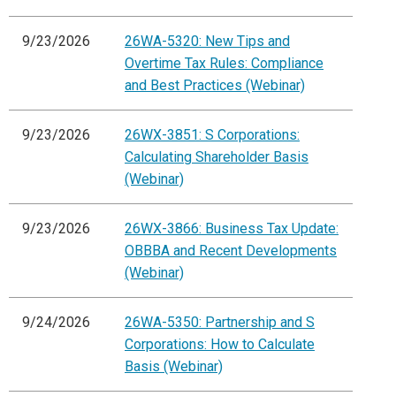
9/23/2026
26WA-5320: New Tips and
Overtime Tax Rules: Compliance
and Best Practices (Webinar)
9/23/2026
26WX-3851: S Corporations:
Calculating Shareholder Basis
(Webinar)
9/23/2026
26WX-3866: Business Tax Update:
OBBBA and Recent Developments
(Webinar)
9/24/2026
26WA-5350: Partnership and S
Corporations: How to Calculate
Basis (Webinar)