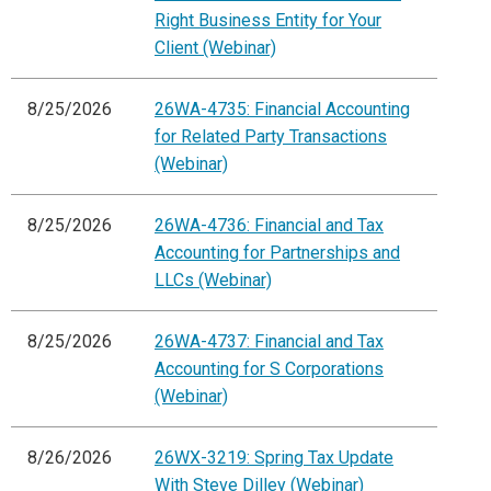
Right Business Entity for Your
Client (Webinar)
8/25/2026
26WA-4735: Financial Accounting
for Related Party Transactions
(Webinar)
8/25/2026
26WA-4736: Financial and Tax
Accounting for Partnerships and
LLCs (Webinar)
8/25/2026
26WA-4737: Financial and Tax
Accounting for S Corporations
(Webinar)
8/26/2026
26WX-3219: Spring Tax Update
With Steve Dilley (Webinar)