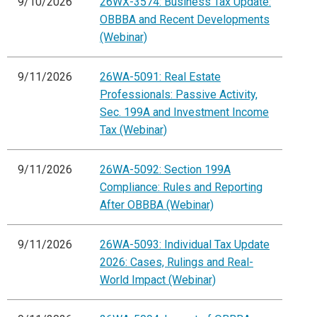
9/10/2026
26WX-3574: Business Tax Update:
OBBBA and Recent Developments
(Webinar)
9/11/2026
26WA-5091: Real Estate
Professionals: Passive Activity,
Sec. 199A and Investment Income
Tax (Webinar)
9/11/2026
26WA-5092: Section 199A
Compliance: Rules and Reporting
After OBBBA (Webinar)
9/11/2026
26WA-5093: Individual Tax Update
2026: Cases, Rulings and Real-
World Impact (Webinar)