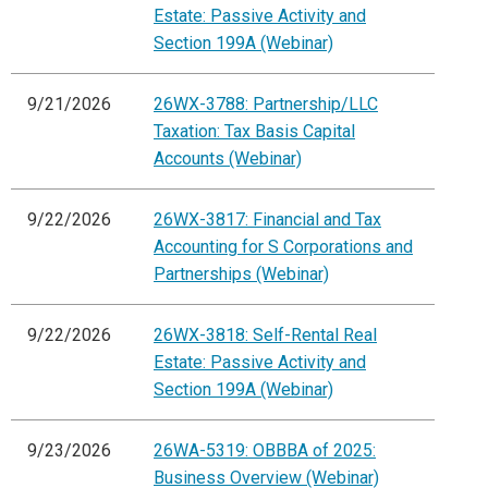
Estate: Passive Activity and
Section 199A (Webinar)
9/21/2026
26WX-3788: Partnership/LLC
Taxation: Tax Basis Capital
Accounts (Webinar)
9/22/2026
26WX-3817: Financial and Tax
Accounting for S Corporations and
Partnerships (Webinar)
9/22/2026
26WX-3818: Self-Rental Real
Estate: Passive Activity and
Section 199A (Webinar)
9/23/2026
26WA-5319: OBBBA of 2025:
Business Overview (Webinar)