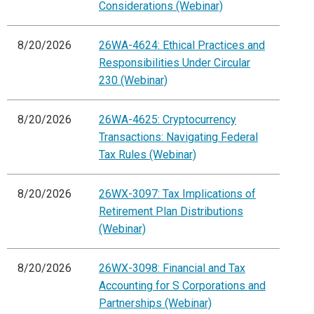
Considerations (Webinar)
8/20/2026
26WA-4624: Ethical Practices and
Responsibilities Under Circular
230 (Webinar)
8/20/2026
26WA-4625: Cryptocurrency
Transactions: Navigating Federal
Tax Rules (Webinar)
8/20/2026
26WX-3097: Tax Implications of
Retirement Plan Distributions
(Webinar)
8/20/2026
26WX-3098: Financial and Tax
Accounting for S Corporations and
Partnerships (Webinar)