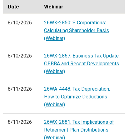
Date
Webinar
8/10/2026
26WX-2850: S Corporations:
Calculating Shareholder Basis
(Webinar)
8/10/2026
26WX-2867: Business Tax Update:
OBBBA and Recent Developments
(Webinar)
8/11/2026
26WA-4448: Tax Depreciation:
How to Optimize Deductions
(Webinar)
8/11/2026
26WX-2881: Tax Implications of
Retirement Plan Distributions
(Webinar)