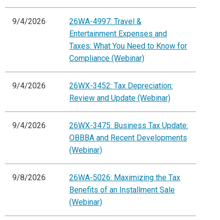
9/4/2026
26WA-4997: Travel &
Entertainment Expenses and
Taxes: What You Need to Know for
Compliance (Webinar)
9/4/2026
26WX-3452: Tax Depreciation:
Review and Update (Webinar)
9/4/2026
26WX-3475: Business Tax Update:
OBBBA and Recent Developments
(Webinar)
9/8/2026
26WA-5026: Maximizing the Tax
Benefits of an Installment Sale
(Webinar)