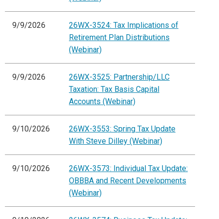
9/9/2026
26WX-3524: Tax Implications of
Retirement Plan Distributions
(Webinar)
9/9/2026
26WX-3525: Partnership/LLC
Taxation: Tax Basis Capital
Accounts (Webinar)
9/10/2026
26WX-3553: Spring Tax Update
With Steve Dilley (Webinar)
9/10/2026
26WX-3573: Individual Tax Update:
OBBBA and Recent Developments
(Webinar)