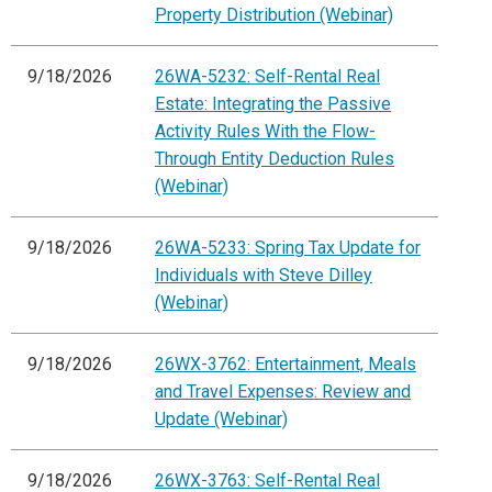
Property Distribution (Webinar)
9/18/2026
26WA-5232: Self-Rental Real
Estate: Integrating the Passive
Activity Rules With the Flow-
Through Entity Deduction Rules
(Webinar)
9/18/2026
26WA-5233: Spring Tax Update for
Individuals with Steve Dilley
(Webinar)
9/18/2026
26WX-3762: Entertainment, Meals
and Travel Expenses: Review and
Update (Webinar)
9/18/2026
26WX-3763: Self-Rental Real