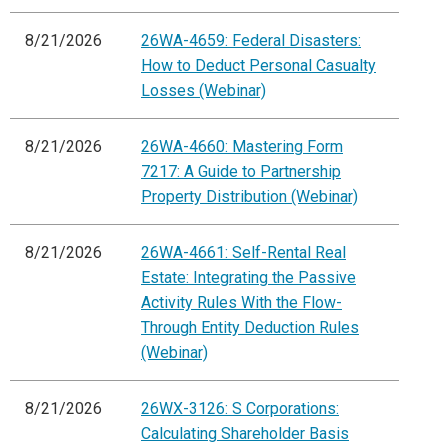
8/21/2026
26WA-4659: Federal Disasters:
How to Deduct Personal Casualty
Losses (Webinar)
8/21/2026
26WA-4660: Mastering Form
7217: A Guide to Partnership
Property Distribution (Webinar)
8/21/2026
26WA-4661: Self-Rental Real
Estate: Integrating the Passive
Activity Rules With the Flow-
Through Entity Deduction Rules
(Webinar)
8/21/2026
26WX-3126: S Corporations:
Calculating Shareholder Basis