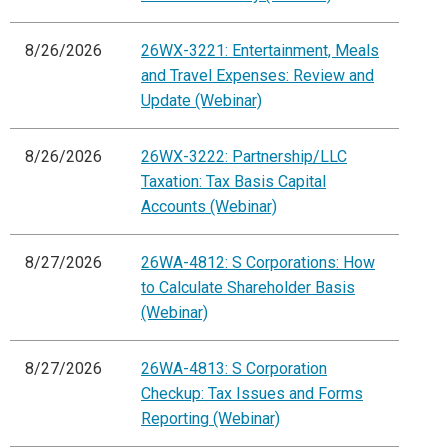
8/26/2026
26WX-3221: Entertainment, Meals
and Travel Expenses: Review and
Update (Webinar)
8/26/2026
26WX-3222: Partnership/LLC
Taxation: Tax Basis Capital
Accounts (Webinar)
8/27/2026
26WA-4812: S Corporations: How
to Calculate Shareholder Basis
(Webinar)
8/27/2026
26WA-4813: S Corporation
Checkup: Tax Issues and Forms
Reporting (Webinar)