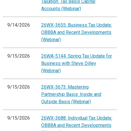
Taxation: Tax Basis Capital
Accounts (Webinar)
9/14/2026
26WX-3655: Business Tax Update:
OBBBA and Recent Developments
(Webinar)
9/15/2026
26WA-5144: Spring Tax Update for
Business with Steve Dilley
(Webinar)
9/15/2026
26WX-3673: Mastering
Partnership Basis: Inside and
Outside Basis (Webinar)
9/15/2026
26WX-3688: Individual Tax Update:
OBBBA and Recent Developments