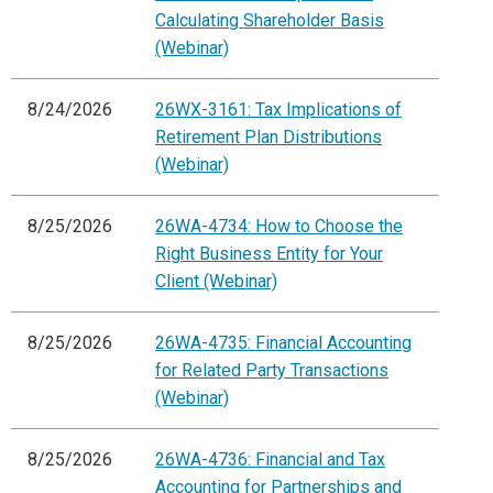
Calculating Shareholder Basis
(Webinar)
8/24/2026
26WX-3161: Tax Implications of
Retirement Plan Distributions
(Webinar)
8/25/2026
26WA-4734: How to Choose the
Right Business Entity for Your
Client (Webinar)
8/25/2026
26WA-4735: Financial Accounting
for Related Party Transactions
(Webinar)
8/25/2026
26WA-4736: Financial and Tax
Accounting for Partnerships and