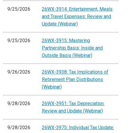
9/25/2026
26WX-3914: Entertainment, Meals
and Travel Expenses: Review and
Update (Webinar)
9/25/2026
26WX-3915: Mastering
Partnership Basis: Inside and
Outside Basis (Webinar)
9/26/2026
26WX-3938: Tax Implications of
Retirement Plan Distributions
(Webinar)
9/28/2026
26WX-3951: Tax Depreciation:
Review and Update (Webinar)
9/28/2026
26WX-3975: Individual Tax Update: