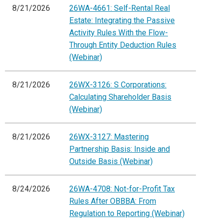
8/21/2026
26WA-4661: Self-Rental Real
Estate: Integrating the Passive
Activity Rules With the Flow-
Through Entity Deduction Rules
(Webinar)
8/21/2026
26WX-3126: S Corporations:
Calculating Shareholder Basis
(Webinar)
8/21/2026
26WX-3127: Mastering
Partnership Basis: Inside and
Outside Basis (Webinar)
8/24/2026
26WA-4708: Not-for-Profit Tax
Rules After OBBBA: From
Regulation to Reporting (Webinar)