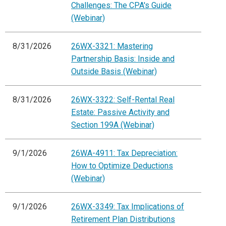
Challenges: The CPA's Guide
(Webinar)
8/31/2026
26WX-3321: Mastering
Partnership Basis: Inside and
Outside Basis (Webinar)
8/31/2026
26WX-3322: Self-Rental Real
Estate: Passive Activity and
Section 199A (Webinar)
9/1/2026
26WA-4911: Tax Depreciation:
How to Optimize Deductions
(Webinar)
9/1/2026
26WX-3349: Tax Implications of
Retirement Plan Distributions