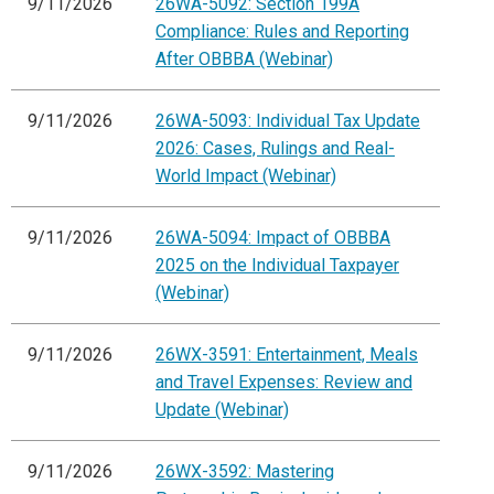
9/11/2026
26WA-5092: Section 199A
Compliance: Rules and Reporting
After OBBBA (Webinar)
9/11/2026
26WA-5093: Individual Tax Update
2026: Cases, Rulings and Real-
World Impact (Webinar)
9/11/2026
26WA-5094: Impact of OBBBA
2025 on the Individual Taxpayer
(Webinar)
9/11/2026
26WX-3591: Entertainment, Meals
and Travel Expenses: Review and
Update (Webinar)
9/11/2026
26WX-3592: Mastering