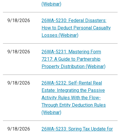
(Webinar)
9/18/2026
26WA-5230: Federal Disasters:
How to Deduct Personal Casualty
Losses (Webinar)
9/18/2026
26WA-5231: Mastering Form
7217: A Guide to Partnership
Property Distribution (Webinar)
9/18/2026
26WA-5232: Self-Rental Real
Estate: Integrating the Passive
Activity Rules With the Flow-
Through Entity Deduction Rules
(Webinar)
9/18/2026
26WA-5233: Spring Tax Update for