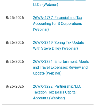
LLCs (Webinar)
8/25/2026
26WA-4737: Financial and Tax
Accounting for S Corporations
(Webinar)
8/26/2026
26WX-3219: Spring Tax Update
With Steve Dilley (Webinar)
8/26/2026
26WX-3221: Entertainment, Meals
and Travel Expenses: Review and
Update (Webinar)
8/26/2026
26WX-3222: Partnership/LLC
Taxation: Tax Basis Capital
Accounts (Webinar)