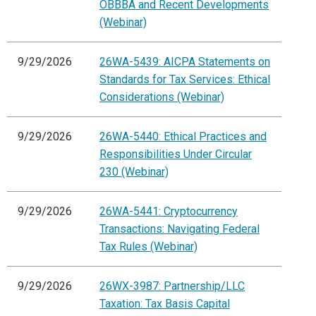
OBBBA and Recent Developments
(Webinar)
9/29/2026
26WA-5439: AICPA Statements on
Standards for Tax Services: Ethical
Considerations (Webinar)
9/29/2026
26WA-5440: Ethical Practices and
Responsibilities Under Circular
230 (Webinar)
9/29/2026
26WA-5441: Cryptocurrency
Transactions: Navigating Federal
Tax Rules (Webinar)
9/29/2026
26WX-3987: Partnership/LLC
Taxation: Tax Basis Capital