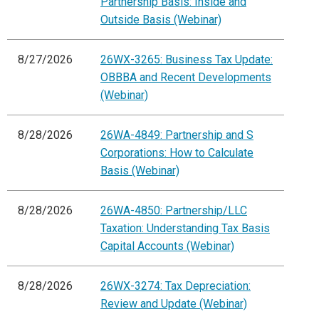
Partnership Basis: Inside and
Outside Basis (Webinar)
8/27/2026
26WX-3265: Business Tax Update:
OBBBA and Recent Developments
(Webinar)
8/28/2026
26WA-4849: Partnership and S
Corporations: How to Calculate
Basis (Webinar)
8/28/2026
26WA-4850: Partnership/LLC
Taxation: Understanding Tax Basis
Capital Accounts (Webinar)
8/28/2026
26WX-3274: Tax Depreciation:
Review and Update (Webinar)