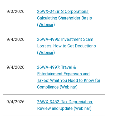
9/3/2026
26WX-3428: S Corporations:
Calculating Shareholder Basis
(Webinar)
9/4/2026
26WA-4996: Investment Scam
Losses: How to Get Deductions
(Webinar)
9/4/2026
26WA-4997: Travel &
Entertainment Expenses and
Taxes: What You Need to Know for
Compliance (Webinar)
9/4/2026
26WX-3452: Tax Depreciation:
Review and Update (Webinar)