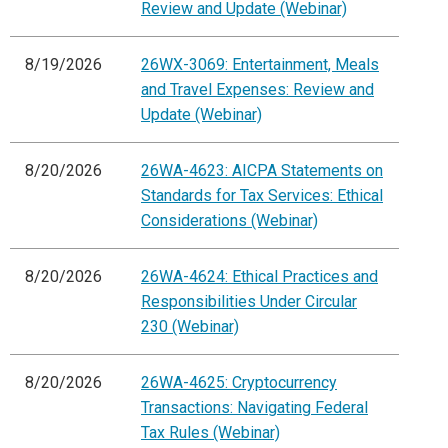
Review and Update (Webinar)
8/19/2026
26WX-3069: Entertainment, Meals
and Travel Expenses: Review and
Update (Webinar)
8/20/2026
26WA-4623: AICPA Statements on
Standards for Tax Services: Ethical
Considerations (Webinar)
8/20/2026
26WA-4624: Ethical Practices and
Responsibilities Under Circular
230 (Webinar)
8/20/2026
26WA-4625: Cryptocurrency
Transactions: Navigating Federal
Tax Rules (Webinar)