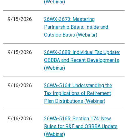
(Webinar)
9/15/2026
26WX-3673: Mastering
Partnership Basis: Inside and
Outside Basis (Webinar)
9/15/2026
26WX-3688: Individual Tax Update:
OBBBA and Recent Developments
(Webinar)
9/16/2026
26WA-5164: Understanding the
Tax Implications of Retirement
Plan Distributions (Webinar)
9/16/2026
26WA-5165: Section 174: New
Rules for R&E and OBBBA Update
(Webinar)