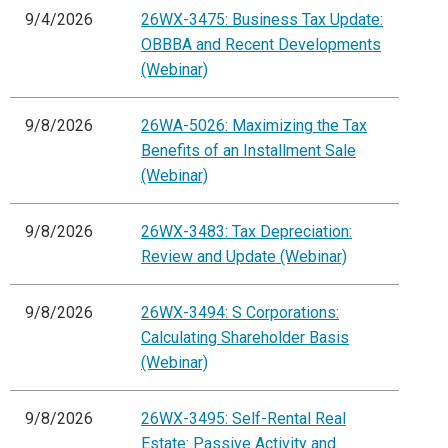
9/4/2026
26WX-3475: Business Tax Update:
OBBBA and Recent Developments
(Webinar)
9/8/2026
26WA-5026: Maximizing the Tax
Benefits of an Installment Sale
(Webinar)
9/8/2026
26WX-3483: Tax Depreciation:
Review and Update (Webinar)
9/8/2026
26WX-3494: S Corporations:
Calculating Shareholder Basis
(Webinar)
9/8/2026
26WX-3495: Self-Rental Real
Estate: Passive Activity and