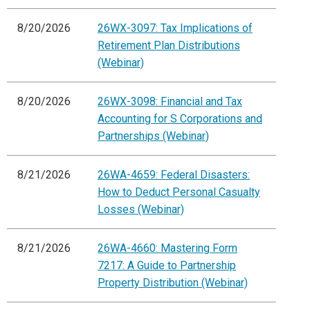
8/20/2026
26WX-3097: Tax Implications of
Retirement Plan Distributions
(Webinar)
8/20/2026
26WX-3098: Financial and Tax
Accounting for S Corporations and
Partnerships (Webinar)
8/21/2026
26WA-4659: Federal Disasters:
How to Deduct Personal Casualty
Losses (Webinar)
8/21/2026
26WA-4660: Mastering Form
7217: A Guide to Partnership
Property Distribution (Webinar)