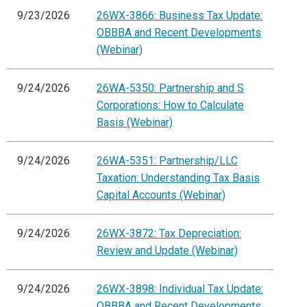
9/23/2026
26WX-3866: Business Tax Update:
OBBBA and Recent Developments
(Webinar)
9/24/2026
26WA-5350: Partnership and S
Corporations: How to Calculate
Basis (Webinar)
9/24/2026
26WA-5351: Partnership/LLC
Taxation: Understanding Tax Basis
Capital Accounts (Webinar)
9/24/2026
26WX-3872: Tax Depreciation:
Review and Update (Webinar)
9/24/2026
26WX-3898: Individual Tax Update:
OBBBA and Recent Developments