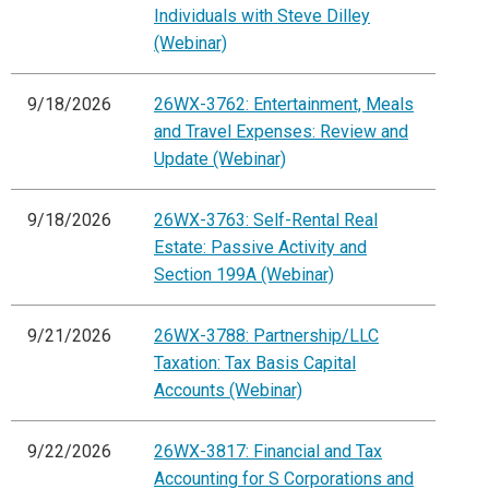
Individuals with Steve Dilley
(Webinar)
9/18/2026
26WX-3762: Entertainment, Meals
and Travel Expenses: Review and
Update (Webinar)
9/18/2026
26WX-3763: Self-Rental Real
Estate: Passive Activity and
Section 199A (Webinar)
9/21/2026
26WX-3788: Partnership/LLC
Taxation: Tax Basis Capital
Accounts (Webinar)
9/22/2026
26WX-3817: Financial and Tax
Accounting for S Corporations and