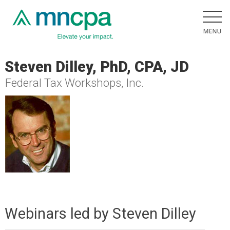
Steven Dilley, PhD, CPA, JD
Federal Tax Workshops, Inc.
Webinars led by Steven Dilley