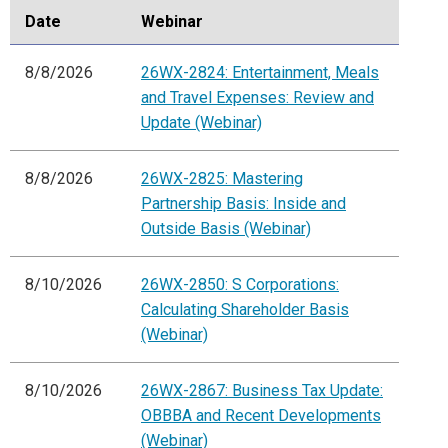
Date
Webinar
8/8/2026
26WX-2824: Entertainment, Meals
and Travel Expenses: Review and
Update (Webinar)
8/8/2026
26WX-2825: Mastering
Partnership Basis: Inside and
Outside Basis (Webinar)
8/10/2026
26WX-2850: S Corporations:
Calculating Shareholder Basis
(Webinar)
8/10/2026
26WX-2867: Business Tax Update:
OBBBA and Recent Developments
(Webinar)