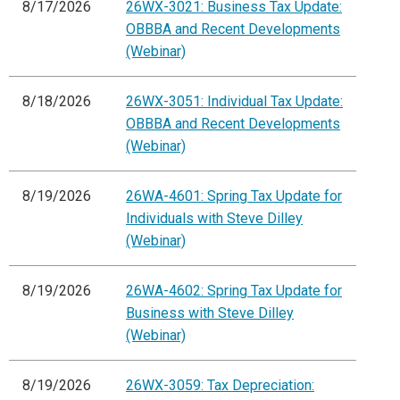
8/17/2026
26WX-3021: Business Tax Update:
OBBBA and Recent Developments
(Webinar)
8/18/2026
26WX-3051: Individual Tax Update:
OBBBA and Recent Developments
(Webinar)
8/19/2026
26WA-4601: Spring Tax Update for
Individuals with Steve Dilley
(Webinar)
8/19/2026
26WA-4602: Spring Tax Update for
Business with Steve Dilley
(Webinar)
8/19/2026
26WX-3059: Tax Depreciation: