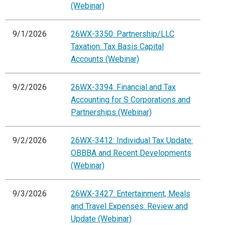
(Webinar)
9/1/2026
26WX-3350: Partnership/LLC
Taxation: Tax Basis Capital
Accounts (Webinar)
9/2/2026
26WX-3394: Financial and Tax
Accounting for S Corporations and
Partnerships (Webinar)
9/2/2026
26WX-3412: Individual Tax Update:
OBBBA and Recent Developments
(Webinar)
9/3/2026
26WX-3427: Entertainment, Meals
and Travel Expenses: Review and
Update (Webinar)