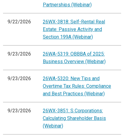
Partnerships (Webinar)
9/22/2026
26WX-3818: Self-Rental Real
Estate: Passive Activity and
Section 199A (Webinar)
9/23/2026
26WA-5319: OBBBA of 2025:
Business Overview (Webinar)
9/23/2026
26WA-5320: New Tips and
Overtime Tax Rules: Compliance
and Best Practices (Webinar)
9/23/2026
26WX-3851: S Corporations:
Calculating Shareholder Basis
(Webinar)