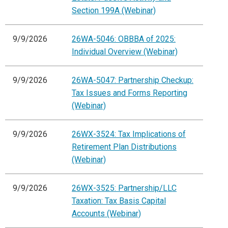
Section 199A (Webinar)
9/9/2026
26WA-5046: OBBBA of 2025:
Individual Overview (Webinar)
9/9/2026
26WA-5047: Partnership Checkup:
Tax Issues and Forms Reporting
(Webinar)
9/9/2026
26WX-3524: Tax Implications of
Retirement Plan Distributions
(Webinar)
9/9/2026
26WX-3525: Partnership/LLC
Taxation: Tax Basis Capital
Accounts (Webinar)