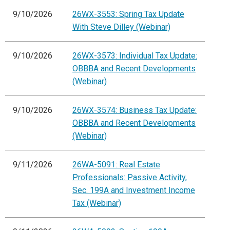
9/10/2026
26WX-3553: Spring Tax Update
With Steve Dilley (Webinar)
9/10/2026
26WX-3573: Individual Tax Update:
OBBBA and Recent Developments
(Webinar)
9/10/2026
26WX-3574: Business Tax Update:
OBBBA and Recent Developments
(Webinar)
9/11/2026
26WA-5091: Real Estate
Professionals: Passive Activity,
Sec. 199A and Investment Income
Tax (Webinar)