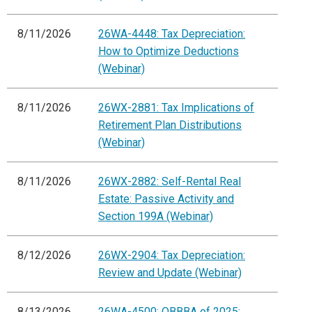
8/11/2026
26WA-4448: Tax Depreciation:
How to Optimize Deductions
(Webinar)
8/11/2026
26WX-2881: Tax Implications of
Retirement Plan Distributions
(Webinar)
8/11/2026
26WX-2882: Self-Rental Real
Estate: Passive Activity and
Section 199A (Webinar)
8/12/2026
26WX-2904: Tax Depreciation:
Review and Update (Webinar)
8/13/2026
26WA-4500: OBBBA of 2025: