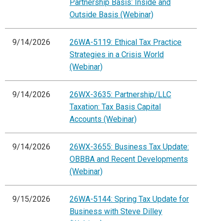
Partnership Basis: Inside and
Outside Basis (Webinar)
9/14/2026
26WA-5119: Ethical Tax Practice
Strategies in a Crisis World
(Webinar)
9/14/2026
26WX-3635: Partnership/LLC
Taxation: Tax Basis Capital
Accounts (Webinar)
9/14/2026
26WX-3655: Business Tax Update:
OBBBA and Recent Developments
(Webinar)
9/15/2026
26WA-5144: Spring Tax Update for
Business with Steve Dilley