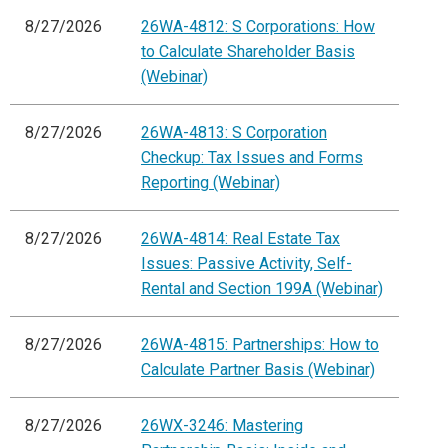
8/27/2026
26WA-4812: S Corporations: How
to Calculate Shareholder Basis
(Webinar)
8/27/2026
26WA-4813: S Corporation
Checkup: Tax Issues and Forms
Reporting (Webinar)
8/27/2026
26WA-4814: Real Estate Tax
Issues: Passive Activity, Self-
Rental and Section 199A (Webinar)
8/27/2026
26WA-4815: Partnerships: How to
Calculate Partner Basis (Webinar)
8/27/2026
26WX-3246: Mastering