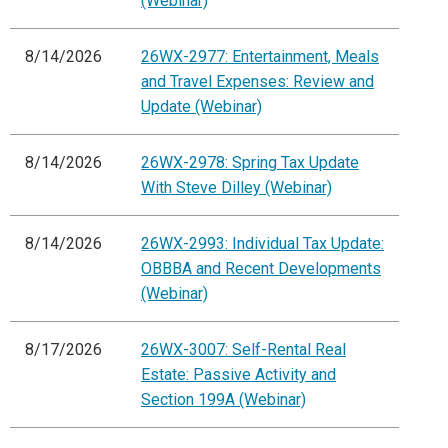
(Webinar)
8/14/2026
26WX-2977: Entertainment, Meals
and Travel Expenses: Review and
Update (Webinar)
8/14/2026
26WX-2978: Spring Tax Update
With Steve Dilley (Webinar)
8/14/2026
26WX-2993: Individual Tax Update:
OBBBA and Recent Developments
(Webinar)
8/17/2026
26WX-3007: Self-Rental Real
Estate: Passive Activity and
Section 199A (Webinar)