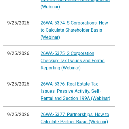
(Webinar)
9/25/2026
26WA-5374: S Corporations: How
to Calculate Shareholder Basis
(Webinar)
9/25/2026
26WA-5375: S Corporation
Checkup: Tax Issues and Forms
Reporting (Webinar)
9/25/2026
26WA-5376: Real Estate Tax
Issues: Passive Activity, Self-
Rental and Section 199A (Webinar)
9/25/2026
26WA-5377: Partnerships: How to
Calculate Partner Basis (Webinar)