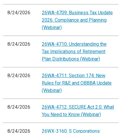
8/24/2026
26WA-4709: Business Tax Update
2026: Compliance and Planning
(Webinar)
8/24/2026
26WA-4710: Understanding the
Tax Implications of Retirement
Plan Distributions (Webinar)
8/24/2026
26WA-4711: Section 174: New
Rules for R&E and OBBBA Update
(Webinar)
8/24/2026
26WA-4712: SECURE Act 2.0: What
You Need to Know (Webinar)
8/24/2026
26WX-3160: S Corporations: