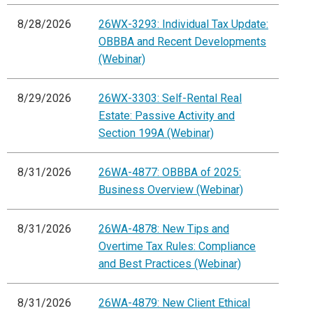
8/28/2026
26WX-3293: Individual Tax Update:
OBBBA and Recent Developments
(Webinar)
8/29/2026
26WX-3303: Self-Rental Real
Estate: Passive Activity and
Section 199A (Webinar)
8/31/2026
26WA-4877: OBBBA of 2025:
Business Overview (Webinar)
8/31/2026
26WA-4878: New Tips and
Overtime Tax Rules: Compliance
and Best Practices (Webinar)
8/31/2026
26WA-4879: New Client Ethical