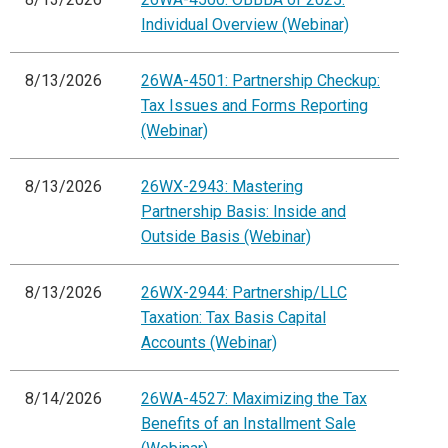
Individual Overview (Webinar)
8/13/2026
26WA-4501: Partnership Checkup:
Tax Issues and Forms Reporting
(Webinar)
8/13/2026
26WX-2943: Mastering
Partnership Basis: Inside and
Outside Basis (Webinar)
8/13/2026
26WX-2944: Partnership/LLC
Taxation: Tax Basis Capital
Accounts (Webinar)
8/14/2026
26WA-4527: Maximizing the Tax
Benefits of an Installment Sale