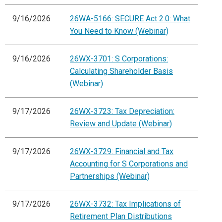
9/16/2026
26WA-5166: SECURE Act 2.0: What
You Need to Know (Webinar)
9/16/2026
26WX-3701: S Corporations:
Calculating Shareholder Basis
(Webinar)
9/17/2026
26WX-3723: Tax Depreciation:
Review and Update (Webinar)
9/17/2026
26WX-3729: Financial and Tax
Accounting for S Corporations and
Partnerships (Webinar)
9/17/2026
26WX-3732: Tax Implications of
Retirement Plan Distributions