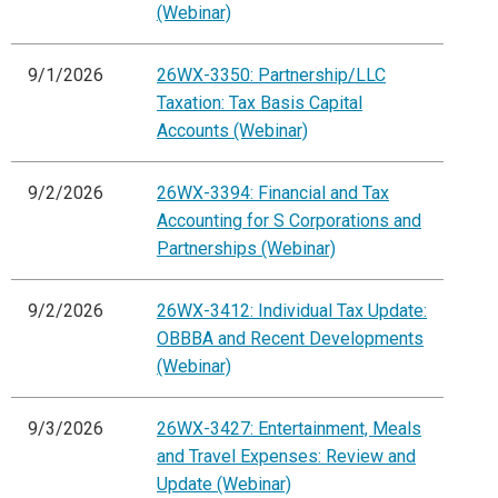
(Webinar)
9/1/2026
26WX-3350: Partnership/LLC
Taxation: Tax Basis Capital
Accounts (Webinar)
9/2/2026
26WX-3394: Financial and Tax
Accounting for S Corporations and
Partnerships (Webinar)
9/2/2026
26WX-3412: Individual Tax Update:
OBBBA and Recent Developments
(Webinar)
9/3/2026
26WX-3427: Entertainment, Meals
and Travel Expenses: Review and
Update (Webinar)