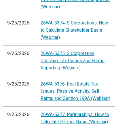
(Webinar)
9/25/2026
26WA-5374: S Corporations: How
to Calculate Shareholder Basis
(Webinar)
9/25/2026
26WA-5375: S Corporation
Checkup: Tax Issues and Forms
Reporting (Webinar)
9/25/2026
26WA-5376: Real Estate Tax
Issues: Passive Activity, Self-
Rental and Section 199A (Webinar)
9/25/2026
26WA-5377: Partnerships: How to
Calculate Partner Basis (Webinar)