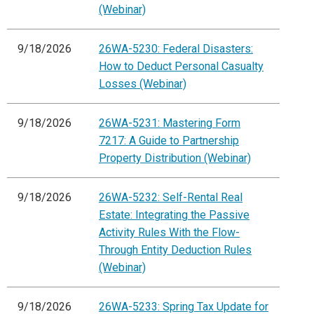
(Webinar)
9/18/2026
26WA-5230: Federal Disasters:
How to Deduct Personal Casualty
Losses (Webinar)
9/18/2026
26WA-5231: Mastering Form
7217: A Guide to Partnership
Property Distribution (Webinar)
9/18/2026
26WA-5232: Self-Rental Real
Estate: Integrating the Passive
Activity Rules With the Flow-
Through Entity Deduction Rules
(Webinar)
9/18/2026
26WA-5233: Spring Tax Update for