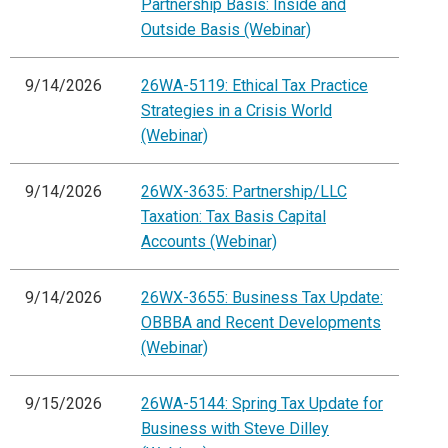
Partnership Basis: Inside and
Outside Basis (Webinar)
9/14/2026
26WA-5119: Ethical Tax Practice
Strategies in a Crisis World
(Webinar)
9/14/2026
26WX-3635: Partnership/LLC
Taxation: Tax Basis Capital
Accounts (Webinar)
9/14/2026
26WX-3655: Business Tax Update:
OBBBA and Recent Developments
(Webinar)
9/15/2026
26WA-5144: Spring Tax Update for
Business with Steve Dilley