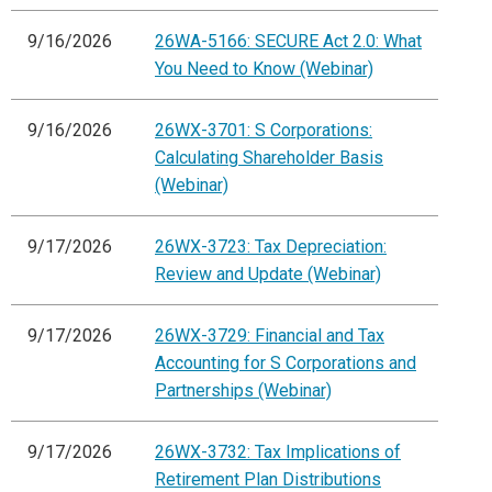
9/16/2026
26WA-5166: SECURE Act 2.0: What
You Need to Know (Webinar)
9/16/2026
26WX-3701: S Corporations:
Calculating Shareholder Basis
(Webinar)
9/17/2026
26WX-3723: Tax Depreciation:
Review and Update (Webinar)
9/17/2026
26WX-3729: Financial and Tax
Accounting for S Corporations and
Partnerships (Webinar)
9/17/2026
26WX-3732: Tax Implications of
Retirement Plan Distributions