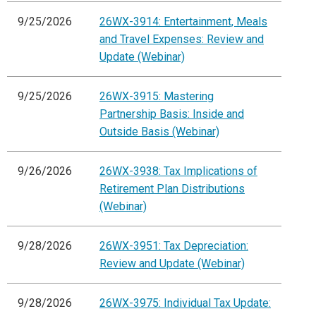
9/25/2026
26WX-3914: Entertainment, Meals
and Travel Expenses: Review and
Update (Webinar)
9/25/2026
26WX-3915: Mastering
Partnership Basis: Inside and
Outside Basis (Webinar)
9/26/2026
26WX-3938: Tax Implications of
Retirement Plan Distributions
(Webinar)
9/28/2026
26WX-3951: Tax Depreciation:
Review and Update (Webinar)
9/28/2026
26WX-3975: Individual Tax Update: