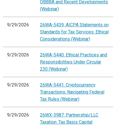
OBBBA and Recent Developments
(Webinar)
9/29/2026
26WA-5439: AICPA Statements on
Standards for Tax Services: Ethical
Considerations (Webinar)
9/29/2026
26WA-5440: Ethical Practices and
Responsibilities Under Circular
230 (Webinar)
9/29/2026
26WA-5441: Cryptocurrency
Transactions: Navigating Federal
Tax Rules (Webinar)
9/29/2026
26WX-3987: Partnership/LLC
Taxation: Tax Basis Capital