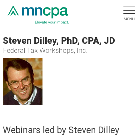
Steven Dilley, PhD, CPA, JD
Federal Tax Workshops, Inc.
Webinars led by Steven Dilley