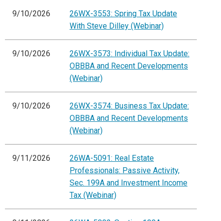
9/10/2026
26WX-3553: Spring Tax Update
With Steve Dilley (Webinar)
9/10/2026
26WX-3573: Individual Tax Update:
OBBBA and Recent Developments
(Webinar)
9/10/2026
26WX-3574: Business Tax Update:
OBBBA and Recent Developments
(Webinar)
9/11/2026
26WA-5091: Real Estate
Professionals: Passive Activity,
Sec. 199A and Investment Income
Tax (Webinar)