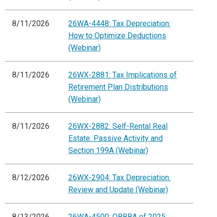
8/11/2026
26WA-4448: Tax Depreciation:
How to Optimize Deductions
(Webinar)
8/11/2026
26WX-2881: Tax Implications of
Retirement Plan Distributions
(Webinar)
8/11/2026
26WX-2882: Self-Rental Real
Estate: Passive Activity and
Section 199A (Webinar)
8/12/2026
26WX-2904: Tax Depreciation:
Review and Update (Webinar)
8/13/2026
26WA-4500: OBBBA of 2025: