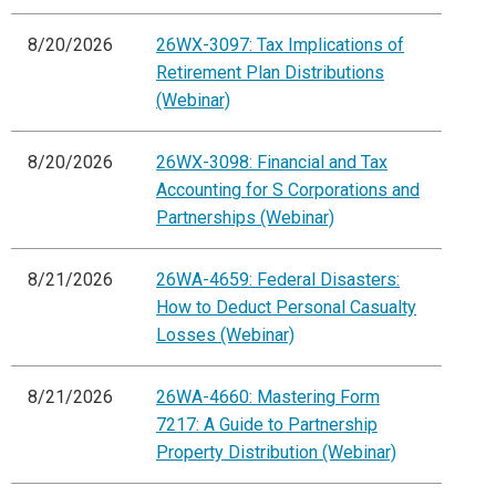
8/20/2026
26WX-3097: Tax Implications of
Retirement Plan Distributions
(Webinar)
8/20/2026
26WX-3098: Financial and Tax
Accounting for S Corporations and
Partnerships (Webinar)
8/21/2026
26WA-4659: Federal Disasters:
How to Deduct Personal Casualty
Losses (Webinar)
8/21/2026
26WA-4660: Mastering Form
7217: A Guide to Partnership
Property Distribution (Webinar)