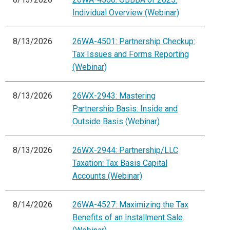
Individual Overview (Webinar)
8/13/2026
26WA-4501: Partnership Checkup:
Tax Issues and Forms Reporting
(Webinar)
8/13/2026
26WX-2943: Mastering
Partnership Basis: Inside and
Outside Basis (Webinar)
8/13/2026
26WX-2944: Partnership/LLC
Taxation: Tax Basis Capital
Accounts (Webinar)
8/14/2026
26WA-4527: Maximizing the Tax
Benefits of an Installment Sale