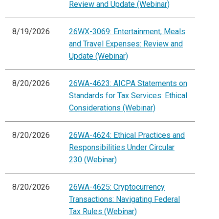
Review and Update (Webinar)
8/19/2026
26WX-3069: Entertainment, Meals
and Travel Expenses: Review and
Update (Webinar)
8/20/2026
26WA-4623: AICPA Statements on
Standards for Tax Services: Ethical
Considerations (Webinar)
8/20/2026
26WA-4624: Ethical Practices and
Responsibilities Under Circular
230 (Webinar)
8/20/2026
26WA-4625: Cryptocurrency
Transactions: Navigating Federal
Tax Rules (Webinar)