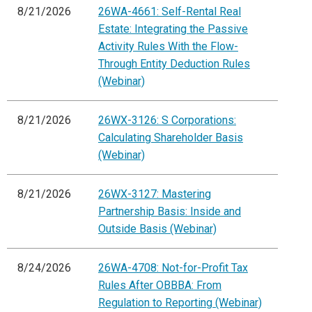
8/21/2026
26WA-4661: Self-Rental Real
Estate: Integrating the Passive
Activity Rules With the Flow-
Through Entity Deduction Rules
(Webinar)
8/21/2026
26WX-3126: S Corporations:
Calculating Shareholder Basis
(Webinar)
8/21/2026
26WX-3127: Mastering
Partnership Basis: Inside and
Outside Basis (Webinar)
8/24/2026
26WA-4708: Not-for-Profit Tax
Rules After OBBBA: From
Regulation to Reporting (Webinar)