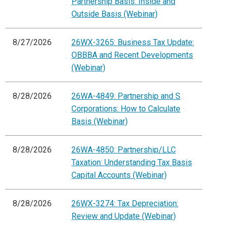
Partnership Basis: Inside and
Outside Basis (Webinar)
8/27/2026
26WX-3265: Business Tax Update:
OBBBA and Recent Developments
(Webinar)
8/28/2026
26WA-4849: Partnership and S
Corporations: How to Calculate
Basis (Webinar)
8/28/2026
26WA-4850: Partnership/LLC
Taxation: Understanding Tax Basis
Capital Accounts (Webinar)
8/28/2026
26WX-3274: Tax Depreciation:
Review and Update (Webinar)