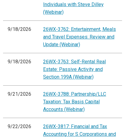
Individuals with Steve Dilley
(Webinar)
9/18/2026
26WX-3762: Entertainment, Meals
and Travel Expenses: Review and
Update (Webinar)
9/18/2026
26WX-3763: Self-Rental Real
Estate: Passive Activity and
Section 199A (Webinar)
9/21/2026
26WX-3788: Partnership/LLC
Taxation: Tax Basis Capital
Accounts (Webinar)
9/22/2026
26WX-3817: Financial and Tax
Accounting for S Corporations and