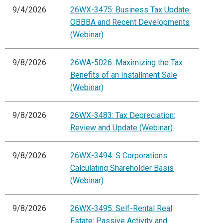
9/4/2026
26WX-3475: Business Tax Update:
OBBBA and Recent Developments
(Webinar)
9/8/2026
26WA-5026: Maximizing the Tax
Benefits of an Installment Sale
(Webinar)
9/8/2026
26WX-3483: Tax Depreciation:
Review and Update (Webinar)
9/8/2026
26WX-3494: S Corporations:
Calculating Shareholder Basis
(Webinar)
9/8/2026
26WX-3495: Self-Rental Real
Estate: Passive Activity and