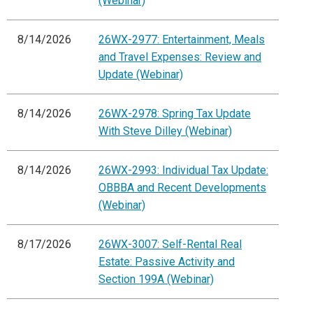
(Webinar)
8/14/2026
26WX-2977: Entertainment, Meals
and Travel Expenses: Review and
Update (Webinar)
8/14/2026
26WX-2978: Spring Tax Update
With Steve Dilley (Webinar)
8/14/2026
26WX-2993: Individual Tax Update:
OBBBA and Recent Developments
(Webinar)
8/17/2026
26WX-3007: Self-Rental Real
Estate: Passive Activity and
Section 199A (Webinar)