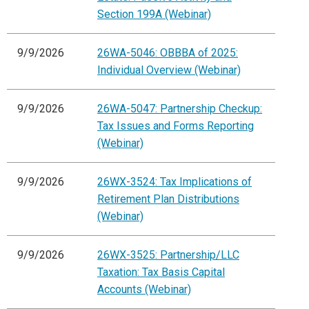
Section 199A (Webinar)
9/9/2026
26WA-5046: OBBBA of 2025:
Individual Overview (Webinar)
9/9/2026
26WA-5047: Partnership Checkup:
Tax Issues and Forms Reporting
(Webinar)
9/9/2026
26WX-3524: Tax Implications of
Retirement Plan Distributions
(Webinar)
9/9/2026
26WX-3525: Partnership/LLC
Taxation: Tax Basis Capital
Accounts (Webinar)