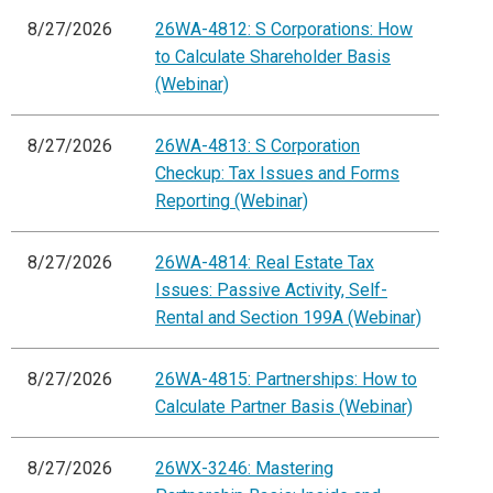
8/27/2026
26WA-4812: S Corporations: How
to Calculate Shareholder Basis
(Webinar)
8/27/2026
26WA-4813: S Corporation
Checkup: Tax Issues and Forms
Reporting (Webinar)
8/27/2026
26WA-4814: Real Estate Tax
Issues: Passive Activity, Self-
Rental and Section 199A (Webinar)
8/27/2026
26WA-4815: Partnerships: How to
Calculate Partner Basis (Webinar)
8/27/2026
26WX-3246: Mastering