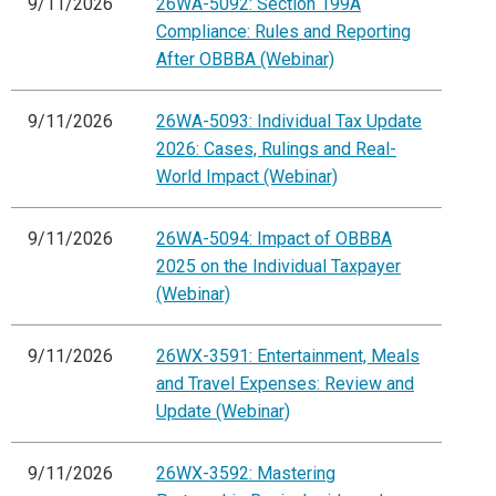
9/11/2026
26WA-5092: Section 199A
Compliance: Rules and Reporting
After OBBBA (Webinar)
9/11/2026
26WA-5093: Individual Tax Update
2026: Cases, Rulings and Real-
World Impact (Webinar)
9/11/2026
26WA-5094: Impact of OBBBA
2025 on the Individual Taxpayer
(Webinar)
9/11/2026
26WX-3591: Entertainment, Meals
and Travel Expenses: Review and
Update (Webinar)
9/11/2026
26WX-3592: Mastering