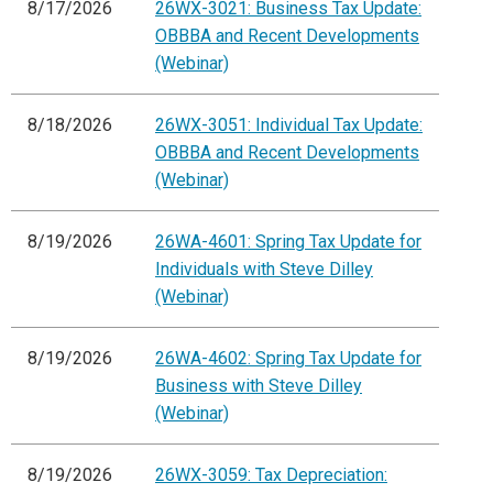
8/17/2026
26WX-3021: Business Tax Update:
OBBBA and Recent Developments
(Webinar)
8/18/2026
26WX-3051: Individual Tax Update:
OBBBA and Recent Developments
(Webinar)
8/19/2026
26WA-4601: Spring Tax Update for
Individuals with Steve Dilley
(Webinar)
8/19/2026
26WA-4602: Spring Tax Update for
Business with Steve Dilley
(Webinar)
8/19/2026
26WX-3059: Tax Depreciation: