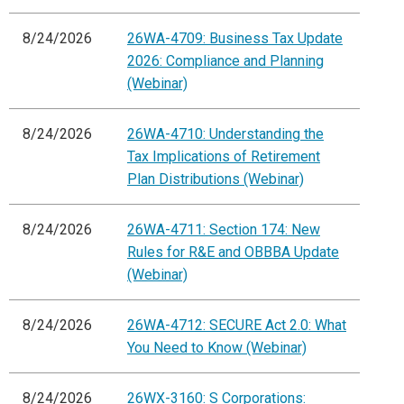
8/24/2026
26WA-4709: Business Tax Update
2026: Compliance and Planning
(Webinar)
8/24/2026
26WA-4710: Understanding the
Tax Implications of Retirement
Plan Distributions (Webinar)
8/24/2026
26WA-4711: Section 174: New
Rules for R&E and OBBBA Update
(Webinar)
8/24/2026
26WA-4712: SECURE Act 2.0: What
You Need to Know (Webinar)
8/24/2026
26WX-3160: S Corporations: