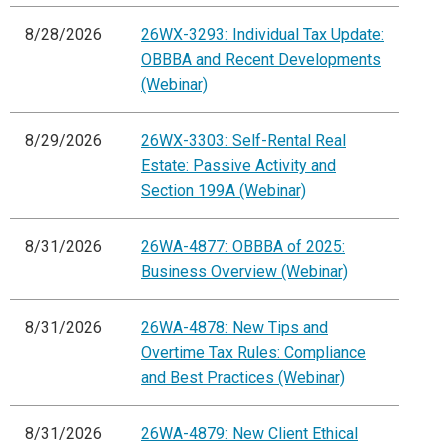
8/28/2026
26WX-3293: Individual Tax Update:
OBBBA and Recent Developments
(Webinar)
8/29/2026
26WX-3303: Self-Rental Real
Estate: Passive Activity and
Section 199A (Webinar)
8/31/2026
26WA-4877: OBBBA of 2025:
Business Overview (Webinar)
8/31/2026
26WA-4878: New Tips and
Overtime Tax Rules: Compliance
and Best Practices (Webinar)
8/31/2026
26WA-4879: New Client Ethical