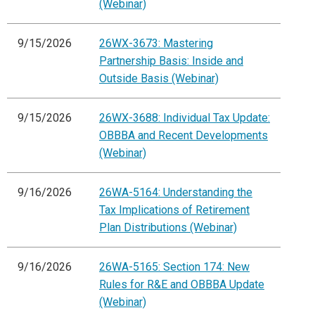
(Webinar)
9/15/2026
26WX-3673: Mastering
Partnership Basis: Inside and
Outside Basis (Webinar)
9/15/2026
26WX-3688: Individual Tax Update:
OBBBA and Recent Developments
(Webinar)
9/16/2026
26WA-5164: Understanding the
Tax Implications of Retirement
Plan Distributions (Webinar)
9/16/2026
26WA-5165: Section 174: New
Rules for R&E and OBBBA Update
(Webinar)