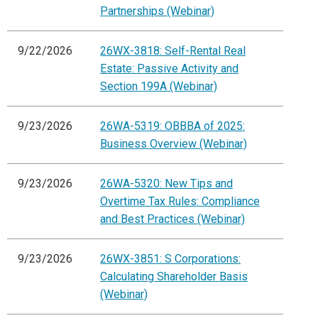
Partnerships (Webinar)
9/22/2026
26WX-3818: Self-Rental Real
Estate: Passive Activity and
Section 199A (Webinar)
9/23/2026
26WA-5319: OBBBA of 2025:
Business Overview (Webinar)
9/23/2026
26WA-5320: New Tips and
Overtime Tax Rules: Compliance
and Best Practices (Webinar)
9/23/2026
26WX-3851: S Corporations:
Calculating Shareholder Basis
(Webinar)