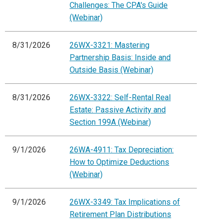
Challenges: The CPA's Guide
(Webinar)
8/31/2026
26WX-3321: Mastering
Partnership Basis: Inside and
Outside Basis (Webinar)
8/31/2026
26WX-3322: Self-Rental Real
Estate: Passive Activity and
Section 199A (Webinar)
9/1/2026
26WA-4911: Tax Depreciation:
How to Optimize Deductions
(Webinar)
9/1/2026
26WX-3349: Tax Implications of
Retirement Plan Distributions