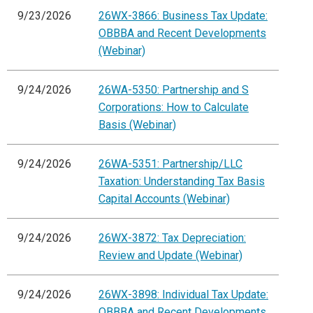
9/23/2026
26WX-3866: Business Tax Update:
OBBBA and Recent Developments
(Webinar)
9/24/2026
26WA-5350: Partnership and S
Corporations: How to Calculate
Basis (Webinar)
9/24/2026
26WA-5351: Partnership/LLC
Taxation: Understanding Tax Basis
Capital Accounts (Webinar)
9/24/2026
26WX-3872: Tax Depreciation:
Review and Update (Webinar)
9/24/2026
26WX-3898: Individual Tax Update:
OBBBA and Recent Developments