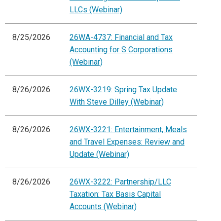
LLCs (Webinar)
8/25/2026
26WA-4737: Financial and Tax
Accounting for S Corporations
(Webinar)
8/26/2026
26WX-3219: Spring Tax Update
With Steve Dilley (Webinar)
8/26/2026
26WX-3221: Entertainment, Meals
and Travel Expenses: Review and
Update (Webinar)
8/26/2026
26WX-3222: Partnership/LLC
Taxation: Tax Basis Capital
Accounts (Webinar)