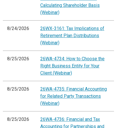
Calculating Shareholder Basis
(Webinar)
8/24/2026
26WX-3161: Tax Implications of
Retirement Plan Distributions
(Webinar)
8/25/2026
26WA-4734: How to Choose the
Right Business Entity for Your
Client (Webinar)
8/25/2026
26WA-4735: Financial Accounting
for Related Party Transactions
(Webinar)
8/25/2026
26WA-4736: Financial and Tax
Accounting for Partnerships and