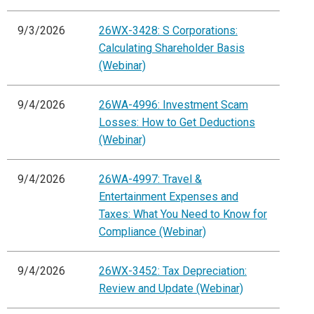
9/3/2026
26WX-3428: S Corporations:
Calculating Shareholder Basis
(Webinar)
9/4/2026
26WA-4996: Investment Scam
Losses: How to Get Deductions
(Webinar)
9/4/2026
26WA-4997: Travel &
Entertainment Expenses and
Taxes: What You Need to Know for
Compliance (Webinar)
9/4/2026
26WX-3452: Tax Depreciation:
Review and Update (Webinar)