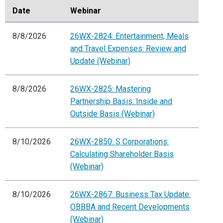
Date
Webinar
8/8/2026
26WX-2824: Entertainment, Meals
and Travel Expenses: Review and
Update (Webinar)
8/8/2026
26WX-2825: Mastering
Partnership Basis: Inside and
Outside Basis (Webinar)
8/10/2026
26WX-2850: S Corporations:
Calculating Shareholder Basis
(Webinar)
8/10/2026
26WX-2867: Business Tax Update:
OBBBA and Recent Developments
(Webinar)