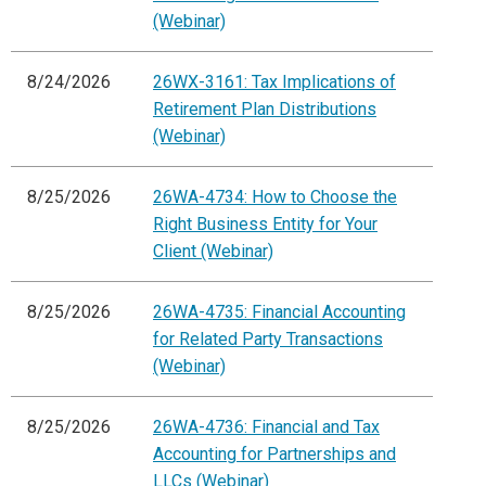
(Webinar)
8/24/2026
26WX-3161: Tax Implications of
Retirement Plan Distributions
(Webinar)
8/25/2026
26WA-4734: How to Choose the
Right Business Entity for Your
Client (Webinar)
8/25/2026
26WA-4735: Financial Accounting
for Related Party Transactions
(Webinar)
8/25/2026
26WA-4736: Financial and Tax
Accounting for Partnerships and
LLCs (Webinar)