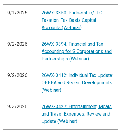
9/1/2026
26WX-3350: Partnership/LLC
Taxation: Tax Basis Capital
Accounts (Webinar)
9/2/2026
26WX-3394: Financial and Tax
Accounting for S Corporations and
Partnerships (Webinar)
9/2/2026
26WX-3412: Individual Tax Update:
OBBBA and Recent Developments
(Webinar)
9/3/2026
26WX-3427: Entertainment, Meals
and Travel Expenses: Review and
Update (Webinar)