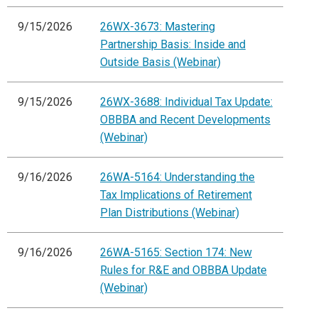
9/15/2026
26WX-3673: Mastering
Partnership Basis: Inside and
Outside Basis (Webinar)
9/15/2026
26WX-3688: Individual Tax Update:
OBBBA and Recent Developments
(Webinar)
9/16/2026
26WA-5164: Understanding the
Tax Implications of Retirement
Plan Distributions (Webinar)
9/16/2026
26WA-5165: Section 174: New
Rules for R&E and OBBBA Update
(Webinar)