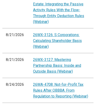
Estate: Integrating the Passive
Activity Rules With the Flow-
Through Entity Deduction Rules
(Webinar)
8/21/2026
26WX-3126: S Corporations:
Calculating Shareholder Basis
(Webinar)
8/21/2026
26WX-3127: Mastering
Partnership Basis: Inside and
Outside Basis (Webinar)
8/24/2026
26WA-4708: Not-for-Profit Tax
Rules After OBBBA: From
Regulation to Reporting (Webinar)