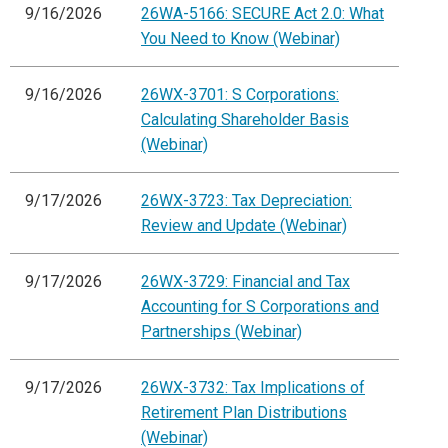
9/16/2026
26WA-5166: SECURE Act 2.0: What
You Need to Know (Webinar)
9/16/2026
26WX-3701: S Corporations:
Calculating Shareholder Basis
(Webinar)
9/17/2026
26WX-3723: Tax Depreciation:
Review and Update (Webinar)
9/17/2026
26WX-3729: Financial and Tax
Accounting for S Corporations and
Partnerships (Webinar)
9/17/2026
26WX-3732: Tax Implications of
Retirement Plan Distributions
(Webinar)