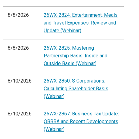
8/8/2026
26WX-2824: Entertainment, Meals
and Travel Expenses: Review and
Update (Webinar)
8/8/2026
26WX-2825: Mastering
Partnership Basis: Inside and
Outside Basis (Webinar)
8/10/2026
26WX-2850: S Corporations:
Calculating Shareholder Basis
(Webinar)
8/10/2026
26WX-2867: Business Tax Update:
OBBBA and Recent Developments
(Webinar)