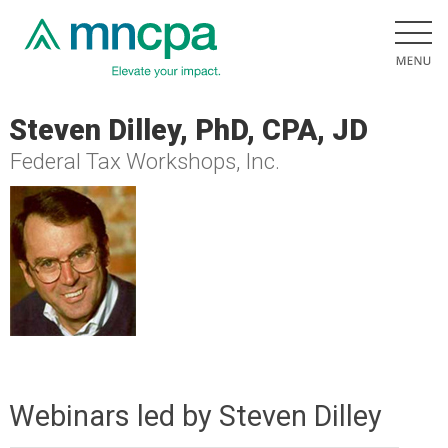
Steven Dilley, PhD, CPA, JD
Federal Tax Workshops, Inc.
Webinars led by Steven Dilley