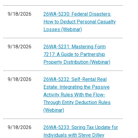
9/18/2026
26WA-5230: Federal Disasters:
How to Deduct Personal Casualty
Losses (Webinar)
9/18/2026
26WA-5231: Mastering Form
7217: A Guide to Partnership
Property Distribution (Webinar)
9/18/2026
26WA-5232: Self-Rental Real
Estate: Integrating the Passive
Activity Rules With the Flow-
Through Entity Deduction Rules
(Webinar)
9/18/2026
26WA-5233: Spring Tax Update for
Individuals with Steve Dilley