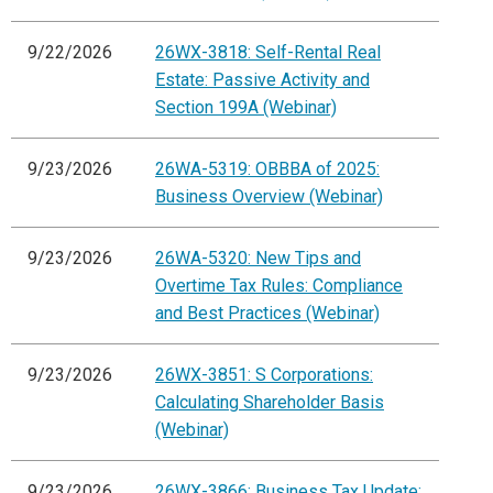
9/22/2026
26WX-3818: Self-Rental Real
Estate: Passive Activity and
Section 199A (Webinar)
9/23/2026
26WA-5319: OBBBA of 2025:
Business Overview (Webinar)
9/23/2026
26WA-5320: New Tips and
Overtime Tax Rules: Compliance
and Best Practices (Webinar)
9/23/2026
26WX-3851: S Corporations:
Calculating Shareholder Basis
(Webinar)
9/23/2026
26WX-3866: Business Tax Update: