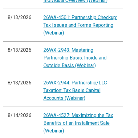
Individual Overview (Webinar)
8/13/2026
26WA-4501: Partnership Checkup:
Tax Issues and Forms Reporting
(Webinar)
8/13/2026
26WX-2943: Mastering
Partnership Basis: Inside and
Outside Basis (Webinar)
8/13/2026
26WX-2944: Partnership/LLC
Taxation: Tax Basis Capital
Accounts (Webinar)
8/14/2026
26WA-4527: Maximizing the Tax
Benefits of an Installment Sale
(Webinar)