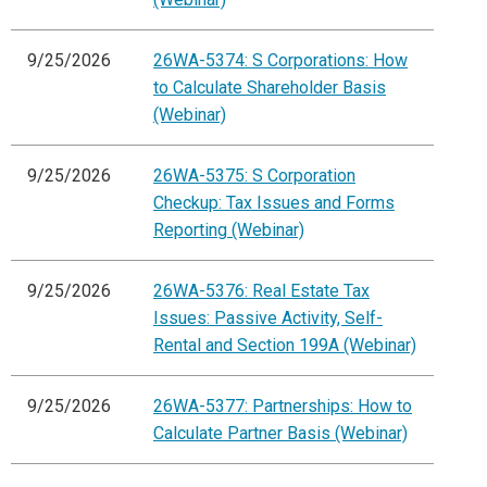
9/25/2026
26WA-5374: S Corporations: How
to Calculate Shareholder Basis
(Webinar)
9/25/2026
26WA-5375: S Corporation
Checkup: Tax Issues and Forms
Reporting (Webinar)
9/25/2026
26WA-5376: Real Estate Tax
Issues: Passive Activity, Self-
Rental and Section 199A (Webinar)
9/25/2026
26WA-5377: Partnerships: How to
Calculate Partner Basis (Webinar)