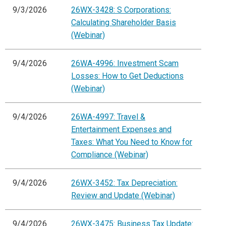
9/3/2026
26WX-3428: S Corporations:
Calculating Shareholder Basis
(Webinar)
9/4/2026
26WA-4996: Investment Scam
Losses: How to Get Deductions
(Webinar)
9/4/2026
26WA-4997: Travel &
Entertainment Expenses and
Taxes: What You Need to Know for
Compliance (Webinar)
9/4/2026
26WX-3452: Tax Depreciation:
Review and Update (Webinar)
9/4/2026
26WX-3475: Business Tax Update: