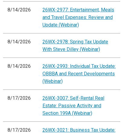
8/14/2026
26WX-2977: Entertainment, Meals
and Travel Expenses: Review and
Update (Webinar)
8/14/2026
26WX-2978: Spring Tax Update
With Steve Dilley (Webinar)
8/14/2026
26WX-2993: Individual Tax Update:
OBBBA and Recent Developments
(Webinar)
8/17/2026
26WX-3007: Self-Rental Real
Estate: Passive Activity and
Section 199A (Webinar)
8/17/2026
26WX-3021: Business Tax Update: