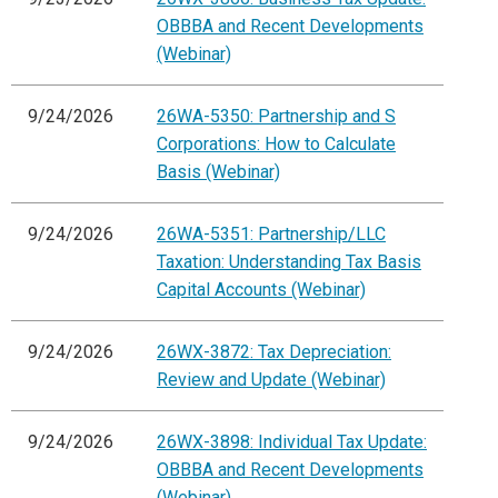
OBBBA and Recent Developments
(Webinar)
9/24/2026
26WA-5350: Partnership and S
Corporations: How to Calculate
Basis (Webinar)
9/24/2026
26WA-5351: Partnership/LLC
Taxation: Understanding Tax Basis
Capital Accounts (Webinar)
9/24/2026
26WX-3872: Tax Depreciation:
Review and Update (Webinar)
9/24/2026
26WX-3898: Individual Tax Update:
OBBBA and Recent Developments
(Webinar)