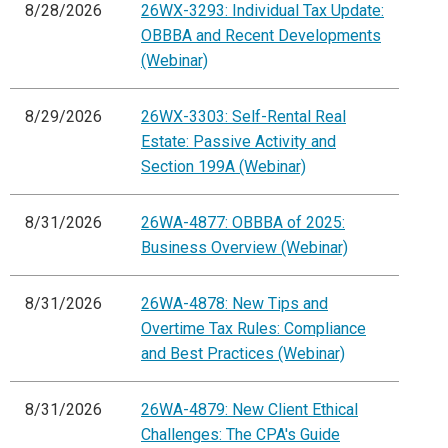
8/28/2026
26WX-3293: Individual Tax Update:
OBBBA and Recent Developments
(Webinar)
8/29/2026
26WX-3303: Self-Rental Real
Estate: Passive Activity and
Section 199A (Webinar)
8/31/2026
26WA-4877: OBBBA of 2025:
Business Overview (Webinar)
8/31/2026
26WA-4878: New Tips and
Overtime Tax Rules: Compliance
and Best Practices (Webinar)
8/31/2026
26WA-4879: New Client Ethical
Challenges: The CPA's Guide