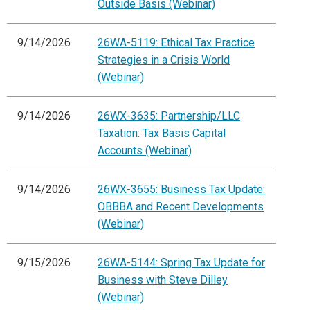
Outside Basis (Webinar)
9/14/2026
26WA-5119: Ethical Tax Practice
Strategies in a Crisis World
(Webinar)
9/14/2026
26WX-3635: Partnership/LLC
Taxation: Tax Basis Capital
Accounts (Webinar)
9/14/2026
26WX-3655: Business Tax Update:
OBBBA and Recent Developments
(Webinar)
9/15/2026
26WA-5144: Spring Tax Update for
Business with Steve Dilley
(Webinar)