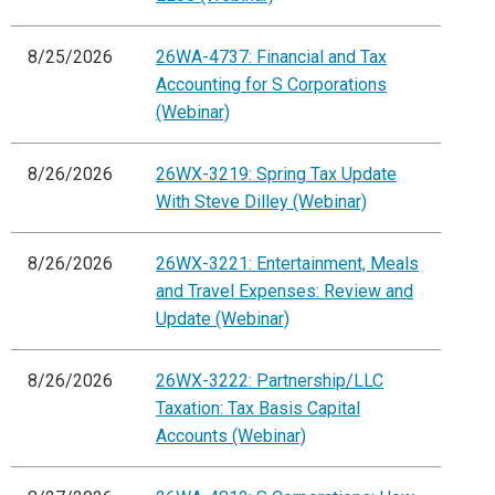
8/25/2026
26WA-4737: Financial and Tax
Accounting for S Corporations
(Webinar)
8/26/2026
26WX-3219: Spring Tax Update
With Steve Dilley (Webinar)
8/26/2026
26WX-3221: Entertainment, Meals
and Travel Expenses: Review and
Update (Webinar)
8/26/2026
26WX-3222: Partnership/LLC
Taxation: Tax Basis Capital
Accounts (Webinar)