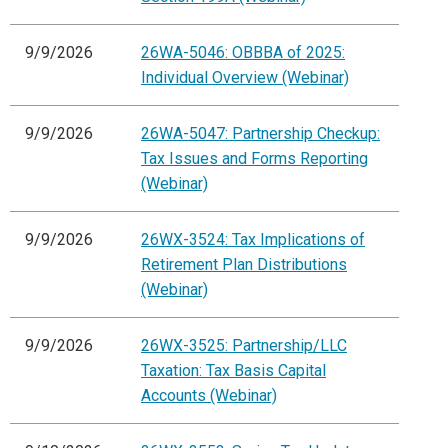
9/9/2026
26WA-5046: OBBBA of 2025:
Individual Overview (Webinar)
9/9/2026
26WA-5047: Partnership Checkup:
Tax Issues and Forms Reporting
(Webinar)
9/9/2026
26WX-3524: Tax Implications of
Retirement Plan Distributions
(Webinar)
9/9/2026
26WX-3525: Partnership/LLC
Taxation: Tax Basis Capital
Accounts (Webinar)