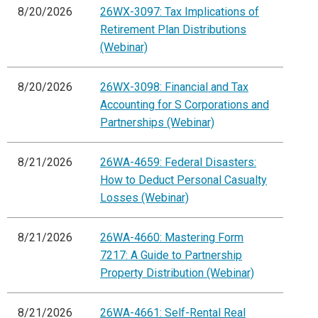
8/20/2026
26WX-3097: Tax Implications of
Retirement Plan Distributions
(Webinar)
8/20/2026
26WX-3098: Financial and Tax
Accounting for S Corporations and
Partnerships (Webinar)
8/21/2026
26WA-4659: Federal Disasters:
How to Deduct Personal Casualty
Losses (Webinar)
8/21/2026
26WA-4660: Mastering Form
7217: A Guide to Partnership
Property Distribution (Webinar)
8/21/2026
26WA-4661: Self-Rental Real