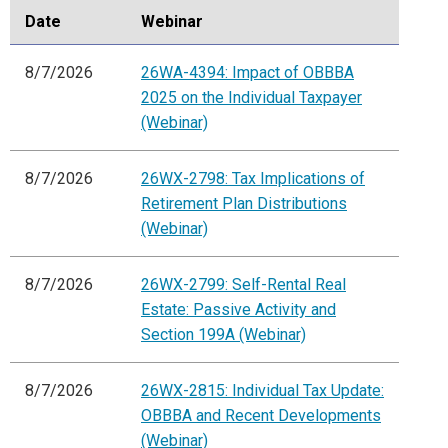
Date
Webinar
8/7/2026
26WA-4394: Impact of OBBBA
2025 on the Individual Taxpayer
(Webinar)
8/7/2026
26WX-2798: Tax Implications of
Retirement Plan Distributions
(Webinar)
8/7/2026
26WX-2799: Self-Rental Real
Estate: Passive Activity and
Section 199A (Webinar)
8/7/2026
26WX-2815: Individual Tax Update:
OBBBA and Recent Developments
(Webinar)