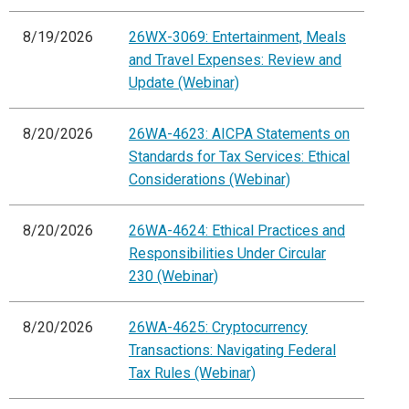
8/19/2026
26WX-3069: Entertainment, Meals
and Travel Expenses: Review and
Update (Webinar)
8/20/2026
26WA-4623: AICPA Statements on
Standards for Tax Services: Ethical
Considerations (Webinar)
8/20/2026
26WA-4624: Ethical Practices and
Responsibilities Under Circular
230 (Webinar)
8/20/2026
26WA-4625: Cryptocurrency
Transactions: Navigating Federal
Tax Rules (Webinar)