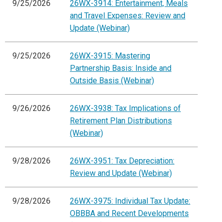
9/25/2026
26WX-3914: Entertainment, Meals
and Travel Expenses: Review and
Update (Webinar)
9/25/2026
26WX-3915: Mastering
Partnership Basis: Inside and
Outside Basis (Webinar)
9/26/2026
26WX-3938: Tax Implications of
Retirement Plan Distributions
(Webinar)
9/28/2026
26WX-3951: Tax Depreciation:
Review and Update (Webinar)
9/28/2026
26WX-3975: Individual Tax Update:
OBBBA and Recent Developments