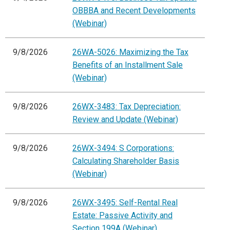
OBBBA and Recent Developments
(Webinar)
9/8/2026
26WA-5026: Maximizing the Tax
Benefits of an Installment Sale
(Webinar)
9/8/2026
26WX-3483: Tax Depreciation:
Review and Update (Webinar)
9/8/2026
26WX-3494: S Corporations:
Calculating Shareholder Basis
(Webinar)
9/8/2026
26WX-3495: Self-Rental Real
Estate: Passive Activity and
Section 199A (Webinar)