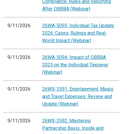
Compliance: Rules and Reporting
After OBBBA (Webinar)
9/11/2026
26WA-5093: Individual Tax Update
2026: Cases, Rulings and Real-
World Impact (Webinar)
9/11/2026
26WA-5094: Impact of OBBBA
2025 on the Individual Taxpayer
(Webinar)
9/11/2026
26WX-3591: Entertainment, Meals
and Travel Expenses: Review and
Update (Webinar)
9/11/2026
26WX-3592: Mastering
Partnership Basis: Inside and