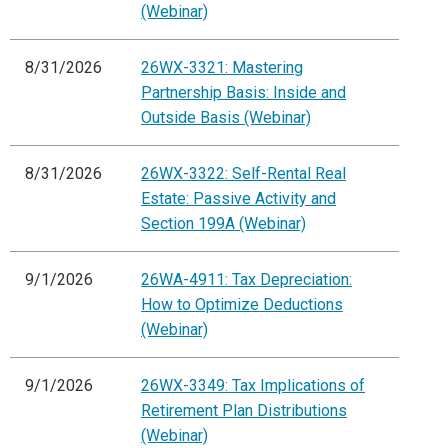
(Webinar)
8/31/2026
26WX-3321: Mastering
Partnership Basis: Inside and
Outside Basis (Webinar)
8/31/2026
26WX-3322: Self-Rental Real
Estate: Passive Activity and
Section 199A (Webinar)
9/1/2026
26WA-4911: Tax Depreciation:
How to Optimize Deductions
(Webinar)
9/1/2026
26WX-3349: Tax Implications of
Retirement Plan Distributions
(Webinar)