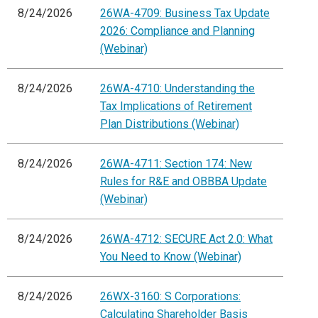
8/24/2026
26WA-4709: Business Tax Update
2026: Compliance and Planning
(Webinar)
8/24/2026
26WA-4710: Understanding the
Tax Implications of Retirement
Plan Distributions (Webinar)
8/24/2026
26WA-4711: Section 174: New
Rules for R&E and OBBBA Update
(Webinar)
8/24/2026
26WA-4712: SECURE Act 2.0: What
You Need to Know (Webinar)
8/24/2026
26WX-3160: S Corporations:
Calculating Shareholder Basis