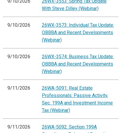
9/10/2026
26WX-3553: Spring Tax Update
With Steve Dilley (Webinar)
9/10/2026
26WX-3573: Individual Tax Update:
OBBBA and Recent Developments
(Webinar)
9/10/2026
26WX-3574: Business Tax Update:
OBBBA and Recent Developments
(Webinar)
9/11/2026
26WA-5091: Real Estate
Professionals: Passive Activity,
Sec. 199A and Investment Income
Tax (Webinar)
9/11/2026
26WA-5092: Section 199A