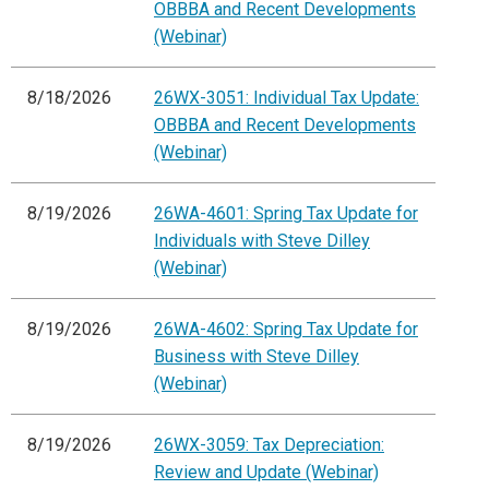
OBBBA and Recent Developments
(Webinar)
8/18/2026
26WX-3051: Individual Tax Update:
OBBBA and Recent Developments
(Webinar)
8/19/2026
26WA-4601: Spring Tax Update for
Individuals with Steve Dilley
(Webinar)
8/19/2026
26WA-4602: Spring Tax Update for
Business with Steve Dilley
(Webinar)
8/19/2026
26WX-3059: Tax Depreciation:
Review and Update (Webinar)