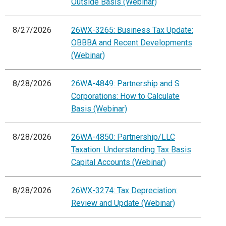
Outside Basis (Webinar)
8/27/2026
26WX-3265: Business Tax Update:
OBBBA and Recent Developments
(Webinar)
8/28/2026
26WA-4849: Partnership and S
Corporations: How to Calculate
Basis (Webinar)
8/28/2026
26WA-4850: Partnership/LLC
Taxation: Understanding Tax Basis
Capital Accounts (Webinar)
8/28/2026
26WX-3274: Tax Depreciation:
Review and Update (Webinar)