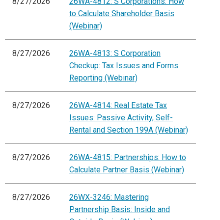
8/27/2026
26WA-4812: S Corporations: How
to Calculate Shareholder Basis
(Webinar)
8/27/2026
26WA-4813: S Corporation
Checkup: Tax Issues and Forms
Reporting (Webinar)
8/27/2026
26WA-4814: Real Estate Tax
Issues: Passive Activity, Self-
Rental and Section 199A (Webinar)
8/27/2026
26WA-4815: Partnerships: How to
Calculate Partner Basis (Webinar)
8/27/2026
26WX-3246: Mastering
Partnership Basis: Inside and