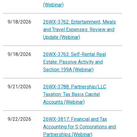
(Webinar)
9/18/2026
26WX-3762: Entertainment, Meals
and Travel Expenses: Review and
Update (Webinar)
9/18/2026
26WX-3763: Self-Rental Real
Estate: Passive Activity and
Section 199A (Webinar)
9/21/2026
26WX-3788: Partnership/LLC
Taxation: Tax Basis Capital
Accounts (Webinar)
9/22/2026
26WX-3817: Financial and Tax
Accounting for S Corporations and
Partnerships (Webinar)