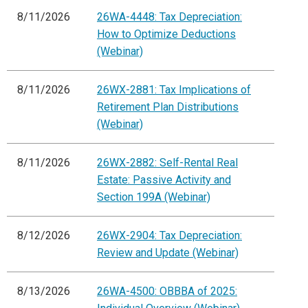
8/11/2026
26WA-4448: Tax Depreciation:
How to Optimize Deductions
(Webinar)
8/11/2026
26WX-2881: Tax Implications of
Retirement Plan Distributions
(Webinar)
8/11/2026
26WX-2882: Self-Rental Real
Estate: Passive Activity and
Section 199A (Webinar)
8/12/2026
26WX-2904: Tax Depreciation:
Review and Update (Webinar)
8/13/2026
26WA-4500: OBBBA of 2025: