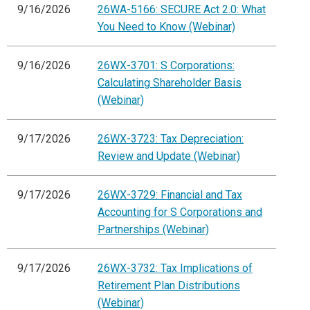
9/16/2026
26WA-5166: SECURE Act 2.0: What
You Need to Know (Webinar)
9/16/2026
26WX-3701: S Corporations:
Calculating Shareholder Basis
(Webinar)
9/17/2026
26WX-3723: Tax Depreciation:
Review and Update (Webinar)
9/17/2026
26WX-3729: Financial and Tax
Accounting for S Corporations and
Partnerships (Webinar)
9/17/2026
26WX-3732: Tax Implications of
Retirement Plan Distributions
(Webinar)