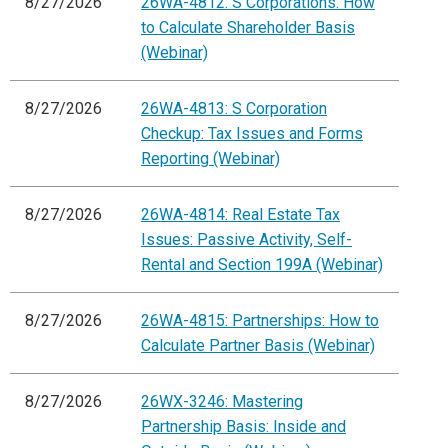
8/27/2026
26WA-4812: S Corporations: How
to Calculate Shareholder Basis
(Webinar)
8/27/2026
26WA-4813: S Corporation
Checkup: Tax Issues and Forms
Reporting (Webinar)
8/27/2026
26WA-4814: Real Estate Tax
Issues: Passive Activity, Self-
Rental and Section 199A (Webinar)
8/27/2026
26WA-4815: Partnerships: How to
Calculate Partner Basis (Webinar)
8/27/2026
26WX-3246: Mastering
Partnership Basis: Inside and