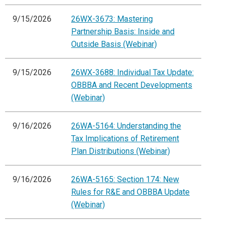
9/15/2026
26WX-3673: Mastering
Partnership Basis: Inside and
Outside Basis (Webinar)
9/15/2026
26WX-3688: Individual Tax Update:
OBBBA and Recent Developments
(Webinar)
9/16/2026
26WA-5164: Understanding the
Tax Implications of Retirement
Plan Distributions (Webinar)
9/16/2026
26WA-5165: Section 174: New
Rules for R&E and OBBBA Update
(Webinar)