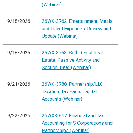
(Webinar)
9/18/2026
26WX-3762: Entertainment, Meals
and Travel Expenses: Review and
Update (Webinar)
9/18/2026
26WX-3763: Self-Rental Real
Estate: Passive Activity and
Section 199A (Webinar)
9/21/2026
26WX-3788: Partnership/LLC
Taxation: Tax Basis Capital
Accounts (Webinar)
9/22/2026
26WX-3817: Financial and Tax
Accounting for S Corporations and
Partnerships (Webinar)