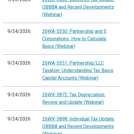
OBBBA and Recent Developments
(Webinar)
9/24/2026
26WA-5350: Partnership and S
Corporations: How to Calculate
Basis (Webinar)
9/24/2026
26WA-5351: Partnership/LLC
Taxation: Understanding Tax Basis
Capital Accounts (Webinar)
9/24/2026
26WX-3872: Tax Depreciation:
Review and Update (Webinar)
9/24/2026
26WX-3898: Individual Tax Update:
OBBBA and Recent Developments
(Webinar)