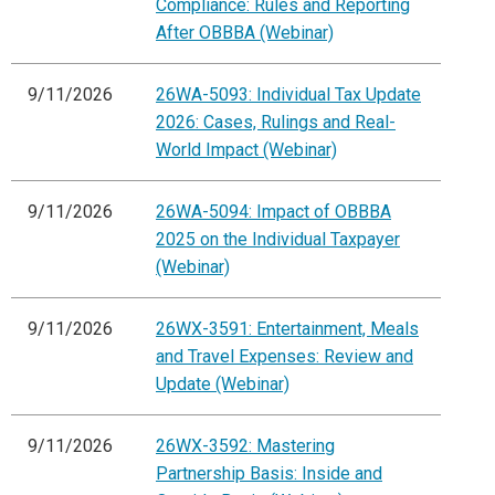
Compliance: Rules and Reporting
After OBBBA (Webinar)
9/11/2026
26WA-5093: Individual Tax Update
2026: Cases, Rulings and Real-
World Impact (Webinar)
9/11/2026
26WA-5094: Impact of OBBBA
2025 on the Individual Taxpayer
(Webinar)
9/11/2026
26WX-3591: Entertainment, Meals
and Travel Expenses: Review and
Update (Webinar)
9/11/2026
26WX-3592: Mastering
Partnership Basis: Inside and