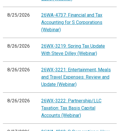
8/25/2026
26WA-4737: Financial and Tax
Accounting for S Corporations
(Webinar)
8/26/2026
26WX-3219: Spring Tax Update
With Steve Dilley (Webinar)
8/26/2026
26WX-3221: Entertainment, Meals
and Travel Expenses: Review and
Update (Webinar)
8/26/2026
26WX-3222: Partnership/LLC
Taxation: Tax Basis Capital
Accounts (Webinar)