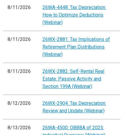
8/11/2026
26WA-4448: Tax Depreciation:
How to Optimize Deductions
(Webinar)
8/11/2026
26WX-2881: Tax Implications of
Retirement Plan Distributions
(Webinar)
8/11/2026
26WX-2882: Self-Rental Real
Estate: Passive Activity and
Section 199A (Webinar)
8/12/2026
26WX-2904: Tax Depreciation:
Review and Update (Webinar)
8/13/2026
26WA-4500: OBBBA of 2025: