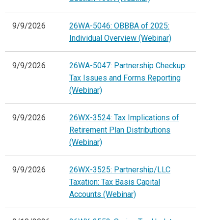
9/9/2026
26WA-5046: OBBBA of 2025:
Individual Overview (Webinar)
9/9/2026
26WA-5047: Partnership Checkup:
Tax Issues and Forms Reporting
(Webinar)
9/9/2026
26WX-3524: Tax Implications of
Retirement Plan Distributions
(Webinar)
9/9/2026
26WX-3525: Partnership/LLC
Taxation: Tax Basis Capital
Accounts (Webinar)