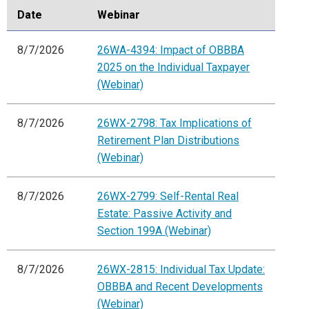
Date
Webinar
8/7/2026
26WA-4394: Impact of OBBBA
2025 on the Individual Taxpayer
(Webinar)
8/7/2026
26WX-2798: Tax Implications of
Retirement Plan Distributions
(Webinar)
8/7/2026
26WX-2799: Self-Rental Real
Estate: Passive Activity and
Section 199A (Webinar)
8/7/2026
26WX-2815: Individual Tax Update:
OBBBA and Recent Developments
(Webinar)