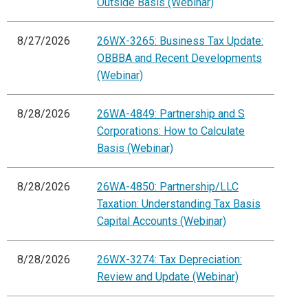
Outside Basis (Webinar)
8/27/2026
26WX-3265: Business Tax Update:
OBBBA and Recent Developments
(Webinar)
8/28/2026
26WA-4849: Partnership and S
Corporations: How to Calculate
Basis (Webinar)
8/28/2026
26WA-4850: Partnership/LLC
Taxation: Understanding Tax Basis
Capital Accounts (Webinar)
8/28/2026
26WX-3274: Tax Depreciation:
Review and Update (Webinar)