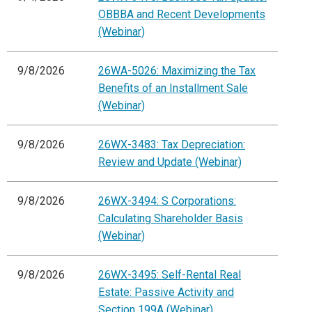
OBBBA and Recent Developments
(Webinar)
9/8/2026
26WA-5026: Maximizing the Tax
Benefits of an Installment Sale
(Webinar)
9/8/2026
26WX-3483: Tax Depreciation:
Review and Update (Webinar)
9/8/2026
26WX-3494: S Corporations:
Calculating Shareholder Basis
(Webinar)
9/8/2026
26WX-3495: Self-Rental Real
Estate: Passive Activity and
Section 199A (Webinar)