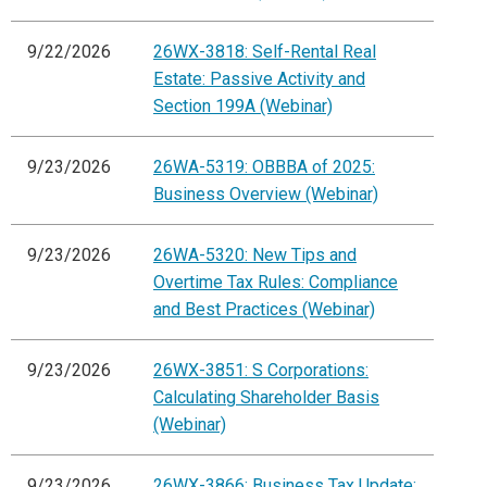
9/22/2026
26WX-3818: Self-Rental Real
Estate: Passive Activity and
Section 199A (Webinar)
9/23/2026
26WA-5319: OBBBA of 2025:
Business Overview (Webinar)
9/23/2026
26WA-5320: New Tips and
Overtime Tax Rules: Compliance
and Best Practices (Webinar)
9/23/2026
26WX-3851: S Corporations:
Calculating Shareholder Basis
(Webinar)
9/23/2026
26WX-3866: Business Tax Update: