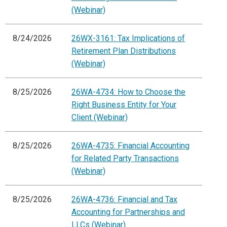
(Webinar)
8/24/2026
26WX-3161: Tax Implications of
Retirement Plan Distributions
(Webinar)
8/25/2026
26WA-4734: How to Choose the
Right Business Entity for Your
Client (Webinar)
8/25/2026
26WA-4735: Financial Accounting
for Related Party Transactions
(Webinar)
8/25/2026
26WA-4736: Financial and Tax
Accounting for Partnerships and
LLCs (Webinar)