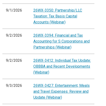
9/1/2026
26WX-3350: Partnership/LLC
Taxation: Tax Basis Capital
Accounts (Webinar)
9/2/2026
26WX-3394: Financial and Tax
Accounting for S Corporations and
Partnerships (Webinar)
9/2/2026
26WX-3412: Individual Tax Update:
OBBBA and Recent Developments
(Webinar)
9/3/2026
26WX-3427: Entertainment, Meals
and Travel Expenses: Review and
Update (Webinar)