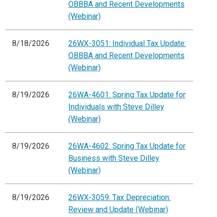
OBBBA and Recent Developments
(Webinar)
8/18/2026
26WX-3051: Individual Tax Update:
OBBBA and Recent Developments
(Webinar)
8/19/2026
26WA-4601: Spring Tax Update for
Individuals with Steve Dilley
(Webinar)
8/19/2026
26WA-4602: Spring Tax Update for
Business with Steve Dilley
(Webinar)
8/19/2026
26WX-3059: Tax Depreciation:
Review and Update (Webinar)