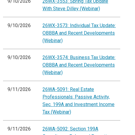
9/10/2026
26WX-3553: Spring Tax Update
With Steve Dilley (Webinar)
9/10/2026
26WX-3573: Individual Tax Update:
OBBBA and Recent Developments
(Webinar)
9/10/2026
26WX-3574: Business Tax Update:
OBBBA and Recent Developments
(Webinar)
9/11/2026
26WA-5091: Real Estate
Professionals: Passive Activity,
Sec. 199A and Investment Income
Tax (Webinar)
9/11/2026
26WA-5092: Section 199A