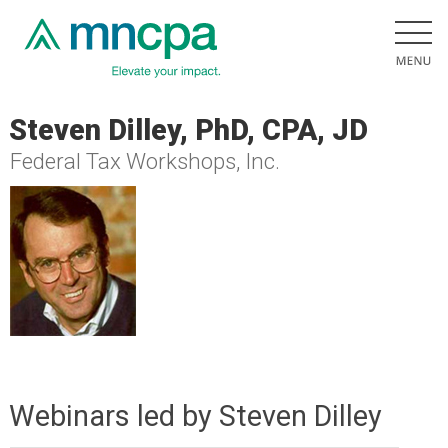
Steven Dilley, PhD, CPA, JD
Federal Tax Workshops, Inc.
Webinars led by Steven Dilley