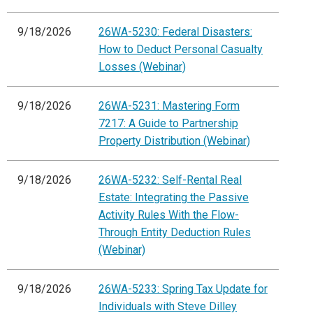
9/18/2026
26WA-5230: Federal Disasters:
How to Deduct Personal Casualty
Losses (Webinar)
9/18/2026
26WA-5231: Mastering Form
7217: A Guide to Partnership
Property Distribution (Webinar)
9/18/2026
26WA-5232: Self-Rental Real
Estate: Integrating the Passive
Activity Rules With the Flow-
Through Entity Deduction Rules
(Webinar)
9/18/2026
26WA-5233: Spring Tax Update for
Individuals with Steve Dilley