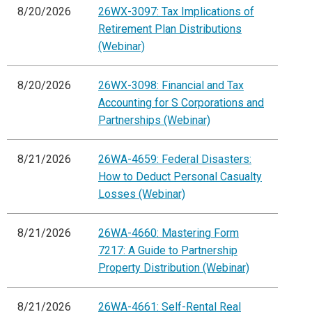
8/20/2026
26WX-3097: Tax Implications of
Retirement Plan Distributions
(Webinar)
8/20/2026
26WX-3098: Financial and Tax
Accounting for S Corporations and
Partnerships (Webinar)
8/21/2026
26WA-4659: Federal Disasters:
How to Deduct Personal Casualty
Losses (Webinar)
8/21/2026
26WA-4660: Mastering Form
7217: A Guide to Partnership
Property Distribution (Webinar)
8/21/2026
26WA-4661: Self-Rental Real