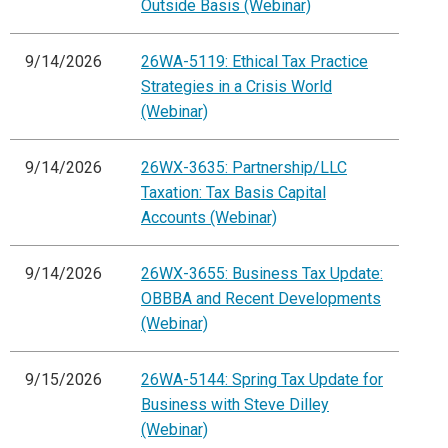
Outside Basis (Webinar)
9/14/2026
26WA-5119: Ethical Tax Practice
Strategies in a Crisis World
(Webinar)
9/14/2026
26WX-3635: Partnership/LLC
Taxation: Tax Basis Capital
Accounts (Webinar)
9/14/2026
26WX-3655: Business Tax Update:
OBBBA and Recent Developments
(Webinar)
9/15/2026
26WA-5144: Spring Tax Update for
Business with Steve Dilley
(Webinar)