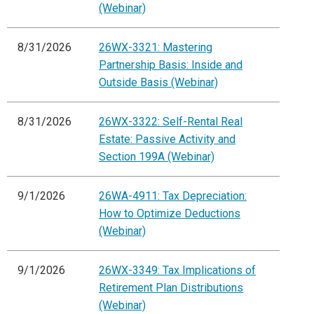
(Webinar)
8/31/2026
26WX-3321: Mastering
Partnership Basis: Inside and
Outside Basis (Webinar)
8/31/2026
26WX-3322: Self-Rental Real
Estate: Passive Activity and
Section 199A (Webinar)
9/1/2026
26WA-4911: Tax Depreciation:
How to Optimize Deductions
(Webinar)
9/1/2026
26WX-3349: Tax Implications of
Retirement Plan Distributions
(Webinar)