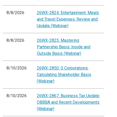
8/8/2026
26WX-2824: Entertainment, Meals
and Travel Expenses: Review and
Update (Webinar)
8/8/2026
26WX-2825: Mastering
Partnership Basis: Inside and
Outside Basis (Webinar)
8/10/2026
26WX-2850: S Corporations:
Calculating Shareholder Basis
(Webinar)
8/10/2026
26WX-2867: Business Tax Update:
OBBBA and Recent Developments
(Webinar)