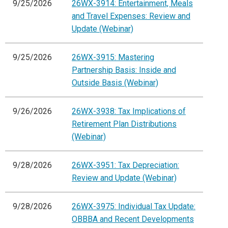
9/25/2026
26WX-3914: Entertainment, Meals
and Travel Expenses: Review and
Update (Webinar)
9/25/2026
26WX-3915: Mastering
Partnership Basis: Inside and
Outside Basis (Webinar)
9/26/2026
26WX-3938: Tax Implications of
Retirement Plan Distributions
(Webinar)
9/28/2026
26WX-3951: Tax Depreciation:
Review and Update (Webinar)
9/28/2026
26WX-3975: Individual Tax Update:
OBBBA and Recent Developments