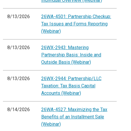
Individual Overview (Webinar)
8/13/2026
26WA-4501: Partnership Checkup:
Tax Issues and Forms Reporting
(Webinar)
8/13/2026
26WX-2943: Mastering
Partnership Basis: Inside and
Outside Basis (Webinar)
8/13/2026
26WX-2944: Partnership/LLC
Taxation: Tax Basis Capital
Accounts (Webinar)
8/14/2026
26WA-4527: Maximizing the Tax
Benefits of an Installment Sale
(Webinar)