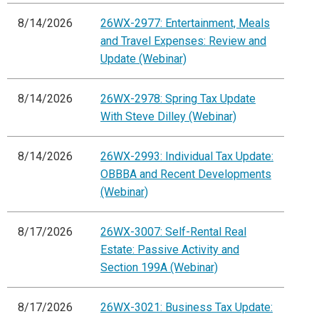
8/14/2026
26WX-2977: Entertainment, Meals
and Travel Expenses: Review and
Update (Webinar)
8/14/2026
26WX-2978: Spring Tax Update
With Steve Dilley (Webinar)
8/14/2026
26WX-2993: Individual Tax Update:
OBBBA and Recent Developments
(Webinar)
8/17/2026
26WX-3007: Self-Rental Real
Estate: Passive Activity and
Section 199A (Webinar)
8/17/2026
26WX-3021: Business Tax Update: