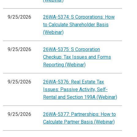
9/25/2026
26WA-5374: S Corporations: How
to Calculate Shareholder Basis
(Webinar)
9/25/2026
26WA-5375: S Corporation
Checkup: Tax Issues and Forms
Reporting (Webinar)
9/25/2026
26WA-5376: Real Estate Tax
Issues: Passive Activity, Self-
Rental and Section 199A (Webinar)
9/25/2026
26WA-5377: Partnerships: How to
Calculate Partner Basis (Webinar)