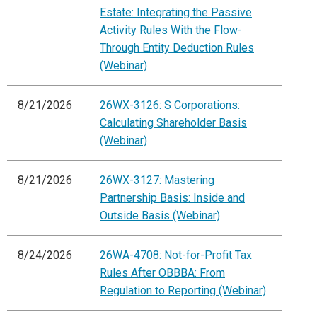
Estate: Integrating the Passive
Activity Rules With the Flow-
Through Entity Deduction Rules
(Webinar)
8/21/2026
26WX-3126: S Corporations:
Calculating Shareholder Basis
(Webinar)
8/21/2026
26WX-3127: Mastering
Partnership Basis: Inside and
Outside Basis (Webinar)
8/24/2026
26WA-4708: Not-for-Profit Tax
Rules After OBBBA: From
Regulation to Reporting (Webinar)