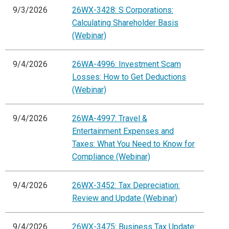
9/3/2026
26WX-3428: S Corporations:
Calculating Shareholder Basis
(Webinar)
9/4/2026
26WA-4996: Investment Scam
Losses: How to Get Deductions
(Webinar)
9/4/2026
26WA-4997: Travel &
Entertainment Expenses and
Taxes: What You Need to Know for
Compliance (Webinar)
9/4/2026
26WX-3452: Tax Depreciation:
Review and Update (Webinar)
9/4/2026
26WX-3475: Business Tax Update: