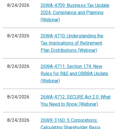
8/24/2026
26WA-4709: Business Tax Update
2026: Compliance and Planning
(Webinar)
8/24/2026
26WA-4710: Understanding the
Tax Implications of Retirement
Plan Distributions (Webinar)
8/24/2026
26WA-4711: Section 174: New
Rules for R&E and OBBBA Update
(Webinar)
8/24/2026
26WA-4712: SECURE Act 2.0: What
You Need to Know (Webinar)
8/24/2026
26WX-3160: S Corporations:
Calculating Shareholder Basis