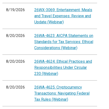
8/19/2026
26WX-3069: Entertainment, Meals
and Travel Expenses: Review and
Update (Webinar)
8/20/2026
26WA-4623: AICPA Statements on
Standards for Tax Services: Ethical
Considerations (Webinar)
8/20/2026
26WA-4624: Ethical Practices and
Responsibilities Under Circular
230 (Webinar)
8/20/2026
26WA-4625: Cryptocurrency
Transactions: Navigating Federal
Tax Rules (Webinar)