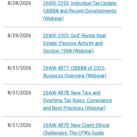
8/28/2026
26WX-3293: Individual Tax Update:
OBBBA and Recent Developments
(Webinar)
8/29/2026
26WX-3303: Self-Rental Real
Estate: Passive Activity and
Section 199A (Webinar)
8/31/2026
26WA-4877: OBBBA of 2025:
Business Overview (Webinar)
8/31/2026
26WA-4878: New Tips and
Overtime Tax Rules: Compliance
and Best Practices (Webinar)
8/31/2026
26WA-4879: New Client Ethical
Challenges: The CPA's Guide