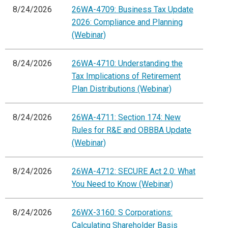
8/24/2026
26WA-4709: Business Tax Update
2026: Compliance and Planning
(Webinar)
8/24/2026
26WA-4710: Understanding the
Tax Implications of Retirement
Plan Distributions (Webinar)
8/24/2026
26WA-4711: Section 174: New
Rules for R&E and OBBBA Update
(Webinar)
8/24/2026
26WA-4712: SECURE Act 2.0: What
You Need to Know (Webinar)
8/24/2026
26WX-3160: S Corporations:
Calculating Shareholder Basis