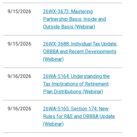
9/15/2026
26WX-3673: Mastering
Partnership Basis: Inside and
Outside Basis (Webinar)
9/15/2026
26WX-3688: Individual Tax Update:
OBBBA and Recent Developments
(Webinar)
9/16/2026
26WA-5164: Understanding the
Tax Implications of Retirement
Plan Distributions (Webinar)
9/16/2026
26WA-5165: Section 174: New
Rules for R&E and OBBBA Update
(Webinar)