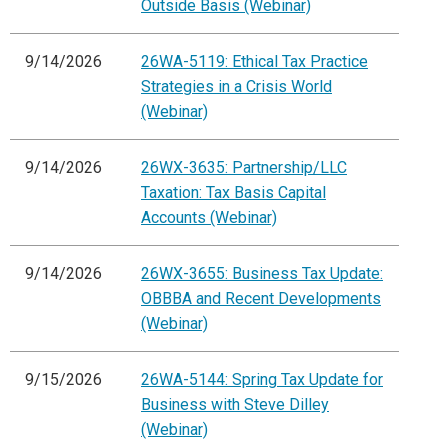
Outside Basis (Webinar)
9/14/2026
26WA-5119: Ethical Tax Practice
Strategies in a Crisis World
(Webinar)
9/14/2026
26WX-3635: Partnership/LLC
Taxation: Tax Basis Capital
Accounts (Webinar)
9/14/2026
26WX-3655: Business Tax Update:
OBBBA and Recent Developments
(Webinar)
9/15/2026
26WA-5144: Spring Tax Update for
Business with Steve Dilley
(Webinar)