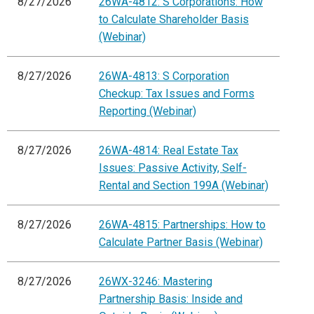
8/27/2026
26WA-4812: S Corporations: How
to Calculate Shareholder Basis
(Webinar)
8/27/2026
26WA-4813: S Corporation
Checkup: Tax Issues and Forms
Reporting (Webinar)
8/27/2026
26WA-4814: Real Estate Tax
Issues: Passive Activity, Self-
Rental and Section 199A (Webinar)
8/27/2026
26WA-4815: Partnerships: How to
Calculate Partner Basis (Webinar)
8/27/2026
26WX-3246: Mastering
Partnership Basis: Inside and