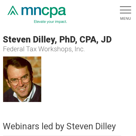
Steven Dilley, PhD, CPA, JD
Federal Tax Workshops, Inc.
Webinars led by Steven Dilley