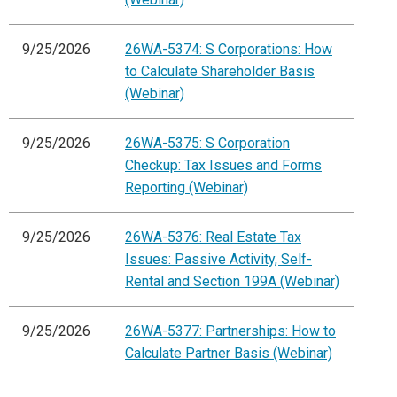
9/25/2026
26WA-5374: S Corporations: How
to Calculate Shareholder Basis
(Webinar)
9/25/2026
26WA-5375: S Corporation
Checkup: Tax Issues and Forms
Reporting (Webinar)
9/25/2026
26WA-5376: Real Estate Tax
Issues: Passive Activity, Self-
Rental and Section 199A (Webinar)
9/25/2026
26WA-5377: Partnerships: How to
Calculate Partner Basis (Webinar)