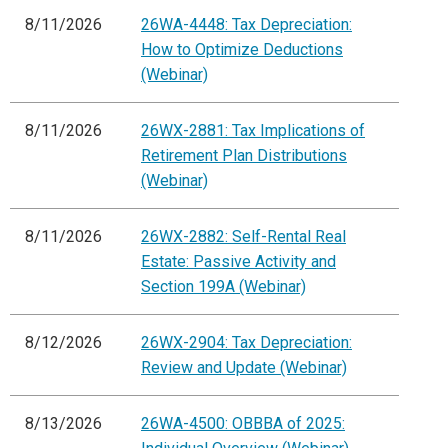
8/11/2026
26WA-4448: Tax Depreciation:
How to Optimize Deductions
(Webinar)
8/11/2026
26WX-2881: Tax Implications of
Retirement Plan Distributions
(Webinar)
8/11/2026
26WX-2882: Self-Rental Real
Estate: Passive Activity and
Section 199A (Webinar)
8/12/2026
26WX-2904: Tax Depreciation:
Review and Update (Webinar)
8/13/2026
26WA-4500: OBBBA of 2025: