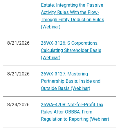
Estate: Integrating the Passive
Activity Rules With the Flow-
Through Entity Deduction Rules
(Webinar)
8/21/2026
26WX-3126: S Corporations:
Calculating Shareholder Basis
(Webinar)
8/21/2026
26WX-3127: Mastering
Partnership Basis: Inside and
Outside Basis (Webinar)
8/24/2026
26WA-4708: Not-for-Profit Tax
Rules After OBBBA: From
Regulation to Reporting (Webinar)