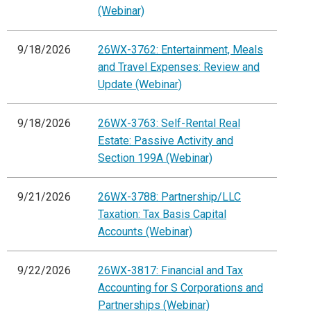
(Webinar)
9/18/2026
26WX-3762: Entertainment, Meals
and Travel Expenses: Review and
Update (Webinar)
9/18/2026
26WX-3763: Self-Rental Real
Estate: Passive Activity and
Section 199A (Webinar)
9/21/2026
26WX-3788: Partnership/LLC
Taxation: Tax Basis Capital
Accounts (Webinar)
9/22/2026
26WX-3817: Financial and Tax
Accounting for S Corporations and
Partnerships (Webinar)