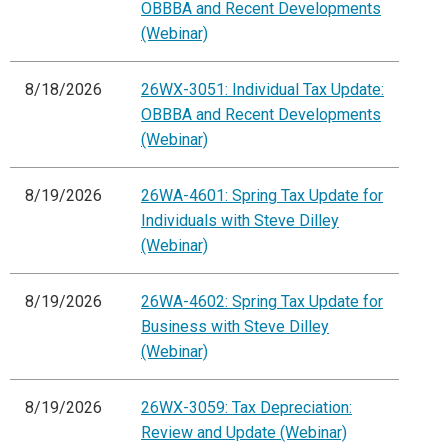
OBBBA and Recent Developments
(Webinar)
8/18/2026
26WX-3051: Individual Tax Update:
OBBBA and Recent Developments
(Webinar)
8/19/2026
26WA-4601: Spring Tax Update for
Individuals with Steve Dilley
(Webinar)
8/19/2026
26WA-4602: Spring Tax Update for
Business with Steve Dilley
(Webinar)
8/19/2026
26WX-3059: Tax Depreciation:
Review and Update (Webinar)