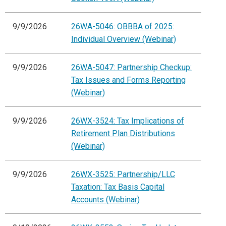
9/9/2026
26WA-5046: OBBBA of 2025:
Individual Overview (Webinar)
9/9/2026
26WA-5047: Partnership Checkup:
Tax Issues and Forms Reporting
(Webinar)
9/9/2026
26WX-3524: Tax Implications of
Retirement Plan Distributions
(Webinar)
9/9/2026
26WX-3525: Partnership/LLC
Taxation: Tax Basis Capital
Accounts (Webinar)