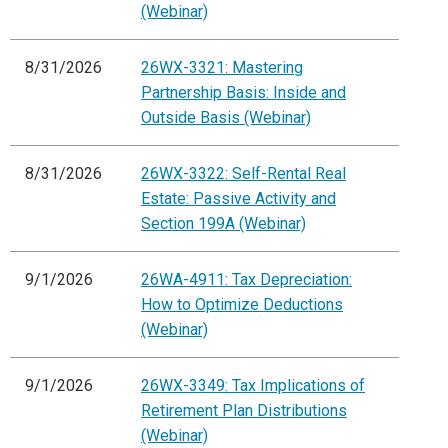
(Webinar)
8/31/2026
26WX-3321: Mastering
Partnership Basis: Inside and
Outside Basis (Webinar)
8/31/2026
26WX-3322: Self-Rental Real
Estate: Passive Activity and
Section 199A (Webinar)
9/1/2026
26WA-4911: Tax Depreciation:
How to Optimize Deductions
(Webinar)
9/1/2026
26WX-3349: Tax Implications of
Retirement Plan Distributions
(Webinar)