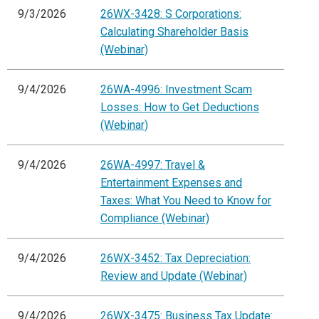
9/3/2026
26WX-3428: S Corporations:
Calculating Shareholder Basis
(Webinar)
9/4/2026
26WA-4996: Investment Scam
Losses: How to Get Deductions
(Webinar)
9/4/2026
26WA-4997: Travel &
Entertainment Expenses and
Taxes: What You Need to Know for
Compliance (Webinar)
9/4/2026
26WX-3452: Tax Depreciation:
Review and Update (Webinar)
9/4/2026
26WX-3475: Business Tax Update: