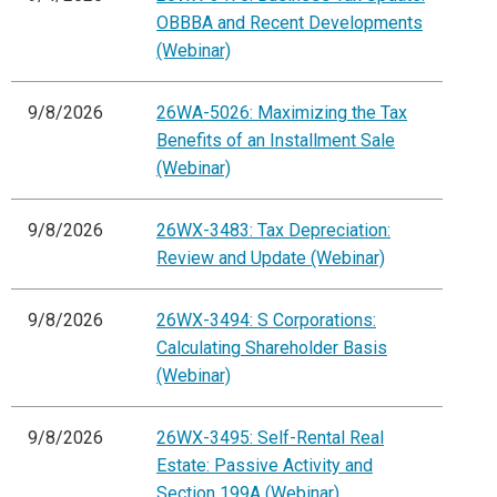
OBBBA and Recent Developments
(Webinar)
9/8/2026
26WA-5026: Maximizing the Tax
Benefits of an Installment Sale
(Webinar)
9/8/2026
26WX-3483: Tax Depreciation:
Review and Update (Webinar)
9/8/2026
26WX-3494: S Corporations:
Calculating Shareholder Basis
(Webinar)
9/8/2026
26WX-3495: Self-Rental Real
Estate: Passive Activity and
Section 199A (Webinar)