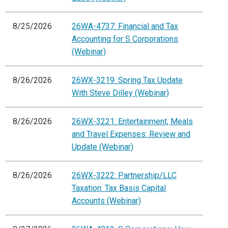
8/25/2026
26WA-4737: Financial and Tax
Accounting for S Corporations
(Webinar)
8/26/2026
26WX-3219: Spring Tax Update
With Steve Dilley (Webinar)
8/26/2026
26WX-3221: Entertainment, Meals
and Travel Expenses: Review and
Update (Webinar)
8/26/2026
26WX-3222: Partnership/LLC
Taxation: Tax Basis Capital
Accounts (Webinar)