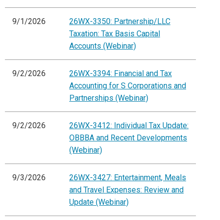
9/1/2026
26WX-3350: Partnership/LLC
Taxation: Tax Basis Capital
Accounts (Webinar)
9/2/2026
26WX-3394: Financial and Tax
Accounting for S Corporations and
Partnerships (Webinar)
9/2/2026
26WX-3412: Individual Tax Update:
OBBBA and Recent Developments
(Webinar)
9/3/2026
26WX-3427: Entertainment, Meals
and Travel Expenses: Review and
Update (Webinar)