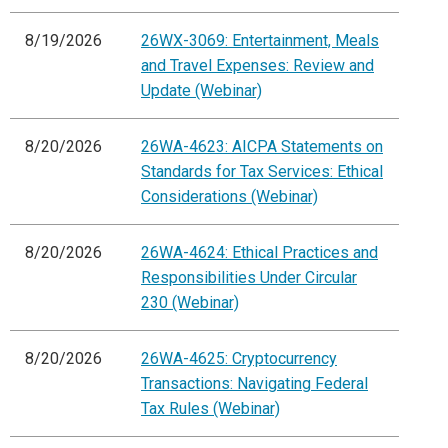
8/19/2026
26WX-3069: Entertainment, Meals
and Travel Expenses: Review and
Update (Webinar)
8/20/2026
26WA-4623: AICPA Statements on
Standards for Tax Services: Ethical
Considerations (Webinar)
8/20/2026
26WA-4624: Ethical Practices and
Responsibilities Under Circular
230 (Webinar)
8/20/2026
26WA-4625: Cryptocurrency
Transactions: Navigating Federal
Tax Rules (Webinar)