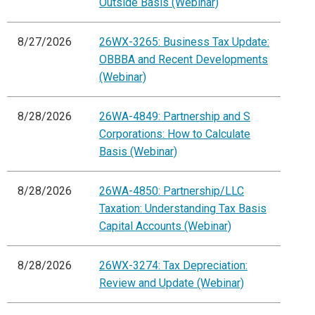
Outside Basis (Webinar)
8/27/2026
26WX-3265: Business Tax Update:
OBBBA and Recent Developments
(Webinar)
8/28/2026
26WA-4849: Partnership and S
Corporations: How to Calculate
Basis (Webinar)
8/28/2026
26WA-4850: Partnership/LLC
Taxation: Understanding Tax Basis
Capital Accounts (Webinar)
8/28/2026
26WX-3274: Tax Depreciation:
Review and Update (Webinar)