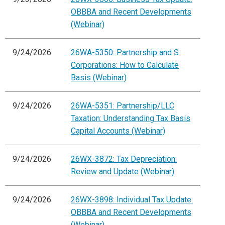
OBBBA and Recent Developments
(Webinar)
9/24/2026
26WA-5350: Partnership and S
Corporations: How to Calculate
Basis (Webinar)
9/24/2026
26WA-5351: Partnership/LLC
Taxation: Understanding Tax Basis
Capital Accounts (Webinar)
9/24/2026
26WX-3872: Tax Depreciation:
Review and Update (Webinar)
9/24/2026
26WX-3898: Individual Tax Update:
OBBBA and Recent Developments
(Webinar)