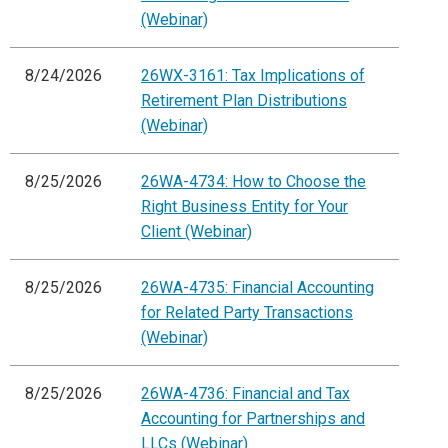
(Webinar)
8/24/2026
26WX-3161: Tax Implications of
Retirement Plan Distributions
(Webinar)
8/25/2026
26WA-4734: How to Choose the
Right Business Entity for Your
Client (Webinar)
8/25/2026
26WA-4735: Financial Accounting
for Related Party Transactions
(Webinar)
8/25/2026
26WA-4736: Financial and Tax
Accounting for Partnerships and
LLCs (Webinar)