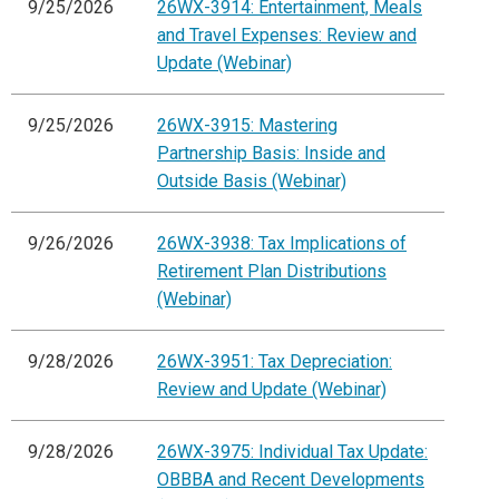
9/25/2026
26WX-3914: Entertainment, Meals
and Travel Expenses: Review and
Update (Webinar)
9/25/2026
26WX-3915: Mastering
Partnership Basis: Inside and
Outside Basis (Webinar)
9/26/2026
26WX-3938: Tax Implications of
Retirement Plan Distributions
(Webinar)
9/28/2026
26WX-3951: Tax Depreciation:
Review and Update (Webinar)
9/28/2026
26WX-3975: Individual Tax Update:
OBBBA and Recent Developments