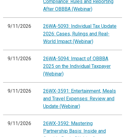
Compliance: Rules and Reporting
After OBBBA (Webinar)
9/11/2026
26WA-5093: Individual Tax Update
2026: Cases, Rulings and Real-
World Impact (Webinar)
9/11/2026
26WA-5094: Impact of OBBBA
2025 on the Individual Taxpayer
(Webinar)
9/11/2026
26WX-3591: Entertainment, Meals
and Travel Expenses: Review and
Update (Webinar)
9/11/2026
26WX-3592: Mastering
Partnership Basis: Inside and