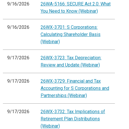
9/16/2026
26WA-5166: SECURE Act 2.0: What
You Need to Know (Webinar)
9/16/2026
26WX-3701: S Corporations:
Calculating Shareholder Basis
(Webinar)
9/17/2026
26WX-3723: Tax Depreciation:
Review and Update (Webinar)
9/17/2026
26WX-3729: Financial and Tax
Accounting for S Corporations and
Partnerships (Webinar)
9/17/2026
26WX-3732: Tax Implications of
Retirement Plan Distributions
(Webinar)