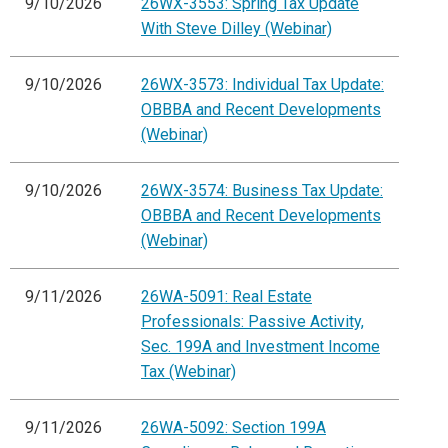
9/10/2026
26WX-3553: Spring Tax Update
With Steve Dilley (Webinar)
9/10/2026
26WX-3573: Individual Tax Update:
OBBBA and Recent Developments
(Webinar)
9/10/2026
26WX-3574: Business Tax Update:
OBBBA and Recent Developments
(Webinar)
9/11/2026
26WA-5091: Real Estate
Professionals: Passive Activity,
Sec. 199A and Investment Income
Tax (Webinar)
9/11/2026
26WA-5092: Section 199A