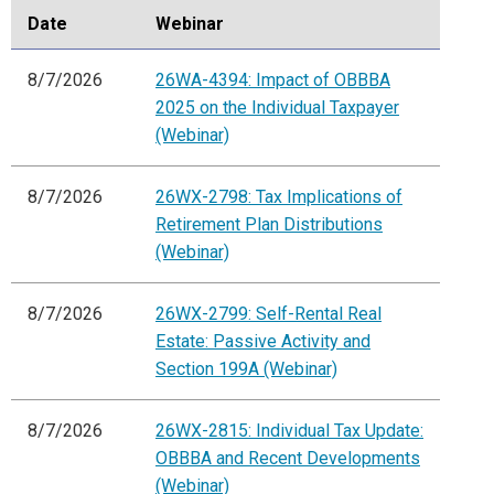
Date
Webinar
8/7/2026
26WA-4394: Impact of OBBBA
2025 on the Individual Taxpayer
(Webinar)
8/7/2026
26WX-2798: Tax Implications of
Retirement Plan Distributions
(Webinar)
8/7/2026
26WX-2799: Self-Rental Real
Estate: Passive Activity and
Section 199A (Webinar)
8/7/2026
26WX-2815: Individual Tax Update:
OBBBA and Recent Developments
(Webinar)