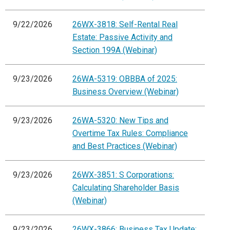
9/22/2026
26WX-3818: Self-Rental Real
Estate: Passive Activity and
Section 199A (Webinar)
9/23/2026
26WA-5319: OBBBA of 2025:
Business Overview (Webinar)
9/23/2026
26WA-5320: New Tips and
Overtime Tax Rules: Compliance
and Best Practices (Webinar)
9/23/2026
26WX-3851: S Corporations:
Calculating Shareholder Basis
(Webinar)
9/23/2026
26WX-3866: Business Tax Update: