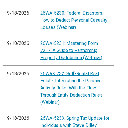
9/18/2026
26WA-5230: Federal Disasters:
How to Deduct Personal Casualty
Losses (Webinar)
9/18/2026
26WA-5231: Mastering Form
7217: A Guide to Partnership
Property Distribution (Webinar)
9/18/2026
26WA-5232: Self-Rental Real
Estate: Integrating the Passive
Activity Rules With the Flow-
Through Entity Deduction Rules
(Webinar)
9/18/2026
26WA-5233: Spring Tax Update for
Individuals with Steve Dilley