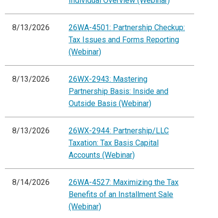
Individual Overview (Webinar)
8/13/2026
26WA-4501: Partnership Checkup:
Tax Issues and Forms Reporting
(Webinar)
8/13/2026
26WX-2943: Mastering
Partnership Basis: Inside and
Outside Basis (Webinar)
8/13/2026
26WX-2944: Partnership/LLC
Taxation: Tax Basis Capital
Accounts (Webinar)
8/14/2026
26WA-4527: Maximizing the Tax
Benefits of an Installment Sale
(Webinar)