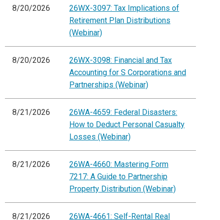
8/20/2026
26WX-3097: Tax Implications of
Retirement Plan Distributions
(Webinar)
8/20/2026
26WX-3098: Financial and Tax
Accounting for S Corporations and
Partnerships (Webinar)
8/21/2026
26WA-4659: Federal Disasters:
How to Deduct Personal Casualty
Losses (Webinar)
8/21/2026
26WA-4660: Mastering Form
7217: A Guide to Partnership
Property Distribution (Webinar)
8/21/2026
26WA-4661: Self-Rental Real