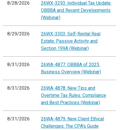
8/28/2026
26WX-3293: Individual Tax Update:
OBBBA and Recent Developments
(Webinar)
8/29/2026
26WX-3303: Self-Rental Real
Estate: Passive Activity and
Section 199A (Webinar)
8/31/2026
26WA-4877: OBBBA of 2025:
Business Overview (Webinar)
8/31/2026
26WA-4878: New Tips and
Overtime Tax Rules: Compliance
and Best Practices (Webinar)
8/31/2026
26WA-4879: New Client Ethical
Challenges: The CPA's Guide