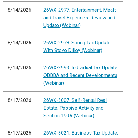
8/14/2026
26WX-2977: Entertainment, Meals
and Travel Expenses: Review and
Update (Webinar)
8/14/2026
26WX-2978: Spring Tax Update
With Steve Dilley (Webinar)
8/14/2026
26WX-2993: Individual Tax Update:
OBBBA and Recent Developments
(Webinar)
8/17/2026
26WX-3007: Self-Rental Real
Estate: Passive Activity and
Section 199A (Webinar)
8/17/2026
26WX-3021: Business Tax Update: