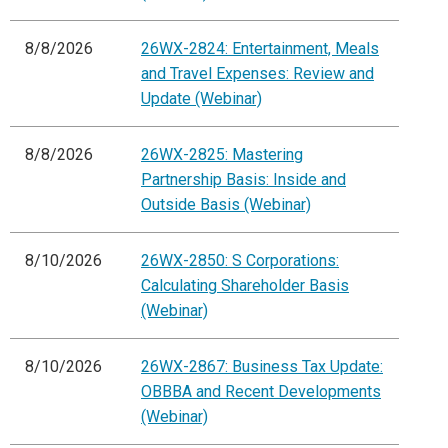
8/8/2026
26WX-2824: Entertainment, Meals
and Travel Expenses: Review and
Update (Webinar)
8/8/2026
26WX-2825: Mastering
Partnership Basis: Inside and
Outside Basis (Webinar)
8/10/2026
26WX-2850: S Corporations:
Calculating Shareholder Basis
(Webinar)
8/10/2026
26WX-2867: Business Tax Update:
OBBBA and Recent Developments
(Webinar)