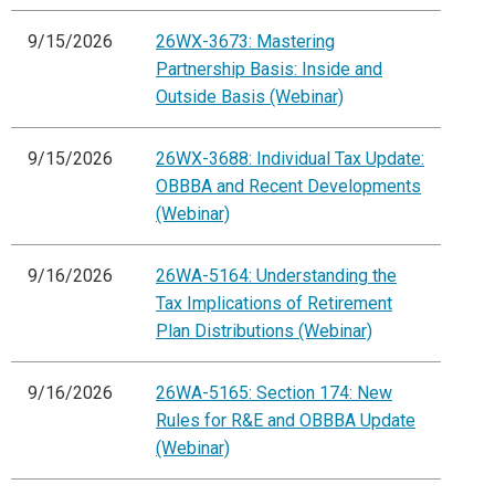
9/15/2026
26WX-3673: Mastering
Partnership Basis: Inside and
Outside Basis (Webinar)
9/15/2026
26WX-3688: Individual Tax Update:
OBBBA and Recent Developments
(Webinar)
9/16/2026
26WA-5164: Understanding the
Tax Implications of Retirement
Plan Distributions (Webinar)
9/16/2026
26WA-5165: Section 174: New
Rules for R&E and OBBBA Update
(Webinar)