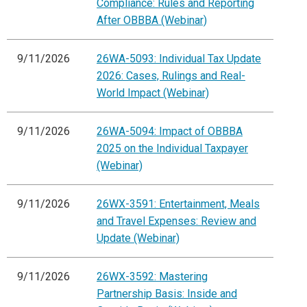
Compliance: Rules and Reporting
After OBBBA (Webinar)
9/11/2026
26WA-5093: Individual Tax Update
2026: Cases, Rulings and Real-
World Impact (Webinar)
9/11/2026
26WA-5094: Impact of OBBBA
2025 on the Individual Taxpayer
(Webinar)
9/11/2026
26WX-3591: Entertainment, Meals
and Travel Expenses: Review and
Update (Webinar)
9/11/2026
26WX-3592: Mastering
Partnership Basis: Inside and