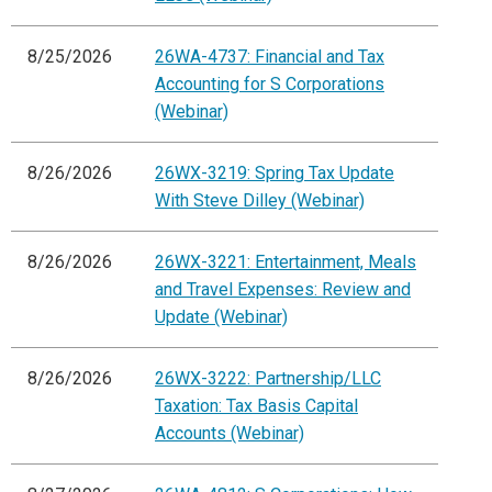
8/25/2026
26WA-4737: Financial and Tax
Accounting for S Corporations
(Webinar)
8/26/2026
26WX-3219: Spring Tax Update
With Steve Dilley (Webinar)
8/26/2026
26WX-3221: Entertainment, Meals
and Travel Expenses: Review and
Update (Webinar)
8/26/2026
26WX-3222: Partnership/LLC
Taxation: Tax Basis Capital
Accounts (Webinar)