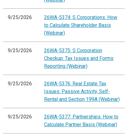
9/25/2026
26WA-5374: S Corporations: How
to Calculate Shareholder Basis
(Webinar)
9/25/2026
26WA-5375: S Corporation
Checkup: Tax Issues and Forms
Reporting (Webinar)
9/25/2026
26WA-5376: Real Estate Tax
Issues: Passive Activity, Self-
Rental and Section 199A (Webinar)
9/25/2026
26WA-5377: Partnerships: How to
Calculate Partner Basis (Webinar)