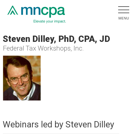
Steven Dilley, PhD, CPA, JD
Federal Tax Workshops, Inc.
Webinars led by Steven Dilley