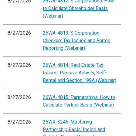
8/27/2026
26WA-4812: S Corporations: How
to Calculate Shareholder Basis
(Webinar)
8/27/2026
26WA-4813: S Corporation
Checkup: Tax Issues and Forms
Reporting (Webinar)
8/27/2026
26WA-4814: Real Estate Tax
Issues: Passive Activity, Self-
Rental and Section 199A (Webinar)
8/27/2026
26WA-4815: Partnerships: How to
Calculate Partner Basis (Webinar)
8/27/2026
26WX-3246: Mastering
Partnership Basis: Inside and