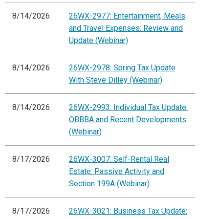
8/14/2026
26WX-2977: Entertainment, Meals
and Travel Expenses: Review and
Update (Webinar)
8/14/2026
26WX-2978: Spring Tax Update
With Steve Dilley (Webinar)
8/14/2026
26WX-2993: Individual Tax Update:
OBBBA and Recent Developments
(Webinar)
8/17/2026
26WX-3007: Self-Rental Real
Estate: Passive Activity and
Section 199A (Webinar)
8/17/2026
26WX-3021: Business Tax Update: