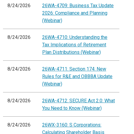
8/24/2026
26WA-4709: Business Tax Update
2026: Compliance and Planning
(Webinar)
8/24/2026
26WA-4710: Understanding the
Tax Implications of Retirement
Plan Distributions (Webinar)
8/24/2026
26WA-4711: Section 174: New
Rules for R&E and OBBBA Update
(Webinar)
8/24/2026
26WA-4712: SECURE Act 2.0: What
You Need to Know (Webinar)
8/24/2026
26WX-3160: S Corporations:
Calculating Shareholder Basis