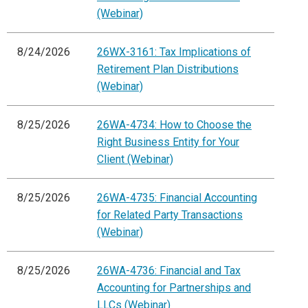
(Webinar)
8/24/2026
26WX-3161: Tax Implications of
Retirement Plan Distributions
(Webinar)
8/25/2026
26WA-4734: How to Choose the
Right Business Entity for Your
Client (Webinar)
8/25/2026
26WA-4735: Financial Accounting
for Related Party Transactions
(Webinar)
8/25/2026
26WA-4736: Financial and Tax
Accounting for Partnerships and
LLCs (Webinar)