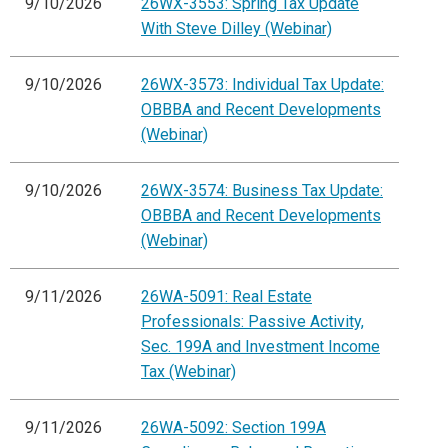
9/10/2026
26WX-3553: Spring Tax Update
With Steve Dilley (Webinar)
9/10/2026
26WX-3573: Individual Tax Update:
OBBBA and Recent Developments
(Webinar)
9/10/2026
26WX-3574: Business Tax Update:
OBBBA and Recent Developments
(Webinar)
9/11/2026
26WA-5091: Real Estate
Professionals: Passive Activity,
Sec. 199A and Investment Income
Tax (Webinar)
9/11/2026
26WA-5092: Section 199A