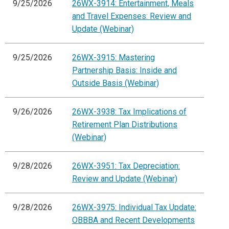
9/25/2026
26WX-3914: Entertainment, Meals
and Travel Expenses: Review and
Update (Webinar)
9/25/2026
26WX-3915: Mastering
Partnership Basis: Inside and
Outside Basis (Webinar)
9/26/2026
26WX-3938: Tax Implications of
Retirement Plan Distributions
(Webinar)
9/28/2026
26WX-3951: Tax Depreciation:
Review and Update (Webinar)
9/28/2026
26WX-3975: Individual Tax Update:
OBBBA and Recent Developments