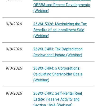
OBBBA and Recent Developments
(Webinar)
9/8/2026
26WA-5026: Maximizing the Tax
Benefits of an Installment Sale
(Webinar)
9/8/2026
26WX-3483: Tax Depreciation:
Review and Update (Webinar)
9/8/2026
26WX-3494: S Corporations:
Calculating Shareholder Basis
(Webinar)
9/8/2026
26WX-3495: Self-Rental Real
Estate: Passive Activity and
Section 199A (Webinar)