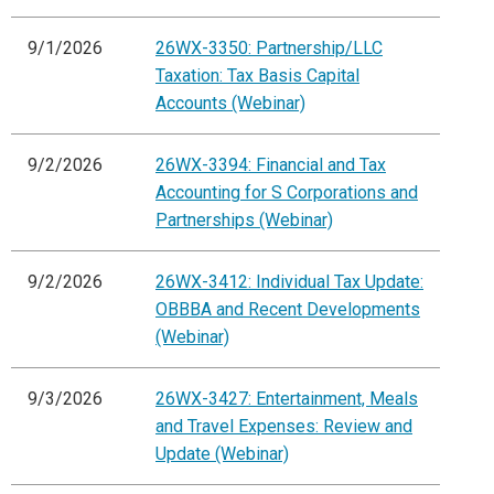
9/1/2026
26WX-3350: Partnership/LLC
Taxation: Tax Basis Capital
Accounts (Webinar)
9/2/2026
26WX-3394: Financial and Tax
Accounting for S Corporations and
Partnerships (Webinar)
9/2/2026
26WX-3412: Individual Tax Update:
OBBBA and Recent Developments
(Webinar)
9/3/2026
26WX-3427: Entertainment, Meals
and Travel Expenses: Review and
Update (Webinar)