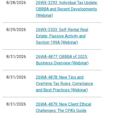
8/28/2026
26WX-3293: Individual Tax Update:
OBBBA and Recent Developments
(Webinar)
8/29/2026
26WX-3303: Self-Rental Real
Estate: Passive Activity and
Section 199A (Webinar)
8/31/2026
26WA-4877: OBBBA of 2025:
Business Overview (Webinar)
8/31/2026
26WA-4878: New Tips and
Overtime Tax Rules: Compliance
and Best Practices (Webinar)
8/31/2026
26WA-4879: New Client Ethical
Challenges: The CPA's Guide