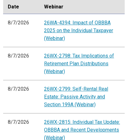
Date
Webinar
8/7/2026
26WA-4394: Impact of OBBBA
2025 on the Individual Taxpayer
(Webinar)
8/7/2026
26WX-2798: Tax Implications of
Retirement Plan Distributions
(Webinar)
8/7/2026
26WX-2799: Self-Rental Real
Estate: Passive Activity and
Section 199A (Webinar)
8/7/2026
26WX-2815: Individual Tax Update:
OBBBA and Recent Developments
(Webinar)