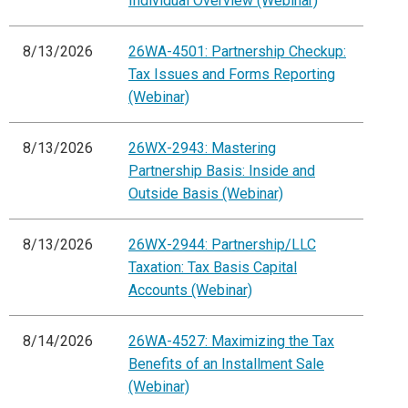
Individual Overview (Webinar)
8/13/2026
26WA-4501: Partnership Checkup:
Tax Issues and Forms Reporting
(Webinar)
8/13/2026
26WX-2943: Mastering
Partnership Basis: Inside and
Outside Basis (Webinar)
8/13/2026
26WX-2944: Partnership/LLC
Taxation: Tax Basis Capital
Accounts (Webinar)
8/14/2026
26WA-4527: Maximizing the Tax
Benefits of an Installment Sale
(Webinar)