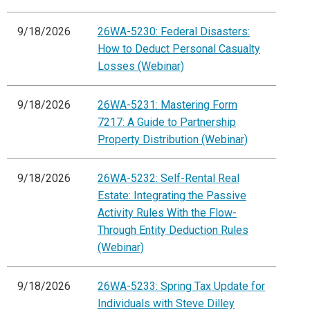
9/18/2026
26WA-5230: Federal Disasters:
How to Deduct Personal Casualty
Losses (Webinar)
9/18/2026
26WA-5231: Mastering Form
7217: A Guide to Partnership
Property Distribution (Webinar)
9/18/2026
26WA-5232: Self-Rental Real
Estate: Integrating the Passive
Activity Rules With the Flow-
Through Entity Deduction Rules
(Webinar)
9/18/2026
26WA-5233: Spring Tax Update for
Individuals with Steve Dilley