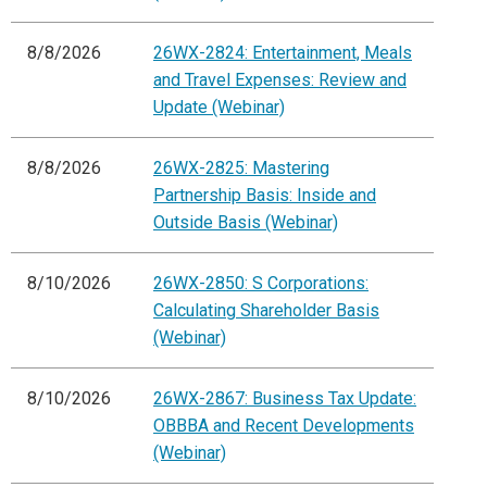
8/8/2026
26WX-2824: Entertainment, Meals
and Travel Expenses: Review and
Update (Webinar)
8/8/2026
26WX-2825: Mastering
Partnership Basis: Inside and
Outside Basis (Webinar)
8/10/2026
26WX-2850: S Corporations:
Calculating Shareholder Basis
(Webinar)
8/10/2026
26WX-2867: Business Tax Update:
OBBBA and Recent Developments
(Webinar)