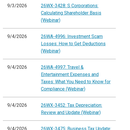
9/3/2026
26WX-3428: S Corporations:
Calculating Shareholder Basis
(Webinar)
9/4/2026
26WA-4996: Investment Scam
Losses: How to Get Deductions
(Webinar)
9/4/2026
26WA-4997: Travel &
Entertainment Expenses and
Taxes: What You Need to Know for
Compliance (Webinar)
9/4/2026
26WX-3452: Tax Depreciation:
Review and Update (Webinar)
9/4/2026
26WX-3475: Business Tax Update: