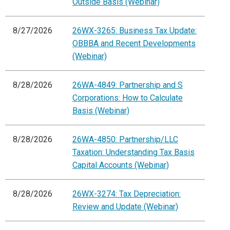
Outside Basis (Webinar)
8/27/2026
26WX-3265: Business Tax Update:
OBBBA and Recent Developments
(Webinar)
8/28/2026
26WA-4849: Partnership and S
Corporations: How to Calculate
Basis (Webinar)
8/28/2026
26WA-4850: Partnership/LLC
Taxation: Understanding Tax Basis
Capital Accounts (Webinar)
8/28/2026
26WX-3274: Tax Depreciation:
Review and Update (Webinar)