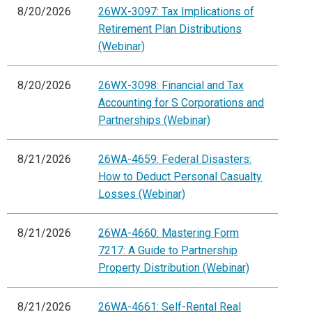
8/20/2026
26WX-3097: Tax Implications of
Retirement Plan Distributions
(Webinar)
8/20/2026
26WX-3098: Financial and Tax
Accounting for S Corporations and
Partnerships (Webinar)
8/21/2026
26WA-4659: Federal Disasters:
How to Deduct Personal Casualty
Losses (Webinar)
8/21/2026
26WA-4660: Mastering Form
7217: A Guide to Partnership
Property Distribution (Webinar)
8/21/2026
26WA-4661: Self-Rental Real