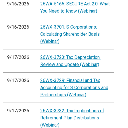
9/16/2026
26WA-5166: SECURE Act 2.0: What
You Need to Know (Webinar)
9/16/2026
26WX-3701: S Corporations:
Calculating Shareholder Basis
(Webinar)
9/17/2026
26WX-3723: Tax Depreciation:
Review and Update (Webinar)
9/17/2026
26WX-3729: Financial and Tax
Accounting for S Corporations and
Partnerships (Webinar)
9/17/2026
26WX-3732: Tax Implications of
Retirement Plan Distributions
(Webinar)