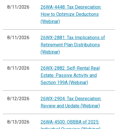
8/11/2026
26WA-4448: Tax Depreciation:
How to Optimize Deductions
(Webinar)
8/11/2026
26WX-2881: Tax Implications of
Retirement Plan Distributions
(Webinar)
8/11/2026
26WX-2882: Self-Rental Real
Estate: Passive Activity and
Section 199A (Webinar)
8/12/2026
26WX-2904: Tax Depreciation:
Review and Update (Webinar)
8/13/2026
26WA-4500: OBBBA of 2025: