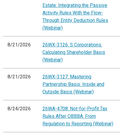
Estate: Integrating the Passive
Activity Rules With the Flow-
Through Entity Deduction Rules
(Webinar)
8/21/2026
26WX-3126: S Corporations:
Calculating Shareholder Basis
(Webinar)
8/21/2026
26WX-3127: Mastering
Partnership Basis: Inside and
Outside Basis (Webinar)
8/24/2026
26WA-4708: Not-for-Profit Tax
Rules After OBBBA: From
Regulation to Reporting (Webinar)