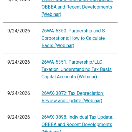
OBBBA and Recent Developments
(Webinar)
9/24/2026
26WA-5350: Partnership and S
Corporations: How to Calculate
Basis (Webinar)
9/24/2026
26WA-5351: Partnership/LLC
Taxation: Understanding Tax Basis
Capital Accounts (Webinar)
9/24/2026
26WX-3872: Tax Depreciation:
Review and Update (Webinar)
9/24/2026
26WX-3898: Individual Tax Update:
OBBBA and Recent Developments
(Webinar)