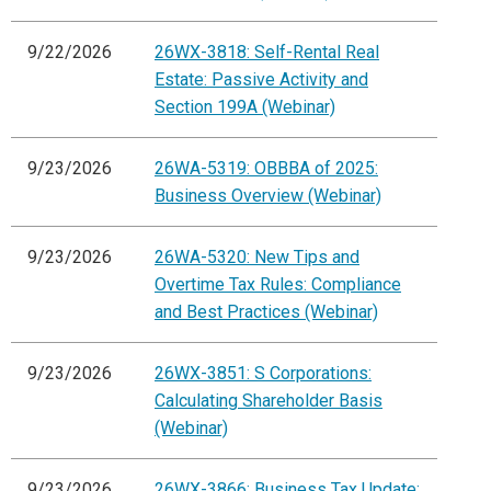
9/22/2026
26WX-3818: Self-Rental Real
Estate: Passive Activity and
Section 199A (Webinar)
9/23/2026
26WA-5319: OBBBA of 2025:
Business Overview (Webinar)
9/23/2026
26WA-5320: New Tips and
Overtime Tax Rules: Compliance
and Best Practices (Webinar)
9/23/2026
26WX-3851: S Corporations:
Calculating Shareholder Basis
(Webinar)
9/23/2026
26WX-3866: Business Tax Update: