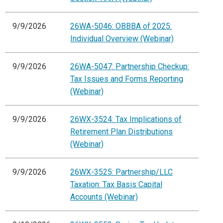
9/9/2026
26WA-5046: OBBBA of 2025:
Individual Overview (Webinar)
9/9/2026
26WA-5047: Partnership Checkup:
Tax Issues and Forms Reporting
(Webinar)
9/9/2026
26WX-3524: Tax Implications of
Retirement Plan Distributions
(Webinar)
9/9/2026
26WX-3525: Partnership/LLC
Taxation: Tax Basis Capital
Accounts (Webinar)