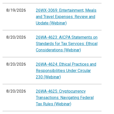
8/19/2026
26WX-3069: Entertainment, Meals
and Travel Expenses: Review and
Update (Webinar)
8/20/2026
26WA-4623: AICPA Statements on
Standards for Tax Services: Ethical
Considerations (Webinar)
8/20/2026
26WA-4624: Ethical Practices and
Responsibilities Under Circular
230 (Webinar)
8/20/2026
26WA-4625: Cryptocurrency
Transactions: Navigating Federal
Tax Rules (Webinar)