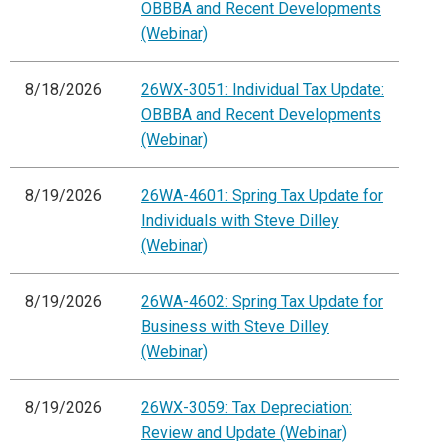
OBBBA and Recent Developments
(Webinar)
8/18/2026
26WX-3051: Individual Tax Update:
OBBBA and Recent Developments
(Webinar)
8/19/2026
26WA-4601: Spring Tax Update for
Individuals with Steve Dilley
(Webinar)
8/19/2026
26WA-4602: Spring Tax Update for
Business with Steve Dilley
(Webinar)
8/19/2026
26WX-3059: Tax Depreciation:
Review and Update (Webinar)