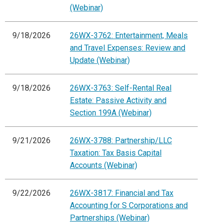
(Webinar)
9/18/2026
26WX-3762: Entertainment, Meals
and Travel Expenses: Review and
Update (Webinar)
9/18/2026
26WX-3763: Self-Rental Real
Estate: Passive Activity and
Section 199A (Webinar)
9/21/2026
26WX-3788: Partnership/LLC
Taxation: Tax Basis Capital
Accounts (Webinar)
9/22/2026
26WX-3817: Financial and Tax
Accounting for S Corporations and
Partnerships (Webinar)