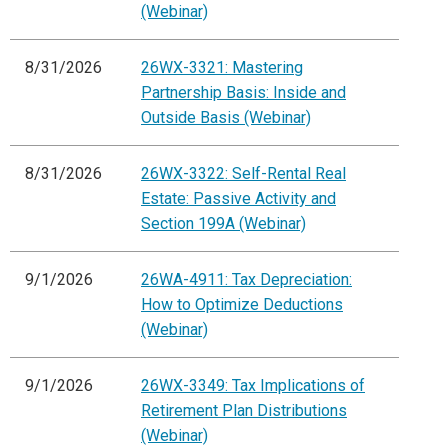
(Webinar)
8/31/2026
26WX-3321: Mastering
Partnership Basis: Inside and
Outside Basis (Webinar)
8/31/2026
26WX-3322: Self-Rental Real
Estate: Passive Activity and
Section 199A (Webinar)
9/1/2026
26WA-4911: Tax Depreciation:
How to Optimize Deductions
(Webinar)
9/1/2026
26WX-3349: Tax Implications of
Retirement Plan Distributions
(Webinar)