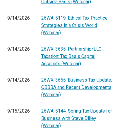
Outside Basis (Webinar)
9/14/2026
26WA-5119: Ethical Tax Practice
Strategies in a Crisis World
(Webinar)
9/14/2026
26WX-3635: Partnership/LLC
Taxation: Tax Basis Capital
Accounts (Webinar)
9/14/2026
26WX-3655: Business Tax Update:
OBBBA and Recent Developments
(Webinar)
9/15/2026
26WA-5144: Spring Tax Update for
Business with Steve Dilley
(Webinar)