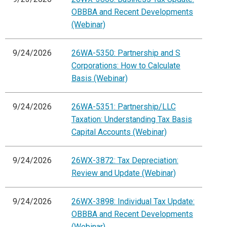
OBBBA and Recent Developments
(Webinar)
9/24/2026
26WA-5350: Partnership and S
Corporations: How to Calculate
Basis (Webinar)
9/24/2026
26WA-5351: Partnership/LLC
Taxation: Understanding Tax Basis
Capital Accounts (Webinar)
9/24/2026
26WX-3872: Tax Depreciation:
Review and Update (Webinar)
9/24/2026
26WX-3898: Individual Tax Update:
OBBBA and Recent Developments
(Webinar)