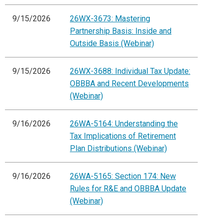
9/15/2026
26WX-3673: Mastering
Partnership Basis: Inside and
Outside Basis (Webinar)
9/15/2026
26WX-3688: Individual Tax Update:
OBBBA and Recent Developments
(Webinar)
9/16/2026
26WA-5164: Understanding the
Tax Implications of Retirement
Plan Distributions (Webinar)
9/16/2026
26WA-5165: Section 174: New
Rules for R&E and OBBBA Update
(Webinar)