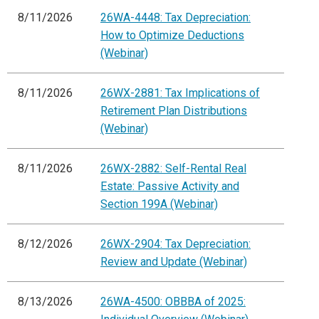
8/11/2026
26WA-4448: Tax Depreciation:
How to Optimize Deductions
(Webinar)
8/11/2026
26WX-2881: Tax Implications of
Retirement Plan Distributions
(Webinar)
8/11/2026
26WX-2882: Self-Rental Real
Estate: Passive Activity and
Section 199A (Webinar)
8/12/2026
26WX-2904: Tax Depreciation:
Review and Update (Webinar)
8/13/2026
26WA-4500: OBBBA of 2025: