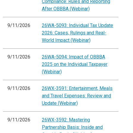
Compliance: Rules and Reporting
After OBBBA (Webinar)
9/11/2026
26WA-5093: Individual Tax Update
2026: Cases, Rulings and Real-
World Impact (Webinar)
9/11/2026
26WA-5094: Impact of OBBBA
2025 on the Individual Taxpayer
(Webinar)
9/11/2026
26WX-3591: Entertainment, Meals
and Travel Expenses: Review and
Update (Webinar)
9/11/2026
26WX-3592: Mastering
Partnership Basis: Inside and