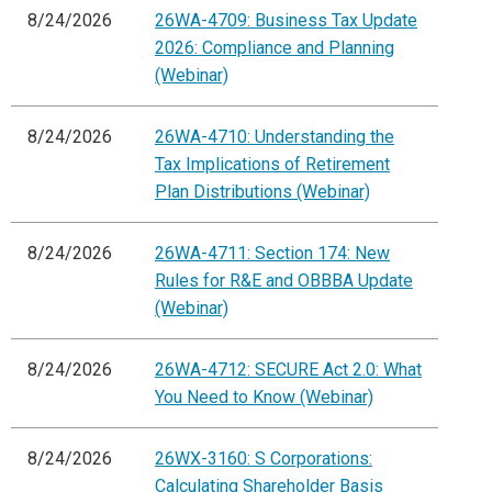
8/24/2026
26WA-4709: Business Tax Update
2026: Compliance and Planning
(Webinar)
8/24/2026
26WA-4710: Understanding the
Tax Implications of Retirement
Plan Distributions (Webinar)
8/24/2026
26WA-4711: Section 174: New
Rules for R&E and OBBBA Update
(Webinar)
8/24/2026
26WA-4712: SECURE Act 2.0: What
You Need to Know (Webinar)
8/24/2026
26WX-3160: S Corporations:
Calculating Shareholder Basis