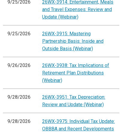
9/25/2026
26WX-3914: Entertainment, Meals
and Travel Expenses: Review and
Update (Webinar)
9/25/2026
26WX-3915: Mastering
Partnership Basis: Inside and
Outside Basis (Webinar)
9/26/2026
26WX-3938: Tax Implications of
Retirement Plan Distributions
(Webinar)
9/28/2026
26WX-3951: Tax Depreciation:
Review and Update (Webinar)
9/28/2026
26WX-3975: Individual Tax Update:
OBBBA and Recent Developments