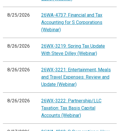
8/25/2026
26WA-4737: Financial and Tax
Accounting for S Corporations
(Webinar)
8/26/2026
26WX-3219: Spring Tax Update
With Steve Dilley (Webinar)
8/26/2026
26WX-3221: Entertainment, Meals
and Travel Expenses: Review and
Update (Webinar)
8/26/2026
26WX-3222: Partnership/LLC
Taxation: Tax Basis Capital
Accounts (Webinar)