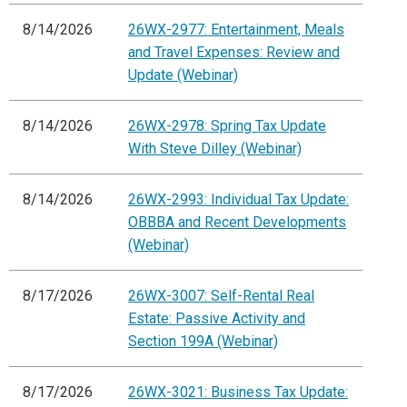
8/14/2026
26WX-2977: Entertainment, Meals
and Travel Expenses: Review and
Update (Webinar)
8/14/2026
26WX-2978: Spring Tax Update
With Steve Dilley (Webinar)
8/14/2026
26WX-2993: Individual Tax Update:
OBBBA and Recent Developments
(Webinar)
8/17/2026
26WX-3007: Self-Rental Real
Estate: Passive Activity and
Section 199A (Webinar)
8/17/2026
26WX-3021: Business Tax Update: