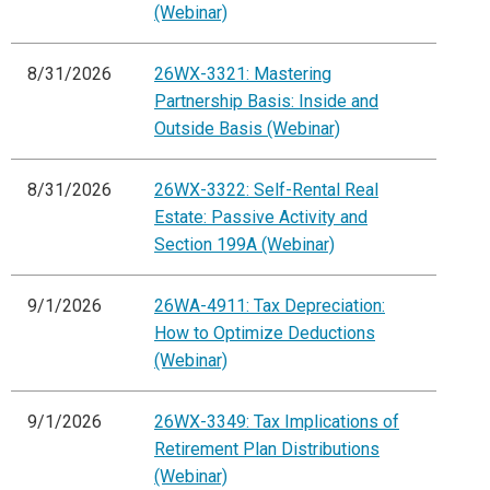
(Webinar)
8/31/2026
26WX-3321: Mastering
Partnership Basis: Inside and
Outside Basis (Webinar)
8/31/2026
26WX-3322: Self-Rental Real
Estate: Passive Activity and
Section 199A (Webinar)
9/1/2026
26WA-4911: Tax Depreciation:
How to Optimize Deductions
(Webinar)
9/1/2026
26WX-3349: Tax Implications of
Retirement Plan Distributions
(Webinar)