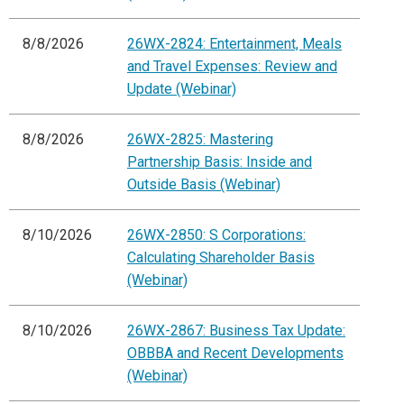
8/8/2026
26WX-2824: Entertainment, Meals
and Travel Expenses: Review and
Update (Webinar)
8/8/2026
26WX-2825: Mastering
Partnership Basis: Inside and
Outside Basis (Webinar)
8/10/2026
26WX-2850: S Corporations:
Calculating Shareholder Basis
(Webinar)
8/10/2026
26WX-2867: Business Tax Update:
OBBBA and Recent Developments
(Webinar)