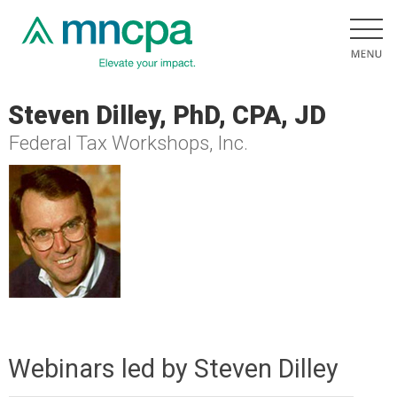
Steven Dilley, PhD, CPA, JD
Federal Tax Workshops, Inc.
Webinars led by Steven Dilley