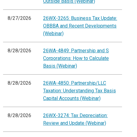
Outside Basis (Webinar)
8/27/2026
26WX-3265: Business Tax Update:
OBBBA and Recent Developments
(Webinar)
8/28/2026
26WA-4849: Partnership and S
Corporations: How to Calculate
Basis (Webinar)
8/28/2026
26WA-4850: Partnership/LLC
Taxation: Understanding Tax Basis
Capital Accounts (Webinar)
8/28/2026
26WX-3274: Tax Depreciation:
Review and Update (Webinar)