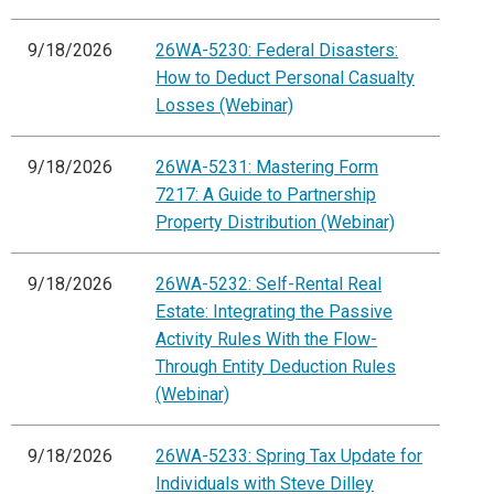
9/18/2026
26WA-5230: Federal Disasters:
How to Deduct Personal Casualty
Losses (Webinar)
9/18/2026
26WA-5231: Mastering Form
7217: A Guide to Partnership
Property Distribution (Webinar)
9/18/2026
26WA-5232: Self-Rental Real
Estate: Integrating the Passive
Activity Rules With the Flow-
Through Entity Deduction Rules
(Webinar)
9/18/2026
26WA-5233: Spring Tax Update for
Individuals with Steve Dilley