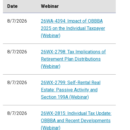
Date
Webinar
8/7/2026
26WA-4394: Impact of OBBBA
2025 on the Individual Taxpayer
(Webinar)
8/7/2026
26WX-2798: Tax Implications of
Retirement Plan Distributions
(Webinar)
8/7/2026
26WX-2799: Self-Rental Real
Estate: Passive Activity and
Section 199A (Webinar)
8/7/2026
26WX-2815: Individual Tax Update:
OBBBA and Recent Developments
(Webinar)