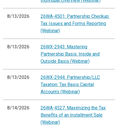
Individual Overview (Webinar)
8/13/2026
26WA-4501: Partnership Checkup:
Tax Issues and Forms Reporting
(Webinar)
8/13/2026
26WX-2943: Mastering
Partnership Basis: Inside and
Outside Basis (Webinar)
8/13/2026
26WX-2944: Partnership/LLC
Taxation: Tax Basis Capital
Accounts (Webinar)
8/14/2026
26WA-4527: Maximizing the Tax
Benefits of an Installment Sale
(Webinar)