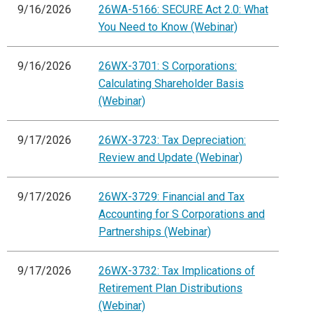
9/16/2026
26WA-5166: SECURE Act 2.0: What
You Need to Know (Webinar)
9/16/2026
26WX-3701: S Corporations:
Calculating Shareholder Basis
(Webinar)
9/17/2026
26WX-3723: Tax Depreciation:
Review and Update (Webinar)
9/17/2026
26WX-3729: Financial and Tax
Accounting for S Corporations and
Partnerships (Webinar)
9/17/2026
26WX-3732: Tax Implications of
Retirement Plan Distributions
(Webinar)