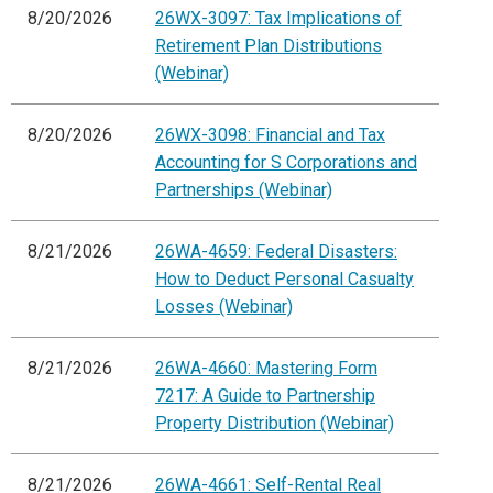
8/20/2026
26WX-3097: Tax Implications of
Retirement Plan Distributions
(Webinar)
8/20/2026
26WX-3098: Financial and Tax
Accounting for S Corporations and
Partnerships (Webinar)
8/21/2026
26WA-4659: Federal Disasters:
How to Deduct Personal Casualty
Losses (Webinar)
8/21/2026
26WA-4660: Mastering Form
7217: A Guide to Partnership
Property Distribution (Webinar)
8/21/2026
26WA-4661: Self-Rental Real