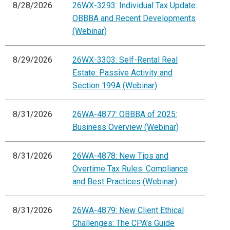
8/28/2026
26WX-3293: Individual Tax Update:
OBBBA and Recent Developments
(Webinar)
8/29/2026
26WX-3303: Self-Rental Real
Estate: Passive Activity and
Section 199A (Webinar)
8/31/2026
26WA-4877: OBBBA of 2025:
Business Overview (Webinar)
8/31/2026
26WA-4878: New Tips and
Overtime Tax Rules: Compliance
and Best Practices (Webinar)
8/31/2026
26WA-4879: New Client Ethical
Challenges: The CPA's Guide