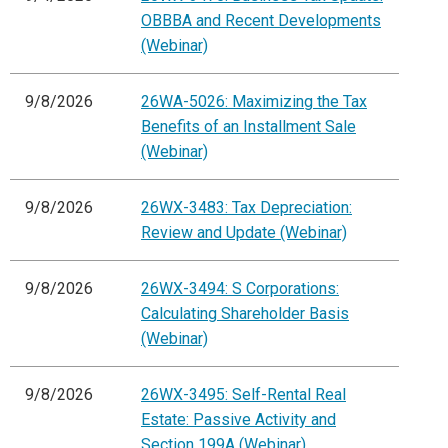
OBBBA and Recent Developments
(Webinar)
9/8/2026
26WA-5026: Maximizing the Tax
Benefits of an Installment Sale
(Webinar)
9/8/2026
26WX-3483: Tax Depreciation:
Review and Update (Webinar)
9/8/2026
26WX-3494: S Corporations:
Calculating Shareholder Basis
(Webinar)
9/8/2026
26WX-3495: Self-Rental Real
Estate: Passive Activity and
Section 199A (Webinar)