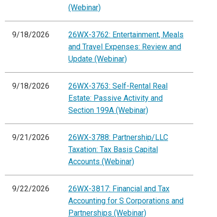
(Webinar)
9/18/2026
26WX-3762: Entertainment, Meals
and Travel Expenses: Review and
Update (Webinar)
9/18/2026
26WX-3763: Self-Rental Real
Estate: Passive Activity and
Section 199A (Webinar)
9/21/2026
26WX-3788: Partnership/LLC
Taxation: Tax Basis Capital
Accounts (Webinar)
9/22/2026
26WX-3817: Financial and Tax
Accounting for S Corporations and
Partnerships (Webinar)