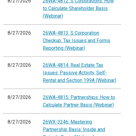
8/27/2026
26WA-4812: S Corporations: How
to Calculate Shareholder Basis
(Webinar)
8/27/2026
26WA-4813: S Corporation
Checkup: Tax Issues and Forms
Reporting (Webinar)
8/27/2026
26WA-4814: Real Estate Tax
Issues: Passive Activity, Self-
Rental and Section 199A (Webinar)
8/27/2026
26WA-4815: Partnerships: How to
Calculate Partner Basis (Webinar)
8/27/2026
26WX-3246: Mastering
Partnership Basis: Inside and