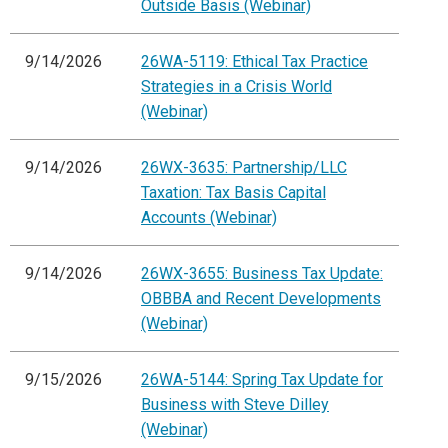
Outside Basis (Webinar)
9/14/2026
26WA-5119: Ethical Tax Practice
Strategies in a Crisis World
(Webinar)
9/14/2026
26WX-3635: Partnership/LLC
Taxation: Tax Basis Capital
Accounts (Webinar)
9/14/2026
26WX-3655: Business Tax Update:
OBBBA and Recent Developments
(Webinar)
9/15/2026
26WA-5144: Spring Tax Update for
Business with Steve Dilley
(Webinar)