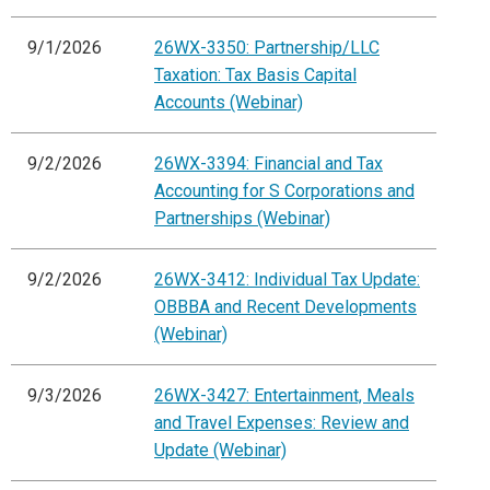
9/1/2026
26WX-3350: Partnership/LLC
Taxation: Tax Basis Capital
Accounts (Webinar)
9/2/2026
26WX-3394: Financial and Tax
Accounting for S Corporations and
Partnerships (Webinar)
9/2/2026
26WX-3412: Individual Tax Update:
OBBBA and Recent Developments
(Webinar)
9/3/2026
26WX-3427: Entertainment, Meals
and Travel Expenses: Review and
Update (Webinar)