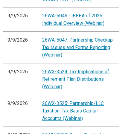
9/9/2026
26WA-5046: OBBBA of 2025:
Individual Overview (Webinar)
9/9/2026
26WA-5047: Partnership Checkup:
Tax Issues and Forms Reporting
(Webinar)
9/9/2026
26WX-3524: Tax Implications of
Retirement Plan Distributions
(Webinar)
9/9/2026
26WX-3525: Partnership/LLC
Taxation: Tax Basis Capital
Accounts (Webinar)