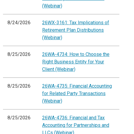
(Webinar)
8/24/2026
26WX-3161: Tax Implications of
Retirement Plan Distributions
(Webinar)
8/25/2026
26WA-4734: How to Choose the
Right Business Entity for Your
Client (Webinar)
8/25/2026
26WA-4735: Financial Accounting
for Related Party Transactions
(Webinar)
8/25/2026
26WA-4736: Financial and Tax
Accounting for Partnerships and
LLCs (Webinar)