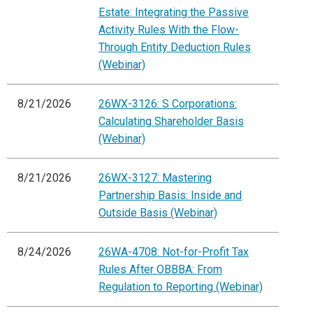
Estate: Integrating the Passive
Activity Rules With the Flow-
Through Entity Deduction Rules
(Webinar)
8/21/2026
26WX-3126: S Corporations:
Calculating Shareholder Basis
(Webinar)
8/21/2026
26WX-3127: Mastering
Partnership Basis: Inside and
Outside Basis (Webinar)
8/24/2026
26WA-4708: Not-for-Profit Tax
Rules After OBBBA: From
Regulation to Reporting (Webinar)