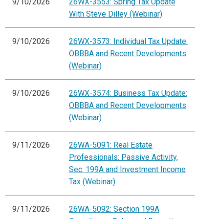
9/10/2026
26WX-3553: Spring Tax Update
With Steve Dilley (Webinar)
9/10/2026
26WX-3573: Individual Tax Update:
OBBBA and Recent Developments
(Webinar)
9/10/2026
26WX-3574: Business Tax Update:
OBBBA and Recent Developments
(Webinar)
9/11/2026
26WA-5091: Real Estate
Professionals: Passive Activity,
Sec. 199A and Investment Income
Tax (Webinar)
9/11/2026
26WA-5092: Section 199A