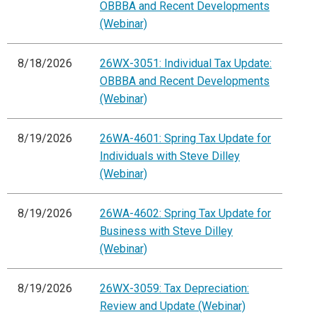
OBBBA and Recent Developments
(Webinar)
8/18/2026
26WX-3051: Individual Tax Update:
OBBBA and Recent Developments
(Webinar)
8/19/2026
26WA-4601: Spring Tax Update for
Individuals with Steve Dilley
(Webinar)
8/19/2026
26WA-4602: Spring Tax Update for
Business with Steve Dilley
(Webinar)
8/19/2026
26WX-3059: Tax Depreciation:
Review and Update (Webinar)