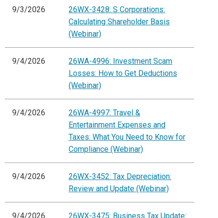
9/3/2026
26WX-3428: S Corporations:
Calculating Shareholder Basis
(Webinar)
9/4/2026
26WA-4996: Investment Scam
Losses: How to Get Deductions
(Webinar)
9/4/2026
26WA-4997: Travel &
Entertainment Expenses and
Taxes: What You Need to Know for
Compliance (Webinar)
9/4/2026
26WX-3452: Tax Depreciation:
Review and Update (Webinar)
9/4/2026
26WX-3475: Business Tax Update: