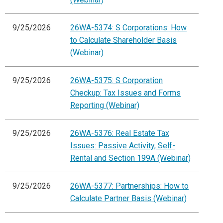
9/25/2026
26WA-5374: S Corporations: How
to Calculate Shareholder Basis
(Webinar)
9/25/2026
26WA-5375: S Corporation
Checkup: Tax Issues and Forms
Reporting (Webinar)
9/25/2026
26WA-5376: Real Estate Tax
Issues: Passive Activity, Self-
Rental and Section 199A (Webinar)
9/25/2026
26WA-5377: Partnerships: How to
Calculate Partner Basis (Webinar)