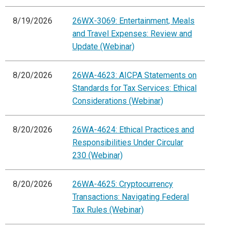
8/19/2026
26WX-3069: Entertainment, Meals
and Travel Expenses: Review and
Update (Webinar)
8/20/2026
26WA-4623: AICPA Statements on
Standards for Tax Services: Ethical
Considerations (Webinar)
8/20/2026
26WA-4624: Ethical Practices and
Responsibilities Under Circular
230 (Webinar)
8/20/2026
26WA-4625: Cryptocurrency
Transactions: Navigating Federal
Tax Rules (Webinar)