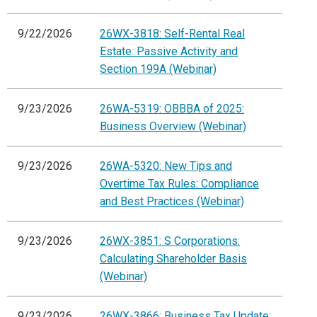
9/22/2026
26WX-3818: Self-Rental Real
Estate: Passive Activity and
Section 199A (Webinar)
9/23/2026
26WA-5319: OBBBA of 2025:
Business Overview (Webinar)
9/23/2026
26WA-5320: New Tips and
Overtime Tax Rules: Compliance
and Best Practices (Webinar)
9/23/2026
26WX-3851: S Corporations:
Calculating Shareholder Basis
(Webinar)
9/23/2026
26WX-3866: Business Tax Update: