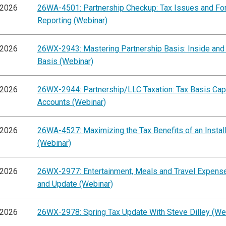
/2026
26WA-4501: Partnership Checkup: Tax Issues and F
Reporting (Webinar)
/2026
26WX-2943: Mastering Partnership Basis: Inside and
Basis (Webinar)
/2026
26WX-2944: Partnership/LLC Taxation: Tax Basis Capi
Accounts (Webinar)
/2026
26WA-4527: Maximizing the Tax Benefits of an Instal
(Webinar)
/2026
26WX-2977: Entertainment, Meals and Travel Expens
and Update (Webinar)
/2026
26WX-2978: Spring Tax Update With Steve Dilley (We