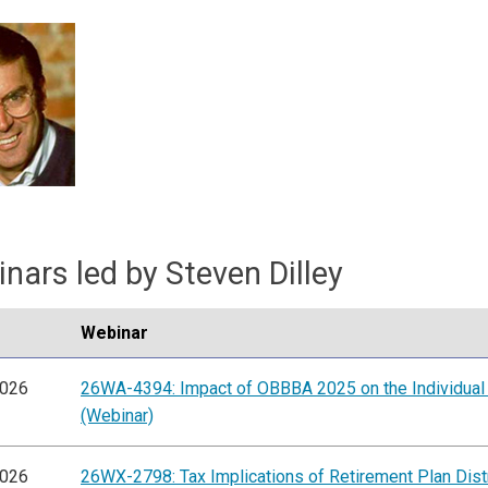
nars led by Steven Dilley
Webinar
2026
26WA-4394: Impact of OBBBA 2025 on the Individual
(Webinar)
2026
26WX-2798: Tax Implications of Retirement Plan Dist