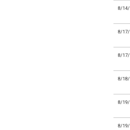
8/14
8/17
8/17
8/18
8/19
8/19