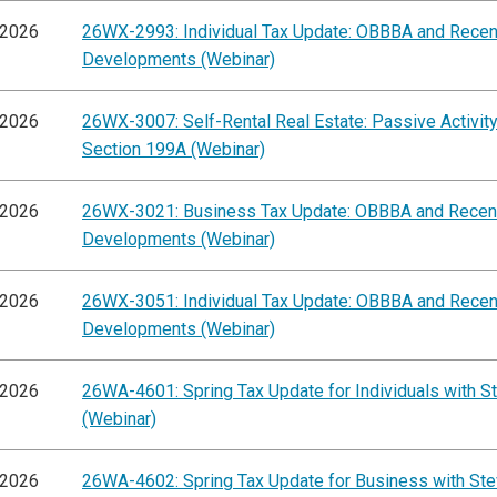
/2026
26WX-2993: Individual Tax Update: OBBBA and Recen
Developments (Webinar)
/2026
26WX-3007: Self-Rental Real Estate: Passive Activit
Section 199A (Webinar)
/2026
26WX-3021: Business Tax Update: OBBBA and Recen
Developments (Webinar)
/2026
26WX-3051: Individual Tax Update: OBBBA and Recen
Developments (Webinar)
/2026
26WA-4601: Spring Tax Update for Individuals with St
(Webinar)
/2026
26WA-4602: Spring Tax Update for Business with Ste