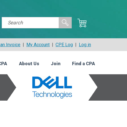
an Invoice
|
My Account
|
CPE Log
|
Log in
CPA
About Us
Join
Find a CPA