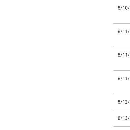
8/10
8/11
8/11
8/11
8/12
8/13