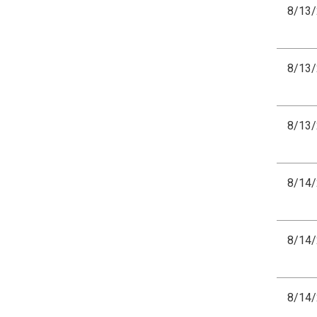
8/13
8/13
8/13
8/14
8/14
8/14