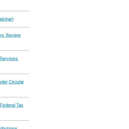
ebinar)
es: Review
Services:
der Circular
 Federal Tax
ributions