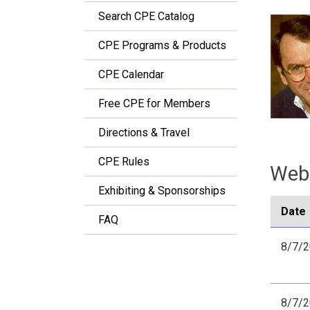
Search CPE Catalog
CPE Programs & Products
CPE Calendar
Free CPE for Members
Directions & Travel
CPE Rules
Webi
Exhibiting & Sponsorships
Date
FAQ
8/7/
8/7/