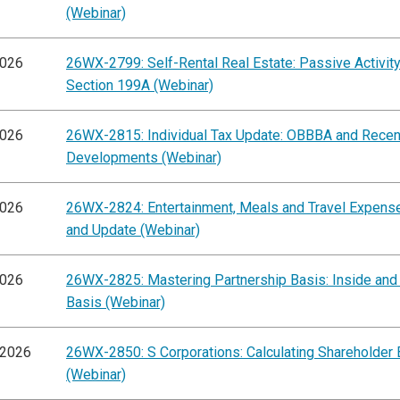
(Webinar)
2026
26WX-2799: Self-Rental Real Estate: Passive Activit
Section 199A (Webinar)
2026
26WX-2815: Individual Tax Update: OBBBA and Recen
Developments (Webinar)
2026
26WX-2824: Entertainment, Meals and Travel Expens
and Update (Webinar)
2026
26WX-2825: Mastering Partnership Basis: Inside and
Basis (Webinar)
/2026
26WX-2850: S Corporations: Calculating Shareholder 
(Webinar)