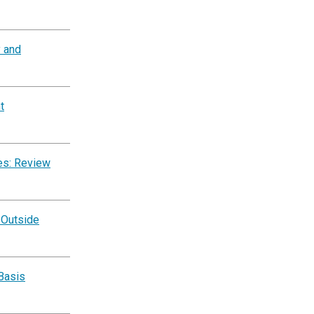
y and
t
es: Review
 Outside
Basis