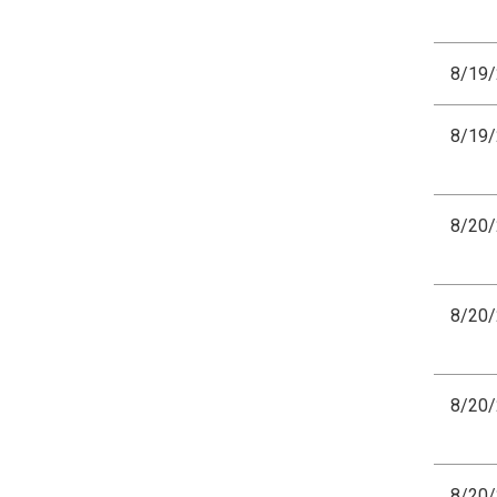
8/19
8/19
8/20
8/20
8/20
8/20