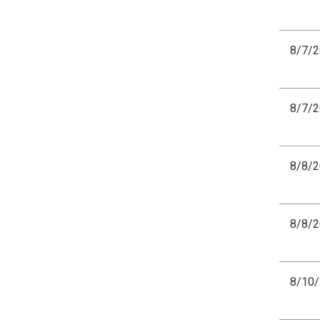
8/7/
8/7/
8/8/
8/8/
8/10