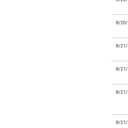
8/20
8/21
8/21
8/21
8/21