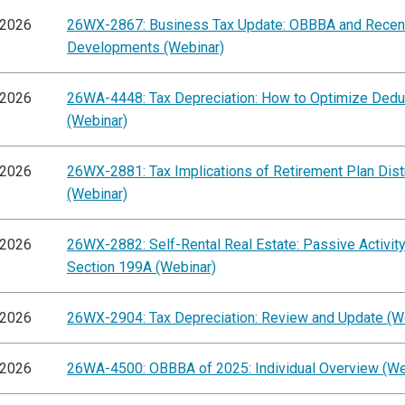
/2026
26WX-2867: Business Tax Update: OBBBA and Recen
Developments (Webinar)
/2026
26WA-4448: Tax Depreciation: How to Optimize Dedu
(Webinar)
/2026
26WX-2881: Tax Implications of Retirement Plan Dist
(Webinar)
/2026
26WX-2882: Self-Rental Real Estate: Passive Activit
Section 199A (Webinar)
/2026
26WX-2904: Tax Depreciation: Review and Update (W
/2026
26WA-4500: OBBBA of 2025: Individual Overview (We