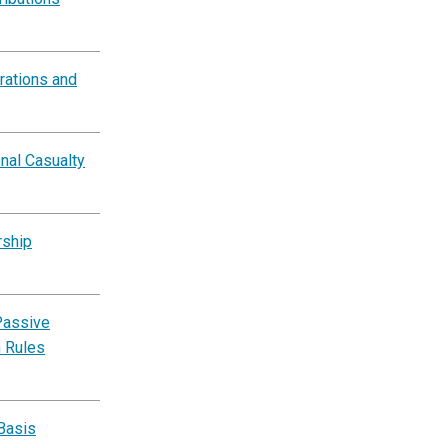
rations and
nal Casualty
rship
Passive
n Rules
Basis