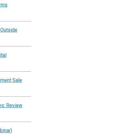
orms
 Outside
tal
lment Sale
es: Review
binar)