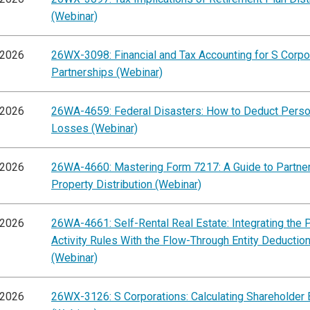
(Webinar)
/2026
26WX-3098: Financial and Tax Accounting for S Corpo
Partnerships (Webinar)
/2026
26WA-4659: Federal Disasters: How to Deduct Perso
Losses (Webinar)
/2026
26WA-4660: Mastering Form 7217: A Guide to Partne
Property Distribution (Webinar)
/2026
26WA-4661: Self-Rental Real Estate: Integrating the 
Activity Rules With the Flow-Through Entity Deductio
(Webinar)
/2026
26WX-3126: S Corporations: Calculating Shareholder 