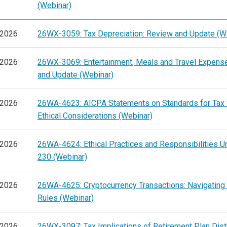
(Webinar)
/2026
26WX-3059: Tax Depreciation: Review and Update (W
/2026
26WX-3069: Entertainment, Meals and Travel Expens
and Update (Webinar)
/2026
26WA-4623: AICPA Statements on Standards for Tax 
Ethical Considerations (Webinar)
/2026
26WA-4624: Ethical Practices and Responsibilities Un
230 (Webinar)
/2026
26WA-4625: Cryptocurrency Transactions: Navigating
Rules (Webinar)
/2026
26WX-3097: Tax Implications of Retirement Plan Dist