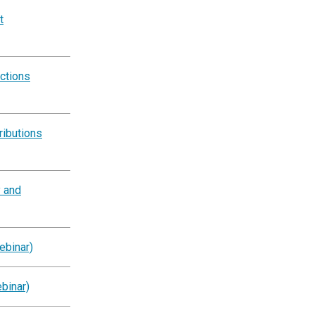
t
ctions
ributions
y and
ebinar)
binar)