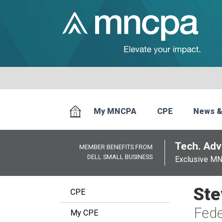
My MNCPA
CPE
News &
Tech. Advi
MEMBER BENEFITS FROM
DELL SMALL BUSINESS
Exclusive M
Ste
CPE
Fede
My CPE