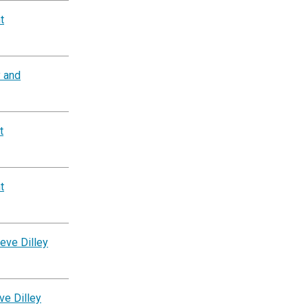
t
y and
t
t
eve Dilley
ve Dilley