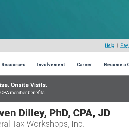
Help
|
Pay 
 Resources
Involvement
Career
Become a 
se. Onsite Visits.
NCPA member benefits
ven Dilley, PhD, CPA, JD
ral Tax Workshops, Inc.