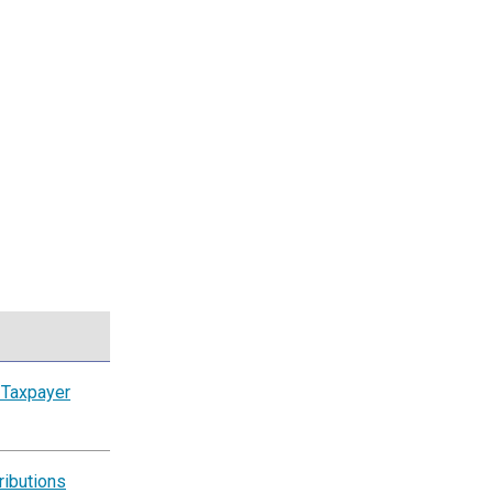
 Taxpayer
ributions