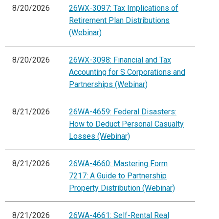
8/20/2026
26WX-3097: Tax Implications of
Retirement Plan Distributions
(Webinar)
8/20/2026
26WX-3098: Financial and Tax
Accounting for S Corporations and
Partnerships (Webinar)
8/21/2026
26WA-4659: Federal Disasters:
How to Deduct Personal Casualty
Losses (Webinar)
8/21/2026
26WA-4660: Mastering Form
7217: A Guide to Partnership
Property Distribution (Webinar)
8/21/2026
26WA-4661: Self-Rental Real