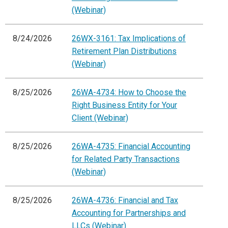
(Webinar)
8/24/2026
26WX-3161: Tax Implications of
Retirement Plan Distributions
(Webinar)
8/25/2026
26WA-4734: How to Choose the
Right Business Entity for Your
Client (Webinar)
8/25/2026
26WA-4735: Financial Accounting
for Related Party Transactions
(Webinar)
8/25/2026
26WA-4736: Financial and Tax
Accounting for Partnerships and
LLCs (Webinar)