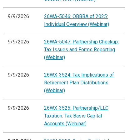
9/9/2026
26WA-5046: OBBBA of 2025:
Individual Overview (Webinar)
9/9/2026
26WA-5047: Partnership Checkup:
Tax Issues and Forms Reporting
(Webinar)
9/9/2026
26WX-3524: Tax Implications of
Retirement Plan Distributions
(Webinar)
9/9/2026
26WX-3525: Partnership/LLC
Taxation: Tax Basis Capital
Accounts (Webinar)