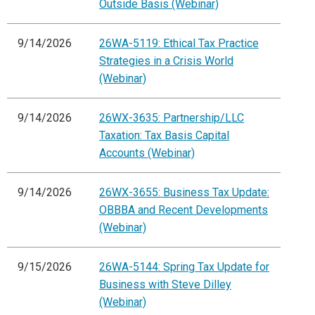
Outside Basis (Webinar)
9/14/2026
26WA-5119: Ethical Tax Practice
Strategies in a Crisis World
(Webinar)
9/14/2026
26WX-3635: Partnership/LLC
Taxation: Tax Basis Capital
Accounts (Webinar)
9/14/2026
26WX-3655: Business Tax Update:
OBBBA and Recent Developments
(Webinar)
9/15/2026
26WA-5144: Spring Tax Update for
Business with Steve Dilley
(Webinar)