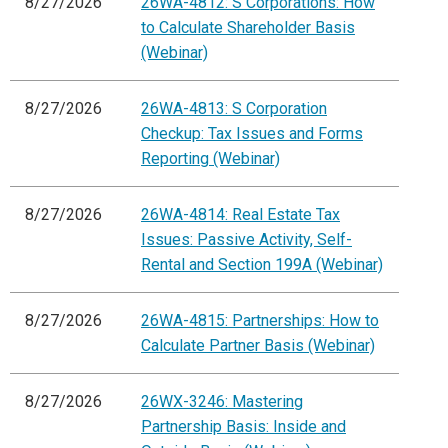
8/27/2026
26WA-4812: S Corporations: How
to Calculate Shareholder Basis
(Webinar)
8/27/2026
26WA-4813: S Corporation
Checkup: Tax Issues and Forms
Reporting (Webinar)
8/27/2026
26WA-4814: Real Estate Tax
Issues: Passive Activity, Self-
Rental and Section 199A (Webinar)
8/27/2026
26WA-4815: Partnerships: How to
Calculate Partner Basis (Webinar)
8/27/2026
26WX-3246: Mastering
Partnership Basis: Inside and