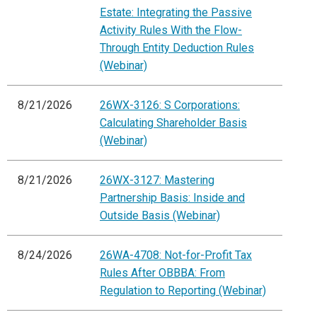
Estate: Integrating the Passive
Activity Rules With the Flow-
Through Entity Deduction Rules
(Webinar)
8/21/2026
26WX-3126: S Corporations:
Calculating Shareholder Basis
(Webinar)
8/21/2026
26WX-3127: Mastering
Partnership Basis: Inside and
Outside Basis (Webinar)
8/24/2026
26WA-4708: Not-for-Profit Tax
Rules After OBBBA: From
Regulation to Reporting (Webinar)