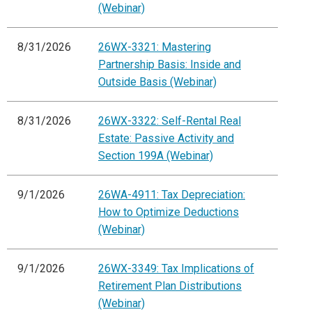
(Webinar)
8/31/2026
26WX-3321: Mastering
Partnership Basis: Inside and
Outside Basis (Webinar)
8/31/2026
26WX-3322: Self-Rental Real
Estate: Passive Activity and
Section 199A (Webinar)
9/1/2026
26WA-4911: Tax Depreciation:
How to Optimize Deductions
(Webinar)
9/1/2026
26WX-3349: Tax Implications of
Retirement Plan Distributions
(Webinar)