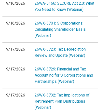
9/16/2026
26WA-5166: SECURE Act 2.0: What
You Need to Know (Webinar)
9/16/2026
26WX-3701: S Corporations:
Calculating Shareholder Basis
(Webinar)
9/17/2026
26WX-3723: Tax Depreciation:
Review and Update (Webinar)
9/17/2026
26WX-3729: Financial and Tax
Accounting for S Corporations and
Partnerships (Webinar)
9/17/2026
26WX-3732: Tax Implications of
Retirement Plan Distributions
(Webinar)