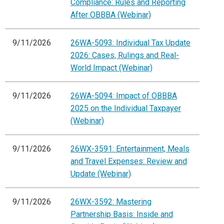
Compliance: Rules and Reporting
After OBBBA (Webinar)
9/11/2026
26WA-5093: Individual Tax Update
2026: Cases, Rulings and Real-
World Impact (Webinar)
9/11/2026
26WA-5094: Impact of OBBBA
2025 on the Individual Taxpayer
(Webinar)
9/11/2026
26WX-3591: Entertainment, Meals
and Travel Expenses: Review and
Update (Webinar)
9/11/2026
26WX-3592: Mastering
Partnership Basis: Inside and