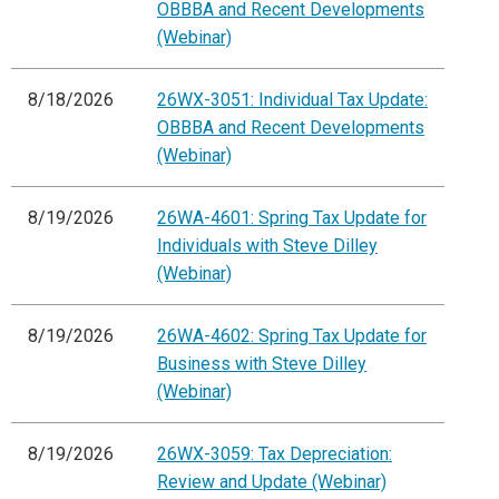
OBBBA and Recent Developments
(Webinar)
8/18/2026
26WX-3051: Individual Tax Update:
OBBBA and Recent Developments
(Webinar)
8/19/2026
26WA-4601: Spring Tax Update for
Individuals with Steve Dilley
(Webinar)
8/19/2026
26WA-4602: Spring Tax Update for
Business with Steve Dilley
(Webinar)
8/19/2026
26WX-3059: Tax Depreciation:
Review and Update (Webinar)