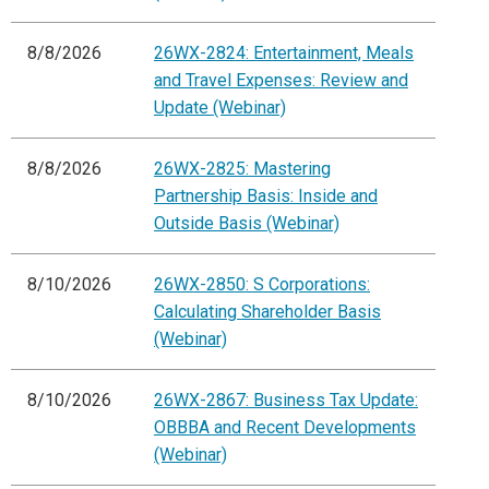
8/8/2026
26WX-2824: Entertainment, Meals
and Travel Expenses: Review and
Update (Webinar)
8/8/2026
26WX-2825: Mastering
Partnership Basis: Inside and
Outside Basis (Webinar)
8/10/2026
26WX-2850: S Corporations:
Calculating Shareholder Basis
(Webinar)
8/10/2026
26WX-2867: Business Tax Update:
OBBBA and Recent Developments
(Webinar)