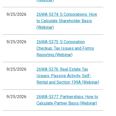
9/25/2026
26WA-5374: S Corporations: How
to Calculate Shareholder Basis
(Webinar)
9/25/2026
26WA-5375: S Corporation
Checkup: Tax Issues and Forms
Reporting (Webinar)
9/25/2026
26WA-5376: Real Estate Tax
Issues: Passive Activity, Self-
Rental and Section 199A (Webinar)
9/25/2026
26WA-5377: Partnerships: How to
Calculate Partner Basis (Webinar)