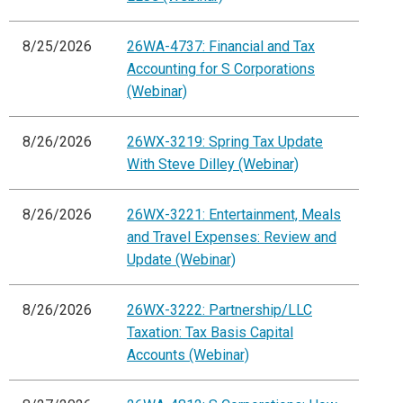
8/25/2026
26WA-4737: Financial and Tax
Accounting for S Corporations
(Webinar)
8/26/2026
26WX-3219: Spring Tax Update
With Steve Dilley (Webinar)
8/26/2026
26WX-3221: Entertainment, Meals
and Travel Expenses: Review and
Update (Webinar)
8/26/2026
26WX-3222: Partnership/LLC
Taxation: Tax Basis Capital
Accounts (Webinar)