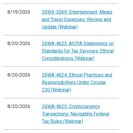
8/19/2026
26WX-3069: Entertainment, Meals
and Travel Expenses: Review and
Update (Webinar)
8/20/2026
26WA-4623: AICPA Statements on
Standards for Tax Services: Ethical
Considerations (Webinar)
8/20/2026
26WA-4624: Ethical Practices and
Responsibilities Under Circular
230 (Webinar)
8/20/2026
26WA-4625: Cryptocurrency
Transactions: Navigating Federal
Tax Rules (Webinar)