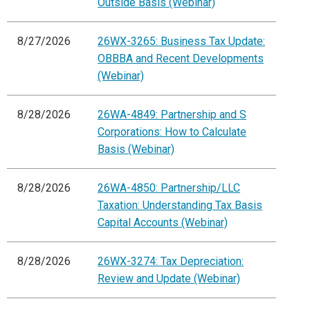
Outside Basis (Webinar)
8/27/2026
26WX-3265: Business Tax Update:
OBBBA and Recent Developments
(Webinar)
8/28/2026
26WA-4849: Partnership and S
Corporations: How to Calculate
Basis (Webinar)
8/28/2026
26WA-4850: Partnership/LLC
Taxation: Understanding Tax Basis
Capital Accounts (Webinar)
8/28/2026
26WX-3274: Tax Depreciation:
Review and Update (Webinar)