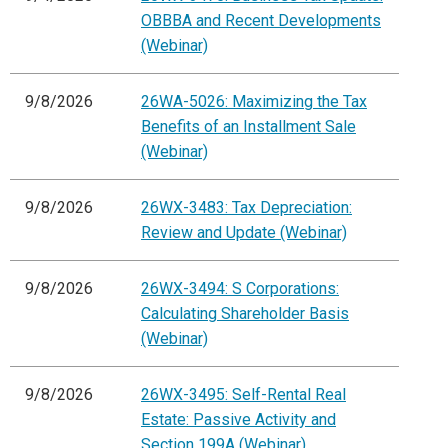
OBBBA and Recent Developments
(Webinar)
9/8/2026
26WA-5026: Maximizing the Tax
Benefits of an Installment Sale
(Webinar)
9/8/2026
26WX-3483: Tax Depreciation:
Review and Update (Webinar)
9/8/2026
26WX-3494: S Corporations:
Calculating Shareholder Basis
(Webinar)
9/8/2026
26WX-3495: Self-Rental Real
Estate: Passive Activity and
Section 199A (Webinar)