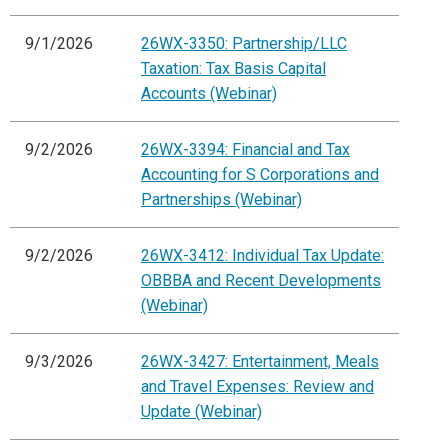
9/1/2026
26WX-3350: Partnership/LLC
Taxation: Tax Basis Capital
Accounts (Webinar)
9/2/2026
26WX-3394: Financial and Tax
Accounting for S Corporations and
Partnerships (Webinar)
9/2/2026
26WX-3412: Individual Tax Update:
OBBBA and Recent Developments
(Webinar)
9/3/2026
26WX-3427: Entertainment, Meals
and Travel Expenses: Review and
Update (Webinar)