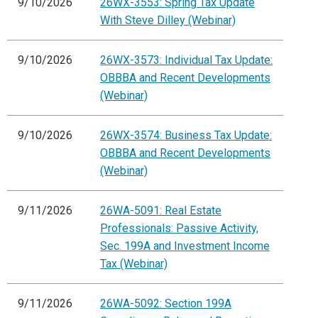
9/10/2026
26WX-3553: Spring Tax Update
With Steve Dilley (Webinar)
9/10/2026
26WX-3573: Individual Tax Update:
OBBBA and Recent Developments
(Webinar)
9/10/2026
26WX-3574: Business Tax Update:
OBBBA and Recent Developments
(Webinar)
9/11/2026
26WA-5091: Real Estate
Professionals: Passive Activity,
Sec. 199A and Investment Income
Tax (Webinar)
9/11/2026
26WA-5092: Section 199A