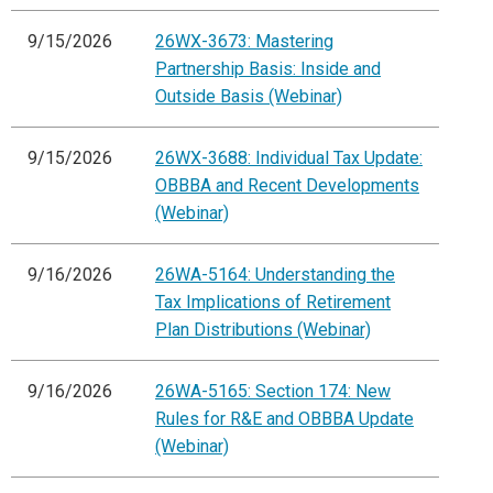
9/15/2026
26WX-3673: Mastering
Partnership Basis: Inside and
Outside Basis (Webinar)
9/15/2026
26WX-3688: Individual Tax Update:
OBBBA and Recent Developments
(Webinar)
9/16/2026
26WA-5164: Understanding the
Tax Implications of Retirement
Plan Distributions (Webinar)
9/16/2026
26WA-5165: Section 174: New
Rules for R&E and OBBBA Update
(Webinar)