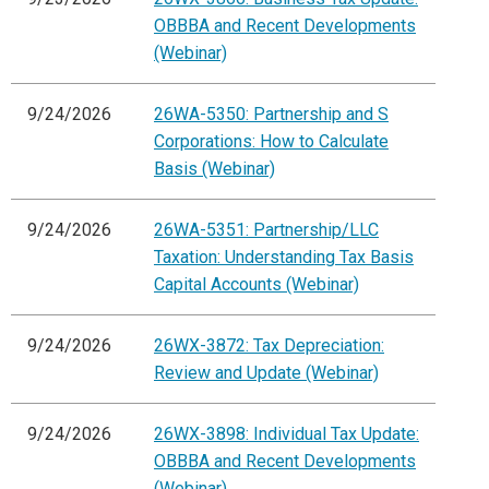
OBBBA and Recent Developments
(Webinar)
9/24/2026
26WA-5350: Partnership and S
Corporations: How to Calculate
Basis (Webinar)
9/24/2026
26WA-5351: Partnership/LLC
Taxation: Understanding Tax Basis
Capital Accounts (Webinar)
9/24/2026
26WX-3872: Tax Depreciation:
Review and Update (Webinar)
9/24/2026
26WX-3898: Individual Tax Update:
OBBBA and Recent Developments
(Webinar)