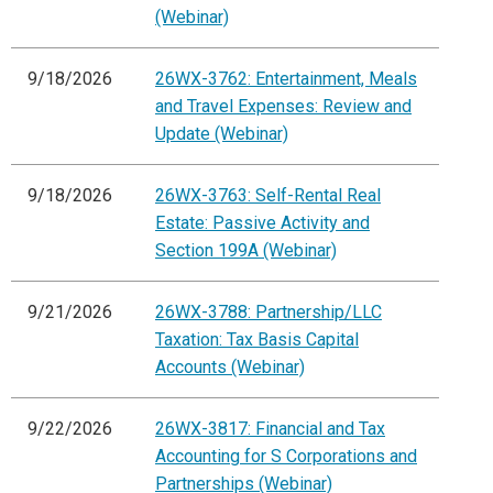
(Webinar)
9/18/2026
26WX-3762: Entertainment, Meals
and Travel Expenses: Review and
Update (Webinar)
9/18/2026
26WX-3763: Self-Rental Real
Estate: Passive Activity and
Section 199A (Webinar)
9/21/2026
26WX-3788: Partnership/LLC
Taxation: Tax Basis Capital
Accounts (Webinar)
9/22/2026
26WX-3817: Financial and Tax
Accounting for S Corporations and
Partnerships (Webinar)