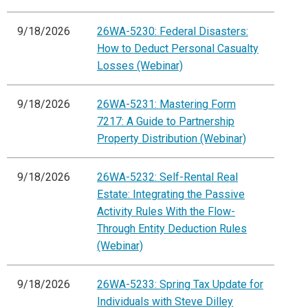
9/18/2026
26WA-5230: Federal Disasters:
How to Deduct Personal Casualty
Losses (Webinar)
9/18/2026
26WA-5231: Mastering Form
7217: A Guide to Partnership
Property Distribution (Webinar)
9/18/2026
26WA-5232: Self-Rental Real
Estate: Integrating the Passive
Activity Rules With the Flow-
Through Entity Deduction Rules
(Webinar)
9/18/2026
26WA-5233: Spring Tax Update for
Individuals with Steve Dilley