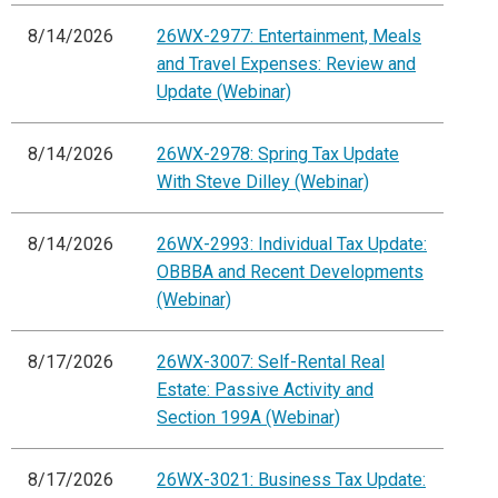
8/14/2026
26WX-2977: Entertainment, Meals
and Travel Expenses: Review and
Update (Webinar)
8/14/2026
26WX-2978: Spring Tax Update
With Steve Dilley (Webinar)
8/14/2026
26WX-2993: Individual Tax Update:
OBBBA and Recent Developments
(Webinar)
8/17/2026
26WX-3007: Self-Rental Real
Estate: Passive Activity and
Section 199A (Webinar)
8/17/2026
26WX-3021: Business Tax Update: