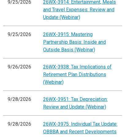
9/25/2026
26WX-3914: Entertainment, Meals
and Travel Expenses: Review and
Update (Webinar)
9/25/2026
26WX-3915: Mastering
Partnership Basis: Inside and
Outside Basis (Webinar)
9/26/2026
26WX-3938: Tax Implications of
Retirement Plan Distributions
(Webinar)
9/28/2026
26WX-3951: Tax Depreciation:
Review and Update (Webinar)
9/28/2026
26WX-3975: Individual Tax Update:
OBBBA and Recent Developments