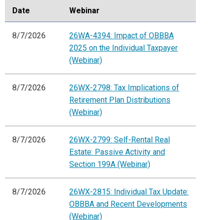
Date
Webinar
8/7/2026
26WA-4394: Impact of OBBBA
2025 on the Individual Taxpayer
(Webinar)
8/7/2026
26WX-2798: Tax Implications of
Retirement Plan Distributions
(Webinar)
8/7/2026
26WX-2799: Self-Rental Real
Estate: Passive Activity and
Section 199A (Webinar)
8/7/2026
26WX-2815: Individual Tax Update:
OBBBA and Recent Developments
(Webinar)