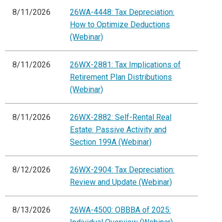
8/11/2026
26WA-4448: Tax Depreciation:
How to Optimize Deductions
(Webinar)
8/11/2026
26WX-2881: Tax Implications of
Retirement Plan Distributions
(Webinar)
8/11/2026
26WX-2882: Self-Rental Real
Estate: Passive Activity and
Section 199A (Webinar)
8/12/2026
26WX-2904: Tax Depreciation:
Review and Update (Webinar)
8/13/2026
26WA-4500: OBBBA of 2025: