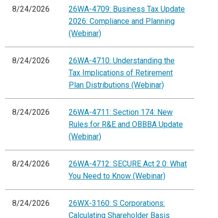
8/24/2026
26WA-4709: Business Tax Update
2026: Compliance and Planning
(Webinar)
8/24/2026
26WA-4710: Understanding the
Tax Implications of Retirement
Plan Distributions (Webinar)
8/24/2026
26WA-4711: Section 174: New
Rules for R&E and OBBBA Update
(Webinar)
8/24/2026
26WA-4712: SECURE Act 2.0: What
You Need to Know (Webinar)
8/24/2026
26WX-3160: S Corporations:
Calculating Shareholder Basis