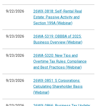
9/22/2026
26WX-3818: Self-Rental Real
Estate: Passive Activity and
Section 199A (Webinar)
9/23/2026
26WA-5319: OBBBA of 2025:
Business Overview (Webinar)
9/23/2026
26WA-5320: New Tips and
Overtime Tax Rules: Compliance
and Best Practices (Webinar)
9/23/2026
26WX-3851: S Corporations:
Calculating Shareholder Basis
(Webinar)
9/23/2026
26WX-3866: Business Tax Update: