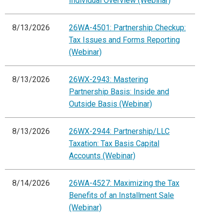
Individual Overview (Webinar)
8/13/2026
26WA-4501: Partnership Checkup:
Tax Issues and Forms Reporting
(Webinar)
8/13/2026
26WX-2943: Mastering
Partnership Basis: Inside and
Outside Basis (Webinar)
8/13/2026
26WX-2944: Partnership/LLC
Taxation: Tax Basis Capital
Accounts (Webinar)
8/14/2026
26WA-4527: Maximizing the Tax
Benefits of an Installment Sale
(Webinar)