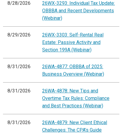
8/28/2026
26WX-3293: Individual Tax Update:
OBBBA and Recent Developments
(Webinar)
8/29/2026
26WX-3303: Self-Rental Real
Estate: Passive Activity and
Section 199A (Webinar)
8/31/2026
26WA-4877: OBBBA of 2025:
Business Overview (Webinar)
8/31/2026
26WA-4878: New Tips and
Overtime Tax Rules: Compliance
and Best Practices (Webinar)
8/31/2026
26WA-4879: New Client Ethical
Challenges: The CPA's Guide