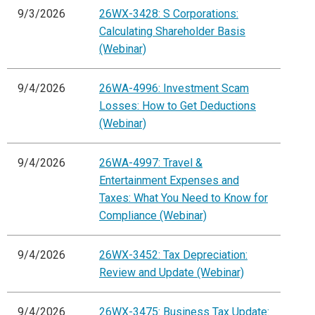
9/3/2026
26WX-3428: S Corporations:
Calculating Shareholder Basis
(Webinar)
9/4/2026
26WA-4996: Investment Scam
Losses: How to Get Deductions
(Webinar)
9/4/2026
26WA-4997: Travel &
Entertainment Expenses and
Taxes: What You Need to Know for
Compliance (Webinar)
9/4/2026
26WX-3452: Tax Depreciation:
Review and Update (Webinar)
9/4/2026
26WX-3475: Business Tax Update: