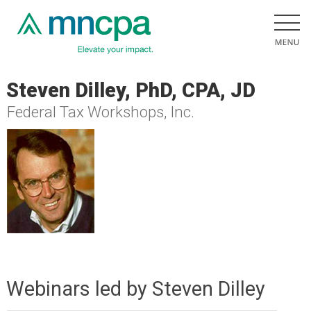
Steven Dilley, PhD, CPA, JD
Federal Tax Workshops, Inc.
Webinars led by Steven Dilley