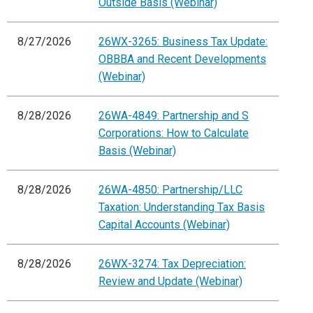
Outside Basis (Webinar)
8/27/2026
26WX-3265: Business Tax Update:
OBBBA and Recent Developments
(Webinar)
8/28/2026
26WA-4849: Partnership and S
Corporations: How to Calculate
Basis (Webinar)
8/28/2026
26WA-4850: Partnership/LLC
Taxation: Understanding Tax Basis
Capital Accounts (Webinar)
8/28/2026
26WX-3274: Tax Depreciation:
Review and Update (Webinar)