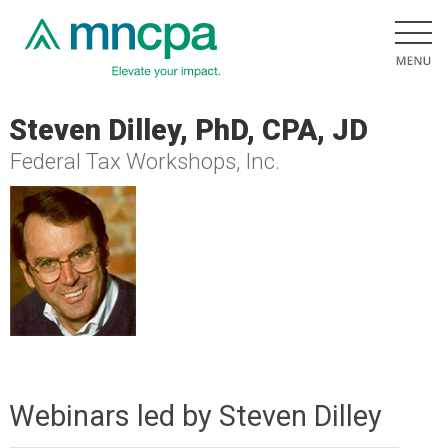
Steven Dilley, PhD, CPA, JD
Federal Tax Workshops, Inc.
Webinars led by Steven Dilley