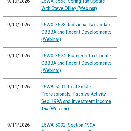
9/10/2026
26WX-3553: Spring Tax Update
With Steve Dilley (Webinar)
9/10/2026
26WX-3573: Individual Tax Update:
OBBBA and Recent Developments
(Webinar)
9/10/2026
26WX-3574: Business Tax Update:
OBBBA and Recent Developments
(Webinar)
9/11/2026
26WA-5091: Real Estate
Professionals: Passive Activity,
Sec. 199A and Investment Income
Tax (Webinar)
9/11/2026
26WA-5092: Section 199A