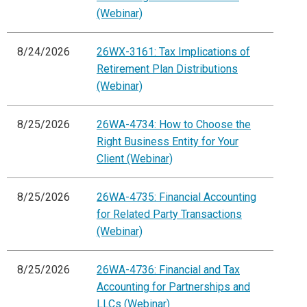
(Webinar)
8/24/2026
26WX-3161: Tax Implications of
Retirement Plan Distributions
(Webinar)
8/25/2026
26WA-4734: How to Choose the
Right Business Entity for Your
Client (Webinar)
8/25/2026
26WA-4735: Financial Accounting
for Related Party Transactions
(Webinar)
8/25/2026
26WA-4736: Financial and Tax
Accounting for Partnerships and
LLCs (Webinar)