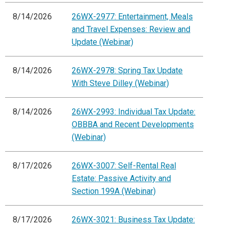
8/14/2026
26WX-2977: Entertainment, Meals
and Travel Expenses: Review and
Update (Webinar)
8/14/2026
26WX-2978: Spring Tax Update
With Steve Dilley (Webinar)
8/14/2026
26WX-2993: Individual Tax Update:
OBBBA and Recent Developments
(Webinar)
8/17/2026
26WX-3007: Self-Rental Real
Estate: Passive Activity and
Section 199A (Webinar)
8/17/2026
26WX-3021: Business Tax Update: