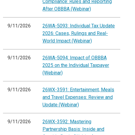
Compliance: Rules and Reporting
After OBBBA (Webinar)
9/11/2026
26WA-5093: Individual Tax Update
2026: Cases, Rulings and Real-
World Impact (Webinar)
9/11/2026
26WA-5094: Impact of OBBBA
2025 on the Individual Taxpayer
(Webinar)
9/11/2026
26WX-3591: Entertainment, Meals
and Travel Expenses: Review and
Update (Webinar)
9/11/2026
26WX-3592: Mastering
Partnership Basis: Inside and