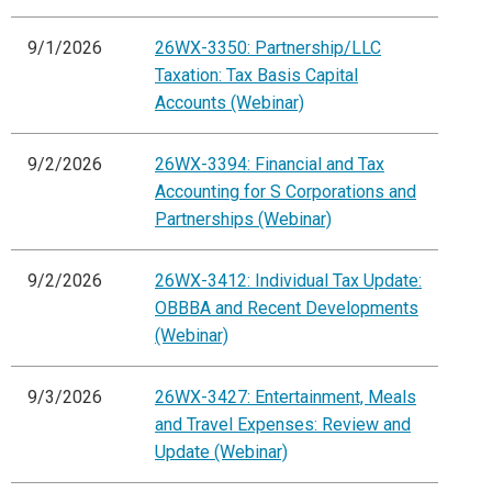
9/1/2026
26WX-3350: Partnership/LLC
Taxation: Tax Basis Capital
Accounts (Webinar)
9/2/2026
26WX-3394: Financial and Tax
Accounting for S Corporations and
Partnerships (Webinar)
9/2/2026
26WX-3412: Individual Tax Update:
OBBBA and Recent Developments
(Webinar)
9/3/2026
26WX-3427: Entertainment, Meals
and Travel Expenses: Review and
Update (Webinar)