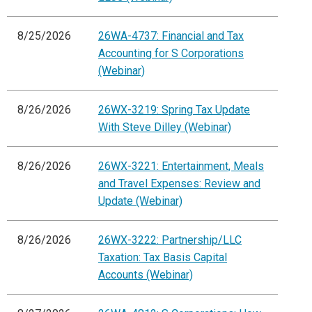
8/25/2026
26WA-4737: Financial and Tax
Accounting for S Corporations
(Webinar)
8/26/2026
26WX-3219: Spring Tax Update
With Steve Dilley (Webinar)
8/26/2026
26WX-3221: Entertainment, Meals
and Travel Expenses: Review and
Update (Webinar)
8/26/2026
26WX-3222: Partnership/LLC
Taxation: Tax Basis Capital
Accounts (Webinar)