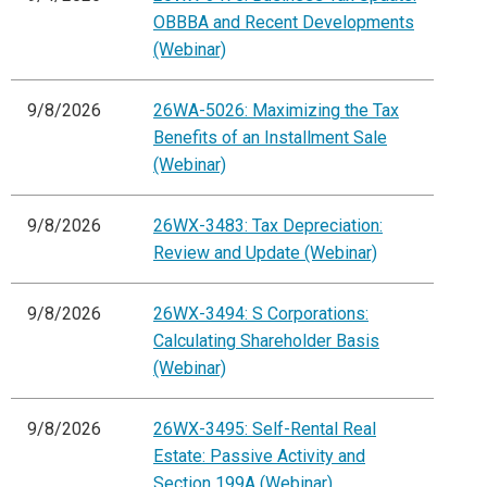
OBBBA and Recent Developments
(Webinar)
9/8/2026
26WA-5026: Maximizing the Tax
Benefits of an Installment Sale
(Webinar)
9/8/2026
26WX-3483: Tax Depreciation:
Review and Update (Webinar)
9/8/2026
26WX-3494: S Corporations:
Calculating Shareholder Basis
(Webinar)
9/8/2026
26WX-3495: Self-Rental Real
Estate: Passive Activity and
Section 199A (Webinar)