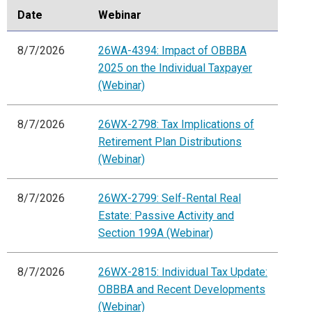
Date
Webinar
8/7/2026
26WA-4394: Impact of OBBBA
2025 on the Individual Taxpayer
(Webinar)
8/7/2026
26WX-2798: Tax Implications of
Retirement Plan Distributions
(Webinar)
8/7/2026
26WX-2799: Self-Rental Real
Estate: Passive Activity and
Section 199A (Webinar)
8/7/2026
26WX-2815: Individual Tax Update:
OBBBA and Recent Developments
(Webinar)