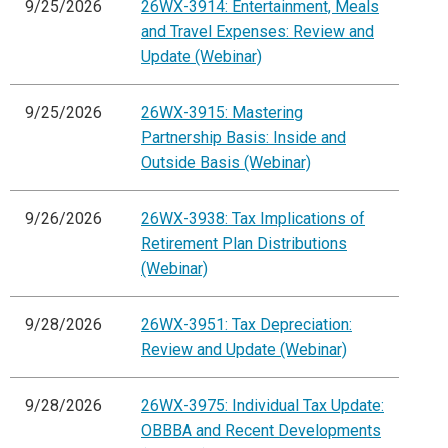
9/25/2026
26WX-3914: Entertainment, Meals
and Travel Expenses: Review and
Update (Webinar)
9/25/2026
26WX-3915: Mastering
Partnership Basis: Inside and
Outside Basis (Webinar)
9/26/2026
26WX-3938: Tax Implications of
Retirement Plan Distributions
(Webinar)
9/28/2026
26WX-3951: Tax Depreciation:
Review and Update (Webinar)
9/28/2026
26WX-3975: Individual Tax Update:
OBBBA and Recent Developments