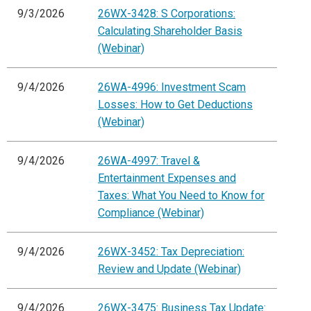
9/3/2026
26WX-3428: S Corporations:
Calculating Shareholder Basis
(Webinar)
9/4/2026
26WA-4996: Investment Scam
Losses: How to Get Deductions
(Webinar)
9/4/2026
26WA-4997: Travel &
Entertainment Expenses and
Taxes: What You Need to Know for
Compliance (Webinar)
9/4/2026
26WX-3452: Tax Depreciation:
Review and Update (Webinar)
9/4/2026
26WX-3475: Business Tax Update: