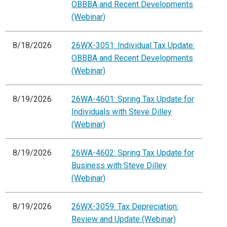
OBBBA and Recent Developments
(Webinar)
8/18/2026
26WX-3051: Individual Tax Update:
OBBBA and Recent Developments
(Webinar)
8/19/2026
26WA-4601: Spring Tax Update for
Individuals with Steve Dilley
(Webinar)
8/19/2026
26WA-4602: Spring Tax Update for
Business with Steve Dilley
(Webinar)
8/19/2026
26WX-3059: Tax Depreciation:
Review and Update (Webinar)