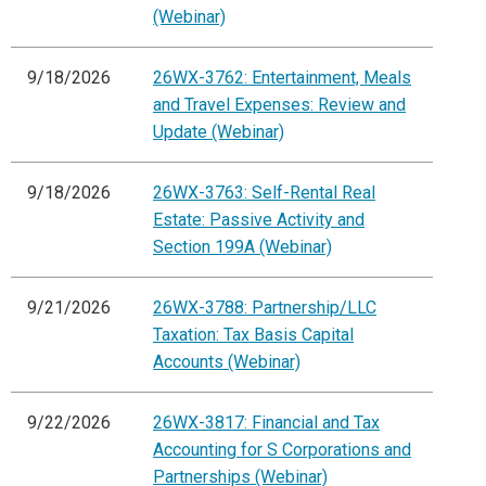
(Webinar)
9/18/2026
26WX-3762: Entertainment, Meals
and Travel Expenses: Review and
Update (Webinar)
9/18/2026
26WX-3763: Self-Rental Real
Estate: Passive Activity and
Section 199A (Webinar)
9/21/2026
26WX-3788: Partnership/LLC
Taxation: Tax Basis Capital
Accounts (Webinar)
9/22/2026
26WX-3817: Financial and Tax
Accounting for S Corporations and
Partnerships (Webinar)