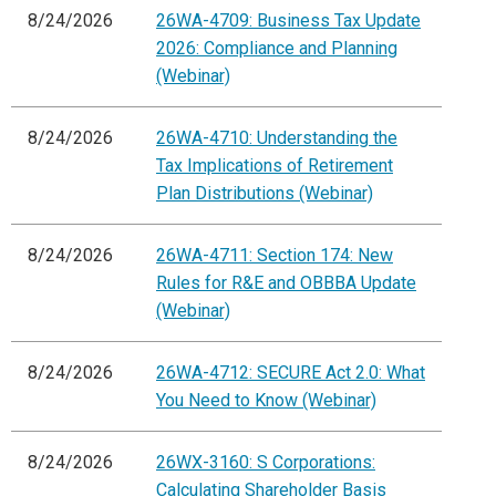
8/24/2026
26WA-4709: Business Tax Update
2026: Compliance and Planning
(Webinar)
8/24/2026
26WA-4710: Understanding the
Tax Implications of Retirement
Plan Distributions (Webinar)
8/24/2026
26WA-4711: Section 174: New
Rules for R&E and OBBBA Update
(Webinar)
8/24/2026
26WA-4712: SECURE Act 2.0: What
You Need to Know (Webinar)
8/24/2026
26WX-3160: S Corporations:
Calculating Shareholder Basis