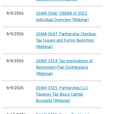
9/9/2026
26WA-5046: OBBBA of 2025:
Individual Overview (Webinar)
9/9/2026
26WA-5047: Partnership Checkup:
Tax Issues and Forms Reporting
(Webinar)
9/9/2026
26WX-3524: Tax Implications of
Retirement Plan Distributions
(Webinar)
9/9/2026
26WX-3525: Partnership/LLC
Taxation: Tax Basis Capital
Accounts (Webinar)