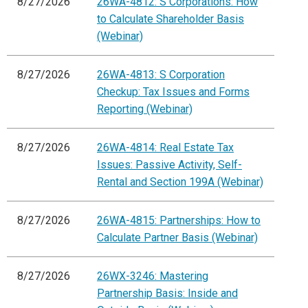
8/27/2026
26WA-4812: S Corporations: How
to Calculate Shareholder Basis
(Webinar)
8/27/2026
26WA-4813: S Corporation
Checkup: Tax Issues and Forms
Reporting (Webinar)
8/27/2026
26WA-4814: Real Estate Tax
Issues: Passive Activity, Self-
Rental and Section 199A (Webinar)
8/27/2026
26WA-4815: Partnerships: How to
Calculate Partner Basis (Webinar)
8/27/2026
26WX-3246: Mastering
Partnership Basis: Inside and