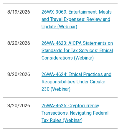
8/19/2026
26WX-3069: Entertainment, Meals
and Travel Expenses: Review and
Update (Webinar)
8/20/2026
26WA-4623: AICPA Statements on
Standards for Tax Services: Ethical
Considerations (Webinar)
8/20/2026
26WA-4624: Ethical Practices and
Responsibilities Under Circular
230 (Webinar)
8/20/2026
26WA-4625: Cryptocurrency
Transactions: Navigating Federal
Tax Rules (Webinar)