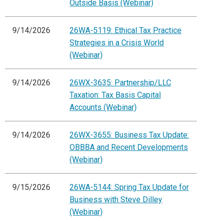
Outside Basis (Webinar)
9/14/2026
26WA-5119: Ethical Tax Practice
Strategies in a Crisis World
(Webinar)
9/14/2026
26WX-3635: Partnership/LLC
Taxation: Tax Basis Capital
Accounts (Webinar)
9/14/2026
26WX-3655: Business Tax Update:
OBBBA and Recent Developments
(Webinar)
9/15/2026
26WA-5144: Spring Tax Update for
Business with Steve Dilley
(Webinar)