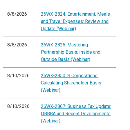
8/8/2026
26WX-2824: Entertainment, Meals
and Travel Expenses: Review and
Update (Webinar)
8/8/2026
26WX-2825: Mastering
Partnership Basis: Inside and
Outside Basis (Webinar)
8/10/2026
26WX-2850: S Corporations:
Calculating Shareholder Basis
(Webinar)
8/10/2026
26WX-2867: Business Tax Update:
OBBBA and Recent Developments
(Webinar)