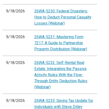
9/18/2026
26WA-5230: Federal Disasters:
How to Deduct Personal Casualty
Losses (Webinar)
9/18/2026
26WA-5231: Mastering Form
7217: A Guide to Partnership
Property Distribution (Webinar)
9/18/2026
26WA-5232: Self-Rental Real
Estate: Integrating the Passive
Activity Rules With the Flow-
Through Entity Deduction Rules
(Webinar)
9/18/2026
26WA-5233: Spring Tax Update for
Individuals with Steve Dilley