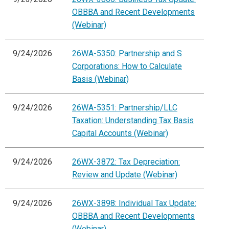
OBBBA and Recent Developments
(Webinar)
9/24/2026
26WA-5350: Partnership and S
Corporations: How to Calculate
Basis (Webinar)
9/24/2026
26WA-5351: Partnership/LLC
Taxation: Understanding Tax Basis
Capital Accounts (Webinar)
9/24/2026
26WX-3872: Tax Depreciation:
Review and Update (Webinar)
9/24/2026
26WX-3898: Individual Tax Update:
OBBBA and Recent Developments
(Webinar)