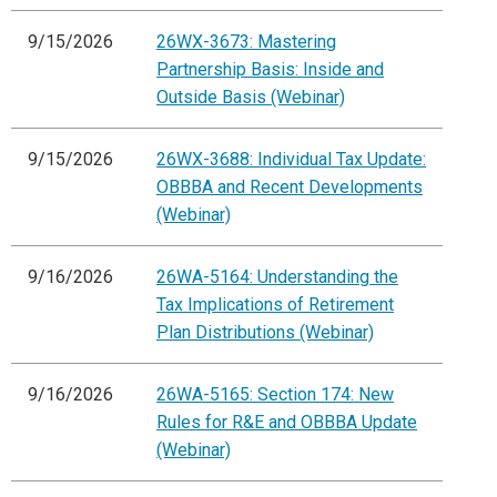
9/15/2026
26WX-3673: Mastering
Partnership Basis: Inside and
Outside Basis (Webinar)
9/15/2026
26WX-3688: Individual Tax Update:
OBBBA and Recent Developments
(Webinar)
9/16/2026
26WA-5164: Understanding the
Tax Implications of Retirement
Plan Distributions (Webinar)
9/16/2026
26WA-5165: Section 174: New
Rules for R&E and OBBBA Update
(Webinar)