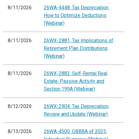
8/11/2026
26WA-4448: Tax Depreciation:
How to Optimize Deductions
(Webinar)
8/11/2026
26WX-2881: Tax Implications of
Retirement Plan Distributions
(Webinar)
8/11/2026
26WX-2882: Self-Rental Real
Estate: Passive Activity and
Section 199A (Webinar)
8/12/2026
26WX-2904: Tax Depreciation:
Review and Update (Webinar)
8/13/2026
26WA-4500: OBBBA of 2025: