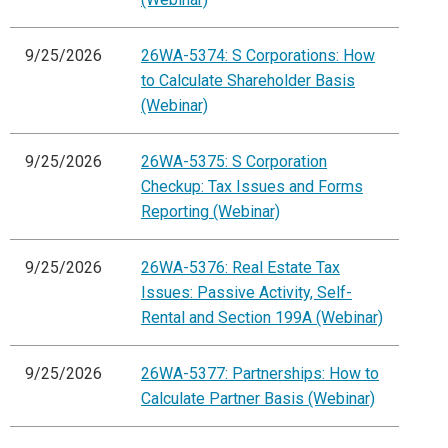
9/25/2026
26WA-5374: S Corporations: How
to Calculate Shareholder Basis
(Webinar)
9/25/2026
26WA-5375: S Corporation
Checkup: Tax Issues and Forms
Reporting (Webinar)
9/25/2026
26WA-5376: Real Estate Tax
Issues: Passive Activity, Self-
Rental and Section 199A (Webinar)
9/25/2026
26WA-5377: Partnerships: How to
Calculate Partner Basis (Webinar)