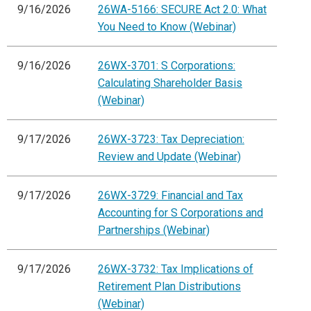
9/16/2026
26WA-5166: SECURE Act 2.0: What
You Need to Know (Webinar)
9/16/2026
26WX-3701: S Corporations:
Calculating Shareholder Basis
(Webinar)
9/17/2026
26WX-3723: Tax Depreciation:
Review and Update (Webinar)
9/17/2026
26WX-3729: Financial and Tax
Accounting for S Corporations and
Partnerships (Webinar)
9/17/2026
26WX-3732: Tax Implications of
Retirement Plan Distributions
(Webinar)