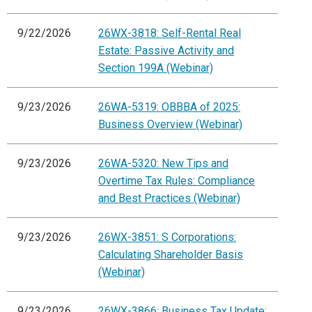
9/22/2026
26WX-3818: Self-Rental Real
Estate: Passive Activity and
Section 199A (Webinar)
9/23/2026
26WA-5319: OBBBA of 2025:
Business Overview (Webinar)
9/23/2026
26WA-5320: New Tips and
Overtime Tax Rules: Compliance
and Best Practices (Webinar)
9/23/2026
26WX-3851: S Corporations:
Calculating Shareholder Basis
(Webinar)
9/23/2026
26WX-3866: Business Tax Update: