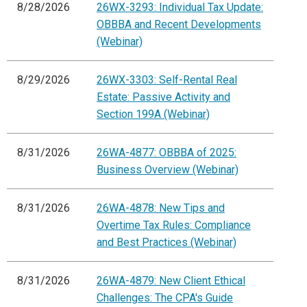
8/28/2026
26WX-3293: Individual Tax Update:
OBBBA and Recent Developments
(Webinar)
8/29/2026
26WX-3303: Self-Rental Real
Estate: Passive Activity and
Section 199A (Webinar)
8/31/2026
26WA-4877: OBBBA of 2025:
Business Overview (Webinar)
8/31/2026
26WA-4878: New Tips and
Overtime Tax Rules: Compliance
and Best Practices (Webinar)
8/31/2026
26WA-4879: New Client Ethical
Challenges: The CPA's Guide