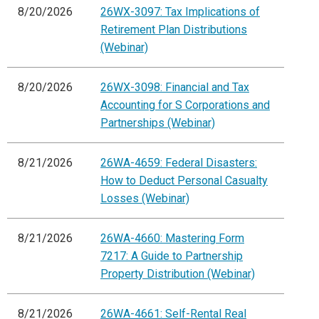
8/20/2026
26WX-3097: Tax Implications of
Retirement Plan Distributions
(Webinar)
8/20/2026
26WX-3098: Financial and Tax
Accounting for S Corporations and
Partnerships (Webinar)
8/21/2026
26WA-4659: Federal Disasters:
How to Deduct Personal Casualty
Losses (Webinar)
8/21/2026
26WA-4660: Mastering Form
7217: A Guide to Partnership
Property Distribution (Webinar)
8/21/2026
26WA-4661: Self-Rental Real