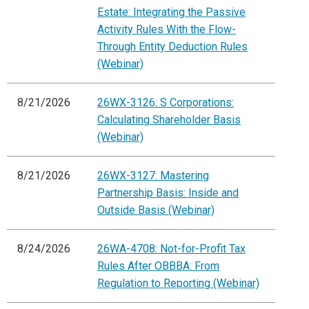
Estate: Integrating the Passive
Activity Rules With the Flow-
Through Entity Deduction Rules
(Webinar)
8/21/2026
26WX-3126: S Corporations:
Calculating Shareholder Basis
(Webinar)
8/21/2026
26WX-3127: Mastering
Partnership Basis: Inside and
Outside Basis (Webinar)
8/24/2026
26WA-4708: Not-for-Profit Tax
Rules After OBBBA: From
Regulation to Reporting (Webinar)