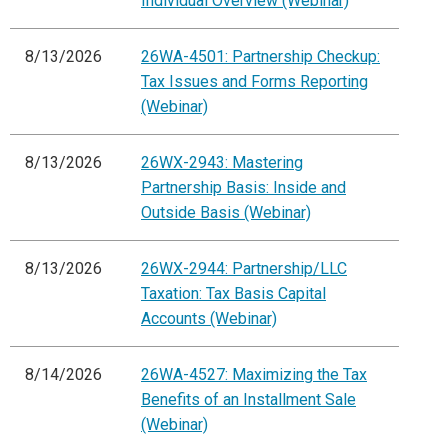
Individual Overview (Webinar)
8/13/2026
26WA-4501: Partnership Checkup:
Tax Issues and Forms Reporting
(Webinar)
8/13/2026
26WX-2943: Mastering
Partnership Basis: Inside and
Outside Basis (Webinar)
8/13/2026
26WX-2944: Partnership/LLC
Taxation: Tax Basis Capital
Accounts (Webinar)
8/14/2026
26WA-4527: Maximizing the Tax
Benefits of an Installment Sale
(Webinar)