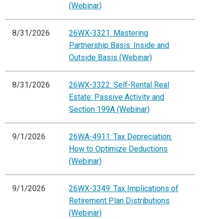
(Webinar)
8/31/2026
26WX-3321: Mastering
Partnership Basis: Inside and
Outside Basis (Webinar)
8/31/2026
26WX-3322: Self-Rental Real
Estate: Passive Activity and
Section 199A (Webinar)
9/1/2026
26WA-4911: Tax Depreciation:
How to Optimize Deductions
(Webinar)
9/1/2026
26WX-3349: Tax Implications of
Retirement Plan Distributions
(Webinar)