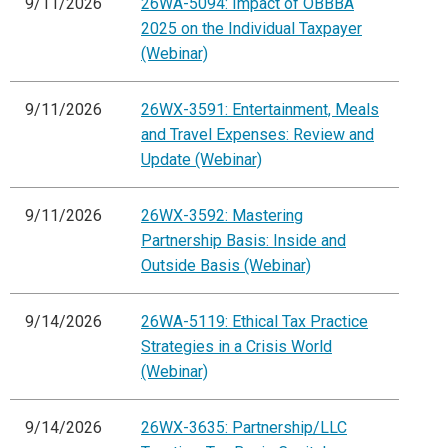
9/11/2026
26WA-5094: Impact of OBBBA
2025 on the Individual Taxpayer
(Webinar)
9/11/2026
26WX-3591: Entertainment, Meals
and Travel Expenses: Review and
Update (Webinar)
9/11/2026
26WX-3592: Mastering
Partnership Basis: Inside and
Outside Basis (Webinar)
9/14/2026
26WA-5119: Ethical Tax Practice
Strategies in a Crisis World
(Webinar)
9/14/2026
26WX-3635: Partnership/LLC