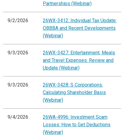
Partnerships (Webinar)
9/2/2026
26WX-3412: Individual Tax Update:
OBBBA and Recent Developments
(Webinar)
9/3/2026
26WX-3427: Entertainment, Meals
and Travel Expenses: Review and
Update (Webinar)
9/3/2026
26WX-3428: S Corporations:
Calculating Shareholder Basis
(Webinar)
9/4/2026
26WA-4996: Investment Scam
Losses: How to Get Deductions
(Webinar)