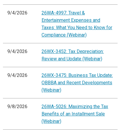
9/4/2026
26WA-4997: Travel &
Entertainment Expenses and
Taxes: What You Need to Know for
Compliance (Webinar)
9/4/2026
26WX-3452: Tax Depreciation:
Review and Update (Webinar)
9/4/2026
26WX-3475: Business Tax Update:
OBBBA and Recent Developments
(Webinar)
9/8/2026
26WA-5026: Maximizing the Tax
Benefits of an Installment Sale
(Webinar)