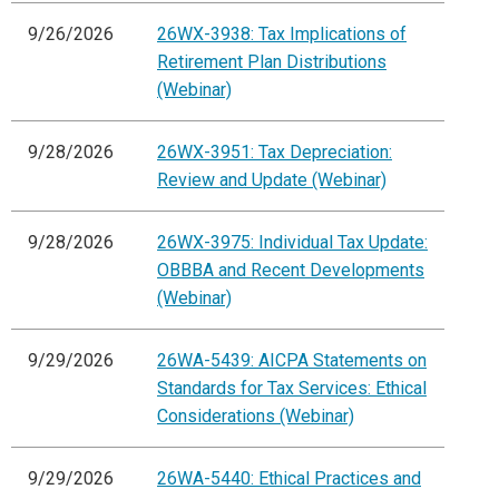
9/26/2026
26WX-3938: Tax Implications of
Retirement Plan Distributions
(Webinar)
9/28/2026
26WX-3951: Tax Depreciation:
Review and Update (Webinar)
9/28/2026
26WX-3975: Individual Tax Update:
OBBBA and Recent Developments
(Webinar)
9/29/2026
26WA-5439: AICPA Statements on
Standards for Tax Services: Ethical
Considerations (Webinar)
9/29/2026
26WA-5440: Ethical Practices and