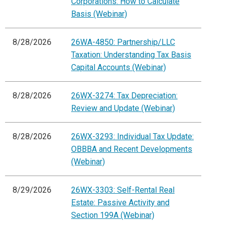
Corporations: How to Calculate
Basis (Webinar)
8/28/2026
26WA-4850: Partnership/LLC
Taxation: Understanding Tax Basis
Capital Accounts (Webinar)
8/28/2026
26WX-3274: Tax Depreciation:
Review and Update (Webinar)
8/28/2026
26WX-3293: Individual Tax Update:
OBBBA and Recent Developments
(Webinar)
8/29/2026
26WX-3303: Self-Rental Real
Estate: Passive Activity and
Section 199A (Webinar)