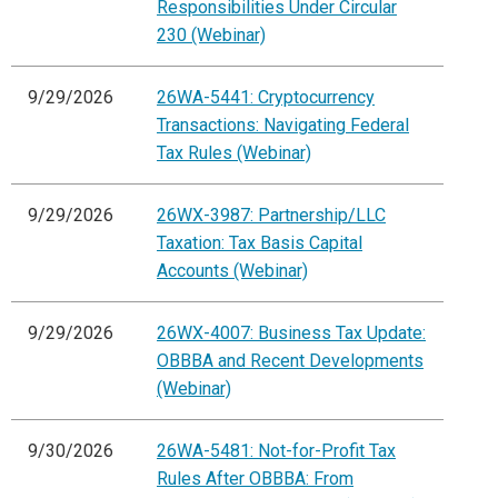
Responsibilities Under Circular
230 (Webinar)
9/29/2026
26WA-5441: Cryptocurrency
Transactions: Navigating Federal
Tax Rules (Webinar)
9/29/2026
26WX-3987: Partnership/LLC
Taxation: Tax Basis Capital
Accounts (Webinar)
9/29/2026
26WX-4007: Business Tax Update:
OBBBA and Recent Developments
(Webinar)
9/30/2026
26WA-5481: Not-for-Profit Tax
Rules After OBBBA: From