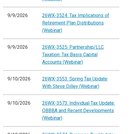
9/9/2026
26WX-3524: Tax Implications of
Retirement Plan Distributions
(Webinar)
9/9/2026
26WX-3525: Partnership/LLC
Taxation: Tax Basis Capital
Accounts (Webinar)
9/10/2026
26WX-3553: Spring Tax Update
With Steve Dilley (Webinar)
9/10/2026
26WX-3573: Individual Tax Update:
OBBBA and Recent Developments
(Webinar)