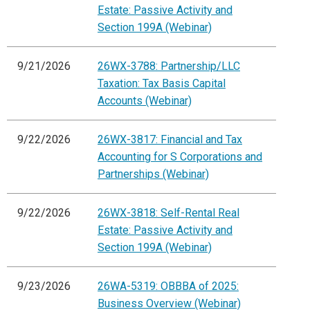
Estate: Passive Activity and
Section 199A (Webinar)
9/21/2026
26WX-3788: Partnership/LLC
Taxation: Tax Basis Capital
Accounts (Webinar)
9/22/2026
26WX-3817: Financial and Tax
Accounting for S Corporations and
Partnerships (Webinar)
9/22/2026
26WX-3818: Self-Rental Real
Estate: Passive Activity and
Section 199A (Webinar)
9/23/2026
26WA-5319: OBBBA of 2025:
Business Overview (Webinar)