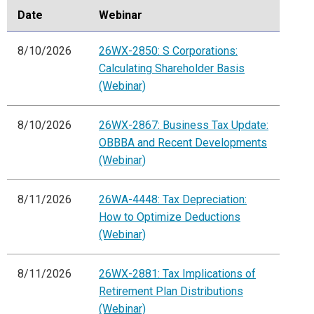
Date
Webinar
8/10/2026
26WX-2850: S Corporations:
Calculating Shareholder Basis
(Webinar)
8/10/2026
26WX-2867: Business Tax Update:
OBBBA and Recent Developments
(Webinar)
8/11/2026
26WA-4448: Tax Depreciation:
How to Optimize Deductions
(Webinar)
8/11/2026
26WX-2881: Tax Implications of
Retirement Plan Distributions
(Webinar)