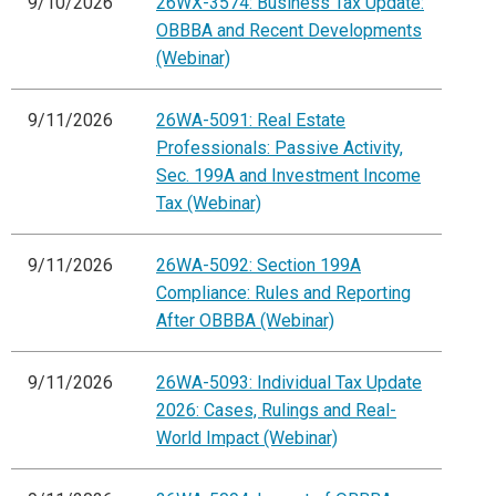
9/10/2026
26WX-3574: Business Tax Update:
OBBBA and Recent Developments
(Webinar)
9/11/2026
26WA-5091: Real Estate
Professionals: Passive Activity,
Sec. 199A and Investment Income
Tax (Webinar)
9/11/2026
26WA-5092: Section 199A
Compliance: Rules and Reporting
After OBBBA (Webinar)
9/11/2026
26WA-5093: Individual Tax Update
2026: Cases, Rulings and Real-
World Impact (Webinar)