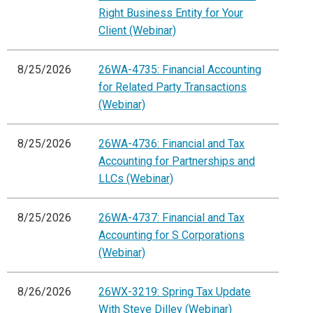
Right Business Entity for Your
Client (Webinar)
8/25/2026
26WA-4735: Financial Accounting
for Related Party Transactions
(Webinar)
8/25/2026
26WA-4736: Financial and Tax
Accounting for Partnerships and
LLCs (Webinar)
8/25/2026
26WA-4737: Financial and Tax
Accounting for S Corporations
(Webinar)
8/26/2026
26WX-3219: Spring Tax Update
With Steve Dilley (Webinar)