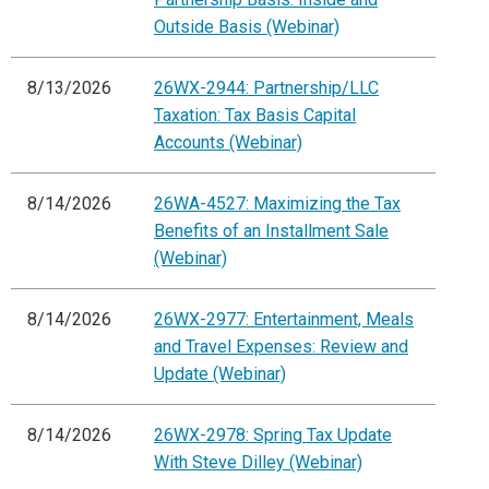
Outside Basis (Webinar)
8/13/2026
26WX-2944: Partnership/LLC
Taxation: Tax Basis Capital
Accounts (Webinar)
8/14/2026
26WA-4527: Maximizing the Tax
Benefits of an Installment Sale
(Webinar)
8/14/2026
26WX-2977: Entertainment, Meals
and Travel Expenses: Review and
Update (Webinar)
8/14/2026
26WX-2978: Spring Tax Update
With Steve Dilley (Webinar)