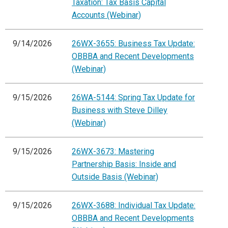
Taxation: Tax Basis Capital
Accounts (Webinar)
9/14/2026
26WX-3655: Business Tax Update:
OBBBA and Recent Developments
(Webinar)
9/15/2026
26WA-5144: Spring Tax Update for
Business with Steve Dilley
(Webinar)
9/15/2026
26WX-3673: Mastering
Partnership Basis: Inside and
Outside Basis (Webinar)
9/15/2026
26WX-3688: Individual Tax Update:
OBBBA and Recent Developments