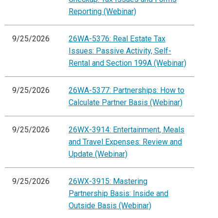
Reporting (Webinar)
9/25/2026
26WA-5376: Real Estate Tax
Issues: Passive Activity, Self-
Rental and Section 199A (Webinar)
9/25/2026
26WA-5377: Partnerships: How to
Calculate Partner Basis (Webinar)
9/25/2026
26WX-3914: Entertainment, Meals
and Travel Expenses: Review and
Update (Webinar)
9/25/2026
26WX-3915: Mastering
Partnership Basis: Inside and
Outside Basis (Webinar)