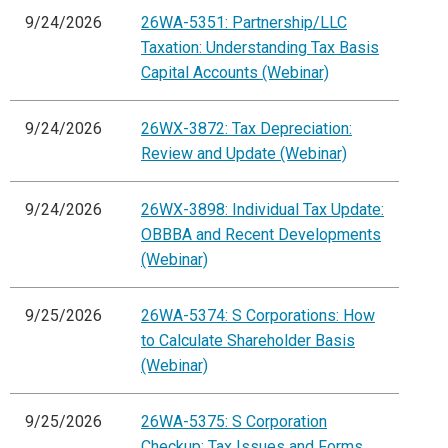
9/24/2026
26WA-5351: Partnership/LLC
Taxation: Understanding Tax Basis
Capital Accounts (Webinar)
9/24/2026
26WX-3872: Tax Depreciation:
Review and Update (Webinar)
9/24/2026
26WX-3898: Individual Tax Update:
OBBBA and Recent Developments
(Webinar)
9/25/2026
26WA-5374: S Corporations: How
to Calculate Shareholder Basis
(Webinar)
9/25/2026
26WA-5375: S Corporation
Checkup: Tax Issues and Forms