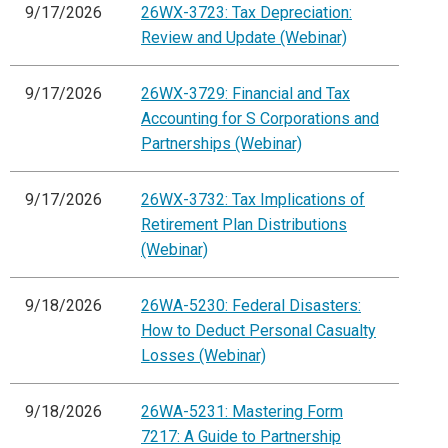
9/17/2026
26WX-3723: Tax Depreciation:
Review and Update (Webinar)
9/17/2026
26WX-3729: Financial and Tax
Accounting for S Corporations and
Partnerships (Webinar)
9/17/2026
26WX-3732: Tax Implications of
Retirement Plan Distributions
(Webinar)
9/18/2026
26WA-5230: Federal Disasters:
How to Deduct Personal Casualty
Losses (Webinar)
9/18/2026
26WA-5231: Mastering Form
7217: A Guide to Partnership