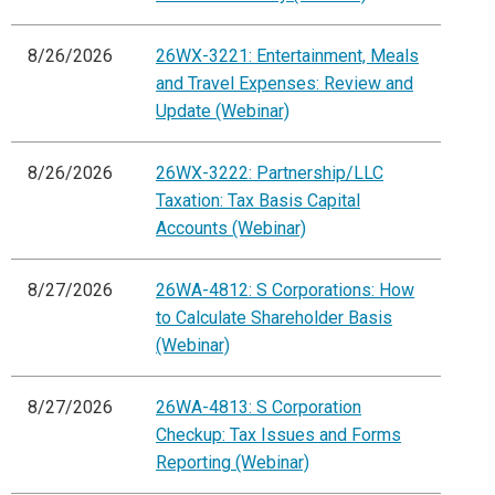
8/26/2026
26WX-3221: Entertainment, Meals
and Travel Expenses: Review and
Update (Webinar)
8/26/2026
26WX-3222: Partnership/LLC
Taxation: Tax Basis Capital
Accounts (Webinar)
8/27/2026
26WA-4812: S Corporations: How
to Calculate Shareholder Basis
(Webinar)
8/27/2026
26WA-4813: S Corporation
Checkup: Tax Issues and Forms
Reporting (Webinar)