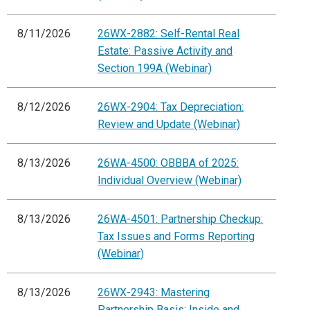
8/11/2026
26WX-2882: Self-Rental Real
Estate: Passive Activity and
Section 199A (Webinar)
8/12/2026
26WX-2904: Tax Depreciation:
Review and Update (Webinar)
8/13/2026
26WA-4500: OBBBA of 2025:
Individual Overview (Webinar)
8/13/2026
26WA-4501: Partnership Checkup:
Tax Issues and Forms Reporting
(Webinar)
8/13/2026
26WX-2943: Mastering
Partnership Basis: Inside and