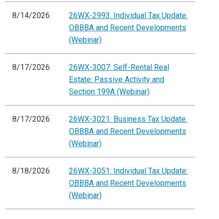
8/14/2026
26WX-2993: Individual Tax Update:
OBBBA and Recent Developments
(Webinar)
8/17/2026
26WX-3007: Self-Rental Real
Estate: Passive Activity and
Section 199A (Webinar)
8/17/2026
26WX-3021: Business Tax Update:
OBBBA and Recent Developments
(Webinar)
8/18/2026
26WX-3051: Individual Tax Update:
OBBBA and Recent Developments
(Webinar)