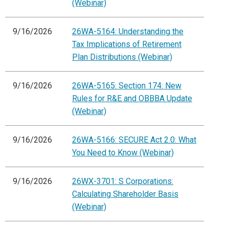
(Webinar)
9/16/2026
26WA-5164: Understanding the
Tax Implications of Retirement
Plan Distributions (Webinar)
9/16/2026
26WA-5165: Section 174: New
Rules for R&E and OBBBA Update
(Webinar)
9/16/2026
26WA-5166: SECURE Act 2.0: What
You Need to Know (Webinar)
9/16/2026
26WX-3701: S Corporations:
Calculating Shareholder Basis
(Webinar)