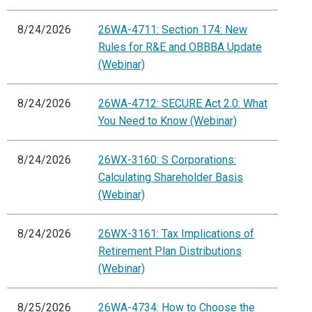
8/24/2026
26WA-4711: Section 174: New
Rules for R&E and OBBBA Update
(Webinar)
8/24/2026
26WA-4712: SECURE Act 2.0: What
You Need to Know (Webinar)
8/24/2026
26WX-3160: S Corporations:
Calculating Shareholder Basis
(Webinar)
8/24/2026
26WX-3161: Tax Implications of
Retirement Plan Distributions
(Webinar)
8/25/2026
26WA-4734: How to Choose the