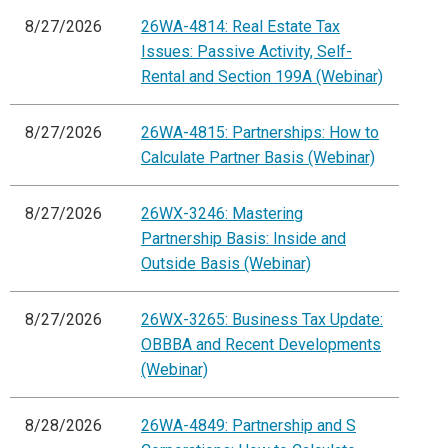
8/27/2026
26WA-4814: Real Estate Tax
Issues: Passive Activity, Self-
Rental and Section 199A (Webinar)
8/27/2026
26WA-4815: Partnerships: How to
Calculate Partner Basis (Webinar)
8/27/2026
26WX-3246: Mastering
Partnership Basis: Inside and
Outside Basis (Webinar)
8/27/2026
26WX-3265: Business Tax Update:
OBBBA and Recent Developments
(Webinar)
8/28/2026
26WA-4849: Partnership and S