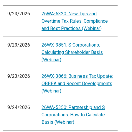
9/23/2026
26WA-5320: New Tips and
Overtime Tax Rules: Compliance
and Best Practices (Webinar)
9/23/2026
26WX-3851: S Corporations:
Calculating Shareholder Basis
(Webinar)
9/23/2026
26WX-3866: Business Tax Update:
OBBBA and Recent Developments
(Webinar)
9/24/2026
26WA-5350: Partnership and S
Corporations: How to Calculate
Basis (Webinar)