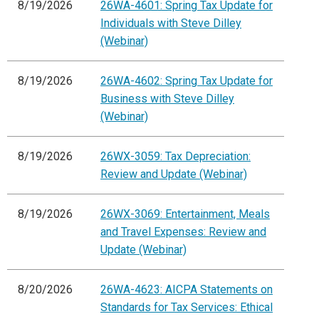
8/19/2026
26WA-4601: Spring Tax Update for
Individuals with Steve Dilley
(Webinar)
8/19/2026
26WA-4602: Spring Tax Update for
Business with Steve Dilley
(Webinar)
8/19/2026
26WX-3059: Tax Depreciation:
Review and Update (Webinar)
8/19/2026
26WX-3069: Entertainment, Meals
and Travel Expenses: Review and
Update (Webinar)
8/20/2026
26WA-4623: AICPA Statements on
Standards for Tax Services: Ethical