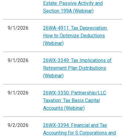
Estate: Passive Activity and
Section 199A (Webinar)
9/1/2026
26WA-4911: Tax Depreciation:
How to Optimize Deductions
(Webinar)
9/1/2026
26WX-3349: Tax Implications of
Retirement Plan Distributions
(Webinar)
9/1/2026
26WX-3350: Partnership/LLC
Taxation: Tax Basis Capital
Accounts (Webinar)
9/2/2026
26WX-3394: Financial and Tax
Accounting for S Corporations and