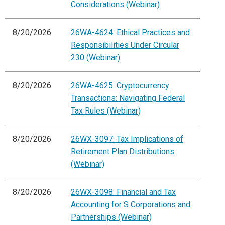
Considerations (Webinar)
8/20/2026
26WA-4624: Ethical Practices and
Responsibilities Under Circular
230 (Webinar)
8/20/2026
26WA-4625: Cryptocurrency
Transactions: Navigating Federal
Tax Rules (Webinar)
8/20/2026
26WX-3097: Tax Implications of
Retirement Plan Distributions
(Webinar)
8/20/2026
26WX-3098: Financial and Tax
Accounting for S Corporations and
Partnerships (Webinar)