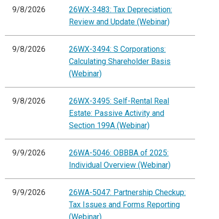
9/8/2026
26WX-3483: Tax Depreciation:
Review and Update (Webinar)
9/8/2026
26WX-3494: S Corporations:
Calculating Shareholder Basis
(Webinar)
9/8/2026
26WX-3495: Self-Rental Real
Estate: Passive Activity and
Section 199A (Webinar)
9/9/2026
26WA-5046: OBBBA of 2025:
Individual Overview (Webinar)
9/9/2026
26WA-5047: Partnership Checkup:
Tax Issues and Forms Reporting
(Webinar)