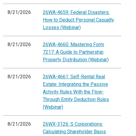
8/21/2026
26WA-4659: Federal Disasters:
How to Deduct Personal Casualty
Losses (Webinar)
8/21/2026
26WA-4660: Mastering Form
7217: A Guide to Partnership
Property Distribution (Webinar)
8/21/2026
26WA-4661: Self-Rental Real
Estate: Integrating the Passive
Activity Rules With the Flow-
Through Entity Deduction Rules
(Webinar)
8/21/2026
26WX-3126: S Corporations:
Calculating Shareholder Basis