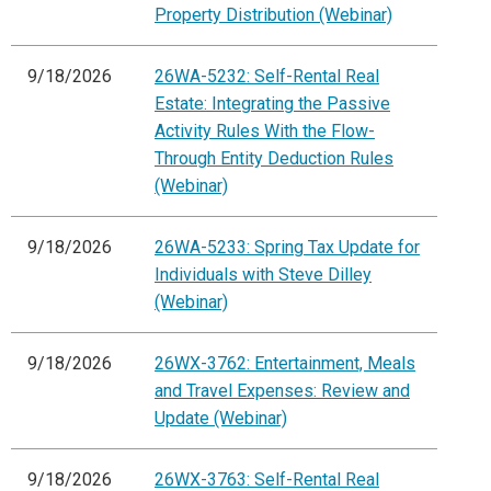
Property Distribution (Webinar)
9/18/2026
26WA-5232: Self-Rental Real
Estate: Integrating the Passive
Activity Rules With the Flow-
Through Entity Deduction Rules
(Webinar)
9/18/2026
26WA-5233: Spring Tax Update for
Individuals with Steve Dilley
(Webinar)
9/18/2026
26WX-3762: Entertainment, Meals
and Travel Expenses: Review and
Update (Webinar)
9/18/2026
26WX-3763: Self-Rental Real