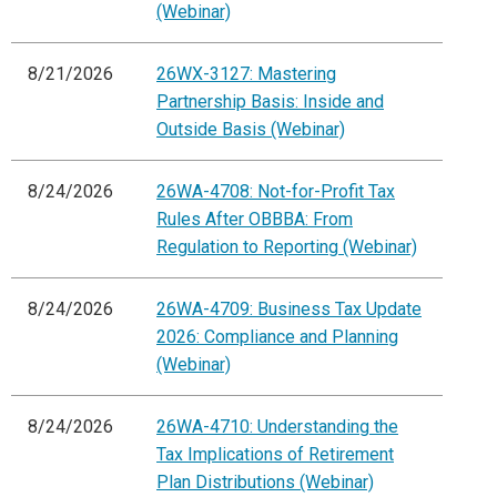
(Webinar)
8/21/2026
26WX-3127: Mastering
Partnership Basis: Inside and
Outside Basis (Webinar)
8/24/2026
26WA-4708: Not-for-Profit Tax
Rules After OBBBA: From
Regulation to Reporting (Webinar)
8/24/2026
26WA-4709: Business Tax Update
2026: Compliance and Planning
(Webinar)
8/24/2026
26WA-4710: Understanding the
Tax Implications of Retirement
Plan Distributions (Webinar)