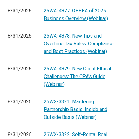
8/31/2026
26WA-4877: OBBBA of 2025:
Business Overview (Webinar)
8/31/2026
26WA-4878: New Tips and
Overtime Tax Rules: Compliance
and Best Practices (Webinar)
8/31/2026
26WA-4879: New Client Ethical
Challenges: The CPA's Guide
(Webinar)
8/31/2026
26WX-3321: Mastering
Partnership Basis: Inside and
Outside Basis (Webinar)
8/31/2026
26WX-3322: Self-Rental Real