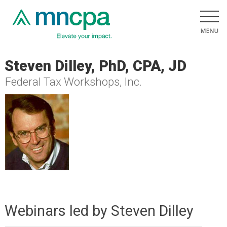
Steven Dilley, PhD, CPA, JD
Federal Tax Workshops, Inc.
Webinars led by Steven Dilley