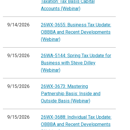
Taxation: Tax Basis Capital
Accounts (Webinar)
9/14/2026
26WX-3655: Business Tax Update:
OBBBA and Recent Developments
(Webinar)
9/15/2026
26WA-5144: Spring Tax Update for
Business with Steve Dilley
(Webinar)
9/15/2026
26WX-3673: Mastering
Partnership Basis: Inside and
Outside Basis (Webinar)
9/15/2026
26WX-3688: Individual Tax Update:
OBBBA and Recent Developments