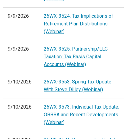
9/9/2026
26WX-3524: Tax Implications of
Retirement Plan Distributions
(Webinar)
9/9/2026
26WX-3525: Partnership/LLC
Taxation: Tax Basis Capital
Accounts (Webinar)
9/10/2026
26WX-3553: Spring Tax Update
With Steve Dilley (Webinar)
9/10/2026
26WX-3573: Individual Tax Update:
OBBBA and Recent Developments
(Webinar)