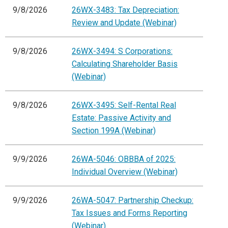
9/8/2026
26WX-3483: Tax Depreciation:
Review and Update (Webinar)
9/8/2026
26WX-3494: S Corporations:
Calculating Shareholder Basis
(Webinar)
9/8/2026
26WX-3495: Self-Rental Real
Estate: Passive Activity and
Section 199A (Webinar)
9/9/2026
26WA-5046: OBBBA of 2025:
Individual Overview (Webinar)
9/9/2026
26WA-5047: Partnership Checkup:
Tax Issues and Forms Reporting
(Webinar)