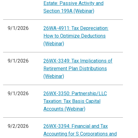
Estate: Passive Activity and
Section 199A (Webinar)
9/1/2026
26WA-4911: Tax Depreciation:
How to Optimize Deductions
(Webinar)
9/1/2026
26WX-3349: Tax Implications of
Retirement Plan Distributions
(Webinar)
9/1/2026
26WX-3350: Partnership/LLC
Taxation: Tax Basis Capital
Accounts (Webinar)
9/2/2026
26WX-3394: Financial and Tax
Accounting for S Corporations and