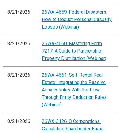
8/21/2026
26WA-4659: Federal Disasters:
How to Deduct Personal Casualty
Losses (Webinar)
8/21/2026
26WA-4660: Mastering Form
7217: A Guide to Partnership
Property Distribution (Webinar)
8/21/2026
26WA-4661: Self-Rental Real
Estate: Integrating the Passive
Activity Rules With the Flow-
Through Entity Deduction Rules
(Webinar)
8/21/2026
26WX-3126: S Corporations:
Calculating Shareholder Basis