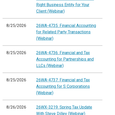
Right Business Entity for Your
Client (Webinar)
8/25/2026
26WA-4735: Financial Accounting
for Related Party Transactions
(Webinar)
8/25/2026
26WA-4736: Financial and Tax
Accounting for Partnerships and
LLCs (Webinar)
8/25/2026
26WA-4737: Financial and Tax
Accounting for S Corporations
(Webinar)
8/26/2026
26WX-3219: Spring Tax Update
With Steve Dilley (Webinar)