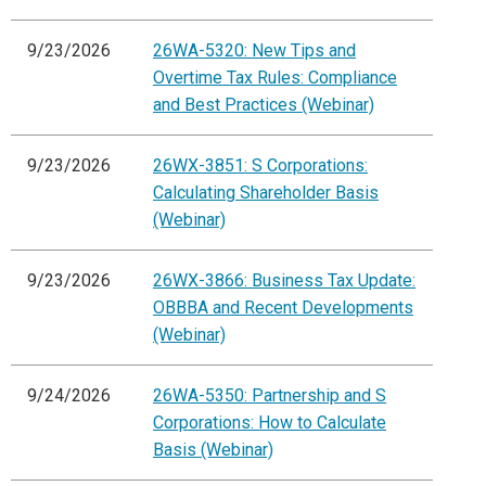
9/23/2026
26WA-5320: New Tips and
Overtime Tax Rules: Compliance
and Best Practices (Webinar)
9/23/2026
26WX-3851: S Corporations:
Calculating Shareholder Basis
(Webinar)
9/23/2026
26WX-3866: Business Tax Update:
OBBBA and Recent Developments
(Webinar)
9/24/2026
26WA-5350: Partnership and S
Corporations: How to Calculate
Basis (Webinar)