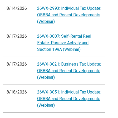
8/14/2026
26WX-2993: Individual Tax Update:
OBBBA and Recent Developments
(Webinar)
8/17/2026
26WX-3007: Self-Rental Real
Estate: Passive Activity and
Section 199A (Webinar)
8/17/2026
26WX-3021: Business Tax Update:
OBBBA and Recent Developments
(Webinar)
8/18/2026
26WX-3051: Individual Tax Update:
OBBBA and Recent Developments
(Webinar)