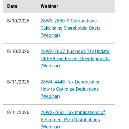
Date
Webinar
8/10/2026
26WX-2850: S Corporations:
Calculating Shareholder Basis
(Webinar)
8/10/2026
26WX-2867: Business Tax Update:
OBBBA and Recent Developments
(Webinar)
8/11/2026
26WA-4448: Tax Depreciation:
How to Optimize Deductions
(Webinar)
8/11/2026
26WX-2881: Tax Implications of
Retirement Plan Distributions
(Webinar)