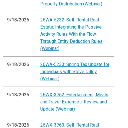
Property Distribution (Webinar)
9/18/2026
26WA-5232: Self-Rental Real
Estate: Integrating the Passive
Activity Rules With the Flow-
Through Entity Deduction Rules
(Webinar)
9/18/2026
26WA-5233: Spring Tax Update for
Individuals with Steve Dilley
(Webinar)
9/18/2026
26WX-3762: Entertainment, Meals
and Travel Expenses: Review and
Update (Webinar)
9/18/2026
26WX-3763: Self-Rental Real