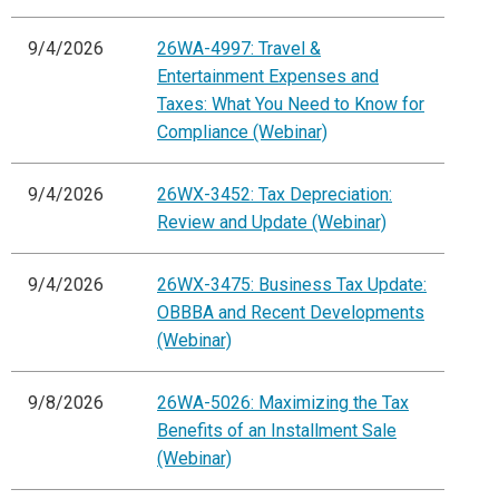
9/4/2026
26WA-4997: Travel &
Entertainment Expenses and
Taxes: What You Need to Know for
Compliance (Webinar)
9/4/2026
26WX-3452: Tax Depreciation:
Review and Update (Webinar)
9/4/2026
26WX-3475: Business Tax Update:
OBBBA and Recent Developments
(Webinar)
9/8/2026
26WA-5026: Maximizing the Tax
Benefits of an Installment Sale
(Webinar)