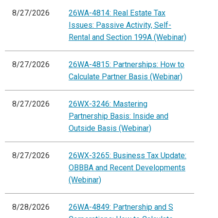
8/27/2026
26WA-4814: Real Estate Tax
Issues: Passive Activity, Self-
Rental and Section 199A (Webinar)
8/27/2026
26WA-4815: Partnerships: How to
Calculate Partner Basis (Webinar)
8/27/2026
26WX-3246: Mastering
Partnership Basis: Inside and
Outside Basis (Webinar)
8/27/2026
26WX-3265: Business Tax Update:
OBBBA and Recent Developments
(Webinar)
8/28/2026
26WA-4849: Partnership and S