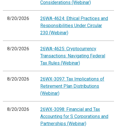
Considerations (Webinar)
8/20/2026
26WA-4624: Ethical Practices and
Responsibilities Under Circular
230 (Webinar)
8/20/2026
26WA-4625: Cryptocurrency
Transactions: Navigating Federal
Tax Rules (Webinar)
8/20/2026
26WX-3097: Tax Implications of
Retirement Plan Distributions
(Webinar)
8/20/2026
26WX-3098: Financial and Tax
Accounting for S Corporations and
Partnerships (Webinar)