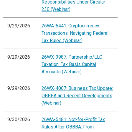
Responsibilities Under Circular
230 (Webinar)
9/29/2026
26WA-5441: Cryptocurrency
Transactions: Navigating Federal
Tax Rules (Webinar)
9/29/2026
26WX-3987: Partnership/LLC
Taxation: Tax Basis Capital
Accounts (Webinar)
9/29/2026
26WX-4007: Business Tax Update:
OBBBA and Recent Developments
(Webinar)
9/30/2026
26WA-5481: Not-for-Profit Tax
Rules After OBBBA: From