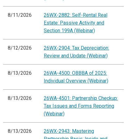
8/11/2026
26WX-2882: Self-Rental Real
Estate: Passive Activity and
Section 199A (Webinar)
8/12/2026
26WX-2904: Tax Depreciation:
Review and Update (Webinar)
8/13/2026
26WA-4500: OBBBA of 2025:
Individual Overview (Webinar)
8/13/2026
26WA-4501: Partnership Checkup:
Tax Issues and Forms Reporting
(Webinar)
8/13/2026
26WX-2943: Mastering
Partnership Basis: Inside and