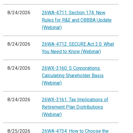
8/24/2026
26WA-4711: Section 174: New
Rules for R&E and OBBBA Update
(Webinar)
8/24/2026
26WA-4712: SECURE Act 2.0: What
You Need to Know (Webinar)
8/24/2026
26WX-3160: S Corporations:
Calculating Shareholder Basis
(Webinar)
8/24/2026
26WX-3161: Tax Implications of
Retirement Plan Distributions
(Webinar)
8/25/2026
26WA-4734: How to Choose the