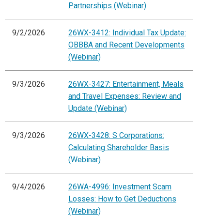
Partnerships (Webinar)
9/2/2026
26WX-3412: Individual Tax Update:
OBBBA and Recent Developments
(Webinar)
9/3/2026
26WX-3427: Entertainment, Meals
and Travel Expenses: Review and
Update (Webinar)
9/3/2026
26WX-3428: S Corporations:
Calculating Shareholder Basis
(Webinar)
9/4/2026
26WA-4996: Investment Scam
Losses: How to Get Deductions
(Webinar)