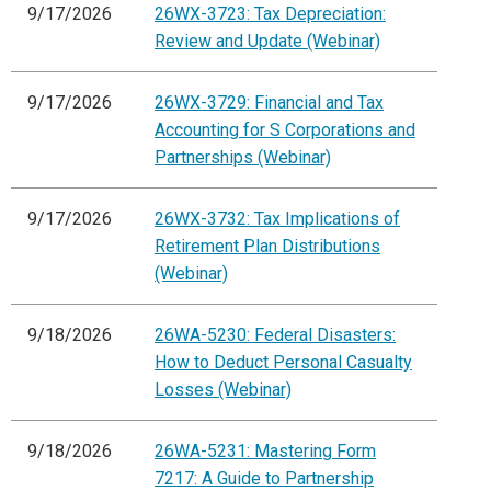
9/17/2026
26WX-3723: Tax Depreciation:
Review and Update (Webinar)
9/17/2026
26WX-3729: Financial and Tax
Accounting for S Corporations and
Partnerships (Webinar)
9/17/2026
26WX-3732: Tax Implications of
Retirement Plan Distributions
(Webinar)
9/18/2026
26WA-5230: Federal Disasters:
How to Deduct Personal Casualty
Losses (Webinar)
9/18/2026
26WA-5231: Mastering Form
7217: A Guide to Partnership