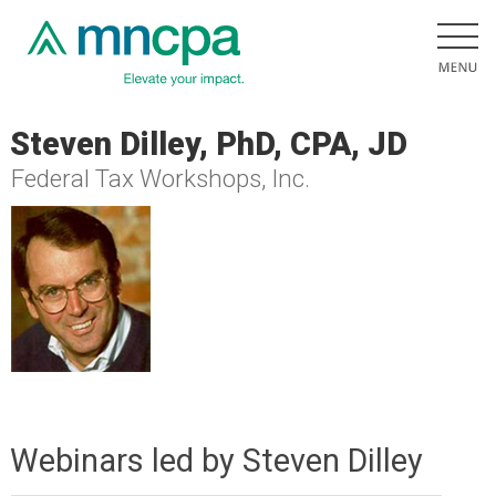
Steven Dilley, PhD, CPA, JD
Federal Tax Workshops, Inc.
Webinars led by Steven Dilley