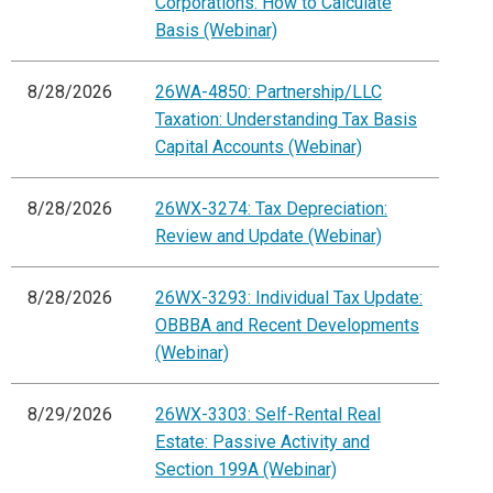
Corporations: How to Calculate
Basis (Webinar)
8/28/2026
26WA-4850: Partnership/LLC
Taxation: Understanding Tax Basis
Capital Accounts (Webinar)
8/28/2026
26WX-3274: Tax Depreciation:
Review and Update (Webinar)
8/28/2026
26WX-3293: Individual Tax Update:
OBBBA and Recent Developments
(Webinar)
8/29/2026
26WX-3303: Self-Rental Real
Estate: Passive Activity and
Section 199A (Webinar)