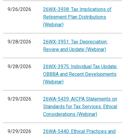
9/26/2026
26WX-3938: Tax Implications of
Retirement Plan Distributions
(Webinar)
9/28/2026
26WX-3951: Tax Depreciation:
Review and Update (Webinar)
9/28/2026
26WX-3975: Individual Tax Update:
OBBBA and Recent Developments
(Webinar)
9/29/2026
26WA-5439: AICPA Statements on
Standards for Tax Services: Ethical
Considerations (Webinar)
9/29/2026
26WA-5440: Ethical Practices and