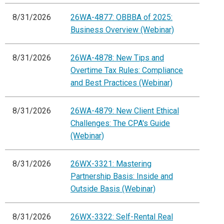
8/31/2026
26WA-4877: OBBBA of 2025:
Business Overview (Webinar)
8/31/2026
26WA-4878: New Tips and
Overtime Tax Rules: Compliance
and Best Practices (Webinar)
8/31/2026
26WA-4879: New Client Ethical
Challenges: The CPA's Guide
(Webinar)
8/31/2026
26WX-3321: Mastering
Partnership Basis: Inside and
Outside Basis (Webinar)
8/31/2026
26WX-3322: Self-Rental Real