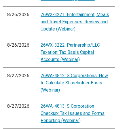
8/26/2026
26WX-3221: Entertainment, Meals
and Travel Expenses: Review and
Update (Webinar)
8/26/2026
26WX-3222: Partnership/LLC
Taxation: Tax Basis Capital
Accounts (Webinar)
8/27/2026
26WA-4812: S Corporations: How
to Calculate Shareholder Basis
(Webinar)
8/27/2026
26WA-4813: S Corporation
Checkup: Tax Issues and Forms
Reporting (Webinar)