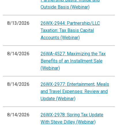
Outside Basis (Webinar)
8/13/2026
26WX-2944: Partnership/LLC
Taxation: Tax Basis Capital
Accounts (Webinar)
8/14/2026
26WA-4527: Maximizing the Tax
Benefits of an Installment Sale
(Webinar)
8/14/2026
26WX-2977: Entertainment, Meals
and Travel Expenses: Review and
Update (Webinar)
8/14/2026
26WX-2978: Spring Tax Update
With Steve Dilley (Webinar)