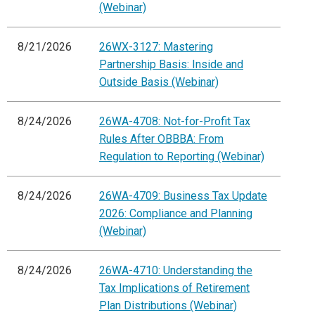
(Webinar)
8/21/2026
26WX-3127: Mastering
Partnership Basis: Inside and
Outside Basis (Webinar)
8/24/2026
26WA-4708: Not-for-Profit Tax
Rules After OBBBA: From
Regulation to Reporting (Webinar)
8/24/2026
26WA-4709: Business Tax Update
2026: Compliance and Planning
(Webinar)
8/24/2026
26WA-4710: Understanding the
Tax Implications of Retirement
Plan Distributions (Webinar)