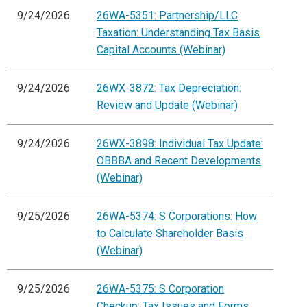
9/24/2026
26WA-5351: Partnership/LLC
Taxation: Understanding Tax Basis
Capital Accounts (Webinar)
9/24/2026
26WX-3872: Tax Depreciation:
Review and Update (Webinar)
9/24/2026
26WX-3898: Individual Tax Update:
OBBBA and Recent Developments
(Webinar)
9/25/2026
26WA-5374: S Corporations: How
to Calculate Shareholder Basis
(Webinar)
9/25/2026
26WA-5375: S Corporation
Checkup: Tax Issues and Forms