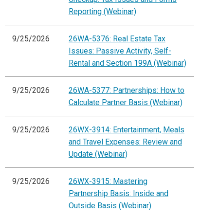
Reporting (Webinar)
9/25/2026
26WA-5376: Real Estate Tax
Issues: Passive Activity, Self-
Rental and Section 199A (Webinar)
9/25/2026
26WA-5377: Partnerships: How to
Calculate Partner Basis (Webinar)
9/25/2026
26WX-3914: Entertainment, Meals
and Travel Expenses: Review and
Update (Webinar)
9/25/2026
26WX-3915: Mastering
Partnership Basis: Inside and
Outside Basis (Webinar)