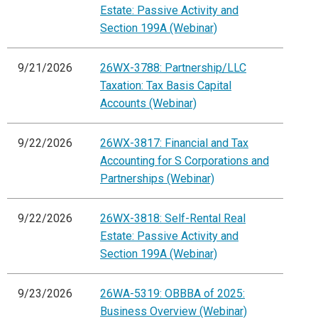
Estate: Passive Activity and
Section 199A (Webinar)
9/21/2026
26WX-3788: Partnership/LLC
Taxation: Tax Basis Capital
Accounts (Webinar)
9/22/2026
26WX-3817: Financial and Tax
Accounting for S Corporations and
Partnerships (Webinar)
9/22/2026
26WX-3818: Self-Rental Real
Estate: Passive Activity and
Section 199A (Webinar)
9/23/2026
26WA-5319: OBBBA of 2025:
Business Overview (Webinar)