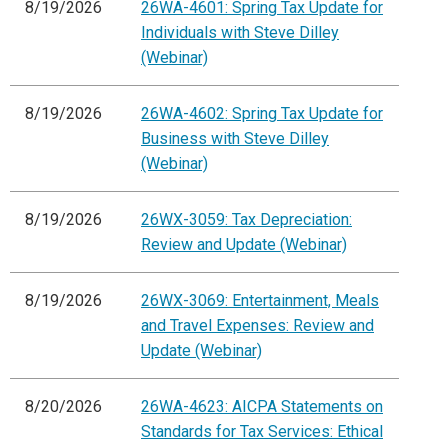
8/19/2026
26WA-4601: Spring Tax Update for
Individuals with Steve Dilley
(Webinar)
8/19/2026
26WA-4602: Spring Tax Update for
Business with Steve Dilley
(Webinar)
8/19/2026
26WX-3059: Tax Depreciation:
Review and Update (Webinar)
8/19/2026
26WX-3069: Entertainment, Meals
and Travel Expenses: Review and
Update (Webinar)
8/20/2026
26WA-4623: AICPA Statements on
Standards for Tax Services: Ethical