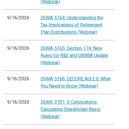
(Webinar)
9/16/2026
26WA-5164: Understanding the
Tax Implications of Retirement
Plan Distributions (Webinar)
9/16/2026
26WA-5165: Section 174: New
Rules for R&E and OBBBA Update
(Webinar)
9/16/2026
26WA-5166: SECURE Act 2.0: What
You Need to Know (Webinar)
9/16/2026
26WX-3701: S Corporations:
Calculating Shareholder Basis
(Webinar)