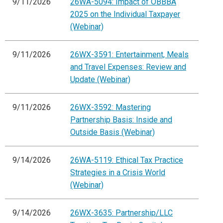
9/11/2026
26WA-5094: Impact of OBBBA
2025 on the Individual Taxpayer
(Webinar)
9/11/2026
26WX-3591: Entertainment, Meals
and Travel Expenses: Review and
Update (Webinar)
9/11/2026
26WX-3592: Mastering
Partnership Basis: Inside and
Outside Basis (Webinar)
9/14/2026
26WA-5119: Ethical Tax Practice
Strategies in a Crisis World
(Webinar)
9/14/2026
26WX-3635: Partnership/LLC