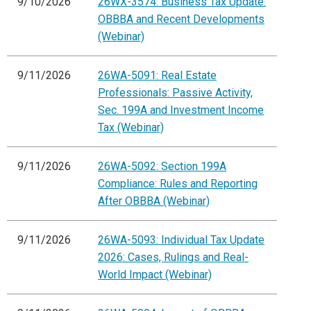
9/10/2026
26WX-3574: Business Tax Update:
OBBBA and Recent Developments
(Webinar)
9/11/2026
26WA-5091: Real Estate
Professionals: Passive Activity,
Sec. 199A and Investment Income
Tax (Webinar)
9/11/2026
26WA-5092: Section 199A
Compliance: Rules and Reporting
After OBBBA (Webinar)
9/11/2026
26WA-5093: Individual Tax Update
2026: Cases, Rulings and Real-
World Impact (Webinar)