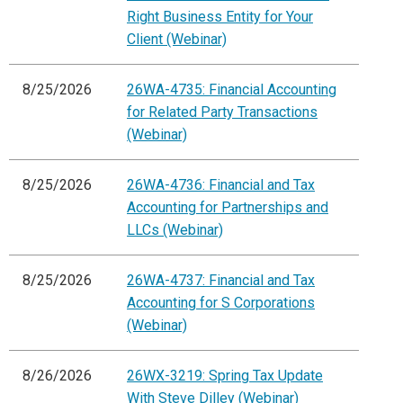
Right Business Entity for Your
Client (Webinar)
8/25/2026
26WA-4735: Financial Accounting
for Related Party Transactions
(Webinar)
8/25/2026
26WA-4736: Financial and Tax
Accounting for Partnerships and
LLCs (Webinar)
8/25/2026
26WA-4737: Financial and Tax
Accounting for S Corporations
(Webinar)
8/26/2026
26WX-3219: Spring Tax Update
With Steve Dilley (Webinar)