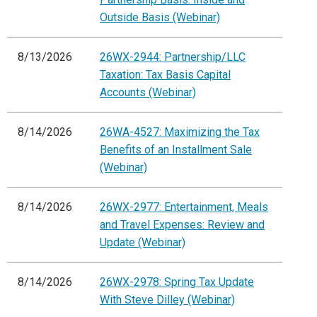
Outside Basis (Webinar)
8/13/2026
26WX-2944: Partnership/LLC
Taxation: Tax Basis Capital
Accounts (Webinar)
8/14/2026
26WA-4527: Maximizing the Tax
Benefits of an Installment Sale
(Webinar)
8/14/2026
26WX-2977: Entertainment, Meals
and Travel Expenses: Review and
Update (Webinar)
8/14/2026
26WX-2978: Spring Tax Update
With Steve Dilley (Webinar)