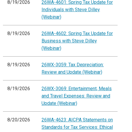
8/19/2026
26WA-4601: Spring Tax Update for
Individuals with Steve Dilley
(Webinar)
8/19/2026
26WA-4602: Spring Tax Update for
Business with Steve Dilley
(Webinar)
8/19/2026
26WX-3059: Tax Depreciation:
Review and Update (Webinar)
8/19/2026
26WX-3069: Entertainment, Meals
and Travel Expenses: Review and
Update (Webinar)
8/20/2026
26WA-4623: AICPA Statements on
Standards for Tax Services: Ethical