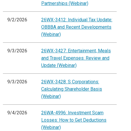
Partnerships (Webinar)
9/2/2026
26WX-3412: Individual Tax Update:
OBBBA and Recent Developments
(Webinar)
9/3/2026
26WX-3427: Entertainment, Meals
and Travel Expenses: Review and
Update (Webinar)
9/3/2026
26WX-3428: S Corporations:
Calculating Shareholder Basis
(Webinar)
9/4/2026
26WA-4996: Investment Scam
Losses: How to Get Deductions
(Webinar)