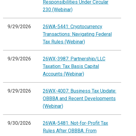
Responsibilities Under Circular
230 (Webinar)
9/29/2026
26WA-5441: Cryptocurrency
Transactions: Navigating Federal
Tax Rules (Webinar)
9/29/2026
26WX-3987: Partnership/LLC
Taxation: Tax Basis Capital
Accounts (Webinar)
9/29/2026
26WX-4007: Business Tax Update:
OBBBA and Recent Developments
(Webinar)
9/30/2026
26WA-5481: Not-for-Profit Tax
Rules After OBBBA: From