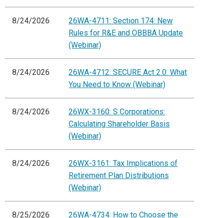
8/24/2026
26WA-4711: Section 174: New
Rules for R&E and OBBBA Update
(Webinar)
8/24/2026
26WA-4712: SECURE Act 2.0: What
You Need to Know (Webinar)
8/24/2026
26WX-3160: S Corporations:
Calculating Shareholder Basis
(Webinar)
8/24/2026
26WX-3161: Tax Implications of
Retirement Plan Distributions
(Webinar)
8/25/2026
26WA-4734: How to Choose the