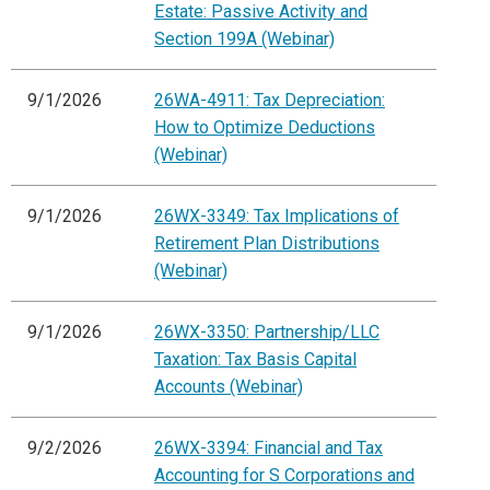
Estate: Passive Activity and
Section 199A (Webinar)
9/1/2026
26WA-4911: Tax Depreciation:
How to Optimize Deductions
(Webinar)
9/1/2026
26WX-3349: Tax Implications of
Retirement Plan Distributions
(Webinar)
9/1/2026
26WX-3350: Partnership/LLC
Taxation: Tax Basis Capital
Accounts (Webinar)
9/2/2026
26WX-3394: Financial and Tax
Accounting for S Corporations and