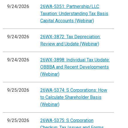
9/24/2026
26WA-5351: Partnership/LLC
Taxation: Understanding Tax Basis
Capital Accounts (Webinar)
9/24/2026
26WX-3872: Tax Depreciation:
Review and Update (Webinar)
9/24/2026
26WX-3898: Individual Tax Update:
OBBBA and Recent Developments
(Webinar)
9/25/2026
26WA-5374: S Corporations: How
to Calculate Shareholder Basis
(Webinar)
9/25/2026
26WA-5375: S Corporation
Checkup: Tax Issues and Forms