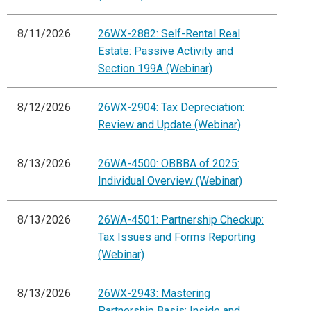
8/11/2026
26WX-2882: Self-Rental Real
Estate: Passive Activity and
Section 199A (Webinar)
8/12/2026
26WX-2904: Tax Depreciation:
Review and Update (Webinar)
8/13/2026
26WA-4500: OBBBA of 2025:
Individual Overview (Webinar)
8/13/2026
26WA-4501: Partnership Checkup:
Tax Issues and Forms Reporting
(Webinar)
8/13/2026
26WX-2943: Mastering
Partnership Basis: Inside and