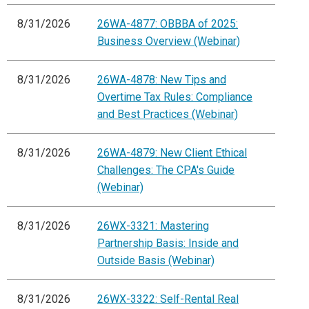
8/31/2026
26WA-4877: OBBBA of 2025:
Business Overview (Webinar)
8/31/2026
26WA-4878: New Tips and
Overtime Tax Rules: Compliance
and Best Practices (Webinar)
8/31/2026
26WA-4879: New Client Ethical
Challenges: The CPA's Guide
(Webinar)
8/31/2026
26WX-3321: Mastering
Partnership Basis: Inside and
Outside Basis (Webinar)
8/31/2026
26WX-3322: Self-Rental Real