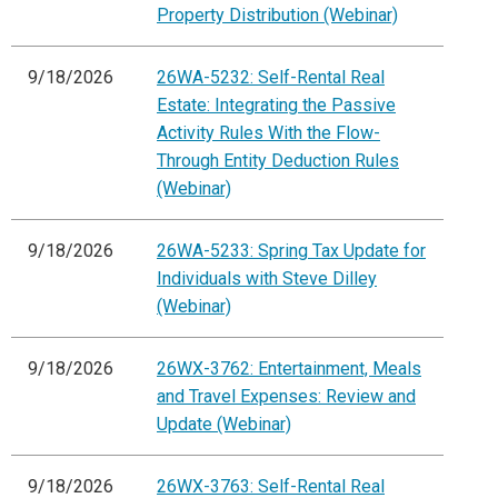
Property Distribution (Webinar)
9/18/2026
26WA-5232: Self-Rental Real
Estate: Integrating the Passive
Activity Rules With the Flow-
Through Entity Deduction Rules
(Webinar)
9/18/2026
26WA-5233: Spring Tax Update for
Individuals with Steve Dilley
(Webinar)
9/18/2026
26WX-3762: Entertainment, Meals
and Travel Expenses: Review and
Update (Webinar)
9/18/2026
26WX-3763: Self-Rental Real