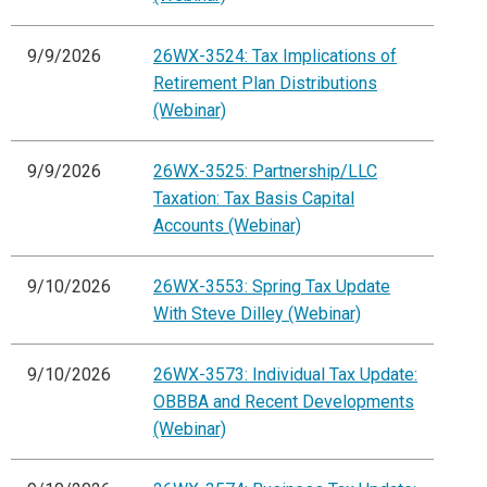
9/9/2026
26WX-3524: Tax Implications of
Retirement Plan Distributions
(Webinar)
9/9/2026
26WX-3525: Partnership/LLC
Taxation: Tax Basis Capital
Accounts (Webinar)
9/10/2026
26WX-3553: Spring Tax Update
With Steve Dilley (Webinar)
9/10/2026
26WX-3573: Individual Tax Update:
OBBBA and Recent Developments
(Webinar)