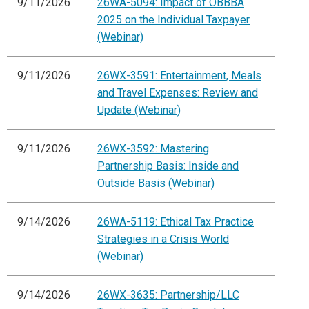
9/11/2026
26WA-5094: Impact of OBBBA
2025 on the Individual Taxpayer
(Webinar)
9/11/2026
26WX-3591: Entertainment, Meals
and Travel Expenses: Review and
Update (Webinar)
9/11/2026
26WX-3592: Mastering
Partnership Basis: Inside and
Outside Basis (Webinar)
9/14/2026
26WA-5119: Ethical Tax Practice
Strategies in a Crisis World
(Webinar)
9/14/2026
26WX-3635: Partnership/LLC