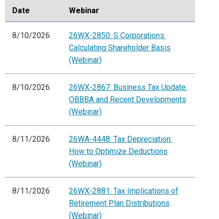
Date
Webinar
8/10/2026
26WX-2850: S Corporations:
Calculating Shareholder Basis
(Webinar)
8/10/2026
26WX-2867: Business Tax Update:
OBBBA and Recent Developments
(Webinar)
8/11/2026
26WA-4448: Tax Depreciation:
How to Optimize Deductions
(Webinar)
8/11/2026
26WX-2881: Tax Implications of
Retirement Plan Distributions
(Webinar)