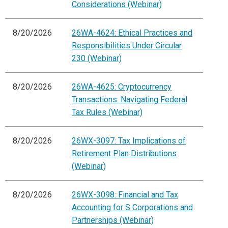
Considerations (Webinar)
8/20/2026
26WA-4624: Ethical Practices and
Responsibilities Under Circular
230 (Webinar)
8/20/2026
26WA-4625: Cryptocurrency
Transactions: Navigating Federal
Tax Rules (Webinar)
8/20/2026
26WX-3097: Tax Implications of
Retirement Plan Distributions
(Webinar)
8/20/2026
26WX-3098: Financial and Tax
Accounting for S Corporations and
Partnerships (Webinar)