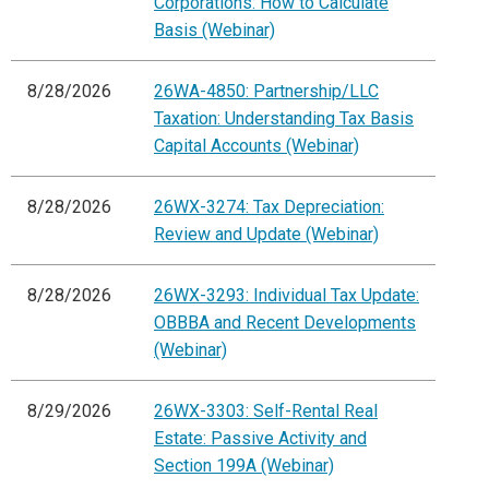
Corporations: How to Calculate
Basis (Webinar)
8/28/2026
26WA-4850: Partnership/LLC
Taxation: Understanding Tax Basis
Capital Accounts (Webinar)
8/28/2026
26WX-3274: Tax Depreciation:
Review and Update (Webinar)
8/28/2026
26WX-3293: Individual Tax Update:
OBBBA and Recent Developments
(Webinar)
8/29/2026
26WX-3303: Self-Rental Real
Estate: Passive Activity and
Section 199A (Webinar)