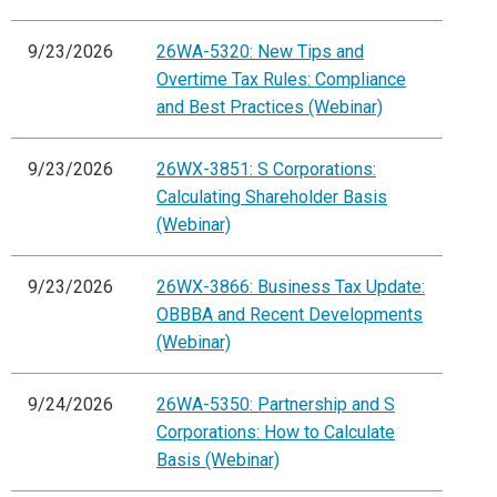
9/23/2026
26WA-5320: New Tips and
Overtime Tax Rules: Compliance
and Best Practices (Webinar)
9/23/2026
26WX-3851: S Corporations:
Calculating Shareholder Basis
(Webinar)
9/23/2026
26WX-3866: Business Tax Update:
OBBBA and Recent Developments
(Webinar)
9/24/2026
26WA-5350: Partnership and S
Corporations: How to Calculate
Basis (Webinar)