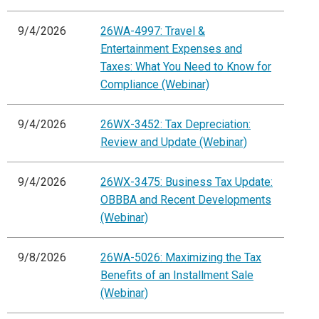
9/4/2026
26WA-4997: Travel &
Entertainment Expenses and
Taxes: What You Need to Know for
Compliance (Webinar)
9/4/2026
26WX-3452: Tax Depreciation:
Review and Update (Webinar)
9/4/2026
26WX-3475: Business Tax Update:
OBBBA and Recent Developments
(Webinar)
9/8/2026
26WA-5026: Maximizing the Tax
Benefits of an Installment Sale
(Webinar)