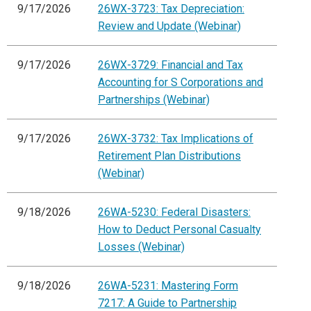
9/17/2026
26WX-3723: Tax Depreciation:
Review and Update (Webinar)
9/17/2026
26WX-3729: Financial and Tax
Accounting for S Corporations and
Partnerships (Webinar)
9/17/2026
26WX-3732: Tax Implications of
Retirement Plan Distributions
(Webinar)
9/18/2026
26WA-5230: Federal Disasters:
How to Deduct Personal Casualty
Losses (Webinar)
9/18/2026
26WA-5231: Mastering Form
7217: A Guide to Partnership