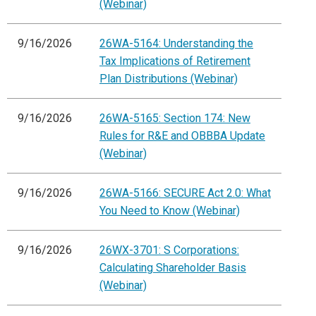
(Webinar)
9/16/2026
26WA-5164: Understanding the
Tax Implications of Retirement
Plan Distributions (Webinar)
9/16/2026
26WA-5165: Section 174: New
Rules for R&E and OBBBA Update
(Webinar)
9/16/2026
26WA-5166: SECURE Act 2.0: What
You Need to Know (Webinar)
9/16/2026
26WX-3701: S Corporations:
Calculating Shareholder Basis
(Webinar)