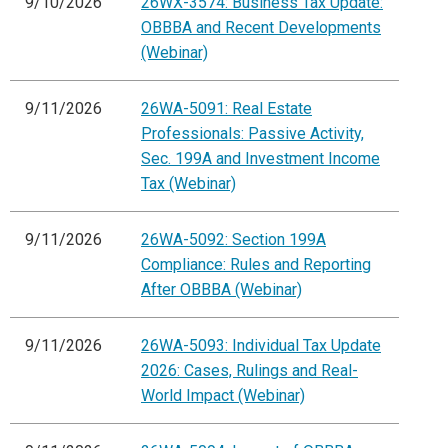
9/10/2026
26WX-3574: Business Tax Update:
OBBBA and Recent Developments
(Webinar)
9/11/2026
26WA-5091: Real Estate
Professionals: Passive Activity,
Sec. 199A and Investment Income
Tax (Webinar)
9/11/2026
26WA-5092: Section 199A
Compliance: Rules and Reporting
After OBBBA (Webinar)
9/11/2026
26WA-5093: Individual Tax Update
2026: Cases, Rulings and Real-
World Impact (Webinar)