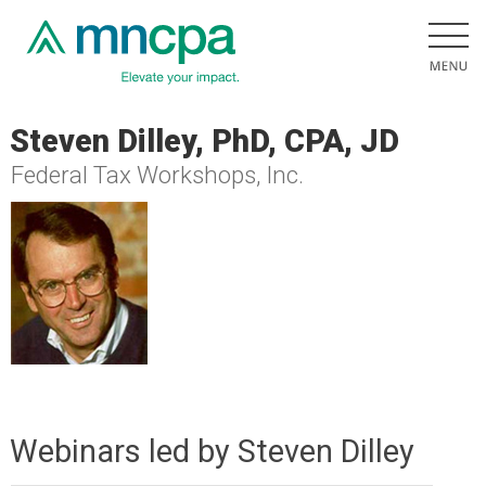
Steven Dilley, PhD, CPA, JD
Federal Tax Workshops, Inc.
Webinars led by Steven Dilley