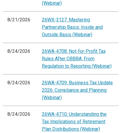
(Webinar)
8/21/2026
26WX-3127: Mastering
Partnership Basis: Inside and
Outside Basis (Webinar)
8/24/2026
26WA-4708: Not-for-Profit Tax
Rules After OBBBA: From
Regulation to Reporting (Webinar)
8/24/2026
26WA-4709: Business Tax Update
2026: Compliance and Planning
(Webinar)
8/24/2026
26WA-4710: Understanding the
Tax Implications of Retirement
Plan Distributions (Webinar)