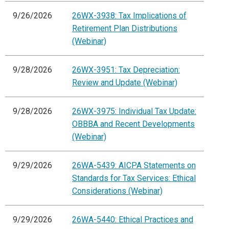
9/26/2026
26WX-3938: Tax Implications of
Retirement Plan Distributions
(Webinar)
9/28/2026
26WX-3951: Tax Depreciation:
Review and Update (Webinar)
9/28/2026
26WX-3975: Individual Tax Update:
OBBBA and Recent Developments
(Webinar)
9/29/2026
26WA-5439: AICPA Statements on
Standards for Tax Services: Ethical
Considerations (Webinar)
9/29/2026
26WA-5440: Ethical Practices and