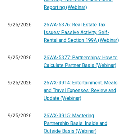
Reporting (Webinar)
9/25/2026
26WA-5376: Real Estate Tax
Issues: Passive Activity, Self-
Rental and Section 199A (Webinar)
9/25/2026
26WA-5377: Partnerships: How to
Calculate Partner Basis (Webinar)
9/25/2026
26WX-3914: Entertainment, Meals
and Travel Expenses: Review and
Update (Webinar)
9/25/2026
26WX-3915: Mastering
Partnership Basis: Inside and
Outside Basis (Webinar)