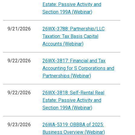
Estate: Passive Activity and
Section 199A (Webinar)
9/21/2026
26WX-3788: Partnership/LLC
Taxation: Tax Basis Capital
Accounts (Webinar)
9/22/2026
26WX-3817: Financial and Tax
Accounting for S Corporations and
Partnerships (Webinar)
9/22/2026
26WX-3818: Self-Rental Real
Estate: Passive Activity and
Section 199A (Webinar)
9/23/2026
26WA-5319: OBBBA of 2025:
Business Overview (Webinar)