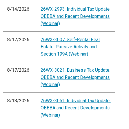
8/14/2026
26WX-2993: Individual Tax Update:
OBBBA and Recent Developments
(Webinar)
8/17/2026
26WX-3007: Self-Rental Real
Estate: Passive Activity and
Section 199A (Webinar)
8/17/2026
26WX-3021: Business Tax Update:
OBBBA and Recent Developments
(Webinar)
8/18/2026
26WX-3051: Individual Tax Update:
OBBBA and Recent Developments
(Webinar)