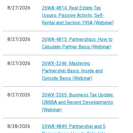
8/27/2026
26WA-4814: Real Estate Tax
Issues: Passive Activity, Self-
Rental and Section 199A (Webinar)
8/27/2026
26WA-4815: Partnerships: How to
Calculate Partner Basis (Webinar)
8/27/2026
26WX-3246: Mastering
Partnership Basis: Inside and
Outside Basis (Webinar)
8/27/2026
26WX-3265: Business Tax Update:
OBBBA and Recent Developments
(Webinar)
8/28/2026
26WA-4849: Partnership and S