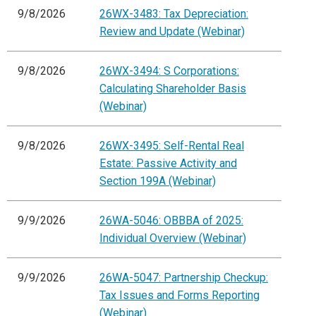
9/8/2026
26WX-3483: Tax Depreciation:
Review and Update (Webinar)
9/8/2026
26WX-3494: S Corporations:
Calculating Shareholder Basis
(Webinar)
9/8/2026
26WX-3495: Self-Rental Real
Estate: Passive Activity and
Section 199A (Webinar)
9/9/2026
26WA-5046: OBBBA of 2025:
Individual Overview (Webinar)
9/9/2026
26WA-5047: Partnership Checkup:
Tax Issues and Forms Reporting
(Webinar)