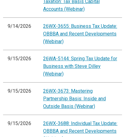
Taxation: Tax Basis Capital
Accounts (Webinar)
9/14/2026
26WX-3655: Business Tax Update:
OBBBA and Recent Developments
(Webinar)
9/15/2026
26WA-5144: Spring Tax Update for
Business with Steve Dilley
(Webinar)
9/15/2026
26WX-3673: Mastering
Partnership Basis: Inside and
Outside Basis (Webinar)
9/15/2026
26WX-3688: Individual Tax Update:
OBBBA and Recent Developments