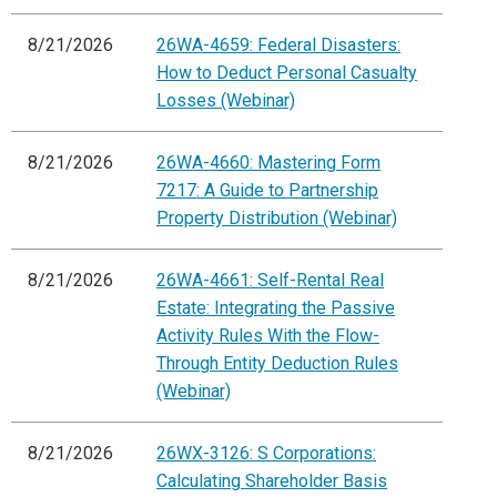
8/21/2026
26WA-4659: Federal Disasters:
How to Deduct Personal Casualty
Losses (Webinar)
8/21/2026
26WA-4660: Mastering Form
7217: A Guide to Partnership
Property Distribution (Webinar)
8/21/2026
26WA-4661: Self-Rental Real
Estate: Integrating the Passive
Activity Rules With the Flow-
Through Entity Deduction Rules
(Webinar)
8/21/2026
26WX-3126: S Corporations:
Calculating Shareholder Basis