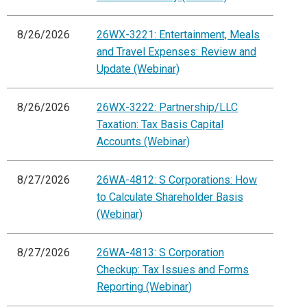
8/26/2026
26WX-3221: Entertainment, Meals
and Travel Expenses: Review and
Update (Webinar)
8/26/2026
26WX-3222: Partnership/LLC
Taxation: Tax Basis Capital
Accounts (Webinar)
8/27/2026
26WA-4812: S Corporations: How
to Calculate Shareholder Basis
(Webinar)
8/27/2026
26WA-4813: S Corporation
Checkup: Tax Issues and Forms
Reporting (Webinar)