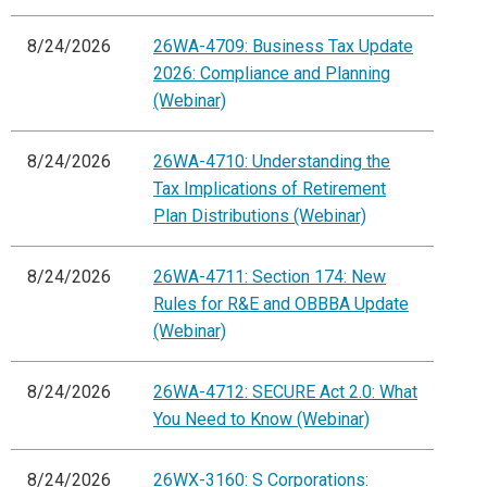
8/24/2026
26WA-4709: Business Tax Update
2026: Compliance and Planning
(Webinar)
8/24/2026
26WA-4710: Understanding the
Tax Implications of Retirement
Plan Distributions (Webinar)
8/24/2026
26WA-4711: Section 174: New
Rules for R&E and OBBBA Update
(Webinar)
8/24/2026
26WA-4712: SECURE Act 2.0: What
You Need to Know (Webinar)
8/24/2026
26WX-3160: S Corporations: