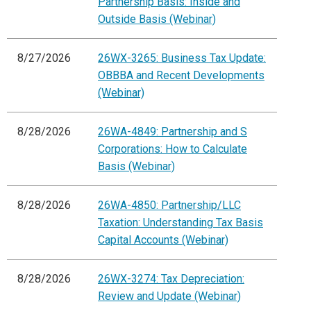
Partnership Basis: Inside and
Outside Basis (Webinar)
8/27/2026
26WX-3265: Business Tax Update:
OBBBA and Recent Developments
(Webinar)
8/28/2026
26WA-4849: Partnership and S
Corporations: How to Calculate
Basis (Webinar)
8/28/2026
26WA-4850: Partnership/LLC
Taxation: Understanding Tax Basis
Capital Accounts (Webinar)
8/28/2026
26WX-3274: Tax Depreciation:
Review and Update (Webinar)