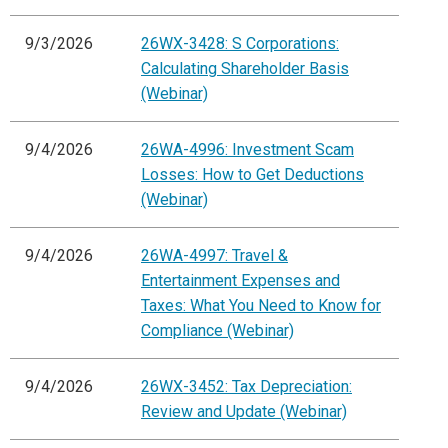
9/3/2026
26WX-3428: S Corporations:
Calculating Shareholder Basis
(Webinar)
9/4/2026
26WA-4996: Investment Scam
Losses: How to Get Deductions
(Webinar)
9/4/2026
26WA-4997: Travel &
Entertainment Expenses and
Taxes: What You Need to Know for
Compliance (Webinar)
9/4/2026
26WX-3452: Tax Depreciation:
Review and Update (Webinar)