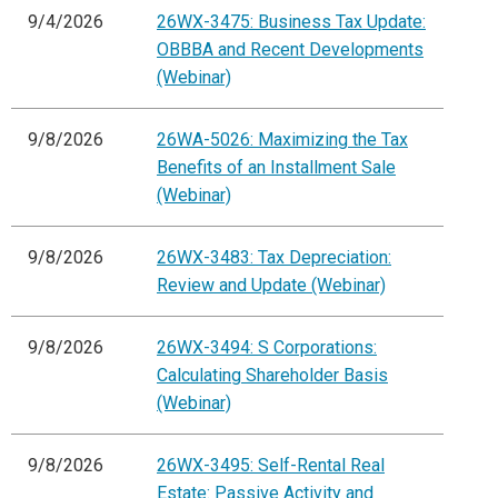
9/4/2026
26WX-3475: Business Tax Update:
OBBBA and Recent Developments
(Webinar)
9/8/2026
26WA-5026: Maximizing the Tax
Benefits of an Installment Sale
(Webinar)
9/8/2026
26WX-3483: Tax Depreciation:
Review and Update (Webinar)
9/8/2026
26WX-3494: S Corporations:
Calculating Shareholder Basis
(Webinar)
9/8/2026
26WX-3495: Self-Rental Real
Estate: Passive Activity and