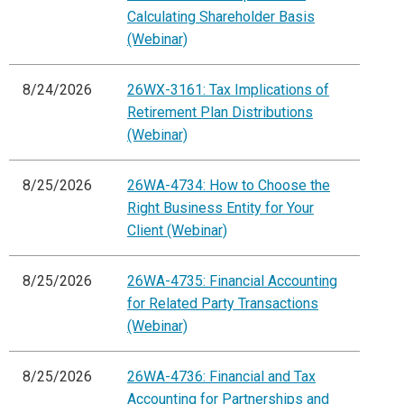
Calculating Shareholder Basis
(Webinar)
8/24/2026
26WX-3161: Tax Implications of
Retirement Plan Distributions
(Webinar)
8/25/2026
26WA-4734: How to Choose the
Right Business Entity for Your
Client (Webinar)
8/25/2026
26WA-4735: Financial Accounting
for Related Party Transactions
(Webinar)
8/25/2026
26WA-4736: Financial and Tax
Accounting for Partnerships and