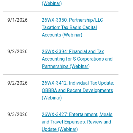
(Webinar)
9/1/2026
26WX-3350: Partnership/LLC
Taxation: Tax Basis Capital
Accounts (Webinar)
9/2/2026
26WX-3394: Financial and Tax
Accounting for S Corporations and
Partnerships (Webinar)
9/2/2026
26WX-3412: Individual Tax Update:
OBBBA and Recent Developments
(Webinar)
9/3/2026
26WX-3427: Entertainment, Meals
and Travel Expenses: Review and
Update (Webinar)