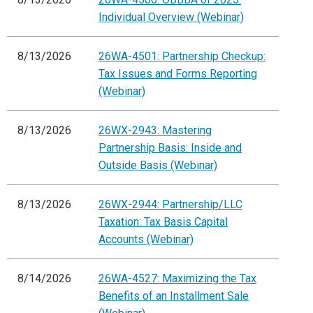
Individual Overview (Webinar)
8/13/2026
26WA-4501: Partnership Checkup:
Tax Issues and Forms Reporting
(Webinar)
8/13/2026
26WX-2943: Mastering
Partnership Basis: Inside and
Outside Basis (Webinar)
8/13/2026
26WX-2944: Partnership/LLC
Taxation: Tax Basis Capital
Accounts (Webinar)
8/14/2026
26WA-4527: Maximizing the Tax
Benefits of an Installment Sale