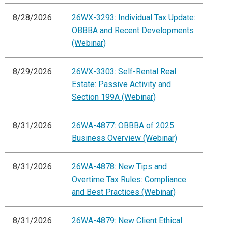
8/28/2026
26WX-3293: Individual Tax Update:
OBBBA and Recent Developments
(Webinar)
8/29/2026
26WX-3303: Self-Rental Real
Estate: Passive Activity and
Section 199A (Webinar)
8/31/2026
26WA-4877: OBBBA of 2025:
Business Overview (Webinar)
8/31/2026
26WA-4878: New Tips and
Overtime Tax Rules: Compliance
and Best Practices (Webinar)
8/31/2026
26WA-4879: New Client Ethical