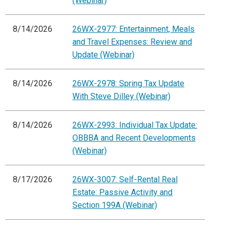
(Webinar)
8/14/2026
26WX-2977: Entertainment, Meals
and Travel Expenses: Review and
Update (Webinar)
8/14/2026
26WX-2978: Spring Tax Update
With Steve Dilley (Webinar)
8/14/2026
26WX-2993: Individual Tax Update:
OBBBA and Recent Developments
(Webinar)
8/17/2026
26WX-3007: Self-Rental Real
Estate: Passive Activity and
Section 199A (Webinar)