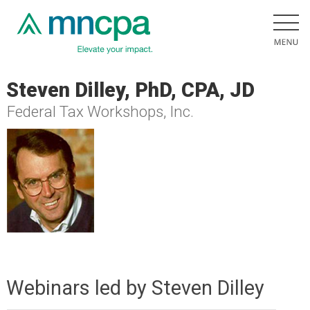
Steven Dilley, PhD, CPA, JD
Federal Tax Workshops, Inc.
Webinars led by Steven Dilley