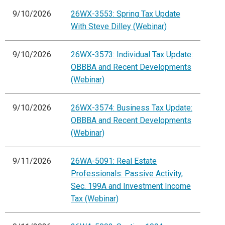
9/10/2026
26WX-3553: Spring Tax Update
With Steve Dilley (Webinar)
9/10/2026
26WX-3573: Individual Tax Update:
OBBBA and Recent Developments
(Webinar)
9/10/2026
26WX-3574: Business Tax Update:
OBBBA and Recent Developments
(Webinar)
9/11/2026
26WA-5091: Real Estate
Professionals: Passive Activity,
Sec. 199A and Investment Income
Tax (Webinar)