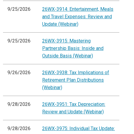
9/25/2026
26WX-3914: Entertainment, Meals
and Travel Expenses: Review and
Update (Webinar)
9/25/2026
26WX-3915: Mastering
Partnership Basis: Inside and
Outside Basis (Webinar)
9/26/2026
26WX-3938: Tax Implications of
Retirement Plan Distributions
(Webinar)
9/28/2026
26WX-3951: Tax Depreciation:
Review and Update (Webinar)
9/28/2026
26WX-3975: Individual Tax Update: