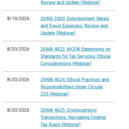
Review and Update (Webinar)
8/19/2026
26WX-3069: Entertainment, Meals
and Travel Expenses: Review and
Update (Webinar)
8/20/2026
26WA-4623: AICPA Statements on
Standards for Tax Services: Ethical
Considerations (Webinar)
8/20/2026
26WA-4624: Ethical Practices and
Responsibilities Under Circular
230 (Webinar)
8/20/2026
26WA-4625: Cryptocurrency
Transactions: Navigating Federal
Tax Rules (Webinar)