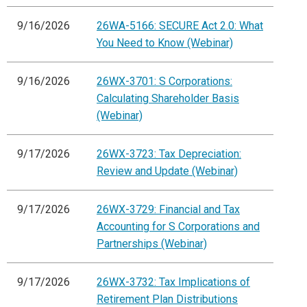
9/16/2026
26WA-5166: SECURE Act 2.0: What
You Need to Know (Webinar)
9/16/2026
26WX-3701: S Corporations:
Calculating Shareholder Basis
(Webinar)
9/17/2026
26WX-3723: Tax Depreciation:
Review and Update (Webinar)
9/17/2026
26WX-3729: Financial and Tax
Accounting for S Corporations and
Partnerships (Webinar)
9/17/2026
26WX-3732: Tax Implications of
Retirement Plan Distributions