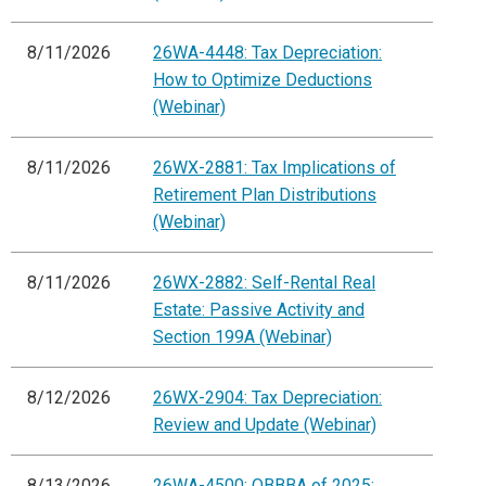
8/11/2026
26WA-4448: Tax Depreciation:
How to Optimize Deductions
(Webinar)
8/11/2026
26WX-2881: Tax Implications of
Retirement Plan Distributions
(Webinar)
8/11/2026
26WX-2882: Self-Rental Real
Estate: Passive Activity and
Section 199A (Webinar)
8/12/2026
26WX-2904: Tax Depreciation:
Review and Update (Webinar)
8/13/2026
26WA-4500: OBBBA of 2025: