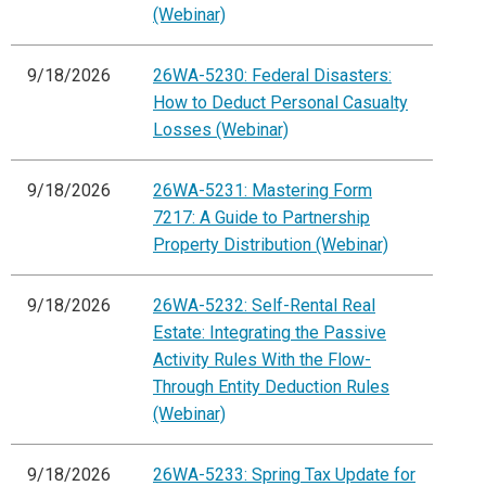
(Webinar)
9/18/2026
26WA-5230: Federal Disasters:
How to Deduct Personal Casualty
Losses (Webinar)
9/18/2026
26WA-5231: Mastering Form
7217: A Guide to Partnership
Property Distribution (Webinar)
9/18/2026
26WA-5232: Self-Rental Real
Estate: Integrating the Passive
Activity Rules With the Flow-
Through Entity Deduction Rules
(Webinar)
9/18/2026
26WA-5233: Spring Tax Update for