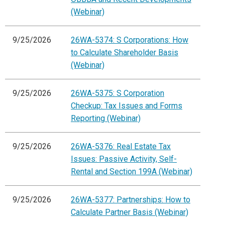
(Webinar)
9/25/2026
26WA-5374: S Corporations: How
to Calculate Shareholder Basis
(Webinar)
9/25/2026
26WA-5375: S Corporation
Checkup: Tax Issues and Forms
Reporting (Webinar)
9/25/2026
26WA-5376: Real Estate Tax
Issues: Passive Activity, Self-
Rental and Section 199A (Webinar)
9/25/2026
26WA-5377: Partnerships: How to
Calculate Partner Basis (Webinar)