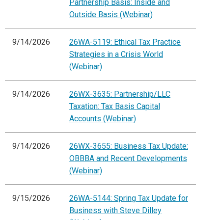
Partnership Basis: Inside and
Outside Basis (Webinar)
9/14/2026
26WA-5119: Ethical Tax Practice
Strategies in a Crisis World
(Webinar)
9/14/2026
26WX-3635: Partnership/LLC
Taxation: Tax Basis Capital
Accounts (Webinar)
9/14/2026
26WX-3655: Business Tax Update:
OBBBA and Recent Developments
(Webinar)
9/15/2026
26WA-5144: Spring Tax Update for
Business with Steve Dilley