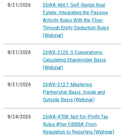
8/21/2026
26WA-4661: Self-Rental Real
Estate: Integrating the Passive
Activity Rules With the Flow-
Through Entity Deduction Rules
(Webinar)
8/21/2026
26WX-3126: S Corporations:
Calculating Shareholder Basis
(Webinar)
8/21/2026
26WX-3127: Mastering
Partnership Basis: Inside and
Outside Basis (Webinar)
8/24/2026
26WA-4708: Not-for-Profit Tax
Rules After OBBBA: From
Regulation to Reporting (Webinar)