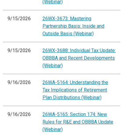
(Webinar)
9/15/2026
26WX-3673: Mastering
Partnership Basis: Inside and
Outside Basis (Webinar)
9/15/2026
26WX-3688: Individual Tax Update:
OBBBA and Recent Developments
(Webinar)
9/16/2026
26WA-5164: Understanding the
Tax Implications of Retirement
Plan Distributions (Webinar)
9/16/2026
26WA-5165: Section 174: New
Rules for R&E and OBBBA Update
(Webinar)