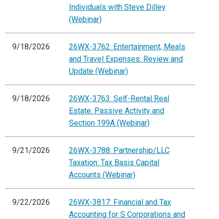
Individuals with Steve Dilley
(Webinar)
9/18/2026
26WX-3762: Entertainment, Meals
and Travel Expenses: Review and
Update (Webinar)
9/18/2026
26WX-3763: Self-Rental Real
Estate: Passive Activity and
Section 199A (Webinar)
9/21/2026
26WX-3788: Partnership/LLC
Taxation: Tax Basis Capital
Accounts (Webinar)
9/22/2026
26WX-3817: Financial and Tax
Accounting for S Corporations and