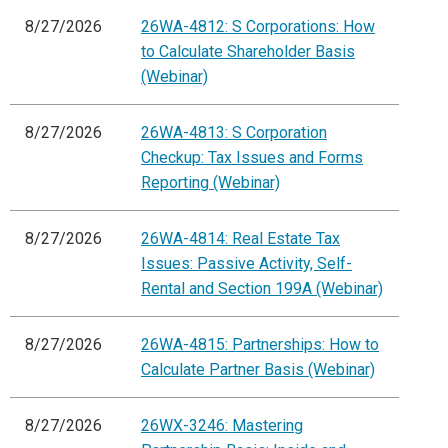
8/27/2026
26WA-4812: S Corporations: How
to Calculate Shareholder Basis
(Webinar)
8/27/2026
26WA-4813: S Corporation
Checkup: Tax Issues and Forms
Reporting (Webinar)
8/27/2026
26WA-4814: Real Estate Tax
Issues: Passive Activity, Self-
Rental and Section 199A (Webinar)
8/27/2026
26WA-4815: Partnerships: How to
Calculate Partner Basis (Webinar)
8/27/2026
26WX-3246: Mastering