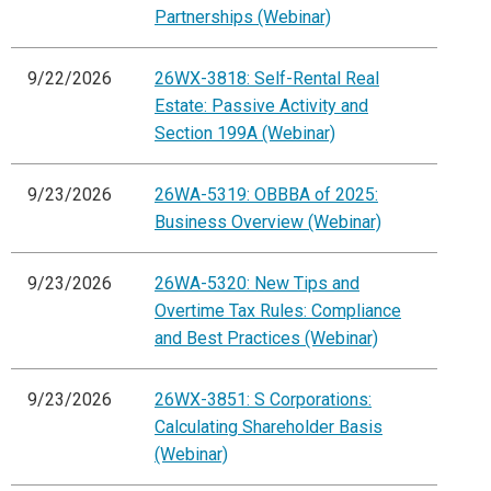
Partnerships (Webinar)
9/22/2026
26WX-3818: Self-Rental Real
Estate: Passive Activity and
Section 199A (Webinar)
9/23/2026
26WA-5319: OBBBA of 2025:
Business Overview (Webinar)
9/23/2026
26WA-5320: New Tips and
Overtime Tax Rules: Compliance
and Best Practices (Webinar)
9/23/2026
26WX-3851: S Corporations:
Calculating Shareholder Basis
(Webinar)