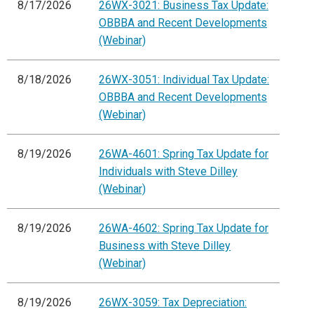
8/17/2026
26WX-3021: Business Tax Update:
OBBBA and Recent Developments
(Webinar)
8/18/2026
26WX-3051: Individual Tax Update:
OBBBA and Recent Developments
(Webinar)
8/19/2026
26WA-4601: Spring Tax Update for
Individuals with Steve Dilley
(Webinar)
8/19/2026
26WA-4602: Spring Tax Update for
Business with Steve Dilley
(Webinar)
8/19/2026
26WX-3059: Tax Depreciation: