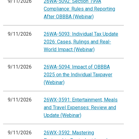
9/11/2026
26WA-5092: Section 199A
Compliance: Rules and Reporting
After OBBBA (Webinar)
9/11/2026
26WA-5093: Individual Tax Update
2026: Cases, Rulings and Real-
World Impact (Webinar)
9/11/2026
26WA-5094: Impact of OBBBA
2025 on the Individual Taxpayer
(Webinar)
9/11/2026
26WX-3591: Entertainment, Meals
and Travel Expenses: Review and
Update (Webinar)
9/11/2026
26WX-3592: Mastering