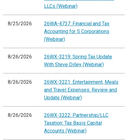
LLCs (Webinar)
8/25/2026
26WA-4737: Financial and Tax
Accounting for S Corporations
(Webinar)
8/26/2026
26WX-3219: Spring Tax Update
With Steve Dilley (Webinar)
8/26/2026
26WX-3221: Entertainment, Meals
and Travel Expenses: Review and
Update (Webinar)
8/26/2026
26WX-3222: Partnership/LLC
Taxation: Tax Basis Capital
Accounts (Webinar)