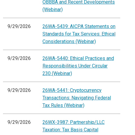
OBBBA and Recent Developments
(Webinar)
9/29/2026
26WA-5439: AICPA Statements on
Standards for Tax Services: Ethical
Considerations (Webinar)
9/29/2026
26WA-5440: Ethical Practices and
Responsibilities Under Circular
230 (Webinar)
9/29/2026
26WA-5441: Cryptocurrency
Transactions: Navigating Federal
Tax Rules (Webinar)
9/29/2026
26WX-3987: Partnership/LLC
Taxation: Tax Basis Capital