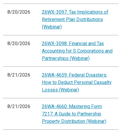
8/20/2026
26WX-3097: Tax Implications of
Retirement Plan Distributions
(Webinar)
8/20/2026
26WX-3098: Financial and Tax
Accounting for S Corporations and
Partnerships (Webinar)
8/21/2026
26WA-4659: Federal Disasters:
How to Deduct Personal Casualty
Losses (Webinar)
8/21/2026
26WA-4660: Mastering Form
7217: A Guide to Partnership
Property Distribution (Webinar)