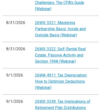
Challenges: The CPA's Guide
(Webinar)
8/31/2026
26WX-3321: Mastering
Partnership Basis: Inside and
Outside Basis (Webinar)
8/31/2026
26WX-3322: Self-Rental Real
Estate: Passive Activity and
Section 199A (Webinar)
9/1/2026
26WA-4911: Tax Depreciation:
How to Optimize Deductions
(Webinar)
9/1/2026
26WX-3349: Tax Implications of
Retirement Plan Distributions