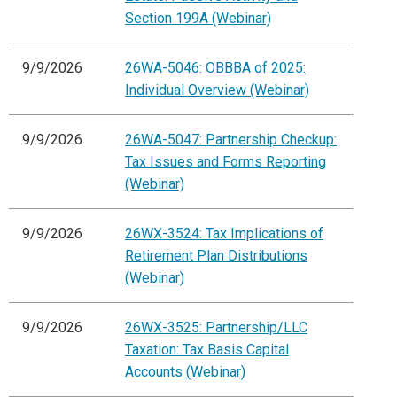
Section 199A (Webinar)
9/9/2026
26WA-5046: OBBBA of 2025:
Individual Overview (Webinar)
9/9/2026
26WA-5047: Partnership Checkup:
Tax Issues and Forms Reporting
(Webinar)
9/9/2026
26WX-3524: Tax Implications of
Retirement Plan Distributions
(Webinar)
9/9/2026
26WX-3525: Partnership/LLC
Taxation: Tax Basis Capital
Accounts (Webinar)