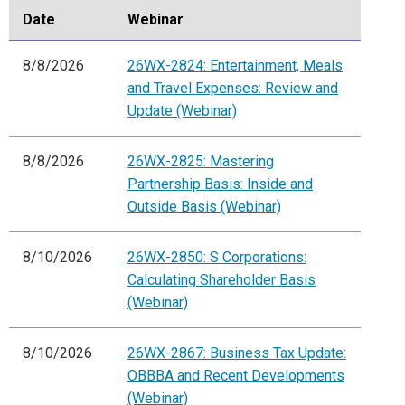
Date
Webinar
8/8/2026
26WX-2824: Entertainment, Meals
and Travel Expenses: Review and
Update (Webinar)
8/8/2026
26WX-2825: Mastering
Partnership Basis: Inside and
Outside Basis (Webinar)
8/10/2026
26WX-2850: S Corporations:
Calculating Shareholder Basis
(Webinar)
8/10/2026
26WX-2867: Business Tax Update:
OBBBA and Recent Developments
(Webinar)