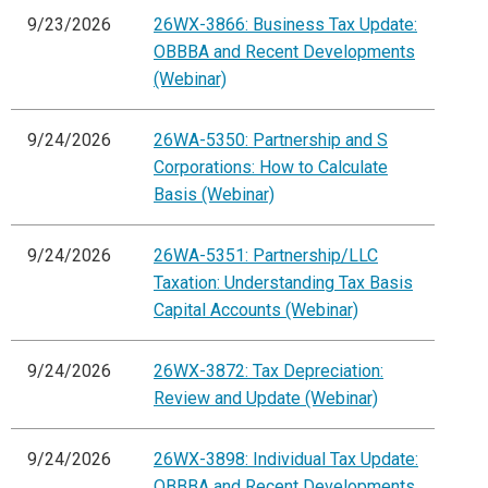
9/23/2026
26WX-3866: Business Tax Update:
OBBBA and Recent Developments
(Webinar)
9/24/2026
26WA-5350: Partnership and S
Corporations: How to Calculate
Basis (Webinar)
9/24/2026
26WA-5351: Partnership/LLC
Taxation: Understanding Tax Basis
Capital Accounts (Webinar)
9/24/2026
26WX-3872: Tax Depreciation:
Review and Update (Webinar)
9/24/2026
26WX-3898: Individual Tax Update:
OBBBA and Recent Developments