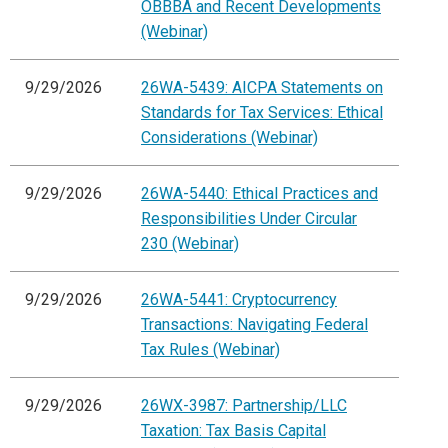
OBBBA and Recent Developments
(Webinar)
9/29/2026
26WA-5439: AICPA Statements on
Standards for Tax Services: Ethical
Considerations (Webinar)
9/29/2026
26WA-5440: Ethical Practices and
Responsibilities Under Circular
230 (Webinar)
9/29/2026
26WA-5441: Cryptocurrency
Transactions: Navigating Federal
Tax Rules (Webinar)
9/29/2026
26WX-3987: Partnership/LLC
Taxation: Tax Basis Capital