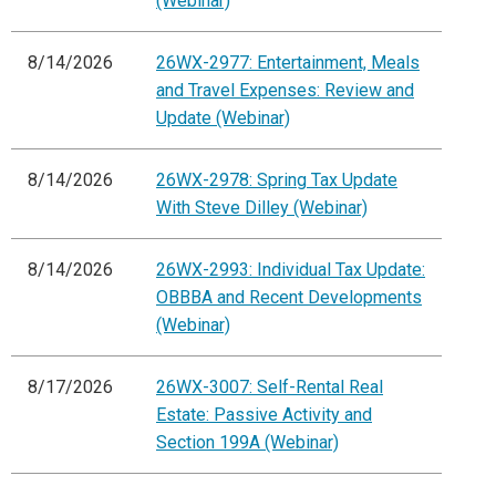
(Webinar)
8/14/2026
26WX-2977: Entertainment, Meals
and Travel Expenses: Review and
Update (Webinar)
8/14/2026
26WX-2978: Spring Tax Update
With Steve Dilley (Webinar)
8/14/2026
26WX-2993: Individual Tax Update:
OBBBA and Recent Developments
(Webinar)
8/17/2026
26WX-3007: Self-Rental Real
Estate: Passive Activity and
Section 199A (Webinar)