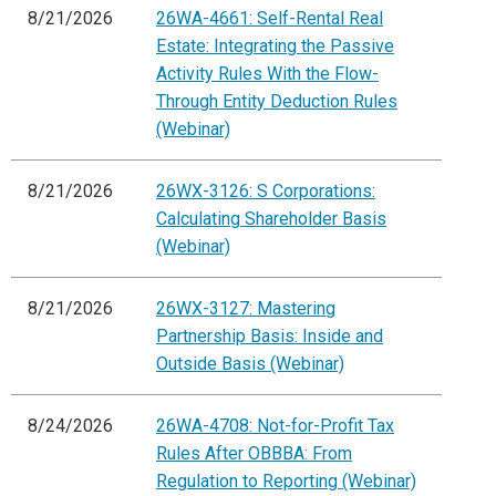
8/21/2026
26WA-4661: Self-Rental Real
Estate: Integrating the Passive
Activity Rules With the Flow-
Through Entity Deduction Rules
(Webinar)
8/21/2026
26WX-3126: S Corporations:
Calculating Shareholder Basis
(Webinar)
8/21/2026
26WX-3127: Mastering
Partnership Basis: Inside and
Outside Basis (Webinar)
8/24/2026
26WA-4708: Not-for-Profit Tax
Rules After OBBBA: From
Regulation to Reporting (Webinar)