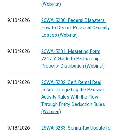
(Webinar)
9/18/2026
26WA-5230: Federal Disasters:
How to Deduct Personal Casualty
Losses (Webinar)
9/18/2026
26WA-5231: Mastering Form
7217: A Guide to Partnership
Property Distribution (Webinar)
9/18/2026
26WA-5232: Self-Rental Real
Estate: Integrating the Passive
Activity Rules With the Flow-
Through Entity Deduction Rules
(Webinar)
9/18/2026
26WA-5233: Spring Tax Update for