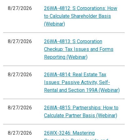
8/27/2026
26WA-4812: S Corporations: How
to Calculate Shareholder Basis
(Webinar)
8/27/2026
26WA-4813: S Corporation
Checkup: Tax Issues and Forms
Reporting (Webinar)
8/27/2026
26WA-4814: Real Estate Tax
Issues: Passive Activity, Self-
Rental and Section 199A (Webinar)
8/27/2026
26WA-4815: Partnerships: How to
Calculate Partner Basis (Webinar)
8/27/2026
26WX-3246: Mastering