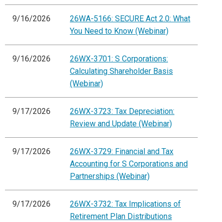
9/16/2026
26WA-5166: SECURE Act 2.0: What
You Need to Know (Webinar)
9/16/2026
26WX-3701: S Corporations:
Calculating Shareholder Basis
(Webinar)
9/17/2026
26WX-3723: Tax Depreciation:
Review and Update (Webinar)
9/17/2026
26WX-3729: Financial and Tax
Accounting for S Corporations and
Partnerships (Webinar)
9/17/2026
26WX-3732: Tax Implications of
Retirement Plan Distributions