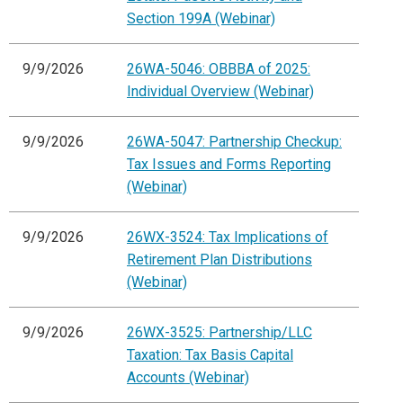
Section 199A (Webinar)
9/9/2026
26WA-5046: OBBBA of 2025:
Individual Overview (Webinar)
9/9/2026
26WA-5047: Partnership Checkup:
Tax Issues and Forms Reporting
(Webinar)
9/9/2026
26WX-3524: Tax Implications of
Retirement Plan Distributions
(Webinar)
9/9/2026
26WX-3525: Partnership/LLC
Taxation: Tax Basis Capital
Accounts (Webinar)