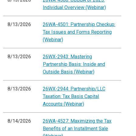
Individual Overview (Webinar)
8/13/2026
26WA-4501: Partnership Checkup:
Tax Issues and Forms Reporting
(Webinar)
8/13/2026
26WX-2943: Mastering
Partnership Basis: Inside and
Outside Basis (Webinar)
8/13/2026
26WX-2944: Partnership/LLC
Taxation: Tax Basis Capital
Accounts (Webinar)
8/14/2026
26WA-4527: Maximizing the Tax
Benefits of an Installment Sale