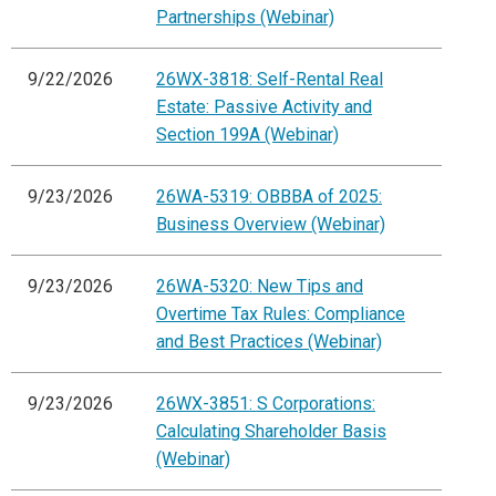
Partnerships (Webinar)
9/22/2026
26WX-3818: Self-Rental Real
Estate: Passive Activity and
Section 199A (Webinar)
9/23/2026
26WA-5319: OBBBA of 2025:
Business Overview (Webinar)
9/23/2026
26WA-5320: New Tips and
Overtime Tax Rules: Compliance
and Best Practices (Webinar)
9/23/2026
26WX-3851: S Corporations:
Calculating Shareholder Basis
(Webinar)