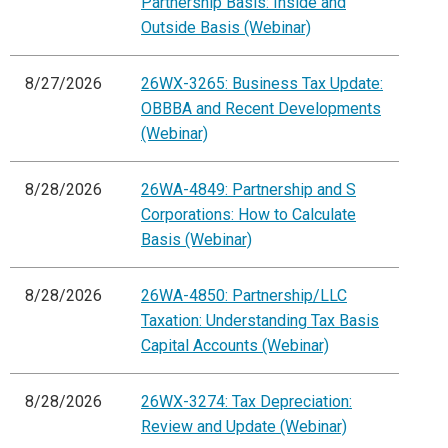
Partnership Basis: Inside and
Outside Basis (Webinar)
8/27/2026
26WX-3265: Business Tax Update:
OBBBA and Recent Developments
(Webinar)
8/28/2026
26WA-4849: Partnership and S
Corporations: How to Calculate
Basis (Webinar)
8/28/2026
26WA-4850: Partnership/LLC
Taxation: Understanding Tax Basis
Capital Accounts (Webinar)
8/28/2026
26WX-3274: Tax Depreciation:
Review and Update (Webinar)