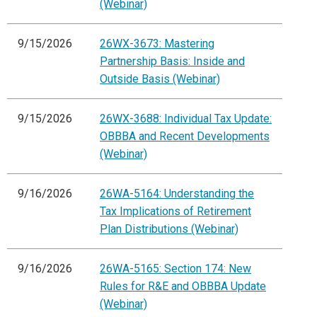
(Webinar)
9/15/2026
26WX-3673: Mastering
Partnership Basis: Inside and
Outside Basis (Webinar)
9/15/2026
26WX-3688: Individual Tax Update:
OBBBA and Recent Developments
(Webinar)
9/16/2026
26WA-5164: Understanding the
Tax Implications of Retirement
Plan Distributions (Webinar)
9/16/2026
26WA-5165: Section 174: New
Rules for R&E and OBBBA Update
(Webinar)