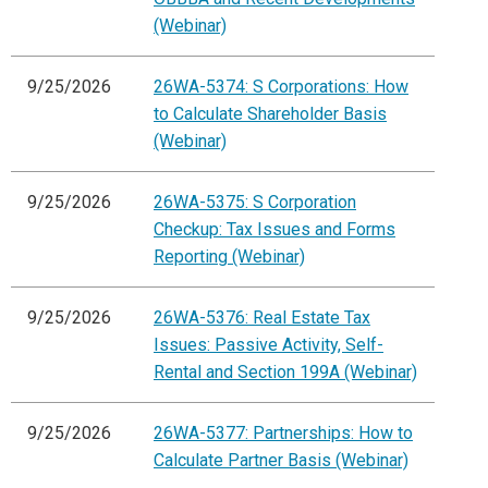
(Webinar)
9/25/2026
26WA-5374: S Corporations: How
to Calculate Shareholder Basis
(Webinar)
9/25/2026
26WA-5375: S Corporation
Checkup: Tax Issues and Forms
Reporting (Webinar)
9/25/2026
26WA-5376: Real Estate Tax
Issues: Passive Activity, Self-
Rental and Section 199A (Webinar)
9/25/2026
26WA-5377: Partnerships: How to
Calculate Partner Basis (Webinar)