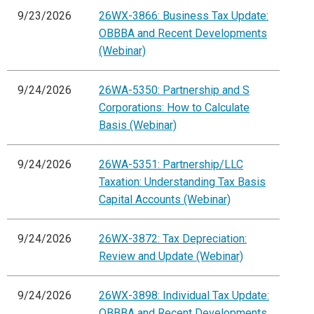
9/23/2026
26WX-3866: Business Tax Update:
OBBBA and Recent Developments
(Webinar)
9/24/2026
26WA-5350: Partnership and S
Corporations: How to Calculate
Basis (Webinar)
9/24/2026
26WA-5351: Partnership/LLC
Taxation: Understanding Tax Basis
Capital Accounts (Webinar)
9/24/2026
26WX-3872: Tax Depreciation:
Review and Update (Webinar)
9/24/2026
26WX-3898: Individual Tax Update:
OBBBA and Recent Developments