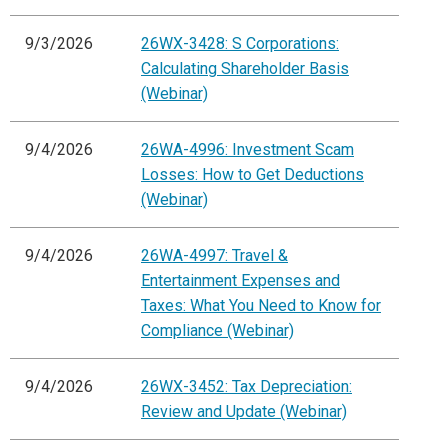
9/3/2026
26WX-3428: S Corporations:
Calculating Shareholder Basis
(Webinar)
9/4/2026
26WA-4996: Investment Scam
Losses: How to Get Deductions
(Webinar)
9/4/2026
26WA-4997: Travel &
Entertainment Expenses and
Taxes: What You Need to Know for
Compliance (Webinar)
9/4/2026
26WX-3452: Tax Depreciation:
Review and Update (Webinar)