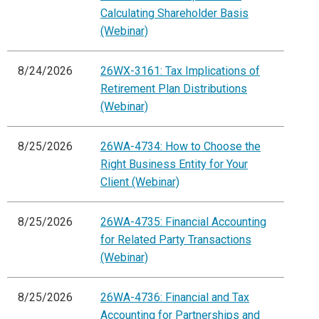
Calculating Shareholder Basis
(Webinar)
8/24/2026
26WX-3161: Tax Implications of
Retirement Plan Distributions
(Webinar)
8/25/2026
26WA-4734: How to Choose the
Right Business Entity for Your
Client (Webinar)
8/25/2026
26WA-4735: Financial Accounting
for Related Party Transactions
(Webinar)
8/25/2026
26WA-4736: Financial and Tax
Accounting for Partnerships and