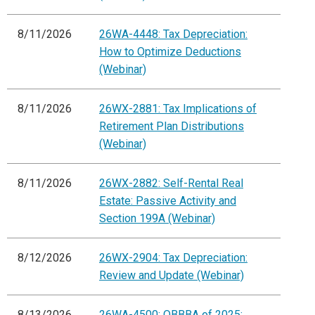
8/11/2026
26WA-4448: Tax Depreciation:
How to Optimize Deductions
(Webinar)
8/11/2026
26WX-2881: Tax Implications of
Retirement Plan Distributions
(Webinar)
8/11/2026
26WX-2882: Self-Rental Real
Estate: Passive Activity and
Section 199A (Webinar)
8/12/2026
26WX-2904: Tax Depreciation:
Review and Update (Webinar)
8/13/2026
26WA-4500: OBBBA of 2025: