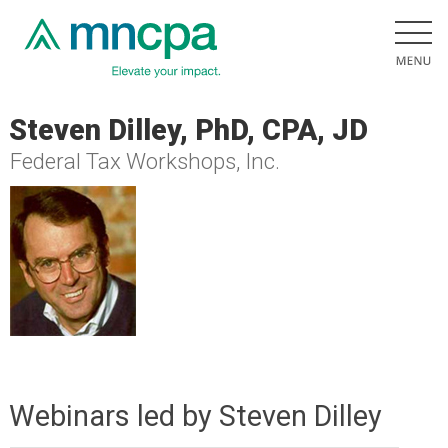
Steven Dilley, PhD, CPA, JD
Federal Tax Workshops, Inc.
Webinars led by Steven Dilley