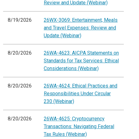
Review and Update (Webinar)
8/19/2026
26WX-3069: Entertainment, Meals
and Travel Expenses: Review and
Update (Webinar)
8/20/2026
26WA-4623: AICPA Statements on
Standards for Tax Services: Ethical
Considerations (Webinar)
8/20/2026
26WA-4624: Ethical Practices and
Responsibilities Under Circular
230 (Webinar)
8/20/2026
26WA-4625: Cryptocurrency
Transactions: Navigating Federal
Tax Rules (Webinar)