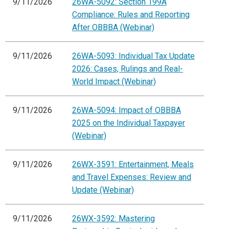
9/11/2026
26WA-5092: Section 199A
Compliance: Rules and Reporting
After OBBBA (Webinar)
9/11/2026
26WA-5093: Individual Tax Update
2026: Cases, Rulings and Real-
World Impact (Webinar)
9/11/2026
26WA-5094: Impact of OBBBA
2025 on the Individual Taxpayer
(Webinar)
9/11/2026
26WX-3591: Entertainment, Meals
and Travel Expenses: Review and
Update (Webinar)
9/11/2026
26WX-3592: Mastering