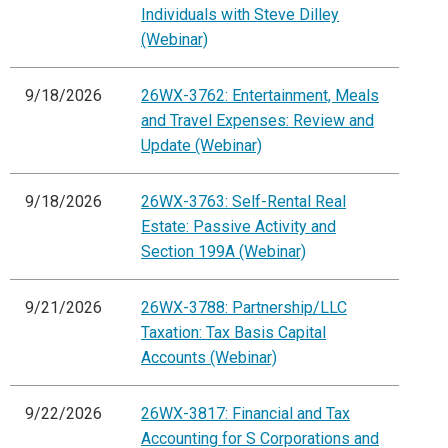
Individuals with Steve Dilley
(Webinar)
9/18/2026
26WX-3762: Entertainment, Meals
and Travel Expenses: Review and
Update (Webinar)
9/18/2026
26WX-3763: Self-Rental Real
Estate: Passive Activity and
Section 199A (Webinar)
9/21/2026
26WX-3788: Partnership/LLC
Taxation: Tax Basis Capital
Accounts (Webinar)
9/22/2026
26WX-3817: Financial and Tax
Accounting for S Corporations and