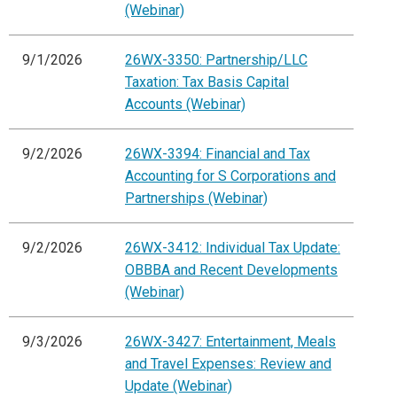
(Webinar)
9/1/2026
26WX-3350: Partnership/LLC
Taxation: Tax Basis Capital
Accounts (Webinar)
9/2/2026
26WX-3394: Financial and Tax
Accounting for S Corporations and
Partnerships (Webinar)
9/2/2026
26WX-3412: Individual Tax Update:
OBBBA and Recent Developments
(Webinar)
9/3/2026
26WX-3427: Entertainment, Meals
and Travel Expenses: Review and
Update (Webinar)