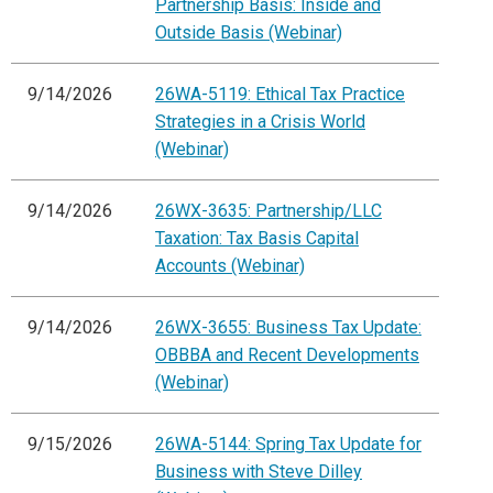
Partnership Basis: Inside and
Outside Basis (Webinar)
9/14/2026
26WA-5119: Ethical Tax Practice
Strategies in a Crisis World
(Webinar)
9/14/2026
26WX-3635: Partnership/LLC
Taxation: Tax Basis Capital
Accounts (Webinar)
9/14/2026
26WX-3655: Business Tax Update:
OBBBA and Recent Developments
(Webinar)
9/15/2026
26WA-5144: Spring Tax Update for
Business with Steve Dilley