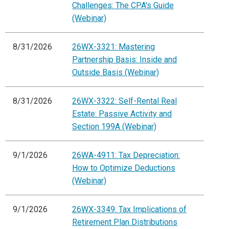
Challenges: The CPA's Guide
(Webinar)
8/31/2026
26WX-3321: Mastering
Partnership Basis: Inside and
Outside Basis (Webinar)
8/31/2026
26WX-3322: Self-Rental Real
Estate: Passive Activity and
Section 199A (Webinar)
9/1/2026
26WA-4911: Tax Depreciation:
How to Optimize Deductions
(Webinar)
9/1/2026
26WX-3349: Tax Implications of
Retirement Plan Distributions