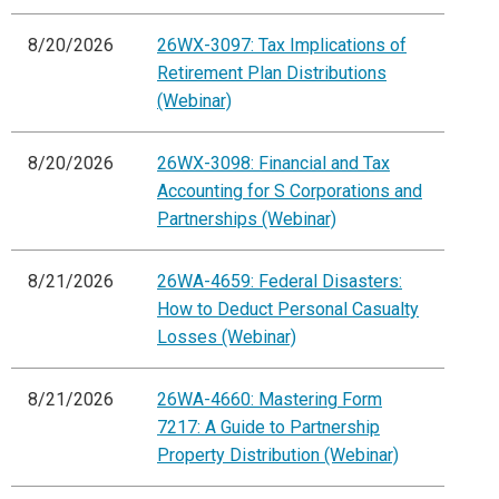
8/20/2026
26WX-3097: Tax Implications of
Retirement Plan Distributions
(Webinar)
8/20/2026
26WX-3098: Financial and Tax
Accounting for S Corporations and
Partnerships (Webinar)
8/21/2026
26WA-4659: Federal Disasters:
How to Deduct Personal Casualty
Losses (Webinar)
8/21/2026
26WA-4660: Mastering Form
7217: A Guide to Partnership
Property Distribution (Webinar)