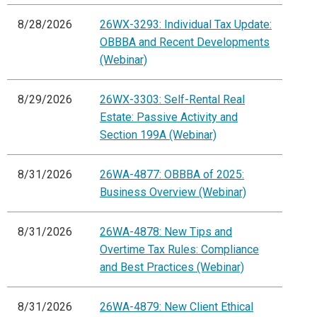
8/28/2026
26WX-3293: Individual Tax Update:
OBBBA and Recent Developments
(Webinar)
8/29/2026
26WX-3303: Self-Rental Real
Estate: Passive Activity and
Section 199A (Webinar)
8/31/2026
26WA-4877: OBBBA of 2025:
Business Overview (Webinar)
8/31/2026
26WA-4878: New Tips and
Overtime Tax Rules: Compliance
and Best Practices (Webinar)
8/31/2026
26WA-4879: New Client Ethical