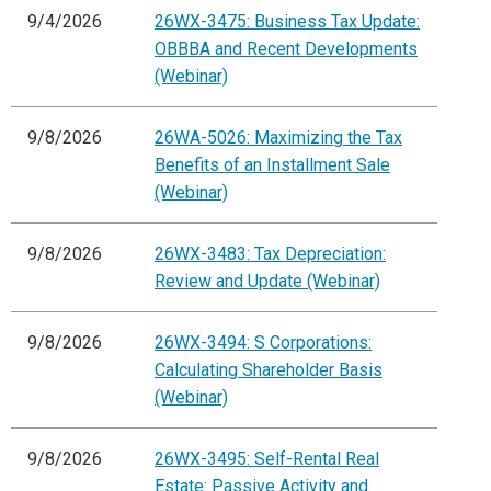
9/4/2026
26WX-3475: Business Tax Update:
OBBBA and Recent Developments
(Webinar)
9/8/2026
26WA-5026: Maximizing the Tax
Benefits of an Installment Sale
(Webinar)
9/8/2026
26WX-3483: Tax Depreciation:
Review and Update (Webinar)
9/8/2026
26WX-3494: S Corporations:
Calculating Shareholder Basis
(Webinar)
9/8/2026
26WX-3495: Self-Rental Real
Estate: Passive Activity and