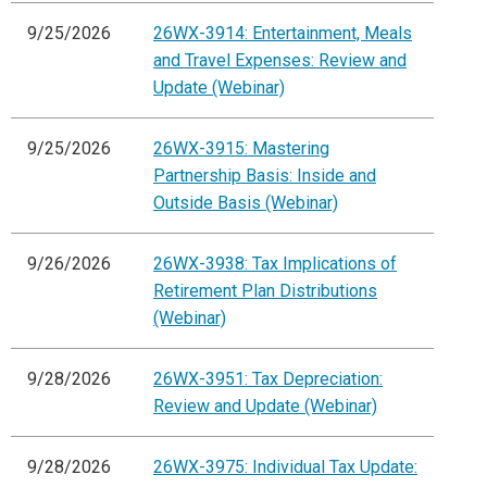
9/25/2026
26WX-3914: Entertainment, Meals
and Travel Expenses: Review and
Update (Webinar)
9/25/2026
26WX-3915: Mastering
Partnership Basis: Inside and
Outside Basis (Webinar)
9/26/2026
26WX-3938: Tax Implications of
Retirement Plan Distributions
(Webinar)
9/28/2026
26WX-3951: Tax Depreciation:
Review and Update (Webinar)
9/28/2026
26WX-3975: Individual Tax Update: