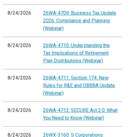
8/24/2026
26WA-4709: Business Tax Update
2026: Compliance and Planning
(Webinar)
8/24/2026
26WA-4710: Understanding the
Tax Implications of Retirement
Plan Distributions (Webinar)
8/24/2026
26WA-4711: Section 174: New
Rules for R&E and OBBBA Update
(Webinar)
8/24/2026
26WA-4712: SECURE Act 2.0: What
You Need to Know (Webinar)
8/24/2026
26WX-3160: S Corporations: