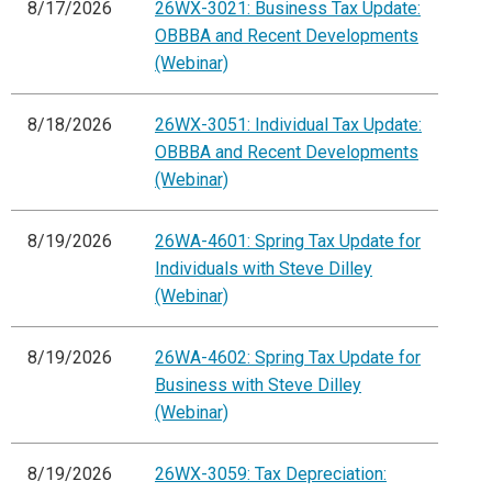
8/17/2026
26WX-3021: Business Tax Update:
OBBBA and Recent Developments
(Webinar)
8/18/2026
26WX-3051: Individual Tax Update:
OBBBA and Recent Developments
(Webinar)
8/19/2026
26WA-4601: Spring Tax Update for
Individuals with Steve Dilley
(Webinar)
8/19/2026
26WA-4602: Spring Tax Update for
Business with Steve Dilley
(Webinar)
8/19/2026
26WX-3059: Tax Depreciation: