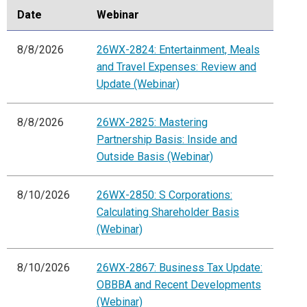
Date
Webinar
8/8/2026
26WX-2824: Entertainment, Meals
and Travel Expenses: Review and
Update (Webinar)
8/8/2026
26WX-2825: Mastering
Partnership Basis: Inside and
Outside Basis (Webinar)
8/10/2026
26WX-2850: S Corporations:
Calculating Shareholder Basis
(Webinar)
8/10/2026
26WX-2867: Business Tax Update:
OBBBA and Recent Developments
(Webinar)