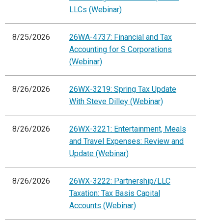
LLCs (Webinar)
8/25/2026
26WA-4737: Financial and Tax
Accounting for S Corporations
(Webinar)
8/26/2026
26WX-3219: Spring Tax Update
With Steve Dilley (Webinar)
8/26/2026
26WX-3221: Entertainment, Meals
and Travel Expenses: Review and
Update (Webinar)
8/26/2026
26WX-3222: Partnership/LLC
Taxation: Tax Basis Capital
Accounts (Webinar)