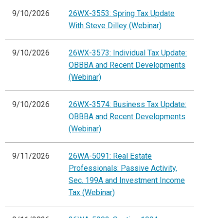
9/10/2026
26WX-3553: Spring Tax Update
With Steve Dilley (Webinar)
9/10/2026
26WX-3573: Individual Tax Update:
OBBBA and Recent Developments
(Webinar)
9/10/2026
26WX-3574: Business Tax Update:
OBBBA and Recent Developments
(Webinar)
9/11/2026
26WA-5091: Real Estate
Professionals: Passive Activity,
Sec. 199A and Investment Income
Tax (Webinar)