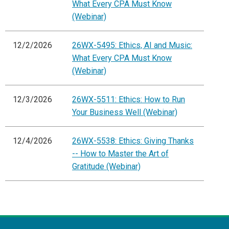
What Every CPA Must Know
(Webinar)
12/2/2026
26WX-5495: Ethics, AI and Music:
What Every CPA Must Know
(Webinar)
12/3/2026
26WX-5511: Ethics: How to Run
Your Business Well (Webinar)
12/4/2026
26WX-5538: Ethics: Giving Thanks
-- How to Master the Art of
Gratitude (Webinar)