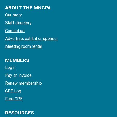
ABOUT THE MNCPA
Our story
Staff directory
Contact us
Advertise, exhibit or sponsor
Meeting room rental
MEMBERS
Login
Pay an invoice
Renew membership
CPE Log
Free CPE
RESOURCES