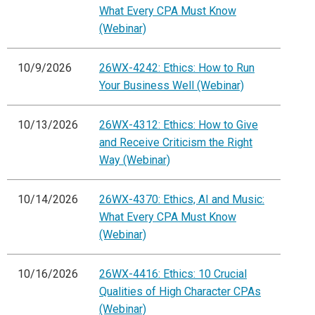
What Every CPA Must Know
(Webinar)
10/9/2026
26WX-4242: Ethics: How to Run
Your Business Well (Webinar)
10/13/2026
26WX-4312: Ethics: How to Give
and Receive Criticism the Right
Way (Webinar)
10/14/2026
26WX-4370: Ethics, AI and Music:
What Every CPA Must Know
(Webinar)
10/16/2026
26WX-4416: Ethics: 10 Crucial
Qualities of High Character CPAs
(Webinar)