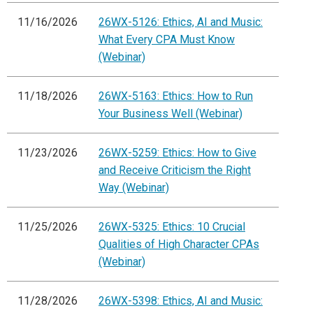
11/16/2026
26WX-5126: Ethics, AI and Music:
What Every CPA Must Know
(Webinar)
11/18/2026
26WX-5163: Ethics: How to Run
Your Business Well (Webinar)
11/23/2026
26WX-5259: Ethics: How to Give
and Receive Criticism the Right
Way (Webinar)
11/25/2026
26WX-5325: Ethics: 10 Crucial
Qualities of High Character CPAs
(Webinar)
11/28/2026
26WX-5398: Ethics, AI and Music: