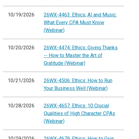
10/19/2026
26WX-4463: Ethics, AI and Music:
What Every CPA Must Know
(Webinar)
10/20/2026
26WX-4474: Ethics: Giving Thanks
-- How to Master the Art of
Gratitude (Webinar)
10/21/2026
26WX-4506: Ethics: How to Run
Your Business Well (Webinar)
10/28/2026
26WX-4657: Ethics: 10 Crucial
Qualities of High Character CPAs
(Webinar)
10/29/2026
26WX-4679: Ethics: How to Give