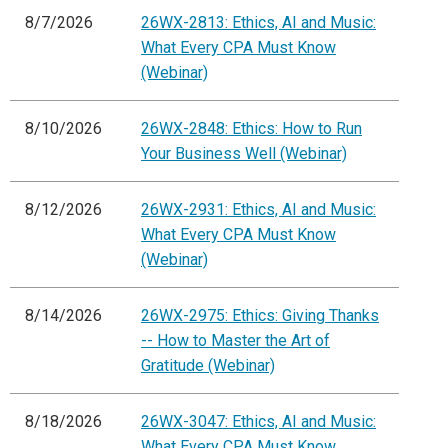
8/7/2026
26WX-2813: Ethics, AI and Music:
What Every CPA Must Know
(Webinar)
8/10/2026
26WX-2848: Ethics: How to Run
Your Business Well (Webinar)
8/12/2026
26WX-2931: Ethics, AI and Music:
What Every CPA Must Know
(Webinar)
8/14/2026
26WX-2975: Ethics: Giving Thanks
-- How to Master the Art of
Gratitude (Webinar)
8/18/2026
26WX-3047: Ethics, AI and Music:
What Every CPA Must Know