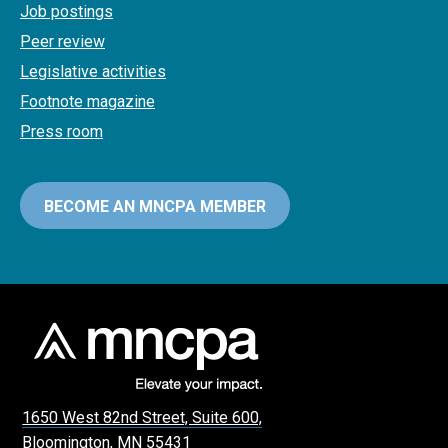
Job postings
Peer review
Legislative activities
Footnote magazine
Press room
BECOME AN MNCPA MEMBER
1650 West 82nd Street, Suite 600,
Bloomington, MN 55431