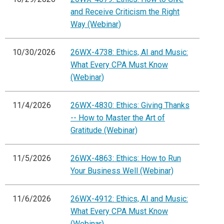
and Receive Criticism the Right
Way (Webinar)
10/30/2026
26WX-4738: Ethics, AI and Music:
What Every CPA Must Know
(Webinar)
11/4/2026
26WX-4830: Ethics: Giving Thanks
-- How to Master the Art of
Gratitude (Webinar)
11/5/2026
26WX-4863: Ethics: How to Run
Your Business Well (Webinar)
11/6/2026
26WX-4912: Ethics, AI and Music:
What Every CPA Must Know
(Webinar)