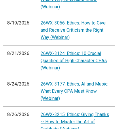
(Webinar)
8/19/2026
26WX-3056: Ethics: How to Give
and Receive Criticism the Right
Way (Webinar)
8/21/2026
26WX-3124: Ethics: 10 Crucial
Qualities of High Character CPAs
(Webinar)
8/24/2026
26WX-3177: Ethics, AI and Music:
What Every CPA Must Know
(Webinar)
8/26/2026
26WX-3215: Ethics: Giving Thanks
-- How to Master the Art of
Gratitude (Webinar)