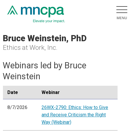
Bruce Weinstein, PhD
Ethics at Work, Inc.
Webinars led by Bruce
Weinstein
Date
Webinar
8/7/2026
26WX-2790: Ethics: How to Give
and Receive Criticism the Right
Way (Webinar)