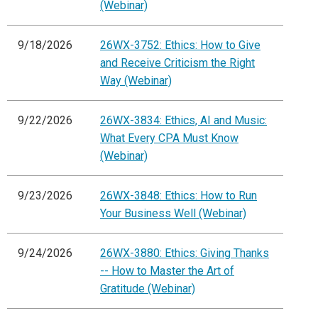
(Webinar)
9/18/2026
26WX-3752: Ethics: How to Give
and Receive Criticism the Right
Way (Webinar)
9/22/2026
26WX-3834: Ethics, AI and Music:
What Every CPA Must Know
(Webinar)
9/23/2026
26WX-3848: Ethics: How to Run
Your Business Well (Webinar)
9/24/2026
26WX-3880: Ethics: Giving Thanks
-- How to Master the Art of
Gratitude (Webinar)