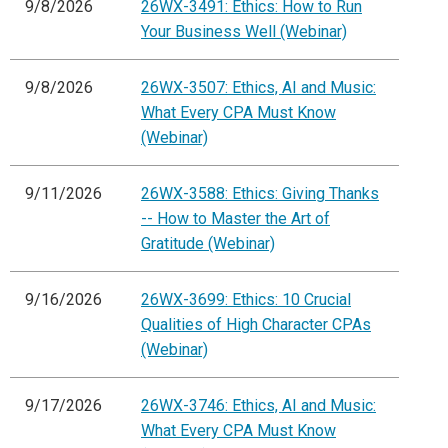
9/8/2026
26WX-3491: Ethics: How to Run
Your Business Well (Webinar)
9/8/2026
26WX-3507: Ethics, AI and Music:
What Every CPA Must Know
(Webinar)
9/11/2026
26WX-3588: Ethics: Giving Thanks
-- How to Master the Art of
Gratitude (Webinar)
9/16/2026
26WX-3699: Ethics: 10 Crucial
Qualities of High Character CPAs
(Webinar)
9/17/2026
26WX-3746: Ethics, AI and Music:
What Every CPA Must Know