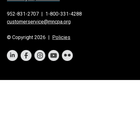
952-831-2707
|
1-800-331-4288
customerservice@mncpa.org
© Copyright 2026 |
Policies