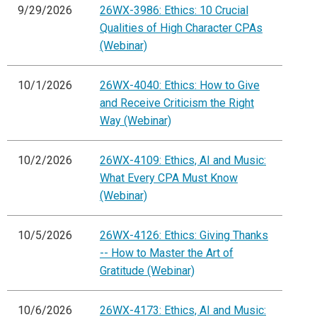
9/29/2026
26WX-3986: Ethics: 10 Crucial
Qualities of High Character CPAs
(Webinar)
10/1/2026
26WX-4040: Ethics: How to Give
and Receive Criticism the Right
Way (Webinar)
10/2/2026
26WX-4109: Ethics, AI and Music:
What Every CPA Must Know
(Webinar)
10/5/2026
26WX-4126: Ethics: Giving Thanks
-- How to Master the Art of
Gratitude (Webinar)
10/6/2026
26WX-4173: Ethics, AI and Music: