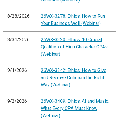
8/28/2026
26WX-3278: Ethics: How to Run
Your Business Well (Webinar)
8/31/2026
26WX-3320: Ethics: 10 Crucial
Qualities of High Character CPAs
(Webinar)
9/1/2026
26WX-3342: Ethics: How to Give
and Receive Criticism the Right
Way (Webinar)
9/2/2026
26WX-3409: Ethics, AI and Music:
What Every CPA Must Know
(Webinar)