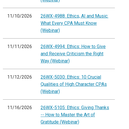
11/10/2026
26WX-4988: Ethics, AI and Music:
What Every CPA Must Know
(Webinar)
11/11/2026
26WX-4994: Ethics: How to Give
and Receive Criticism the Right
Way (Webinar)
11/12/2026
26WX-5030: Ethics: 10 Crucial
Qualities of High Character CPAs
(Webinar)
11/16/2026
26WX-5105: Ethics: Giving Thanks
-- How to Master the Art of
Gratitude (Webinar)