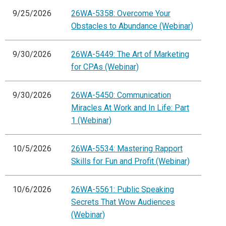
9/25/2026
26WA-5358: Overcome Your
Obstacles to Abundance (Webinar)
9/30/2026
26WA-5449: The Art of Marketing
for CPAs (Webinar)
9/30/2026
26WA-5450: Communication
Miracles At Work and In Life: Part
1 (Webinar)
10/5/2026
26WA-5534: Mastering Rapport
Skills for Fun and Profit (Webinar)
10/6/2026
26WA-5561: Public Speaking
Secrets That Wow Audiences
(Webinar)