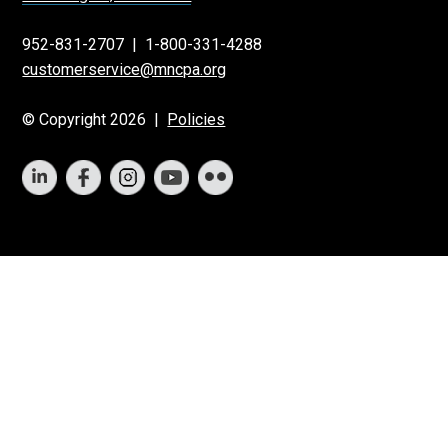
952-831-2707
|
1-800-331-4288
customerservice@mncpa.org
© Copyright 2026 |
Policies