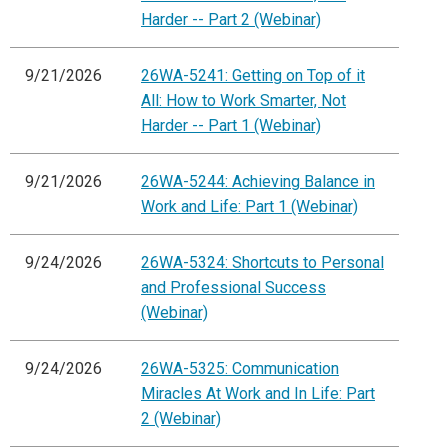
Harder -- Part 2 (Webinar)
9/21/2026
26WA-5241: Getting on Top of it
All: How to Work Smarter, Not
Harder -- Part 1 (Webinar)
9/21/2026
26WA-5244: Achieving Balance in
Work and Life: Part 1 (Webinar)
9/24/2026
26WA-5324: Shortcuts to Personal
and Professional Success
(Webinar)
9/24/2026
26WA-5325: Communication
Miracles At Work and In Life: Part
2 (Webinar)