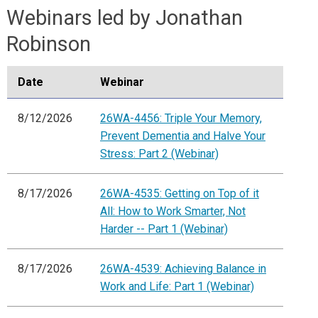
Webinars led by Jonathan
Robinson
Date
Webinar
8/12/2026
26WA-4456: Triple Your Memory,
Prevent Dementia and Halve Your
Stress: Part 2 (Webinar)
8/17/2026
26WA-4535: Getting on Top of it
All: How to Work Smarter, Not
Harder -- Part 1 (Webinar)
8/17/2026
26WA-4539: Achieving Balance in
Work and Life: Part 1 (Webinar)