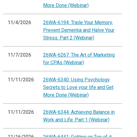
More Done (Webinar)
11/4/2026
26WA-6194: Triple Your Memory,
Prevent Dementia and Halve Your
Stress: Part 2 (Webinar)
11/7/2026
26WA-6267: The Art of Marketing
for CPAs (Webinar)
11/11/2026
26WA-6340: Using Psychology
Secrets to Love your life and Get
More Done (Webinar)
11/11/2026
26WA-6344: Achieving Balance in
Work and Life: Part 1 (Webinar)
11/16/2026
26WA-6441: Getting on Top of it