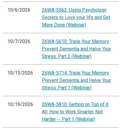
10/6/2026
26WA-5562: Using Psychology
Secrets to Love your life and Get
More Done (Webinar)
10/7/2026
26WA-5610: Triple Your Memory,
Prevent Dementia and Halve Your
Stress: Part 2 (Webinar)
10/13/2026
26WA-5714: Triple Your Memory,
Prevent Dementia and Halve Your
Stress: Part 1 (Webinar)
10/19/2026
26WA-5810: Getting on Top of it
All: How to Work Smarter, Not
Harder -- Part 1 (Webinar)