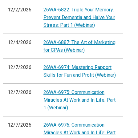
12/2/2026
26WA-6822: Triple Your Memory,
Prevent Dementia and Halve Your
Stress: Part 1 (Webinar)
12/4/2026
26WA-6887: The Art of Marketing
for CPAs (Webinar)
12/7/2026
26WA-6974: Mastering Rapport
Skills for Fun and Profit (Webinar)
12/7/2026
26WA-6975: Communication
Miracles At Work and In Life: Part
1 (Webinar)
12/7/2026
26WA-6976: Communication
Miracles At Work and In Life: Part