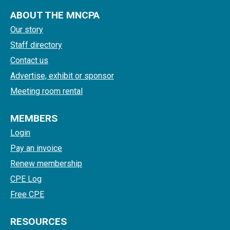
ABOUT THE MNCPA
Our story
Staff directory
Contact us
Advertise, exhibit or sponsor
Meeting room rental
MEMBERS
Login
Pay an invoice
Renew membership
CPE Log
Free CPE
RESOURCES