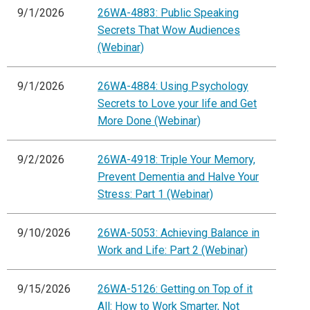
9/1/2026
26WA-4883: Public Speaking
Secrets That Wow Audiences
(Webinar)
9/1/2026
26WA-4884: Using Psychology
Secrets to Love your life and Get
More Done (Webinar)
9/2/2026
26WA-4918: Triple Your Memory,
Prevent Dementia and Halve Your
Stress: Part 1 (Webinar)
9/10/2026
26WA-5053: Achieving Balance in
Work and Life: Part 2 (Webinar)
9/15/2026
26WA-5126: Getting on Top of it
All: How to Work Smarter, Not