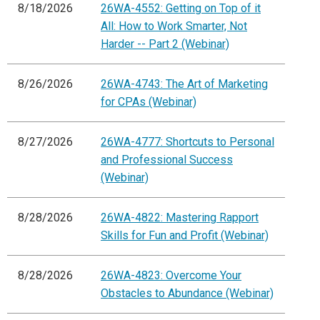
8/18/2026
26WA-4552: Getting on Top of it
All: How to Work Smarter, Not
Harder -- Part 2 (Webinar)
8/26/2026
26WA-4743: The Art of Marketing
for CPAs (Webinar)
8/27/2026
26WA-4777: Shortcuts to Personal
and Professional Success
(Webinar)
8/28/2026
26WA-4822: Mastering Rapport
Skills for Fun and Profit (Webinar)
8/28/2026
26WA-4823: Overcome Your
Obstacles to Abundance (Webinar)