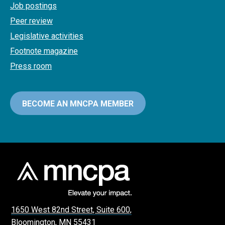
Job postings
Peer review
Legislative activities
Footnote magazine
Press room
BECOME AN MNCPA MEMBER
1650 West 82nd Street, Suite 600,
Bloomington, MN 55431