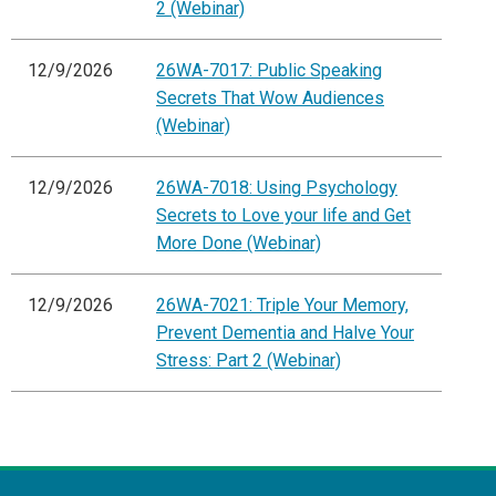
2 (Webinar)
12/9/2026
26WA-7017: Public Speaking
Secrets That Wow Audiences
(Webinar)
12/9/2026
26WA-7018: Using Psychology
Secrets to Love your life and Get
More Done (Webinar)
12/9/2026
26WA-7021: Triple Your Memory,
Prevent Dementia and Halve Your
Stress: Part 2 (Webinar)