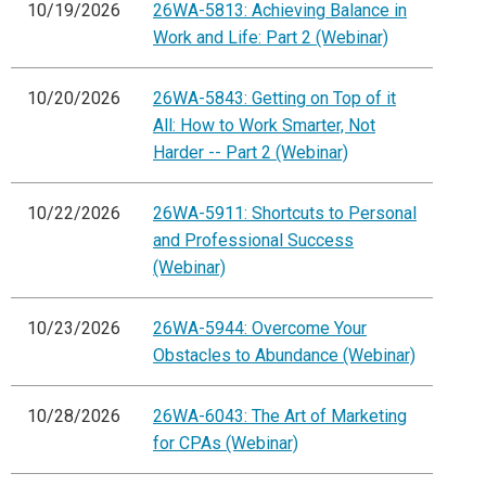
10/19/2026
26WA-5813: Achieving Balance in
Work and Life: Part 2 (Webinar)
10/20/2026
26WA-5843: Getting on Top of it
All: How to Work Smarter, Not
Harder -- Part 2 (Webinar)
10/22/2026
26WA-5911: Shortcuts to Personal
and Professional Success
(Webinar)
10/23/2026
26WA-5944: Overcome Your
Obstacles to Abundance (Webinar)
10/28/2026
26WA-6043: The Art of Marketing
for CPAs (Webinar)