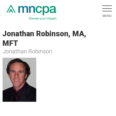
Jonathan Robinson, MA,
MFT
Jonathan Robinson