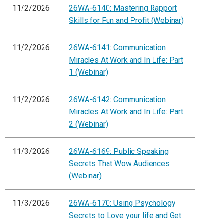
11/2/2026
26WA-6140: Mastering Rapport
Skills for Fun and Profit (Webinar)
11/2/2026
26WA-6141: Communication
Miracles At Work and In Life: Part
1 (Webinar)
11/2/2026
26WA-6142: Communication
Miracles At Work and In Life: Part
2 (Webinar)
11/3/2026
26WA-6169: Public Speaking
Secrets That Wow Audiences
(Webinar)
11/3/2026
26WA-6170: Using Psychology
Secrets to Love your life and Get