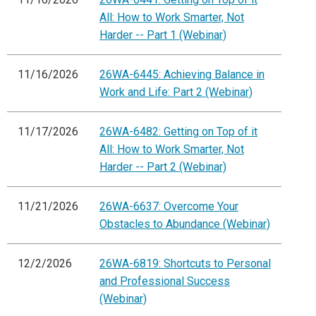
All: How to Work Smarter, Not
Harder -- Part 1 (Webinar)
11/16/2026
26WA-6445: Achieving Balance in
Work and Life: Part 2 (Webinar)
11/17/2026
26WA-6482: Getting on Top of it
All: How to Work Smarter, Not
Harder -- Part 2 (Webinar)
11/21/2026
26WA-6637: Overcome Your
Obstacles to Abundance (Webinar)
12/2/2026
26WA-6819: Shortcuts to Personal
and Professional Success
(Webinar)