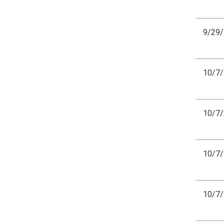
9/29
10/7
10/7
10/7
10/7