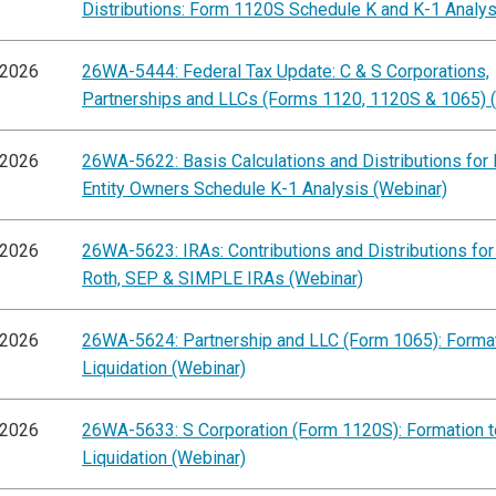
Distributions: Form 1120S Schedule K and K-1 Analys
/2026
26WA-5444: Federal Tax Update: C & S Corporations,
Partnerships and LLCs (Forms 1120, 1120S & 1065) 
/2026
26WA-5622: Basis Calculations and Distributions for
Entity Owners Schedule K-1 Analysis (Webinar)
/2026
26WA-5623: IRAs: Contributions and Distributions for 
Roth, SEP & SIMPLE IRAs (Webinar)
/2026
26WA-5624: Partnership and LLC (Form 1065): Format
Liquidation (Webinar)
/2026
26WA-5633: S Corporation (Form 1120S): Formation t
Liquidation (Webinar)