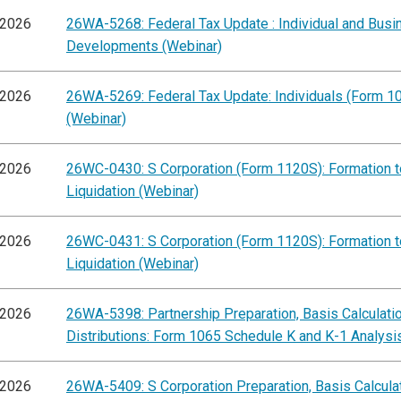
/2026
26WA-5268: Federal Tax Update : Individual and Busi
Developments (Webinar)
/2026
26WA-5269: Federal Tax Update: Individuals (Form 1
(Webinar)
/2026
26WC-0430: S Corporation (Form 1120S): Formation t
Liquidation (Webinar)
/2026
26WC-0431: S Corporation (Form 1120S): Formation t
Liquidation (Webinar)
/2026
26WA-5398: Partnership Preparation, Basis Calculati
Distributions: Form 1065 Schedule K and K-1 Analysi
/2026
26WA-5409: S Corporation Preparation, Basis Calcula