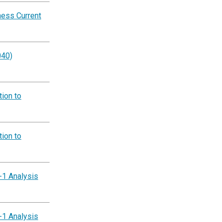
ness Current
040)
ion to
ion to
-1 Analysis
-1 Analysis