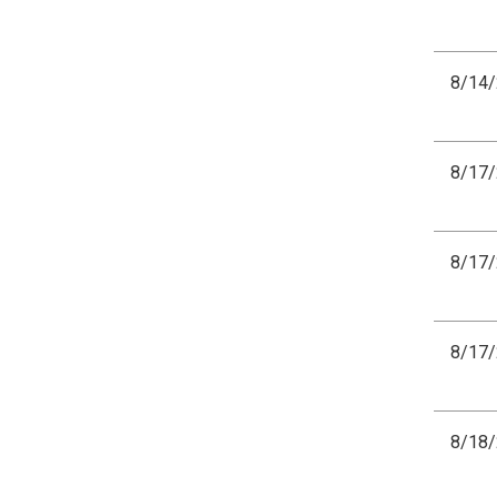
8/14
8/17
8/17
8/17
8/18