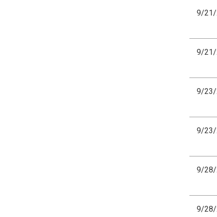
9/21
9/21
9/23
9/23
9/28
9/28