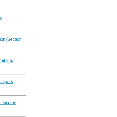
o
on (Section
rations
ships &
te Income