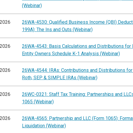
(Webinar)
/2026
26WA-4530: Qualified Business Income (QBI) Deducti
199A): The Ins and Outs (Webinar)
/2026
26WA-4543: Basis Calculations and Distributions for
Entity Owners Schedule K-1 Analysis (Webinar)
/2026
26WA-4544: IRAs: Contributions and Distributions for 
Roth, SEP & SIMPLE IRAs (Webinar)
/2026
26WC-0321: Staff Tax Training: Partnerships and LLC
1065 (Webinar)
/2026
26WA-4565: Partnership and LLC (Form 1065): Format
Liquidation (Webinar)