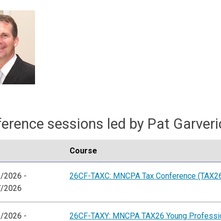
erence sessions led by Pat Garveri
Course
/2026 -
26CF-TAXC: MNCPA Tax Conference (TAX2
7/2026
/2026 -
26CF-TAXY: MNCPA TAX26 Young Professio