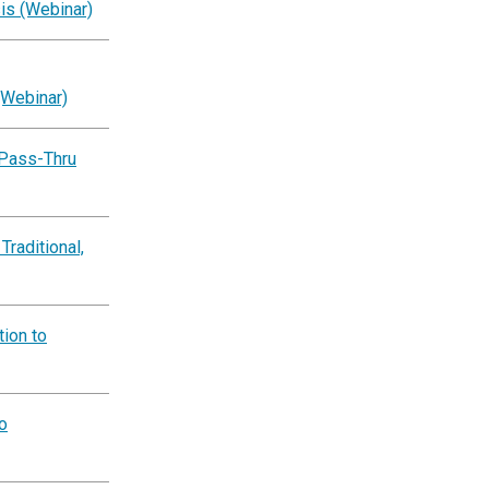
is (Webinar)
(Webinar)
 Pass-Thru
Traditional,
ion to
o