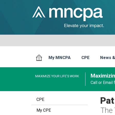
My MNCPA
CPE
News &
Maximizin
MAXIMIZE YOUR LIFE’S WORK
Call or Email
Pat
CPE
The 
My CPE