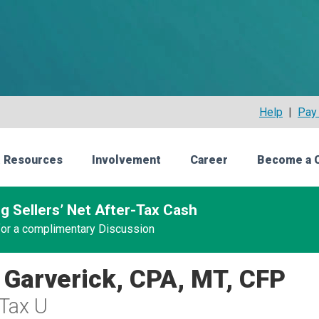
Help
|
Pay 
 Resources
Involvement
Career
Become a 
g Sellers’ Net After-Tax Cash
 for a complimentary Discussion
 Garverick, CPA, MT, CFP
Tax U