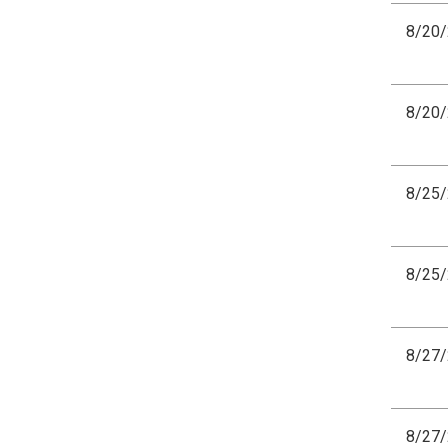
8/20
8/20
8/25
8/25
8/27
8/27