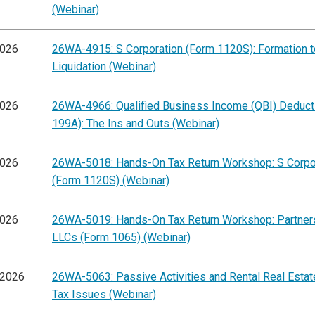
(Webinar)
2026
26WA-4915: S Corporation (Form 1120S): Formation t
Liquidation (Webinar)
2026
26WA-4966: Qualified Business Income (QBI) Deducti
199A): The Ins and Outs (Webinar)
2026
26WA-5018: Hands-On Tax Return Workshop: S Corpo
(Form 1120S) (Webinar)
2026
26WA-5019: Hands-On Tax Return Workshop: Partner
LLCs (Form 1065) (Webinar)
/2026
26WA-5063: Passive Activities and Rental Real Esta
Tax Issues (Webinar)