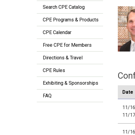
Search CPE Catalog
CPE Programs & Products
CPE Calendar
Free CPE for Members
Directions & Travel
CPE Rules
Conf
Exhibiting & Sponsorships
Date
FAQ
11/16
11/1
11/16