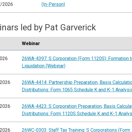
7/2026
(In-Person)
nars led by Pat Garverick
Webinar
2026
26WA-4397: S Corporation (Form 1120S): Formation t
Liquidation (Webinar)
/2026
26WA-4414: Partnership Preparation, Basis Calculati
Distributions: Form 1065 Schedule K and K-1 Analysi
/2026
26WA-4423: S Corporation Preparation, Basis Calcula
Distributions: Form 1120S Schedule K and K-1 Analys
/2026
26WC-0303: Staff Tax Training: S Corporations (Form