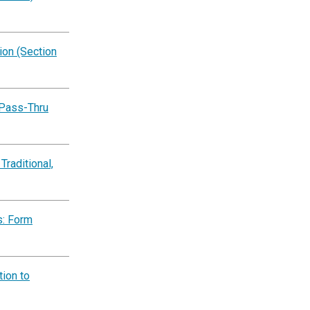
on (Section
 Pass-Thru
Traditional,
s: Form
ion to