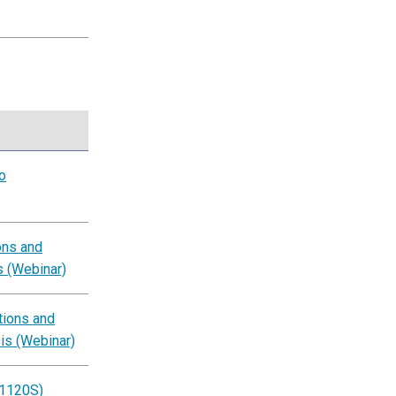
o
ons and
s (Webinar)
tions and
is (Webinar)
 1120S)