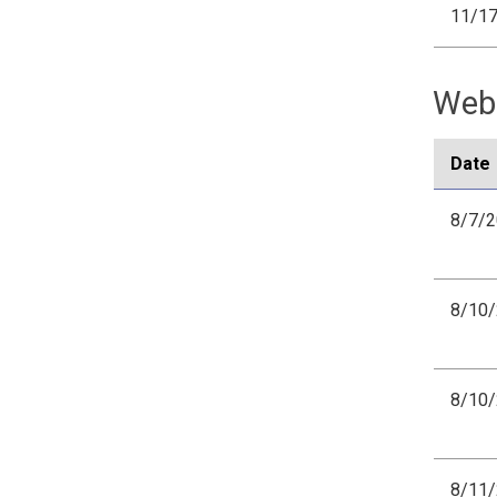
11/1
Webi
Date
8/7/
8/10
8/10
8/11