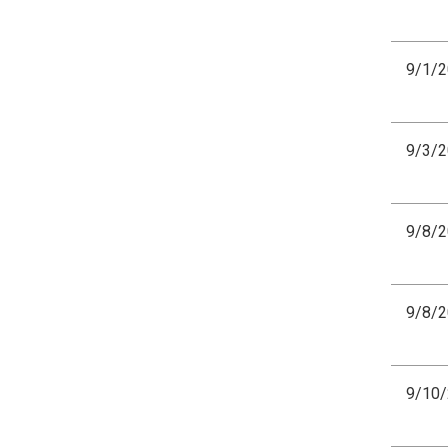
9/1/
9/3/
9/8/
9/8/
9/10