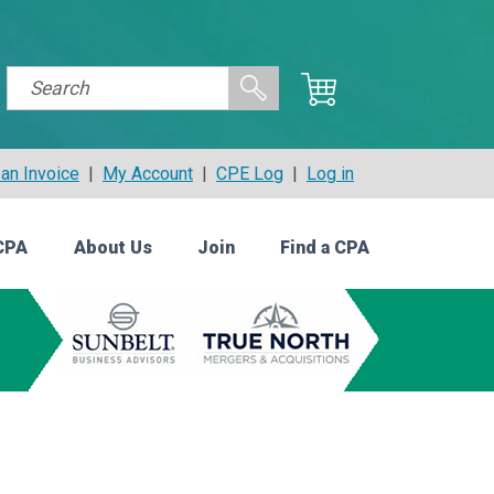
an Invoice
|
My Account
|
CPE Log
|
Log in
CPA
About Us
Join
Find a CPA