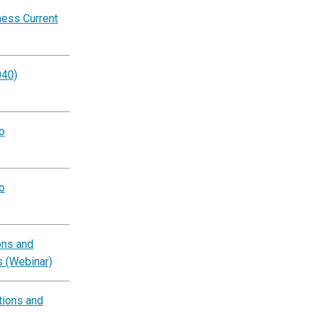
ness Current
040)
o
o
ons and
s (Webinar)
tions and