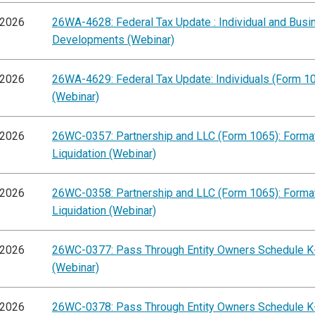
/2026
26WA-4628: Federal Tax Update : Individual and Busi
Developments (Webinar)
/2026
26WA-4629: Federal Tax Update: Individuals (Form 1
(Webinar)
/2026
26WC-0357: Partnership and LLC (Form 1065): Format
Liquidation (Webinar)
/2026
26WC-0358: Partnership and LLC (Form 1065): Format
Liquidation (Webinar)
/2026
26WC-0377: Pass Through Entity Owners Schedule K
(Webinar)
/2026
26WC-0378: Pass Through Entity Owners Schedule K