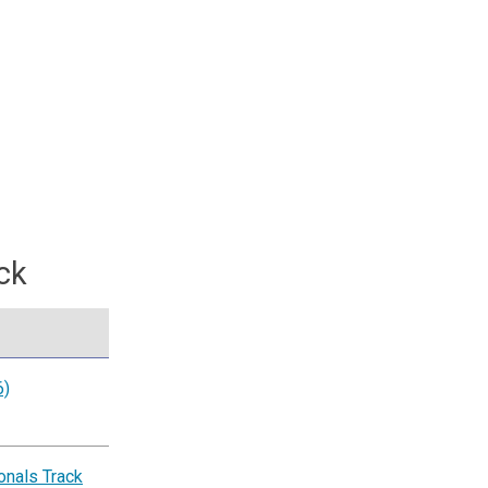
ck
6)
nals Track