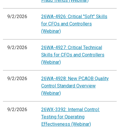
Fraud Trends (Webinar)
9/2/2026
26WA-4926: Critical "Soft" Skills
for CFOs and Controllers
(Webinar)
9/2/2026
26WA-4927: Critical Technical
Skills for CFOs and Controllers
(Webinar)
9/2/2026
26WA-4928: New PCAOB Quality
Control Standard Overview
(Webinar)
9/2/2026
26WX-3392: Internal Control:
Testing for Operating
Effectiveness (Webinar)