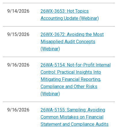
9/14/2026
26WX-3653: Hot Topics
Accounting Update (Webinar)
9/15/2026
26WX-3672: Avoiding the Most
Misapplied Audit Concepts
(Webinar)
9/16/2026
26WA-5154: Not-for-Profit Internal
Control: Practical Insights Into
Mitigating Financial Reporting,
Compliance and Other Risks
(Webinar)
9/16/2026
26WA-5155: Sampling: Avoiding
Common Mistakes on Financial
Statement and Compliance Audits