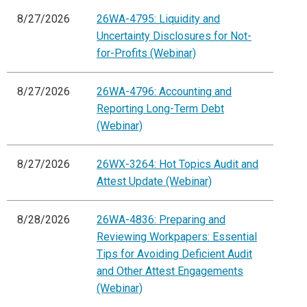
8/27/2026
26WA-4795: Liquidity and
Uncertainty Disclosures for Not-
for-Profits (Webinar)
8/27/2026
26WA-4796: Accounting and
Reporting Long-Term Debt
(Webinar)
8/27/2026
26WX-3264: Hot Topics Audit and
Attest Update (Webinar)
8/28/2026
26WA-4836: Preparing and
Reviewing Workpapers: Essential
Tips for Avoiding Deficient Audit
and Other Attest Engagements
(Webinar)