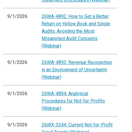
9/1/2026
26WA-4892: How to Get a Better
Return on Yellow Book and Single
Audits: Avoiding the Most
Misapplied Audit Concepts
(Webinar)
9/1/2026
26WA-4893: Revenue Recognition
in an Environment of Uncertainty
(Webinar)
9/1/2026
26WA-4894: Analytical
Procedures for Not-for-Profits
(Webinar)
9/1/2026
26WX-3344: Current Not-for-Profit