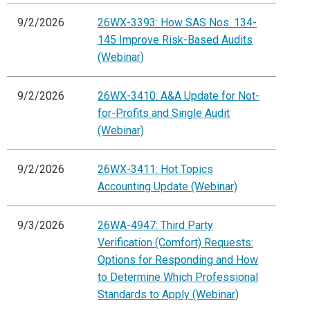
9/2/2026
26WX-3393: How SAS Nos. 134-
145 Improve Risk-Based Audits
(Webinar)
9/2/2026
26WX-3410: A&A Update for Not-
for-Profits and Single Audit
(Webinar)
9/2/2026
26WX-3411: Hot Topics
Accounting Update (Webinar)
9/3/2026
26WA-4947: Third Party
Verification (Comfort) Requests:
Options for Responding and How
to Determine Which Professional
Standards to Apply (Webinar)