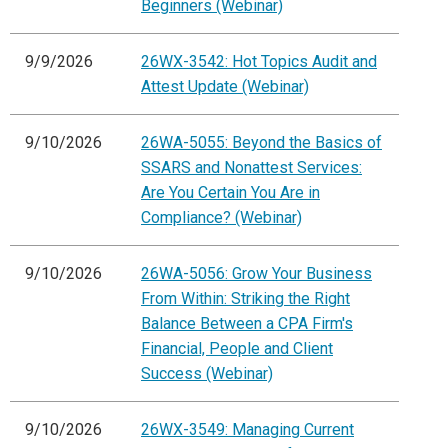
Beginners (Webinar)
9/9/2026
26WX-3542: Hot Topics Audit and
Attest Update (Webinar)
9/10/2026
26WA-5055: Beyond the Basics of
SSARS and Nonattest Services:
Are You Certain You Are in
Compliance? (Webinar)
9/10/2026
26WA-5056: Grow Your Business
From Within: Striking the Right
Balance Between a CPA Firm's
Financial, People and Client
Success (Webinar)
9/10/2026
26WX-3549: Managing Current