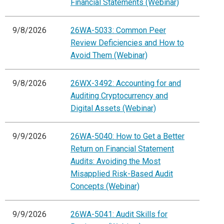
Financial Statements (Webinar)
9/8/2026
26WA-5033: Common Peer
Review Deficiencies and How to
Avoid Them (Webinar)
9/8/2026
26WX-3492: Accounting for and
Auditing Cryptocurrency and
Digital Assets (Webinar)
9/9/2026
26WA-5040: How to Get a Better
Return on Financial Statement
Audits: Avoiding the Most
Misapplied Risk-Based Audit
Concepts (Webinar)
9/9/2026
26WA-5041: Audit Skills for