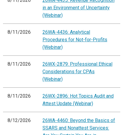
8/11/2026
26WA-4435: Revenue Recognition
in an Environment of Uncertainty
(Webinar)
8/11/2026
26WA-4436: Analytical
Procedures for Not-for-Profits
(Webinar)
8/11/2026
26WX-2879: Professional Ethical
Considerations for CPAs
(Webinar)
8/11/2026
26WX-2896: Hot Topics Audit and
Attest Update (Webinar)
8/12/2026
26WA-4460: Beyond the Basics of
SSARS and Nonattest Services: