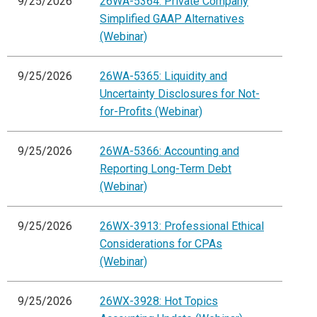
9/25/2026
26WA-5364: Private Company
Simplified GAAP Alternatives
(Webinar)
9/25/2026
26WA-5365: Liquidity and
Uncertainty Disclosures for Not-
for-Profits (Webinar)
9/25/2026
26WA-5366: Accounting and
Reporting Long-Term Debt
(Webinar)
9/25/2026
26WX-3913: Professional Ethical
Considerations for CPAs
(Webinar)
9/25/2026
26WX-3928: Hot Topics