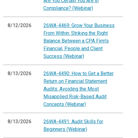
Are You Certain You Are in
Compliance? (Webinar)
8/12/2026
26WA-4469: Grow Your Business
From Within: Striking the Right
Balance Between a CPA Firm's
Financial, People and Client
Success (Webinar)
8/13/2026
26WA-4490: How to Get a Better
Return on Financial Statement
Audits: Avoiding the Most
Misapplied Risk-Based Audit
Concepts (Webinar)
8/13/2026
26WA-4491: Audit Skills for
Beginners (Webinar)