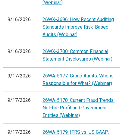
(Webinar)
9/16/2026
26WX-3696: How Recent Auditing
Standards Improve Risk-Based
Audits (Webinar)
9/16/2026
26WX-3700: Common Financial
Statement Disclosures (Webinar)
9/17/2026
26WA-5177: Group Audits: Who is
Responsible for What? (Webinar)
9/17/2026
26WA-5178: Current Fraud Trends:
Not-for-Profit and Government
Entities (Webinar)
9/17/2026
26WA-5179: IFRS vs. US GAAP: