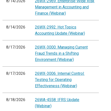
8/14/2026
26WX-2969: Enterprise-Wide Risk
Management in Accounting and
Finance (Webinar)
8/14/2026
26WX-2992: Hot Topics
Accounting Update (Webinar)
8/17/2026
26WX-3000: Managing Current
Fraud Trends in a Shifting
Environment (Webinar)
8/17/2026
26WX-3006: Internal Control:
Testing for Operating
Effectiveness (Webinar)
8/18/2026
26WA-4558: IFRS Update
(Webinar)