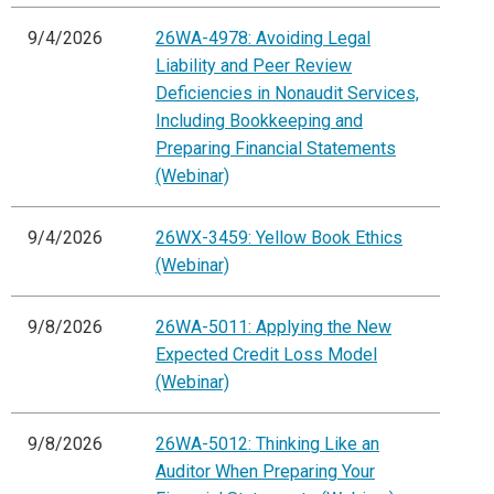
9/4/2026
26WA-4978: Avoiding Legal
Liability and Peer Review
Deficiencies in Nonaudit Services,
Including Bookkeeping and
Preparing Financial Statements
(Webinar)
9/4/2026
26WX-3459: Yellow Book Ethics
(Webinar)
9/8/2026
26WA-5011: Applying the New
Expected Credit Loss Model
(Webinar)
9/8/2026
26WA-5012: Thinking Like an
Auditor When Preparing Your