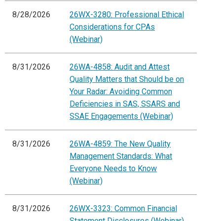
8/28/2026
26WX-3280: Professional Ethical
Considerations for CPAs
(Webinar)
8/31/2026
26WA-4858: Audit and Attest
Quality Matters that Should be on
Your Radar: Avoiding Common
Deficiencies in SAS, SSARS and
SSAE Engagements (Webinar)
8/31/2026
26WA-4859: The New Quality
Management Standards: What
Everyone Needs to Know
(Webinar)
8/31/2026
26WX-3323: Common Financial
Statement Disclosures (Webinar)