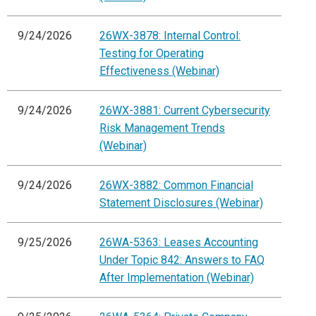
9/24/2026
26WX-3878: Internal Control:
Testing for Operating
Effectiveness (Webinar)
9/24/2026
26WX-3881: Current Cybersecurity
Risk Management Trends
(Webinar)
9/24/2026
26WX-3882: Common Financial
Statement Disclosures (Webinar)
9/25/2026
26WA-5363: Leases Accounting
Under Topic 842: Answers to FAQ
After Implementation (Webinar)