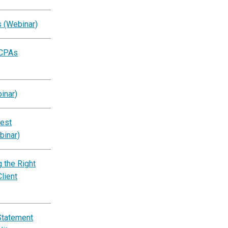
s (Webinar)
 CPAs
inar)
est
binar)
 the Right
lient
Statement