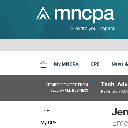
My MNCPA
CPE
News &
Tech. Advi
MEMBER BENEFITS FROM
DELL SMALL BUSINESS
Exclusive M
Jen
CPE
Emer
My CPE