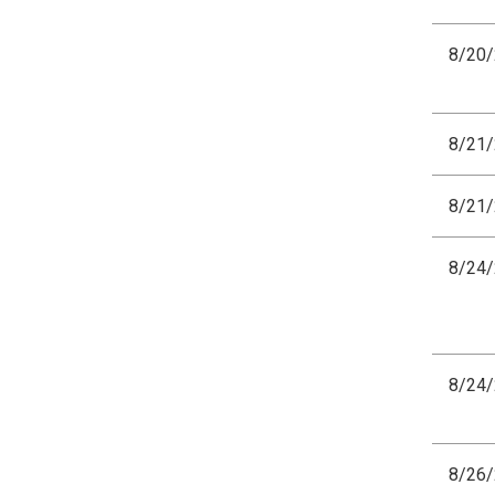
8/20
8/21
8/21
8/24
8/24
8/26