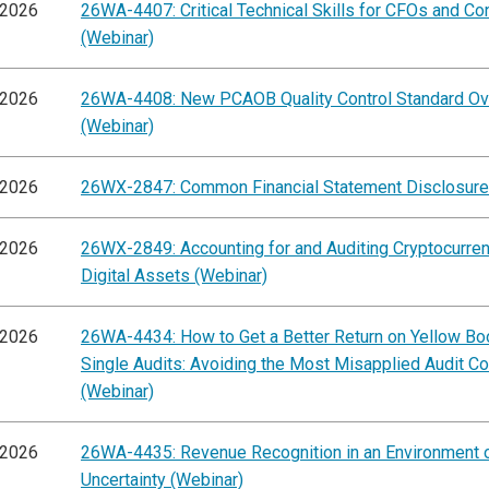
/2026
26WA-4407: Critical Technical Skills for CFOs and Con
(Webinar)
/2026
26WA-4408: New PCAOB Quality Control Standard O
(Webinar)
/2026
26WX-2847: Common Financial Statement Disclosure
/2026
26WX-2849: Accounting for and Auditing Cryptocurre
Digital Assets (Webinar)
/2026
26WA-4434: How to Get a Better Return on Yellow Bo
Single Audits: Avoiding the Most Misapplied Audit C
(Webinar)
/2026
26WA-4435: Revenue Recognition in an Environment 
Uncertainty (Webinar)