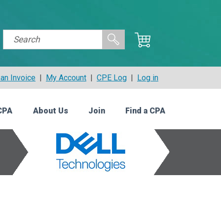
an Invoice
|
My Account
|
CPE Log
|
Log in
CPA
About Us
Join
Find a CPA