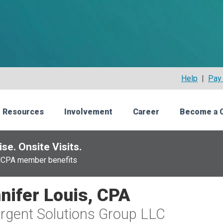
Help
|
Pay 
 Resources
Involvement
Career
Become a 
se. Onsite Visits.
NCPA member benefits
nifer Louis, CPA
gent Solutions Group LLC