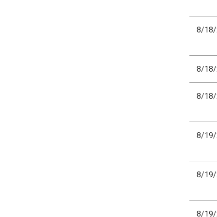
8/18
8/18
8/18
8/19
8/19
8/19