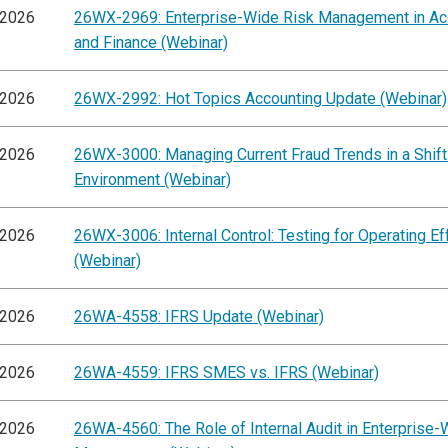
/2026
26WX-2969: Enterprise-Wide Risk Management in Ac
and Finance (Webinar)
/2026
26WX-2992: Hot Topics Accounting Update (Webinar)
/2026
26WX-3000: Managing Current Fraud Trends in a Shift
Environment (Webinar)
/2026
26WX-3006: Internal Control: Testing for Operating E
(Webinar)
/2026
26WA-4558: IFRS Update (Webinar)
/2026
26WA-4559: IFRS SMES vs. IFRS (Webinar)
/2026
26WA-4560: The Role of Internal Audit in Enterprise-