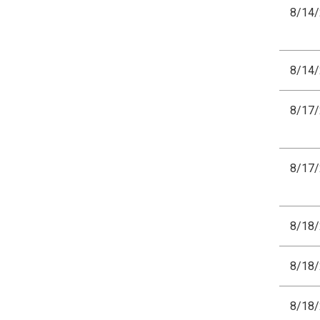
8/14
8/14
8/17
8/17
8/18
8/18
8/18