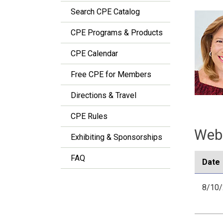
Search CPE Catalog
CPE Programs & Products
CPE Calendar
Free CPE for Members
Directions & Travel
CPE Rules
Webi
Exhibiting & Sponsorships
FAQ
Date
8/10