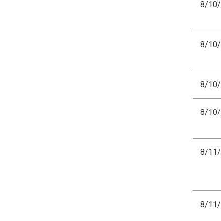
8/10
8/10
8/10
8/10
8/11
8/11