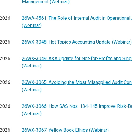
Management (Webinar)
/2026
26WA-4561: The Role of Internal Audit in Operational
(Webinar)
/2026
26WX-3048: Hot Topics Accounting Update (Webinar)
/2026
26WX-3049: A&A Update for Not-for-Profits and Singl
(Webinar)
/2026
26WX-3065: Avoiding the Most Misapplied Audit Co
(Webinar)
/2026
26WX-3066: How SAS Nos. 134-145 Improve Risk-B
(Webinar)
/2026
26WX-3067: Yellow Book Ethics (Webinar)