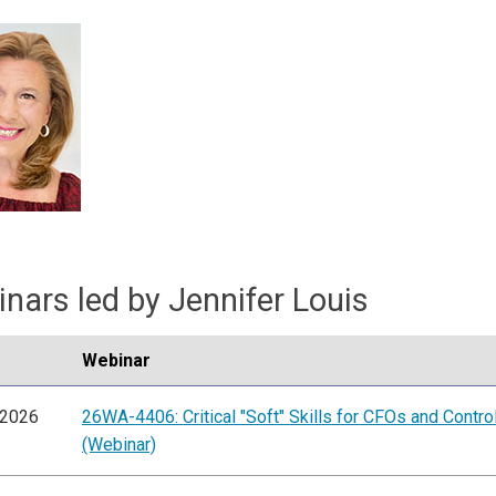
nars led by Jennifer Louis
Webinar
/2026
26WA-4406: Critical "Soft" Skills for CFOs and Contro
(Webinar)