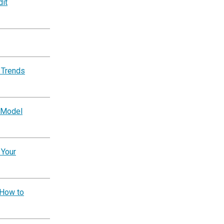
dit
 Trends
 Model
 Your
 How to