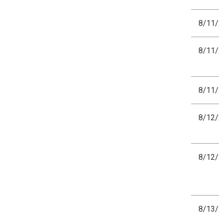
8/11
8/11
8/11
8/12
8/12
8/13