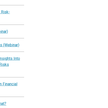
 Risk-
inar)
s (Webinar)
Insights Into
 Risks
 Financial
hat?