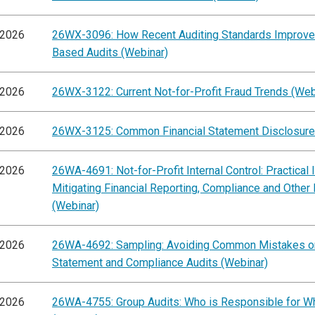
/2026
26WX-3096: How Recent Auditing Standards Improve
Based Audits (Webinar)
/2026
26WX-3122: Current Not-for-Profit Fraud Trends (Web
/2026
26WX-3125: Common Financial Statement Disclosure
/2026
26WA-4691: Not-for-Profit Internal Control: Practical 
Mitigating Financial Reporting, Compliance and Other
(Webinar)
/2026
26WA-4692: Sampling: Avoiding Common Mistakes on
Statement and Compliance Audits (Webinar)
/2026
26WA-4755: Group Audits: Who is Responsible for W