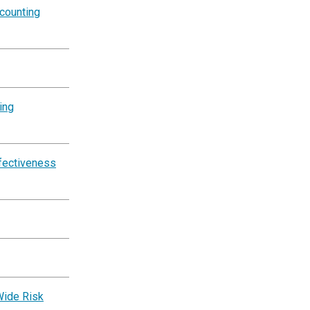
counting
ing
ffectiveness
Wide Risk