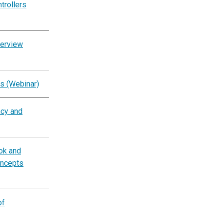
trollers
verview
s (Webinar)
ncy and
ok and
oncepts
of