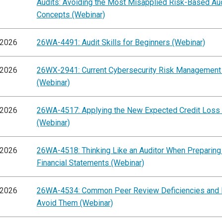
Audits: Avoiding the Most Misapplied Risk-Based Au
Concepts (Webinar)
/2026
26WA-4491: Audit Skills for Beginners (Webinar)
/2026
26WX-2941: Current Cybersecurity Risk Management
(Webinar)
/2026
26WA-4517: Applying the New Expected Credit Loss
(Webinar)
/2026
26WA-4518: Thinking Like an Auditor When Preparing
Financial Statements (Webinar)
/2026
26WA-4534: Common Peer Review Deficiencies and
Avoid Them (Webinar)