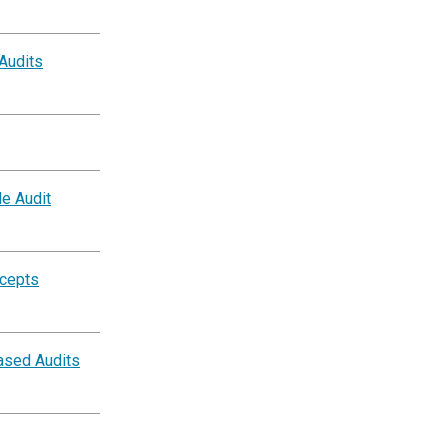
 Audits
e Audit
ncepts
ased Audits