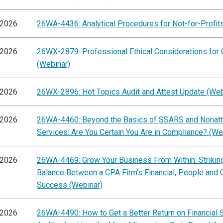
/2026
26WA-4436: Analytical Procedures for Not-for-Profit
/2026
26WX-2879: Professional Ethical Considerations for
(Webinar)
/2026
26WX-2896: Hot Topics Audit and Attest Update (Web
/2026
26WA-4460: Beyond the Basics of SSARS and Nonatt
Services: Are You Certain You Are in Compliance? (We
/2026
26WA-4469: Grow Your Business From Within: Striking
Balance Between a CPA Firm's Financial, People and C
Success (Webinar)
/2026
26WA-4490: How to Get a Better Return on Financial 