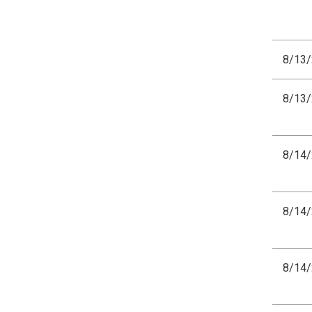
8/13
8/13
8/14
8/14
8/14