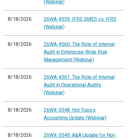
(Webinar)
8/18/2026
26WA-4559: IFRS SMES vs. IFRS
(Webinar)
8/18/2026
26WA-4560: The Role of Internal
Audit in Enterprise-Wide Risk
Management (Webinar)
8/18/2026
26WA-4561: The Role of Internal
Audit in Operational Audits
(Webinar)
8/18/2026
26WX-3048: Hot Topics
Accounting Update (Webinar)
8/18/2026
26WX-3049: A&A Update for Not-