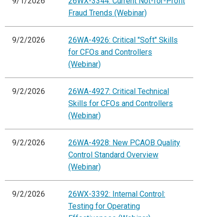
9/1/2026
26WX-3344: Current Not-for-Profit
Fraud Trends (Webinar)
9/2/2026
26WA-4926: Critical "Soft" Skills
for CFOs and Controllers
(Webinar)
9/2/2026
26WA-4927: Critical Technical
Skills for CFOs and Controllers
(Webinar)
9/2/2026
26WA-4928: New PCAOB Quality
Control Standard Overview
(Webinar)
9/2/2026
26WX-3392: Internal Control:
Testing for Operating