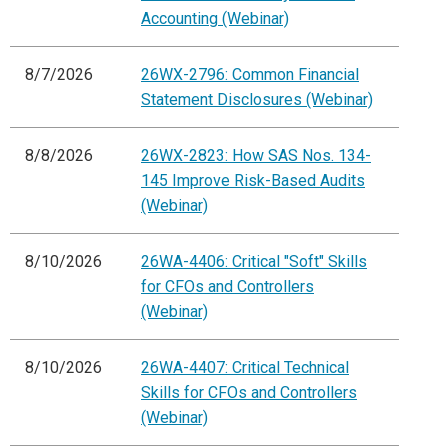
Accounting (Webinar)
8/7/2026
26WX-2796: Common Financial
Statement Disclosures (Webinar)
8/8/2026
26WX-2823: How SAS Nos. 134-
145 Improve Risk-Based Audits
(Webinar)
8/10/2026
26WA-4406: Critical "Soft" Skills
for CFOs and Controllers
(Webinar)
8/10/2026
26WA-4407: Critical Technical
Skills for CFOs and Controllers
(Webinar)