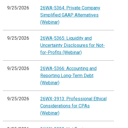
9/25/2026
26WA-5364: Private Company
Simplified GAAP Alternatives
(Webinar)
9/25/2026
26WA-5365: Liquidity and
Uncertainty Disclosures for Not-
for-Profits (Webinar)
9/25/2026
26WA-5366: Accounting and
Reporting Long-Term Debt
(Webinar)
9/25/2026
26WX-3913: Professional Ethical
Considerations for CPAs
(Webinar)