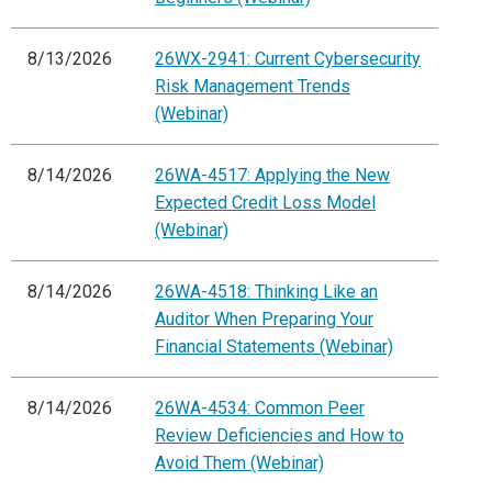
8/13/2026
26WX-2941: Current Cybersecurity
Risk Management Trends
(Webinar)
8/14/2026
26WA-4517: Applying the New
Expected Credit Loss Model
(Webinar)
8/14/2026
26WA-4518: Thinking Like an
Auditor When Preparing Your
Financial Statements (Webinar)
8/14/2026
26WA-4534: Common Peer
Review Deficiencies and How to
Avoid Them (Webinar)