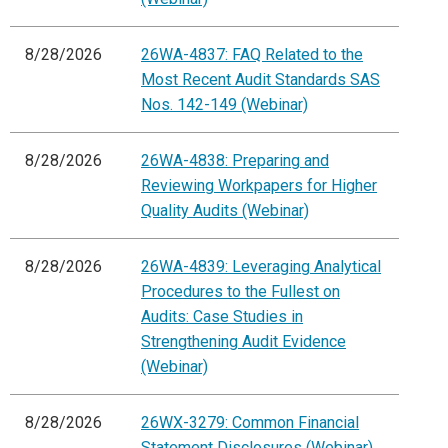
8/28/2026
26WA-4837: FAQ Related to the
Most Recent Audit Standards SAS
Nos. 142-149 (Webinar)
8/28/2026
26WA-4838: Preparing and
Reviewing Workpapers for Higher
Quality Audits (Webinar)
8/28/2026
26WA-4839: Leveraging Analytical
Procedures to the Fullest on
Audits: Case Studies in
Strengthening Audit Evidence
(Webinar)
8/28/2026
26WX-3279: Common Financial
Statement Disclosures (Webinar)