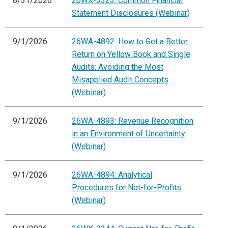
8/31/2026
26WX-3323: Common Financial
Statement Disclosures (Webinar)
9/1/2026
26WA-4892: How to Get a Better
Return on Yellow Book and Single
Audits: Avoiding the Most
Misapplied Audit Concepts
(Webinar)
9/1/2026
26WA-4893: Revenue Recognition
in an Environment of Uncertainty
(Webinar)
9/1/2026
26WA-4894: Analytical
Procedures for Not-for-Profits
(Webinar)