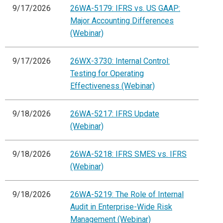
9/17/2026
26WA-5179: IFRS vs. US GAAP:
Major Accounting Differences
(Webinar)
9/17/2026
26WX-3730: Internal Control:
Testing for Operating
Effectiveness (Webinar)
9/18/2026
26WA-5217: IFRS Update
(Webinar)
9/18/2026
26WA-5218: IFRS SMES vs. IFRS
(Webinar)
9/18/2026
26WA-5219: The Role of Internal
Audit in Enterprise-Wide Risk
Management (Webinar)