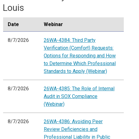
Louis
Date
Webinar
8/7/2026
26WA-4384: Third Party
Verification (Comfort) Requests:
Options for Responding and How
to Determine Which Professional
Standards to Apply (Webinar)
8/7/2026
26WA-4385: The Role of Internal
Audit in SOX Compliance
(Webinar)
8/7/2026
26WA-4386: Avoiding Peer
Review Deficiencies and
Professional Liability in Public