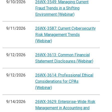
9/10/2026
26WX-3549: Managing Current
Fraud Trends in a Shifting
Environment (Webinar)
9/11/2026
26WX-3587: Current Cybersecurity
Risk Management Trends
(Webinar)
9/12/2026
26WX-3613: Common Financial
Statement Disclosures (Webinar)
9/12/2026
26WX-3614: Professional Ethical
Considerations for CPAs
(Webinar)
9/14/2026
26WX-3629: Enterprise-Wide Risk
Management in Accounting and