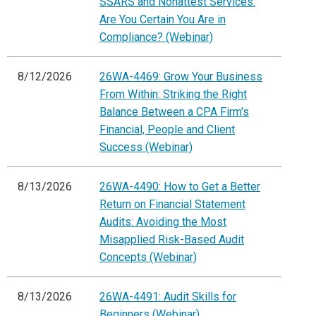
SSARS and Nonattest Services:
Are You Certain You Are in
Compliance? (Webinar)
8/12/2026
26WA-4469: Grow Your Business
From Within: Striking the Right
Balance Between a CPA Firm's
Financial, People and Client
Success (Webinar)
8/13/2026
26WA-4490: How to Get a Better
Return on Financial Statement
Audits: Avoiding the Most
Misapplied Risk-Based Audit
Concepts (Webinar)
8/13/2026
26WA-4491: Audit Skills for
Beginners (Webinar)