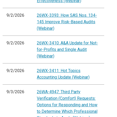
Effectiveness (Webinar)
9/2/2026
26WX-3393: How SAS Nos. 134-
145 Improve Risk-Based Audits
(Webinar)
9/2/2026
26WX-3410: A&A Update for Not-
for-Profits and Single Audit
(Webinar)
9/2/2026
26WX-3411: Hot Topics
Accounting Update (Webinar)
9/3/2026
26WA-4947: Third Party
Verification (Comfort) Requests:
Options for Responding and How
to Determine Which Professional