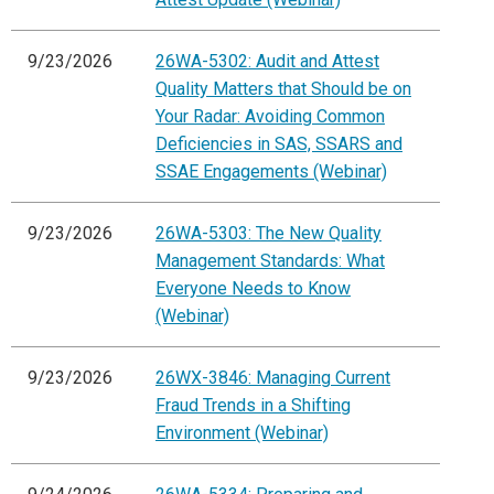
9/23/2026
26WA-5302: Audit and Attest
Quality Matters that Should be on
Your Radar: Avoiding Common
Deficiencies in SAS, SSARS and
SSAE Engagements (Webinar)
9/23/2026
26WA-5303: The New Quality
Management Standards: What
Everyone Needs to Know
(Webinar)
9/23/2026
26WX-3846: Managing Current
Fraud Trends in a Shifting
Environment (Webinar)