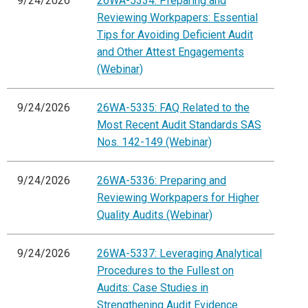
9/24/2026
26WA-5334: Preparing and
Reviewing Workpapers: Essential
Tips for Avoiding Deficient Audit
and Other Attest Engagements
(Webinar)
9/24/2026
26WA-5335: FAQ Related to the
Most Recent Audit Standards SAS
Nos. 142-149 (Webinar)
9/24/2026
26WA-5336: Preparing and
Reviewing Workpapers for Higher
Quality Audits (Webinar)
9/24/2026
26WA-5337: Leveraging Analytical
Procedures to the Fullest on
Audits: Case Studies in
Strengthening Audit Evidence