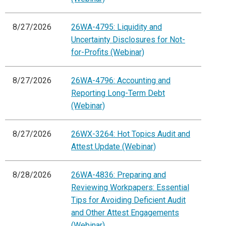
8/27/2026
26WA-4795: Liquidity and
Uncertainty Disclosures for Not-
for-Profits (Webinar)
8/27/2026
26WA-4796: Accounting and
Reporting Long-Term Debt
(Webinar)
8/27/2026
26WX-3264: Hot Topics Audit and
Attest Update (Webinar)
8/28/2026
26WA-4836: Preparing and
Reviewing Workpapers: Essential
Tips for Avoiding Deficient Audit
and Other Attest Engagements
(Webinar)