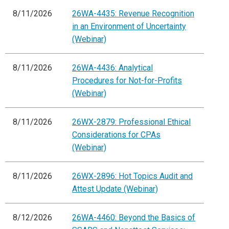
8/11/2026
26WA-4435: Revenue Recognition
in an Environment of Uncertainty
(Webinar)
8/11/2026
26WA-4436: Analytical
Procedures for Not-for-Profits
(Webinar)
8/11/2026
26WX-2879: Professional Ethical
Considerations for CPAs
(Webinar)
8/11/2026
26WX-2896: Hot Topics Audit and
Attest Update (Webinar)
8/12/2026
26WA-4460: Beyond the Basics of