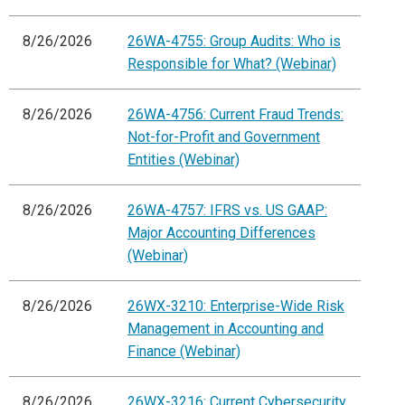
8/26/2026
26WA-4755: Group Audits: Who is
Responsible for What? (Webinar)
8/26/2026
26WA-4756: Current Fraud Trends:
Not-for-Profit and Government
Entities (Webinar)
8/26/2026
26WA-4757: IFRS vs. US GAAP:
Major Accounting Differences
(Webinar)
8/26/2026
26WX-3210: Enterprise-Wide Risk
Management in Accounting and
Finance (Webinar)
8/26/2026
26WX-3216: Current Cybersecurity