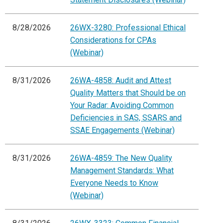
8/28/2026
26WX-3280: Professional Ethical
Considerations for CPAs
(Webinar)
8/31/2026
26WA-4858: Audit and Attest
Quality Matters that Should be on
Your Radar: Avoiding Common
Deficiencies in SAS, SSARS and
SSAE Engagements (Webinar)
8/31/2026
26WA-4859: The New Quality
Management Standards: What
Everyone Needs to Know
(Webinar)