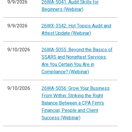
9/9/2026
26WA-5041: Audit Skills for
Beginners (Webinar)
9/9/2026
26WX-3542: Hot Topics Audit and
Attest Update (Webinar)
9/10/2026
26WA-5055: Beyond the Basics of
SSARS and Nonattest Services:
Are You Certain You Are in
Compliance? (Webinar)
9/10/2026
26WA-5056: Grow Your Business
From Within: Striking the Right
Balance Between a CPA Firm's
Financial, People and Client
Success (Webinar)