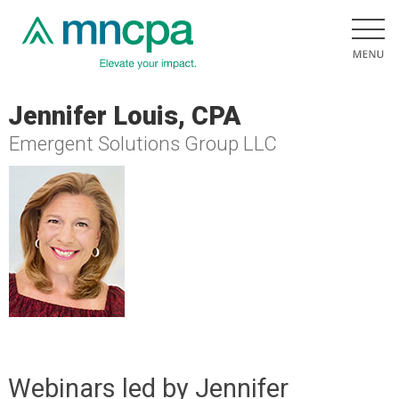
Jennifer Louis, CPA
Emergent Solutions Group LLC
Webinars led by Jennifer