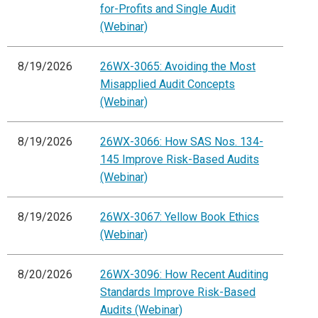
for-Profits and Single Audit
(Webinar)
8/19/2026
26WX-3065: Avoiding the Most
Misapplied Audit Concepts
(Webinar)
8/19/2026
26WX-3066: How SAS Nos. 134-
145 Improve Risk-Based Audits
(Webinar)
8/19/2026
26WX-3067: Yellow Book Ethics
(Webinar)
8/20/2026
26WX-3096: How Recent Auditing
Standards Improve Risk-Based
Audits (Webinar)