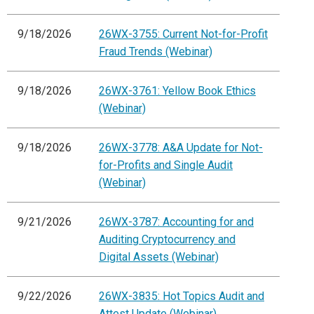
9/18/2026
26WX-3755: Current Not-for-Profit
Fraud Trends (Webinar)
9/18/2026
26WX-3761: Yellow Book Ethics
(Webinar)
9/18/2026
26WX-3778: A&A Update for Not-
for-Profits and Single Audit
(Webinar)
9/21/2026
26WX-3787: Accounting for and
Auditing Cryptocurrency and
Digital Assets (Webinar)
9/22/2026
26WX-3835: Hot Topics Audit and
Attest Update (Webinar)