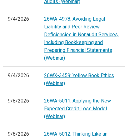
Audits (Webinar)
9/4/2026
26WA-4978: Avoiding Legal
Liability and Peer Review
Deficiencies in Nonaudit Services,
Including Bookkeeping and
Preparing Financial Statements
(Webinar)
9/4/2026
26WX-3459: Yellow Book Ethics
(Webinar)
9/8/2026
26WA-5011: Applying the New
Expected Credit Loss Model
(Webinar)
9/8/2026
26WA-5012: Thinking Like an