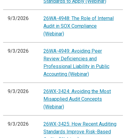
Standards to Apply (Webinar)
9/3/2026
26WA-4948: The Role of Internal
Audit in SOX Compliance
(Webinar)
9/3/2026
26WA-4949: Avoiding Peer
Review Deficiencies and
Professional Liability in Public
Accounting (Webinar)
9/3/2026
26WX-3424: Avoiding the Most
Misapplied Audit Concepts
(Webinar)
9/3/2026
26WX-3425: How Recent Auditing
Standards Improve Risk-Based