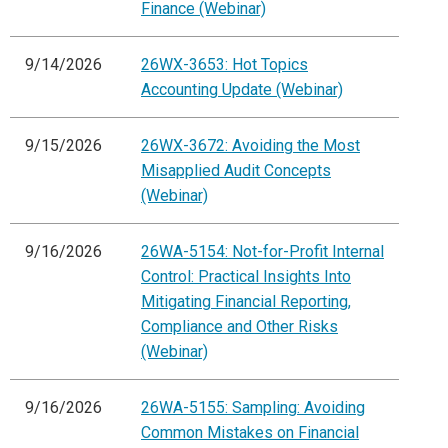
Finance (Webinar)
9/14/2026
26WX-3653: Hot Topics
Accounting Update (Webinar)
9/15/2026
26WX-3672: Avoiding the Most
Misapplied Audit Concepts
(Webinar)
9/16/2026
26WA-5154: Not-for-Profit Internal
Control: Practical Insights Into
Mitigating Financial Reporting,
Compliance and Other Risks
(Webinar)
9/16/2026
26WA-5155: Sampling: Avoiding
Common Mistakes on Financial