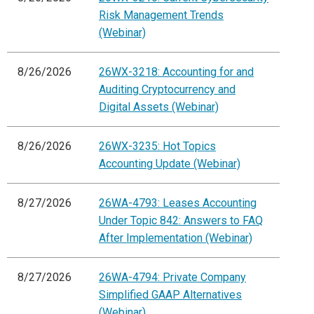
Risk Management Trends
(Webinar)
8/26/2026
26WX-3218: Accounting for and
Auditing Cryptocurrency and
Digital Assets (Webinar)
8/26/2026
26WX-3235: Hot Topics
Accounting Update (Webinar)
8/27/2026
26WA-4793: Leases Accounting
Under Topic 842: Answers to FAQ
After Implementation (Webinar)
8/27/2026
26WA-4794: Private Company
Simplified GAAP Alternatives
(Webinar)