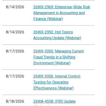
8/14/2026
26WX-2969: Enterprise-Wide Risk
Management in Accounting and
Finance (Webinar)
8/14/2026
26WX-2992: Hot Topics
Accounting Update (Webinar)
8/17/2026
26WX-3000: Managing Current
Fraud Trends in a Shifting
Environment (Webinar)
8/17/2026
26WX-3006: Internal Control:
Testing for Operating
Effectiveness (Webinar)
8/18/2026
26WA-4558: IFRS Update