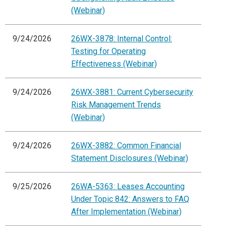
(Webinar)
9/24/2026
26WX-3878: Internal Control:
Testing for Operating
Effectiveness (Webinar)
9/24/2026
26WX-3881: Current Cybersecurity
Risk Management Trends
(Webinar)
9/24/2026
26WX-3882: Common Financial
Statement Disclosures (Webinar)
9/25/2026
26WA-5363: Leases Accounting
Under Topic 842: Answers to FAQ
After Implementation (Webinar)