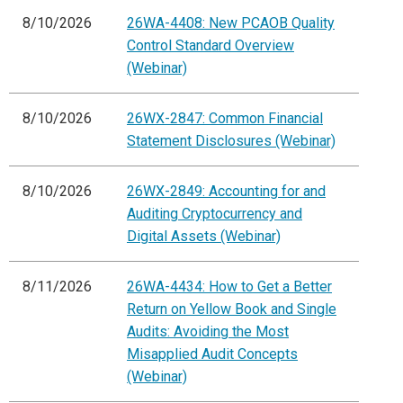
8/10/2026
26WA-4408: New PCAOB Quality
Control Standard Overview
(Webinar)
8/10/2026
26WX-2847: Common Financial
Statement Disclosures (Webinar)
8/10/2026
26WX-2849: Accounting for and
Auditing Cryptocurrency and
Digital Assets (Webinar)
8/11/2026
26WA-4434: How to Get a Better
Return on Yellow Book and Single
Audits: Avoiding the Most
Misapplied Audit Concepts
(Webinar)