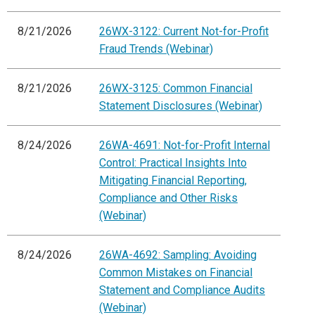
8/21/2026
26WX-3122: Current Not-for-Profit
Fraud Trends (Webinar)
8/21/2026
26WX-3125: Common Financial
Statement Disclosures (Webinar)
8/24/2026
26WA-4691: Not-for-Profit Internal
Control: Practical Insights Into
Mitigating Financial Reporting,
Compliance and Other Risks
(Webinar)
8/24/2026
26WA-4692: Sampling: Avoiding
Common Mistakes on Financial
Statement and Compliance Audits
(Webinar)