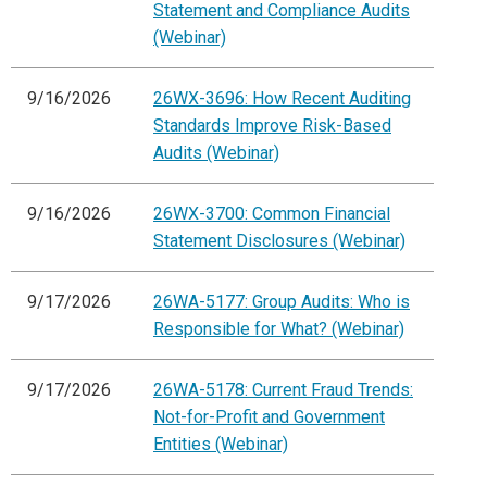
Statement and Compliance Audits
(Webinar)
9/16/2026
26WX-3696: How Recent Auditing
Standards Improve Risk-Based
Audits (Webinar)
9/16/2026
26WX-3700: Common Financial
Statement Disclosures (Webinar)
9/17/2026
26WA-5177: Group Audits: Who is
Responsible for What? (Webinar)
9/17/2026
26WA-5178: Current Fraud Trends:
Not-for-Profit and Government
Entities (Webinar)