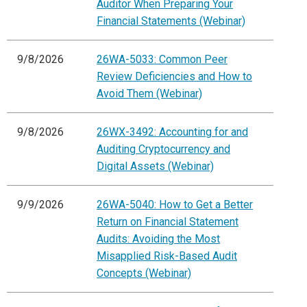
Auditor When Preparing Your
Financial Statements (Webinar)
9/8/2026
26WA-5033: Common Peer
Review Deficiencies and How to
Avoid Them (Webinar)
9/8/2026
26WX-3492: Accounting for and
Auditing Cryptocurrency and
Digital Assets (Webinar)
9/9/2026
26WA-5040: How to Get a Better
Return on Financial Statement
Audits: Avoiding the Most
Misapplied Risk-Based Audit
Concepts (Webinar)