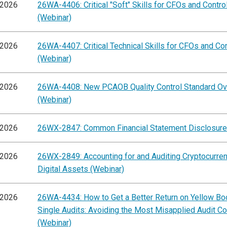
/2026
26WA-4406: Critical "Soft" Skills for CFOs and Contro
(Webinar)
/2026
26WA-4407: Critical Technical Skills for CFOs and Con
(Webinar)
/2026
26WA-4408: New PCAOB Quality Control Standard O
(Webinar)
/2026
26WX-2847: Common Financial Statement Disclosure
/2026
26WX-2849: Accounting for and Auditing Cryptocurre
Digital Assets (Webinar)
/2026
26WA-4434: How to Get a Better Return on Yellow Bo
Single Audits: Avoiding the Most Misapplied Audit C
(Webinar)