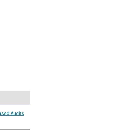
ased Audits