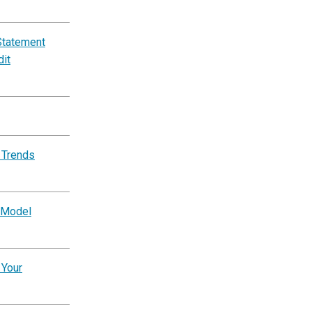
Statement
dit
 Trends
 Model
 Your