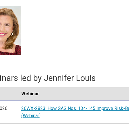
nars led by Jennifer Louis
Webinar
2026
26WX-2823: How SAS Nos. 134-145 Improve Risk-B
(Webinar)