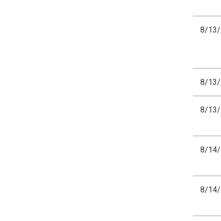
8/13
8/13
8/13
8/14
8/14