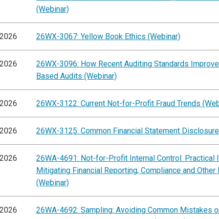
(Webinar)
/2026
26WX-3067: Yellow Book Ethics (Webinar)
/2026
26WX-3096: How Recent Auditing Standards Improve
Based Audits (Webinar)
/2026
26WX-3122: Current Not-for-Profit Fraud Trends (Web
/2026
26WX-3125: Common Financial Statement Disclosure
/2026
26WA-4691: Not-for-Profit Internal Control: Practical 
Mitigating Financial Reporting, Compliance and Other
(Webinar)
/2026
26WA-4692: Sampling: Avoiding Common Mistakes on