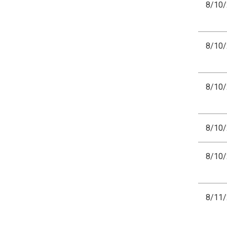
8/10
8/10
8/10
8/10
8/10
8/11