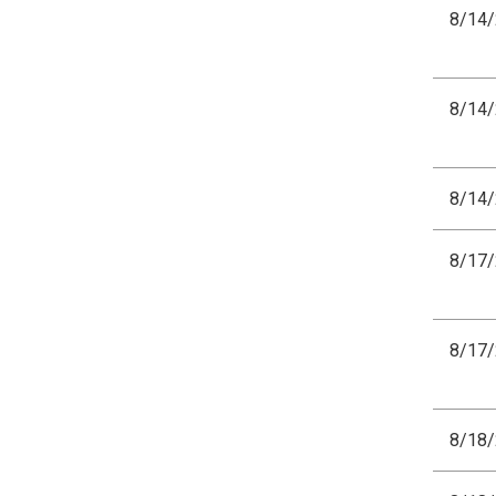
8/14
8/14
8/14
8/17
8/17
8/18