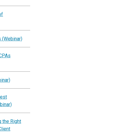
of
s (Webinar)
 CPAs
inar)
est
binar)
 the Right
lient