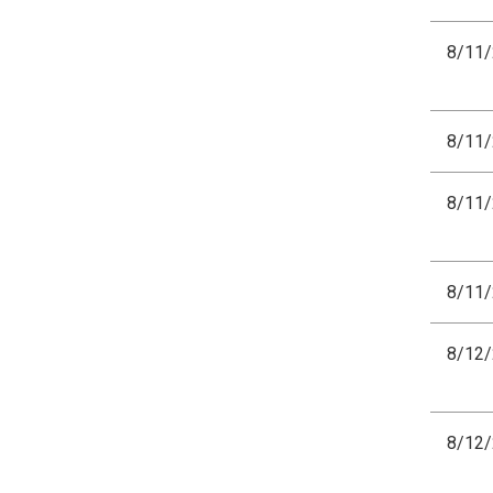
8/11
8/11
8/11
8/11
8/12
8/12