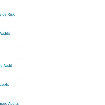
Wide Risk
 Audits
e Audit
ncepts
ased Audits