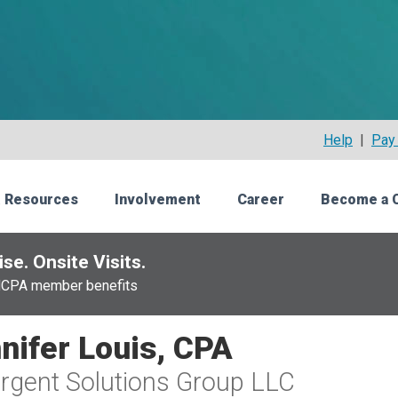
Help
|
Pay 
 Resources
Involvement
Career
Become a 
se. Onsite Visits.
NCPA member benefits
nifer Louis, CPA
gent Solutions Group LLC