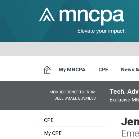
My MNCPA
CPE
News &
Tech. Advi
MEMBER BENEFITS FROM
DELL SMALL BUSINESS
Exclusive M
Jen
CPE
Emer
My CPE