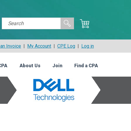
an Invoice
|
My Account
|
CPE Log
|
Log in
CPA
About Us
Join
Find a CPA