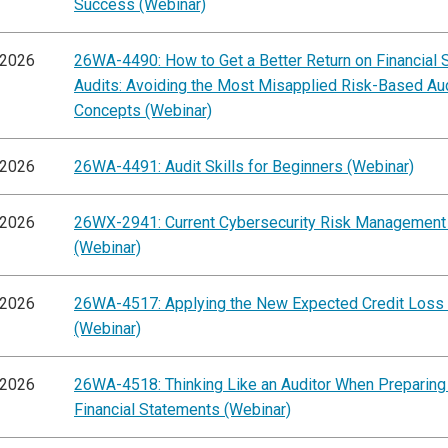
Success (Webinar)
/2026
26WA-4490: How to Get a Better Return on Financial 
Audits: Avoiding the Most Misapplied Risk-Based Au
Concepts (Webinar)
/2026
26WA-4491: Audit Skills for Beginners (Webinar)
/2026
26WX-2941: Current Cybersecurity Risk Management
(Webinar)
/2026
26WA-4517: Applying the New Expected Credit Loss
(Webinar)
/2026
26WA-4518: Thinking Like an Auditor When Preparing
Financial Statements (Webinar)