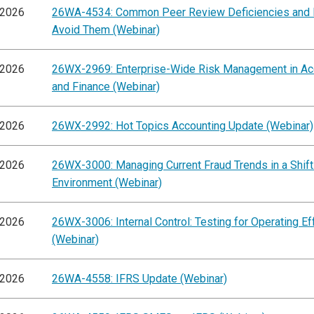
/2026
26WA-4534: Common Peer Review Deficiencies and
Avoid Them (Webinar)
/2026
26WX-2969: Enterprise-Wide Risk Management in Ac
and Finance (Webinar)
/2026
26WX-2992: Hot Topics Accounting Update (Webinar)
/2026
26WX-3000: Managing Current Fraud Trends in a Shift
Environment (Webinar)
/2026
26WX-3006: Internal Control: Testing for Operating E
(Webinar)
/2026
26WA-4558: IFRS Update (Webinar)