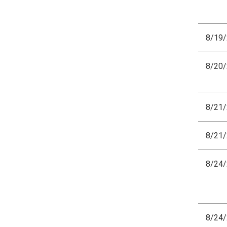
8/19
8/20
8/21
8/21
8/24
8/24