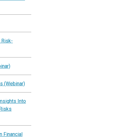
 Risk-
inar)
s (Webinar)
Insights Into
 Risks
 Financial