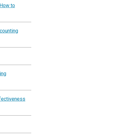
 How to
counting
ing
ffectiveness