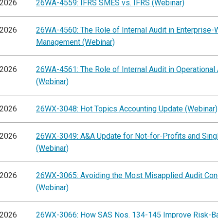
/2026
26WA-4559: IFRS SMES vs. IFRS (Webinar)
/2026
26WA-4560: The Role of Internal Audit in Enterprise-
Management (Webinar)
/2026
26WA-4561: The Role of Internal Audit in Operational
(Webinar)
/2026
26WX-3048: Hot Topics Accounting Update (Webinar)
/2026
26WX-3049: A&A Update for Not-for-Profits and Singl
(Webinar)
/2026
26WX-3065: Avoiding the Most Misapplied Audit Co
(Webinar)
/2026
26WX-3066: How SAS Nos. 134-145 Improve Risk-B