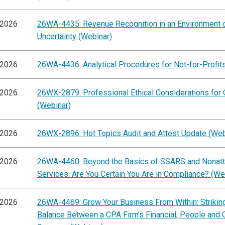
/2026
26WA-4435: Revenue Recognition in an Environment 
Uncertainty (Webinar)
/2026
26WA-4436: Analytical Procedures for Not-for-Profit
/2026
26WX-2879: Professional Ethical Considerations for
(Webinar)
/2026
26WX-2896: Hot Topics Audit and Attest Update (Web
/2026
26WA-4460: Beyond the Basics of SSARS and Nonatt
Services: Are You Certain You Are in Compliance? (We
/2026
26WA-4469: Grow Your Business From Within: Striking
Balance Between a CPA Firm's Financial, People and C