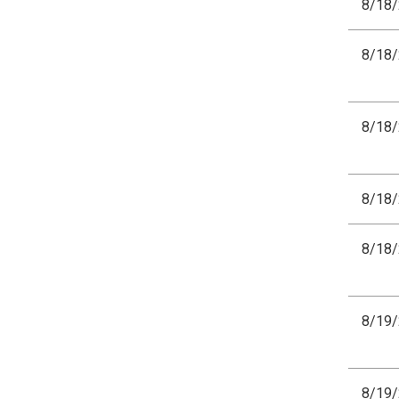
8/18
8/18
8/18
8/18
8/18
8/19
8/19