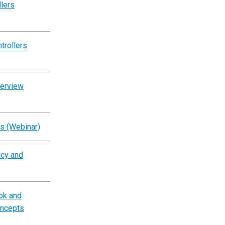
llers
trollers
verview
s (Webinar)
ncy and
ok and
oncepts