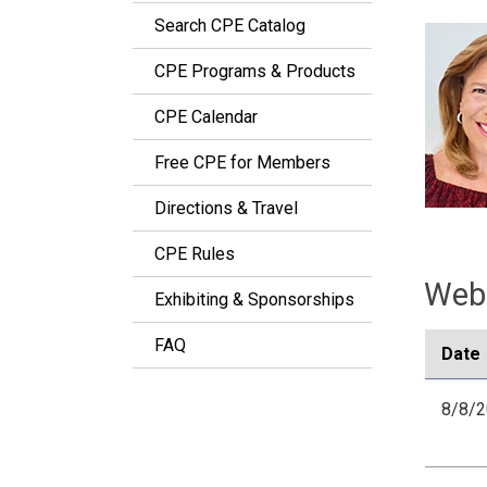
Search CPE Catalog
CPE Programs & Products
CPE Calendar
Free CPE for Members
Directions & Travel
CPE Rules
Webi
Exhibiting & Sponsorships
FAQ
Date
8/8/