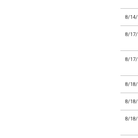
8/14
8/17
8/17
8/18
8/18
8/18