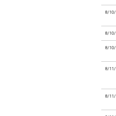
8/10
8/10
8/10
8/11
8/11