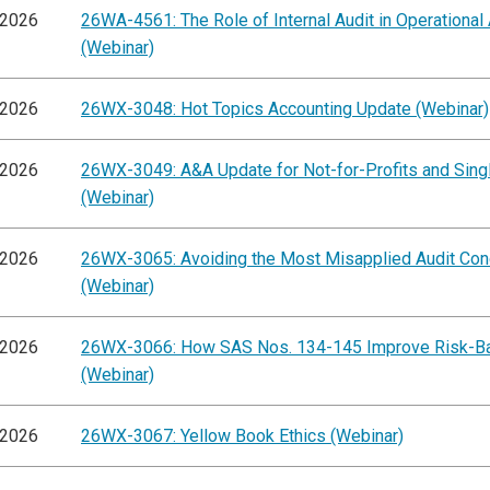
/2026
26WA-4561: The Role of Internal Audit in Operational
(Webinar)
/2026
26WX-3048: Hot Topics Accounting Update (Webinar)
/2026
26WX-3049: A&A Update for Not-for-Profits and Singl
(Webinar)
/2026
26WX-3065: Avoiding the Most Misapplied Audit Co
(Webinar)
/2026
26WX-3066: How SAS Nos. 134-145 Improve Risk-B
(Webinar)
/2026
26WX-3067: Yellow Book Ethics (Webinar)