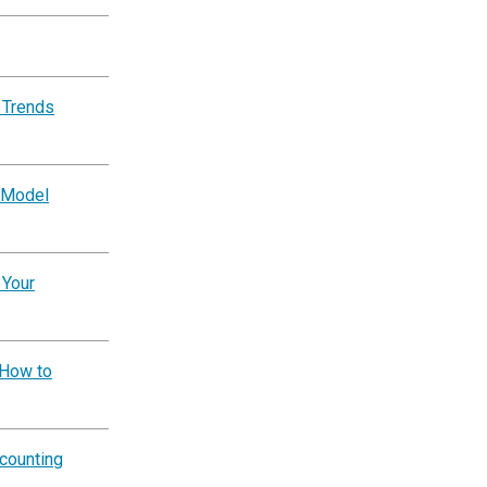
 Trends
 Model
 Your
 How to
counting