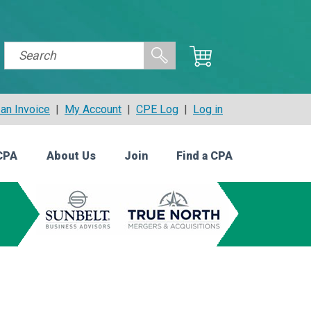
an Invoice
|
My Account
|
CPE Log
|
Log in
CPA
About Us
Join
Find a CPA