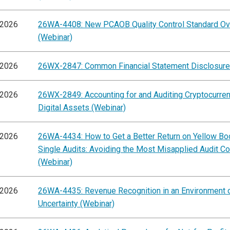
/2026
26WA-4408: New PCAOB Quality Control Standard O
(Webinar)
/2026
26WX-2847: Common Financial Statement Disclosure
/2026
26WX-2849: Accounting for and Auditing Cryptocurre
Digital Assets (Webinar)
/2026
26WA-4434: How to Get a Better Return on Yellow Bo
Single Audits: Avoiding the Most Misapplied Audit C
(Webinar)
/2026
26WA-4435: Revenue Recognition in an Environment 
Uncertainty (Webinar)