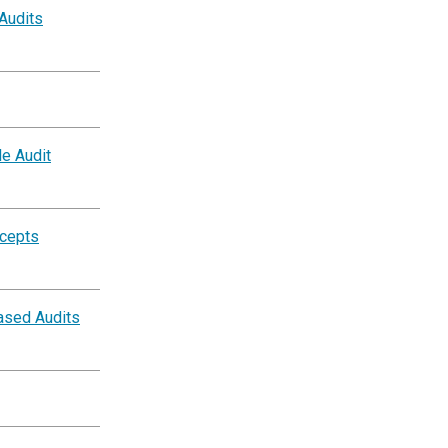
 Audits
e Audit
ncepts
ased Audits