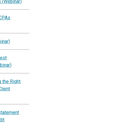
s (Webinar)
 CPAs
inar)
est
binar)
 the Right
lient
Statement
dit