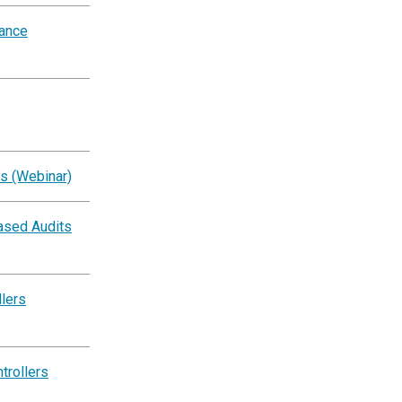
iance
s (Webinar)
ased Audits
llers
trollers