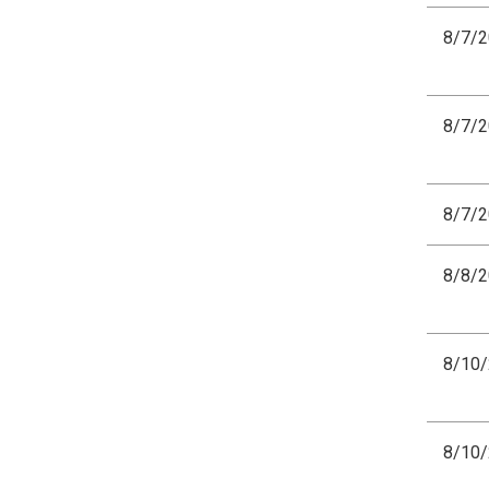
8/7/
8/7/
8/7/
8/8/
8/10
8/10