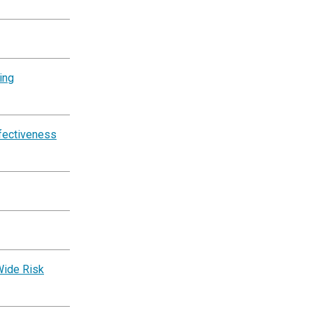
ing
ffectiveness
Wide Risk