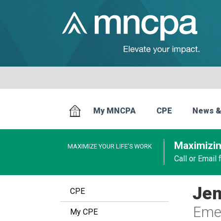
My MNCPA
CPE
News &
Maximizin
MAXIMIZE YOUR LIFE’S WORK
Call or Email
Jen
CPE
Emer
My CPE