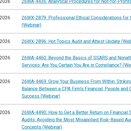
/2026
26WA-4436: Analytical Procedures for Not-for-Profit
/2026
26WX-2879: Professional Ethical Considerations for
(Webinar)
/2026
26WX-2896: Hot Topics Audit and Attest Update (Web
/2026
26WA-4460: Beyond the Basics of SSARS and Nonatt
Services: Are You Certain You Are in Compliance? (We
/2026
26WA-4469: Grow Your Business From Within: Striking
Balance Between a CPA Firm's Financial, People and C
Success (Webinar)
/2026
26WA-4490: How to Get a Better Return on Financial 
Audits: Avoiding the Most Misapplied Risk-Based Au
Concepts (Webinar)