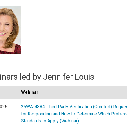
nars led by Jennifer Louis
Webinar
2026
26WA-4384: Third Party Verification (Comfort) Reque
for Responding and How to Determine Which Profess
Standards to Apply (Webinar)