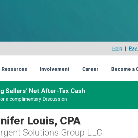
Help
|
Pay 
 Resources
Involvement
Career
Become a 
g Sellers’ Net After-Tax Cash
 for a complimentary Discussion
nifer Louis, CPA
gent Solutions Group LLC