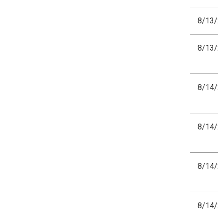
8/13
8/13
8/14
8/14
8/14
8/14