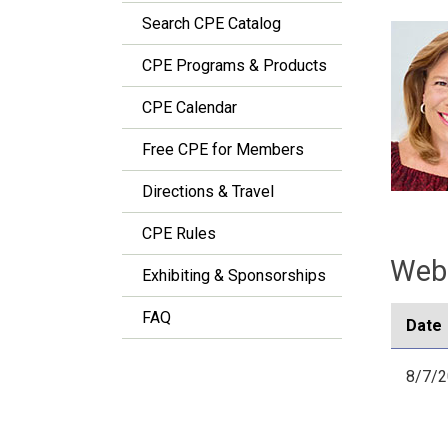
Search CPE Catalog
CPE Programs & Products
CPE Calendar
Free CPE for Members
Directions & Travel
CPE Rules
Webi
Exhibiting & Sponsorships
FAQ
Date
8/7/