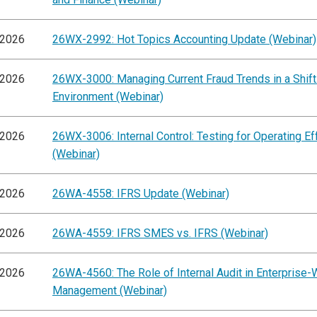
/2026
26WX-2992: Hot Topics Accounting Update (Webinar)
/2026
26WX-3000: Managing Current Fraud Trends in a Shift
Environment (Webinar)
/2026
26WX-3006: Internal Control: Testing for Operating E
(Webinar)
/2026
26WA-4558: IFRS Update (Webinar)
/2026
26WA-4559: IFRS SMES vs. IFRS (Webinar)
/2026
26WA-4560: The Role of Internal Audit in Enterprise-
Management (Webinar)