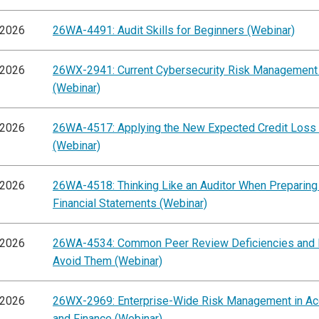
/2026
26WA-4491: Audit Skills for Beginners (Webinar)
/2026
26WX-2941: Current Cybersecurity Risk Management
(Webinar)
/2026
26WA-4517: Applying the New Expected Credit Loss
(Webinar)
/2026
26WA-4518: Thinking Like an Auditor When Preparing
Financial Statements (Webinar)
/2026
26WA-4534: Common Peer Review Deficiencies and
Avoid Them (Webinar)
/2026
26WX-2969: Enterprise-Wide Risk Management in Ac
and Finance (Webinar)