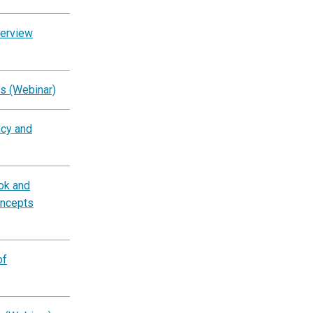
verview
s (Webinar)
ncy and
ok and
oncepts
of