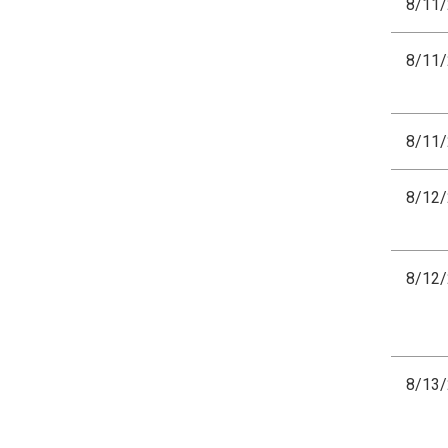
8/11
8/11
8/11
8/12
8/12
8/13