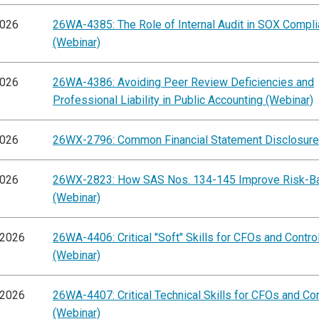
2026
26WA-4385: The Role of Internal Audit in SOX Compl
(Webinar)
2026
26WA-4386: Avoiding Peer Review Deficiencies and
Professional Liability in Public Accounting (Webinar)
2026
26WX-2796: Common Financial Statement Disclosure
2026
26WX-2823: How SAS Nos. 134-145 Improve Risk-B
(Webinar)
/2026
26WA-4406: Critical "Soft" Skills for CFOs and Contro
(Webinar)
/2026
26WA-4407: Critical Technical Skills for CFOs and Con
(Webinar)