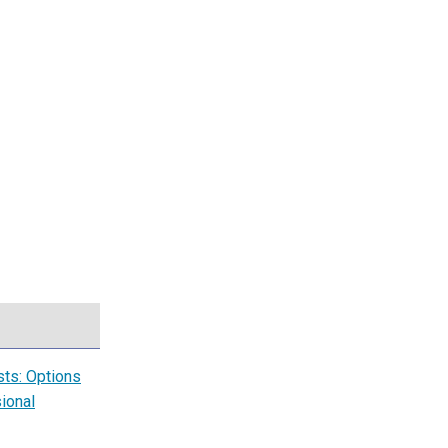
sts: Options
ional