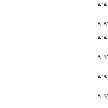
8/18
8/18
8/18
8/19
8/19
8/19