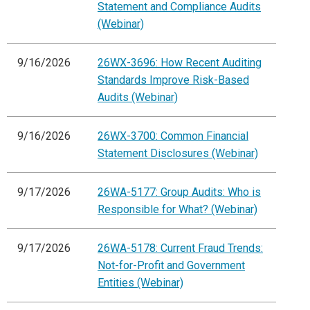
Statement and Compliance Audits
(Webinar)
9/16/2026
26WX-3696: How Recent Auditing
Standards Improve Risk-Based
Audits (Webinar)
9/16/2026
26WX-3700: Common Financial
Statement Disclosures (Webinar)
9/17/2026
26WA-5177: Group Audits: Who is
Responsible for What? (Webinar)
9/17/2026
26WA-5178: Current Fraud Trends:
Not-for-Profit and Government
Entities (Webinar)