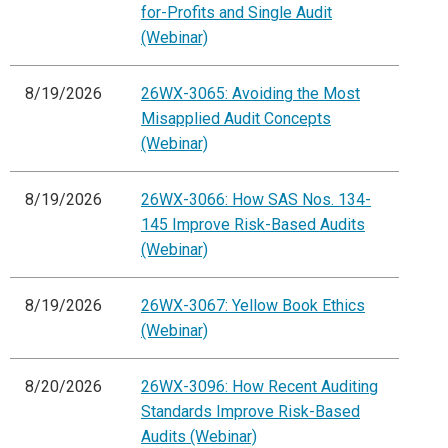
for-Profits and Single Audit
(Webinar)
8/19/2026
26WX-3065: Avoiding the Most
Misapplied Audit Concepts
(Webinar)
8/19/2026
26WX-3066: How SAS Nos. 134-
145 Improve Risk-Based Audits
(Webinar)
8/19/2026
26WX-3067: Yellow Book Ethics
(Webinar)
8/20/2026
26WX-3096: How Recent Auditing
Standards Improve Risk-Based
Audits (Webinar)