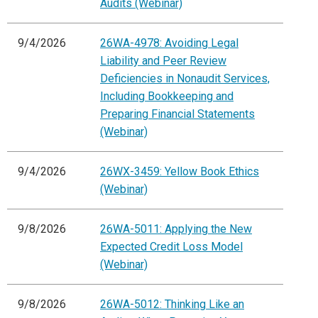
Audits (Webinar)
9/4/2026
26WA-4978: Avoiding Legal
Liability and Peer Review
Deficiencies in Nonaudit Services,
Including Bookkeeping and
Preparing Financial Statements
(Webinar)
9/4/2026
26WX-3459: Yellow Book Ethics
(Webinar)
9/8/2026
26WA-5011: Applying the New
Expected Credit Loss Model
(Webinar)
9/8/2026
26WA-5012: Thinking Like an