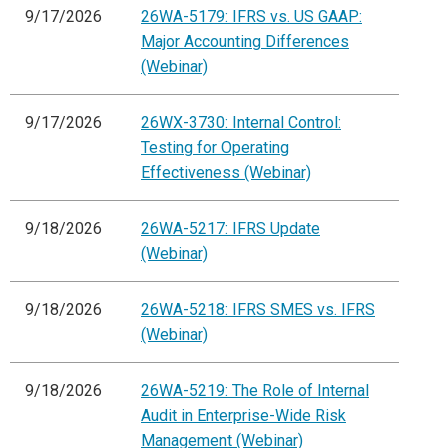
9/17/2026
26WA-5179: IFRS vs. US GAAP:
Major Accounting Differences
(Webinar)
9/17/2026
26WX-3730: Internal Control:
Testing for Operating
Effectiveness (Webinar)
9/18/2026
26WA-5217: IFRS Update
(Webinar)
9/18/2026
26WA-5218: IFRS SMES vs. IFRS
(Webinar)
9/18/2026
26WA-5219: The Role of Internal
Audit in Enterprise-Wide Risk
Management (Webinar)