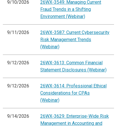
9/10/2026
26WX-3549: Managing Current
Fraud Trends in a Shifting
Environment (Webinar)
9/11/2026
26WX-3587: Current Cybersecurity
Risk Management Trends
(Webinar)
9/12/2026
26WX-3613: Common Financial
Statement Disclosures (Webinar)
9/12/2026
26WX-3614: Professional Ethical
Considerations for CPAs
(Webinar)
9/14/2026
26WX-3629: Enterprise-Wide Risk
Management in Accounting and