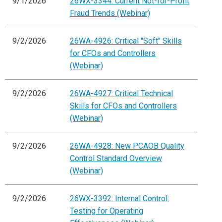
9/1/2026
26WX-3344: Current Not-for-Profit
Fraud Trends (Webinar)
9/2/2026
26WA-4926: Critical "Soft" Skills
for CFOs and Controllers
(Webinar)
9/2/2026
26WA-4927: Critical Technical
Skills for CFOs and Controllers
(Webinar)
9/2/2026
26WA-4928: New PCAOB Quality
Control Standard Overview
(Webinar)
9/2/2026
26WX-3392: Internal Control:
Testing for Operating