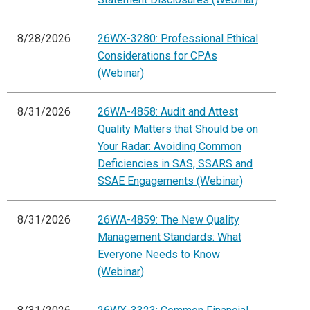
8/28/2026
26WX-3280: Professional Ethical
Considerations for CPAs
(Webinar)
8/31/2026
26WA-4858: Audit and Attest
Quality Matters that Should be on
Your Radar: Avoiding Common
Deficiencies in SAS, SSARS and
SSAE Engagements (Webinar)
8/31/2026
26WA-4859: The New Quality
Management Standards: What
Everyone Needs to Know
(Webinar)