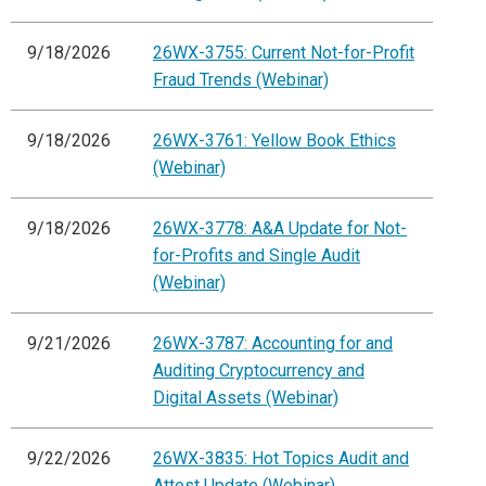
9/18/2026
26WX-3755: Current Not-for-Profit
Fraud Trends (Webinar)
9/18/2026
26WX-3761: Yellow Book Ethics
(Webinar)
9/18/2026
26WX-3778: A&A Update for Not-
for-Profits and Single Audit
(Webinar)
9/21/2026
26WX-3787: Accounting for and
Auditing Cryptocurrency and
Digital Assets (Webinar)
9/22/2026
26WX-3835: Hot Topics Audit and
Attest Update (Webinar)