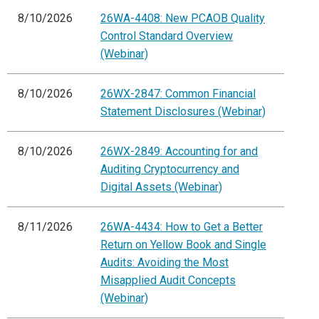
8/10/2026
26WA-4408: New PCAOB Quality
Control Standard Overview
(Webinar)
8/10/2026
26WX-2847: Common Financial
Statement Disclosures (Webinar)
8/10/2026
26WX-2849: Accounting for and
Auditing Cryptocurrency and
Digital Assets (Webinar)
8/11/2026
26WA-4434: How to Get a Better
Return on Yellow Book and Single
Audits: Avoiding the Most
Misapplied Audit Concepts
(Webinar)