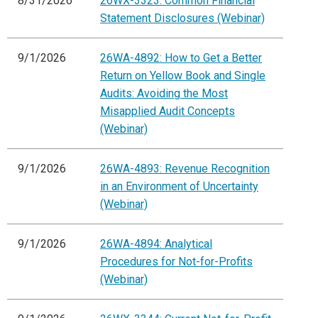
8/31/2026
26WX-3323: Common Financial
Statement Disclosures (Webinar)
9/1/2026
26WA-4892: How to Get a Better
Return on Yellow Book and Single
Audits: Avoiding the Most
Misapplied Audit Concepts
(Webinar)
9/1/2026
26WA-4893: Revenue Recognition
in an Environment of Uncertainty
(Webinar)
9/1/2026
26WA-4894: Analytical
Procedures for Not-for-Profits
(Webinar)