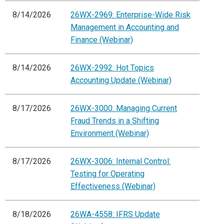
8/14/2026
26WX-2969: Enterprise-Wide Risk
Management in Accounting and
Finance (Webinar)
8/14/2026
26WX-2992: Hot Topics
Accounting Update (Webinar)
8/17/2026
26WX-3000: Managing Current
Fraud Trends in a Shifting
Environment (Webinar)
8/17/2026
26WX-3006: Internal Control:
Testing for Operating
Effectiveness (Webinar)
8/18/2026
26WA-4558: IFRS Update