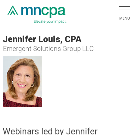
Jennifer Louis, CPA
Emergent Solutions Group LLC
Webinars led by Jennifer