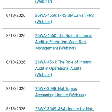
(Webinar)
8/18/2026
26WA-4559: IFRS SMES vs. IFRS
(Webinar)
8/18/2026
26WA-4560: The Role of Internal
Audit in Enterprise-Wide Risk
Management (Webinar)
8/18/2026
26WA-4561: The Role of Internal
Audit in Operational Audits
(Webinar)
8/18/2026
26WX-3048: Hot Topics
Accounting Update (Webinar)
8/18/2026
26WX-3049: A&A Update for Not-