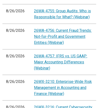
8/26/2026
26WA-4755: Group Audits: Who is
Responsible for What? (Webinar)
8/26/2026
26WA-4756: Current Fraud Trends:
Not-for-Profit and Government
Entities (Webinar)
8/26/2026
26WA-4757: IFRS vs. US GAAP:
Major Accounting Differences
(Webinar)
8/26/2026
26WX-3210: Enterprise-Wide Risk
Management in Accounting and
Finance (Webinar)
8/26/2026
26WX-3216: Current Cybersecurity