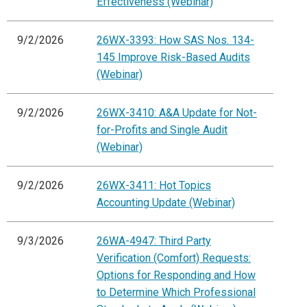
Effectiveness (Webinar)
9/2/2026
26WX-3393: How SAS Nos. 134-
145 Improve Risk-Based Audits
(Webinar)
9/2/2026
26WX-3410: A&A Update for Not-
for-Profits and Single Audit
(Webinar)
9/2/2026
26WX-3411: Hot Topics
Accounting Update (Webinar)
9/3/2026
26WA-4947: Third Party
Verification (Comfort) Requests:
Options for Responding and How
to Determine Which Professional