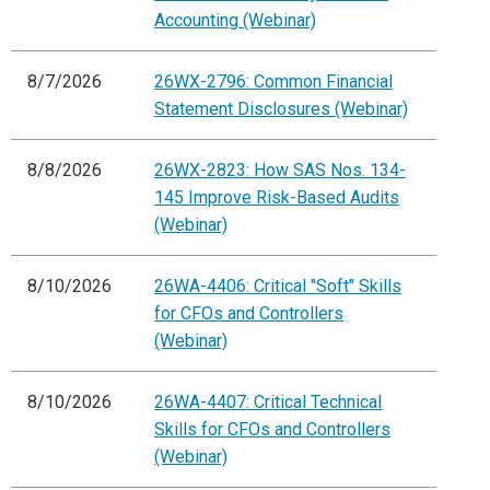
Accounting (Webinar)
8/7/2026
26WX-2796: Common Financial
Statement Disclosures (Webinar)
8/8/2026
26WX-2823: How SAS Nos. 134-
145 Improve Risk-Based Audits
(Webinar)
8/10/2026
26WA-4406: Critical "Soft" Skills
for CFOs and Controllers
(Webinar)
8/10/2026
26WA-4407: Critical Technical
Skills for CFOs and Controllers
(Webinar)