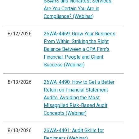
SSARS and Nonattest Services:
Are You Certain You Are in
Compliance? (Webinar)
8/12/2026
26WA-4469: Grow Your Business
From Within: Striking the Right
Balance Between a CPA Firm's
Financial, People and Client
Success (Webinar)
8/13/2026
26WA-4490: How to Get a Better
Return on Financial Statement
Audits: Avoiding the Most
Misapplied Risk-Based Audit
Concepts (Webinar)
8/13/2026
26WA-4491: Audit Skills for
Beginners (Webinar)