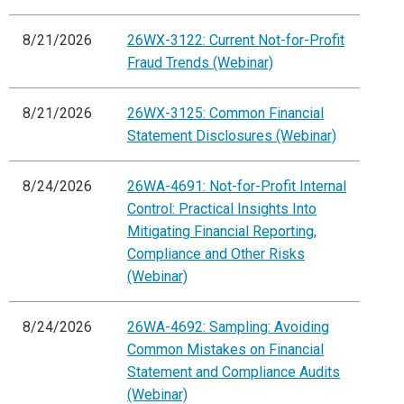
8/21/2026
26WX-3122: Current Not-for-Profit
Fraud Trends (Webinar)
8/21/2026
26WX-3125: Common Financial
Statement Disclosures (Webinar)
8/24/2026
26WA-4691: Not-for-Profit Internal
Control: Practical Insights Into
Mitigating Financial Reporting,
Compliance and Other Risks
(Webinar)
8/24/2026
26WA-4692: Sampling: Avoiding
Common Mistakes on Financial
Statement and Compliance Audits
(Webinar)