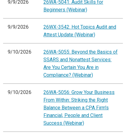
9/9/2026
26WA-5041: Audit Skills for
Beginners (Webinar)
9/9/2026
26WX-3542: Hot Topics Audit and
Attest Update (Webinar)
9/10/2026
26WA-5055: Beyond the Basics of
SSARS and Nonattest Services:
Are You Certain You Are in
Compliance? (Webinar)
9/10/2026
26WA-5056: Grow Your Business
From Within: Striking the Right
Balance Between a CPA Firm's
Financial, People and Client
Success (Webinar)