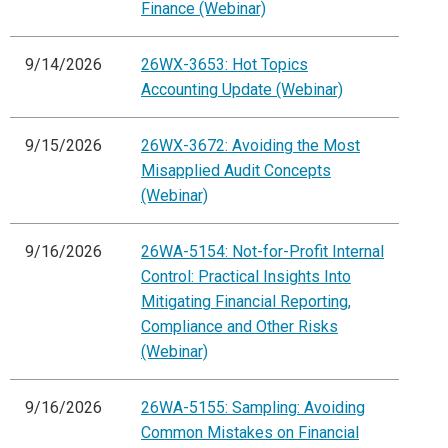
Finance (Webinar)
9/14/2026
26WX-3653: Hot Topics
Accounting Update (Webinar)
9/15/2026
26WX-3672: Avoiding the Most
Misapplied Audit Concepts
(Webinar)
9/16/2026
26WA-5154: Not-for-Profit Internal
Control: Practical Insights Into
Mitigating Financial Reporting,
Compliance and Other Risks
(Webinar)
9/16/2026
26WA-5155: Sampling: Avoiding
Common Mistakes on Financial