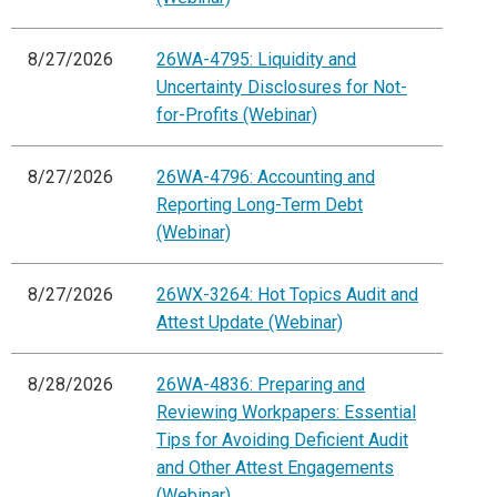
8/27/2026
26WA-4795: Liquidity and
Uncertainty Disclosures for Not-
for-Profits (Webinar)
8/27/2026
26WA-4796: Accounting and
Reporting Long-Term Debt
(Webinar)
8/27/2026
26WX-3264: Hot Topics Audit and
Attest Update (Webinar)
8/28/2026
26WA-4836: Preparing and
Reviewing Workpapers: Essential
Tips for Avoiding Deficient Audit
and Other Attest Engagements
(Webinar)