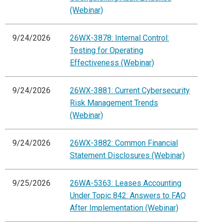
(Webinar)
9/24/2026
26WX-3878: Internal Control:
Testing for Operating
Effectiveness (Webinar)
9/24/2026
26WX-3881: Current Cybersecurity
Risk Management Trends
(Webinar)
9/24/2026
26WX-3882: Common Financial
Statement Disclosures (Webinar)
9/25/2026
26WA-5363: Leases Accounting
Under Topic 842: Answers to FAQ
After Implementation (Webinar)