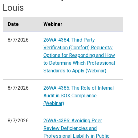
Louis
Date
Webinar
8/7/2026
26WA-4384: Third Party
Verification (Comfort) Requests:
Options for Responding and How
to Determine Which Professional
Standards to Apply (Webinar)
8/7/2026
26WA-4385: The Role of Internal
Audit in SOX Compliance
(Webinar)
8/7/2026
26WA-4386: Avoiding Peer
Review Deficiencies and
Professional Liability in Public