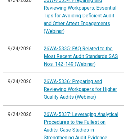
9/24/2026
26WA-5334: Preparing and
Reviewing Workpapers: Essential
Tips for Avoiding Deficient Audit
and Other Attest Engagements
(Webinar)
9/24/2026
26WA-5335: FAQ Related to the
Most Recent Audit Standards SAS
Nos. 142-149 (Webinar)
9/24/2026
26WA-5336: Preparing and
Reviewing Workpapers for Higher
Quality Audits (Webinar)
9/24/2026
26WA-5337: Leveraging Analytical
Procedures to the Fullest on
Audits: Case Studies in
Strengthening Audit Evidence