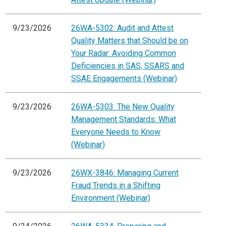
9/23/2026
26WA-5302: Audit and Attest
Quality Matters that Should be on
Your Radar: Avoiding Common
Deficiencies in SAS, SSARS and
SSAE Engagements (Webinar)
9/23/2026
26WA-5303: The New Quality
Management Standards: What
Everyone Needs to Know
(Webinar)
9/23/2026
26WX-3846: Managing Current
Fraud Trends in a Shifting
Environment (Webinar)