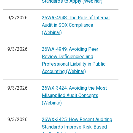
Standards to Apply (Webinar)
9/3/2026
26WA-4948: The Role of Internal
Audit in SOX Compliance
(Webinar)
9/3/2026
26WA-4949: Avoiding Peer
Review Deficiencies and
Professional Liability in Public
Accounting (Webinar)
9/3/2026
26WX-3424: Avoiding the Most
Misapplied Audit Concepts
(Webinar)
9/3/2026
26WX-3425: How Recent Auditing
Standards Improve Risk-Based