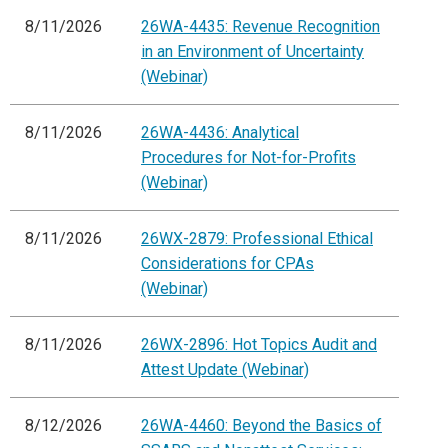
8/11/2026
26WA-4435: Revenue Recognition
in an Environment of Uncertainty
(Webinar)
8/11/2026
26WA-4436: Analytical
Procedures for Not-for-Profits
(Webinar)
8/11/2026
26WX-2879: Professional Ethical
Considerations for CPAs
(Webinar)
8/11/2026
26WX-2896: Hot Topics Audit and
Attest Update (Webinar)
8/12/2026
26WA-4460: Beyond the Basics of