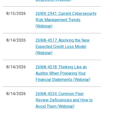
8/13/2026
26WX-2941: Current Cybersecurity
Risk Management Trends
(Webinar)
8/14/2026
26WA-4517: Applying the New
Expected Credit Loss Model
(Webinar)
8/14/2026
26WA-4518: Thinking Like an
Auditor When Preparing Your
Financial Statements (Webinar)
8/14/2026
26WA-4534: Common Peer
Review Deficiencies and How to
Avoid Them (Webinar)