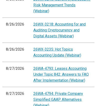
Risk Management Trends
(Webinar)
8/26/2026
26WX-3218: Accounting for and
Auditing Cryptocurrency and
Digital Assets (Webinar)
8/26/2026
26WX-3235: Hot Topics
Accounting Update (Webinar)
8/27/2026
26WA-4793: Leases Accounting
Under Topic 842: Answers to FAQ
After Implementation (Webinar)
8/27/2026
26WA-4794: Private Company
Simplified GAAP Alternatives
(Webinar)