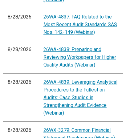
8/28/2026
26WA-4837: FAQ Related to the
Most Recent Audit Standards SAS
Nos. 142-149 (Webinar)
8/28/2026
26WA-4838: Preparing and
Reviewing Workpapers for Higher
Quality Audits (Webinar)
8/28/2026
26WA-4839: Leveraging Analytical
Procedures to the Fullest on
Audits: Case Studies in
Strengthening Audit Evidence
(Webinar)
8/28/2026
26WX-3279: Common Financial
Statement Disclosures (Webinar)