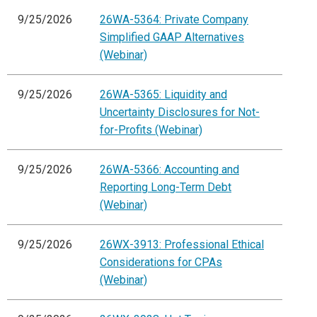
9/25/2026
26WA-5364: Private Company
Simplified GAAP Alternatives
(Webinar)
9/25/2026
26WA-5365: Liquidity and
Uncertainty Disclosures for Not-
for-Profits (Webinar)
9/25/2026
26WA-5366: Accounting and
Reporting Long-Term Debt
(Webinar)
9/25/2026
26WX-3913: Professional Ethical
Considerations for CPAs
(Webinar)