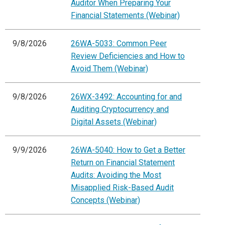
Auditor When Preparing Your
Financial Statements (Webinar)
9/8/2026
26WA-5033: Common Peer
Review Deficiencies and How to
Avoid Them (Webinar)
9/8/2026
26WX-3492: Accounting for and
Auditing Cryptocurrency and
Digital Assets (Webinar)
9/9/2026
26WA-5040: How to Get a Better
Return on Financial Statement
Audits: Avoiding the Most
Misapplied Risk-Based Audit
Concepts (Webinar)