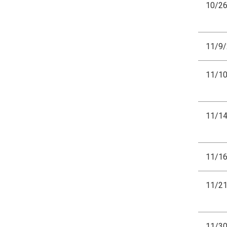
10/2
11/9
11/1
11/1
11/1
11/2
11/3