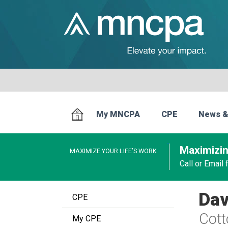
My MNCPA
CPE
News &
Maximizin
MAXIMIZE YOUR LIFE’S WORK
Call or Email
Dav
CPE
Cot
My CPE