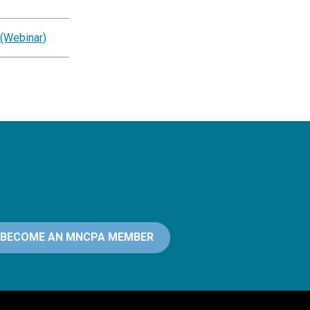
 (Webinar)
BECOME AN MNCPA MEMBER