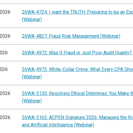
/2026
26WA-4724: I want the TRUTH: Preparing to be an Ex
(Webinar)
/2026
26WA-4827: Fraud Risk Management (Webinar)
2026
26WA-4972: Was It Fraud or Just Poor Audit Quality?
2026
26WA-4973: White-Collar Crime: What Every CPA Sh
(Webinar)
/2026
26WA-5130: Resolving Ethical Dilemmas: You Make th
(Webinar)
/2026
26WA-5163: ACPEN Signature 2026: Managing the Ris
and Artificial Intelligence (Webinar)