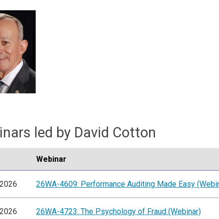
nars led by David Cotton
Webinar
/2026
26WA-4609: Performance Auditing Made Easy (Webin
/2026
26WA-4723: The Psychology of Fraud (Webinar)