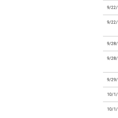
9/22
9/22
9/28
9/28
9/29
10/1
10/1