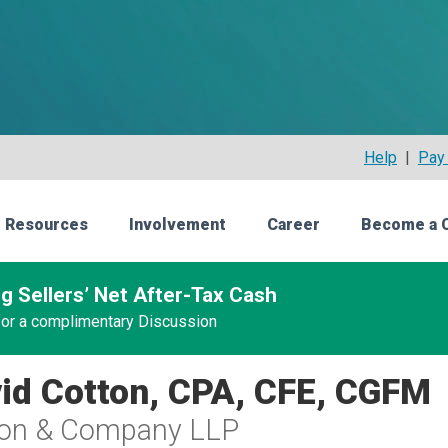
Help
|
Pay 
 Resources
Involvement
Career
Become a 
g Sellers’ Net After-Tax Cash
 for a complimentary Discussion
id Cotton, CPA, CFE, CGFM
ton & Company LLP