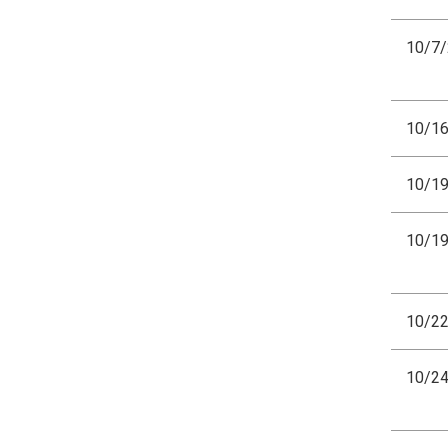
10/7
10/1
10/1
10/1
10/2
10/2