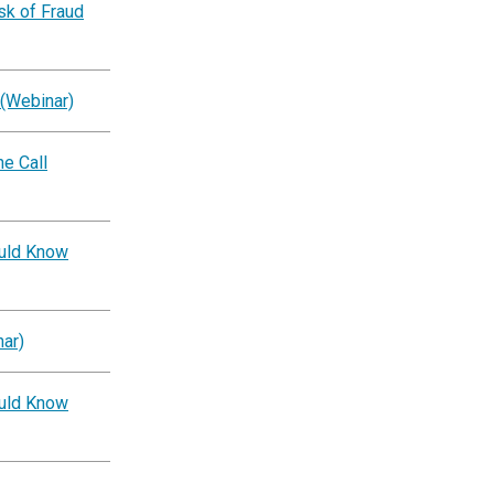
k of Fraud
 (Webinar)
e Call
ould Know
ar)
ould Know