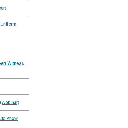
ar)
 Uniform
pert Witness
 (Webinar)
ould Know