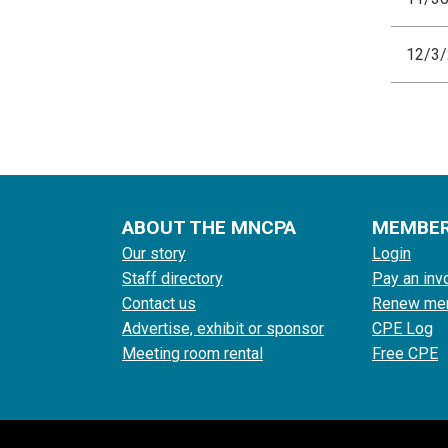
12/3
ABOUT THE MNCPA
MEMBE
Our story
Login
Staff directory
Pay an inv
Contact us
Renew me
Advertise, exhibit or sponsor
CPE Log
Meeting room rental
Free CPE