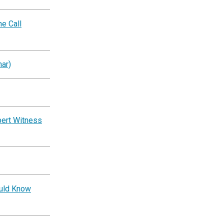
e Call
ar)
pert Witness
ould Know