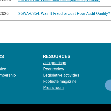
/2026
26WA-6854: Was It Fraud or Just Poor Audit Quality?
RS
RESOURCES
Job postings
oice
Peer review
mbership
Legislative activities
Footnote magazine
Press room