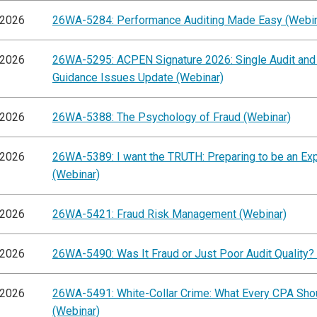
/2026
26WA-5284: Performance Auditing Made Easy (Webin
/2026
26WA-5295: ACPEN Signature 2026: Single Audit and
Guidance Issues Update (Webinar)
/2026
26WA-5388: The Psychology of Fraud (Webinar)
/2026
26WA-5389: I want the TRUTH: Preparing to be an Ex
(Webinar)
/2026
26WA-5421: Fraud Risk Management (Webinar)
/2026
26WA-5490: Was It Fraud or Just Poor Audit Quality?
/2026
26WA-5491: White-Collar Crime: What Every CPA Sh
(Webinar)