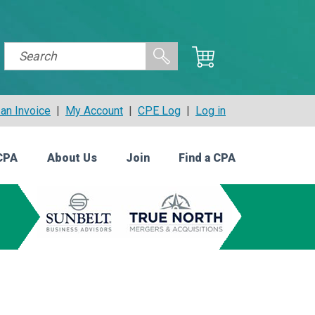
an Invoice
|
My Account
|
CPE Log
|
Log in
CPA
About Us
Join
Find a CPA