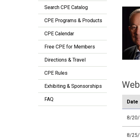
Search CPE Catalog
CPE Programs & Products
CPE Calendar
Free CPE for Members
Directions & Travel
CPE Rules
Webi
Exhibiting & Sponsorships
FAQ
Date
8/20
8/25