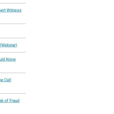
pert Witness
 (Webinar)
ould Know
e Call
k of Fraud