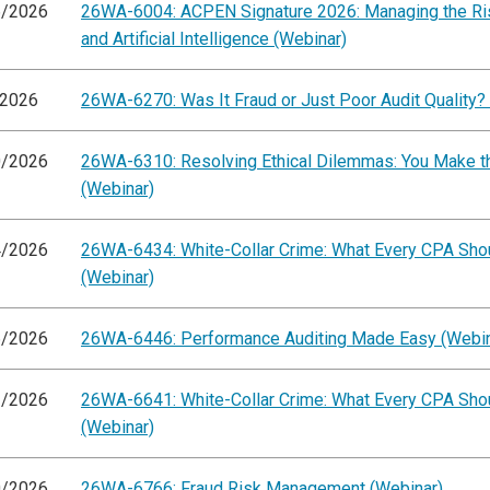
6/2026
26WA-6004: ACPEN Signature 2026: Managing the Ris
and Artificial Intelligence (Webinar)
/2026
26WA-6270: Was It Fraud or Just Poor Audit Quality?
0/2026
26WA-6310: Resolving Ethical Dilemmas: You Make th
(Webinar)
4/2026
26WA-6434: White-Collar Crime: What Every CPA Sh
(Webinar)
6/2026
26WA-6446: Performance Auditing Made Easy (Webin
1/2026
26WA-6641: White-Collar Crime: What Every CPA Sh
(Webinar)
0/2026
26WA-6766: Fraud Risk Management (Webinar)