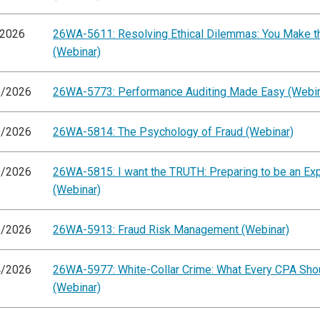
/2026
26WA-5611: Resolving Ethical Dilemmas: You Make th
(Webinar)
6/2026
26WA-5773: Performance Auditing Made Easy (Webin
9/2026
26WA-5814: The Psychology of Fraud (Webinar)
9/2026
26WA-5815: I want the TRUTH: Preparing to be an Ex
(Webinar)
2/2026
26WA-5913: Fraud Risk Management (Webinar)
4/2026
26WA-5977: White-Collar Crime: What Every CPA Sh
(Webinar)