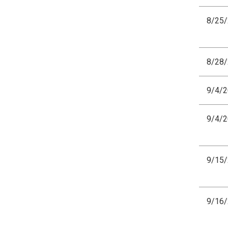
8/25
8/28
9/4/
9/4/
9/15
9/16