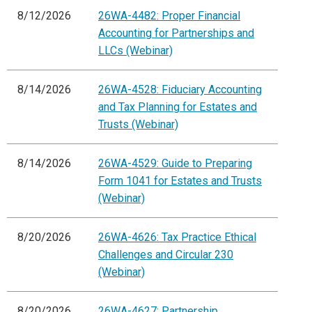
8/12/2026
26WA-4482: Proper Financial
Accounting for Partnerships and
LLCs (Webinar)
8/14/2026
26WA-4528: Fiduciary Accounting
and Tax Planning for Estates and
Trusts (Webinar)
8/14/2026
26WA-4529: Guide to Preparing
Form 1041 for Estates and Trusts
(Webinar)
8/20/2026
26WA-4626: Tax Practice Ethical
Challenges and Circular 230
(Webinar)
8/20/2026
26WA-4627: Partnership