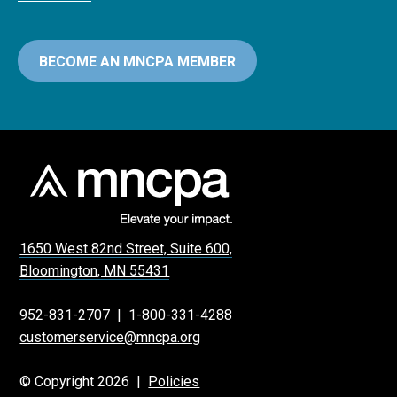
BECOME AN MNCPA MEMBER
1650 West 82nd Street, Suite 600,
Bloomington, MN 55431
952-831-2707
|
1-800-331-4288
customerservice@mncpa.org
© Copyright 2026 |
Policies