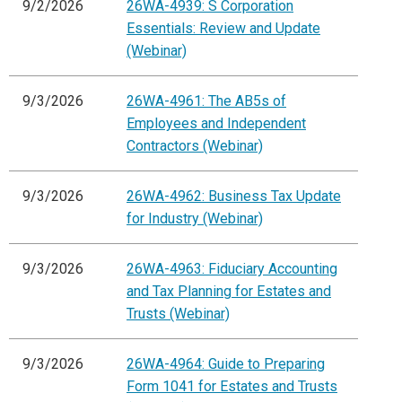
9/2/2026
26WA-4939: S Corporation
Essentials: Review and Update
(Webinar)
9/3/2026
26WA-4961: The AB5s of
Employees and Independent
Contractors (Webinar)
9/3/2026
26WA-4962: Business Tax Update
for Industry (Webinar)
9/3/2026
26WA-4963: Fiduciary Accounting
and Tax Planning for Estates and
Trusts (Webinar)
9/3/2026
26WA-4964: Guide to Preparing
Form 1041 for Estates and Trusts