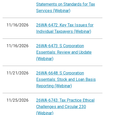
Statements on Standards for Tax
Services (Webinar)
11/16/2026
26WA-6472: Key Tax Issues for
Individual Taxpayers (Webinar)
11/16/2026
26WA-6473: S Corporation
Essentials: Review and Update
(Webinar)
11/21/2026
26WA-6648: S Corporation
Essentials: Stock and Loan Basis
Reporting (Webinar)
11/25/2026
26WA-6743: Tax Practice Ethical
Challenges and Circular 230
(Webinar)