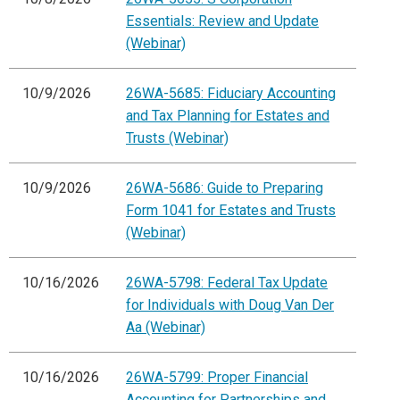
Essentials: Review and Update
(Webinar)
10/9/2026
26WA-5685: Fiduciary Accounting
and Tax Planning for Estates and
Trusts (Webinar)
10/9/2026
26WA-5686: Guide to Preparing
Form 1041 for Estates and Trusts
(Webinar)
10/16/2026
26WA-5798: Federal Tax Update
for Individuals with Doug Van Der
Aa (Webinar)
10/16/2026
26WA-5799: Proper Financial
Accounting for Partnerships and