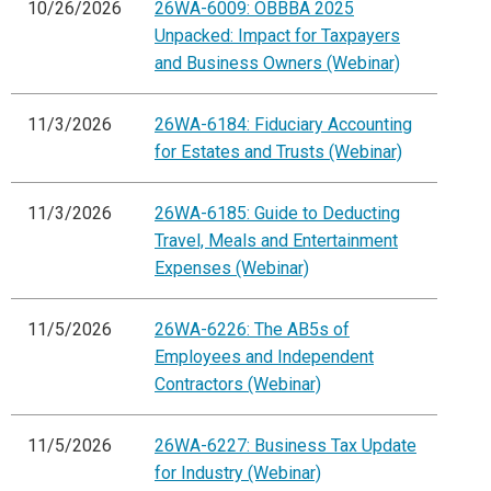
10/26/2026
26WA-6009: OBBBA 2025
Unpacked: Impact for Taxpayers
and Business Owners (Webinar)
11/3/2026
26WA-6184: Fiduciary Accounting
for Estates and Trusts (Webinar)
11/3/2026
26WA-6185: Guide to Deducting
Travel, Meals and Entertainment
Expenses (Webinar)
11/5/2026
26WA-6226: The AB5s of
Employees and Independent
Contractors (Webinar)
11/5/2026
26WA-6227: Business Tax Update
for Industry (Webinar)