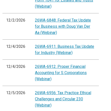
Form 1041 for Estates and Trusts
(Webinar)
12/2/2026
26WA-6848: Federal Tax Update
for Business with Doug Van Der
Aa (Webinar)
12/4/2026
26WA-6911: Business Tax Update
for Industry (Webinar)
12/4/2026
26WA-6912: Proper Financial
Accounting for S Corporations
(Webinar)
12/5/2026
26WA-6956: Tax Practice Ethical
Challenges and Circular 230
(Webinar)