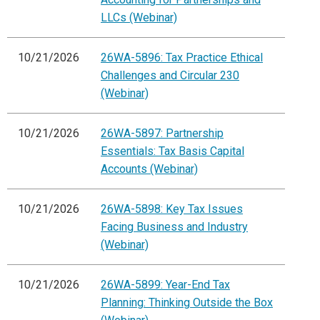
LLCs (Webinar)
10/21/2026
26WA-5896: Tax Practice Ethical
Challenges and Circular 230
(Webinar)
10/21/2026
26WA-5897: Partnership
Essentials: Tax Basis Capital
Accounts (Webinar)
10/21/2026
26WA-5898: Key Tax Issues
Facing Business and Industry
(Webinar)
10/21/2026
26WA-5899: Year-End Tax
Planning: Thinking Outside the Box