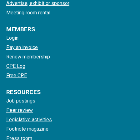
Advertise, exhibit or sponsor
Meeting room rental
MEMBERS
Login
Pay an invoice
Renew membership
CPE Log
Free CPE
RESOURCES
Job postings
Peer review
Legislative activities
Footnote magazine
Press room