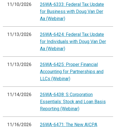
11/10/2026
26WA-6333: Federal Tax Update
for Business with Doug Van Der
Aa (Webinar)
11/13/2026
26WA-6424: Federal Tax Update
for Individuals with Doug Van Der
Aa (Webinar)
11/13/2026
26WA-6425: Proper Financial
Accounting for Partnerships and
LLCs (Webinar)
11/14/2026
26WA-6438: S Corporation
Essentials: Stock and Loan Basis
Reporting (Webinar)
11/16/2026
26WA-6471: The New AICPA