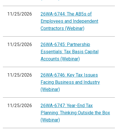
11/25/2026
26WA-6744: The AB5s of
Employees and Independent
Contractors (Webinar)
11/25/2026
26WA-6745: Partnership
Essentials: Tax Basis Capital
Accounts (Webinar)
11/25/2026
26WA-6746: Key Tax Issues
Facing Business and Industry
(Webinar)
11/25/2026
26WA-6747: Year-End Tax
Planning: Thinking Outside the Box
(Webinar)