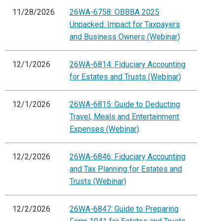
11/28/2026
26WA-6758: OBBBA 2025
Unpacked: Impact for Taxpayers
and Business Owners (Webinar)
12/1/2026
26WA-6814: Fiduciary Accounting
for Estates and Trusts (Webinar)
12/1/2026
26WA-6815: Guide to Deducting
Travel, Meals and Entertainment
Expenses (Webinar)
12/2/2026
26WA-6846: Fiduciary Accounting
and Tax Planning for Estates and
Trusts (Webinar)
12/2/2026
26WA-6847: Guide to Preparing