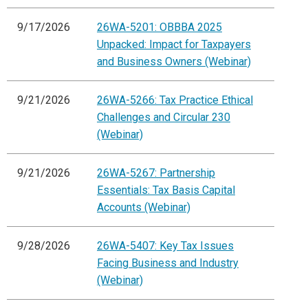
9/17/2026
26WA-5201: OBBBA 2025
Unpacked: Impact for Taxpayers
and Business Owners (Webinar)
9/21/2026
26WA-5266: Tax Practice Ethical
Challenges and Circular 230
(Webinar)
9/21/2026
26WA-5267: Partnership
Essentials: Tax Basis Capital
Accounts (Webinar)
9/28/2026
26WA-5407: Key Tax Issues
Facing Business and Industry
(Webinar)