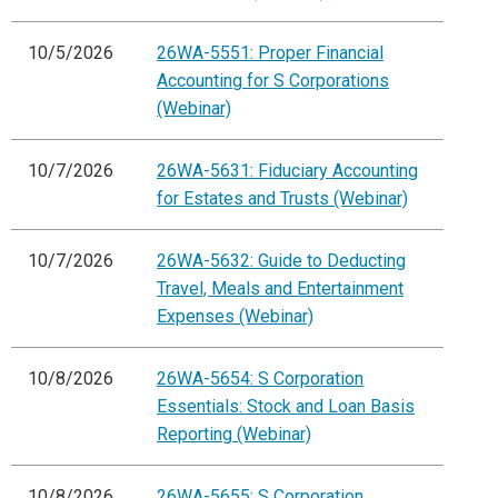
10/5/2026
26WA-5551: Proper Financial
Accounting for S Corporations
(Webinar)
10/7/2026
26WA-5631: Fiduciary Accounting
for Estates and Trusts (Webinar)
10/7/2026
26WA-5632: Guide to Deducting
Travel, Meals and Entertainment
Expenses (Webinar)
10/8/2026
26WA-5654: S Corporation
Essentials: Stock and Loan Basis
Reporting (Webinar)
10/8/2026
26WA-5655: S Corporation