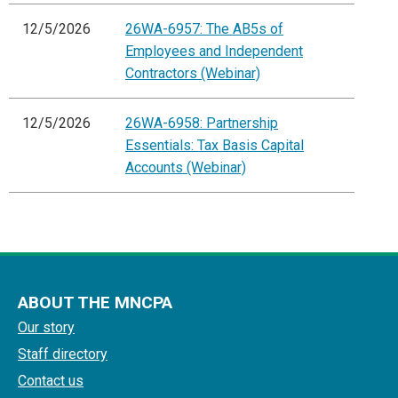
12/5/2026
26WA-6957: The AB5s of
Employees and Independent
Contractors (Webinar)
12/5/2026
26WA-6958: Partnership
Essentials: Tax Basis Capital
Accounts (Webinar)
ABOUT THE MNCPA
Our story
Staff directory
Contact us