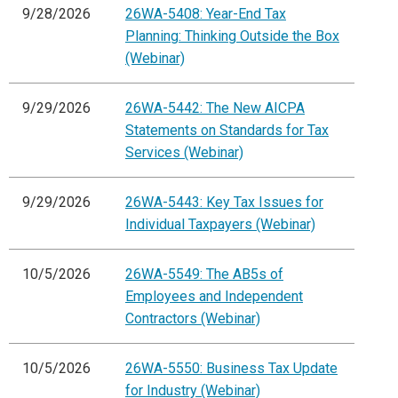
9/28/2026
26WA-5408: Year-End Tax
Planning: Thinking Outside the Box
(Webinar)
9/29/2026
26WA-5442: The New AICPA
Statements on Standards for Tax
Services (Webinar)
9/29/2026
26WA-5443: Key Tax Issues for
Individual Taxpayers (Webinar)
10/5/2026
26WA-5549: The AB5s of
Employees and Independent
Contractors (Webinar)
10/5/2026
26WA-5550: Business Tax Update
for Industry (Webinar)