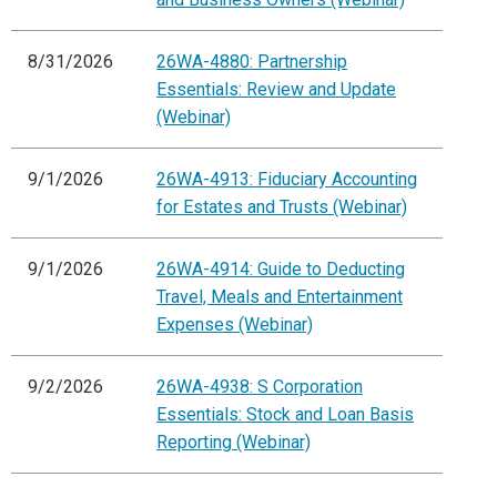
8/31/2026
26WA-4880: Partnership
Essentials: Review and Update
(Webinar)
9/1/2026
26WA-4913: Fiduciary Accounting
for Estates and Trusts (Webinar)
9/1/2026
26WA-4914: Guide to Deducting
Travel, Meals and Entertainment
Expenses (Webinar)
9/2/2026
26WA-4938: S Corporation
Essentials: Stock and Loan Basis
Reporting (Webinar)