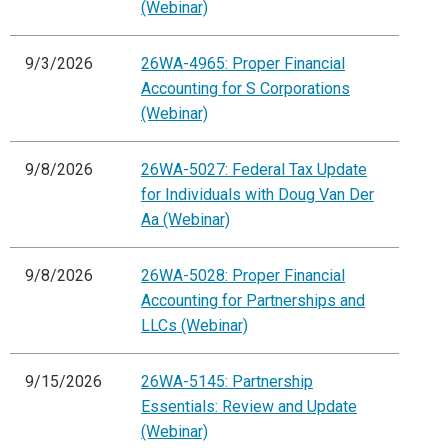
(Webinar)
9/3/2026
26WA-4965: Proper Financial
Accounting for S Corporations
(Webinar)
9/8/2026
26WA-5027: Federal Tax Update
for Individuals with Doug Van Der
Aa (Webinar)
9/8/2026
26WA-5028: Proper Financial
Accounting for Partnerships and
LLCs (Webinar)
9/15/2026
26WA-5145: Partnership
Essentials: Review and Update
(Webinar)