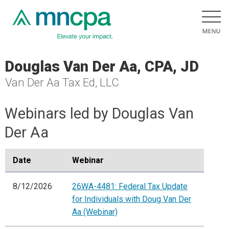
Douglas Van Der Aa, CPA, JD
Van Der Aa Tax Ed, LLC
Webinars led by Douglas Van
Der Aa
Date
Webinar
8/12/2026
26WA-4481: Federal Tax Update
for Individuals with Doug Van Der
Aa (Webinar)