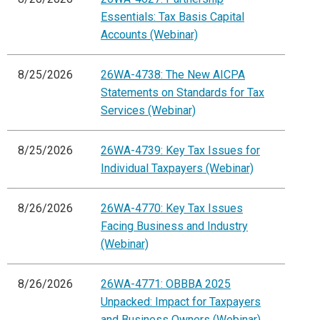
Essentials: Tax Basis Capital
Accounts (Webinar)
8/25/2026
26WA-4738: The New AICPA
Statements on Standards for Tax
Services (Webinar)
8/25/2026
26WA-4739: Key Tax Issues for
Individual Taxpayers (Webinar)
8/26/2026
26WA-4770: Key Tax Issues
Facing Business and Industry
(Webinar)
8/26/2026
26WA-4771: OBBBA 2025
Unpacked: Impact for Taxpayers
and Business Owners (Webinar)