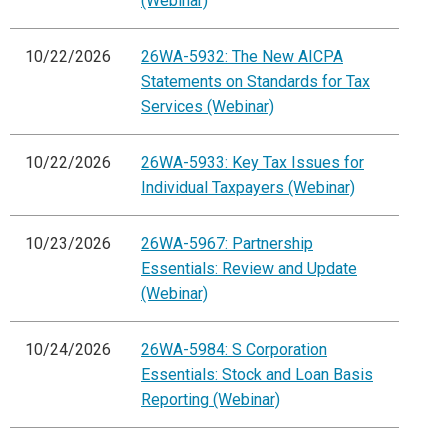
(Webinar)
10/22/2026
26WA-5932: The New AICPA
Statements on Standards for Tax
Services (Webinar)
10/22/2026
26WA-5933: Key Tax Issues for
Individual Taxpayers (Webinar)
10/23/2026
26WA-5967: Partnership
Essentials: Review and Update
(Webinar)
10/24/2026
26WA-5984: S Corporation
Essentials: Stock and Loan Basis
Reporting (Webinar)