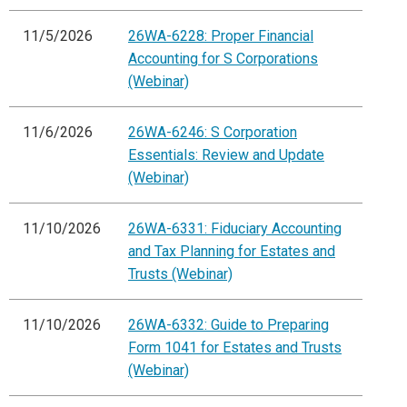
11/5/2026
26WA-6228: Proper Financial
Accounting for S Corporations
(Webinar)
11/6/2026
26WA-6246: S Corporation
Essentials: Review and Update
(Webinar)
11/10/2026
26WA-6331: Fiduciary Accounting
and Tax Planning for Estates and
Trusts (Webinar)
11/10/2026
26WA-6332: Guide to Preparing
Form 1041 for Estates and Trusts
(Webinar)