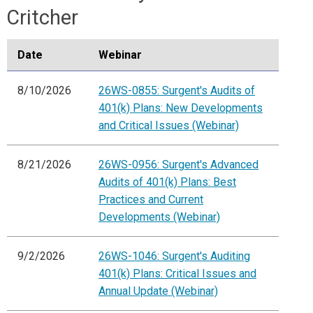
Critcher
Date
Webinar
8/10/2026
26WS-0855: Surgent's Audits of
401(k) Plans: New Developments
and Critical Issues (Webinar)
8/21/2026
26WS-0956: Surgent's Advanced
Audits of 401(k) Plans: Best
Practices and Current
Developments (Webinar)
9/2/2026
26WS-1046: Surgent's Auditing
401(k) Plans: Critical Issues and
Annual Update (Webinar)