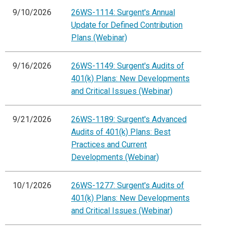
9/10/2026
26WS-1114: Surgent's Annual
Update for Defined Contribution
Plans (Webinar)
9/16/2026
26WS-1149: Surgent's Audits of
401(k) Plans: New Developments
and Critical Issues (Webinar)
9/21/2026
26WS-1189: Surgent's Advanced
Audits of 401(k) Plans: Best
Practices and Current
Developments (Webinar)
10/1/2026
26WS-1277: Surgent's Audits of
401(k) Plans: New Developments
and Critical Issues (Webinar)