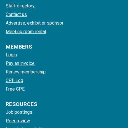
Staff directory
Contact us
Advertise, exhibit or sponsor
Meeting room rental
MEMBERS
Login
Pay an invoice
Renew membership
CPE Log
Free CPE
RESOURCES
Job postings
Peer review