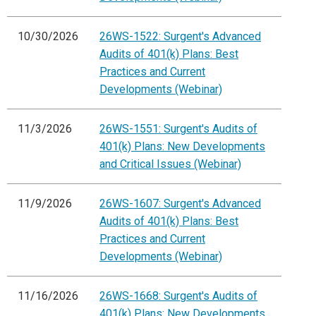
10/30/2026
26WS-1522: Surgent's Advanced
Audits of 401(k) Plans: Best
Practices and Current
Developments (Webinar)
11/3/2026
26WS-1551: Surgent's Audits of
401(k) Plans: New Developments
and Critical Issues (Webinar)
11/9/2026
26WS-1607: Surgent's Advanced
Audits of 401(k) Plans: Best
Practices and Current
Developments (Webinar)
11/16/2026
26WS-1668: Surgent's Audits of
401(k) Plans: New Developments