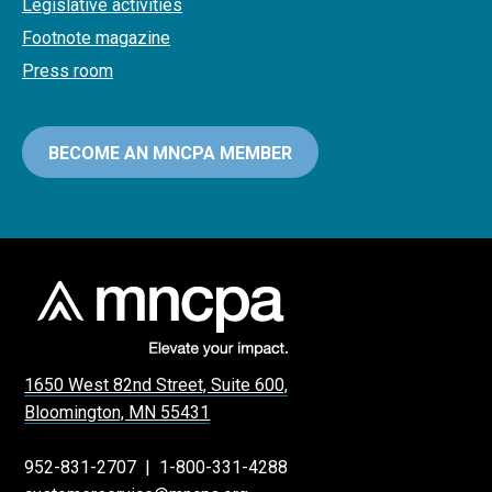
Legislative activities
Footnote magazine
Press room
BECOME AN MNCPA MEMBER
1650 West 82nd Street, Suite 600,
Bloomington, MN 55431
952-831-2707
|
1-800-331-4288