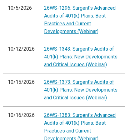
10/5/2026
26WS-1296: Surgent's Advanced
Audits of 401(k) Plans: Best
Practices and Current
Developments (Webinar)
10/12/2026
26WS-1343: Surgent's Audits of
401(k) Plans: New Developments
and Critical Issues (Webinar)
10/15/2026
26WS-1373: Surgent's Audits of
401(k) Plans: New Developments
and Critical Issues (Webinar)
10/16/2026
26WS-1383: Surgent's Advanced
Audits of 401(k) Plans: Best
Practices and Current
Developments (Webinar)