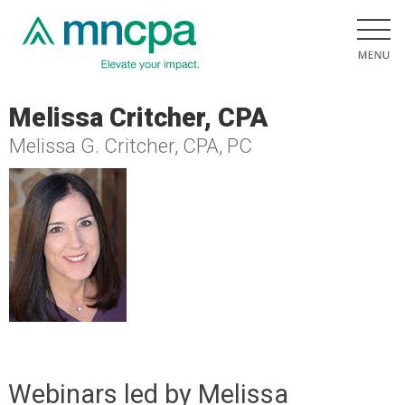
Melissa Critcher, CPA
Melissa G. Critcher, CPA, PC
Webinars led by Melissa