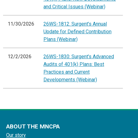
and Critical Issues (Webinar)
11/30/2026
26WS-1812: Surgent's Annual
Update for Defined Contribution
Plans (Webinar)
12/2/2026
26WS-1830: Surgent's Advanced
Audits of 401(k) Plans: Best
Practices and Current
Developments (Webinar)
ABOUT THE MNCPA
Our story