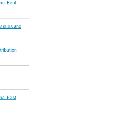
ns: Best
 Issues and
ribution
ns: Best