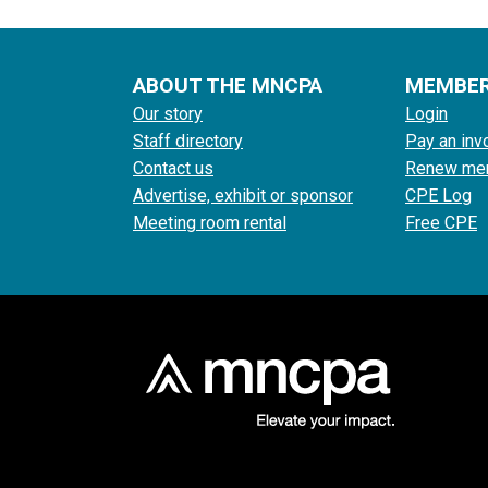
ABOUT THE MNCPA
MEMBE
Our story
Login
Staff directory
Pay an inv
Contact us
Renew me
Advertise, exhibit or sponsor
CPE Log
Meeting room rental
Free CPE