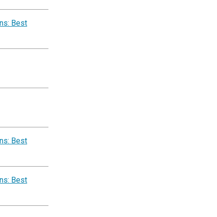
ns: Best
ns: Best
ns: Best