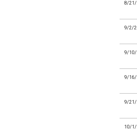
8/21
9/2/
9/10
9/16
9/21
10/1