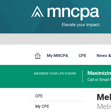
My MNCPA
CPE
News &
Maximizin
MAXIMIZE YOUR LIFE’S WORK
Call or Email
Mel
CPE
Meli
My CPE