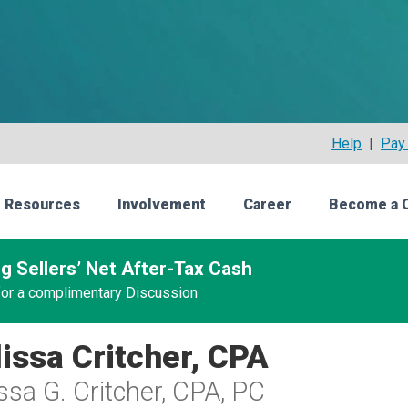
Help
|
Pay 
 Resources
Involvement
Career
Become a 
g Sellers’ Net After-Tax Cash
 for a complimentary Discussion
issa Critcher, CPA
ssa G. Critcher, CPA, PC