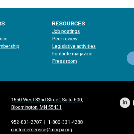
RS
RESOURCES
Job postings
oice
Peer review
mbership
Legislative activities
Footnote magazine
Press room
1650 West 82nd Street, Suite 600,
Bloomington, MN 55431
952-831-2707
|
1-800-331-4288
customerservice@mncpa.org