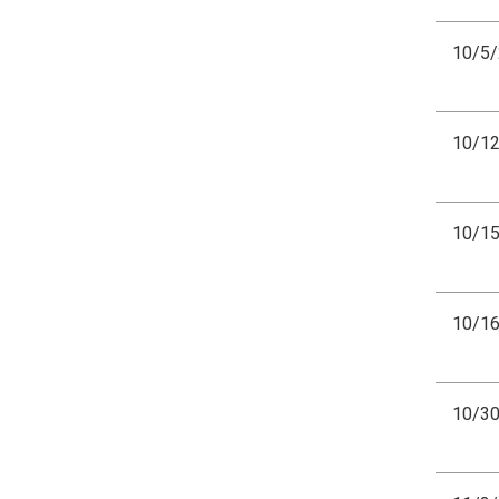
10/5
10/1
10/1
10/1
10/3