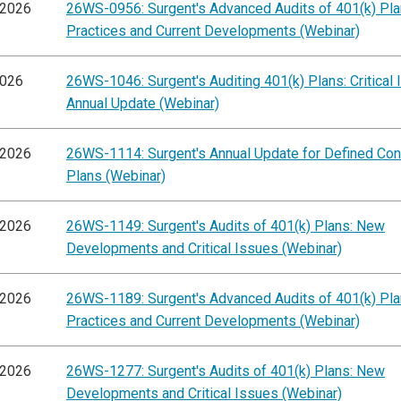
/2026
26WS-0956: Surgent's Advanced Audits of 401(k) Pla
Practices and Current Developments (Webinar)
2026
26WS-1046: Surgent's Auditing 401(k) Plans: Critical
Annual Update (Webinar)
/2026
26WS-1114: Surgent's Annual Update for Defined Cont
Plans (Webinar)
/2026
26WS-1149: Surgent's Audits of 401(k) Plans: New
Developments and Critical Issues (Webinar)
/2026
26WS-1189: Surgent's Advanced Audits of 401(k) Pla
Practices and Current Developments (Webinar)
/2026
26WS-1277: Surgent's Audits of 401(k) Plans: New
Developments and Critical Issues (Webinar)