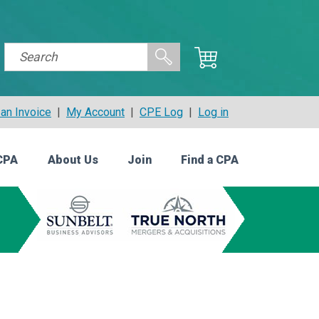
an Invoice
|
My Account
|
CPE Log
|
Log in
CPA
About Us
Join
Find a CPA