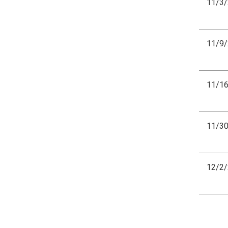
11/3
11/9
11/1
11/3
12/2