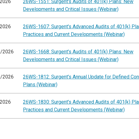
/2026
26WS-1551: Surgent's Audits of 401(k) Plans: New
Developments and Critical Issues (Webinar)
/2026
26WS-1607: Surgent's Advanced Audits of 401(k) Pla
Practices and Current Developments (Webinar)
6/2026
26WS-1668: Surgent's Audits of 401(k) Plans: New
Developments and Critical Issues (Webinar)
0/2026
26WS-1812: Surgent's Annual Update for Defined Cont
Plans (Webinar)
/2026
26WS-1830: Surgent's Advanced Audits of 401(k) Pla
Practices and Current Developments (Webinar)