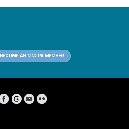
BECOME AN MNCPA MEMBER