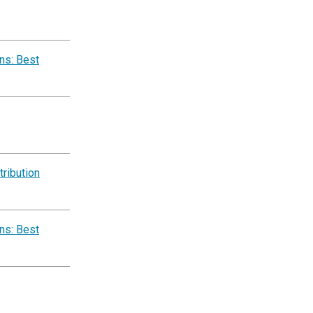
ns: Best
ribution
ns: Best