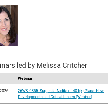
nars led by Melissa Critcher
Webinar
/2026
26WS-0855: Surgent's Audits of 401(k) Plans: New
Developments and Critical Issues (Webinar)