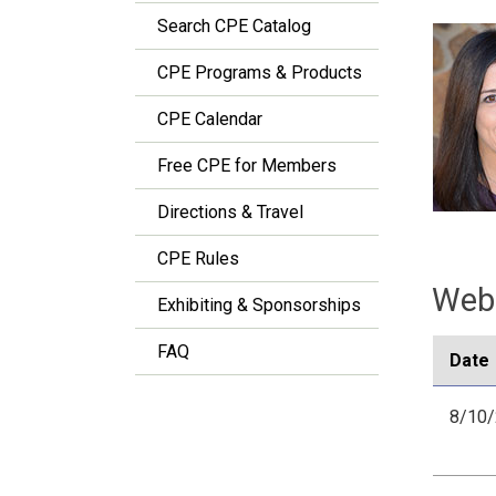
Search CPE Catalog
CPE Programs & Products
CPE Calendar
Free CPE for Members
Directions & Travel
CPE Rules
Webi
Exhibiting & Sponsorships
FAQ
Date
8/10