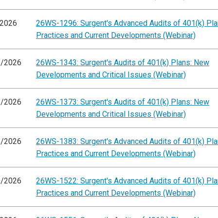
/2026
26WS-1296: Surgent's Advanced Audits of 401(k) Pla
Practices and Current Developments (Webinar)
2/2026
26WS-1343: Surgent's Audits of 401(k) Plans: New
Developments and Critical Issues (Webinar)
5/2026
26WS-1373: Surgent's Audits of 401(k) Plans: New
Developments and Critical Issues (Webinar)
6/2026
26WS-1383: Surgent's Advanced Audits of 401(k) Pla
Practices and Current Developments (Webinar)
0/2026
26WS-1522: Surgent's Advanced Audits of 401(k) Pla
Practices and Current Developments (Webinar)