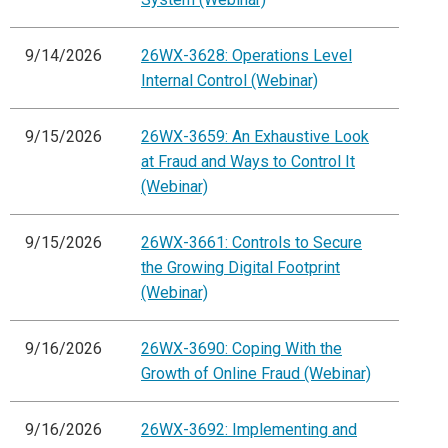
9/14/2026
26WX-3628: Operations Level
Internal Control (Webinar)
9/15/2026
26WX-3659: An Exhaustive Look
at Fraud and Ways to Control It
(Webinar)
9/15/2026
26WX-3661: Controls to Secure
the Growing Digital Footprint
(Webinar)
9/16/2026
26WX-3690: Coping With the
Growth of Online Fraud (Webinar)
9/16/2026
26WX-3692: Implementing and