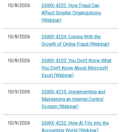
10/8/2026
26WX-4203: How Fraud Can
Affect Smaller Organizations
(Webinar)
10/8/2026
26WX-4204: Coping With the
Growth of Online Fraud (Webinar)
10/8/2026
26WX-4205: You Don't Know What
You Don't Know About Microsoft
Excel (Webinar)
10/9/2026
26WX-4235: Implementing and
Maintaining an Internal Control
System (Webinar)
10/9/2026
26WX-4252: How AI Fits into the
Accounting World (Webinar)