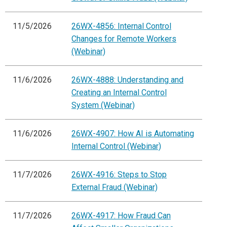
11/5/2026
26WX-4856: Internal Control
Changes for Remote Workers
(Webinar)
11/6/2026
26WX-4888: Understanding and
Creating an Internal Control
System (Webinar)
11/6/2026
26WX-4907: How AI is Automating
Internal Control (Webinar)
11/7/2026
26WX-4916: Steps to Stop
External Fraud (Webinar)
11/7/2026
26WX-4917: How Fraud Can