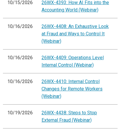
10/15/2026
26WX-4393: How AI Fits into the
Accounting World (Webinar)
10/16/2026
26WX-4408: An Exhaustive Look
at Fraud and Ways to Control It
(Webinar)
10/16/2026
26WX-4409: Operations Level
Internal Control (Webinar)
10/16/2026
26WX-4410: Internal Control
Changes for Remote Workers
(Webinar)
10/19/2026
26WX-4438: Steps to Stop
External Fraud (Webinar)