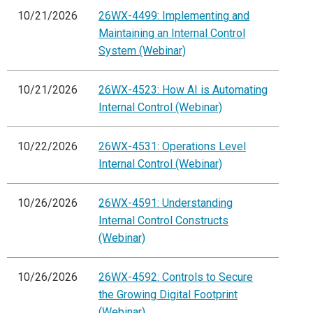
10/21/2026
26WX-4499: Implementing and
Maintaining an Internal Control
System (Webinar)
10/21/2026
26WX-4523: How AI is Automating
Internal Control (Webinar)
10/22/2026
26WX-4531: Operations Level
Internal Control (Webinar)
10/26/2026
26WX-4591: Understanding
Internal Control Constructs
(Webinar)
10/26/2026
26WX-4592: Controls to Secure
the Growing Digital Footprint
(Webinar)