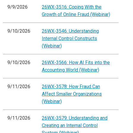
9/9/2026
26WX-3516: Coping With the
Growth of Online Fraud (Webinar)
9/10/2026
26WX-3546: Understanding
Internal Control Constructs
(Webinar)
9/10/2026
26WX-3566: How AI Fits into the
Accounting World (Webinar)
9/11/2026
26WX-3578: How Fraud Can
Affect Smaller Organizations
(Webinar)
9/11/2026
26WX-3579: Understanding and
Creating an Internal Control
System (Webinar)