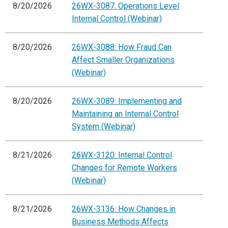
8/20/2026
26WX-3087: Operations Level
Internal Control (Webinar)
8/20/2026
26WX-3088: How Fraud Can
Affect Smaller Organizations
(Webinar)
8/20/2026
26WX-3089: Implementing and
Maintaining an Internal Control
System (Webinar)
8/21/2026
26WX-3120: Internal Control
Changes for Remote Workers
(Webinar)
8/21/2026
26WX-3136: How Changes in
Business Methods Affects