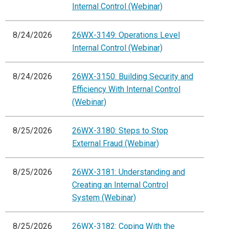
Internal Control (Webinar)
8/24/2026
26WX-3149: Operations Level
Internal Control (Webinar)
8/24/2026
26WX-3150: Building Security and
Efficiency With Internal Control
(Webinar)
8/25/2026
26WX-3180: Steps to Stop
External Fraud (Webinar)
8/25/2026
26WX-3181: Understanding and
Creating an Internal Control
System (Webinar)
8/25/2026
26WX-3182: Coping With the