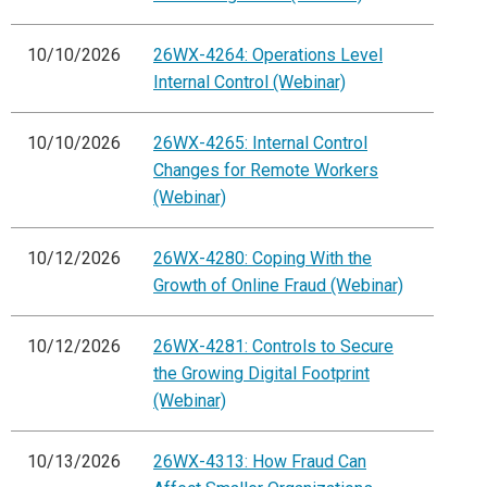
10/10/2026
26WX-4264: Operations Level
Internal Control (Webinar)
10/10/2026
26WX-4265: Internal Control
Changes for Remote Workers
(Webinar)
10/12/2026
26WX-4280: Coping With the
Growth of Online Fraud (Webinar)
10/12/2026
26WX-4281: Controls to Secure
the Growing Digital Footprint
(Webinar)
10/13/2026
26WX-4313: How Fraud Can