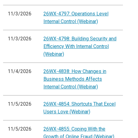
11/3/2026
26WX-4797: Operations Level
Internal Control (Webinar)
11/3/2026
26WX-4798: Building Security and
Efficiency With Internal Control
(Webinar)
11/4/2026
26WX-4838: How Changes in
Business Methods Affects
Internal Control (Webinar)
11/5/2026
26WX-4854: Shortcuts That Excel
Users Love (Webinar)
11/5/2026
26WX-4855: Coping With the
Growth of Online Fraud (Webinar)