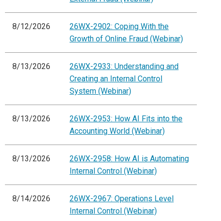
8/12/2026
26WX-2902: Coping With the
Growth of Online Fraud (Webinar)
8/13/2026
26WX-2933: Understanding and
Creating an Internal Control
System (Webinar)
8/13/2026
26WX-2953: How AI Fits into the
Accounting World (Webinar)
8/13/2026
26WX-2958: How AI is Automating
Internal Control (Webinar)
8/14/2026
26WX-2967: Operations Level
Internal Control (Webinar)