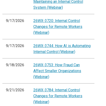
Maintaining an Internal Control
System (Webinar)
9/17/2026
26WX-3720: Internal Control
Changes for Remote Workers
(Webinar)
9/17/2026
26WX-3744: How AI is Automating
Internal Control (Webinar)
9/18/2026
26WX-3753: How Fraud Can
Affect Smaller Organizations
(Webinar)
9/21/2026
26WX-3784: Internal Control
Changes for Remote Workers
(Webinar)