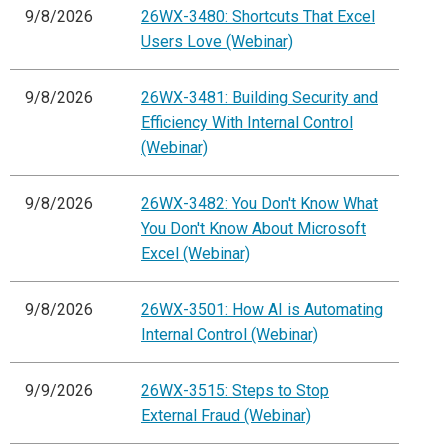
9/8/2026
26WX-3480: Shortcuts That Excel
Users Love (Webinar)
9/8/2026
26WX-3481: Building Security and
Efficiency With Internal Control
(Webinar)
9/8/2026
26WX-3482: You Don't Know What
You Don't Know About Microsoft
Excel (Webinar)
9/8/2026
26WX-3501: How AI is Automating
Internal Control (Webinar)
9/9/2026
26WX-3515: Steps to Stop
External Fraud (Webinar)