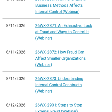
Business Methods Affects
Internal Control (Webinar)
8/11/2026
26WX-2871: An Exhaustive Look
at Fraud and Ways to Control It
(Webinar)
8/11/2026
26WX-2872: How Fraud Can
Affect Smaller Organizations
(Webinar)
8/11/2026
26WX-2873: Understanding
Internal Control Constructs
(Webinar)
8/12/2026
26WX-2901: Steps to Stop
External Fraud (Webinar)