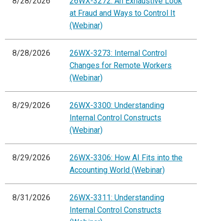
8/28/2026
26WX-3272: An Exhaustive Look
at Fraud and Ways to Control It
(Webinar)
8/28/2026
26WX-3273: Internal Control
Changes for Remote Workers
(Webinar)
8/29/2026
26WX-3300: Understanding
Internal Control Constructs
(Webinar)
8/29/2026
26WX-3306: How AI Fits into the
Accounting World (Webinar)
8/31/2026
26WX-3311: Understanding
Internal Control Constructs