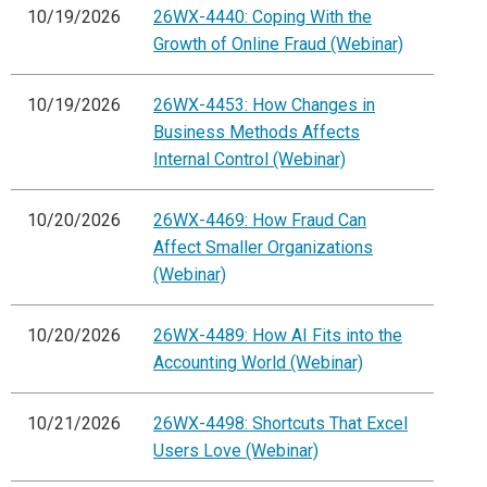
10/19/2026
26WX-4440: Coping With the
Growth of Online Fraud (Webinar)
10/19/2026
26WX-4453: How Changes in
Business Methods Affects
Internal Control (Webinar)
10/20/2026
26WX-4469: How Fraud Can
Affect Smaller Organizations
(Webinar)
10/20/2026
26WX-4489: How AI Fits into the
Accounting World (Webinar)
10/21/2026
26WX-4498: Shortcuts That Excel
Users Love (Webinar)