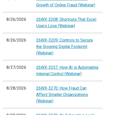
Growth of Online Fraud (Webinar)
8/26/2026
26WX-3208: Shortcuts That Excel
Users Love (Webinar)
8/26/2026
26WX-3209: Controls to Secure
the Growing Digital Footprint
(Webinar)
8/27/2026
26WX-3257: How AI is Automating
Internal Control (Webinar)
8/28/2026
26WX-3270: How Fraud Can
Affect Smaller Organizations
(Webinar)