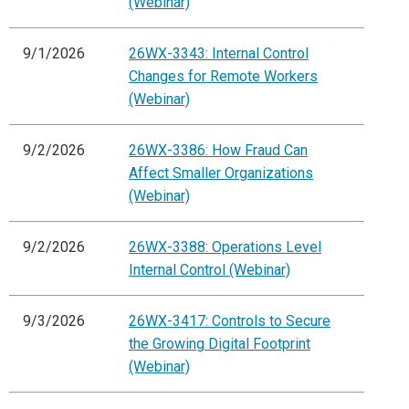
(Webinar)
9/1/2026
26WX-3343: Internal Control
Changes for Remote Workers
(Webinar)
9/2/2026
26WX-3386: How Fraud Can
Affect Smaller Organizations
(Webinar)
9/2/2026
26WX-3388: Operations Level
Internal Control (Webinar)
9/3/2026
26WX-3417: Controls to Secure
the Growing Digital Footprint
(Webinar)