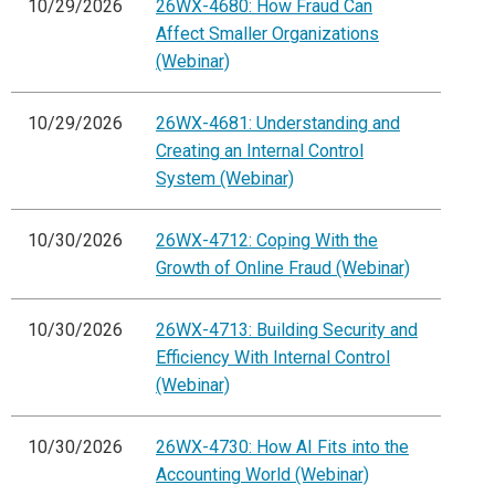
10/29/2026
26WX-4680: How Fraud Can
Affect Smaller Organizations
(Webinar)
10/29/2026
26WX-4681: Understanding and
Creating an Internal Control
System (Webinar)
10/30/2026
26WX-4712: Coping With the
Growth of Online Fraud (Webinar)
10/30/2026
26WX-4713: Building Security and
Efficiency With Internal Control
(Webinar)
10/30/2026
26WX-4730: How AI Fits into the
Accounting World (Webinar)