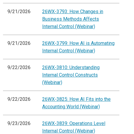
9/21/2026
26WX-3793: How Changes in
Business Methods Affects
Internal Control (Webinar)
9/21/2026
26WX-3799: How AI is Automating
Internal Control (Webinar)
9/22/2026
26WX-3810: Understanding
Internal Control Constructs
(Webinar)
9/22/2026
26WX-3825: How AI Fits into the
Accounting World (Webinar)
9/23/2026
26WX-3839: Operations Level
Internal Control (Webinar)