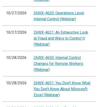
10/27/2026
26WX-4620: Operations Level
Internal Control (Webinar)
10/27/2026
26WX-4621: An Exhaustive Look
at Fraud and Ways to Control It
(Webinar)
10/28/2026
26WX-4650: Internal Control
Changes for Remote Workers
(Webinar)
10/28/2026
26WX-4651: You Don't Know What
You Don't Know About Microsoft
Excel (Webinar)