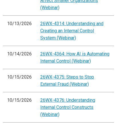
Affect Smaller Organizations
(Webinar)
10/13/2026
26WX-4314: Understanding and
Creating an Internal Control
System (Webinar)
10/14/2026
26WX-4364: How AI is Automating
Internal Control (Webinar)
10/15/2026
26WX-4375: Steps to Stop
External Fraud (Webinar)
10/15/2026
26WX-4376: Understanding
Internal Control Constructs
(Webinar)