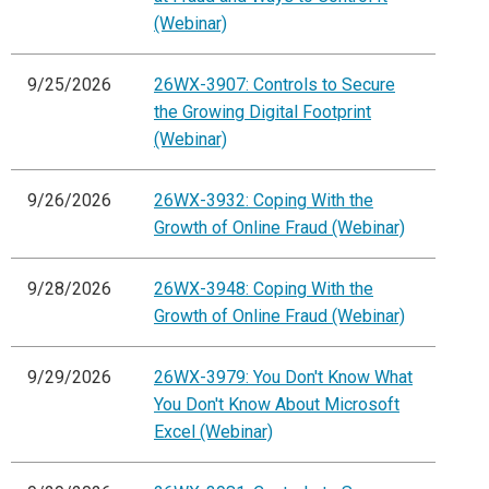
(Webinar)
9/25/2026
26WX-3907: Controls to Secure
the Growing Digital Footprint
(Webinar)
9/26/2026
26WX-3932: Coping With the
Growth of Online Fraud (Webinar)
9/28/2026
26WX-3948: Coping With the
Growth of Online Fraud (Webinar)
9/29/2026
26WX-3979: You Don't Know What
You Don't Know About Microsoft
Excel (Webinar)