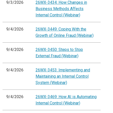
9/3/2026
26WX-3434: How Changes in
Business Methods Affects
Internal Control (Webinar)
9/4/2026
26WX-3449: Coping With the
Growth of Online Fraud (Webinar)
9/4/2026
26WX-3450: Steps to Stop
External Fraud (Webinar)
9/4/2026
26WX-3453: Implementing and
Maintaining an Internal Control
System (Webinar)
9/4/2026
26WX-3469: How AI is Automating
Internal Control (Webinar)