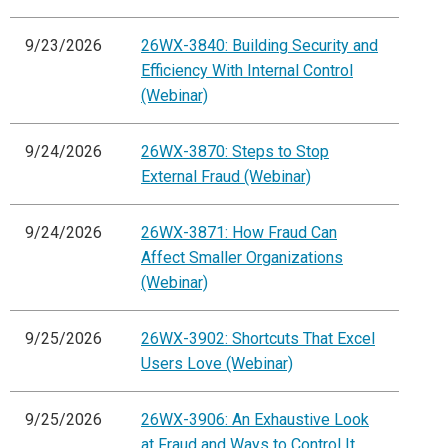
9/23/2026
26WX-3840: Building Security and
Efficiency With Internal Control
(Webinar)
9/24/2026
26WX-3870: Steps to Stop
External Fraud (Webinar)
9/24/2026
26WX-3871: How Fraud Can
Affect Smaller Organizations
(Webinar)
9/25/2026
26WX-3902: Shortcuts That Excel
Users Love (Webinar)
9/25/2026
26WX-3906: An Exhaustive Look
at Fraud and Ways to Control It