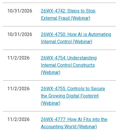
10/31/2026
26WX-4742: Steps to Stop
External Fraud (Webinar)
10/31/2026
26WX-4750: How AI is Automating
Internal Control (Webinar)
11/2/2026
26WX-4754: Understanding
Internal Control Constructs
(Webinar)
11/2/2026
26WX-4755: Controls to Secure
the Growing Digital Footprint
(Webinar)
11/2/2026
26WX-4777: How AI Fits into the
Accounting World (Webinar)