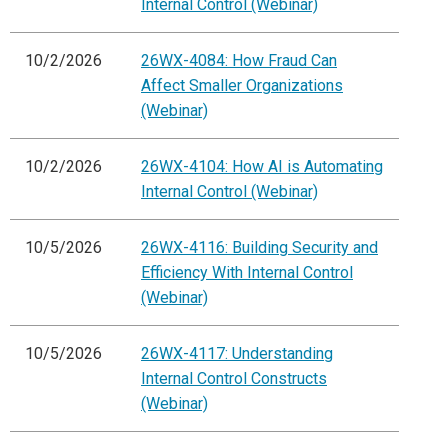
Internal Control (Webinar)
10/2/2026
26WX-4084: How Fraud Can
Affect Smaller Organizations
(Webinar)
10/2/2026
26WX-4104: How AI is Automating
Internal Control (Webinar)
10/5/2026
26WX-4116: Building Security and
Efficiency With Internal Control
(Webinar)
10/5/2026
26WX-4117: Understanding
Internal Control Constructs
(Webinar)