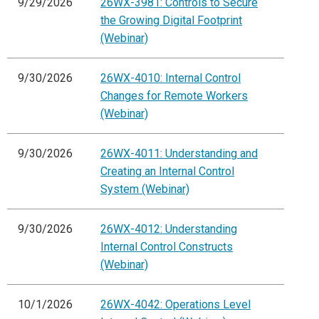
9/29/2026
26WX-3981: Controls to Secure
the Growing Digital Footprint
(Webinar)
9/30/2026
26WX-4010: Internal Control
Changes for Remote Workers
(Webinar)
9/30/2026
26WX-4011: Understanding and
Creating an Internal Control
System (Webinar)
9/30/2026
26WX-4012: Understanding
Internal Control Constructs
(Webinar)
10/1/2026
26WX-4042: Operations Level