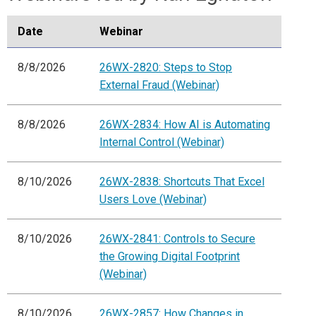
Date
Webinar
8/8/2026
26WX-2820: Steps to Stop
External Fraud (Webinar)
8/8/2026
26WX-2834: How AI is Automating
Internal Control (Webinar)
8/10/2026
26WX-2838: Shortcuts That Excel
Users Love (Webinar)
8/10/2026
26WX-2841: Controls to Secure
the Growing Digital Footprint
(Webinar)
8/10/2026
26WX-2857: How Changes in