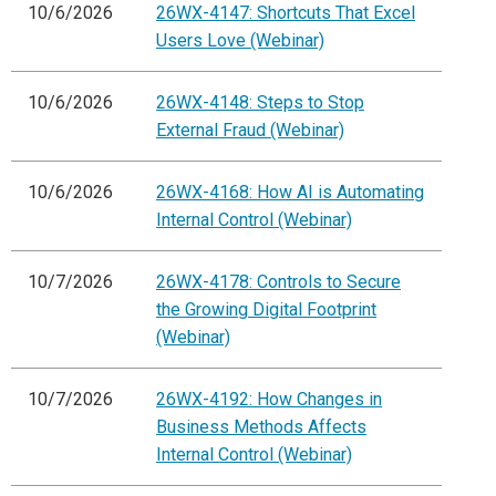
10/6/2026
26WX-4147: Shortcuts That Excel
Users Love (Webinar)
10/6/2026
26WX-4148: Steps to Stop
External Fraud (Webinar)
10/6/2026
26WX-4168: How AI is Automating
Internal Control (Webinar)
10/7/2026
26WX-4178: Controls to Secure
the Growing Digital Footprint
(Webinar)
10/7/2026
26WX-4192: How Changes in
Business Methods Affects
Internal Control (Webinar)