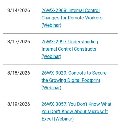
8/14/2026
26WX-2968: Internal Control
Changes for Remote Workers
(Webinar)
8/17/2026
26WX-2997: Understanding
Internal Control Constructs
(Webinar)
8/18/2026
26WX-3029: Controls to Secure
the Growing Digital Footprint
(Webinar)
8/19/2026
26WX-3057: You Don't Know What
You Don't Know About Microsoft
Excel (Webinar)