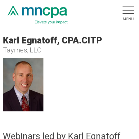
Karl Egnatoff, CPA.CITP
Taymes, LLC
Webinars led by Karl Egnatoff