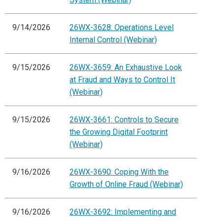
9/14/2026
26WX-3628: Operations Level
Internal Control (Webinar)
9/15/2026
26WX-3659: An Exhaustive Look
at Fraud and Ways to Control It
(Webinar)
9/15/2026
26WX-3661: Controls to Secure
the Growing Digital Footprint
(Webinar)
9/16/2026
26WX-3690: Coping With the
Growth of Online Fraud (Webinar)
9/16/2026
26WX-3692: Implementing and