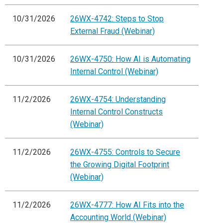
10/31/2026
26WX-4742: Steps to Stop
External Fraud (Webinar)
10/31/2026
26WX-4750: How AI is Automating
Internal Control (Webinar)
11/2/2026
26WX-4754: Understanding
Internal Control Constructs
(Webinar)
11/2/2026
26WX-4755: Controls to Secure
the Growing Digital Footprint
(Webinar)
11/2/2026
26WX-4777: How AI Fits into the
Accounting World (Webinar)