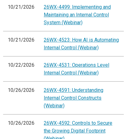
10/21/2026
26WX-4499: Implementing and
Maintaining an Internal Control
System (Webinar)
10/21/2026
26WX-4523: How AI is Automating
Internal Control (Webinar)
10/22/2026
26WX-4531: Operations Level
Internal Control (Webinar)
10/26/2026
26WX-4591: Understanding
Internal Control Constructs
(Webinar)
10/26/2026
26WX-4592: Controls to Secure
the Growing Digital Footprint
(Webinar)