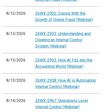
8/12/2026
26WX-2902: Coping With the
Growth of Online Fraud (Webinar)
8/13/2026
26WX-2933: Understanding and
Creating an Internal Control
System (Webinar)
8/13/2026
26WX-2953: How AI Fits into the
Accounting World (Webinar)
8/13/2026
26WX-2958: How AI is Automating
Internal Control (Webinar)
8/14/2026
26WX-2967: Operations Level
Internal Control (Webinar)