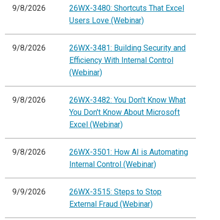
9/8/2026
26WX-3480: Shortcuts That Excel
Users Love (Webinar)
9/8/2026
26WX-3481: Building Security and
Efficiency With Internal Control
(Webinar)
9/8/2026
26WX-3482: You Don't Know What
You Don't Know About Microsoft
Excel (Webinar)
9/8/2026
26WX-3501: How AI is Automating
Internal Control (Webinar)
9/9/2026
26WX-3515: Steps to Stop
External Fraud (Webinar)