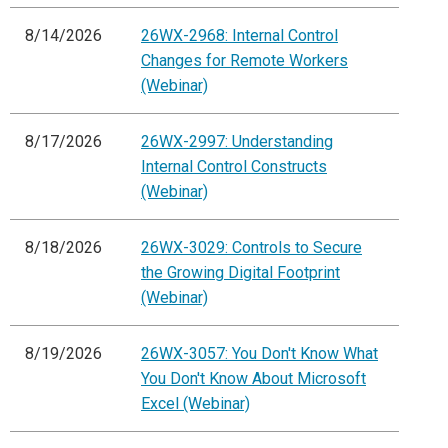
8/14/2026
26WX-2968: Internal Control
Changes for Remote Workers
(Webinar)
8/17/2026
26WX-2997: Understanding
Internal Control Constructs
(Webinar)
8/18/2026
26WX-3029: Controls to Secure
the Growing Digital Footprint
(Webinar)
8/19/2026
26WX-3057: You Don't Know What
You Don't Know About Microsoft
Excel (Webinar)