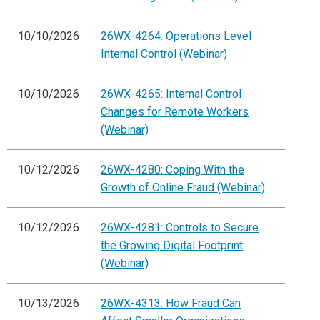
10/10/2026
26WX-4264: Operations Level
Internal Control (Webinar)
10/10/2026
26WX-4265: Internal Control
Changes for Remote Workers
(Webinar)
10/12/2026
26WX-4280: Coping With the
Growth of Online Fraud (Webinar)
10/12/2026
26WX-4281: Controls to Secure
the Growing Digital Footprint
(Webinar)
10/13/2026
26WX-4313: How Fraud Can