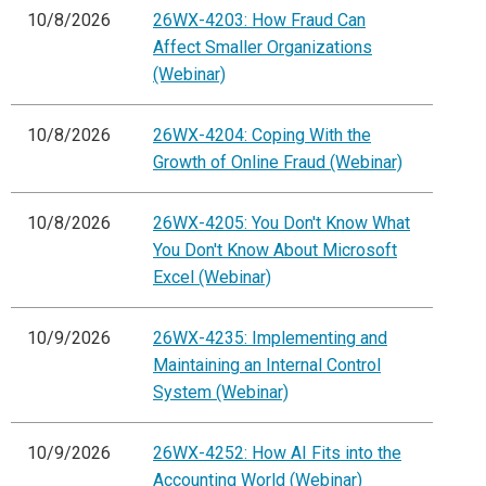
10/8/2026
26WX-4203: How Fraud Can
Affect Smaller Organizations
(Webinar)
10/8/2026
26WX-4204: Coping With the
Growth of Online Fraud (Webinar)
10/8/2026
26WX-4205: You Don't Know What
You Don't Know About Microsoft
Excel (Webinar)
10/9/2026
26WX-4235: Implementing and
Maintaining an Internal Control
System (Webinar)
10/9/2026
26WX-4252: How AI Fits into the
Accounting World (Webinar)