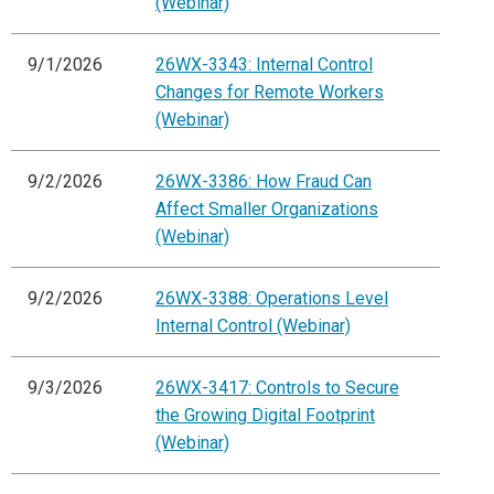
(Webinar)
9/1/2026
26WX-3343: Internal Control
Changes for Remote Workers
(Webinar)
9/2/2026
26WX-3386: How Fraud Can
Affect Smaller Organizations
(Webinar)
9/2/2026
26WX-3388: Operations Level
Internal Control (Webinar)
9/3/2026
26WX-3417: Controls to Secure
the Growing Digital Footprint
(Webinar)