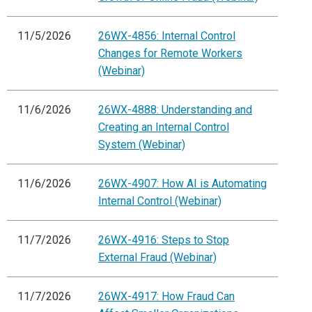
11/5/2026
26WX-4856: Internal Control
Changes for Remote Workers
(Webinar)
11/6/2026
26WX-4888: Understanding and
Creating an Internal Control
System (Webinar)
11/6/2026
26WX-4907: How AI is Automating
Internal Control (Webinar)
11/7/2026
26WX-4916: Steps to Stop
External Fraud (Webinar)
11/7/2026
26WX-4917: How Fraud Can