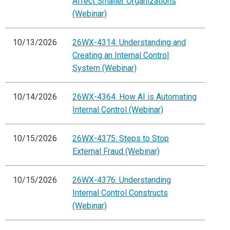
Affect Smaller Organizations
(Webinar)
10/13/2026
26WX-4314: Understanding and
Creating an Internal Control
System (Webinar)
10/14/2026
26WX-4364: How AI is Automating
Internal Control (Webinar)
10/15/2026
26WX-4375: Steps to Stop
External Fraud (Webinar)
10/15/2026
26WX-4376: Understanding
Internal Control Constructs
(Webinar)