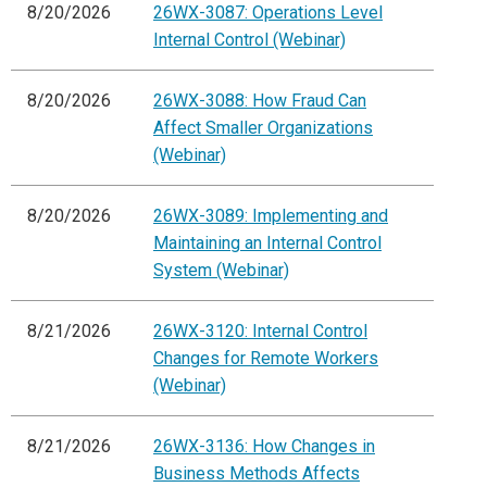
8/20/2026
26WX-3087: Operations Level
Internal Control (Webinar)
8/20/2026
26WX-3088: How Fraud Can
Affect Smaller Organizations
(Webinar)
8/20/2026
26WX-3089: Implementing and
Maintaining an Internal Control
System (Webinar)
8/21/2026
26WX-3120: Internal Control
Changes for Remote Workers
(Webinar)
8/21/2026
26WX-3136: How Changes in
Business Methods Affects