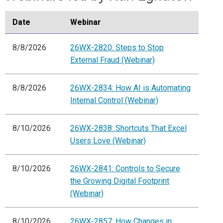
Date
Webinar
8/8/2026
26WX-2820: Steps to Stop
External Fraud (Webinar)
8/8/2026
26WX-2834: How AI is Automating
Internal Control (Webinar)
8/10/2026
26WX-2838: Shortcuts That Excel
Users Love (Webinar)
8/10/2026
26WX-2841: Controls to Secure
the Growing Digital Footprint
(Webinar)
8/10/2026
26WX-2857: How Changes in