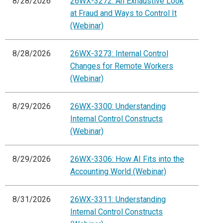
8/28/2026
26WX-3272: An Exhaustive Look
at Fraud and Ways to Control It
(Webinar)
8/28/2026
26WX-3273: Internal Control
Changes for Remote Workers
(Webinar)
8/29/2026
26WX-3300: Understanding
Internal Control Constructs
(Webinar)
8/29/2026
26WX-3306: How AI Fits into the
Accounting World (Webinar)
8/31/2026
26WX-3311: Understanding
Internal Control Constructs