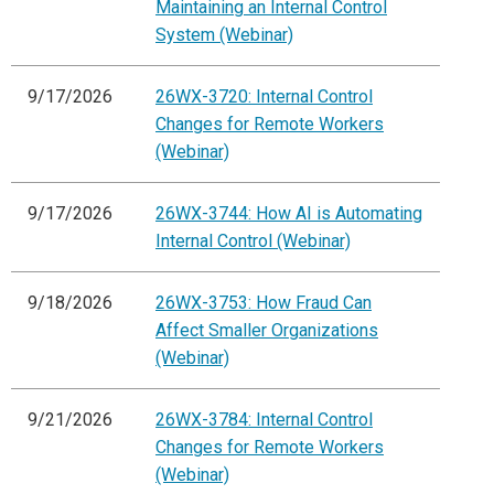
Maintaining an Internal Control
System (Webinar)
9/17/2026
26WX-3720: Internal Control
Changes for Remote Workers
(Webinar)
9/17/2026
26WX-3744: How AI is Automating
Internal Control (Webinar)
9/18/2026
26WX-3753: How Fraud Can
Affect Smaller Organizations
(Webinar)
9/21/2026
26WX-3784: Internal Control
Changes for Remote Workers
(Webinar)