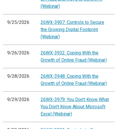
(Webinar)
9/25/2026
26WX-3907: Controls to Secure
the Growing Digital Footprint
(Webinar)
9/26/2026
26WX-3932: Coping With the
Growth of Online Fraud (Webinar)
9/28/2026
26WX-3948: Coping With the
Growth of Online Fraud (Webinar)
9/29/2026
26WX-3979: You Don't Know What
You Don't Know About Microsoft
Excel (Webinar)