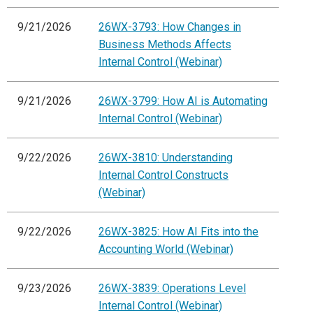
9/21/2026
26WX-3793: How Changes in
Business Methods Affects
Internal Control (Webinar)
9/21/2026
26WX-3799: How AI is Automating
Internal Control (Webinar)
9/22/2026
26WX-3810: Understanding
Internal Control Constructs
(Webinar)
9/22/2026
26WX-3825: How AI Fits into the
Accounting World (Webinar)
9/23/2026
26WX-3839: Operations Level
Internal Control (Webinar)