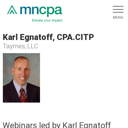
Karl Egnatoff, CPA.CITP
Taymes, LLC
Webinars led by Karl Egnatoff