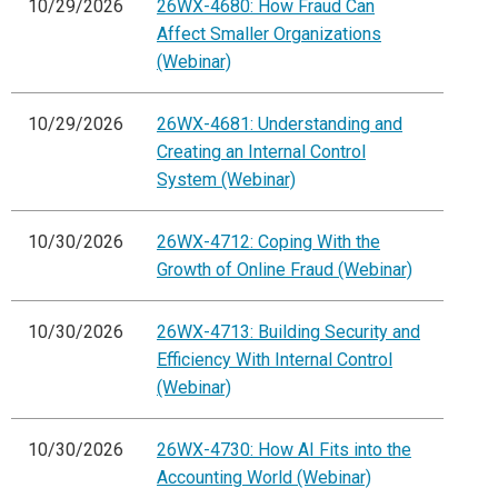
10/29/2026
26WX-4680: How Fraud Can
Affect Smaller Organizations
(Webinar)
10/29/2026
26WX-4681: Understanding and
Creating an Internal Control
System (Webinar)
10/30/2026
26WX-4712: Coping With the
Growth of Online Fraud (Webinar)
10/30/2026
26WX-4713: Building Security and
Efficiency With Internal Control
(Webinar)
10/30/2026
26WX-4730: How AI Fits into the
Accounting World (Webinar)