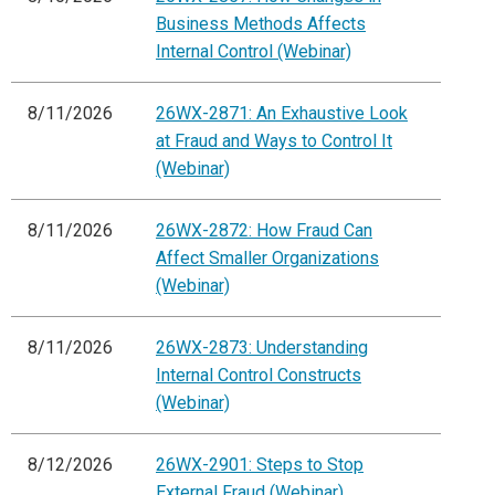
Business Methods Affects
Internal Control (Webinar)
8/11/2026
26WX-2871: An Exhaustive Look
at Fraud and Ways to Control It
(Webinar)
8/11/2026
26WX-2872: How Fraud Can
Affect Smaller Organizations
(Webinar)
8/11/2026
26WX-2873: Understanding
Internal Control Constructs
(Webinar)
8/12/2026
26WX-2901: Steps to Stop
External Fraud (Webinar)