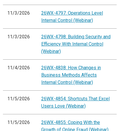
11/3/2026
26WX-4797: Operations Level
Internal Control (Webinar)
11/3/2026
26WX-4798: Building Security and
Efficiency With Internal Control
(Webinar)
11/4/2026
26WX-4838: How Changes in
Business Methods Affects
Internal Control (Webinar)
11/5/2026
26WX-4854: Shortcuts That Excel
Users Love (Webinar)
11/5/2026
26WX-4855: Coping With the
Growth of Online Fraud (Webinar)