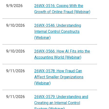
9/9/2026
26WX-3516: Coping With the
Growth of Online Fraud (Webinar)
9/10/2026
26WX-3546: Understanding
Internal Control Constructs
(Webinar)
9/10/2026
26WX-3566: How AI Fits into the
Accounting World (Webinar)
9/11/2026
26WX-3578: How Fraud Can
Affect Smaller Organizations
(Webinar)
9/11/2026
26WX-3579: Understanding and
Creating an Internal Control
System (Webinar)