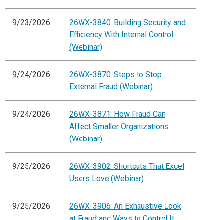
9/23/2026
26WX-3840: Building Security and
Efficiency With Internal Control
(Webinar)
9/24/2026
26WX-3870: Steps to Stop
External Fraud (Webinar)
9/24/2026
26WX-3871: How Fraud Can
Affect Smaller Organizations
(Webinar)
9/25/2026
26WX-3902: Shortcuts That Excel
Users Love (Webinar)
9/25/2026
26WX-3906: An Exhaustive Look
at Fraud and Ways to Control It