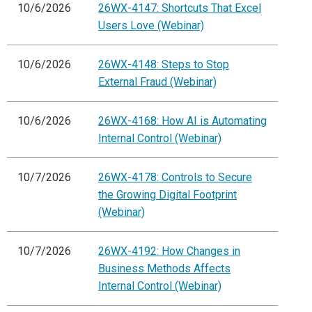
10/6/2026
26WX-4147: Shortcuts That Excel
Users Love (Webinar)
10/6/2026
26WX-4148: Steps to Stop
External Fraud (Webinar)
10/6/2026
26WX-4168: How AI is Automating
Internal Control (Webinar)
10/7/2026
26WX-4178: Controls to Secure
the Growing Digital Footprint
(Webinar)
10/7/2026
26WX-4192: How Changes in
Business Methods Affects
Internal Control (Webinar)