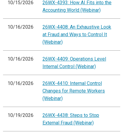
10/15/2026
26WX-4393: How AI Fits into the
Accounting World (Webinar)
10/16/2026
26WX-4408: An Exhaustive Look
at Fraud and Ways to Control It
(Webinar)
10/16/2026
26WX-4409: Operations Level
Internal Control (Webinar)
10/16/2026
26WX-4410: Internal Control
Changes for Remote Workers
(Webinar)
10/19/2026
26WX-4438: Steps to Stop
External Fraud (Webinar)