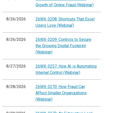
Growth of Online Fraud (Webinar)
8/26/2026
26WX-3208: Shortcuts That Excel
Users Love (Webinar)
8/26/2026
26WX-3209: Controls to Secure
the Growing Digital Footprint
(Webinar)
8/27/2026
26WX-3257: How AI is Automating
Internal Control (Webinar)
8/28/2026
26WX-3270: How Fraud Can
Affect Smaller Organizations
(Webinar)