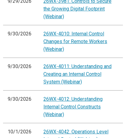
9/29/2026
26WX-3981: Controls to Secure
the Growing Digital Footprint
(Webinar)
9/30/2026
26WX-4010: Internal Control
Changes for Remote Workers
(Webinar)
9/30/2026
26WX-4011: Understanding and
Creating an Internal Control
System (Webinar)
9/30/2026
26WX-4012: Understanding
Internal Control Constructs
(Webinar)
10/1/2026
26WX-4042: Operations Level