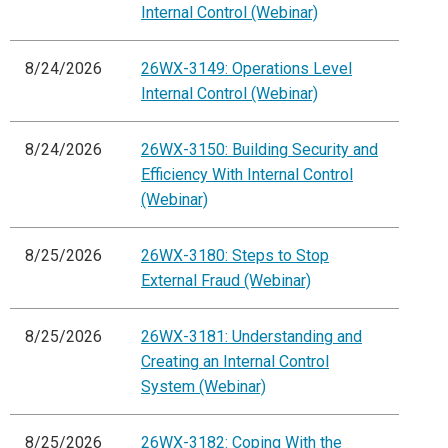
Internal Control (Webinar)
8/24/2026
26WX-3149: Operations Level
Internal Control (Webinar)
8/24/2026
26WX-3150: Building Security and
Efficiency With Internal Control
(Webinar)
8/25/2026
26WX-3180: Steps to Stop
External Fraud (Webinar)
8/25/2026
26WX-3181: Understanding and
Creating an Internal Control
System (Webinar)
8/25/2026
26WX-3182: Coping With the