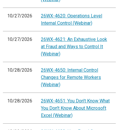
10/27/2026
26WX-4620: Operations Level
Internal Control (Webinar)
10/27/2026
26WX-4621: An Exhaustive Look
at Fraud and Ways to Control It
(Webinar)
10/28/2026
26WX-4650: Internal Control
Changes for Remote Workers
(Webinar)
10/28/2026
26WX-4651: You Don't Know What
You Don't Know About Microsoft
Excel (Webinar)