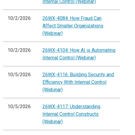
Internal Control (Webinar)
10/2/2026
26WX-4084: How Fraud Can
Affect Smaller Organizations
(Webinar)
10/2/2026
26WX-4104: How AI is Automating
Internal Control (Webinar)
10/5/2026
26WX-4116: Building Security and
Efficiency With Internal Control
(Webinar)
10/5/2026
26WX-4117: Understanding
Internal Control Constructs
(Webinar)