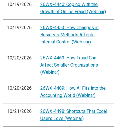
10/19/2026
26WX-4440: Coping With the
Growth of Online Fraud (Webinar)
10/19/2026
26WX-4453: How Changes in
Business Methods Affects
Internal Control (Webinar)
10/20/2026
26WX-4469: How Fraud Can
Affect Smaller Organizations
(Webinar)
10/20/2026
26WX-4489: How AI Fits into the
Accounting World (Webinar)
10/21/2026
26WX-4498: Shortcuts That Excel
Users Love (Webinar)