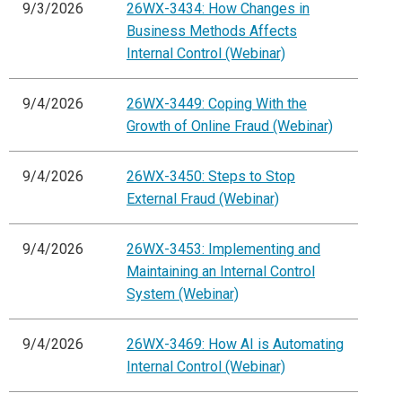
9/3/2026
26WX-3434: How Changes in
Business Methods Affects
Internal Control (Webinar)
9/4/2026
26WX-3449: Coping With the
Growth of Online Fraud (Webinar)
9/4/2026
26WX-3450: Steps to Stop
External Fraud (Webinar)
9/4/2026
26WX-3453: Implementing and
Maintaining an Internal Control
System (Webinar)
9/4/2026
26WX-3469: How AI is Automating
Internal Control (Webinar)