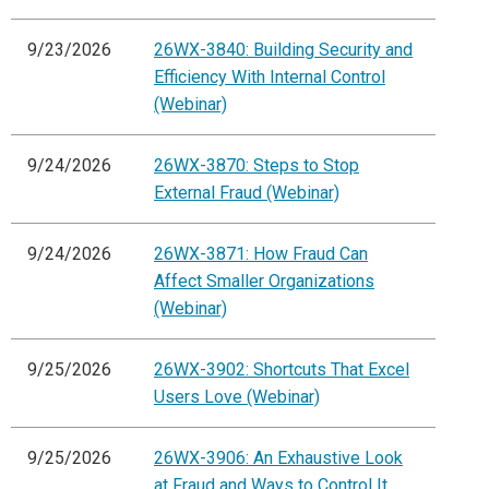
9/23/2026
26WX-3840: Building Security and
Efficiency With Internal Control
(Webinar)
9/24/2026
26WX-3870: Steps to Stop
External Fraud (Webinar)
9/24/2026
26WX-3871: How Fraud Can
Affect Smaller Organizations
(Webinar)
9/25/2026
26WX-3902: Shortcuts That Excel
Users Love (Webinar)
9/25/2026
26WX-3906: An Exhaustive Look
at Fraud and Ways to Control It