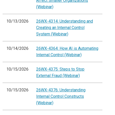
Affect Smaller Organizations
(Webinar)
10/13/2026
26WX-4314: Understanding and
Creating an Internal Control
System (Webinar)
10/14/2026
26WX-4364: How AI is Automating
Internal Control (Webinar)
10/15/2026
26WX-4375: Steps to Stop
External Fraud (Webinar)
10/15/2026
26WX-4376: Understanding
Internal Control Constructs
(Webinar)