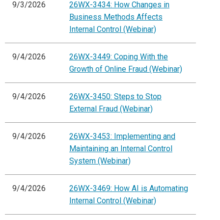
9/3/2026
26WX-3434: How Changes in
Business Methods Affects
Internal Control (Webinar)
9/4/2026
26WX-3449: Coping With the
Growth of Online Fraud (Webinar)
9/4/2026
26WX-3450: Steps to Stop
External Fraud (Webinar)
9/4/2026
26WX-3453: Implementing and
Maintaining an Internal Control
System (Webinar)
9/4/2026
26WX-3469: How AI is Automating
Internal Control (Webinar)