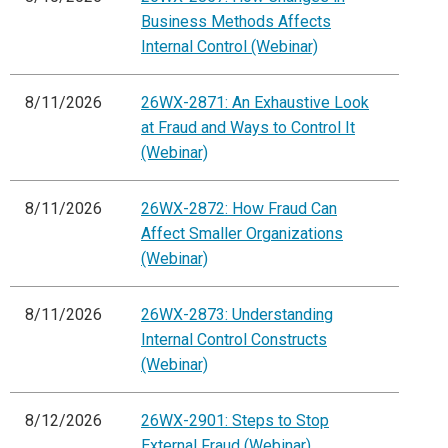
Business Methods Affects
Internal Control (Webinar)
8/11/2026
26WX-2871: An Exhaustive Look
at Fraud and Ways to Control It
(Webinar)
8/11/2026
26WX-2872: How Fraud Can
Affect Smaller Organizations
(Webinar)
8/11/2026
26WX-2873: Understanding
Internal Control Constructs
(Webinar)
8/12/2026
26WX-2901: Steps to Stop
External Fraud (Webinar)