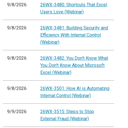
9/8/2026
26WX-3480: Shortcuts That Excel
Users Love (Webinar)
9/8/2026
26WX-3481: Building Security and
Efficiency With Internal Control
(Webinar)
9/8/2026
26WX-3482: You Don't Know What
You Don't Know About Microsoft
Excel (Webinar)
9/8/2026
26WX-3501: How AI is Automating
Internal Control (Webinar)
9/9/2026
26WX-3515: Steps to Stop
External Fraud (Webinar)