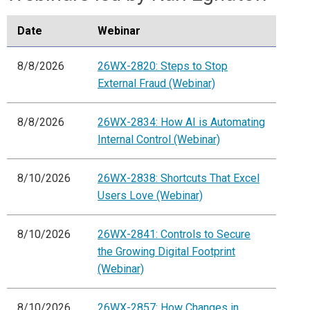
Date
Webinar
8/8/2026
26WX-2820: Steps to Stop
External Fraud (Webinar)
8/8/2026
26WX-2834: How AI is Automating
Internal Control (Webinar)
8/10/2026
26WX-2838: Shortcuts That Excel
Users Love (Webinar)
8/10/2026
26WX-2841: Controls to Secure
the Growing Digital Footprint
(Webinar)
8/10/2026
26WX-2857: How Changes in