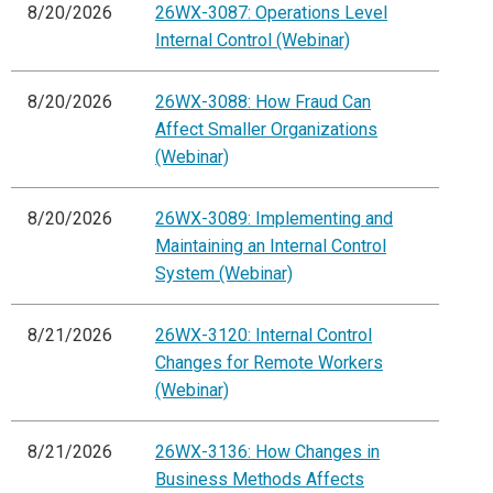
8/20/2026
26WX-3087: Operations Level
Internal Control (Webinar)
8/20/2026
26WX-3088: How Fraud Can
Affect Smaller Organizations
(Webinar)
8/20/2026
26WX-3089: Implementing and
Maintaining an Internal Control
System (Webinar)
8/21/2026
26WX-3120: Internal Control
Changes for Remote Workers
(Webinar)
8/21/2026
26WX-3136: How Changes in
Business Methods Affects