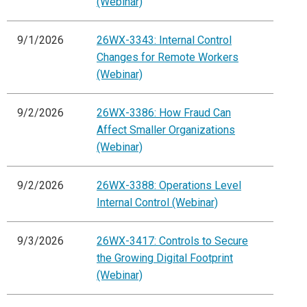
(Webinar)
9/1/2026
26WX-3343: Internal Control
Changes for Remote Workers
(Webinar)
9/2/2026
26WX-3386: How Fraud Can
Affect Smaller Organizations
(Webinar)
9/2/2026
26WX-3388: Operations Level
Internal Control (Webinar)
9/3/2026
26WX-3417: Controls to Secure
the Growing Digital Footprint
(Webinar)