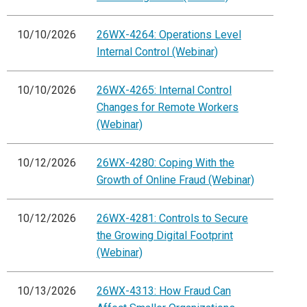
10/10/2026
26WX-4264: Operations Level
Internal Control (Webinar)
10/10/2026
26WX-4265: Internal Control
Changes for Remote Workers
(Webinar)
10/12/2026
26WX-4280: Coping With the
Growth of Online Fraud (Webinar)
10/12/2026
26WX-4281: Controls to Secure
the Growing Digital Footprint
(Webinar)
10/13/2026
26WX-4313: How Fraud Can