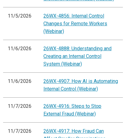
11/5/2026
26WX-4856: Internal Control
Changes for Remote Workers
(Webinar)
11/6/2026
26WX-4888: Understanding and
Creating an Internal Control
System (Webinar)
11/6/2026
26WX-4907: How AI is Automating
Internal Control (Webinar)
11/7/2026
26WX-4916: Steps to Stop
External Fraud (Webinar)
11/7/2026
26WX-4917: How Fraud Can