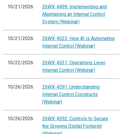
10/21/2026
26WX-4499: Implementing and
Maintaining an Internal Control
System (Webinar)
10/21/2026
26WX-4523: How AI is Automating
Internal Control (Webinar)
10/22/2026
26WX-4531: Operations Level
Internal Control (Webinar)
10/26/2026
26WX-4591: Understanding
Internal Control Constructs
(Webinar)
10/26/2026
26WX-4592: Controls to Secure
the Growing Digital Footprint
(Webinar)