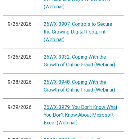
(Webinar)
9/25/2026
26WX-3907: Controls to Secure
the Growing Digital Footprint
(Webinar)
9/26/2026
26WX-3932: Coping With the
Growth of Online Fraud (Webinar)
9/28/2026
26WX-3948: Coping With the
Growth of Online Fraud (Webinar)
9/29/2026
26WX-3979: You Don't Know What
You Don't Know About Microsoft
Excel (Webinar)