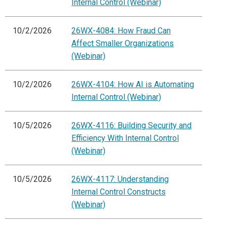
Internal Control (Webinar)
10/2/2026
26WX-4084: How Fraud Can
Affect Smaller Organizations
(Webinar)
10/2/2026
26WX-4104: How AI is Automating
Internal Control (Webinar)
10/5/2026
26WX-4116: Building Security and
Efficiency With Internal Control
(Webinar)
10/5/2026
26WX-4117: Understanding
Internal Control Constructs
(Webinar)