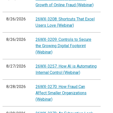
Growth of Online Fraud (Webinar)
8/26/2026
26WX-3208: Shortcuts That Excel
Users Love (Webinar)
8/26/2026
26WX-3209: Controls to Secure
the Growing Digital Footprint
(Webinar)
8/27/2026
26WX-3257: How AI is Automating
Internal Control (Webinar)
8/28/2026
26WX-3270: How Fraud Can
Affect Smaller Organizations
(Webinar)