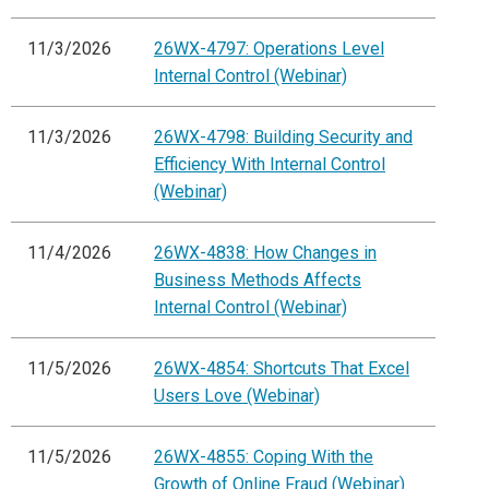
11/3/2026
26WX-4797: Operations Level
Internal Control (Webinar)
11/3/2026
26WX-4798: Building Security and
Efficiency With Internal Control
(Webinar)
11/4/2026
26WX-4838: How Changes in
Business Methods Affects
Internal Control (Webinar)
11/5/2026
26WX-4854: Shortcuts That Excel
Users Love (Webinar)
11/5/2026
26WX-4855: Coping With the
Growth of Online Fraud (Webinar)