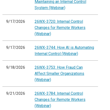
Maintaining an Internal Control
System (Webinar)
9/17/2026
26WX-3720: Internal Control
Changes for Remote Workers
(Webinar)
9/17/2026
26WX-3744: How AI is Automating
Internal Control (Webinar)
9/18/2026
26WX-3753: How Fraud Can
Affect Smaller Organizations
(Webinar)
9/21/2026
26WX-3784: Internal Control
Changes for Remote Workers
(Webinar)