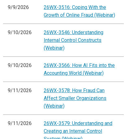
9/9/2026
26WX-3516: Coping With the
Growth of Online Fraud (Webinar)
9/10/2026
26WX-3546: Understanding
Internal Control Constructs
(Webinar)
9/10/2026
26WX-3566: How AI Fits into the
Accounting World (Webinar)
9/11/2026
26WX-3578: How Fraud Can
Affect Smaller Organizations
(Webinar)
9/11/2026
26WX-3579: Understanding and
Creating an Internal Control
System (Webinar)