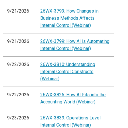
9/21/2026
26WX-3793: How Changes in
Business Methods Affects
Internal Control (Webinar)
9/21/2026
26WX-3799: How AI is Automating
Internal Control (Webinar)
9/22/2026
26WX-3810: Understanding
Internal Control Constructs
(Webinar)
9/22/2026
26WX-3825: How AI Fits into the
Accounting World (Webinar)
9/23/2026
26WX-3839: Operations Level
Internal Control (Webinar)