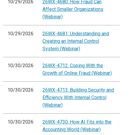
10/29/2026
26WX-4680: How Fraud Can
Affect Smaller Organizations
(Webinar)
10/29/2026
26WX-4681: Understanding and
Creating an Internal Control
System (Webinar)
10/30/2026
26WX-4712: Coping With the
Growth of Online Fraud (Webinar)
10/30/2026
26WX-4713: Building Security and
Efficiency With Internal Control
(Webinar)
10/30/2026
26WX-4730: How AI Fits into the
Accounting World (Webinar)