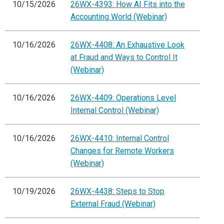
10/15/2026
26WX-4393: How AI Fits into the
Accounting World (Webinar)
10/16/2026
26WX-4408: An Exhaustive Look
at Fraud and Ways to Control It
(Webinar)
10/16/2026
26WX-4409: Operations Level
Internal Control (Webinar)
10/16/2026
26WX-4410: Internal Control
Changes for Remote Workers
(Webinar)
10/19/2026
26WX-4438: Steps to Stop
External Fraud (Webinar)