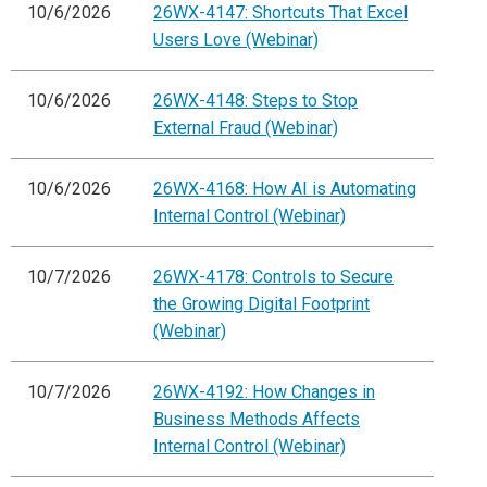
10/6/2026
26WX-4147: Shortcuts That Excel
Users Love (Webinar)
10/6/2026
26WX-4148: Steps to Stop
External Fraud (Webinar)
10/6/2026
26WX-4168: How AI is Automating
Internal Control (Webinar)
10/7/2026
26WX-4178: Controls to Secure
the Growing Digital Footprint
(Webinar)
10/7/2026
26WX-4192: How Changes in
Business Methods Affects
Internal Control (Webinar)