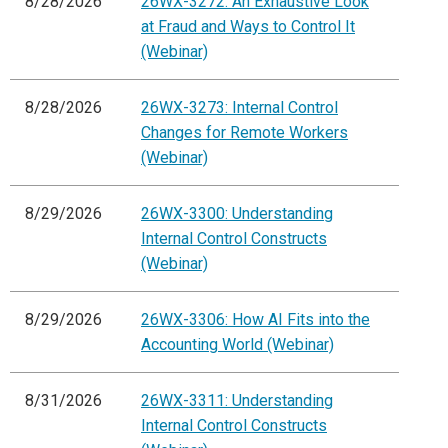
8/28/2026
26WX-3272: An Exhaustive Look
at Fraud and Ways to Control It
(Webinar)
8/28/2026
26WX-3273: Internal Control
Changes for Remote Workers
(Webinar)
8/29/2026
26WX-3300: Understanding
Internal Control Constructs
(Webinar)
8/29/2026
26WX-3306: How AI Fits into the
Accounting World (Webinar)
8/31/2026
26WX-3311: Understanding
Internal Control Constructs