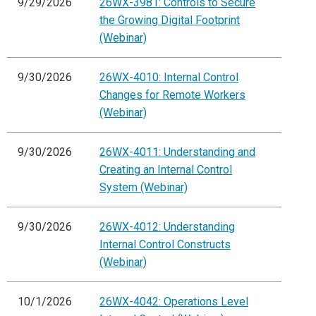
9/29/2026
26WX-3981: Controls to Secure
the Growing Digital Footprint
(Webinar)
9/30/2026
26WX-4010: Internal Control
Changes for Remote Workers
(Webinar)
9/30/2026
26WX-4011: Understanding and
Creating an Internal Control
System (Webinar)
9/30/2026
26WX-4012: Understanding
Internal Control Constructs
(Webinar)
10/1/2026
26WX-4042: Operations Level