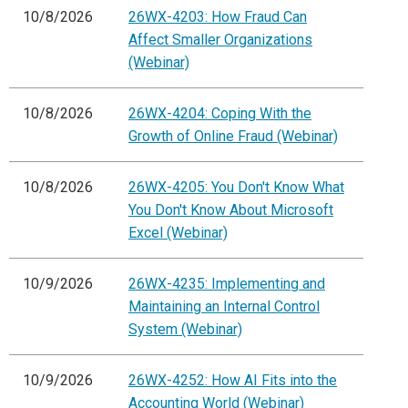
10/8/2026
26WX-4203: How Fraud Can
Affect Smaller Organizations
(Webinar)
10/8/2026
26WX-4204: Coping With the
Growth of Online Fraud (Webinar)
10/8/2026
26WX-4205: You Don't Know What
You Don't Know About Microsoft
Excel (Webinar)
10/9/2026
26WX-4235: Implementing and
Maintaining an Internal Control
System (Webinar)
10/9/2026
26WX-4252: How AI Fits into the
Accounting World (Webinar)