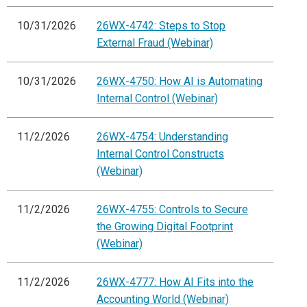
10/31/2026
26WX-4742: Steps to Stop
External Fraud (Webinar)
10/31/2026
26WX-4750: How AI is Automating
Internal Control (Webinar)
11/2/2026
26WX-4754: Understanding
Internal Control Constructs
(Webinar)
11/2/2026
26WX-4755: Controls to Secure
the Growing Digital Footprint
(Webinar)
11/2/2026
26WX-4777: How AI Fits into the
Accounting World (Webinar)