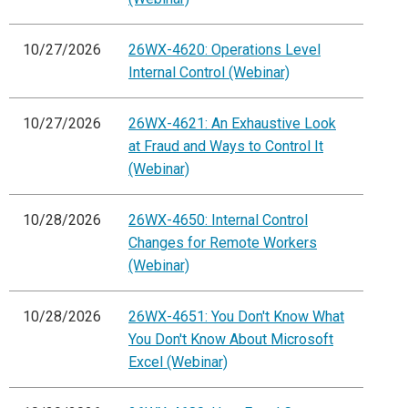
10/27/2026
26WX-4620: Operations Level
Internal Control (Webinar)
10/27/2026
26WX-4621: An Exhaustive Look
at Fraud and Ways to Control It
(Webinar)
10/28/2026
26WX-4650: Internal Control
Changes for Remote Workers
(Webinar)
10/28/2026
26WX-4651: You Don't Know What
You Don't Know About Microsoft
Excel (Webinar)