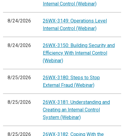
Internal Control (Webinar)
8/24/2026
26WX-3149: Operations Level
Internal Control (Webinar)
8/24/2026
26WX-3150: Building Security and
Efficiency With Internal Control
(Webinar)
8/25/2026
26WX-3180: Steps to Stop
External Fraud (Webinar)
8/25/2026
26WX-3181: Understanding and
Creating an Internal Control
System (Webinar)
8/25/2026
26WX-3182: Coping With the