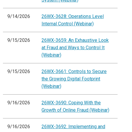
9/14/2026
26WX-3628: Operations Level
Internal Control (Webinar)
9/15/2026
26WX-3659: An Exhaustive Look
at Fraud and Ways to Control It
(Webinar)
9/15/2026
26WX-3661: Controls to Secure
the Growing Digital Footprint
(Webinar)
9/16/2026
26WX-3690: Coping With the
Growth of Online Fraud (Webinar)
9/16/2026
26WX-3692: Implementing and