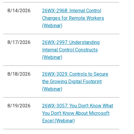
8/14/2026
26WX-2968: Internal Control
Changes for Remote Workers
(Webinar)
8/17/2026
26WX-2997: Understanding
Internal Control Constructs
(Webinar)
8/18/2026
26WX-3029: Controls to Secure
the Growing Digital Footprint
(Webinar)
8/19/2026
26WX-3057: You Don't Know What
You Don't Know About Microsoft
Excel (Webinar)