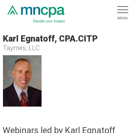
Karl Egnatoff, CPA.CITP
Taymes, LLC
Webinars led by Karl Egnatoff