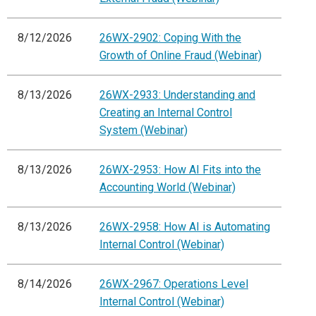
8/12/2026
26WX-2902: Coping With the
Growth of Online Fraud (Webinar)
8/13/2026
26WX-2933: Understanding and
Creating an Internal Control
System (Webinar)
8/13/2026
26WX-2953: How AI Fits into the
Accounting World (Webinar)
8/13/2026
26WX-2958: How AI is Automating
Internal Control (Webinar)
8/14/2026
26WX-2967: Operations Level
Internal Control (Webinar)