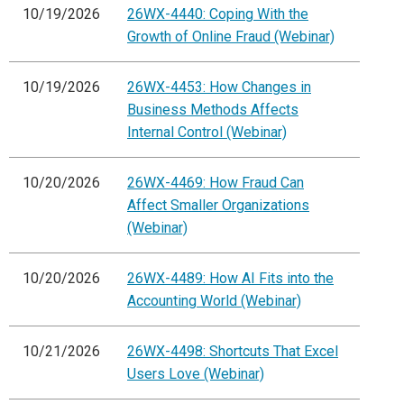
10/19/2026
26WX-4440: Coping With the
Growth of Online Fraud (Webinar)
10/19/2026
26WX-4453: How Changes in
Business Methods Affects
Internal Control (Webinar)
10/20/2026
26WX-4469: How Fraud Can
Affect Smaller Organizations
(Webinar)
10/20/2026
26WX-4489: How AI Fits into the
Accounting World (Webinar)
10/21/2026
26WX-4498: Shortcuts That Excel
Users Love (Webinar)