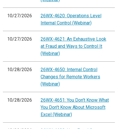
10/27/2026
26WX-4620: Operations Level
Internal Control (Webinar)
10/27/2026
26WX-4621: An Exhaustive Look
at Fraud and Ways to Control It
(Webinar)
10/28/2026
26WX-4650: Internal Control
Changes for Remote Workers
(Webinar)
10/28/2026
26WX-4651: You Don't Know What
You Don't Know About Microsoft
Excel (Webinar)