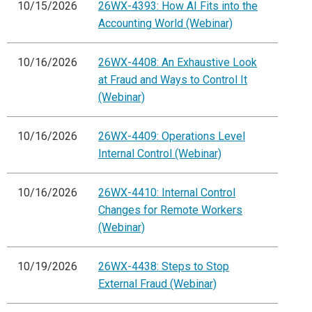
10/15/2026
26WX-4393: How AI Fits into the
Accounting World (Webinar)
10/16/2026
26WX-4408: An Exhaustive Look
at Fraud and Ways to Control It
(Webinar)
10/16/2026
26WX-4409: Operations Level
Internal Control (Webinar)
10/16/2026
26WX-4410: Internal Control
Changes for Remote Workers
(Webinar)
10/19/2026
26WX-4438: Steps to Stop
External Fraud (Webinar)