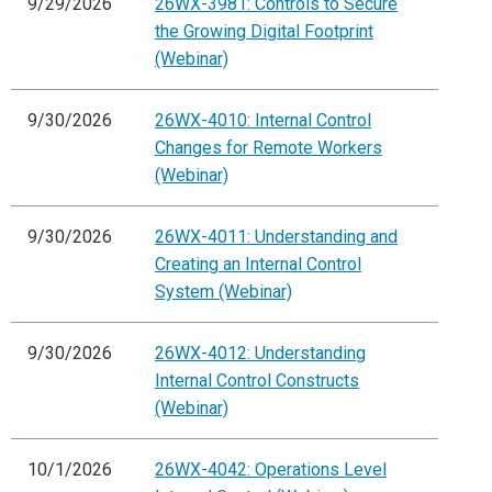
9/29/2026
26WX-3981: Controls to Secure
the Growing Digital Footprint
(Webinar)
9/30/2026
26WX-4010: Internal Control
Changes for Remote Workers
(Webinar)
9/30/2026
26WX-4011: Understanding and
Creating an Internal Control
System (Webinar)
9/30/2026
26WX-4012: Understanding
Internal Control Constructs
(Webinar)
10/1/2026
26WX-4042: Operations Level