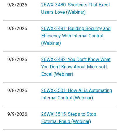
9/8/2026
26WX-3480: Shortcuts That Excel
Users Love (Webinar)
9/8/2026
26WX-3481: Building Security and
Efficiency With Internal Control
(Webinar)
9/8/2026
26WX-3482: You Don't Know What
You Don't Know About Microsoft
Excel (Webinar)
9/8/2026
26WX-3501: How AI is Automating
Internal Control (Webinar)
9/9/2026
26WX-3515: Steps to Stop
External Fraud (Webinar)