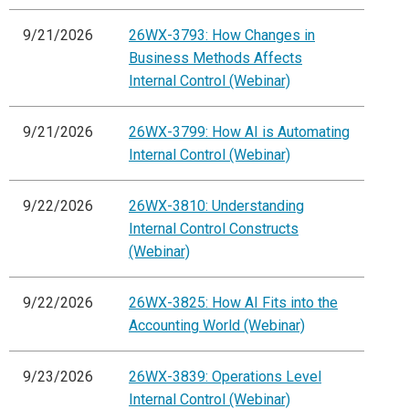
9/21/2026
26WX-3793: How Changes in
Business Methods Affects
Internal Control (Webinar)
9/21/2026
26WX-3799: How AI is Automating
Internal Control (Webinar)
9/22/2026
26WX-3810: Understanding
Internal Control Constructs
(Webinar)
9/22/2026
26WX-3825: How AI Fits into the
Accounting World (Webinar)
9/23/2026
26WX-3839: Operations Level
Internal Control (Webinar)