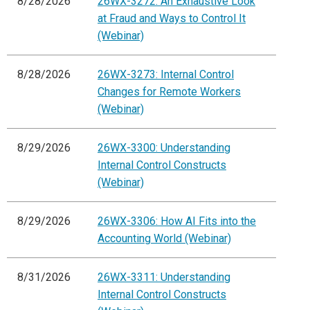
8/28/2026
26WX-3272: An Exhaustive Look
at Fraud and Ways to Control It
(Webinar)
8/28/2026
26WX-3273: Internal Control
Changes for Remote Workers
(Webinar)
8/29/2026
26WX-3300: Understanding
Internal Control Constructs
(Webinar)
8/29/2026
26WX-3306: How AI Fits into the
Accounting World (Webinar)
8/31/2026
26WX-3311: Understanding
Internal Control Constructs