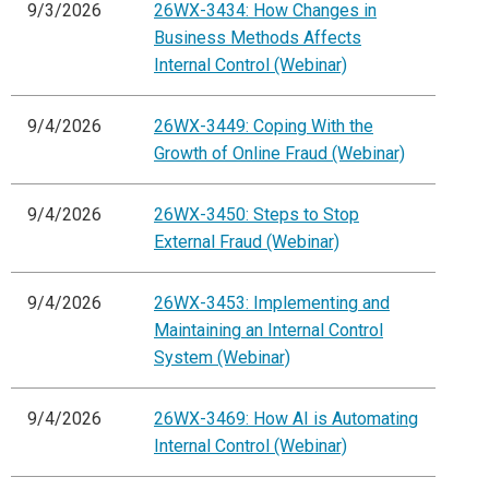
9/3/2026
26WX-3434: How Changes in
Business Methods Affects
Internal Control (Webinar)
9/4/2026
26WX-3449: Coping With the
Growth of Online Fraud (Webinar)
9/4/2026
26WX-3450: Steps to Stop
External Fraud (Webinar)
9/4/2026
26WX-3453: Implementing and
Maintaining an Internal Control
System (Webinar)
9/4/2026
26WX-3469: How AI is Automating
Internal Control (Webinar)