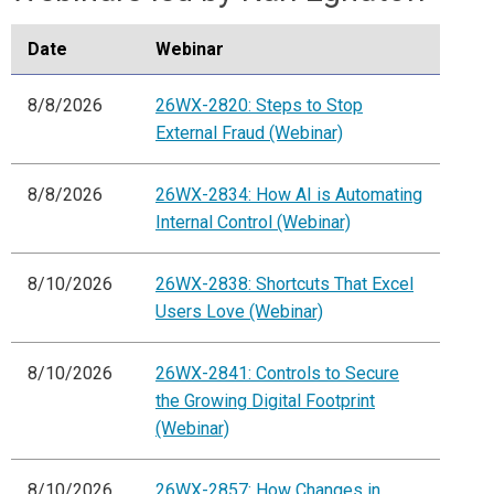
Date
Webinar
8/8/2026
26WX-2820: Steps to Stop
External Fraud (Webinar)
8/8/2026
26WX-2834: How AI is Automating
Internal Control (Webinar)
8/10/2026
26WX-2838: Shortcuts That Excel
Users Love (Webinar)
8/10/2026
26WX-2841: Controls to Secure
the Growing Digital Footprint
(Webinar)
8/10/2026
26WX-2857: How Changes in