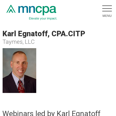
Karl Egnatoff, CPA.CITP
Taymes, LLC
Webinars led by Karl Egnatoff