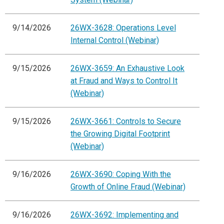
9/14/2026
26WX-3628: Operations Level
Internal Control (Webinar)
9/15/2026
26WX-3659: An Exhaustive Look
at Fraud and Ways to Control It
(Webinar)
9/15/2026
26WX-3661: Controls to Secure
the Growing Digital Footprint
(Webinar)
9/16/2026
26WX-3690: Coping With the
Growth of Online Fraud (Webinar)
9/16/2026
26WX-3692: Implementing and