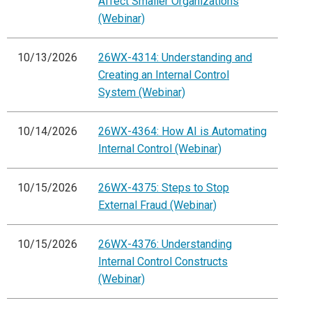
Affect Smaller Organizations
(Webinar)
10/13/2026
26WX-4314: Understanding and
Creating an Internal Control
System (Webinar)
10/14/2026
26WX-4364: How AI is Automating
Internal Control (Webinar)
10/15/2026
26WX-4375: Steps to Stop
External Fraud (Webinar)
10/15/2026
26WX-4376: Understanding
Internal Control Constructs
(Webinar)