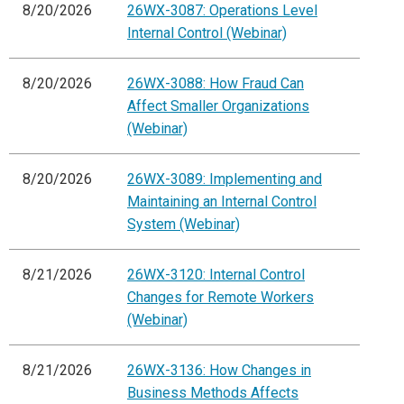
8/20/2026
26WX-3087: Operations Level
Internal Control (Webinar)
8/20/2026
26WX-3088: How Fraud Can
Affect Smaller Organizations
(Webinar)
8/20/2026
26WX-3089: Implementing and
Maintaining an Internal Control
System (Webinar)
8/21/2026
26WX-3120: Internal Control
Changes for Remote Workers
(Webinar)
8/21/2026
26WX-3136: How Changes in
Business Methods Affects