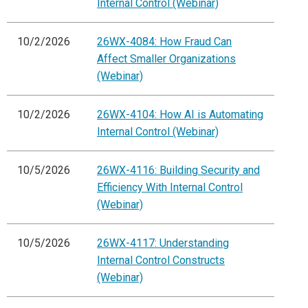
Internal Control (Webinar)
10/2/2026
26WX-4084: How Fraud Can
Affect Smaller Organizations
(Webinar)
10/2/2026
26WX-4104: How AI is Automating
Internal Control (Webinar)
10/5/2026
26WX-4116: Building Security and
Efficiency With Internal Control
(Webinar)
10/5/2026
26WX-4117: Understanding
Internal Control Constructs
(Webinar)