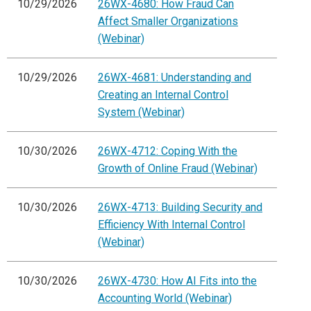
10/29/2026
26WX-4680: How Fraud Can
Affect Smaller Organizations
(Webinar)
10/29/2026
26WX-4681: Understanding and
Creating an Internal Control
System (Webinar)
10/30/2026
26WX-4712: Coping With the
Growth of Online Fraud (Webinar)
10/30/2026
26WX-4713: Building Security and
Efficiency With Internal Control
(Webinar)
10/30/2026
26WX-4730: How AI Fits into the
Accounting World (Webinar)