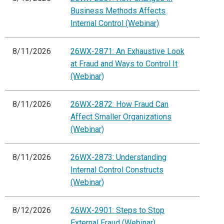
Business Methods Affects
Internal Control (Webinar)
8/11/2026
26WX-2871: An Exhaustive Look
at Fraud and Ways to Control It
(Webinar)
8/11/2026
26WX-2872: How Fraud Can
Affect Smaller Organizations
(Webinar)
8/11/2026
26WX-2873: Understanding
Internal Control Constructs
(Webinar)
8/12/2026
26WX-2901: Steps to Stop
External Fraud (Webinar)