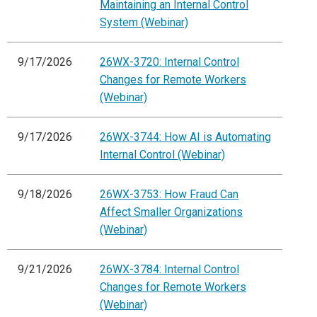
Maintaining an Internal Control
System (Webinar)
9/17/2026
26WX-3720: Internal Control
Changes for Remote Workers
(Webinar)
9/17/2026
26WX-3744: How AI is Automating
Internal Control (Webinar)
9/18/2026
26WX-3753: How Fraud Can
Affect Smaller Organizations
(Webinar)
9/21/2026
26WX-3784: Internal Control
Changes for Remote Workers
(Webinar)