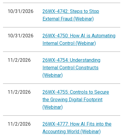
10/31/2026
26WX-4742: Steps to Stop
External Fraud (Webinar)
10/31/2026
26WX-4750: How AI is Automating
Internal Control (Webinar)
11/2/2026
26WX-4754: Understanding
Internal Control Constructs
(Webinar)
11/2/2026
26WX-4755: Controls to Secure
the Growing Digital Footprint
(Webinar)
11/2/2026
26WX-4777: How AI Fits into the
Accounting World (Webinar)