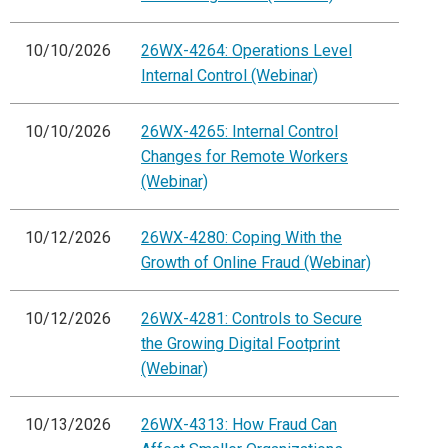
10/10/2026
26WX-4264: Operations Level
Internal Control (Webinar)
10/10/2026
26WX-4265: Internal Control
Changes for Remote Workers
(Webinar)
10/12/2026
26WX-4280: Coping With the
Growth of Online Fraud (Webinar)
10/12/2026
26WX-4281: Controls to Secure
the Growing Digital Footprint
(Webinar)
10/13/2026
26WX-4313: How Fraud Can