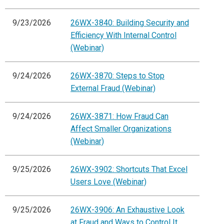
9/23/2026
26WX-3840: Building Security and
Efficiency With Internal Control
(Webinar)
9/24/2026
26WX-3870: Steps to Stop
External Fraud (Webinar)
9/24/2026
26WX-3871: How Fraud Can
Affect Smaller Organizations
(Webinar)
9/25/2026
26WX-3902: Shortcuts That Excel
Users Love (Webinar)
9/25/2026
26WX-3906: An Exhaustive Look
at Fraud and Ways to Control It