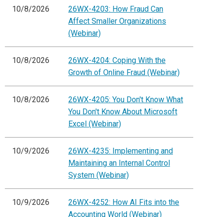
10/8/2026
26WX-4203: How Fraud Can
Affect Smaller Organizations
(Webinar)
10/8/2026
26WX-4204: Coping With the
Growth of Online Fraud (Webinar)
10/8/2026
26WX-4205: You Don't Know What
You Don't Know About Microsoft
Excel (Webinar)
10/9/2026
26WX-4235: Implementing and
Maintaining an Internal Control
System (Webinar)
10/9/2026
26WX-4252: How AI Fits into the
Accounting World (Webinar)