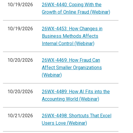
10/19/2026
26WX-4440: Coping With the
Growth of Online Fraud (Webinar)
10/19/2026
26WX-4453: How Changes in
Business Methods Affects
Internal Control (Webinar)
10/20/2026
26WX-4469: How Fraud Can
Affect Smaller Organizations
(Webinar)
10/20/2026
26WX-4489: How AI Fits into the
Accounting World (Webinar)
10/21/2026
26WX-4498: Shortcuts That Excel
Users Love (Webinar)