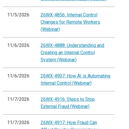
11/5/2026
26WX-4856: Internal Control
Changes for Remote Workers
(Webinar)
11/6/2026
26WX-4888: Understanding and
Creating an Internal Control
System (Webinar)
11/6/2026
26WX-4907: How AI is Automating
Internal Control (Webinar)
11/7/2026
26WX-4916: Steps to Stop
External Fraud (Webinar)
11/7/2026
26WX-4917: How Fraud Can