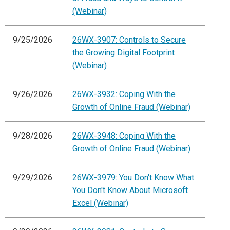
(Webinar)
9/25/2026
26WX-3907: Controls to Secure
the Growing Digital Footprint
(Webinar)
9/26/2026
26WX-3932: Coping With the
Growth of Online Fraud (Webinar)
9/28/2026
26WX-3948: Coping With the
Growth of Online Fraud (Webinar)
9/29/2026
26WX-3979: You Don't Know What
You Don't Know About Microsoft
Excel (Webinar)