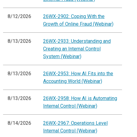
8/12/2026
26WX-2902: Coping With the
Growth of Online Fraud (Webinar)
8/13/2026
26WX-2933: Understanding and
Creating an Internal Control
System (Webinar)
8/13/2026
26WX-2953: How AI Fits into the
Accounting World (Webinar)
8/13/2026
26WX-2958: How AI is Automating
Internal Control (Webinar)
8/14/2026
26WX-2967: Operations Level
Internal Control (Webinar)