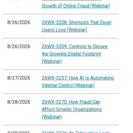
Growth of Online Fraud (Webinar)
8/26/2026
26WX-3208: Shortcuts That Excel
Users Love (Webinar)
8/26/2026
26WX-3209: Controls to Secure
the Growing Digital Footprint
(Webinar)
8/27/2026
26WX-3257: How AI is Automating
Internal Control (Webinar)
8/28/2026
26WX-3270: How Fraud Can
Affect Smaller Organizations
(Webinar)