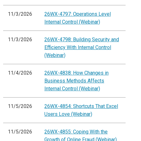
11/3/2026
26WX-4797: Operations Level
Internal Control (Webinar)
11/3/2026
26WX-4798: Building Security and
Efficiency With Internal Control
(Webinar)
11/4/2026
26WX-4838: How Changes in
Business Methods Affects
Internal Control (Webinar)
11/5/2026
26WX-4854: Shortcuts That Excel
Users Love (Webinar)
11/5/2026
26WX-4855: Coping With the
Growth of Online Fraud (Webinar)