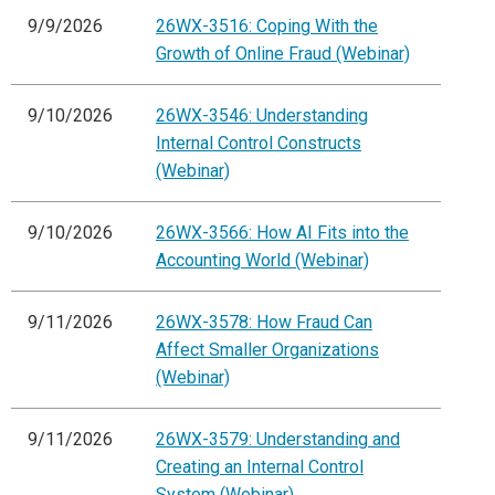
9/9/2026
26WX-3516: Coping With the
Growth of Online Fraud (Webinar)
9/10/2026
26WX-3546: Understanding
Internal Control Constructs
(Webinar)
9/10/2026
26WX-3566: How AI Fits into the
Accounting World (Webinar)
9/11/2026
26WX-3578: How Fraud Can
Affect Smaller Organizations
(Webinar)
9/11/2026
26WX-3579: Understanding and
Creating an Internal Control
System (Webinar)