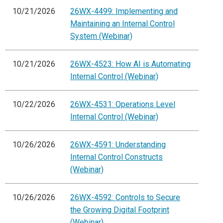
10/21/2026
26WX-4499: Implementing and
Maintaining an Internal Control
System (Webinar)
10/21/2026
26WX-4523: How AI is Automating
Internal Control (Webinar)
10/22/2026
26WX-4531: Operations Level
Internal Control (Webinar)
10/26/2026
26WX-4591: Understanding
Internal Control Constructs
(Webinar)
10/26/2026
26WX-4592: Controls to Secure
the Growing Digital Footprint
(Webinar)