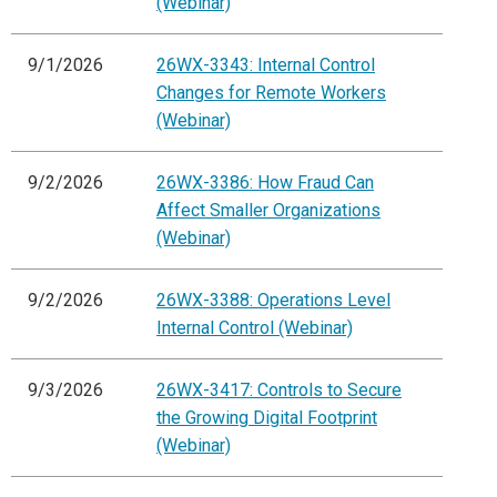
(Webinar)
9/1/2026
26WX-3343: Internal Control
Changes for Remote Workers
(Webinar)
9/2/2026
26WX-3386: How Fraud Can
Affect Smaller Organizations
(Webinar)
9/2/2026
26WX-3388: Operations Level
Internal Control (Webinar)
9/3/2026
26WX-3417: Controls to Secure
the Growing Digital Footprint
(Webinar)