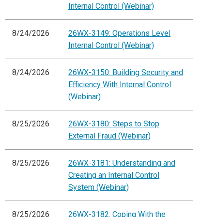
Internal Control (Webinar)
8/24/2026
26WX-3149: Operations Level
Internal Control (Webinar)
8/24/2026
26WX-3150: Building Security and
Efficiency With Internal Control
(Webinar)
8/25/2026
26WX-3180: Steps to Stop
External Fraud (Webinar)
8/25/2026
26WX-3181: Understanding and
Creating an Internal Control
System (Webinar)
8/25/2026
26WX-3182: Coping With the