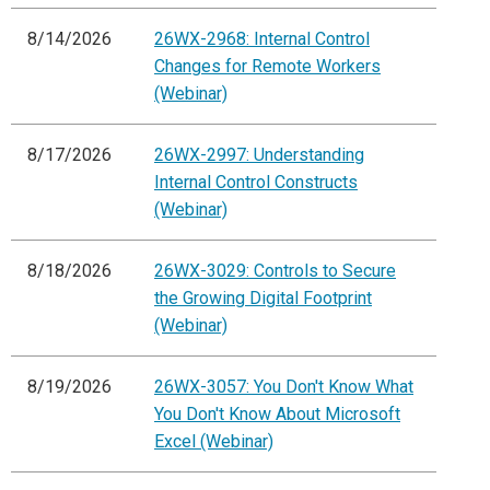
8/14/2026
26WX-2968: Internal Control
Changes for Remote Workers
(Webinar)
8/17/2026
26WX-2997: Understanding
Internal Control Constructs
(Webinar)
8/18/2026
26WX-3029: Controls to Secure
the Growing Digital Footprint
(Webinar)
8/19/2026
26WX-3057: You Don't Know What
You Don't Know About Microsoft
Excel (Webinar)