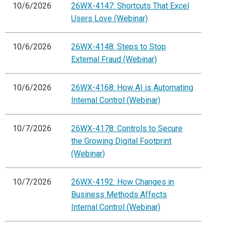
10/6/2026
26WX-4147: Shortcuts That Excel
Users Love (Webinar)
10/6/2026
26WX-4148: Steps to Stop
External Fraud (Webinar)
10/6/2026
26WX-4168: How AI is Automating
Internal Control (Webinar)
10/7/2026
26WX-4178: Controls to Secure
the Growing Digital Footprint
(Webinar)
10/7/2026
26WX-4192: How Changes in
Business Methods Affects
Internal Control (Webinar)