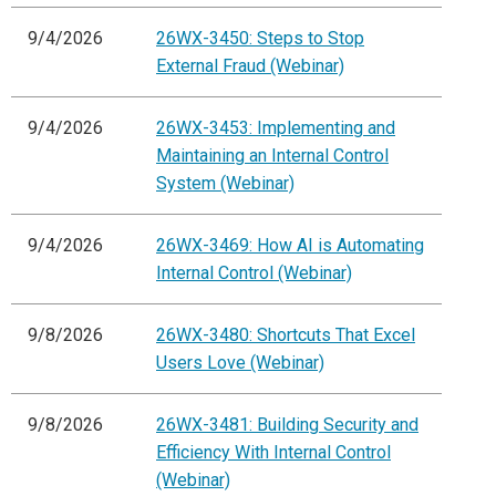
9/4/2026
26WX-3450: Steps to Stop
External Fraud (Webinar)
9/4/2026
26WX-3453: Implementing and
Maintaining an Internal Control
System (Webinar)
9/4/2026
26WX-3469: How AI is Automating
Internal Control (Webinar)
9/8/2026
26WX-3480: Shortcuts That Excel
Users Love (Webinar)
9/8/2026
26WX-3481: Building Security and
Efficiency With Internal Control
(Webinar)