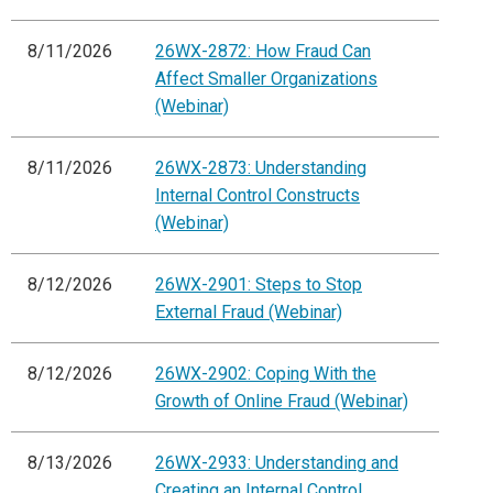
8/11/2026
26WX-2872: How Fraud Can
Affect Smaller Organizations
(Webinar)
8/11/2026
26WX-2873: Understanding
Internal Control Constructs
(Webinar)
8/12/2026
26WX-2901: Steps to Stop
External Fraud (Webinar)
8/12/2026
26WX-2902: Coping With the
Growth of Online Fraud (Webinar)
8/13/2026
26WX-2933: Understanding and
Creating an Internal Control