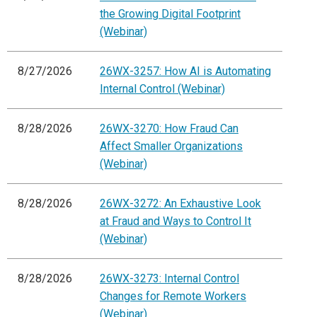
the Growing Digital Footprint
(Webinar)
8/27/2026
26WX-3257: How AI is Automating
Internal Control (Webinar)
8/28/2026
26WX-3270: How Fraud Can
Affect Smaller Organizations
(Webinar)
8/28/2026
26WX-3272: An Exhaustive Look
at Fraud and Ways to Control It
(Webinar)
8/28/2026
26WX-3273: Internal Control
Changes for Remote Workers
(Webinar)