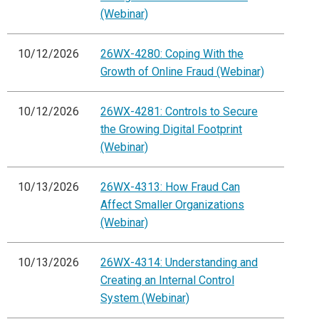
(Webinar)
10/12/2026
26WX-4280: Coping With the
Growth of Online Fraud (Webinar)
10/12/2026
26WX-4281: Controls to Secure
the Growing Digital Footprint
(Webinar)
10/13/2026
26WX-4313: How Fraud Can
Affect Smaller Organizations
(Webinar)
10/13/2026
26WX-4314: Understanding and
Creating an Internal Control
System (Webinar)