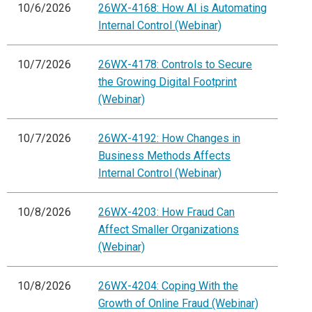
10/6/2026
26WX-4168: How AI is Automating
Internal Control (Webinar)
10/7/2026
26WX-4178: Controls to Secure
the Growing Digital Footprint
(Webinar)
10/7/2026
26WX-4192: How Changes in
Business Methods Affects
Internal Control (Webinar)
10/8/2026
26WX-4203: How Fraud Can
Affect Smaller Organizations
(Webinar)
10/8/2026
26WX-4204: Coping With the
Growth of Online Fraud (Webinar)