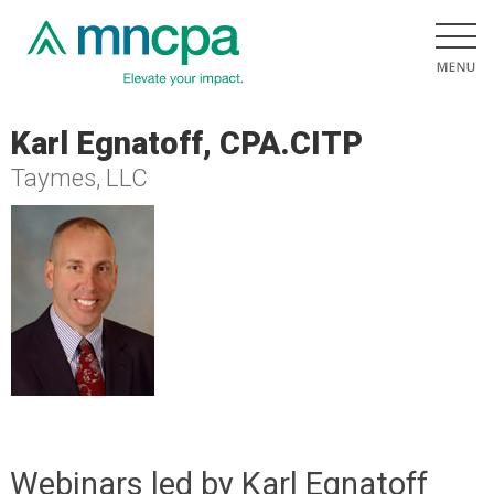
Karl Egnatoff, CPA.CITP
Taymes, LLC
Webinars led by Karl Egnatoff