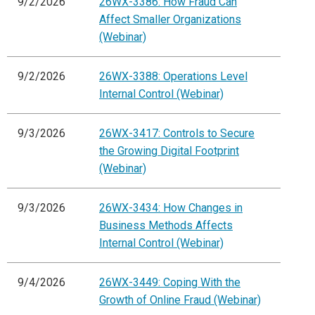
9/2/2026
26WX-3386: How Fraud Can
Affect Smaller Organizations
(Webinar)
9/2/2026
26WX-3388: Operations Level
Internal Control (Webinar)
9/3/2026
26WX-3417: Controls to Secure
the Growing Digital Footprint
(Webinar)
9/3/2026
26WX-3434: How Changes in
Business Methods Affects
Internal Control (Webinar)
9/4/2026
26WX-3449: Coping With the
Growth of Online Fraud (Webinar)