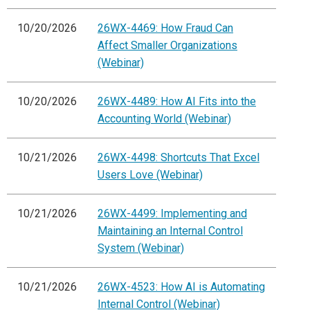
10/20/2026
26WX-4469: How Fraud Can
Affect Smaller Organizations
(Webinar)
10/20/2026
26WX-4489: How AI Fits into the
Accounting World (Webinar)
10/21/2026
26WX-4498: Shortcuts That Excel
Users Love (Webinar)
10/21/2026
26WX-4499: Implementing and
Maintaining an Internal Control
System (Webinar)
10/21/2026
26WX-4523: How AI is Automating
Internal Control (Webinar)