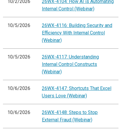
10/2/2026
26WX-4104: How AI is Automating
Internal Control (Webinar)
10/5/2026
26WX-4116: Building Security and
Efficiency With Internal Control
(Webinar)
10/5/2026
26WX-4117: Understanding
Internal Control Constructs
(Webinar)
10/6/2026
26WX-4147: Shortcuts That Excel
Users Love (Webinar)
10/6/2026
26WX-4148: Steps to Stop
External Fraud (Webinar)