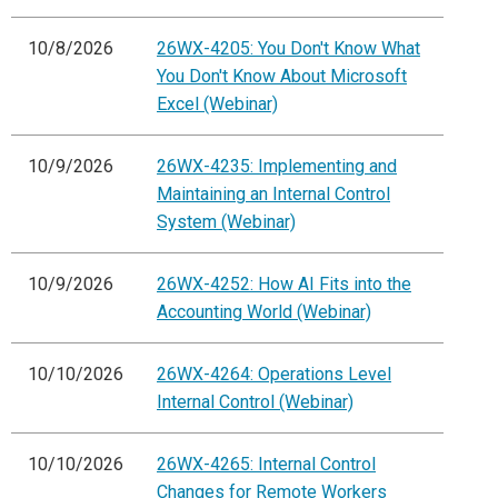
10/8/2026
26WX-4205: You Don't Know What
You Don't Know About Microsoft
Excel (Webinar)
10/9/2026
26WX-4235: Implementing and
Maintaining an Internal Control
System (Webinar)
10/9/2026
26WX-4252: How AI Fits into the
Accounting World (Webinar)
10/10/2026
26WX-4264: Operations Level
Internal Control (Webinar)
10/10/2026
26WX-4265: Internal Control
Changes for Remote Workers