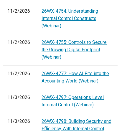
11/2/2026
26WX-4754: Understanding
Internal Control Constructs
(Webinar)
11/2/2026
26WX-4755: Controls to Secure
the Growing Digital Footprint
(Webinar)
11/2/2026
26WX-4777: How AI Fits into the
Accounting World (Webinar)
11/3/2026
26WX-4797: Operations Level
Internal Control (Webinar)
11/3/2026
26WX-4798: Building Security and
Efficiency With Internal Control