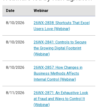
Date
Webinar
8/10/2026
26WX-2838: Shortcuts That Excel
Users Love (Webinar)
8/10/2026
26WX-2841: Controls to Secure
the Growing Digital Footprint
(Webinar)
8/10/2026
26WX-2857: How Changes in
Business Methods Affects
Internal Control (Webinar)
8/11/2026
26WX-2871: An Exhaustive Look
at Fraud and Ways to Control It
(Webinar)