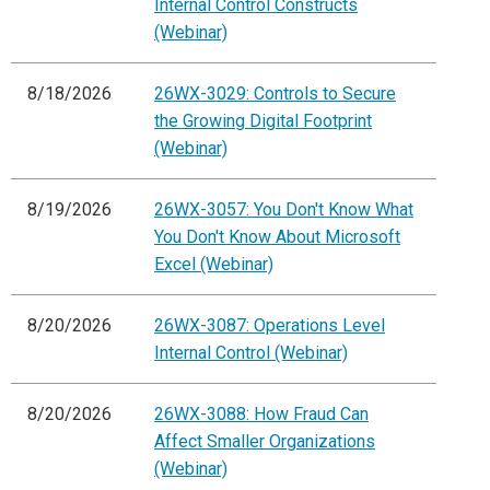
Internal Control Constructs
(Webinar)
8/18/2026
26WX-3029: Controls to Secure
the Growing Digital Footprint
(Webinar)
8/19/2026
26WX-3057: You Don't Know What
You Don't Know About Microsoft
Excel (Webinar)
8/20/2026
26WX-3087: Operations Level
Internal Control (Webinar)
8/20/2026
26WX-3088: How Fraud Can
Affect Smaller Organizations
(Webinar)