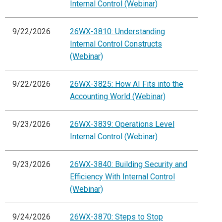
Internal Control (Webinar)
9/22/2026
26WX-3810: Understanding
Internal Control Constructs
(Webinar)
9/22/2026
26WX-3825: How AI Fits into the
Accounting World (Webinar)
9/23/2026
26WX-3839: Operations Level
Internal Control (Webinar)
9/23/2026
26WX-3840: Building Security and
Efficiency With Internal Control
(Webinar)
9/24/2026
26WX-3870: Steps to Stop