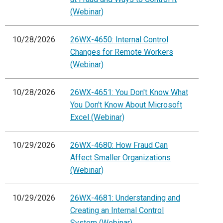
(Webinar)
10/28/2026
26WX-4650: Internal Control
Changes for Remote Workers
(Webinar)
10/28/2026
26WX-4651: You Don't Know What
You Don't Know About Microsoft
Excel (Webinar)
10/29/2026
26WX-4680: How Fraud Can
Affect Smaller Organizations
(Webinar)
10/29/2026
26WX-4681: Understanding and
Creating an Internal Control
System (Webinar)