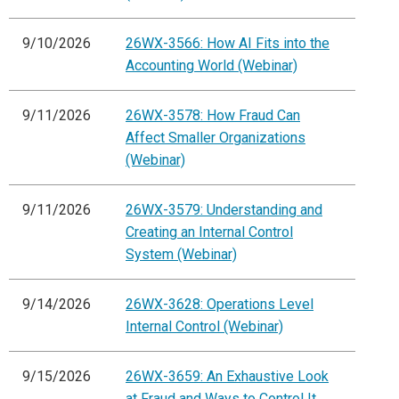
9/10/2026
26WX-3566: How AI Fits into the
Accounting World (Webinar)
9/11/2026
26WX-3578: How Fraud Can
Affect Smaller Organizations
(Webinar)
9/11/2026
26WX-3579: Understanding and
Creating an Internal Control
System (Webinar)
9/14/2026
26WX-3628: Operations Level
Internal Control (Webinar)
9/15/2026
26WX-3659: An Exhaustive Look
at Fraud and Ways to Control It