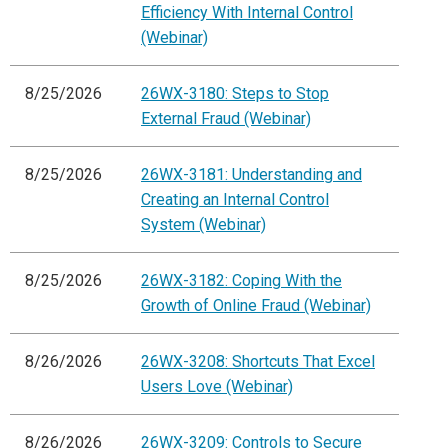
Efficiency With Internal Control
(Webinar)
8/25/2026
26WX-3180: Steps to Stop
External Fraud (Webinar)
8/25/2026
26WX-3181: Understanding and
Creating an Internal Control
System (Webinar)
8/25/2026
26WX-3182: Coping With the
Growth of Online Fraud (Webinar)
8/26/2026
26WX-3208: Shortcuts That Excel
Users Love (Webinar)
8/26/2026
26WX-3209: Controls to Secure