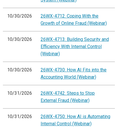
10/30/2026
26WX-4712: Coping With the
Growth of Online Fraud (Webinar)
10/30/2026
26WX-4713: Building Security and
Efficiency With Internal Control
(Webinar)
10/30/2026
26WX-4730: How AI Fits into the
Accounting World (Webinar)
10/31/2026
26WX-4742: Steps to Stop
External Fraud (Webinar)
10/31/2026
26WX-4750: How AI is Automating
Internal Control (Webinar)