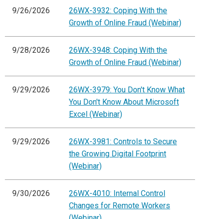
9/26/2026
26WX-3932: Coping With the
Growth of Online Fraud (Webinar)
9/28/2026
26WX-3948: Coping With the
Growth of Online Fraud (Webinar)
9/29/2026
26WX-3979: You Don't Know What
You Don't Know About Microsoft
Excel (Webinar)
9/29/2026
26WX-3981: Controls to Secure
the Growing Digital Footprint
(Webinar)
9/30/2026
26WX-4010: Internal Control
Changes for Remote Workers
(Webinar)