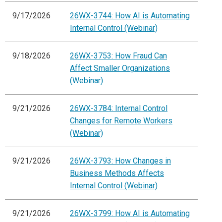
9/17/2026
26WX-3744: How AI is Automating
Internal Control (Webinar)
9/18/2026
26WX-3753: How Fraud Can
Affect Smaller Organizations
(Webinar)
9/21/2026
26WX-3784: Internal Control
Changes for Remote Workers
(Webinar)
9/21/2026
26WX-3793: How Changes in
Business Methods Affects
Internal Control (Webinar)
9/21/2026
26WX-3799: How AI is Automating