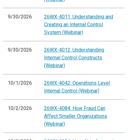
9/30/2026
26WX-4011: Understanding and
Creating an Internal Control
System (Webinar)
9/30/2026
26WX-4012: Understanding
Internal Control Constructs
(Webinar)
10/1/2026
26WX-4042: Operations Level
Internal Control (Webinar)
10/2/2026
26WX-4084: How Fraud Can
Affect Smaller Organizations
(Webinar)