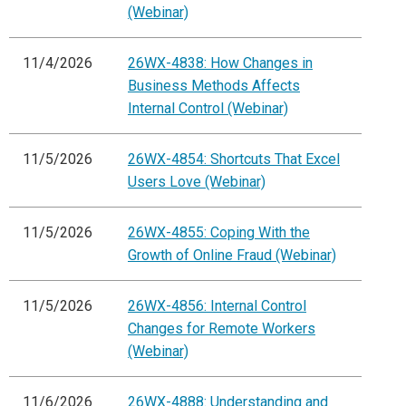
(Webinar)
11/4/2026
26WX-4838: How Changes in
Business Methods Affects
Internal Control (Webinar)
11/5/2026
26WX-4854: Shortcuts That Excel
Users Love (Webinar)
11/5/2026
26WX-4855: Coping With the
Growth of Online Fraud (Webinar)
11/5/2026
26WX-4856: Internal Control
Changes for Remote Workers
(Webinar)
11/6/2026
26WX-4888: Understanding and