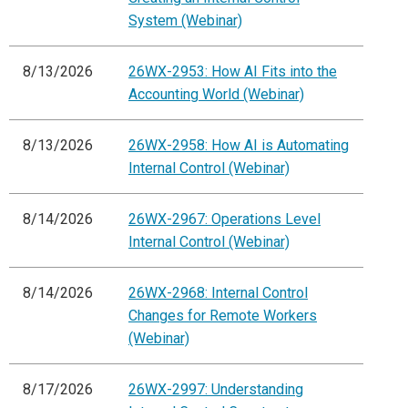
System (Webinar)
8/13/2026
26WX-2953: How AI Fits into the
Accounting World (Webinar)
8/13/2026
26WX-2958: How AI is Automating
Internal Control (Webinar)
8/14/2026
26WX-2967: Operations Level
Internal Control (Webinar)
8/14/2026
26WX-2968: Internal Control
Changes for Remote Workers
(Webinar)
8/17/2026
26WX-2997: Understanding