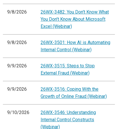
9/8/2026
26WX-3482: You Don't Know What
You Don't Know About Microsoft
Excel (Webinar)
9/8/2026
26WX-3501: How AI is Automating
Internal Control (Webinar)
9/9/2026
26WX-3515: Steps to Stop
External Fraud (Webinar)
9/9/2026
26WX-3516: Coping With the
Growth of Online Fraud (Webinar)
9/10/2026
26WX-3546: Understanding
Internal Control Constructs
(Webinar)