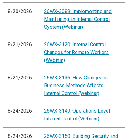
8/20/2026
26WX-3089: Implementing and
Maintaining an Internal Control
System (Webinar)
8/21/2026
26WX-3120: Internal Control
Changes for Remote Workers
(Webinar)
8/21/2026
26WX-3136: How Changes in
Business Methods Affects
Internal Control (Webinar)
8/24/2026
26WX-3149: Operations Level
Internal Control (Webinar)
8/24/2026
26WX-3150: Building Security and