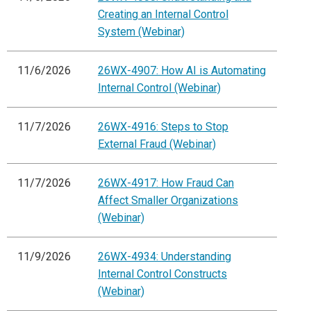
Creating an Internal Control
System (Webinar)
11/6/2026
26WX-4907: How AI is Automating
Internal Control (Webinar)
11/7/2026
26WX-4916: Steps to Stop
External Fraud (Webinar)
11/7/2026
26WX-4917: How Fraud Can
Affect Smaller Organizations
(Webinar)
11/9/2026
26WX-4934: Understanding
Internal Control Constructs
(Webinar)