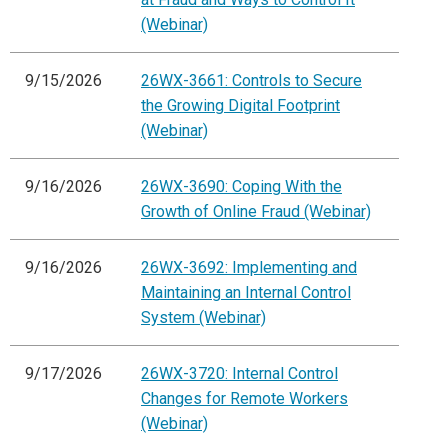
(Webinar)
9/15/2026
26WX-3661: Controls to Secure
the Growing Digital Footprint
(Webinar)
9/16/2026
26WX-3690: Coping With the
Growth of Online Fraud (Webinar)
9/16/2026
26WX-3692: Implementing and
Maintaining an Internal Control
System (Webinar)
9/17/2026
26WX-3720: Internal Control
Changes for Remote Workers
(Webinar)