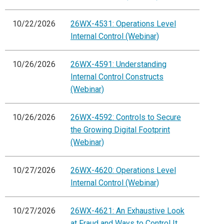
10/22/2026
26WX-4531: Operations Level
Internal Control (Webinar)
10/26/2026
26WX-4591: Understanding
Internal Control Constructs
(Webinar)
10/26/2026
26WX-4592: Controls to Secure
the Growing Digital Footprint
(Webinar)
10/27/2026
26WX-4620: Operations Level
Internal Control (Webinar)
10/27/2026
26WX-4621: An Exhaustive Look
at Fraud and Ways to Control It