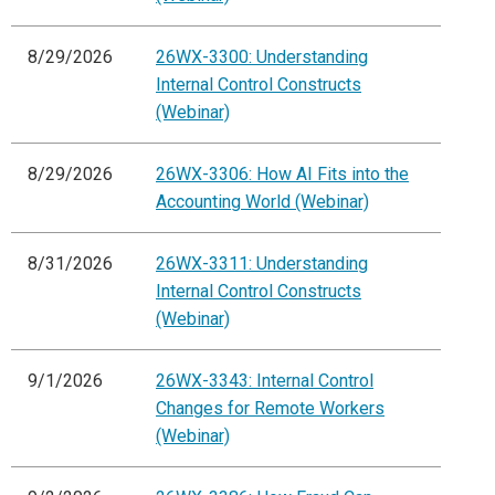
8/29/2026
26WX-3300: Understanding
Internal Control Constructs
(Webinar)
8/29/2026
26WX-3306: How AI Fits into the
Accounting World (Webinar)
8/31/2026
26WX-3311: Understanding
Internal Control Constructs
(Webinar)
9/1/2026
26WX-3343: Internal Control
Changes for Remote Workers
(Webinar)