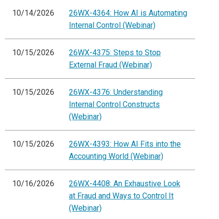
10/14/2026
26WX-4364: How AI is Automating
Internal Control (Webinar)
10/15/2026
26WX-4375: Steps to Stop
External Fraud (Webinar)
10/15/2026
26WX-4376: Understanding
Internal Control Constructs
(Webinar)
10/15/2026
26WX-4393: How AI Fits into the
Accounting World (Webinar)
10/16/2026
26WX-4408: An Exhaustive Look
at Fraud and Ways to Control It
(Webinar)