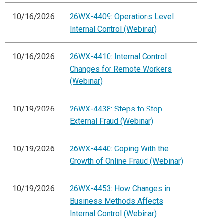
10/16/2026
26WX-4409: Operations Level
Internal Control (Webinar)
10/16/2026
26WX-4410: Internal Control
Changes for Remote Workers
(Webinar)
10/19/2026
26WX-4438: Steps to Stop
External Fraud (Webinar)
10/19/2026
26WX-4440: Coping With the
Growth of Online Fraud (Webinar)
10/19/2026
26WX-4453: How Changes in
Business Methods Affects
Internal Control (Webinar)