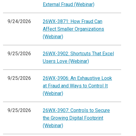
External Fraud (Webinar)
9/24/2026
26WX-3871: How Fraud Can
Affect Smaller Organizations
(Webinar)
9/25/2026
26WX-3902: Shortcuts That Excel
Users Love (Webinar)
9/25/2026
26WX-3906: An Exhaustive Look
at Fraud and Ways to Control It
(Webinar)
9/25/2026
26WX-3907: Controls to Secure
the Growing Digital Footprint
(Webinar)