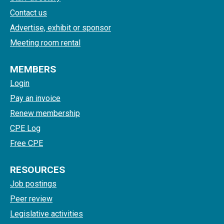
Contact us
Advertise, exhibit or sponsor
Meeting room rental
MEMBERS
Login
Pay an invoice
Renew membership
CPE Log
Free CPE
RESOURCES
Job postings
Peer review
Legislative activities