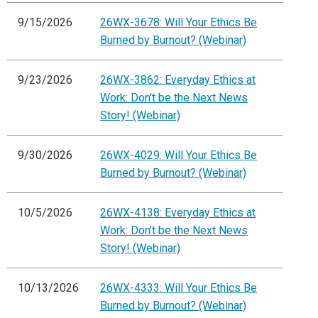
9/15/2026
26WX-3678: Will Your Ethics Be
Burned by Burnout? (Webinar)
9/23/2026
26WX-3862: Everyday Ethics at
Work: Don't be the Next News
Story! (Webinar)
9/30/2026
26WX-4029: Will Your Ethics Be
Burned by Burnout? (Webinar)
10/5/2026
26WX-4138: Everyday Ethics at
Work: Don't be the Next News
Story! (Webinar)
10/13/2026
26WX-4333: Will Your Ethics Be
Burned by Burnout? (Webinar)