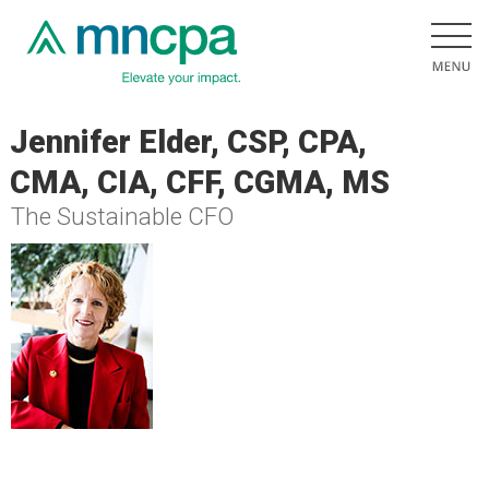
Jennifer Elder, CSP, CPA,
CMA, CIA, CFF, CGMA, MS
The Sustainable CFO