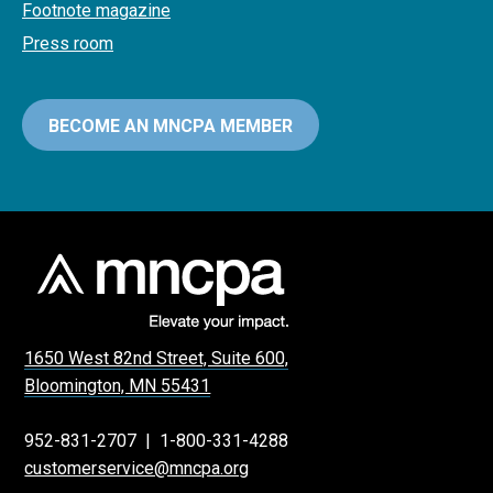
Footnote magazine
Press room
BECOME AN MNCPA MEMBER
1650 West 82nd Street, Suite 600,
Bloomington, MN 55431
952-831-2707
|
1-800-331-4288
customerservice@mncpa.org