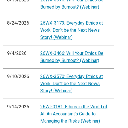
Burned by Burnout? (Webinar)
8/24/2026
26WX-3173: Everyday Ethics at
Work: Don't be the Next News
Story! (Webinar)
9/4/2026
26WX-3466: Will Your Ethics Be
Burned by Burnout? (Webinar)
9/10/2026
26WX-3570: Everyday Ethics at
Work: Don't be the Next News
Story! (Webinar)
9/14/2026
26WI-0181: Ethics in the World of
AI: An Accountant's Guide to
Managing the Risks (Webinar)