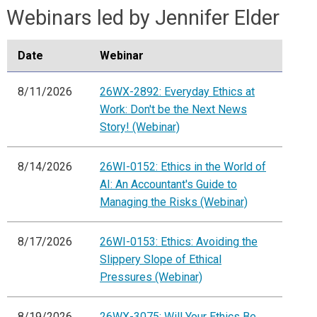
Webinars led by Jennifer Elder
Date
Webinar
8/11/2026
26WX-2892: Everyday Ethics at
Work: Don't be the Next News
Story! (Webinar)
8/14/2026
26WI-0152: Ethics in the World of
AI: An Accountant's Guide to
Managing the Risks (Webinar)
8/17/2026
26WI-0153: Ethics: Avoiding the
Slippery Slope of Ethical
Pressures (Webinar)
8/19/2026
26WX-3075: Will Your Ethics Be