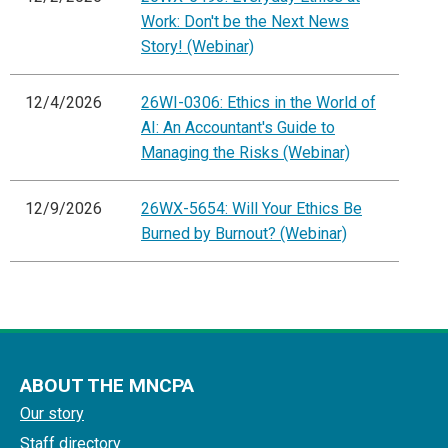
Work: Don't be the Next News
Story! (Webinar)
12/4/2026
26WI-0306: Ethics in the World of
AI: An Accountant's Guide to
Managing the Risks (Webinar)
12/9/2026
26WX-5654: Will Your Ethics Be
Burned by Burnout? (Webinar)
ABOUT THE MNCPA
Our story
Staff directory