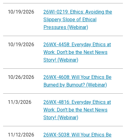
10/19/2026
26WI-0219: Ethics: Avoiding the
Slippery Slope of Ethical
Pressures (Webinar)
10/19/2026
26WX-4458: Everyday Ethics at
Work: Don't be the Next News
Story! (Webinar)
10/26/2026
26WX-4608: Will Your Ethics Be
Burned by Burnout? (Webinar)
11/3/2026
26WX-4816: Everyday Ethics at
Work: Don't be the Next News
Story! (Webinar)
11/12/2026
26WX-5038: Will Your Ethics Be