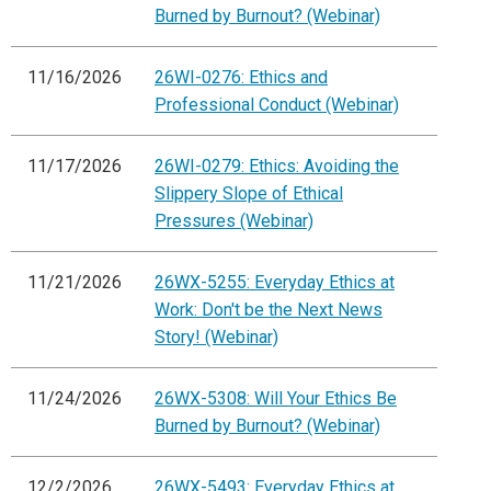
Burned by Burnout? (Webinar)
11/16/2026
26WI-0276: Ethics and
Professional Conduct (Webinar)
11/17/2026
26WI-0279: Ethics: Avoiding the
Slippery Slope of Ethical
Pressures (Webinar)
11/21/2026
26WX-5255: Everyday Ethics at
Work: Don't be the Next News
Story! (Webinar)
11/24/2026
26WX-5308: Will Your Ethics Be
Burned by Burnout? (Webinar)
12/2/2026
26WX-5493: Everyday Ethics at