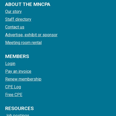
ABOUT THE MNCPA
Our story
Staff directory
Contact us
Advertise, exhibit or sponsor
Meeting room rental
MEMBERS
Login
Pay an invoice
Renew membership
CPE Log
Free CPE
RESOURCES
Job postings