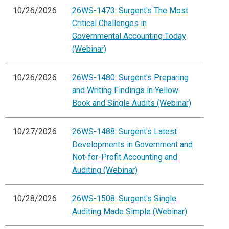
10/26/2026
26WS-1473: Surgent's The Most
Critical Challenges in
Governmental Accounting Today
(Webinar)
10/26/2026
26WS-1480: Surgent's Preparing
and Writing Findings in Yellow
Book and Single Audits (Webinar)
10/27/2026
26WS-1488: Surgent's Latest
Developments in Government and
Not-for-Profit Accounting and
Auditing (Webinar)
10/28/2026
26WS-1508: Surgent's Single
Auditing Made Simple (Webinar)