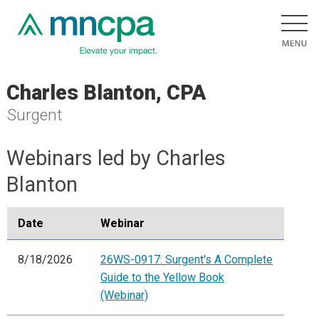
Charles Blanton, CPA
Surgent
Webinars led by Charles
Blanton
Date
Webinar
8/18/2026
26WS-0917: Surgent's A Complete
Guide to the Yellow Book
(Webinar)