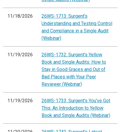
11/18/2026
26WS-1713: Surgent's
Understanding and Testing Control
and Compliance in a Single Audit
(Webinar)
11/19/2026
26WS-1732: Surgent's Yellow
Book and Single Audits: How to
Stay in Good Graces and Out of
Bad Places with Your Peer
Reviewer (Webinar)
11/19/2026
26WS-1733: Surgent's You've Got
This: An Introduction to Yellow
Book and Single Audits (Webinar)
11/20/2026
26WS-1742: Surgent's Latest