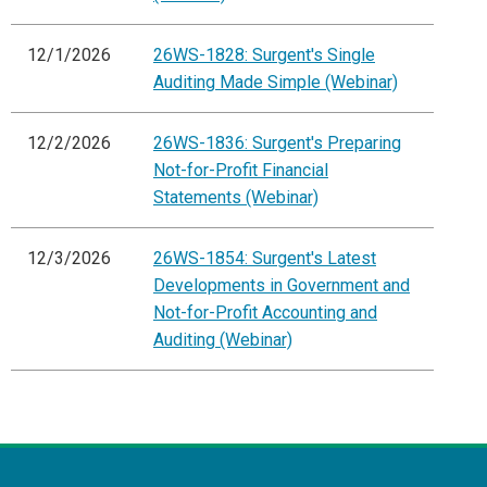
12/1/2026
26WS-1828: Surgent's Single
Auditing Made Simple (Webinar)
12/2/2026
26WS-1836: Surgent's Preparing
Not-for-Profit Financial
Statements (Webinar)
12/3/2026
26WS-1854: Surgent's Latest
Developments in Government and
Not-for-Profit Accounting and
Auditing (Webinar)