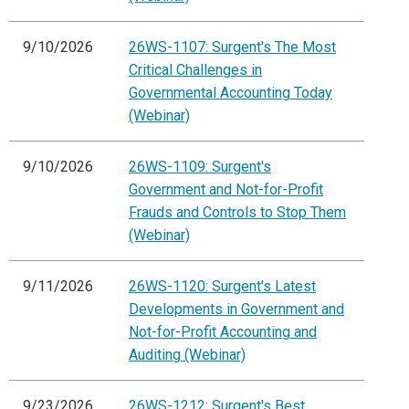
9/10/2026
26WS-1107: Surgent's The Most
Critical Challenges in
Governmental Accounting Today
(Webinar)
9/10/2026
26WS-1109: Surgent's
Government and Not-for-Profit
Frauds and Controls to Stop Them
(Webinar)
9/11/2026
26WS-1120: Surgent's Latest
Developments in Government and
Not-for-Profit Accounting and
Auditing (Webinar)
9/23/2026
26WS-1212: Surgent's Best