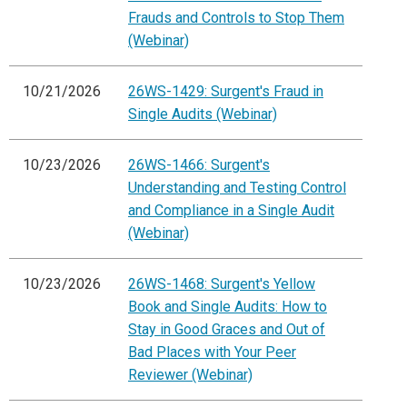
Frauds and Controls to Stop Them
(Webinar)
10/21/2026
26WS-1429: Surgent's Fraud in
Single Audits (Webinar)
10/23/2026
26WS-1466: Surgent's
Understanding and Testing Control
and Compliance in a Single Audit
(Webinar)
10/23/2026
26WS-1468: Surgent's Yellow
Book and Single Audits: How to
Stay in Good Graces and Out of
Bad Places with Your Peer
Reviewer (Webinar)