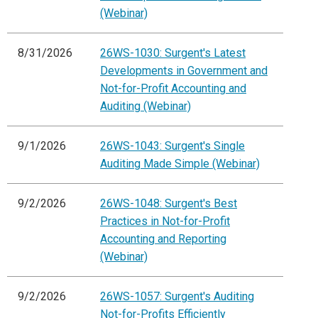
(Webinar)
8/31/2026
26WS-1030: Surgent's Latest
Developments in Government and
Not-for-Profit Accounting and
Auditing (Webinar)
9/1/2026
26WS-1043: Surgent's Single
Auditing Made Simple (Webinar)
9/2/2026
26WS-1048: Surgent's Best
Practices in Not-for-Profit
Accounting and Reporting
(Webinar)
9/2/2026
26WS-1057: Surgent's Auditing
Not-for-Profits Efficiently