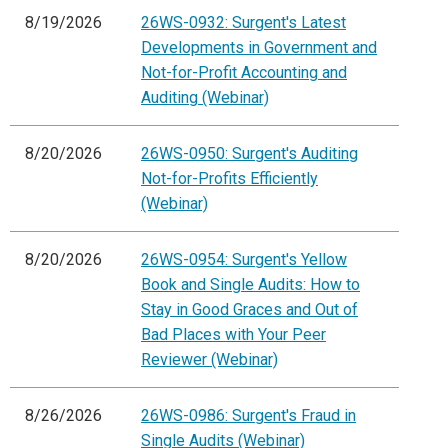
8/19/2026
26WS-0932: Surgent's Latest
Developments in Government and
Not-for-Profit Accounting and
Auditing (Webinar)
8/20/2026
26WS-0950: Surgent's Auditing
Not-for-Profits Efficiently
(Webinar)
8/20/2026
26WS-0954: Surgent's Yellow
Book and Single Audits: How to
Stay in Good Graces and Out of
Bad Places with Your Peer
Reviewer (Webinar)
8/26/2026
26WS-0986: Surgent's Fraud in
Single Audits (Webinar)