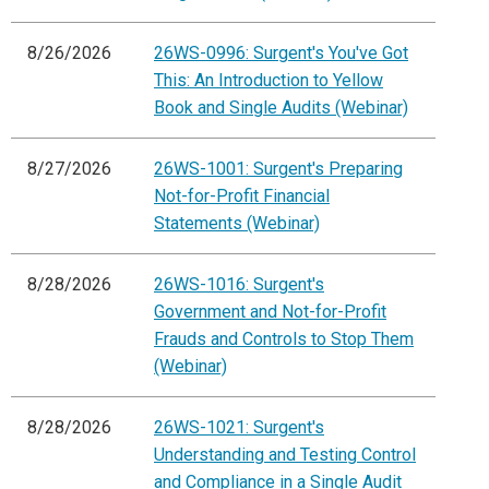
8/26/2026
26WS-0996: Surgent's You've Got
This: An Introduction to Yellow
Book and Single Audits (Webinar)
8/27/2026
26WS-1001: Surgent's Preparing
Not-for-Profit Financial
Statements (Webinar)
8/28/2026
26WS-1016: Surgent's
Government and Not-for-Profit
Frauds and Controls to Stop Them
(Webinar)
8/28/2026
26WS-1021: Surgent's
Understanding and Testing Control
and Compliance in a Single Audit