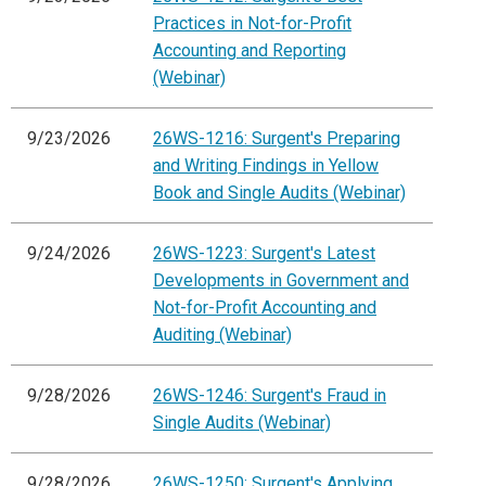
Practices in Not-for-Profit
Accounting and Reporting
(Webinar)
9/23/2026
26WS-1216: Surgent's Preparing
and Writing Findings in Yellow
Book and Single Audits (Webinar)
9/24/2026
26WS-1223: Surgent's Latest
Developments in Government and
Not-for-Profit Accounting and
Auditing (Webinar)
9/28/2026
26WS-1246: Surgent's Fraud in
Single Audits (Webinar)
9/28/2026
26WS-1250: Surgent's Applying