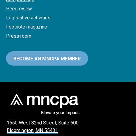
Peer review
Legislative activities
Footnote magazine
Press room
BECOME AN MNCPA MEMBER
1650 West 82nd Street, Suite 600,
Bloomington, MN 55431