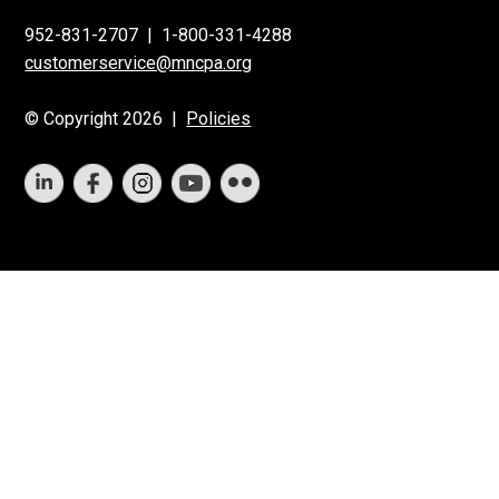
952-831-2707
|
1-800-331-4288
customerservice@mncpa.org
© Copyright 2026 |
Policies