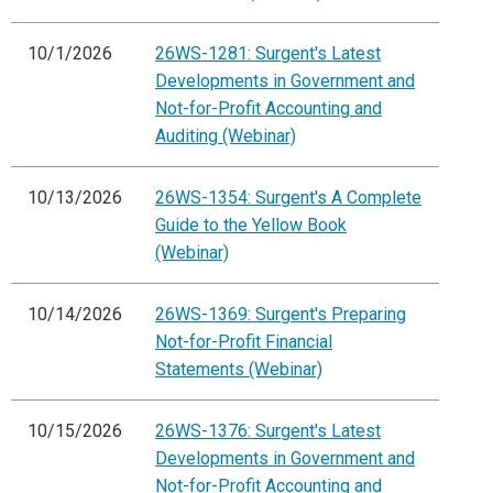
10/1/2026
26WS-1281: Surgent's Latest
Developments in Government and
Not-for-Profit Accounting and
Auditing (Webinar)
10/13/2026
26WS-1354: Surgent's A Complete
Guide to the Yellow Book
(Webinar)
10/14/2026
26WS-1369: Surgent's Preparing
Not-for-Profit Financial
Statements (Webinar)
10/15/2026
26WS-1376: Surgent's Latest
Developments in Government and
Not-for-Profit Accounting and