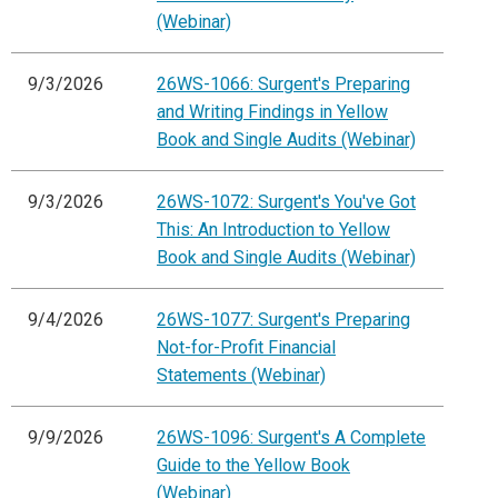
(Webinar)
9/3/2026
26WS-1066: Surgent's Preparing
and Writing Findings in Yellow
Book and Single Audits (Webinar)
9/3/2026
26WS-1072: Surgent's You've Got
This: An Introduction to Yellow
Book and Single Audits (Webinar)
9/4/2026
26WS-1077: Surgent's Preparing
Not-for-Profit Financial
Statements (Webinar)
9/9/2026
26WS-1096: Surgent's A Complete
Guide to the Yellow Book
(Webinar)