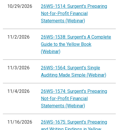
10/29/2026
26WS-1514: Surgent's Preparing
Not-for-Profit Financial
Statements (Webinar)
11/2/2026
26WS-1538: Surgent's A Complete
Guide to the Yellow Book
(Webinar)
11/3/2026
26WS-1564: Surgent's Single
Auditing Made Simple (Webinar)
11/4/2026
26WS-1574: Surgent's Preparing
Not-for-Profit Financial
Statements (Webinar)
11/16/2026
26WS-1675: Surgent's Preparing
and Writing Findings in Yellow