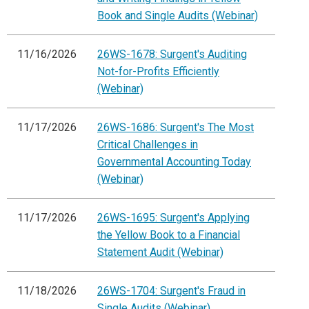
Book and Single Audits (Webinar)
11/16/2026
26WS-1678: Surgent's Auditing
Not-for-Profits Efficiently
(Webinar)
11/17/2026
26WS-1686: Surgent's The Most
Critical Challenges in
Governmental Accounting Today
(Webinar)
11/17/2026
26WS-1695: Surgent's Applying
the Yellow Book to a Financial
Statement Audit (Webinar)
11/18/2026
26WS-1704: Surgent's Fraud in
Single Audits (Webinar)