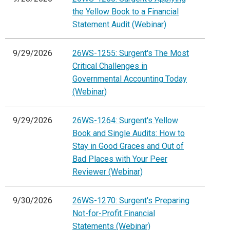
the Yellow Book to a Financial
Statement Audit (Webinar)
9/29/2026
26WS-1255: Surgent's The Most
Critical Challenges in
Governmental Accounting Today
(Webinar)
9/29/2026
26WS-1264: Surgent's Yellow
Book and Single Audits: How to
Stay in Good Graces and Out of
Bad Places with Your Peer
Reviewer (Webinar)
9/30/2026
26WS-1270: Surgent's Preparing
Not-for-Profit Financial
Statements (Webinar)