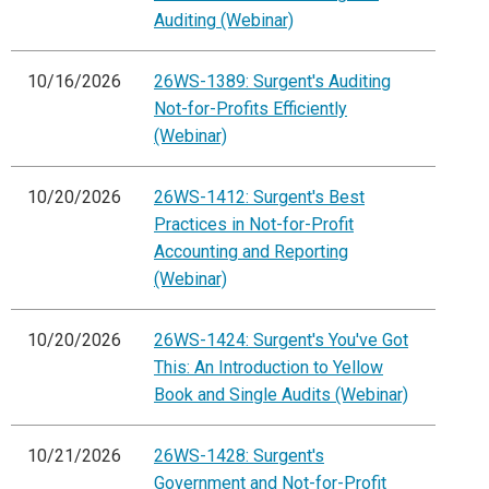
Auditing (Webinar)
10/16/2026
26WS-1389: Surgent's Auditing
Not-for-Profits Efficiently
(Webinar)
10/20/2026
26WS-1412: Surgent's Best
Practices in Not-for-Profit
Accounting and Reporting
(Webinar)
10/20/2026
26WS-1424: Surgent's You've Got
This: An Introduction to Yellow
Book and Single Audits (Webinar)
10/21/2026
26WS-1428: Surgent's
Government and Not-for-Profit