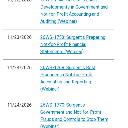
Developments in Government and
Not-for-Profit Accounting and
Auditing (Webinar)
11/23/2026
26WS-1753: Surgent's Preparing
Not-for-Profit Financial
Statements (Webinar)
11/24/2026
26WS-1768: Surgent's Best
Practices in Not-for-Profit
Accounting and Reporting
(Webinar)
11/24/2026
26WS-1770: Surgent's
Government and Not-for-Profit
Frauds and Controls to Stop Them
(Webinar)