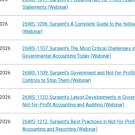
Statements (Webinar)
2026
26WS-1096: Surgent's A Complete Guide to the Yell
(Webinar)
/2026
26WS-1107: Surgent's The Most Critical Challenges i
Governmental Accounting Today (Webinar)
/2026
26WS-1109: Surgent's Government and Not-for-Profit
Controls to Stop Them (Webinar)
/2026
26WS-1120: Surgent's Latest Developments in Gove
Not-for-Profit Accounting and Auditing (Webinar)
/2026
26WS-1212: Surgent's Best Practices in Not-for-Profi
Accounting and Reporting (Webinar)