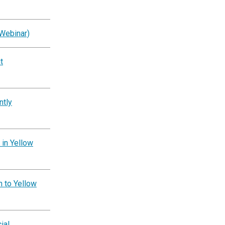
Webinar)
t
ntly
 in Yellow
n to Yellow
ial