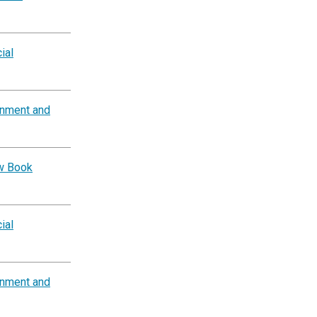
ial
rnment and
ow Book
ial
rnment and