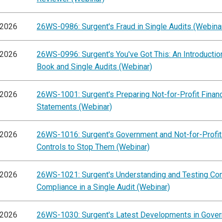
/2026
26WS-0986: Surgent's Fraud in Single Audits (Webina
/2026
26WS-0996: Surgent's You've Got This: An Introductio
Book and Single Audits (Webinar)
/2026
26WS-1001: Surgent's Preparing Not-for-Profit Financ
Statements (Webinar)
/2026
26WS-1016: Surgent's Government and Not-for-Profit
Controls to Stop Them (Webinar)
/2026
26WS-1021: Surgent's Understanding and Testing Con
Compliance in a Single Audit (Webinar)
/2026
26WS-1030: Surgent's Latest Developments in Gove