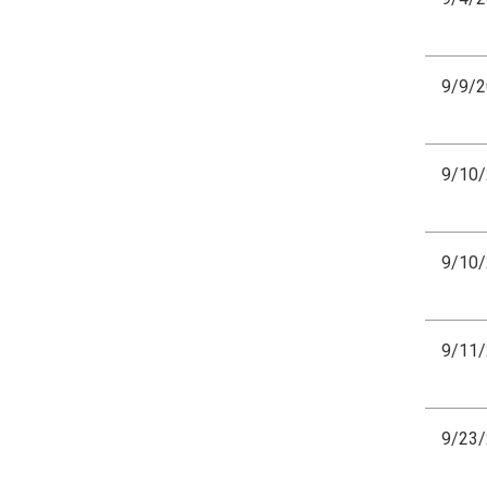
9/9/
9/10
9/10
9/11
9/23