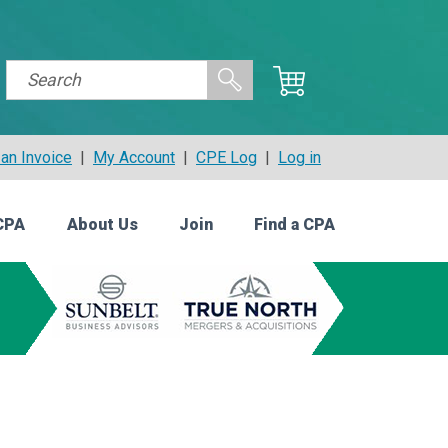
an Invoice
|
My Account
|
CPE Log
|
Log in
CPA
About Us
Join
Find a CPA