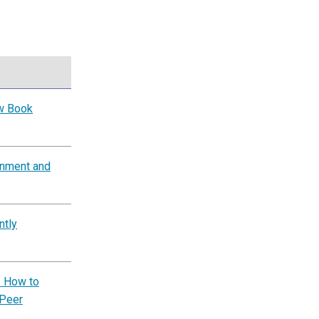
ow Book
rnment and
ntly
: How to
 Peer