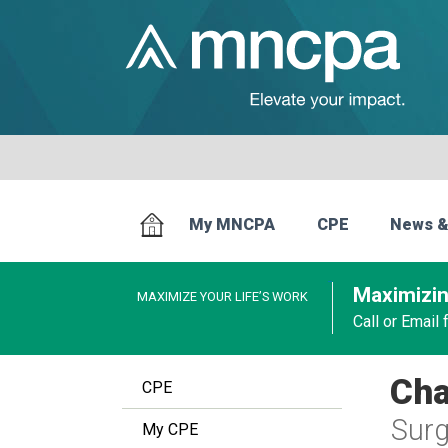
My MNCPA
CPE
News &
Maximizin
MAXIMIZE YOUR LIFE’S WORK
Call or Email
Cha
CPE
Surg
My CPE