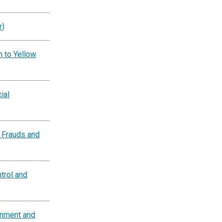
r)
n to Yellow
ial
 Frauds and
trol and
rnment and