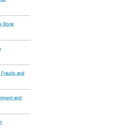
ow Book
n
 Frauds and
rnment and
t