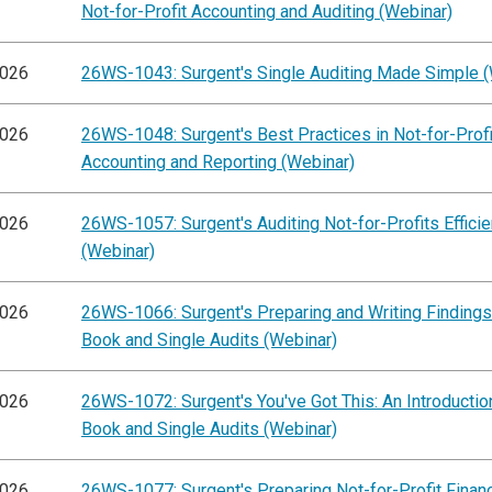
Not-for-Profit Accounting and Auditing (Webinar)
2026
26WS-1043: Surgent's Single Auditing Made Simple (
2026
26WS-1048: Surgent's Best Practices in Not-for-Profi
Accounting and Reporting (Webinar)
2026
26WS-1057: Surgent's Auditing Not-for-Profits Efficie
(Webinar)
2026
26WS-1066: Surgent's Preparing and Writing Findings
Book and Single Audits (Webinar)
2026
26WS-1072: Surgent's You've Got This: An Introductio
Book and Single Audits (Webinar)
2026
26WS-1077: Surgent's Preparing Not-for-Profit Financ