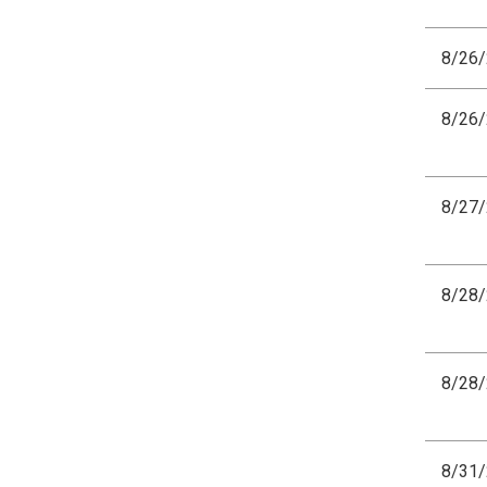
8/26
8/26
8/27
8/28
8/28
8/31