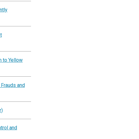
ntly
t
n to Yellow
 Frauds and
r)
trol and