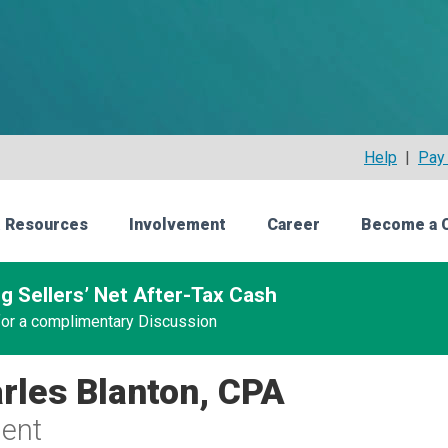
Help
|
Pay 
 Resources
Involvement
Career
Become a 
g Sellers’ Net After-Tax Cash
 for a complimentary Discussion
rles Blanton, CPA
ent