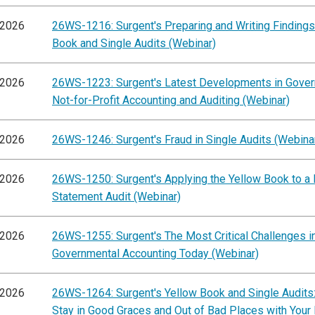
/2026
26WS-1216: Surgent's Preparing and Writing Findings
Book and Single Audits (Webinar)
/2026
26WS-1223: Surgent's Latest Developments in Gove
Not-for-Profit Accounting and Auditing (Webinar)
/2026
26WS-1246: Surgent's Fraud in Single Audits (Webina
/2026
26WS-1250: Surgent's Applying the Yellow Book to a 
Statement Audit (Webinar)
/2026
26WS-1255: Surgent's The Most Critical Challenges i
Governmental Accounting Today (Webinar)
/2026
26WS-1264: Surgent's Yellow Book and Single Audits
Stay in Good Graces and Out of Bad Places with Your