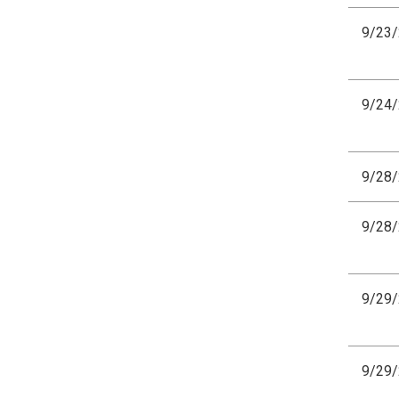
9/23
9/24
9/28
9/28
9/29
9/29