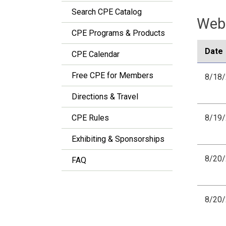
Search CPE Catalog
Webi
CPE Programs & Products
Date
CPE Calendar
Free CPE for Members
8/18
Directions & Travel
CPE Rules
8/19
Exhibiting & Sponsorships
8/20
FAQ
8/20