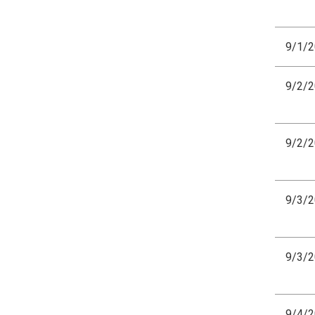
9/1/
9/2/
9/2/
9/3/
9/3/
9/4/