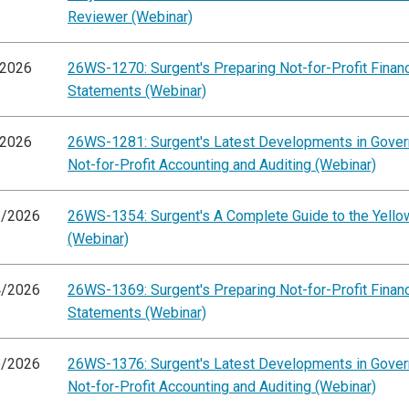
Reviewer (Webinar)
/2026
26WS-1270: Surgent's Preparing Not-for-Profit Financ
Statements (Webinar)
/2026
26WS-1281: Surgent's Latest Developments in Gove
Not-for-Profit Accounting and Auditing (Webinar)
3/2026
26WS-1354: Surgent's A Complete Guide to the Yell
(Webinar)
4/2026
26WS-1369: Surgent's Preparing Not-for-Profit Financ
Statements (Webinar)
5/2026
26WS-1376: Surgent's Latest Developments in Gove
Not-for-Profit Accounting and Auditing (Webinar)