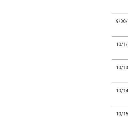
9/30
10/1
10/1
10/1
10/1