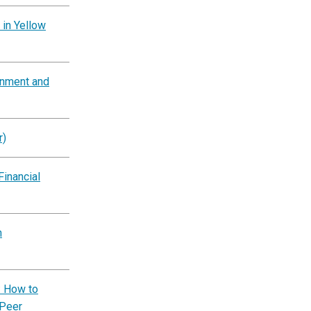
 in Yellow
rnment and
r)
Financial
n
: How to
 Peer