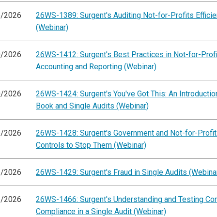
6/2026
26WS-1389: Surgent's Auditing Not-for-Profits Efficie
(Webinar)
0/2026
26WS-1412: Surgent's Best Practices in Not-for-Profi
Accounting and Reporting (Webinar)
0/2026
26WS-1424: Surgent's You've Got This: An Introductio
Book and Single Audits (Webinar)
1/2026
26WS-1428: Surgent's Government and Not-for-Profit
Controls to Stop Them (Webinar)
1/2026
26WS-1429: Surgent's Fraud in Single Audits (Webina
3/2026
26WS-1466: Surgent's Understanding and Testing Con
Compliance in a Single Audit (Webinar)