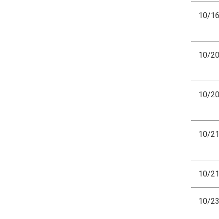
10/1
10/2
10/2
10/2
10/2
10/2