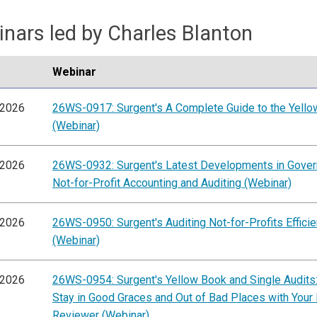
nars led by Charles Blanton
Webinar
/2026
26WS-0917: Surgent's A Complete Guide to the Yell
(Webinar)
/2026
26WS-0932: Surgent's Latest Developments in Gove
Not-for-Profit Accounting and Auditing (Webinar)
/2026
26WS-0950: Surgent's Auditing Not-for-Profits Efficie
(Webinar)
/2026
26WS-0954: Surgent's Yellow Book and Single Audits
Stay in Good Graces and Out of Bad Places with Your
Reviewer (Webinar)