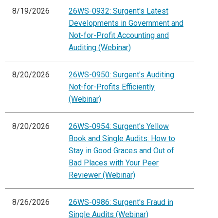
8/19/2026
26WS-0932: Surgent's Latest
Developments in Government and
Not-for-Profit Accounting and
Auditing (Webinar)
8/20/2026
26WS-0950: Surgent's Auditing
Not-for-Profits Efficiently
(Webinar)
8/20/2026
26WS-0954: Surgent's Yellow
Book and Single Audits: How to
Stay in Good Graces and Out of
Bad Places with Your Peer
Reviewer (Webinar)
8/26/2026
26WS-0986: Surgent's Fraud in
Single Audits (Webinar)