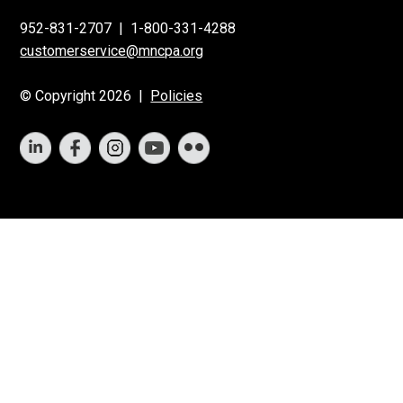
952-831-2707
|
1-800-331-4288
customerservice@mncpa.org
© Copyright 2026 |
Policies