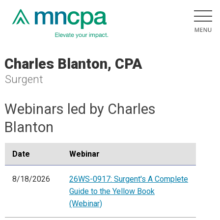
Charles Blanton, CPA
Surgent
Webinars led by Charles
Blanton
Date
Webinar
8/18/2026
26WS-0917: Surgent's A Complete
Guide to the Yellow Book
(Webinar)