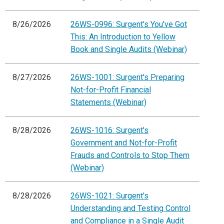
8/26/2026
26WS-0996: Surgent's You've Got
This: An Introduction to Yellow
Book and Single Audits (Webinar)
8/27/2026
26WS-1001: Surgent's Preparing
Not-for-Profit Financial
Statements (Webinar)
8/28/2026
26WS-1016: Surgent's
Government and Not-for-Profit
Frauds and Controls to Stop Them
(Webinar)
8/28/2026
26WS-1021: Surgent's
Understanding and Testing Control
and Compliance in a Single Audit