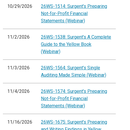
10/29/2026
26WS-1514: Surgent's Preparing
Not-for-Profit Financial
Statements (Webinar)
11/2/2026
26WS-1538: Surgent's A Complete
Guide to the Yellow Book
(Webinar)
11/3/2026
26WS-1564: Surgent's Single
Auditing Made Simple (Webinar)
11/4/2026
26WS-1574: Surgent's Preparing
Not-for-Profit Financial
Statements (Webinar)
11/16/2026
26WS-1675: Surgent's Preparing
and Writing Findings in Yellow