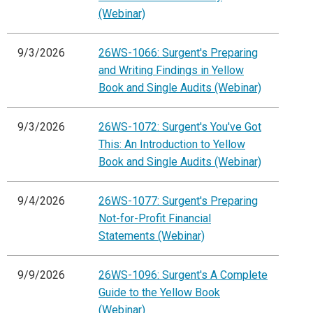
(Webinar)
9/3/2026
26WS-1066: Surgent's Preparing
and Writing Findings in Yellow
Book and Single Audits (Webinar)
9/3/2026
26WS-1072: Surgent's You've Got
This: An Introduction to Yellow
Book and Single Audits (Webinar)
9/4/2026
26WS-1077: Surgent's Preparing
Not-for-Profit Financial
Statements (Webinar)
9/9/2026
26WS-1096: Surgent's A Complete
Guide to the Yellow Book
(Webinar)