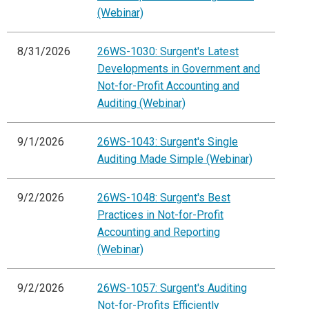
(Webinar)
8/31/2026
26WS-1030: Surgent's Latest
Developments in Government and
Not-for-Profit Accounting and
Auditing (Webinar)
9/1/2026
26WS-1043: Surgent's Single
Auditing Made Simple (Webinar)
9/2/2026
26WS-1048: Surgent's Best
Practices in Not-for-Profit
Accounting and Reporting
(Webinar)
9/2/2026
26WS-1057: Surgent's Auditing
Not-for-Profits Efficiently