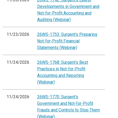
Developments in Government and
Not-for-Profit Accounting and
Auditing (Webinar)
11/23/2026
26WS-1753: Surgent's Preparing
Not-for-Profit Financial
Statements (Webinar)
11/24/2026
26WS-1768: Surgent's Best
Practices in Not-for-Profit
Accounting and Reporting
(Webinar)
11/24/2026
26WS-1770: Surgent's
Government and Not-for-Profit
Frauds and Controls to Stop Them
(Webinar)