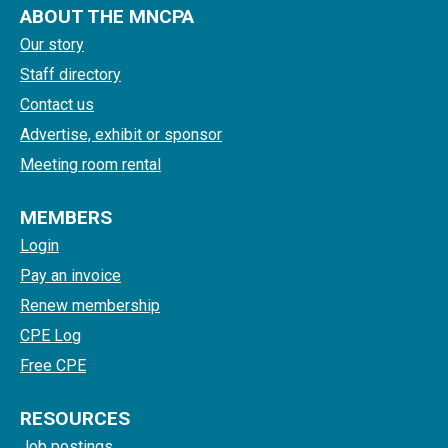
ABOUT THE MNCPA
Our story
Staff directory
Contact us
Advertise, exhibit or sponsor
Meeting room rental
MEMBERS
Login
Pay an invoice
Renew membership
CPE Log
Free CPE
RESOURCES
Job postings