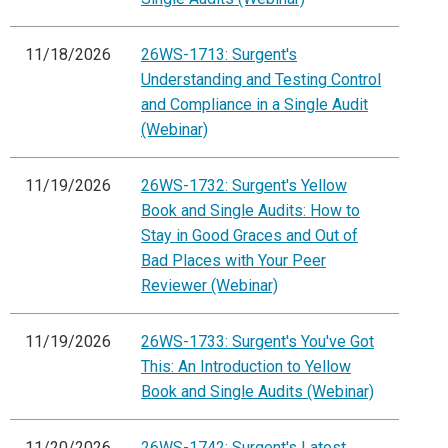
11/18/2026
26WS-1713: Surgent's
Understanding and Testing Control
and Compliance in a Single Audit
(Webinar)
11/19/2026
26WS-1732: Surgent's Yellow
Book and Single Audits: How to
Stay in Good Graces and Out of
Bad Places with Your Peer
Reviewer (Webinar)
11/19/2026
26WS-1733: Surgent's You've Got
This: An Introduction to Yellow
Book and Single Audits (Webinar)
11/20/2026
26WS-1742: Surgent's Latest