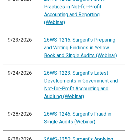
Practices in Not-for-Profit
Accounting and Reporting
(Webinar)
9/23/2026
26WS-1216: Surgent's Preparing
and Writing Findings in Yellow
Book and Single Audits (Webinar)
9/24/2026
26WS-1223: Surgent's Latest
Developments in Government and
Not-for-Profit Accounting and
Auditing (Webinar)
9/28/2026
26WS-1246: Surgent's Fraud in
Single Audits (Webinar)
9/28/2026
26WS-1250: Surgent's Applying