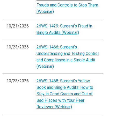
Frauds and Controls to Stop Them
(Webinar)
10/21/2026
26WS-1429: Surgent's Fraud in
Single Audits (Webinar)
10/23/2026
26WS-1466: Surgent's
Understanding and Testing Control
and Compliance in a Single Audit
(Webinar)
10/23/2026
26WS-1468: Surgent's Yellow
Book and Single Audits: How to
Stay in Good Graces and Out of
Bad Places with Your Peer
Reviewer (Webinar)