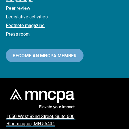
Peer review
Legislative activities
Footnote magazine
Press room
BECOME AN MNCPA MEMBER
1650 West 82nd Street, Suite 600,
Bloomington, MN 55431