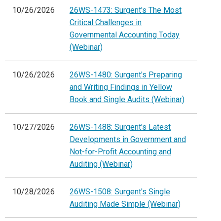
10/26/2026
26WS-1473: Surgent's The Most
Critical Challenges in
Governmental Accounting Today
(Webinar)
10/26/2026
26WS-1480: Surgent's Preparing
and Writing Findings in Yellow
Book and Single Audits (Webinar)
10/27/2026
26WS-1488: Surgent's Latest
Developments in Government and
Not-for-Profit Accounting and
Auditing (Webinar)
10/28/2026
26WS-1508: Surgent's Single
Auditing Made Simple (Webinar)