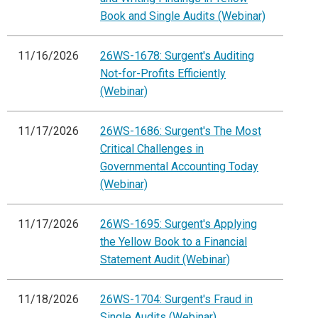
Book and Single Audits (Webinar)
11/16/2026
26WS-1678: Surgent's Auditing
Not-for-Profits Efficiently
(Webinar)
11/17/2026
26WS-1686: Surgent's The Most
Critical Challenges in
Governmental Accounting Today
(Webinar)
11/17/2026
26WS-1695: Surgent's Applying
the Yellow Book to a Financial
Statement Audit (Webinar)
11/18/2026
26WS-1704: Surgent's Fraud in
Single Audits (Webinar)