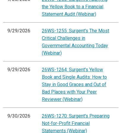
the Yellow Book to a Financial
Statement Audit (Webinar)
9/29/2026
26WS-1255: Surgent's The Most
Critical Challenges in
Governmental Accounting Today
(Webinar)
9/29/2026
26WS-1264: Surgent's Yellow
Book and Single Audits: How to
Stay in Good Graces and Out of
Bad Places with Your Peer
Reviewer (Webinar)
9/30/2026
26WS-1270: Surgent's Preparing
Not-for-Profit Financial
Statements (Webinar)