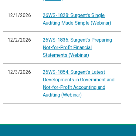
12/1/2026
26WS-1828: Surgent's Single
Auditing Made Simple (Webinar)
12/2/2026
26WS-1836: Surgent's Preparing
Not-for-Profit Financial
Statements (Webinar)
12/3/2026
26WS-1854: Surgent's Latest
Developments in Government and
Not-for-Profit Accounting and
Auditing (Webinar)