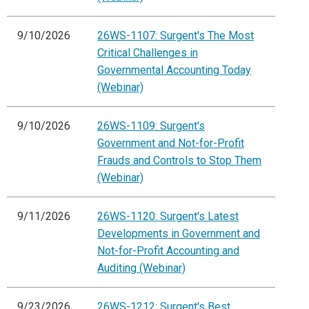
9/10/2026
26WS-1107: Surgent's The Most
Critical Challenges in
Governmental Accounting Today
(Webinar)
9/10/2026
26WS-1109: Surgent's
Government and Not-for-Profit
Frauds and Controls to Stop Them
(Webinar)
9/11/2026
26WS-1120: Surgent's Latest
Developments in Government and
Not-for-Profit Accounting and
Auditing (Webinar)
9/23/2026
26WS-1212: Surgent's Best