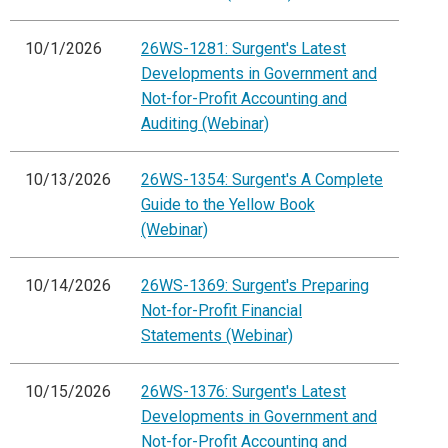
10/1/2026
26WS-1281: Surgent's Latest
Developments in Government and
Not-for-Profit Accounting and
Auditing (Webinar)
10/13/2026
26WS-1354: Surgent's A Complete
Guide to the Yellow Book
(Webinar)
10/14/2026
26WS-1369: Surgent's Preparing
Not-for-Profit Financial
Statements (Webinar)
10/15/2026
26WS-1376: Surgent's Latest
Developments in Government and
Not-for-Profit Accounting and