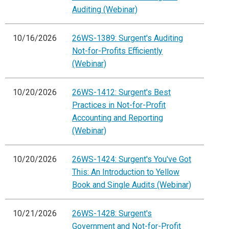
Auditing (Webinar)
10/16/2026
26WS-1389: Surgent's Auditing
Not-for-Profits Efficiently
(Webinar)
10/20/2026
26WS-1412: Surgent's Best
Practices in Not-for-Profit
Accounting and Reporting
(Webinar)
10/20/2026
26WS-1424: Surgent's You've Got
This: An Introduction to Yellow
Book and Single Audits (Webinar)
10/21/2026
26WS-1428: Surgent's
Government and Not-for-Profit